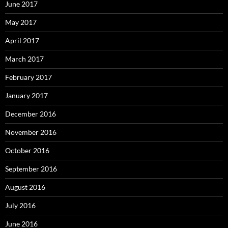
June 2017
May 2017
April 2017
March 2017
February 2017
January 2017
December 2016
November 2016
October 2016
September 2016
August 2016
July 2016
June 2016