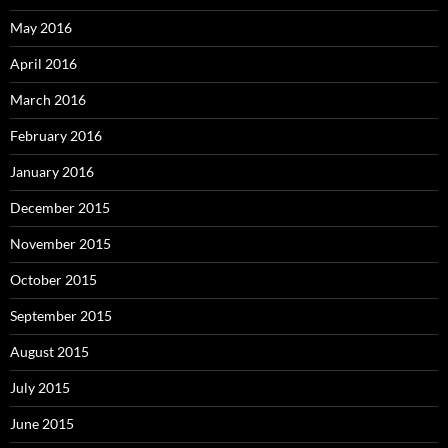
May 2016
April 2016
March 2016
February 2016
January 2016
December 2015
November 2015
October 2015
September 2015
August 2015
July 2015
June 2015