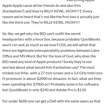
Apple Apple cause all her friends do and also Kim
(Kardashian?) and they’re RILLY KEWL, MOM!!!1! Every
reason we’ve heard that’s not like the first two is actually just
like the third one. They’re RILLY KEWL, MOM!!!!
So, like, we get why the BID can’t outfit the secret
headquarters with a linux box, because probably QuickBooks
won’t run and, as much as we love FOSS, we will admit that
there are legitimate interoperability problems between Libre
Office and MS Word. But for the love of God, why does the
BID need any kind of Apple products? Surely they’re not
worried about what would Kim Kardashian say? The most
tricked out iMac, with a 27 inch screen and a 3.4 GHz Intel core
i5 processor, is about $2000 on Amazon. In fact, what are they
even spending this $7000 on? Probably some is for software,
but QuickBooks is only $240 and Adobe Pro is $110.
For under $600 one can get a Dell with the same specs as that