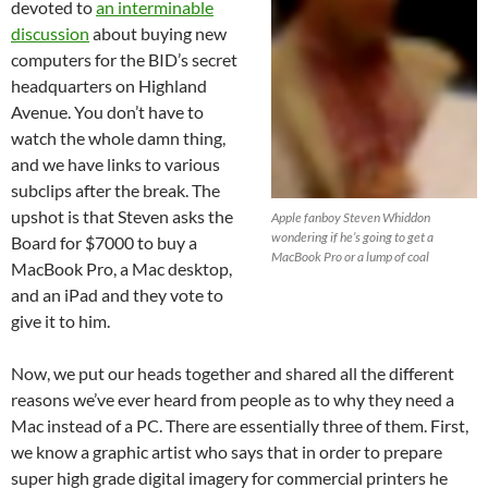
devoted to
an interminable
discussion
about buying new
computers for the BID’s secret
headquarters on Highland
Avenue. You don’t have to
watch the whole damn thing,
and we have links to various
subclips after the break. The
upshot is that Steven asks the
Apple fanboy Steven Whiddon
wondering if he’s going to get a
Board for $7000 to buy a
MacBook Pro or a lump of coal
MacBook Pro, a Mac desktop,
and an iPad and they vote to
give it to him.
Now, we put our heads together and shared all the different
reasons we’ve ever heard from people as to why they need a
Mac instead of a PC. There are essentially three of them. First,
we know a graphic artist who says that in order to prepare
super high grade digital imagery for commercial printers he