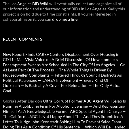
The
Los Angeles BID Wiki
will eventually collect and organize all of
our information and understanding of BIDs in Los Angeles. Sadly this
project is on hold due to time constraints. If you're interested in
collaborating on it, you can
drop me a line
.
RECENT COMMENTS
New Report Finds CARE+ Centers Displacement Over Housing in
CD11 - Mar Vista Voice
on
A Brief Discussion Of How Homeless
Encampment Sweeps Are Scheduled In The City Of Los Angeles — Or
At Least Part Of The Process — The Whole Thing Is Driven By
Housedweller Complaints — Filtered Through Council Districts As
Political Patronage — LAHSA Involvement — Every Kind Of
Outreach — Is Basically A Cover For Relocation — The Only Actual
Goal
Gloria’s After Dark
on
Ultra-Corrupt Former ABC Agent Will Salao Is
Running A Lobbying Firm For Alcohol Licensing — And Representing
Himself As A Knowledgeable Former ABC Special Agent In Charge —
The California ABC Is Not Happy About This And They Submitted A
Letter To Judge John Kronstadt Asking Him To Prevent Salao From
Doing This As A Condition Of His Sentence — Which Will Be Handed