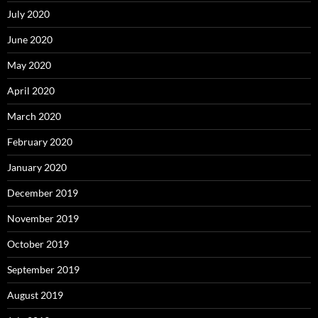
July 2020
June 2020
May 2020
April 2020
March 2020
February 2020
January 2020
December 2019
November 2019
October 2019
September 2019
August 2019