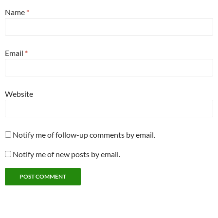
Name
*
Email
*
Website
Notify me of follow-up comments by email.
Notify me of new posts by email.