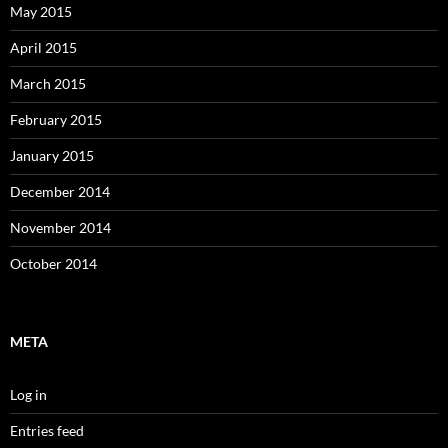
May 2015
April 2015
March 2015
February 2015
January 2015
December 2014
November 2014
October 2014
META
Log in
Entries feed