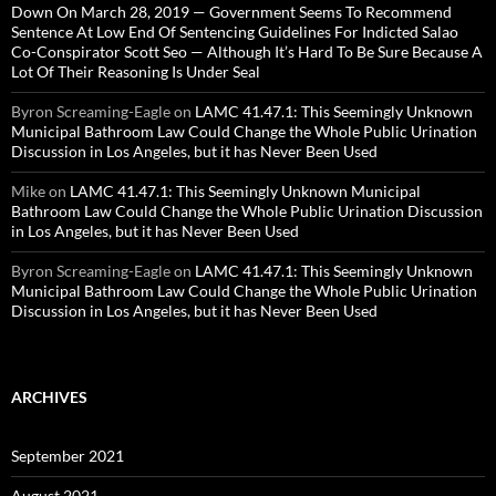
Down On March 28, 2019 — Government Seems To Recommend
Sentence At Low End Of Sentencing Guidelines For Indicted Salao
Co-Conspirator Scott Seo — Although It’s Hard To Be Sure Because A
Lot Of Their Reasoning Is Under Seal
Byron Screaming-Eagle
on
LAMC 41.47.1: This Seemingly Unknown
Municipal Bathroom Law Could Change the Whole Public Urination
Discussion in Los Angeles, but it has Never Been Used
Mike
on
LAMC 41.47.1: This Seemingly Unknown Municipal
Bathroom Law Could Change the Whole Public Urination Discussion
in Los Angeles, but it has Never Been Used
Byron Screaming-Eagle
on
LAMC 41.47.1: This Seemingly Unknown
Municipal Bathroom Law Could Change the Whole Public Urination
Discussion in Los Angeles, but it has Never Been Used
ARCHIVES
September 2021
August 2021