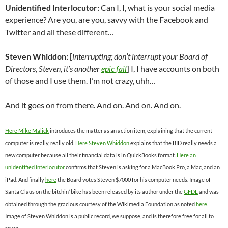
Unidentified Interlocutor:
Can I, I, what is your social media
experience? Are you, are you, savvy with the Facebook and
Twitter and all these different…
Steven Whiddon:
[
interrupting; don’t interrupt your Board of
Directors, Steven, it’s another
epic fail
] I, I have accounts on both
of those and I use them. I’m not crazy, uhh…
And it goes on from there. And on. And on. And on.
Here Mike Malick
introduces the matter as an action item, explaining that the current
computer is really, really old.
Here Steven Whiddon
explains that the BID really needs a
new computer because all their financial data is in QuickBooks format.
Here an
unidentified interlocutor
confirms that Steven is asking for a MacBook Pro, a Mac, and an
iPad. And finally
here
the Board votes Steven $7000 for his computer needs. Image of
Santa Claus on the bitchin’ bike has been released by its author under the
GFDL
and was
obtained through the gracious courtesy of the Wikimedia Foundation as noted
here
.
Image of Steven Whiddon is a public record, we suppose, and is therefore free for all to