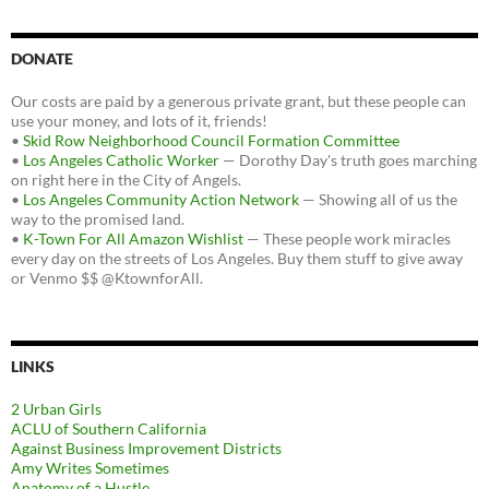
DONATE
Our costs are paid by a generous private grant, but these people can
use your money, and lots of it, friends!
•
Skid Row Neighborhood Council Formation Committee
•
Los Angeles Catholic Worker
— Dorothy Day's truth goes marching
on right here in the City of Angels.
•
Los Angeles Community Action Network
— Showing all of us the
way to the promised land.
•
K-Town For All Amazon Wishlist
— These people work miracles
every day on the streets of Los Angeles. Buy them stuff to give away
or Venmo $$ @KtownforAll.
LINKS
2 Urban Girls
ACLU of Southern California
Against Business Improvement Districts
Amy Writes Sometimes
Anatomy of a Hustle