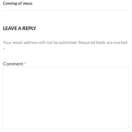
Coming of Jesus
LEAVE A REPLY
Your email address will not be published.
Required fields are marked
*
Comment
*