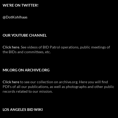
WE’RE ON TWITTER!
@DotKohlhaas
OUR YOUTUBE CHANNEL
Click here
. See videos of BID Patrol operations, public meetings of
the BIDs and committees, etc.
MK.ORG ON ARCHIVE.ORG
Click here
to see our collection on archive.org. Here you will find
PDFs of all our publications, as well as photographs and other public
records related to our mission.
LOS ANGELES BID WIKI