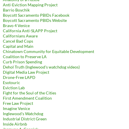
Anti-Eviction Mapping Project
Barrio Boychik
Boycott Sacramento PBIDs Facebook
Boycott Sacramento PBIDs Website
Bravo 4 Venice
California Anti-SLAPP Project
Californians Aware
Cancel Bad Cops
Capital and Main
Chinatown Community for Equitable Development
Coalition to Preserve LA
Curb Prison Spending
Dehol Truth (Inglewood's watchdog videos)
Digital Media Law Project
Drone-Free LAPD
Esotouric
Eviction Lab
Fight for the Soul of the Cities
First Amendment Coalition
Free Law Project
Imagine Venice
Inglewood's Watchdog
Industrial District Green
Inside Airbnb