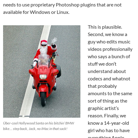
needs to use proprietary Photoshop plugins that are not
available for Windows or Linux.
This is plausible.
Second, we know a
guy who edits music
videos professionally
who says a bunch of
stuff we don’t
understand about
codecs and whatnot
that probably
amounts to the same
sort of thing as the
graphic artist’s
reason. Finally, we
know a 14-year-old
Über-cool Hollywood Santa on his bitchin’ BMW
bike… step back, Jack, no iMac in that sack!
girl who has to have
everything Apple