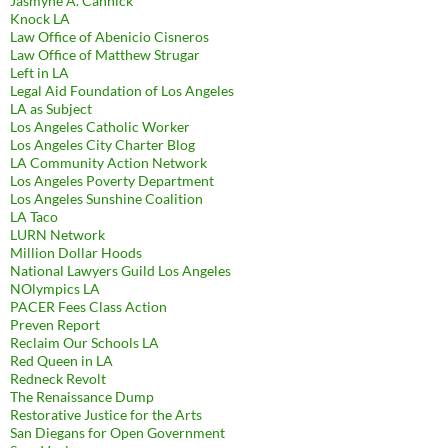
Jasmyne A. Cannick
Knock LA
Law Office of Abenicio Cisneros
Law Office of Matthew Strugar
Left in LA
Legal Aid Foundation of Los Angeles
LA as Subject
Los Angeles Catholic Worker
Los Angeles City Charter Blog
LA Community Action Network
Los Angeles Poverty Department
Los Angeles Sunshine Coalition
LA Taco
LURN Network
Million Dollar Hoods
National Lawyers Guild Los Angeles
NOlympics LA
PACER Fees Class Action
Preven Report
Reclaim Our Schools LA
Red Queen in LA
Redneck Revolt
The Renaissance Dump
Restorative Justice for the Arts
San Diegans for Open Government