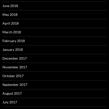
June 2018
May 2018
April 2018
March 2018
February 2018
January 2018
December 2017
November 2017
October 2017
September 2017
August 2017
July 2017