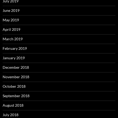
July 2019
June 2019
May 2019
April 2019
March 2019
February 2019
January 2019
December 2018
November 2018
October 2018
September 2018
August 2018
July 2018