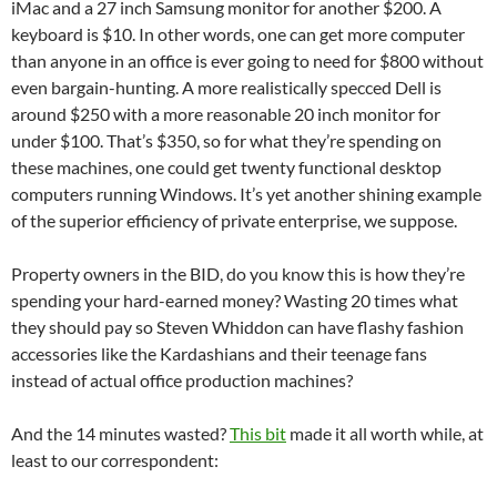
iMac and a 27 inch Samsung monitor for another $200. A
keyboard is $10. In other words, one can get more computer
than anyone in an office is ever going to need for $800 without
even bargain-hunting. A more realistically specced Dell is
around $250 with a more reasonable 20 inch monitor for
under $100. That’s $350, so for what they’re spending on
these machines, one could get twenty functional desktop
computers running Windows. It’s yet another shining example
of the superior efficiency of private enterprise, we suppose.
Property owners in the BID, do you know this is how they’re
spending your hard-earned money? Wasting 20 times what
they should pay so Steven Whiddon can have flashy fashion
accessories like the Kardashians and their teenage fans
instead of actual office production machines?
And the 14 minutes wasted?
This bit
made it all worth while, at
least to our correspondent: