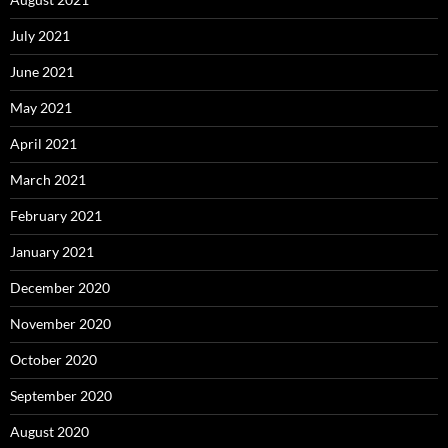
July 2021
June 2021
May 2021
April 2021
March 2021
February 2021
January 2021
December 2020
November 2020
October 2020
September 2020
August 2020