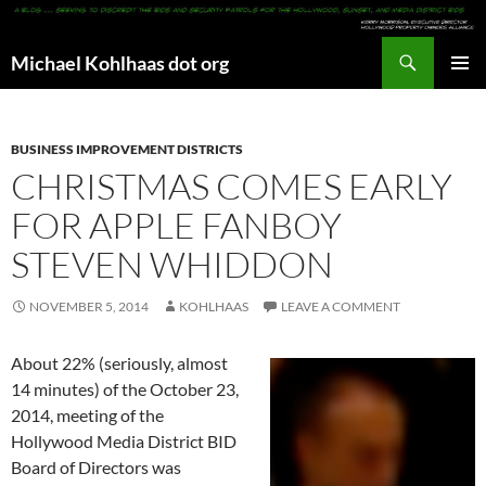
Search
Michael Kohlhaas dot org
SKIP
PRIMAR
TO
MENU
CONTENT
BUSINESS IMPROVEMENT DISTRICTS
CHRISTMAS COMES EARLY
FOR APPLE FANBOY
STEVEN WHIDDON
NOVEMBER 5, 2014
KOHLHAAS
LEAVE A COMMENT
About 22% (seriously, almost
14 minutes) of the October 23,
2014, meeting of the
Hollywood Media District BID
Board of Directors was