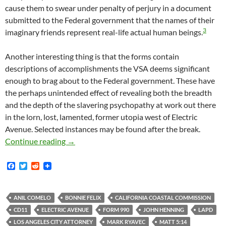
cause them to swear under penalty of perjury in a document
submitted to the Federal government that the names of their
3
imaginary friends represent real-life actual human beings.
Another interesting thing is that the forms contain
descriptions of accomplishments the VSA deems significant
enough to brag about to the Federal government. These have
the perhaps unintended effect of revealing both the breadth
and the depth of the slavering psychopathy at work out there
in the lorn, lost, lamented, former utopia west of Electric
Avenue. Selected instances may be found after the break.
There Is At Least One Substantial Way In Whi
Continue reading
→
F
T
R
a
w
e
c
i
d
e
t
d
b
t
i
ANIL COMELO
BONNIE FELIX
CALIFORNIA COASTAL COMMISSION
o
e
t
CD11
ELECTRIC AVENUE
FORM 990
JOHN HENNING
LAPD
o
r
k
LOS ANGELES CITY ATTORNEY
MARK RYAVEC
MATT 5:14