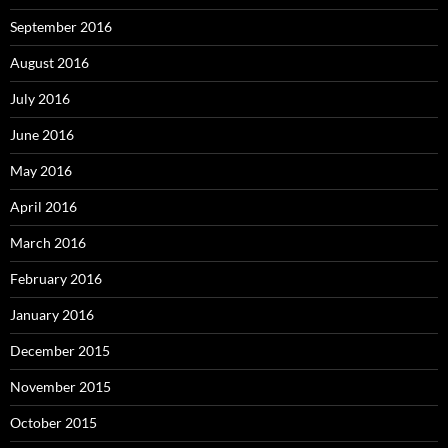
September 2016
August 2016
July 2016
June 2016
May 2016
April 2016
March 2016
February 2016
January 2016
December 2015
November 2015
October 2015