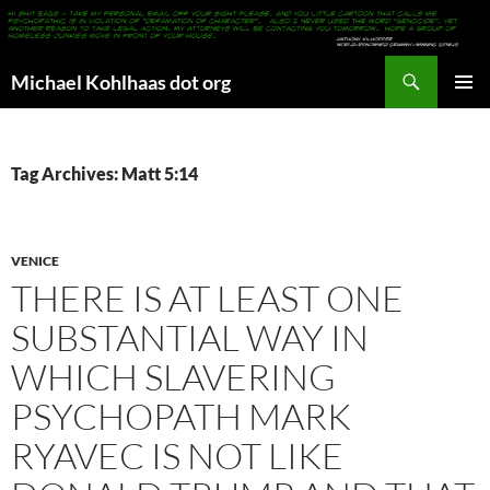
Search
Michael Kohlhaas dot org
SKIP
PRIMAR
TO
MENU
CONTENT
Tag Archives: Matt 5:14
VENICE
THERE IS AT LEAST ONE
SUBSTANTIAL WAY IN
WHICH SLAVERING
PSYCHOPATH MARK
RYAVEC IS NOT LIKE