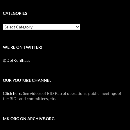
c
i
d
e
t
d
b
t
i
CATEGORIES
o
e
t
o
r
k
Categories
WE’RE ON TWITTER!
@DotKohlhaas
OUR YOUTUBE CHANNEL
Click here
. See videos of BID Patrol operations, public meetings of
the BIDs and committees, etc.
MK.ORG ON ARCHIVE.ORG