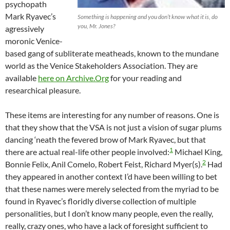
psychopath
Mark Ryavec’s
Something is happening and you don’t know what it is, do
you, Mr. Jones?
agressively
moronic Venice-
based gang of subliterate meatheads, known to the mundane
world as the Venice Stakeholders Association. They are
available
here on Archive.Org
for your reading and
researchical pleasure.
These items are interesting for any number of reasons. One is
that they show that the VSA is not just a vision of sugar plums
dancing ‘neath the fevered brow of Mark Ryavec, but that
1
there are actual real-life other people involved:
Michael King,
2
Bonnie Felix, Anil Comelo, Robert Feist, Richard Myer(s).
Had
they appeared in another context I’d have been willing to bet
that these names were merely selected from the myriad to be
found in Ryavec’s floridly diverse collection of multiple
personalities, but I don’t know many people, even the really,
really, crazy ones, who have a lack of foresight sufficient to