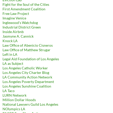
Fight for the Soul of the Cities
First Amendment Coalition
Free Law Project
Imagine Venice
Inglewood's Watchdog
Industrial District Green
Inside Airbnb
Jasmyne A. Cannick
Knock LA
Law Office of Abenicio Cisneros
Law Office of Matthew Strugar
Left in LA
Legal Aid Foundation of Los Angeles
LA as Subject
Los Angeles Catholic Worker
Los Angeles City Charter Blog
LA Community Action Network
Los Angeles Poverty Department
Los Angeles Sunshine Coalition
LA Taco
LURN Network
Million Dollar Hoods
National Lawyers Guild Los Angeles
NOlympics LA