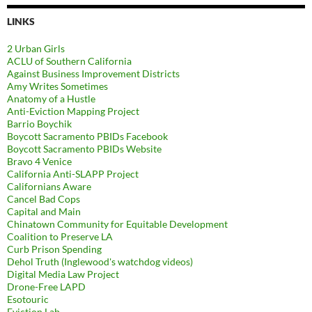
LINKS
2 Urban Girls
ACLU of Southern California
Against Business Improvement Districts
Amy Writes Sometimes
Anatomy of a Hustle
Anti-Eviction Mapping Project
Barrio Boychik
Boycott Sacramento PBIDs Facebook
Boycott Sacramento PBIDs Website
Bravo 4 Venice
California Anti-SLAPP Project
Californians Aware
Cancel Bad Cops
Capital and Main
Chinatown Community for Equitable Development
Coalition to Preserve LA
Curb Prison Spending
Dehol Truth (Inglewood's watchdog videos)
Digital Media Law Project
Drone-Free LAPD
Esotouric
Eviction Lab