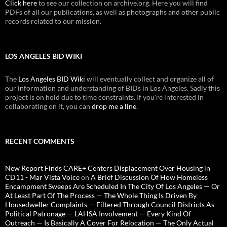
Click here
to see our collection on archive.org. Here you will find
PDFs of all our publications, as well as photographs and other public
records related to our mission.
LOS ANGELES BID WIKI
The
Los Angeles BID Wiki
will eventually collect and organize all of
our information and understanding of BIDs in Los Angeles. Sadly this
project is on hold due to time constraints. If you're interested in
collaborating on it, you can
drop me a line
.
RECENT COMMENTS
New Report Finds CARE+ Centers Displacement Over Housing in
CD11 - Mar Vista Voice
on
A Brief Discussion Of How Homeless
Encampment Sweeps Are Scheduled In The City Of Los Angeles — Or
At Least Part Of The Process — The Whole Thing Is Driven By
Housedweller Complaints — Filtered Through Council Districts As
Political Patronage — LAHSA Involvement — Every Kind Of
Outreach — Is Basically A Cover For Relocation — The Only Actual