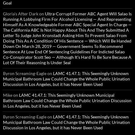
Goal
Gloria’s After Dark
on
Ultra-Corrupt Former ABC Agent Will Salao Is
Running A Lobbying Firm For Alcohol Licensing — And Representing
Himself As A Knowledgeable Former ABC Special Agent In Charge —
The California ABC Is Not Happy About This And They Submitted A
Letter To Judge John Kronstadt Asking Him To Prevent Salao From
Doing This As A Condition Of His Sentence — Which Will Be Handed
Down On March 28, 2019 — Government Seems To Recommend
Sentence At Low End Of Sentencing Guidelines For Indicted Salao
Co-Conspirator Scott Seo — Although It’s Hard To Be Sure Because A
Lot Of Their Reasoning Is Under Seal
Byron Screaming-Eagle
on
LAMC 41.47.1: This Seemingly Unknown
Municipal Bathroom Law Could Change the Whole Public Urination
Discussion in Los Angeles, but it has Never Been Used
Mike
on
LAMC 41.47.1: This Seemingly Unknown Municipal
Bathroom Law Could Change the Whole Public Urination Discussion
in Los Angeles, but it has Never Been Used
Byron Screaming-Eagle
on
LAMC 41.47.1: This Seemingly Unknown
Municipal Bathroom Law Could Change the Whole Public Urination
Discussion in Los Angeles, but it has Never Been Used