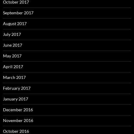
October 2017
September 2017
August 2017
July 2017
June 2017
May 2017
April 2017
March 2017
February 2017
January 2017
December 2016
November 2016
October 2016