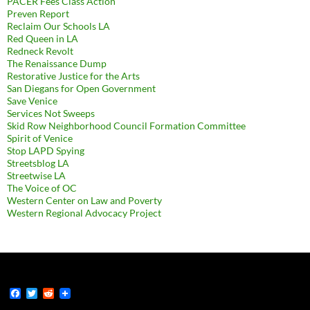
PACER Fees Class Action
Preven Report
Reclaim Our Schools LA
Red Queen in LA
Redneck Revolt
The Renaissance Dump
Restorative Justice for the Arts
San Diegans for Open Government
Save Venice
Services Not Sweeps
Skid Row Neighborhood Council Formation Committee
Spirit of Venice
Stop LAPD Spying
Streetsblog LA
Streetwise LA
The Voice of OC
Western Center on Law and Poverty
Western Regional Advocacy Project
F
T
R
a
w
e