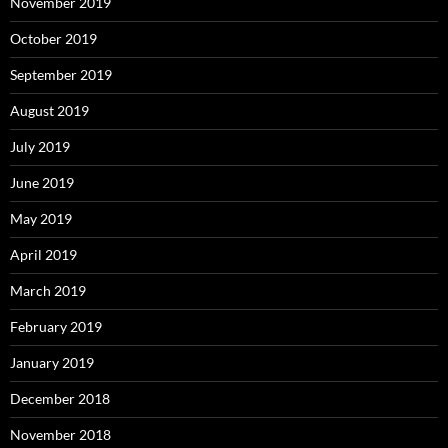
November 2019
October 2019
September 2019
August 2019
July 2019
June 2019
May 2019
April 2019
March 2019
February 2019
January 2019
December 2018
November 2018