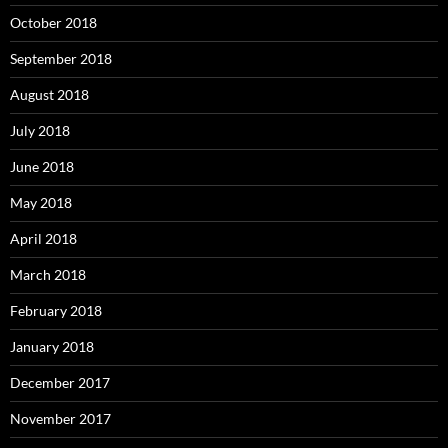
October 2018
September 2018
August 2018
July 2018
June 2018
May 2018
April 2018
March 2018
February 2018
January 2018
December 2017
November 2017