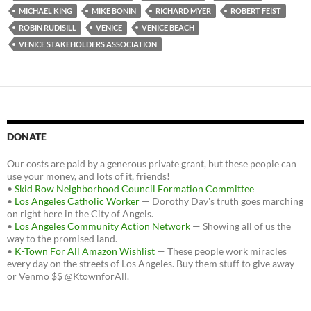
MICHAEL KING
MIKE BONIN
RICHARD MYER
ROBERT FEIST
ROBIN RUDISILL
VENICE
VENICE BEACH
VENICE STAKEHOLDERS ASSOCIATION
DONATE
Our costs are paid by a generous private grant, but these people can
use your money, and lots of it, friends!
•
Skid Row Neighborhood Council Formation Committee
•
Los Angeles Catholic Worker
— Dorothy Day's truth goes marching
on right here in the City of Angels.
•
Los Angeles Community Action Network
— Showing all of us the
way to the promised land.
•
K-Town For All Amazon Wishlist
— These people work miracles
every day on the streets of Los Angeles. Buy them stuff to give away
or Venmo $$ @KtownforAll.