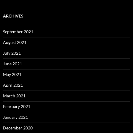
ARCHIVES
September 2021
August 2021
July 2021
June 2021
May 2021
April 2021
March 2021
February 2021
January 2021
December 2020