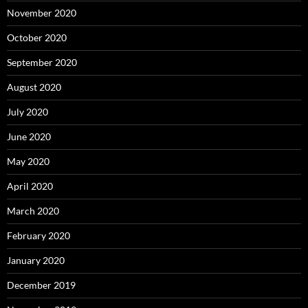
November 2020
October 2020
September 2020
August 2020
July 2020
June 2020
May 2020
April 2020
March 2020
February 2020
January 2020
December 2019