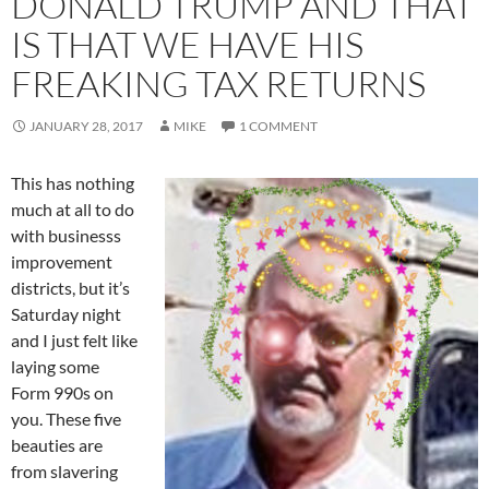
DONALD TRUMP AND THAT
IS THAT WE HAVE HIS
FREAKING TAX RETURNS
JANUARY 28, 2017
MIKE
1 COMMENT
This has nothing
much at all to do
with businesss
improvement
districts, but it’s
Saturday night
and I just felt like
laying some
Form 990s on
you. These five
beauties are
from slavering