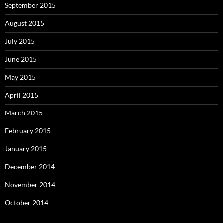
September 2015
August 2015
July 2015
June 2015
May 2015
April 2015
March 2015
February 2015
January 2015
December 2014
November 2014
October 2014