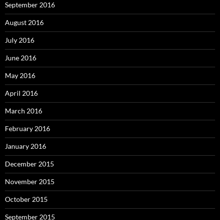
September 2016
August 2016
July 2016
June 2016
May 2016
April 2016
March 2016
February 2016
January 2016
December 2015
November 2015
October 2015
September 2015