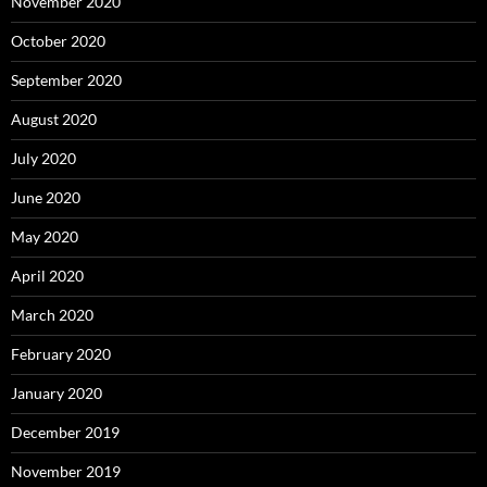
November 2020
October 2020
September 2020
August 2020
July 2020
June 2020
May 2020
April 2020
March 2020
February 2020
January 2020
December 2019
November 2019