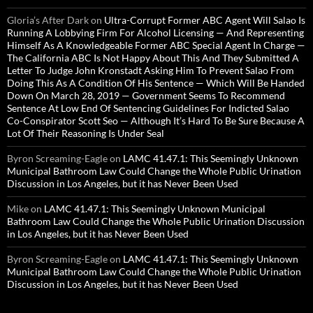
Gloria’s After Dark
on
Ultra-Corrupt Former ABC Agent Will Salao Is
Running A Lobbying Firm For Alcohol Licensing — And Representing
Himself As A Knowledgeable Former ABC Special Agent In Charge —
The California ABC Is Not Happy About This And They Submitted A
Letter To Judge John Kronstadt Asking Him To Prevent Salao From
Doing This As A Condition Of His Sentence — Which Will Be Handed
Down On March 28, 2019 — Government Seems To Recommend
Sentence At Low End Of Sentencing Guidelines For Indicted Salao
Co-Conspirator Scott Seo — Although It’s Hard To Be Sure Because A
Lot Of Their Reasoning Is Under Seal
Byron Screaming-Eagle
on
LAMC 41.47.1: This Seemingly Unknown
Municipal Bathroom Law Could Change the Whole Public Urination
Discussion in Los Angeles, but it has Never Been Used
Mike
on
LAMC 41.47.1: This Seemingly Unknown Municipal
Bathroom Law Could Change the Whole Public Urination Discussion
in Los Angeles, but it has Never Been Used
Byron Screaming-Eagle
on
LAMC 41.47.1: This Seemingly Unknown
Municipal Bathroom Law Could Change the Whole Public Urination
Discussion in Los Angeles, but it has Never Been Used