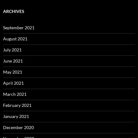
ARCHIVES
September 2021
August 2021
July 2021
June 2021
May 2021
April 2021
March 2021
February 2021
January 2021
December 2020