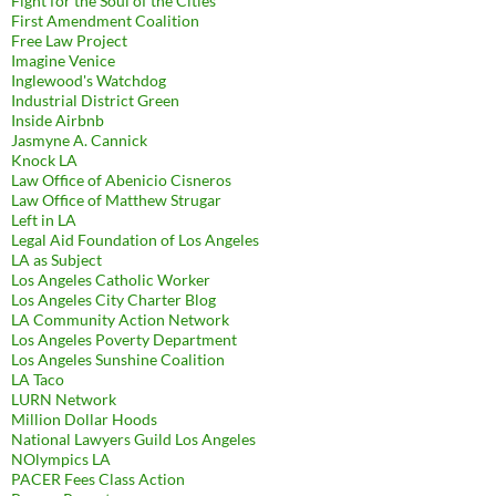
Fight for the Soul of the Cities
First Amendment Coalition
Free Law Project
Imagine Venice
Inglewood's Watchdog
Industrial District Green
Inside Airbnb
Jasmyne A. Cannick
Knock LA
Law Office of Abenicio Cisneros
Law Office of Matthew Strugar
Left in LA
Legal Aid Foundation of Los Angeles
LA as Subject
Los Angeles Catholic Worker
Los Angeles City Charter Blog
LA Community Action Network
Los Angeles Poverty Department
Los Angeles Sunshine Coalition
LA Taco
LURN Network
Million Dollar Hoods
National Lawyers Guild Los Angeles
NOlympics LA
PACER Fees Class Action