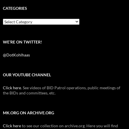
e
t
d
b
t
i
CATEGORIES
o
e
t
o
r
k
Categories
WE’RE ON TWITTER!
@DotKohlhaas
OUR YOUTUBE CHANNEL
Click here
. See videos of BID Patrol operations, public meetings of
the BIDs and committees, etc.
MK.ORG ON ARCHIVE.ORG
Click here
to see our collection on archive.org. Here you will find