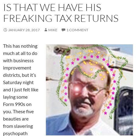
IS THAT WE HAVE HIS
FREAKING TAX RETURNS
JANUARY 28, 2017
MIKE
1 COMMENT
This has nothing
much at all to do
with businesss
improvement
districts, but it’s
Saturday night
and I just felt like
laying some
Form 990s on
you. These five
beauties are
from slavering
psychopath