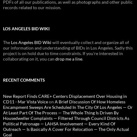
PDFs of all our publications, as well as photographs and other public
records related to our mission.
LOS ANGELES BID WIKI
The
Los Angeles BID Wiki
will eventually collect and organize all of
our information and understanding of BIDs in Los Angeles. Sadly this
project is on hold due to time constraints. If you're interested in
collaborating on it, you can
drop me a line
.
RECENT COMMENTS
New Report Finds CARE+ Centers Displacement Over Housing in
CD11 - Mar Vista Voice
on
A Brief Discussion Of How Homeless
Encampment Sweeps Are Scheduled In The City Of Los Angeles — Or
At Least Part Of The Process — The Whole Thing Is Driven By
Housedweller Complaints — Filtered Through Council Districts As
Political Patronage — LAHSA Involvement — Every Kind Of
Outreach — Is Basically A Cover For Relocation — The Only Actual
Goal