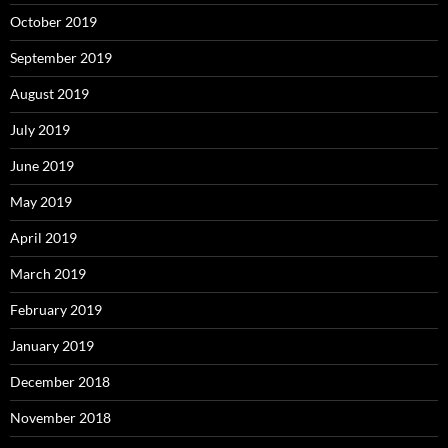
October 2019
September 2019
August 2019
July 2019
June 2019
May 2019
April 2019
March 2019
February 2019
January 2019
December 2018
November 2018