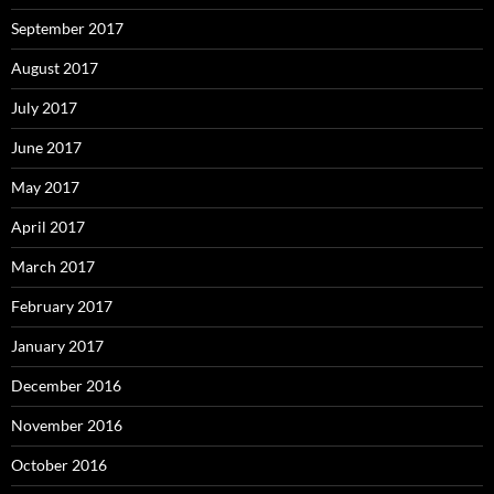
September 2017
August 2017
July 2017
June 2017
May 2017
April 2017
March 2017
February 2017
January 2017
December 2016
November 2016
October 2016