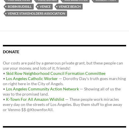
ROBIN RUDISILL
VENICE
VENICE BEACH
VENICE STAKEHOLDERS ASSOCIATION
DONATE
Our costs are paid by a generous private grant, but these people can
use your money, and lots of it, friends!
•
Skid Row Neighborhood Council Formation Committee
•
Los Angeles Catholic Worker
— Dorothy Day's truth goes marching
on right here in the City of Angels.
•
Los Angeles Community Action Network
— Showing all of us the
way to the promised land.
•
K-Town For All Amazon Wishlist
— These people work miracles
every day on the streets of Los Angeles. Buy them stuff to give away
or Venmo $$ @KtownforAll.