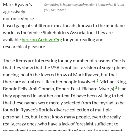
Mark Ryavec’s
Something is happening and you don’t know what it is, do
you, Mr. Jones?
agressively
moronic Venice-
based gang of subliterate meatheads, known to the mundane
world as the Venice Stakeholders Association. They are
available
here on Archive.Org
for your reading and
researchical pleasure.
These items are interesting for any number of reasons. One is
that they show that the VSA is not just a vision of sugar plums
dancing ‘neath the fevered brow of Mark Ryavec, but that
1
there are actual real-life other people involved:
Michael King,
2
Bonnie Felix, Anil Comelo, Robert Feist, Richard Myer(s).
Had
they appeared in another context I’d have been willing to bet
that these names were merely selected from the myriad to be
found in Ryavec’s floridly diverse collection of multiple
personalities, but I don’t know many people, even the really,
really, crazy ones, who have a lack of foresight sufficient to
cause them to swear under penalty of perjury in a document