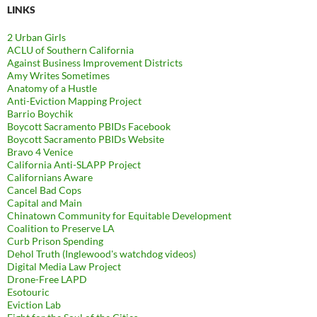
LINKS
2 Urban Girls
ACLU of Southern California
Against Business Improvement Districts
Amy Writes Sometimes
Anatomy of a Hustle
Anti-Eviction Mapping Project
Barrio Boychik
Boycott Sacramento PBIDs Facebook
Boycott Sacramento PBIDs Website
Bravo 4 Venice
California Anti-SLAPP Project
Californians Aware
Cancel Bad Cops
Capital and Main
Chinatown Community for Equitable Development
Coalition to Preserve LA
Curb Prison Spending
Dehol Truth (Inglewood's watchdog videos)
Digital Media Law Project
Drone-Free LAPD
Esotouric
Eviction Lab