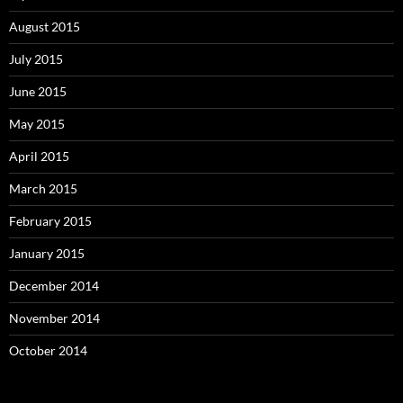
August 2015
July 2015
June 2015
May 2015
April 2015
March 2015
February 2015
January 2015
December 2014
November 2014
October 2014