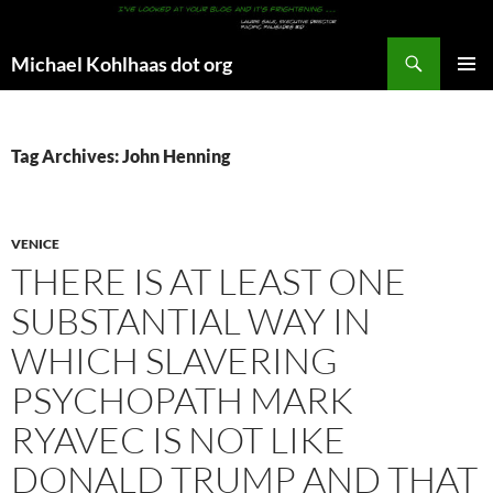
Search
Michael Kohlhaas dot org
SKIP
PRIMAR
TO
MENU
CONTENT
Tag Archives: John Henning
VENICE
THERE IS AT LEAST ONE
SUBSTANTIAL WAY IN
WHICH SLAVERING
PSYCHOPATH MARK
RYAVEC IS NOT LIKE
DONALD TRUMP AND THAT