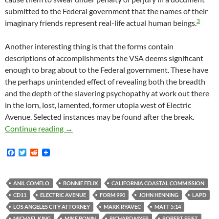
submitted to the Federal government that the names of their
3
imaginary friends represent real-life actual human beings.
Another interesting thing is that the forms contain
descriptions of accomplishments the VSA deems significant
enough to brag about to the Federal government. These have
the perhaps unintended effect of revealing both the breadth
and the depth of the slavering psychopathy at work out there
in the lorn, lost, lamented, former utopia west of Electric
Avenue. Selected instances may be found after the break.
There Is At Least One Substantial Way In Whi
Continue reading
→
F
T
R
a
w
e
c
i
d
e
t
d
b
t
i
ANIL COMELO
BONNIE FELIX
CALIFORNIA COASTAL COMMISSION
o
e
t
CD11
ELECTRIC AVENUE
FORM 990
JOHN HENNING
LAPD
o
r
k
LOS ANGELES CITY ATTORNEY
MARK RYAVEC
MATT 5:14
MICHAEL KING
MIKE BONIN
RICHARD MYER
ROBERT FEIST