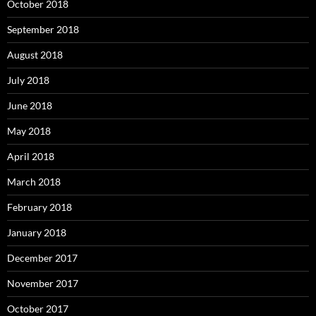
October 2018
September 2018
August 2018
July 2018
June 2018
May 2018
April 2018
March 2018
February 2018
January 2018
December 2017
November 2017
October 2017