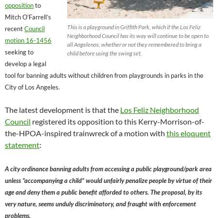
opposition
to
Mitch O’Farrell’s
This is a playground in Griffith Park, which if the Los Feliz
recent
Council
Neighborhood Council has its way will continue to be open to
motion 16-1456
all Angelenos, whether or not they remembered to bring a
seeking to
child before using the swing set.
develop a legal
tool for banning adults without children from playgrounds in parks in the
City of Los Angeles.
The latest development is that the
Los Feliz Neighborhood
Council
registered its opposition to this Kerry-Morrison-of-
the-HPOA-inspired trainwreck of a motion with
this eloquent
statement
:
A city ordinance banning adults from accessing a public playground/park area
unless “accompanying a child” would unfairly penalize people by virtue of their
age and deny them a public benefit afforded to others. The proposal, by its
very nature, seems unduly discriminatory, and fraught with enforcement
problems.