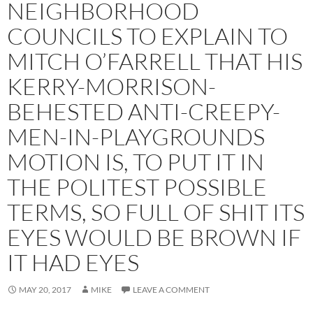
NEIGHBORHOOD
COUNCILS TO EXPLAIN TO
MITCH O’FARRELL THAT HIS
KERRY-MORRISON-
BEHESTED ANTI-CREEPY-
MEN-IN-PLAYGROUNDS
MOTION IS, TO PUT IT IN
THE POLITEST POSSIBLE
TERMS, SO FULL OF SHIT ITS
EYES WOULD BE BROWN IF
IT HAD EYES
MAY 20, 2017
MIKE
LEAVE A COMMENT