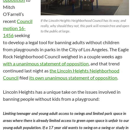
Mitch
O’Farrell’s
recent
Council
If the Lincoln Heights Neighborhood Council has its way, and
really, why should they not, this park will remain free and open
motion 16-
to the public at large.
1456
seeking
to develop a legal tool for banning adults without children
from playgrounds in parks in the City of Los Angeles. The Eagle
Rock Neighborhood Council weighed in a couple weeks ago
with a unanimous statement of opposition
, and that trend
continued last night as
the Lincoln Heights Neighborhood
Council
filed
its own unanimous statement of opposition
.
Lincoln Heights has a unique take on the issues involved in
banning people without kids from a playground:
Limiting teenager and young adult access to swings and limited park space in
areas where there is already limited access to green open space is unfair to our
young adult population. If a 17 year old wants to swing on a swing or study in