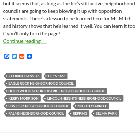
but it seems that, as long as the file’s still active, neighborhood
councils are going to keep blowing it up with opposition
statements. There’s a lesson to be learned here for Mr. Mitch
and history shows that he’s learned it well. You can learn it too
if you’ll only turn the page!
Hollywood Studio District Is Latest In Unbrok
Continue reading
→
F
T
R
a
w
e
c
i
d
e
t
d
b
t
i
2 CORINTHIANS 3:6
CF 16-1456
o
e
t
EAGLE ROCK NEIGHBORHOOD COUNCIL
o
r
k
HOLLYWOOD STUDIO DISTRICT NEIGHBORHOOD COUNCIL
KERRY MORRISON
LINCOLN HEIGHTS NEIGHBORHOOD COUNCIL
LOS FELIZ NEIGHBORHOOD COUNCIL
MITCH O'FARRELL
PALMS NEIGHBORHOOD COUNCIL
REPPING
SELMA PARK