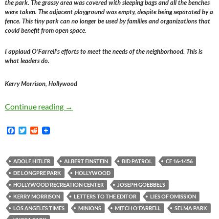
the park. The grassy area was covered with sleeping bags and all the benches
were taken. The adjacent playground was empty, despite being separated by a
fence. This tiny park can no longer be used by families and organizations that
could benefit from open space.
I applaud O’Farrell’s efforts to meet the needs of the neighborhood. This is
what leaders do.
Kerry Morrison, Hollywood
Kerry Morrison, Selma Park, Joseph Goebbels, T
Continue reading
→
F
T
R
a
w
e
c
i
d
e
t
d
b
t
i
ADOLF HITLER
ALBERT EINSTEIN
BID PATROL
CF 16-1456
o
e
t
DE LONGPRE PARK
HOLLYWOOD
o
r
k
HOLLYWOOD RECREATION CENTER
JOSEPH GOEBBELS
KERRY MORRISON
LETTERS TO THE EDITOR
LIES OF OMISSION
LOS ANGELES TIMES
MINIONS
MITCH O'FARRELL
SELMA PARK