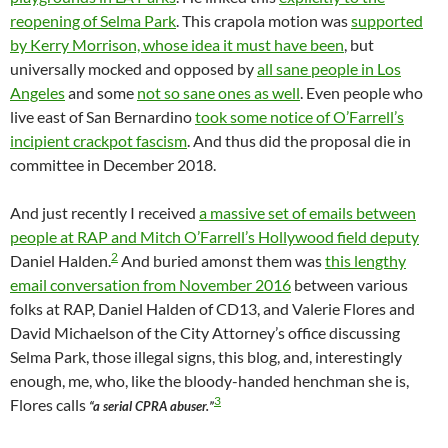
reopening of Selma Park
. This crapola motion was
supported
by Kerry Morrison, whose idea it must have been
, but
universally mocked and opposed by
all sane people in Los
Angeles
and some
not so sane ones as well
. Even people who
live east of San Bernardino
took some notice of O’Farrell’s
incipient crackpot fascism
. And thus did the proposal die in
committee in December 2018.
And just recently I received
a massive set of emails between
people at RAP and Mitch O’Farrell’s Hollywood field deputy
2
Daniel Halden.
And buried amonst them was
this lengthy
email conversation from November 2016
between various
folks at RAP, Daniel Halden of CD13, and Valerie Flores and
David Michaelson of the City Attorney’s office discussing
Selma Park, those illegal signs, this blog, and, interestingly
enough, me, who, like the bloody-handed henchman she is,
3
Flores calls
“a serial CPRA abuser.”