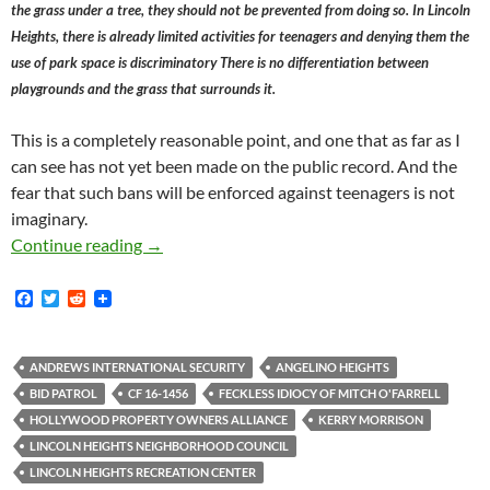
the grass under a tree, they should not be prevented from doing so. In Lincoln
Heights, there is already limited activities for teenagers and denying them the
use of park space is discriminatory There is no differentiation between
playgrounds and the grass that surrounds it.
This is a completely reasonable point, and one that as far as I
can see has not yet been made on the public record. And the
fear that such bans will be enforced against teenagers is not
imaginary.
Mitch O’Farrell’s Malcriado Anti-Playground
Continue reading
→
F
T
R
a
w
e
c
i
d
e
t
d
b
t
i
ANDREWS INTERNATIONAL SECURITY
ANGELINO HEIGHTS
o
e
t
BID PATROL
CF 16-1456
FECKLESS IDIOCY OF MITCH O'FARRELL
o
r
k
HOLLYWOOD PROPERTY OWNERS ALLIANCE
KERRY MORRISON
LINCOLN HEIGHTS NEIGHBORHOOD COUNCIL
LINCOLN HEIGHTS RECREATION CENTER