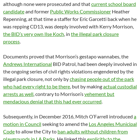
although none were prosecuted and that
current school board
candidate
and former
Public Works Commissioner
Heather
Repenning, at that time a staffer for Eric Garcetti back when he
was repping CD13, was deeply involved with Kerry Morrison,
the BID’s very own Ilse Koch
, in
the illegal park closure
process
.
Documents proved that Morrison’s gestapo wannabes, the
Andrews International
BID Patrol, had been deeply involved in
the ongoing series of civil rights violations engendered by the
illegal park closure, not only by
chasing people out of the park
who had every right to be there
, but by making
actual custodial
arrests as well
, contrary to Morrison’s
vehement but
mendacious denial that this had ever occurred
.
Subsequently, in December 2016, Mitch O’Farrell introduced
a
motion in Council
seeking to amend the
Los Angeles Municipal
Code
to allow the City to
ban adults without children from
playgrounds in LA Parks
. He linked this
explicitly to the