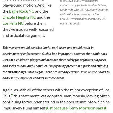
is evil, evil, evil… which may be
playground motion. And like
embarrassing for Nicholas Greif’s boss,
David Ryu, who will have to vote for the
the
Eagle Rock NC
and the
motion if it ever comes up before
Lincoln Heights NC
and the
Council…which it almost certainly will
Los Feliz NC
before them,
not at this point.
they’ve made a well-reasoned
and articulate argument:
This measure would penalize lawful park users and would result in
discriminatory enforcement. Such a ban improperly assumes that adult park
users in a children’s playground area are there solely for nefarious purposes
and seeks to ban lawful conduct. Simply being present in a park and enjoying
the surroundings is not illegal. There are already criminal laws on the books to
address any improper conduct in these areas.
Again, as with all of the others with the minor exception of Los
9
Feliz,
this statement was adopted unanimously, leaving Mitch
continuing to flounder around in the pool of shit into which he
impulsively flung himself
just because Kerry Morrison said it