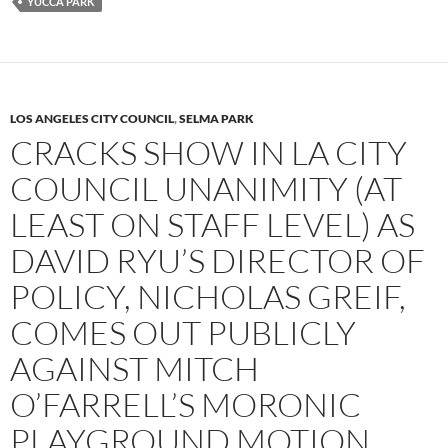
YUCCA PARK
LOS ANGELES CITY COUNCIL
,
SELMA PARK
CRACKS SHOW IN LA CITY
COUNCIL UNANIMITY (AT
LEAST ON STAFF LEVEL) AS
DAVID RYU’S DIRECTOR OF
POLICY, NICHOLAS GREIF,
COMES OUT PUBLICLY
AGAINST MITCH
O’FARRELL’S MORONIC
PLAYGROUND MOTION