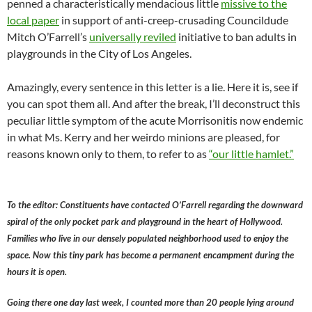
penned a characteristically mendacious little
missive to the
local paper
in support of anti-creep-crusading Councildude
Mitch O’Farrell’s
universally reviled
initiative to ban adults in
playgrounds in the City of Los Angeles.
Amazingly, every sentence in this letter is a lie. Here it is, see if
you can spot them all. And after the break, I’ll deconstruct this
peculiar little symptom of the acute Morrisonitis now endemic
in what Ms. Kerry and her weirdo minions are pleased, for
reasons known only to them, to refer to as
“our little hamlet.”
To the editor: Constituents have contacted O’Farrell regarding the downward
spiral of the only pocket park and playground in the heart of Hollywood.
Families who live in our densely populated neighborhood used to enjoy the
space. Now this tiny park has become a permanent encampment during the
hours it is open.
Going there one day last week, I counted more than 20 people lying around