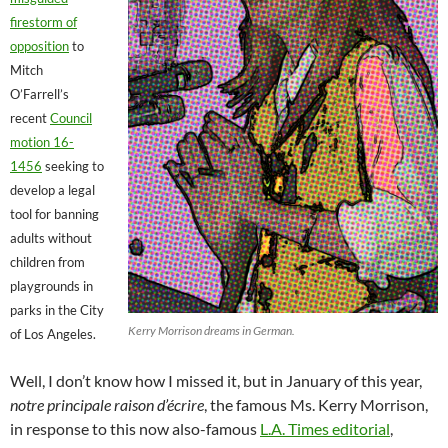
firestorm of
opposition
to
Mitch
O’Farrell’s
recent
Council
motion 16-
1456
seeking to
develop a legal
tool for banning
adults without
children from
playgrounds in
parks in the City
Kerry Morrison dreams in German.
of Los Angeles.
Well, I don’t know how I missed it, but in January of this year,
notre principale raison d’écrire
, the famous Ms. Kerry Morrison,
in response to this now also-famous
L.A. Times editorial
,