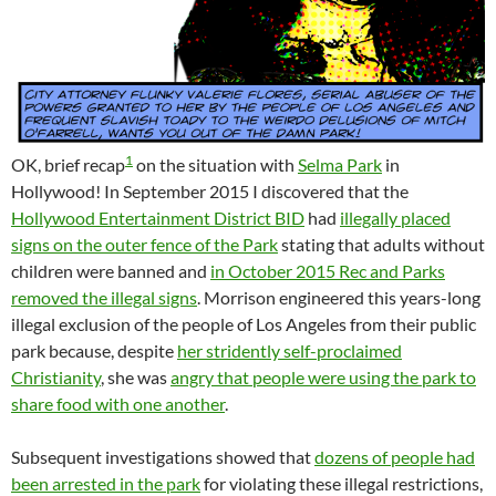
1
OK, brief recap
on the situation with
Selma Park
in
Hollywood! In September 2015 I discovered that the
Hollywood Entertainment District BID
had
illegally placed
signs on the outer fence of the Park
stating that adults without
children were banned and
in October 2015 Rec and Parks
removed the illegal signs
. Morrison engineered this years-long
illegal exclusion of the people of Los Angeles from their public
park because, despite
her stridently self-proclaimed
Christianity
, she was
angry that people were using the park to
share food with one another
.
Subsequent investigations showed that
dozens of people had
been arrested in the park
for violating these illegal restrictions,