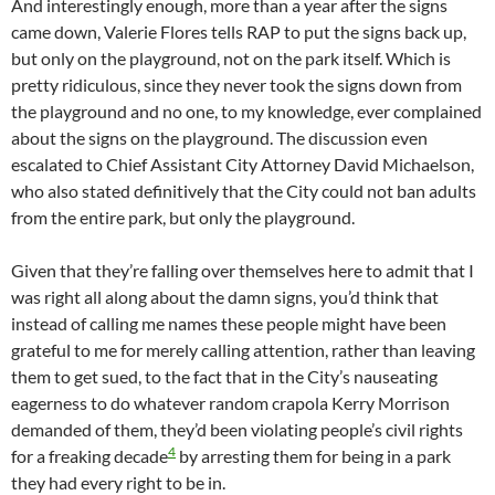
And interestingly enough, more than a year after the signs
came down, Valerie Flores tells RAP to put the signs back up,
but only on the playground, not on the park itself. Which is
pretty ridiculous, since they never took the signs down from
the playground and no one, to my knowledge, ever complained
about the signs on the playground. The discussion even
escalated to Chief Assistant City Attorney David Michaelson,
who also stated definitively that the City could not ban adults
from the entire park, but only the playground.
Given that they’re falling over themselves here to admit that I
was right all along about the damn signs, you’d think that
instead of calling me names these people might have been
grateful to me for merely calling attention, rather than leaving
them to get sued, to the fact that in the City’s nauseating
eagerness to do whatever random crapola Kerry Morrison
demanded of them, they’d been violating people’s civil rights
4
for a freaking decade
by arresting them for being in a park
they had every right to be in.