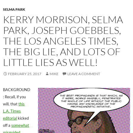
SELMA PARK
KERRY MORRISON, SELMA
PARK, JOSEPH GOEBBELS,
THE LOS ANGELES TIMES,
THE BIG LIE, AND LOTS OF
LITTLE LIES AS WELL!
FEBRUARY 25, 2017
MIKE
LEAVE A COMMENT
BACKGROUND
: Recall, if you
will, that
this
L.A. Times
editorial
kicked
off a
somewhat
misguided