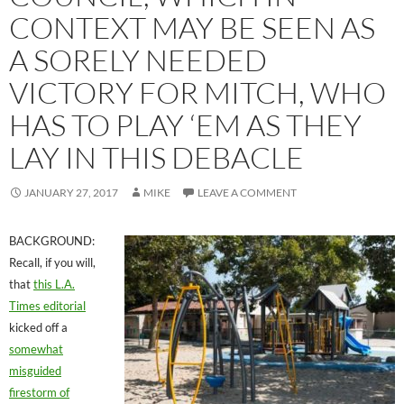
CONTEXT MAY BE SEEN AS
A SORELY NEEDED
VICTORY FOR MITCH, WHO
HAS TO PLAY ‘EM AS THEY
LAY IN THIS DEBACLE
JANUARY 27, 2017
MIKE
LEAVE A COMMENT
BACKGROUND:
Recall, if you will,
that
this L.A.
Times editorial
kicked off a
somewhat
misguided
firestorm of