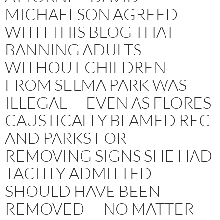
MICHAELSON AGREED
WITH THIS BLOG THAT
BANNING ADULTS
WITHOUT CHILDREN
FROM SELMA PARK WAS
ILLEGAL — EVEN AS FLORES
CAUSTICALLY BLAMED REC
AND PARKS FOR
REMOVING SIGNS SHE HAD
TACITLY ADMITTED
SHOULD HAVE BEEN
REMOVED — NO MATTER