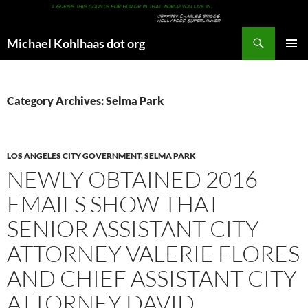
Search
Michael Kohlhaas dot org
SKIP
PRIMAR
TO
MENU
CONTENT
Category Archives: Selma Park
LOS ANGELES CITY GOVERNMENT
,
SELMA PARK
NEWLY OBTAINED 2016
EMAILS SHOW THAT
SENIOR ASSISTANT CITY
ATTORNEY VALERIE FLORES
AND CHIEF ASSISTANT CITY
ATTORNEY DAVID