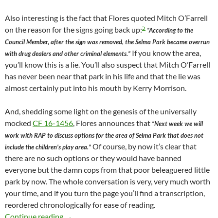
Also interesting is the fact that Flores quoted Mitch O’Farrell
5
on the reason for the signs going back up:
“According to the
Council Member, after the sign was removed, the Selma Park became overrun
If you know the area,
with drug dealers and other criminal elements.”
you’ll know this is a lie. You’ll also suspect that Mitch O’Farrell
has never been near that park in his life and that the lie was
almost certainly put into his mouth by Kerry Morrison.
And, shedding some light on the genesis of the universally
mocked
CF 16-1456
, Flores announces that
“Next week we will
work with RAP to discuss options for the area of Selma Park that does not
Of course, by now it’s clear that
include the children’s play area.”
there are no such options or they would have banned
everyone but the damn cops from that poor beleaguered little
park by now. The whole conversation is very, very much worth
your time, and if you turn the page you’ll find a transcription,
reordered chronologically for ease of reading.
Newly Obtained 2016 Emails Show That Senior 
Continue reading
→