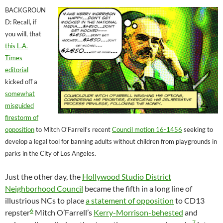
BACKGROUN
D: Recall, if
you will, that
this L.A.
Times
editorial
kicked off a
somewhat
misguided
firestorm of
opposition
to Mitch O’Farrell’s recent
Council motion 16-1456
seeking to
develop a legal tool for banning adults without children from playgrounds in
parks in the City of Los Angeles.
Just the other day, the
Hollywood Studio District
Neighborhood Council
became the fifth in a long line of
illustrious NCs to place
a statement of opposition
to CD13
6
repster
Mitch O’Farrell’s
Kerry-Morrison-behested
and
7