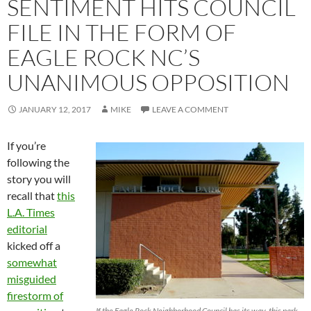
SENTIMENT HITS COUNCIL
FILE IN THE FORM OF
EAGLE ROCK NC’S
UNANIMOUS OPPOSITION
JANUARY 12, 2017
MIKE
LEAVE A COMMENT
If you’re
following the
story you will
recall that
this
L.A. Times
editorial
kicked off a
somewhat
misguided
firestorm of
If the Eagle Rock Neighborhood Council has its way, this park