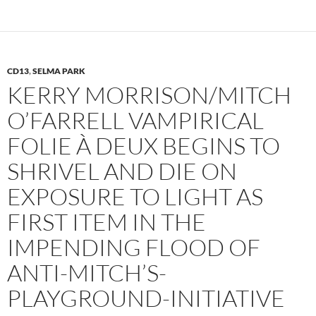
CD13
,
SELMA PARK
KERRY MORRISON/MITCH
O’FARRELL VAMPIRICAL
FOLIE À DEUX BEGINS TO
SHRIVEL AND DIE ON
EXPOSURE TO LIGHT AS
FIRST ITEM IN THE
IMPENDING FLOOD OF
ANTI-MITCH’S-
PLAYGROUND-INITIATIVE