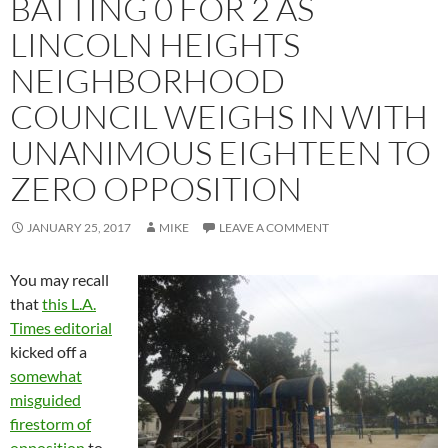
BATTING 0 FOR 2 AS
LINCOLN HEIGHTS
NEIGHBORHOOD
COUNCIL WEIGHS IN WITH
UNANIMOUS EIGHTEEN TO
ZERO OPPOSITION
JANUARY 25, 2017
MIKE
LEAVE A COMMENT
You may recall
that
this L.A.
Times editorial
kicked off a
somewhat
misguided
firestorm of
opposition
to