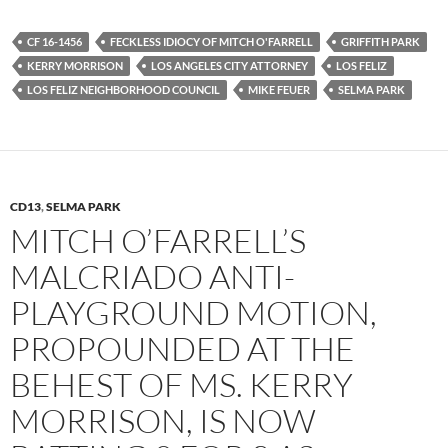
c
i
d
e
t
d
b
t
i
CF 16-1456
FECKLESS IDIOCY OF MITCH O'FARRELL
GRIFFITH PARK
o
e
t
KERRY MORRISON
LOS ANGELES CITY ATTORNEY
LOS FELIZ
o
r
k
LOS FELIZ NEIGHBORHOOD COUNCIL
MIKE FEUER
SELMA PARK
CD13
,
SELMA PARK
MITCH O’FARRELL’S
MALCRIADO ANTI-
PLAYGROUND MOTION,
PROPOUNDED AT THE
BEHEST OF MS. KERRY
MORRISON, IS NOW