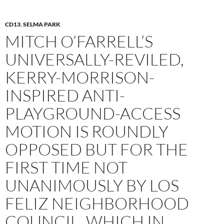
CD13
,
SELMA PARK
MITCH O’FARRELL’S
UNIVERSALLY-REVILED,
KERRY-MORRISON-
INSPIRED ANTI-
PLAYGROUND-ACCESS
MOTION IS ROUNDLY
OPPOSED BUT FOR THE
FIRST TIME NOT
UNANIMOUSLY BY LOS
FELIZ NEIGHBORHOOD
COUNCIL, WHICH IN