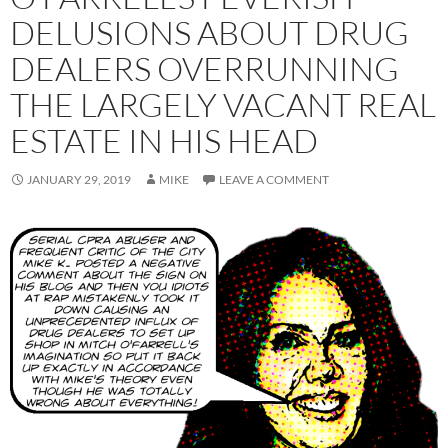
DELUSIONS ABOUT DRUG
DEALERS OVERRUNNING
THE LARGELY VACANT REAL
ESTATE IN HIS HEAD
JANUARY 29, 2019
MIKE
LEAVE A COMMENT