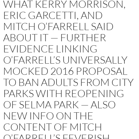
WHAT KERRY MORRISON,
ERIC GARCETTI, AND
MITCH O’FARRELL SAID
ABOUT IT — FURTHER
EVIDENCE LINKING
O’FARRELL’S UNIVERSALLY
MOCKED 2016 PROPOSAL
TO BAN ADULTS FROM CITY
PARKS WITH REOPENING
OF SELMA PARK — ALSO
NEW INFO ON THE
CONTENT OF MITCH
O’FARRELL’S FEVERISH