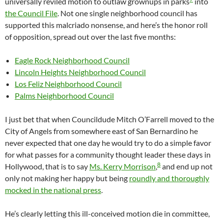
universally reviled motion to outlaw grownups in parks
into
the Council File
. Not one single neighborhood council has
supported this malcriado nonsense, and here’s the honor roll
of opposition, spread out over the last five months:
Eagle Rock Neighborhood Council
Lincoln Heights Neighborhood Council
Los Feliz Neighborhood Council
Palms Neighborhood Council
I just bet that when Councildude Mitch O’Farrell moved to the
City of Angels from somewhere east of San Bernardino he
never expected that one day he would try to do a simple favor
for what passes for a community thought leader these days in
8
Hollywood, that is to say
Ms. Kerry Morrison
,
and end up not
only not making her happy but being
roundly and thoroughly
mocked in the national press
.
He’s clearly letting this ill-conceived motion die in committee,