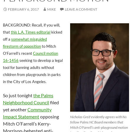
FEBRUARY 6, 2017
MIKE
LEAVE A COMMENT
BACKGROUND: Recall, if you will,
that
this L.A. Times editorial
kicked
off a
somewhat misguided
firestorm of opposition
to Mitch
O’Farrell’s recent
Council motion
16-1456
seeking to develop a legal
tool for banning adults without
children from playgrounds in parks
in the City of Los Angeles.
So just tonight
the Palms
Neighborhood Council
filed
yet another
Community
Impact Statement
opposing
Nicholas Greif evidently agrees with his
fellow Palms NC Board members that
Mitch O’Farrell’s Kerry-
Mitch O’Farrell’s anti-playground motion
Morrison-behested anti-