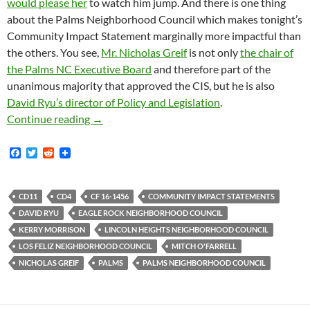
would please her
to watch him jump. And there is one thing
about the Palms Neighborhood Council which makes tonight’s
Community Impact Statement marginally more impactful than
the others. You see,
Mr. Nicholas Greif
is not only
the chair of
the Palms NC Executive Board
and therefore part of the
unanimous majority that approved the CIS, but he is also
David Ryu’s director of Policy and Legislation
.
Cracks Show In LA City Council Unanimity (At 
Continue reading
→
F
T
R
a
w
e
c
i
d
e
t
d
b
t
i
CD11
CD4
CF 16-1456
COMMUNITY IMPACT STATEMENTS
o
e
t
DAVID RYU
EAGLE ROCK NEIGHBORHOOD COUNCIL
o
r
k
KERRY MORRISON
LINCOLN HEIGHTS NEIGHBORHOOD COUNCIL
LOS FELIZ NEIGHBORHOOD COUNCIL
MITCH O'FARRELL
NICHOLAS GREIF
PALMS
PALMS NEIGHBORHOOD COUNCIL