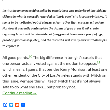
Instituting an overreaching policy by penalizing a vast majority of law‐abiding
citizens in what is generally regarded as “park‐poor” city is counterintuitive. It
seems to be motivated out of allaying a fear rather than ensuring a freedom.
Nor does it currently contemplate the dozens of gray areas it will create
regarding how it will be administered (playground boundaries, proof of age,
proof‐of-guardianship, etc.), and the discord it will sow by awkward attempts
to enforce it.
10
All good points.
The big difference in tonight’s case is that
11
one person actually voted against the motion to oppose,
which means, I guess, that besides Kerry Morrison, at least one
other resident of the City of Los Angeles stands with Mitch on
this issue. Perhaps this will teach Mitch that it’s not always
safe to do what she asks… but probably not.
Mitch O’Farrell’s Universally-Reviled, Kerry
Continue reading
→
F
T
R
a
w
e