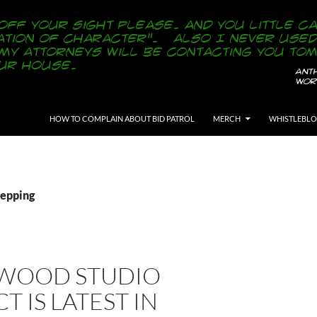
SKIP TO CONTENT
HOW TO COMPLAIN ABOUT BID PATROL
MERCH
WHISTLEBL
Repping
WOOD STUDIO
T IS LATEST IN