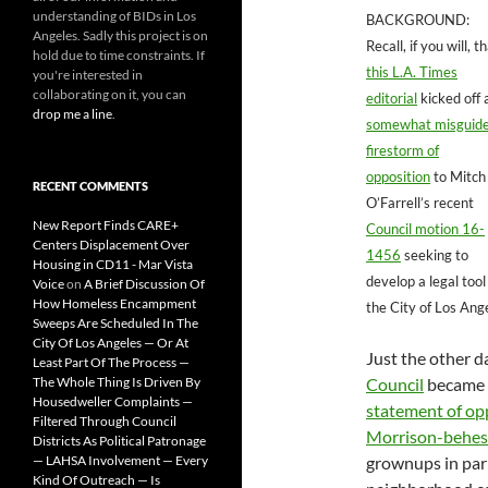
understanding of BIDs in Los
BACKGROUND:
Angeles. Sadly this project is on
Recall, if you will, t
hold due to time constraints. If
this L.A. Times
you're interested in
collaborating on it, you can
editorial
kicked off 
drop me a line
.
somewhat misguid
firestorm of
opposition
to Mitch
RECENT COMMENTS
O’Farrell’s recent
New Report Finds CARE+
Council motion 16-
Centers Displacement Over
1456
seeking to
Housing in CD11 - Mar Vista
develop a legal tool
Voice
on
A Brief Discussion Of
How Homeless Encampment
the City of Los Ang
Sweeps Are Scheduled In The
City Of Los Angeles — Or At
Just the other d
Least Part Of The Process —
The Whole Thing Is Driven By
Council
became th
Housedweller Complaints —
statement of op
Filtered Through Council
Morrison-behes
Districts As Political Patronage
— LAHSA Involvement — Every
grownups in par
Kind Of Outreach — Is