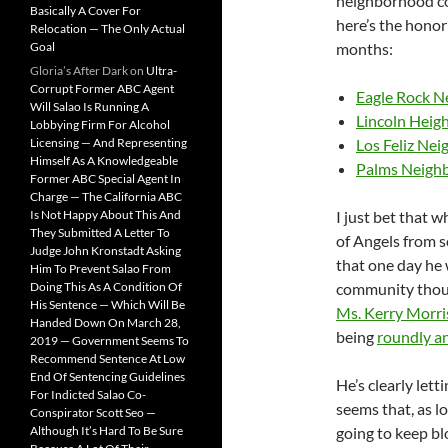
neighborhood co
Basically A Cover For
here’s the honor 
Relocation — The Only Actual
Goal
months:
Gloria’s After Dark
on
Ultra-
Corrupt Former ABC Agent
Eagle Rock N
Will Salao Is Running A
Lincoln Heig
Lobbying Firm For Alcohol
Licensing — And Representing
Los Feliz Ne
Himself As A Knowledgeable
Palms Neigh
Former ABC Special Agent In
Charge — The California ABC
Is Not Happy About This And
I just bet that 
They Submitted A Letter To
of Angels from 
Judge John Kronstadt Asking
that one day he 
Him To Prevent Salao From
Doing This As A Condition Of
community though
His Sentence — Which Will Be
Ms. Kerry Morr
Handed Down On March 28,
being
roundly an
2019 — Government Seems To
Recommend Sentence At Low
End Of Sentencing Guidelines
He’s clearly lett
For Indicted Salao Co-
seems that, as lo
Conspirator Scott Seo —
Although It’s Hard To Be Sure
going to keep bl