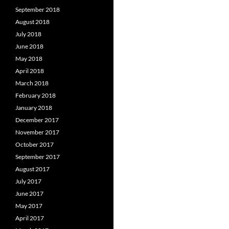
September 2018
August 2018
July 2018
June 2018
May 2018
April 2018
March 2018
February 2018
January 2018
December 2017
November 2017
October 2017
September 2017
August 2017
July 2017
June 2017
May 2017
April 2017