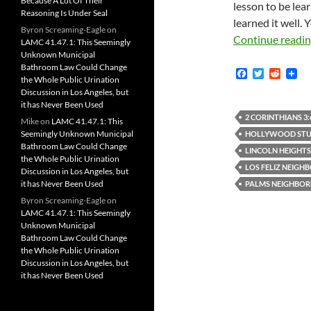
Because A Lot Of Their
lesson to be lea
Reasoning Is Under Seal
learned it well. 
Byron Screaming-Eagle
on
Continue readi
LAMC 41.47.1: This Seemingly
Unknown Municipal
Bathroom Law Could Change
F
T
R
the Whole Public Urination
a
w
e
Discussion in Los Angeles, but
c
i
d
it has Never Been Used
e
t
d
b
t
i
2 CORINTHIANS 3:
Mike
on
LAMC 41.47.1: This
o
e
t
Seemingly Unknown Municipal
HOLLYWOOD STUD
o
r
Bathroom Law Could Change
k
LINCOLN HEIGHT
the Whole Public Urination
LOS FELIZ NEIG
Discussion in Los Angeles, but
it has Never Been Used
PALMS NEIGHBO
Byron Screaming-Eagle
on
LAMC 41.47.1: This Seemingly
Unknown Municipal
Bathroom Law Could Change
the Whole Public Urination
Discussion in Los Angeles, but
it has Never Been Used