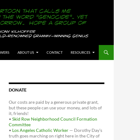
OWERS
ABOUT US
CONTACT
RESOURCES
DONATE
Our costs are paid by a generous private grant,
but these people can use your money, and lots of
it, friends!
•
Skid Row Neighborhood Council Formation
Committee
•
Los Angeles Catholic Worker
— Dorothy Day's
truth goes marching on right here in the City of