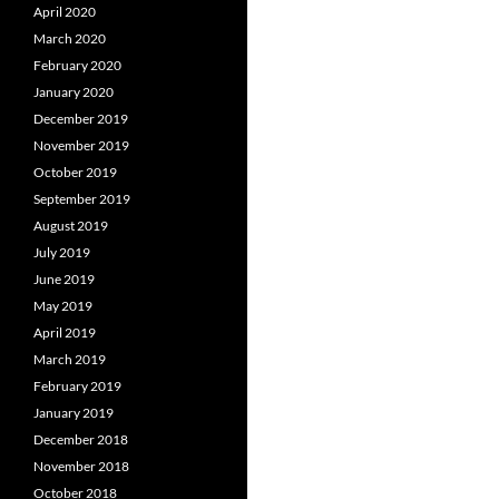
April 2020
March 2020
February 2020
January 2020
December 2019
November 2019
October 2019
September 2019
August 2019
July 2019
June 2019
May 2019
April 2019
March 2019
February 2019
January 2019
December 2018
November 2018
October 2018