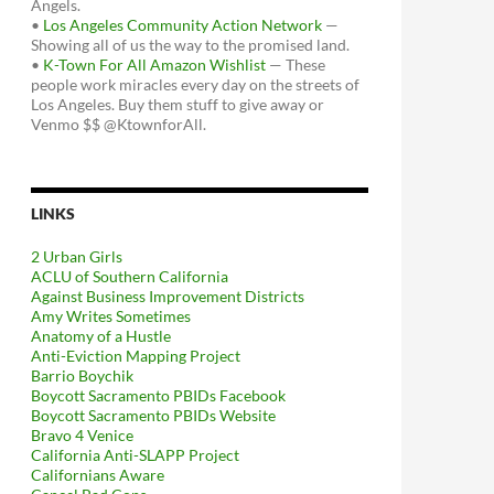
Angels.
•
Los Angeles Community Action Network
—
Showing all of us the way to the promised land.
•
K-Town For All Amazon Wishlist
— These
people work miracles every day on the streets of
Los Angeles. Buy them stuff to give away or
Venmo $$ @KtownforAll.
LINKS
2 Urban Girls
ACLU of Southern California
Against Business Improvement Districts
Amy Writes Sometimes
Anatomy of a Hustle
Anti-Eviction Mapping Project
Barrio Boychik
Boycott Sacramento PBIDs Facebook
Boycott Sacramento PBIDs Website
Bravo 4 Venice
California Anti-SLAPP Project
Californians Aware