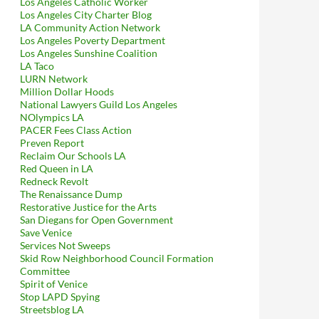
Los Angeles Catholic Worker
Los Angeles City Charter Blog
LA Community Action Network
Los Angeles Poverty Department
Los Angeles Sunshine Coalition
LA Taco
LURN Network
Million Dollar Hoods
National Lawyers Guild Los Angeles
NOlympics LA
PACER Fees Class Action
Preven Report
Reclaim Our Schools LA
Red Queen in LA
Redneck Revolt
The Renaissance Dump
Restorative Justice for the Arts
San Diegans for Open Government
Save Venice
Services Not Sweeps
Skid Row Neighborhood Council Formation
Committee
Spirit of Venice
Stop LAPD Spying
Streetsblog LA