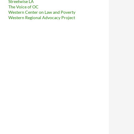
Streetwise LA
The Voice of OC
Western Center on Law and Poverty
borhood Councils To Explain To Mitch O’Farrell That His Kerry-Mo
Western Regional Advocacy Project