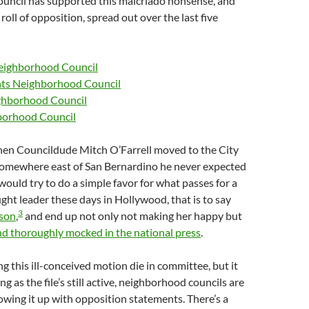
uncil has supported this malcriado nonsense, and
roll of opposition, spread out over the last five
eighborhood Council
hts Neighborhood Council
ighborhood Council
borhood Council
when Councildude Mitch O’Farrell moved to the City
somewhere east of San Bernardino he never expected
would try to do a simple favor for what passes for a
t leader these days in Hollywood, that is to say
3
ison
,
and end up not only not making her happy but
d thoroughly mocked in the national press
.
ing this ill-conceived motion die in committee, but it
ng as the file’s still active, neighborhood councils are
owing it up with opposition statements. There’s a