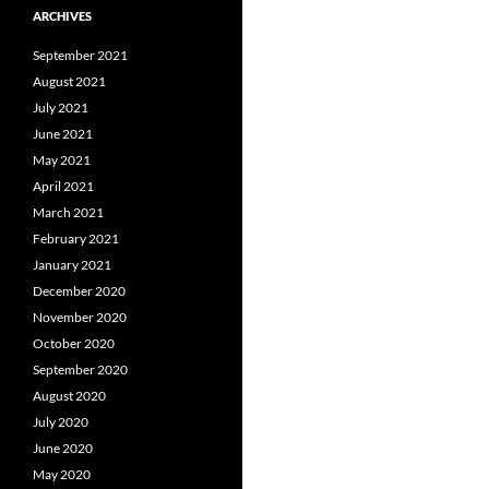
ARCHIVES
September 2021
August 2021
July 2021
June 2021
May 2021
April 2021
March 2021
February 2021
January 2021
December 2020
November 2020
October 2020
September 2020
August 2020
July 2020
June 2020
May 2020