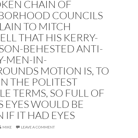
KEN CHAIN OF
BORHOOD COUNCILS
LAIN TO MITCH
ELL THAT HIS KERRY-
SON-BEHESTED ANTI-
Y-MEN-IN-
OUNDS MOTION IS, TO
 IN THE POLITEST
LE TERMS, SO FULL OF
TS EYES WOULD BE
IF IT HAD EYES
MIKE
LEAVE A COMMENT