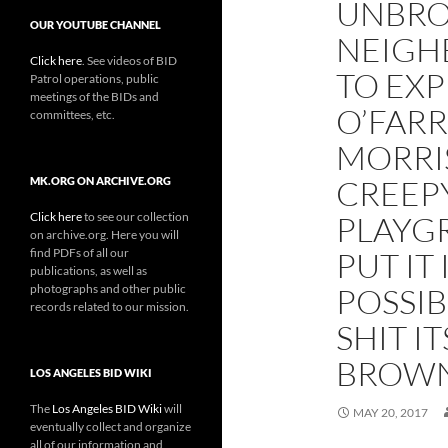
UNBRO
OUR YOUTUBE CHANNEL
NEIGH
Click here
. See videos of BID
TO EXP
Patrol operations, public
meetings of the BIDs and
O’FARR
committees, etc.
MORRI
CREEP
MK.ORG ON ARCHIVE.ORG
Click here
to see our collection
PLAYGR
on archive.org. Here you will
find PDFs of all our
PUT IT
publications, as well as
photographs and other public
POSSIB
records related to our mission.
SHIT I
BROWN 
LOS ANGELES BID WIKI
The
Los Angeles BID Wiki
will
MAY 20, 2017
eventually collect and organize
all of our information and