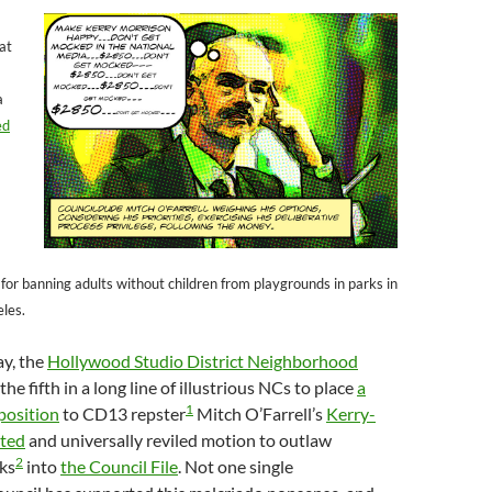
hat
a
ed
 for banning adults without children from playgrounds in parks in
eles.
ay, the
Hollywood Studio District Neighborhood
e fifth in a long line of illustrious NCs to place
a
1
position
to CD13 repster
Mitch O’Farrell’s
Kerry-
ted
and universally reviled motion to outlaw
2
ks
into
the Council File
. Not one single