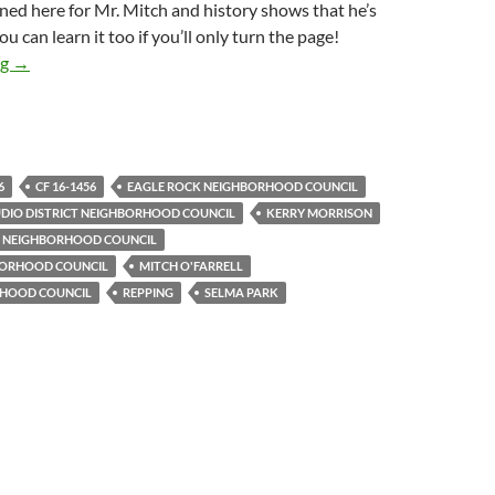
rned here for Mr. Mitch and history shows that he’s
You can learn it too if you’ll only turn the page!
Hollywood Studio District Is Latest In Unbroken Chain Of Neigh
ng
→
6
CF 16-1456
EAGLE ROCK NEIGHBORHOOD COUNCIL
IO DISTRICT NEIGHBORHOOD COUNCIL
KERRY MORRISON
S NEIGHBORHOOD COUNCIL
HBORHOOD COUNCIL
MITCH O'FARRELL
RHOOD COUNCIL
REPPING
SELMA PARK