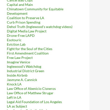
Cancel Bad Cops
Capital and Main
Chinatown Community for Equitable
Development
Coalition to Preserve LA
Curb Prison Spending
Dehol Truth (Inglewood's watchdog videos)
Digital Media Law Project
Drone-Free LAPD
Esotouric
Eviction Lab
Fight for the Soul of the Cities
First Amendment Coalition
Free Law Project
Imagine Venice
Inglewood's Watchdog
Industrial District Green
Inside Airbnb
Jasmyne A. Cannick
Knock LA
Law Office of Abenicio Cisneros
Law Office of Matthew Strugar
Left in LA
Legal Aid Foundation of Los Angeles
LA as Subject