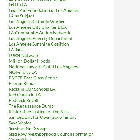
Left in LA
Legal Aid Foundation of Los Angeles
LA as Subject
Los Angeles Catholic Worker
Los Angeles City Charter Blog
LA Community Action Network
Los Angeles Poverty Department
Los Angeles Sunshine Coalition
LA Taco
LURN Network
Million Dollar Hoods
National Lawyers Guild Los Angeles
NOlympics LA
PACER Fees Class Action
Preven Report
Reclaim Our Schools LA
Red Queen in LA
Redneck Revolt
The Renaissance Dump
Restorative Justice for the Arts
San Diegans for Open Government
Save Venice
Services Not Sweeps
Skid Row Neighborhood Council Formation
Committee