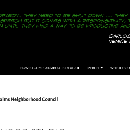
SKIP TO CONTENT
HOW TO COMPLAIN ABOUT BID PATROL
MERCH
WHISTLEBL
Palms Neighborhood Council