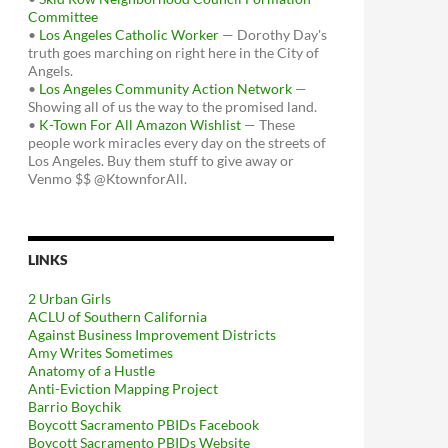
Committee
•
Los Angeles Catholic Worker
— Dorothy Day's
truth goes marching on right here in the City of
Angels.
•
Los Angeles Community Action Network
—
Showing all of us the way to the promised land.
•
K-Town For All Amazon Wishlist
— These
people work miracles every day on the streets of
Los Angeles. Buy them stuff to give away or
Venmo $$ @KtownforAll.
LINKS
2 Urban Girls
ACLU of Southern California
Against Business Improvement Districts
Amy Writes Sometimes
Anatomy of a Hustle
Anti-Eviction Mapping Project
Barrio Boychik
Boycott Sacramento PBIDs Facebook
Boycott Sacramento PBIDs Website