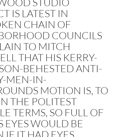
WOOD STUDIO
T IS LATEST IN
KEN CHAIN OF
BORHOOD COUNCILS
LAIN TO MITCH
ELL THAT HIS KERRY-
SON-BEHESTED ANTI-
Y-MEN-IN-
OUNDS MOTION IS, TO
 IN THE POLITEST
LE TERMS, SO FULL OF
TS EYES WOULD BE
IF IT HAD EYES