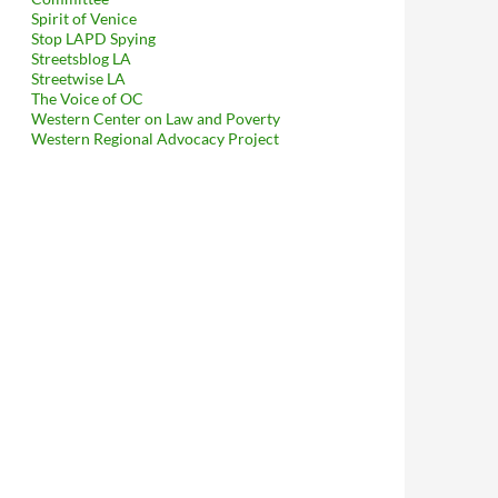
Spirit of Venice
Stop LAPD Spying
Streetsblog LA
Streetwise LA
The Voice of OC
Western Center on Law and Poverty
borhood Councils To Explain To Mitch O’Farrell That His Kerry-Mo
Western Regional Advocacy Project