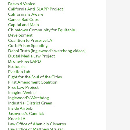
Bravo 4 Venice
California Anti-SLAPP Project
Californians Aware
Cancel Bad Cops
Capital and Main
Chinatown Community for Equitable
Development
Coalition to Preserve LA
Curb Prison Spending
Dehol Truth (Inglewood's watchdog videos)
Digital Media Law Project
Drone-Free LAPD
Esotouric
Eviction Lab
Fight for the Soul of the Cities
First Amendment Coalition
Free Law Project
Imagine Venice
Inglewood's Watchdog
Industrial District Green
Inside Airbnb
Jasmyne A. Cannick
Knock LA
Law Office of Abenicio Cisneros
Law Office of Matthew Strugar