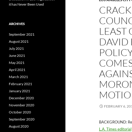
it has Never Been Used
CRACKS
COUNCI
ARCHIVES
LEAST 
September 2021
DAVID 
August 2021
July 2021
POLICY
June 2021
COMES
May 2021
April 2021
AGAINS
March 2021
MORON
February 2021
January 2021
MOTIO
December 2020
November 2020
FEBRUARY 6, 20
October 2020
September 2020
BACKGROUND: Recall
August 2020
L.A. Times editorial