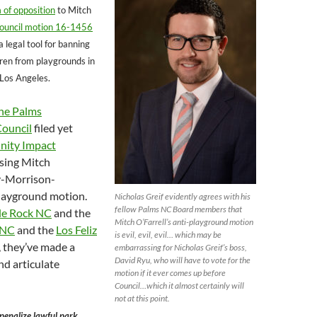
 of opposition
to Mitch
ouncil motion 16-1456
 legal tool for banning
dren from playgrounds in
 Los Angeles.
he Palms
ouncil
filed yet
ity Impact
ing Mitch
ry-Morrison-
layground motion.
Nicholas Greif evidently agrees with his
fellow Palms NC Board members that
le Rock NC
and the
Mitch O’Farrell’s anti-playground motion
 NC
and the
Los Feliz
is evil, evil, evil… which may be
 they’ve made a
embarrassing for Nicholas Greif’s boss,
David Ryu, who will have to vote for the
d articulate
motion if it ever comes up before
Council…which it almost certainly will
not at this point.
penalize lawful park