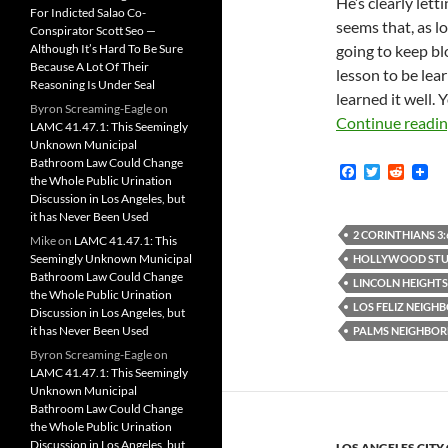
He’s clearly lett
For Indicted Salao Co-
seems that, as lo
Conspirator Scott Seo —
Although It’s Hard To Be Sure
going to keep bl
Because A Lot Of Their
lesson to be lea
Reasoning Is Under Seal
learned it well. 
Byron Screaming-Eagle
on
Continue readi
LAMC 41.47.1: This Seemingly
Unknown Municipal
Bathroom Law Could Change
F
T
R
the Whole Public Urination
a
w
e
Discussion in Los Angeles, but
c
i
d
it has Never Been Used
e
t
d
b
t
i
2 CORINTHIANS 3:
Mike
on
LAMC 41.47.1: This
o
e
t
Seemingly Unknown Municipal
HOLLYWOOD STUD
o
r
Bathroom Law Could Change
k
LINCOLN HEIGHT
the Whole Public Urination
LOS FELIZ NEIG
Discussion in Los Angeles, but
it has Never Been Used
PALMS NEIGHBO
Byron Screaming-Eagle
on
LAMC 41.47.1: This Seemingly
Unknown Municipal
Bathroom Law Could Change
the Whole Public Urination
Discussion in Los Angeles, but
LOS ANGELES CITY