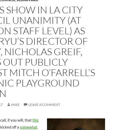
 SHOW IN LA CITY
L UNANIMITY (AT
ON STAFF LEVEL) AS
RYU’S DIRECTOR OF
, NICHOLAS GREIF,
 OUT PUBLICLY
T MITCH O’FARRELL’S
IC PLAYGROUND
N
17
MIKE
LEAVE A COMMENT
, if you will, that
this
kicked off a
somewhat