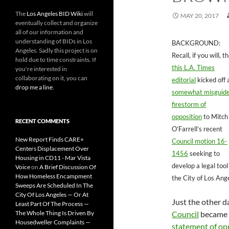
The
Los Angeles BID Wiki
will
MAY 20, 2017
eventually collect and organize
all of our information and
understanding of BIDs in Los
BACKGROUND:
Angeles. Sadly this project is on
Recall, if you will, t
hold due to time constraints. If
this L.A. Times
you're interested in
collaborating on it, you can
editorial
kicked off 
drop me a line
.
somewhat misguid
firestorm of
opposition
to Mitch
RECENT COMMENTS
O’Farrell’s recent
New Report Finds CARE+
Council motion 16-
Centers Displacement Over
1456
seeking to
Housing in CD11 - Mar Vista
develop a legal tool
Voice
on
A Brief Discussion Of
How Homeless Encampment
the City of Los Ang
Sweeps Are Scheduled In The
City Of Los Angeles — Or At
Just the other d
Least Part Of The Process —
The Whole Thing Is Driven By
Council
became th
Housedweller Complaints —
statement of op