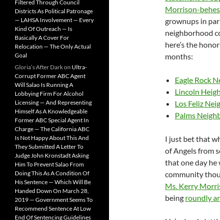
Filtered Through Council
Morrison-behes
Districts As Political Patronage
— LAHSA Involvement — Every
grownups in par
Kind Of Outreach — Is
neighborhood co
Basically A Cover For
here’s the honor 
Relocation — The Only Actual
Goal
months:
Gloria’s After Dark
on
Ultra-
Corrupt Former ABC Agent
Eagle Rock N
Will Salao Is Running A
Lincoln Heig
Lobbying Firm For Alcohol
Licensing — And Representing
Los Feliz Ne
Himself As A Knowledgeable
Palms Neigh
Former ABC Special Agent In
Charge — The California ABC
Is Not Happy About This And
I just bet that 
They Submitted A Letter To
of Angels from 
Judge John Kronstadt Asking
that one day he 
Him To Prevent Salao From
Doing This As A Condition Of
community though
His Sentence — Which Will Be
Ms. Kerry Morr
Handed Down On March 28,
being
roundly an
2019 — Government Seems To
Recommend Sentence At Low
End Of Sentencing Guidelines