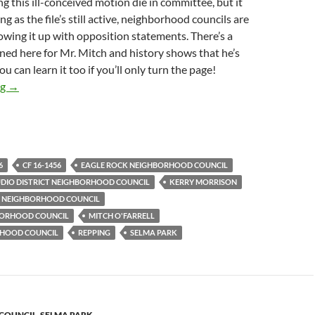
ing this ill-conceived motion die in committee, but it
ng as the file’s still active, neighborhood councils are
owing it up with opposition statements. There’s a
rned here for Mr. Mitch and history shows that he’s
You can learn it too if you’ll only turn the page!
Hollywood Studio District Is Latest In Unbroken Chain Of Neigh
ng
→
6
CF 16-1456
EAGLE ROCK NEIGHBORHOOD COUNCIL
IO DISTRICT NEIGHBORHOOD COUNCIL
KERRY MORRISON
S NEIGHBORHOOD COUNCIL
HBORHOOD COUNCIL
MITCH O'FARRELL
RHOOD COUNCIL
REPPING
SELMA PARK
 COUNCIL
,
SELMA PARK