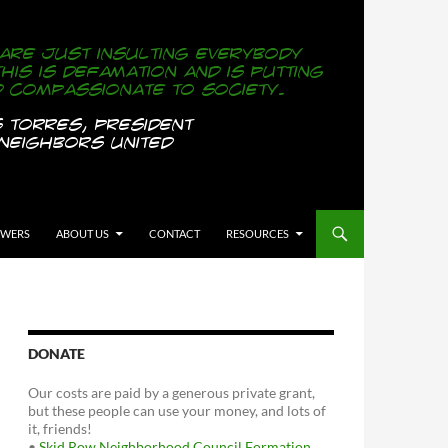
OWERS
ABOUT US
CONTACT
RESOURCES
DONATE
Our costs are paid by a generous private grant,
but these people can use your money, and lots of
it, friends!
•
Skid Row Neighborhood Council Formation