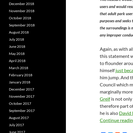
December 2018
users and would res
November 2018
that adult park users
October 2018
purposes and seeks t
September 2018
the surroundings is 
August 2018
any improper conduc
July 2018
June 2018
Again, as with al
May 2018
this statement 
April 2018
to flounder arou
March 2018
himself
just bec
February 2018
him jump. And t
January 2018
Council which 
December 2017
marginally more 
November 2017
Greif
is not only
October 2017
therefore part o
September 2017
he is also
David R
August 2017
Continue readi
July 2017
June 2017