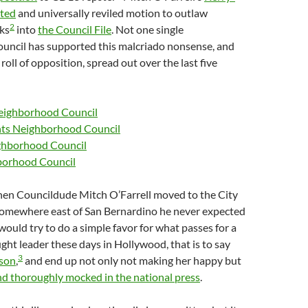
ted
and universally reviled motion to outlaw
2
ks
into
the Council File
. Not one single
uncil has supported this malcriado nonsense, and
roll of opposition, spread out over the last five
eighborhood Council
hts Neighborhood Council
ighborhood Council
borhood Council
when Councildude Mitch O’Farrell moved to the City
somewhere east of San Bernardino he never expected
would try to do a simple favor for what passes for a
t leader these days in Hollywood, that is to say
3
ison
,
and end up not only not making her happy but
d thoroughly mocked in the national press
.