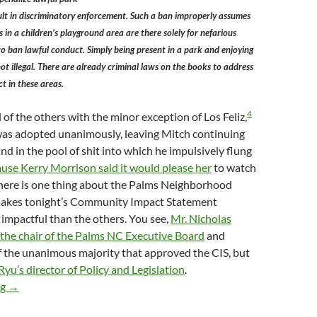
ult in discriminatory enforcement. Such a ban improperly assumes
 in a children’s playground area are there solely for nefarious
o ban lawful conduct. Simply being present in a park and enjoying
not illegal. There are already criminal laws on the books to address
t in these areas.
4
l of the others with the minor exception of Los Feliz,
was adopted unanimously, leaving Mitch continuing
nd in the pool of shit into which he impulsively flung
ause Kerry Morrison said it would please her
to watch
here is one thing about the Palms Neighborhood
makes tonight’s Community Impact Statement
impactful than the others. You see,
Mr. Nicholas
the chair of the Palms NC Executive Board
and
f the unanimous majority that approved the CIS, but
yu’s director of Policy and Legislation
.
Cracks Show In LA City Council Unanimity (At Least On Staff Le
ng
→