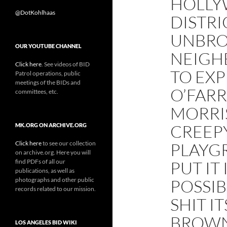
HOLLY
@DotKohlhaas
DISTRIC
UNBRO
OUR YOUTUBE CHANNEL
NEIGH
Click here
. See videos of BID
TO EXP
Patrol operations, public
meetings of the BIDs and
O’FARR
committees, etc.
MORRI
CREEP
MK.ORG ON ARCHIVE.ORG
Click here
to see our collection
PLAYGR
on archive.org. Here you will
find PDFs of all our
PUT IT
publications, as well as
photographs and other public
POSSIB
records related to our mission.
SHIT I
BROWN 
LOS ANGELES BID WIKI