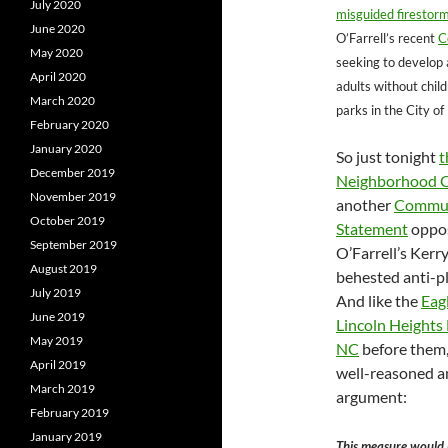
July 2020
misguided firestorm
June 2020
O’Farrell’s recent
C
May 2020
seeking to develop a
April 2020
adults without chil
March 2020
parks in the City of
February 2020
January 2020
So just tonight
t
December 2019
Neighborhood C
November 2019
another
Commun
October 2019
Statement
oppos
September 2019
O’Farrell’s Ker
August 2019
behested anti-p
July 2019
And like the
Eag
June 2019
Lincoln Heights
May 2019
NC
before them,
April 2019
well-reasoned an
March 2019
argument:
February 2019
January 2019
This measure would 