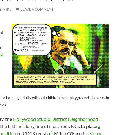
MIKE
LEAVE A COMMENT
hat
a
ed
 for banning adults without children from playgrounds in parks in
eles.
ay, the
Hollywood Studio District Neighborhood
e fifth in a long line of illustrious NCs to place
a
1
position
to CD13 repster
Mitch O’Farrell’s
Kerry-