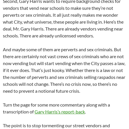
Second, Gary Harris wants to require background checks for
vendors that vend near schools to make sure they’re not
perverts or sex criminals. It all just really makes me wonder
what City, what universe, these people are living in. Here’s the
deal, Mr. Gary Harris. There are already vendors vending near
schools. There are already unlicensed vendors.
And maybe some of them are perverts and sex criminals. But
there are certainly not vast crews of sex criminals who are not
now vending but will start vending when the City passes a law,
if it ever does. That’s just kooky. Whether there is a law or not
the number of perverts and sex criminals selling raspados near
schools will not change. There’s no crisis now, so there’s no
need to prevent a notional future crisis.
Turn the page for some more commentary along with a
transcription of
Gary Harris’s report-back
.
The point is to stop tormenting our street vendors and