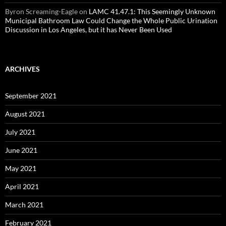
Byron Screaming-Eagle
on
LAMC 41.47.1: This Seemingly Unknown
Municipal Bathroom Law Could Change the Whole Public Urination
Discussion in Los Angeles, but it has Never Been Used
ARCHIVES
September 2021
August 2021
July 2021
June 2021
May 2021
April 2021
March 2021
February 2021