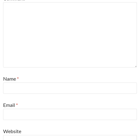
Name
*
Email
*
Website