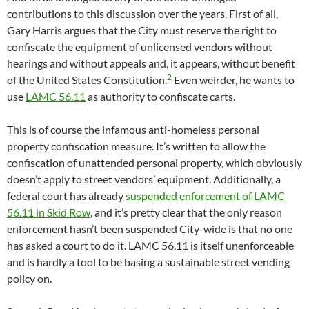
contributions to this discussion over the years. First of all,
Gary Harris argues that the City must reserve the right to
confiscate the equipment of unlicensed vendors without
hearings and without appeals and, it appears, without benefit
2
of the United States Constitution.
Even weirder, he wants to
use
LAMC 56.11
as authority to confiscate carts.
This is of course the infamous anti-homeless personal
property confiscation measure. It’s written to allow the
confiscation of unattended personal property, which obviously
doesn’t apply to street vendors’ equipment. Additionally, a
federal court has already
suspended enforcement of LAMC
56.11 in Skid Row
, and it’s pretty clear that the only reason
enforcement hasn’t been suspended City-wide is that no one
has asked a court to do it. LAMC 56.11 is itself unenforceable
and is hardly a tool to be basing a sustainable street vending
policy on.