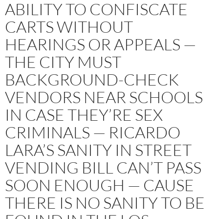
ABILITY TO CONFISCATE
CARTS WITHOUT
HEARINGS OR APPEALS —
THE CITY MUST
BACKGROUND-CHECK
VENDORS NEAR SCHOOLS
IN CASE THEY’RE SEX
CRIMINALS — RICARDO
LARA’S SANITY IN STREET
VENDING BILL CAN’T PASS
SOON ENOUGH — CAUSE
THERE IS NO SANITY TO BE