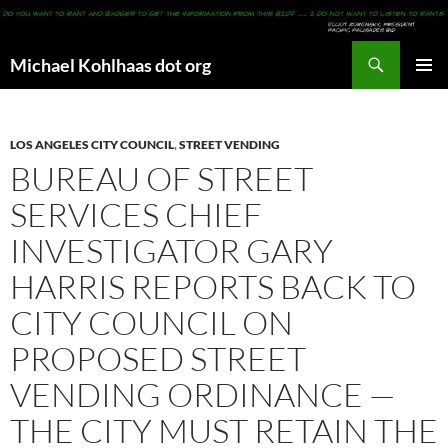
Search
Michael Kohlhaas dot org
SKIP
PRIMAR
TO
MENU
CONTENT
LOS ANGELES CITY COUNCIL
,
STREET VENDING
BUREAU OF STREET
SERVICES CHIEF
INVESTIGATOR GARY
HARRIS REPORTS BACK TO
CITY COUNCIL ON
PROPOSED STREET
VENDING ORDINANCE —
THE CITY MUST RETAIN THE