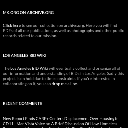
MK.ORG ON ARCHIVE.ORG
Click here
to see our collection on archive.org. Here you will find
PDFs of all our publications, as well as photographs and other public
records related to our mission.
LOS ANGELES BID WIKI
The
Los Angeles BID Wiki
will eventually collect and organize all of
our information and understanding of BIDs in Los Angeles. Sadly this
project is on hold due to time constraints. If you're interested in
collaborating on it, you can
drop me a line
.
RECENT COMMENTS
New Report Finds CARE+ Centers Displacement Over Housing in
CD11 - Mar Vista Voice
on
A Brief Discussion Of How Homeless