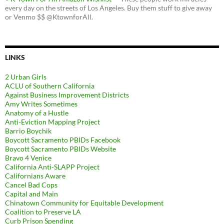
every day on the streets of Los Angeles. Buy them stuff to give away
or Venmo $$ @KtownforAll.
LINKS
2 Urban Girls
ACLU of Southern California
Against Business Improvement Districts
Amy Writes Sometimes
Anatomy of a Hustle
Anti-Eviction Mapping Project
Barrio Boychik
Boycott Sacramento PBIDs Facebook
Boycott Sacramento PBIDs Website
Bravo 4 Venice
California Anti-SLAPP Project
Californians Aware
Cancel Bad Cops
Capital and Main
Chinatown Community for Equitable Development
Coalition to Preserve LA
Curb Prison Spending