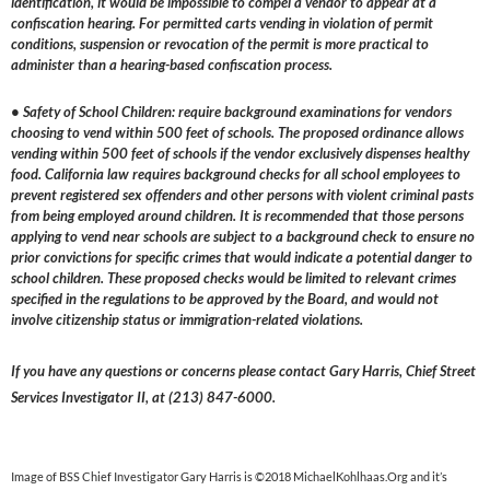
identification, it would be impossible to compel a vendor to appear at a
confiscation hearing. For permitted carts vending in violation of permit
conditions, suspension or revocation of the permit is more practical to
administer than a hearing-based confiscation process.
• Safety of School Children: require background examinations for vendors
choosing to vend within 500 feet of schools. The proposed ordinance allows
vending within 500 feet of schools if the vendor exclusively dispenses healthy
food. California law requires background checks for all school employees to
prevent registered sex offenders and other persons with violent criminal pasts
from being employed around children. It is recommended that those persons
applying to vend near schools are subject to a background check to ensure no
prior convictions for specific crimes that would indicate a potential danger to
school children. These proposed checks would be limited to relevant crimes
specified in the regulations to be approved by the Board, and would not
involve citizenship status or immigration-related violations.
If you have any questions or concerns please contact Gary Harris, Chief Street
Services Investigator II, at (213) 847-6000.
Image of BSS Chief Investigator Gary Harris is ©2018 MichaelKohlhaas.Org and it’s