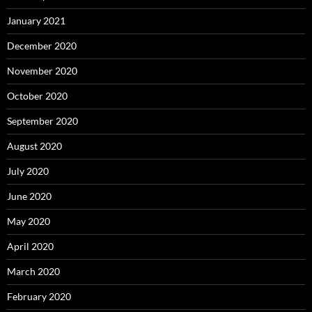
January 2021
December 2020
November 2020
October 2020
September 2020
August 2020
July 2020
June 2020
May 2020
April 2020
March 2020
February 2020