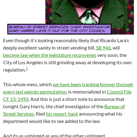
Even though it’s looking reasonably likely that Ricardo Lara’s
deeply excellent sanity in street vending bill,
SB 946
, will
become law when the legislature reconvenes
very soon, the
City of Los Angeles is still grinding away at developing its own
1
regulation.
This whole mess, which
we have been tracking forever through
every last weirdo permutation
, is memorialized in
Council File
CF 13-1493
. And this is just a short note to announce that
tonight Gary Harris, the chief investigator of the
Bureau of
Street Services
, filed
his report-back
announcing what his
department would like to see added to the law.
And its as unhinged as any of the other unhinged