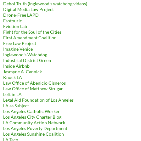
Dehol Truth (Inglewood's watchdog videos)
Digital Media Law Project
Drone-Free LAPD
Esotouric
Eviction Lab
Fight for the Soul of the Cities
First Amendment Coalition
Free Law Project
Imagine Venice
Inglewood's Watchdog
Industrial District Green
Inside Airbnb
Jasmyne A. Cannick
Knock LA
Law Office of Abenicio Cisneros
Law Office of Matthew Strugar
Left in LA
Legal Aid Foundation of Los Angeles
LA as Subject
Los Angeles Catholic Worker
Los Angeles City Charter Blog
LA Community Action Network
Los Angeles Poverty Department
Los Angeles Sunshine Coalition
LA Taco