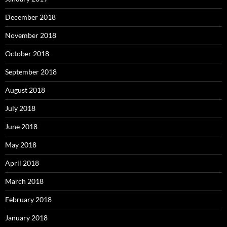
December 2018
November 2018
October 2018
September 2018
August 2018
July 2018
June 2018
May 2018
April 2018
March 2018
February 2018
January 2018