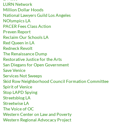
LURN Network
Million Dollar Hoods
National Lawyers Guild Los Angeles
NOlympics LA
PACER Fees Class Action
Preven Report
Reclaim Our Schools LA
Red Queen in LA
Redneck Revolt
The Renaissance Dump
Restorative Justice for the Arts
San Diegans for Open Government
Save Venice
Services Not Sweeps
Skid Row Neighborhood Council Formation Committee
Spirit of Venice
Stop LAPD Spying
Streetsblog LA
Streetwise LA
The Voice of OC
Western Center on Law and Poverty
Western Regional Advocacy Project