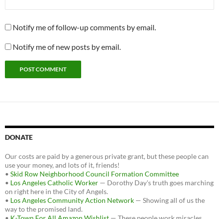
Notify me of follow-up comments by email.
Notify me of new posts by email.
DONATE
Our costs are paid by a generous private grant, but these people can
use your money, and lots of it, friends!
•
Skid Row Neighborhood Council Formation Committee
•
Los Angeles Catholic Worker
— Dorothy Day's truth goes marching
on right here in the City of Angels.
•
Los Angeles Community Action Network
— Showing all of us the
way to the promised land.
•
K-Town For All Amazon Wishlist
— These people work miracles