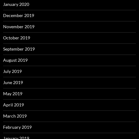
January 2020
December 2019
November 2019
October 2019
September 2019
August 2019
July 2019
June 2019
May 2019
April 2019
March 2019
February 2019
January 2019