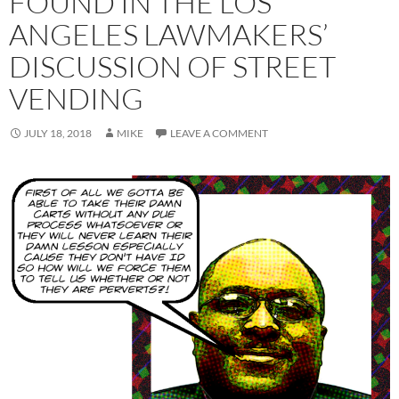
FOUND IN THE LOS
ANGELES LAWMAKERS’
DISCUSSION OF STREET
VENDING
JULY 18, 2018
MIKE
LEAVE A COMMENT