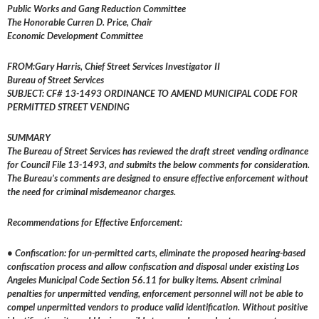
Public Works and Gang Reduction Committee
The Honorable Curren D. Price, Chair
Economic Development Committee
FROM:Gary Harris, Chief Street Services Investigator II
Bureau of Street Services
SUBJECT: CF# 13-1493 ORDINANCE TO AMEND MUNICIPAL CODE FOR
PERMITTED STREET VENDING
SUMMARY
The Bureau of Street Services has reviewed the draft street vending ordinance
for Council File 13­-1493, and submits the below comments for consideration.
The Bureau’s comments are designed to ensure effective enforcement without
the need for criminal misdemeanor charges.
Recommendations for Effective Enforcement:
• Confiscation: for un-permitted carts, eliminate the proposed hearing-based
confiscation process and allow confiscation and disposal under existing Los
Angeles Municipal Code Section 56.11 for bulky items. Absent criminal
penalties for unpermitted vending, enforcement personnel will not be able to
compel unpermitted vendors to produce valid identification. Without positive