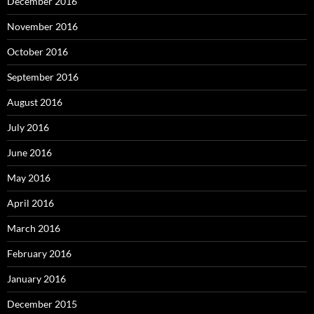
December 2016
November 2016
October 2016
September 2016
August 2016
July 2016
June 2016
May 2016
April 2016
March 2016
February 2016
January 2016
December 2015