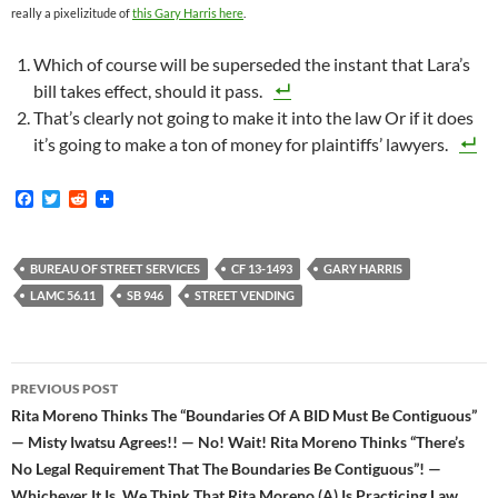
really a pixelizitude of
this Gary Harris here
.
Which of course will be superseded the instant that Lara’s
bill takes effect, should it pass.
That’s clearly not going to make it into the law Or if it does
it’s going to make a ton of money for plaintiffs’ lawyers.
F
T
R
a
w
e
c
i
d
e
t
d
b
t
i
BUREAU OF STREET SERVICES
CF 13-1493
GARY HARRIS
o
e
t
LAMC 56.11
SB 946
STREET VENDING
o
r
k
Post
PREVIOUS POST
navigation
Rita Moreno Thinks The “Boundaries Of A BID Must Be Contiguous”
— Misty Iwatsu Agrees!! — No! Wait! Rita Moreno Thinks “There’s
No Legal Requirement That The Boundaries Be Contiguous”! —
Whichever It Is, We Think That Rita Moreno (A) Is Practicing Law