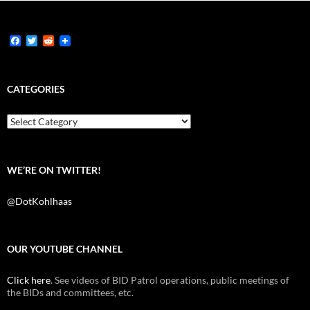
F
T
R
a
w
e
c
i
d
e
t
d
b
t
i
CATEGORIES
o
e
t
o
r
k
Categories
WE’RE ON TWITTER!
@DotKohlhaas
OUR YOUTUBE CHANNEL
Click here
. See videos of BID Patrol operations, public meetings of
the BIDs and committees, etc.