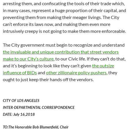
arresting them, and confiscating the tools of their trade which,
in many cases, represent a huge proportion of their capital, and
preventing them from making their meager livings. The City
can’t enforce its laws now, and making them even more
intrusively creepy is not going to make them more enforceable.
The City government must begin to recognize and understand
the invaluable and unique contribution that street vendors
make to our City’s culture
, to our Civic life. If they can’t do that,
and it’s beginning to look like they can’t given
the outsize
influence of BIDs
and
other zillionaire policy pushers
, they
ought to just keep their hands off the vendors.
CITY OF LOS ANGELES
INTER-DEPARTMENTAL CORRESPONDENCE
DATE: July 16,2018
TO:The Honorable Bob Blumenfield, Chair