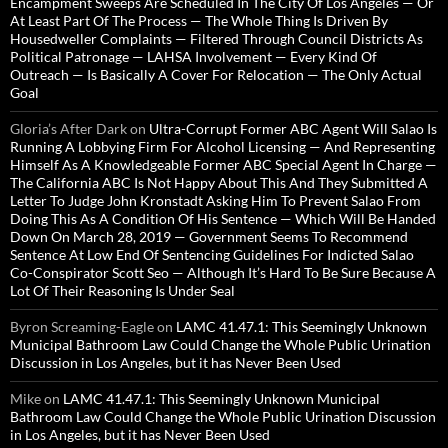
Encampment Sweeps Are Scheduled In The City Of Los Angeles — Or
At Least Part Of The Process — The Whole Thing Is Driven By
Housedweller Complaints — Filtered Through Council Districts As
Political Patronage — LAHSA Involvement — Every Kind Of
Outreach — Is Basically A Cover For Relocation — The Only Actual
Goal
Gloria’s After Dark
on
Ultra-Corrupt Former ABC Agent Will Salao Is
Running A Lobbying Firm For Alcohol Licensing — And Representing
Himself As A Knowledgeable Former ABC Special Agent In Charge —
The California ABC Is Not Happy About This And They Submitted A
Letter To Judge John Kronstadt Asking Him To Prevent Salao From
Doing This As A Condition Of His Sentence — Which Will Be Handed
Down On March 28, 2019 — Government Seems To Recommend
Sentence At Low End Of Sentencing Guidelines For Indicted Salao
Co-Conspirator Scott Seo — Although It’s Hard To Be Sure Because A
Lot Of Their Reasoning Is Under Seal
Byron Screaming-Eagle
on
LAMC 41.47.1: This Seemingly Unknown
Municipal Bathroom Law Could Change the Whole Public Urination
Discussion in Los Angeles, but it has Never Been Used
Mike
on
LAMC 41.47.1: This Seemingly Unknown Municipal
Bathroom Law Could Change the Whole Public Urination Discussion
in Los Angeles, but it has Never Been Used