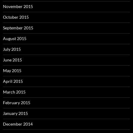
November 2015
October 2015
September 2015
August 2015
July 2015
June 2015
May 2015
April 2015
March 2015
February 2015
January 2015
December 2014