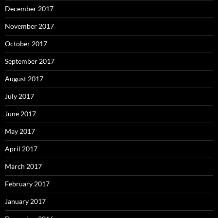
December 2017
November 2017
October 2017
September 2017
August 2017
July 2017
June 2017
May 2017
April 2017
March 2017
February 2017
January 2017