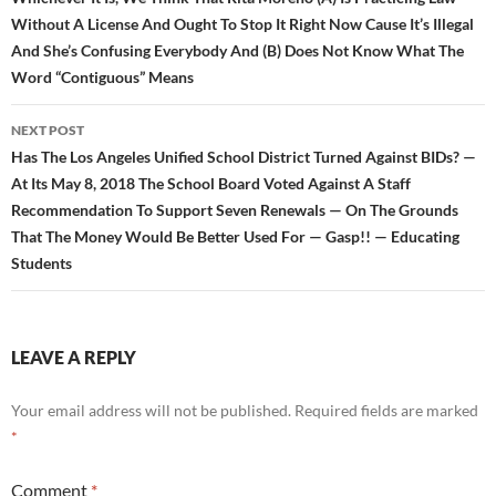
Without A License And Ought To Stop It Right Now Cause It’s Illegal
And She’s Confusing Everybody And (B) Does Not Know What The
Word “Contiguous” Means
NEXT POST
Has The Los Angeles Unified School District Turned Against BIDs? —
At Its May 8, 2018 The School Board Voted Against A Staff
Recommendation To Support Seven Renewals — On The Grounds
That The Money Would Be Better Used For — Gasp!! — Educating
Students
LEAVE A REPLY
Your email address will not be published.
Required fields are marked
*
Comment
*