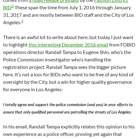
2
BID
These span the time from July 1, 2016 through January
31, 2017 and are mostly between BID staff and the City of Los
3
Angeles.
There is an awful lot to write about here, but today I just want
to highlight
this interesting December 2016 email
from FDBID
operations director Randall Tampa to Eugene Shin, who’s the
Police Commission investigator who’s handling the
registration project. Randall Tampa sees the bigger picture
here. It’s not a loss for BIDs who want to be free of any kind of
oversight by the City, but a win for higher quality governance
for everyone in Los Angeles:
I totally agree and support the police commission (and you) in your efforts to
assure that only qualified personnel are patrolling the streets of Los Angeles.
In his email, Randall Tampa explicitly relates this opinion to his
own experience as a police officer, proving yet again that