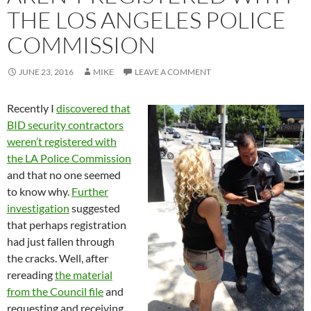
THE LOS ANGELES POLICE
COMMISSION
JUNE 23, 2016
MIKE
LEAVE A COMMENT
Recently I
discovered that
BID security contractors
weren’t registered with
the LA Police Commission
and that no one seemed
to know why.
Further
investigation
suggested
that perhaps registration
had just fallen through
the cracks. Well, after
rereading
the material
from the Council file
and
requesting and receiving