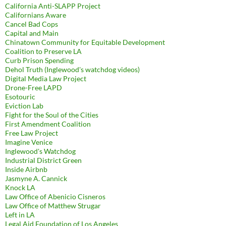
California Anti-SLAPP Project
Californians Aware
Cancel Bad Cops
Capital and Main
Chinatown Community for Equitable Development
Coalition to Preserve LA
Curb Prison Spending
Dehol Truth (Inglewood's watchdog videos)
Digital Media Law Project
Drone-Free LAPD
Esotouric
Eviction Lab
Fight for the Soul of the Cities
First Amendment Coalition
Free Law Project
Imagine Venice
Inglewood's Watchdog
Industrial District Green
Inside Airbnb
Jasmyne A. Cannick
Knock LA
Law Office of Abenicio Cisneros
Law Office of Matthew Strugar
Left in LA
Legal Aid Foundation of Los Angeles