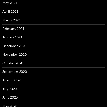
May 2021
April 2021
March 2021
February 2021
January 2021
December 2020
November 2020
October 2020
September 2020
August 2020
July 2020
June 2020
May 2020