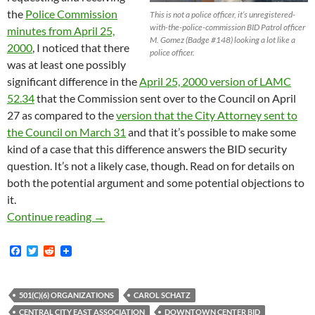
the
Police Commission
This is not a police officer, it’s unregistered-
with-the-police-commission BID Patrol officer
minutes from April 25,
M. Gomez (Badge #148) looking a lot like a
2000
, I noticed that there
police officer.
was at least one possibly
significant difference in the
April 25, 2000 version of LAMC
52.34
that the Commission sent over to the Council on April
27 as compared to the
version that the City Attorney sent to
the Council on March 31
and that it’s possible to make some
kind of a case that this difference answers the BID security
question. It’s not a likely case, though. Read on for details on
both the potential argument and some potential objections to
it.
Further Speculation on Why BID Patrols Aren’
Continue reading
→
F
T
R
a
w
e
c
i
d
e
t
d
b
t
i
501(C)(6) ORGANIZATIONS
CAROL SCHATZ
o
e
t
CENTRAL CITY EAST ASSOCIATION
DOWNTOWN CENTER BID