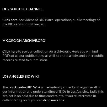
OUR YOUTUBE CHANNEL
Click here
. See videos of BID Patrol operations, public meetings of
the BIDs and committees, etc.
MK.ORG ON ARCHIVE.ORG
Click here
to see our collection on archive.org. Here you will find
PDFs of all our publications, as well as photographs and other public
records related to our mission.
LOS ANGELES BID WIKI
The
Los Angeles BID Wiki
will eventually collect and organize all of
our information and understanding of BIDs in Los Angeles. Sadly this
project is on hold due to time constraints. If you're interested in
collaborating on it, you can
drop me a line
.