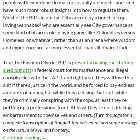
people with experience in matters usually are much saner and
have much more robust insights into how to regulate them.
Most of the BIDs in our fair City are run by a bunch of cop-
4
loving wannabes
who are essentially see City governance as
some kind of bizarre role-playing game, like Zillionaires versus
Homeless, or whatever, rather than as an arena where wisdom
and experience are far more essential than zillionaire-itude.
True, the Fashion District BID is
presently having the stuffing
sued out of it
in federal court for its malfeasance and illegal
conspiracies with the LAPD, and rightly so. They will lose this
suit if there’s justice in the world, and be forced to pay endless
amounts of money, but while they’re losing that suit, while
they’re criminally conspiring with the cops, at least they’re
putting up a professional front. At least they’re not a fricking
embarrassment to themselves and others.
(Turn the page for a
complete transcription of Randall Tampa’s email and some musings
on the nature of evil and frontery.)
We Applaud Randall Tampa’s (Weirdly) Profess
Continue reading
→