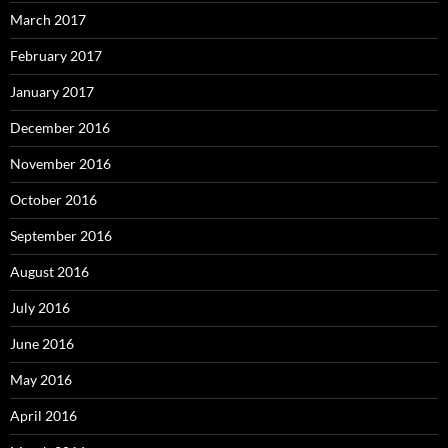
March 2017
February 2017
January 2017
December 2016
November 2016
October 2016
September 2016
August 2016
July 2016
June 2016
May 2016
April 2016