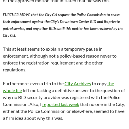
of the approved motion that initiated that file was this:
FURTHER MOVE that the City Ccl request the Police Commission to cease
their enforcement against the City’s Downtown Center BID and its private
patrol service, and any other BIDs until this matter has been reviewed by the
City Ccl.
This at least seems to explain a temporary pause in
enforcement, although not a policy-based reason never to
enforce the registration requirement and the other
regulations.
Furthermore, even a trip to the
City Archives
to copy
the
whole file
left me lacking a definitive answer to the question of
why no BID security provider was registered with the Police
Commission. Also, I
reported last week
that no one in the City,
either at the Police Commission or elsewhere, seemed to have
a firm idea about why this was.