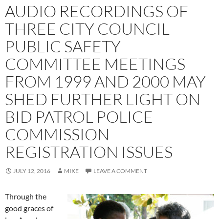
AUDIO RECORDINGS OF
THREE CITY COUNCIL
PUBLIC SAFETY
COMMITTEE MEETINGS
FROM 1999 AND 2000 MAY
SHED FURTHER LIGHT ON
BID PATROL POLICE
COMMISSION
REGISTRATION ISSUES
JULY 12, 2016
MIKE
LEAVE A COMMENT
Through the
good graces of