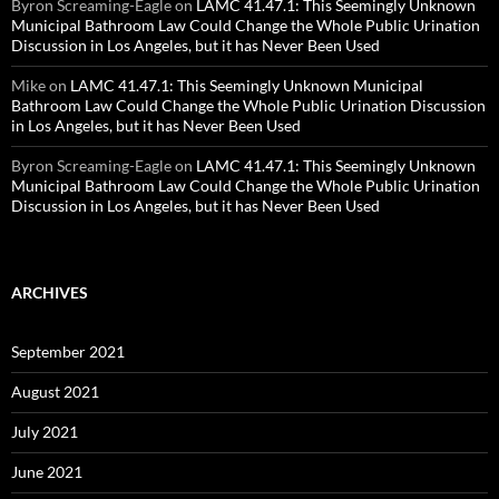
Byron Screaming-Eagle
on
LAMC 41.47.1: This Seemingly Unknown
Municipal Bathroom Law Could Change the Whole Public Urination
Discussion in Los Angeles, but it has Never Been Used
Mike
on
LAMC 41.47.1: This Seemingly Unknown Municipal
Bathroom Law Could Change the Whole Public Urination Discussion
in Los Angeles, but it has Never Been Used
Byron Screaming-Eagle
on
LAMC 41.47.1: This Seemingly Unknown
Municipal Bathroom Law Could Change the Whole Public Urination
Discussion in Los Angeles, but it has Never Been Used
ARCHIVES
September 2021
August 2021
July 2021
June 2021