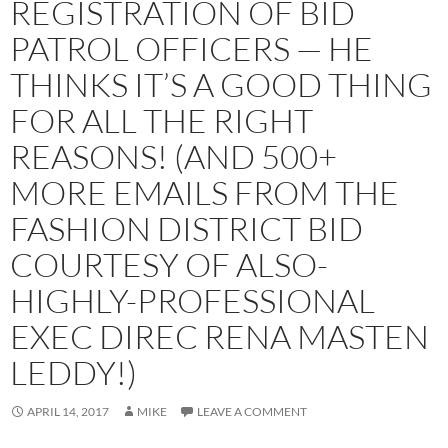
REGISTRATION OF BID
PATROL OFFICERS — HE
THINKS IT’S A GOOD THING
FOR ALL THE RIGHT
REASONS! (AND 500+
MORE EMAILS FROM THE
FASHION DISTRICT BID
COURTESY OF ALSO-
HIGHLY-PROFESSIONAL
EXEC DIREC RENA MASTEN
LEDDY!)
APRIL 14, 2017
MIKE
LEAVE A COMMENT