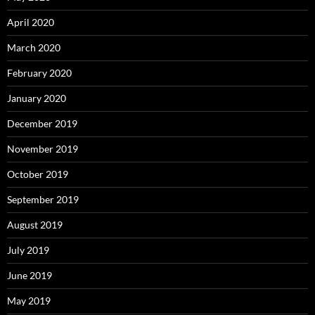
April 2020
March 2020
February 2020
January 2020
December 2019
November 2019
October 2019
September 2019
August 2019
July 2019
June 2019
May 2019