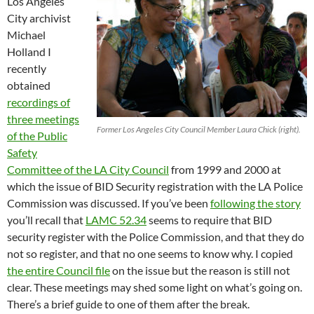
Los Angeles
City archivist
Michael
Holland I
recently
obtained
recordings of
three meetings
Former Los Angeles City Council Member Laura Chick (right).
of the Public
Safety
Committee of the LA City Council
from 1999 and 2000 at
which the issue of BID Security registration with the LA Police
Commission was discussed. If you’ve been
following the story
you’ll recall that
LAMC 52.34
seems to require that BID
security register with the Police Commission, and that they do
not so register, and that no one seems to know why. I copied
the entire Council file
on the issue but the reason is still not
clear. These meetings may shed some light on what’s going on.
There’s a brief guide to one of them after the break.