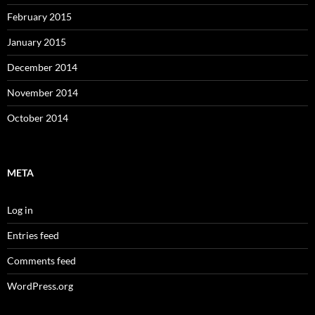
February 2015
January 2015
December 2014
November 2014
October 2014
META
Log in
Entries feed
Comments feed
WordPress.org