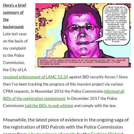
Here’s a brief
summary of
the
background:
Late last year,
on the basis of
my complaint
to the Police
Commission,
the City of LA
1
resumed enforcement of LAMC 52.34
against BID security forces.
Since
then I’ve been tracking the progress of this massive project via various
CPRA requests. In November 2016 the Police Commission
informed all
BIDs of the registration requirement
. In December 2017 the Police
Commission
told the BIDs to quit whining
and comply with the law.
Meanwhile, the latest piece of evidence in the ongoing saga of
the registration of BID Patrols with the Police Commission
comes from
a huge release of emails
by the
Fashion District