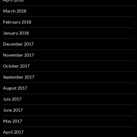
March 2018
February 2018
January 2018
December 2017
November 2017
October 2017
September 2017
August 2017
July 2017
June 2017
May 2017
April 2017