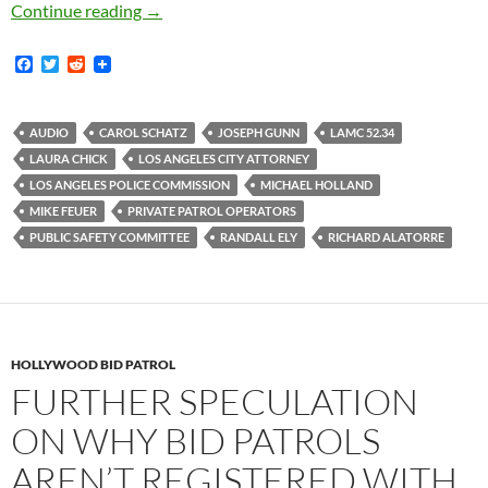
Audio Recordings of Three City Council Publi
Continue reading
→
F
T
R
a
w
e
c
i
d
e
t
d
b
t
i
AUDIO
CAROL SCHATZ
JOSEPH GUNN
LAMC 52.34
o
e
t
LAURA CHICK
LOS ANGELES CITY ATTORNEY
o
r
k
LOS ANGELES POLICE COMMISSION
MICHAEL HOLLAND
MIKE FEUER
PRIVATE PATROL OPERATORS
PUBLIC SAFETY COMMITTEE
RANDALL ELY
RICHARD ALATORRE
HOLLYWOOD BID PATROL
FURTHER SPECULATION
ON WHY BID PATROLS
AREN’T REGISTERED WITH