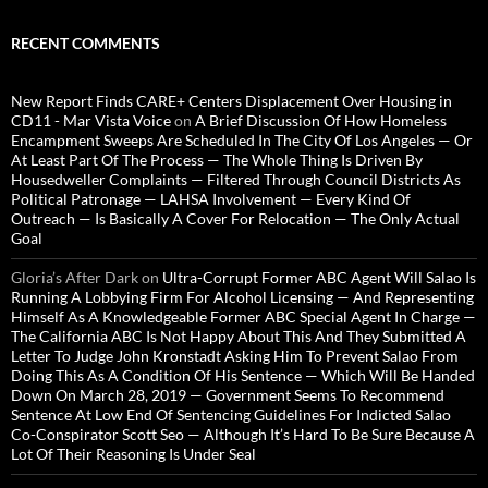
RECENT COMMENTS
New Report Finds CARE+ Centers Displacement Over Housing in
CD11 - Mar Vista Voice
on
A Brief Discussion Of How Homeless
Encampment Sweeps Are Scheduled In The City Of Los Angeles — Or
At Least Part Of The Process — The Whole Thing Is Driven By
Housedweller Complaints — Filtered Through Council Districts As
Political Patronage — LAHSA Involvement — Every Kind Of
Outreach — Is Basically A Cover For Relocation — The Only Actual
Goal
Gloria’s After Dark
on
Ultra-Corrupt Former ABC Agent Will Salao Is
Running A Lobbying Firm For Alcohol Licensing — And Representing
Himself As A Knowledgeable Former ABC Special Agent In Charge —
The California ABC Is Not Happy About This And They Submitted A
Letter To Judge John Kronstadt Asking Him To Prevent Salao From
Doing This As A Condition Of His Sentence — Which Will Be Handed
Down On March 28, 2019 — Government Seems To Recommend
Sentence At Low End Of Sentencing Guidelines For Indicted Salao
Co-Conspirator Scott Seo — Although It’s Hard To Be Sure Because A
Lot Of Their Reasoning Is Under Seal