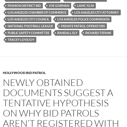
o
r
k
FASHION DISTRICT BID
JOE GORMAN
LAMC 52.34
LOS ANGELES CHAMBER OF COMMERCE
LOS ANGELES CITY ATTORNEY
LOS ANGELES CITY COUNCIL
LOS ANGELES POLICE COMMISSION
NATIONAL FOOTBALL LEAGUE
PRIVATE PATROL OPERATORS
PUBLIC SAFETY COMMITTEE
RANDALL ELY
RICHARD TEFANK
TRACEY LOVEJOY
HOLLYWOOD BID PATROL
NEWLY OBTAINED
DOCUMENTS SUGGEST A
TENTATIVE HYPOTHESIS
ON WHY BID PATROLS
AREN’T REGISTERED WITH