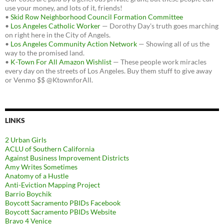
use your money, and lots of it, friends!
•
Skid Row Neighborhood Council Formation Committee
•
Los Angeles Catholic Worker
— Dorothy Day's truth goes marching
on right here in the City of Angels.
•
Los Angeles Community Action Network
— Showing all of us the
way to the promised land.
•
K-Town For All Amazon Wishlist
— These people work miracles
every day on the streets of Los Angeles. Buy them stuff to give away
or Venmo $$ @KtownforAll.
LINKS
2 Urban Girls
ACLU of Southern California
Against Business Improvement Districts
Amy Writes Sometimes
Anatomy of a Hustle
Anti-Eviction Mapping Project
Barrio Boychik
Boycott Sacramento PBIDs Facebook
Boycott Sacramento PBIDs Website
Bravo 4 Venice