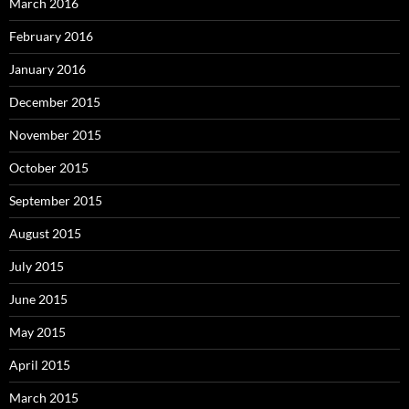
March 2016
February 2016
January 2016
December 2015
November 2015
October 2015
September 2015
August 2015
July 2015
June 2015
May 2015
April 2015
March 2015