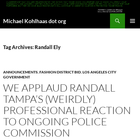
Search
Michael Kohlhaas dot org
SKIP
PRIMAR
TO
MENU
CONTENT
Tag Archives: Randall Ely
ANNOUNCEMENTS
,
FASHION DISTRICT BID
,
LOS ANGELES CITY
GOVERNMENT
WE APPLAUD RANDALL
TAMPA’S (WEIRDLY)
PROFESSIONAL REACTION
TO ONGOING POLICE
COMMISSION