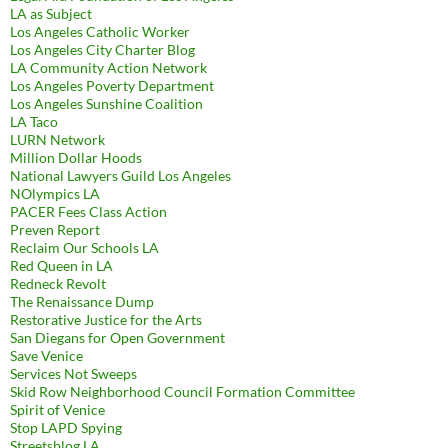
LA as Subject
Los Angeles Catholic Worker
Los Angeles City Charter Blog
LA Community Action Network
Los Angeles Poverty Department
Los Angeles Sunshine Coalition
LA Taco
LURN Network
Million Dollar Hoods
National Lawyers Guild Los Angeles
NOlympics LA
PACER Fees Class Action
Preven Report
Reclaim Our Schools LA
Red Queen in LA
Redneck Revolt
The Renaissance Dump
Restorative Justice for the Arts
San Diegans for Open Government
Save Venice
Services Not Sweeps
Skid Row Neighborhood Council Formation Committee
Spirit of Venice
Stop LAPD Spying
Streetsblog LA