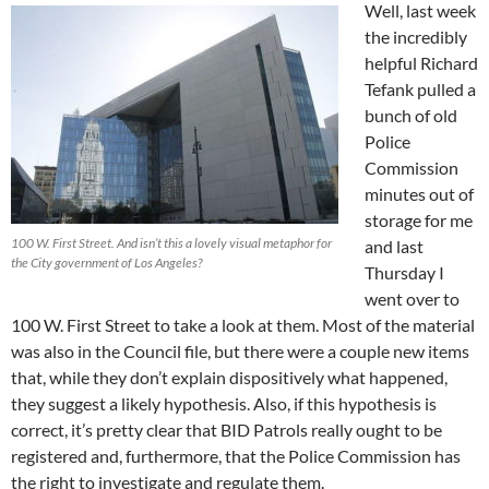
Well, last week
the incredibly
helpful Richard
Tefank pulled a
bunch of old
Police
Commission
minutes out of
storage for me
100 W. First Street. And isn’t this a lovely visual metaphor for
and last
the City government of Los Angeles?
Thursday I
went over to
100 W. First Street to take a look at them. Most of the material
was also in the Council file, but there were a couple new items
that, while they don’t explain dispositively what happened,
they suggest a likely hypothesis. Also, if this hypothesis is
correct, it’s pretty clear that BID Patrols really ought to be
registered and, furthermore, that the Police Commission has
the right to investigate and regulate them.