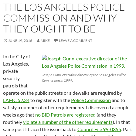
THE LOS ANGELES POLICE
COMMISSION AND WHY
THEY OUGHT TO BE
JUNE 19, 2016
MIKE
LEAVE A COMMENT
In the City of
Los Angeles,
private
Joseph Gunn, executive director of the Los Angeles Police
security
Commission in 1999.
patrols that
operate on the public streets or sidewalks are required by
LAMC 52.34
to register with the
Police Commission
and to
satisfy a number of other requirements. I discovered a couple
weeks ago that
no BID Patrols are registered
(and they
routinely
violate a number of the other requirements
). In that
same post I traced the issue back to
Council File 99-0355
. Part