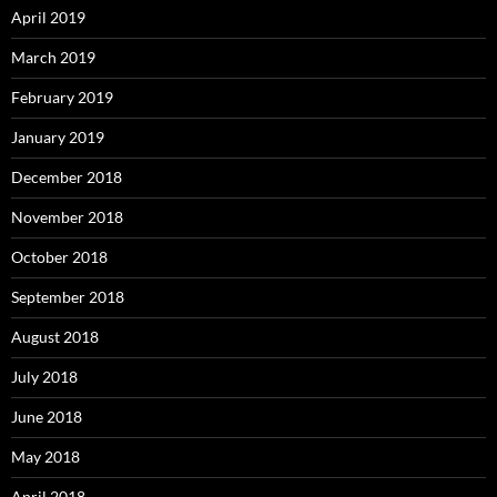
April 2019
March 2019
February 2019
January 2019
December 2018
November 2018
October 2018
September 2018
August 2018
July 2018
June 2018
May 2018
April 2018