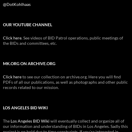
@DotKohlhaas
OUR YOUTUBE CHANNEL
Click here
. See videos of BID Patrol operations, public meetings of
the BIDs and committees, etc.
MK.ORG ON ARCHIVE.ORG
Click here
to see our collection on archive.org. Here you will find
PDFs of all our publications, as well as photographs and other public
records related to our mission.
LOS ANGELES BID WIKI
The
Los Angeles BID Wiki
will eventually collect and organize all of
our information and understanding of BIDs in Los Angeles. Sadly this
project is on hold due to time constraints. If you're interested in