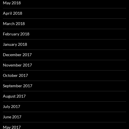
May 2018
April 2018
March 2018
February 2018
January 2018
December 2017
November 2017
October 2017
September 2017
August 2017
July 2017
June 2017
May 2017