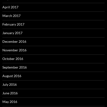
April 2017
March 2017
February 2017
January 2017
December 2016
November 2016
October 2016
September 2016
August 2016
July 2016
June 2016
May 2016