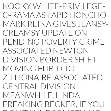
KOOKY WHITE-PRIVILEGE-
O-RAMA AS LAPD HONCHO
MARK REINA GIVES JEANSY-
CREAMSY UPDATE ON
PENDING POVERTY-CRIME-
ASSOCIATED NEWTON
DIVISION BORDER SHIFT
MOVING FDBID TO
ZILLIONAIRE-ASSOCIATED
CENTRAL DIVISION —
MEANWHILE, LINDA
FREAKING BECKER, IF YOU