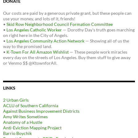
DONATE
Our costs are paid by a generous private grant, but these people can
use your money, and lots of it, friends!
•
Skid Row Neighborhood Council Formation Committee
•
Los Angeles Catholic Worker
— Dorothy Day's truth goes marching
on right here in the City of Angels.
•
Los Angeles Community Action Network
— Showing all of us the
way to the promised land.
•
K-Town For All Amazon Wishlist
— These people work miracles
every day on the streets of Los Angeles. Buy them stuff to give away
or Venmo $$ @KtownforAll.
LINKS
2 Urban Girls
ACLU of Southern California
Against Business Improvement Districts
Amy Writes Sometimes
Anatomy of a Hustle
Anti-Eviction Mapping Project
Barrio Boychik