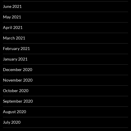
June 2021
May 2021
April 2021
March 2021
February 2021
January 2021
December 2020
November 2020
October 2020
September 2020
August 2020
July 2020