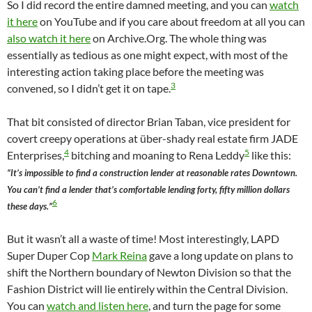
So I did record the entire damned meeting, and you can
watch
it here
on YouTube and if you care about freedom at all you can
also watch it here
on Archive.Org. The whole thing was
essentially as tedious as one might expect, with most of the
interesting action taking place before the meeting was
3
convened, so I didn’t get it on tape.
That bit consisted of director Brian Taban, vice president for
covert creepy operations at über-shady real estate firm JADE
4
5
Enterprises,
bitching and moaning to Rena Leddy
like this:
“It’s impossible to find a construction lender at reasonable rates Downtown.
You can’t find a lender that’s comfortable lending forty, fifty million dollars
6
these days.”
But it wasn’t all a waste of time! Most interestingly, LAPD
Super Duper Cop
Mark Reina
gave a long update on plans to
shift the Northern boundary of Newton Division so that the
Fashion District will lie entirely within the Central Division.
You can
watch and listen here
, and turn the page for some