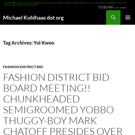
Search
Michael Kohlhaas dot org
SKIP
PRIMAR
TO
MENU
CONTENT
Tag Archives: Yul Kwon
FASHION DISTRICT BID
FASHION DISTRICT BID
BOARD MEETING!!
CHUNKHEADED
SEMIGROOMED YOBBO
THUGGY-BOY MARK
CHATOFF PRESIDES OVER