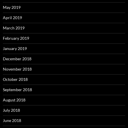
May 2019
April 2019
March 2019
February 2019
January 2019
December 2018
November 2018
October 2018
September 2018
August 2018
July 2018
June 2018