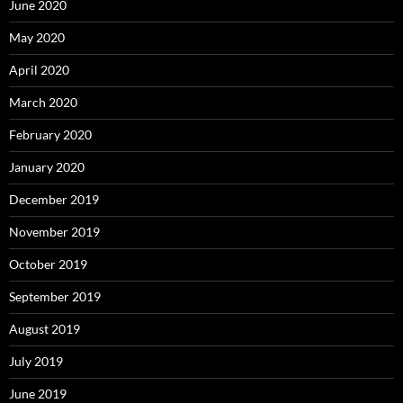
June 2020
May 2020
April 2020
March 2020
February 2020
January 2020
December 2019
November 2019
October 2019
September 2019
August 2019
July 2019
June 2019