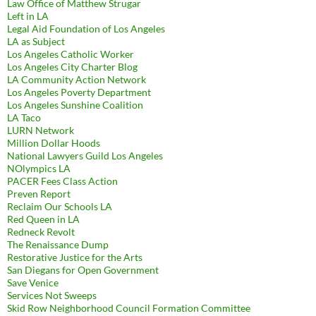
Law Office of Matthew Strugar
Left in LA
Legal Aid Foundation of Los Angeles
LA as Subject
Los Angeles Catholic Worker
Los Angeles City Charter Blog
LA Community Action Network
Los Angeles Poverty Department
Los Angeles Sunshine Coalition
LA Taco
LURN Network
Million Dollar Hoods
National Lawyers Guild Los Angeles
NOlympics LA
PACER Fees Class Action
Preven Report
Reclaim Our Schools LA
Red Queen in LA
Redneck Revolt
The Renaissance Dump
Restorative Justice for the Arts
San Diegans for Open Government
Save Venice
Services Not Sweeps
Skid Row Neighborhood Council Formation Committee