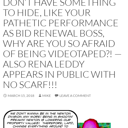
DON’T HAVE SOMETHING
TO HIDE, LIKE YOUR
PATHETIC PERFORMANCE
AS BID RENEWAL BOSS,
WHY ARE YOU SO AFRAID
OF BEING VIDEOTAPED?! —
ALSO RENA LEDDY
APPEARS IN PUBLIC WITH
NO SCARF!!!
MARCH 15, 2018
MIKE
LEAVE A COMMENT