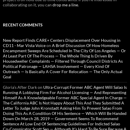
collaborating on it, you can
drop me a line
.
RECENT COMMENTS
New Report Finds CARE+ Centers Displacement Over Housing in
CD11 - Mar Vista Voice
on
A Brief Discussion Of How Homeless
Encampment Sweeps Are Scheduled In The City Of Los Angeles — Or
At Least Part Of The Process — The Whole Thing Is Driven By
Housedweller Complaints — Filtered Through Council Districts As
Political Patronage — LAHSA Involvement — Every Kind Of
Outreach — Is Basically A Cover For Relocation — The Only Actual
Goal
Gloria’s After Dark
on
Ultra-Corrupt Former ABC Agent Will Salao Is
Running A Lobbying Firm For Alcohol Licensing — And Representing
Himself As A Knowledgeable Former ABC Special Agent In Charge —
The California ABC Is Not Happy About This And They Submitted A
Letter To Judge John Kronstadt Asking Him To Prevent Salao From
Doing This As A Condition Of His Sentence — Which Will Be Handed
Down On March 28, 2019 — Government Seems To Recommend
Sentence At Low End Of Sentencing Guidelines For Indicted Salao
Co-Conspirator Scott Seo — Although It’s Hard To Be Sure Because A