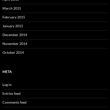
March 2015
February 2015
January 2015
December 2014
November 2014
October 2014
META
Log in
Entries feed
Comments feed