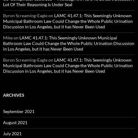
Lot Of Their Reasoning Is Under Seal
Byron Screaming-Eagle
on
LAMC 41.47.1: This Seemingly Unknown
Municipal Bathroom Law Could Change the Whole Public Urination
Discussion in Los Angeles, but it has Never Been Used
Mike
on
LAMC 41.47.1: This Seemingly Unknown Municipal
Bathroom Law Could Change the Whole Public Urination Discussion
in Los Angeles, but it has Never Been Used
Byron Screaming-Eagle
on
LAMC 41.47.1: This Seemingly Unknown
Municipal Bathroom Law Could Change the Whole Public Urination
Discussion in Los Angeles, but it has Never Been Used
ARCHIVES
September 2021
August 2021
July 2021