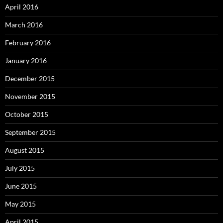
April 2016
March 2016
February 2016
January 2016
December 2015
November 2015
October 2015
September 2015
August 2015
July 2015
June 2015
May 2015
April 2015