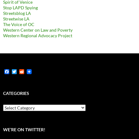
Spirit of Venice
Stop LAPD Spying
Streetsblog LA
Streetwise LA
The Voice of OC
Western Center on Law and Poverty
Western Regional Advocacy Project
F
T
R
a
w
e
c
i
d
e
t
d
b
t
i
CATEGORIES
o
e
t
o
r
k
Categories
WE’RE ON TWITTER!