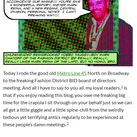
Today I rode the good old
Metro Line 45
North on Broadway
to the freaking Fashion District BID board of directors
1
meeting. And all I have to say to you all, my loyal readers,
is
that if you enjoy reading this blog, you owe me freaking big
time for the crapola I sit through on your behalf just so we can
all get a little giggle and a little spine-chill from the weirdly
tedious yet terrifying antics regularly to be experienced at
2
these people’s damn meetings.