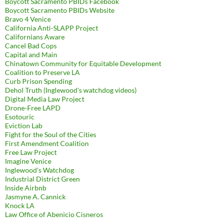
Boycott Sacramento PBIDs Facebook
Boycott Sacramento PBIDs Website
Bravo 4 Venice
California Anti-SLAPP Project
Californians Aware
Cancel Bad Cops
Capital and Main
Chinatown Community for Equitable Development
Coalition to Preserve LA
Curb Prison Spending
Dehol Truth (Inglewood's watchdog videos)
Digital Media Law Project
Drone-Free LAPD
Esotouric
Eviction Lab
Fight for the Soul of the Cities
First Amendment Coalition
Free Law Project
Imagine Venice
Inglewood's Watchdog
Industrial District Green
Inside Airbnb
Jasmyne A. Cannick
Knock LA
Law Office of Abenicio Cisneros