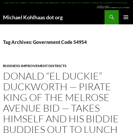
Search
Michael Kohlhaas dot org
SKIP
PRIMAR
TO
MENU
CONTENT
Tag Archives: Government Code 54954
BUSINESS IMPROVEMENT DISTRICTS
DONALD “EL DUCKIE”
DUCKWORTH — PIRATE
KING OF THE MELROSE
AVENUE BID — TAKES
HIMSELF AND HIS BIDDIE
BUDDIES OUT TO LUNCH