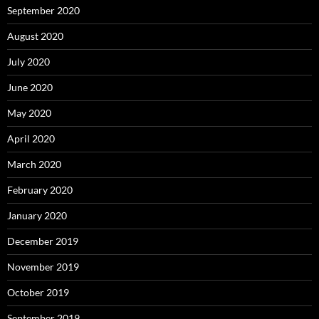
September 2020
August 2020
July 2020
June 2020
May 2020
April 2020
March 2020
February 2020
January 2020
December 2019
November 2019
October 2019
September 2019