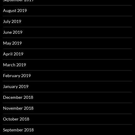
August 2019
July 2019
June 2019
May 2019
April 2019
March 2019
February 2019
January 2019
December 2018
November 2018
October 2018
September 2018