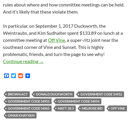
rules about where and how committee meetings can be held.
And it’s likely that these violate them.
In particular, on September 1, 2017 Duckworth, the
Weintraubs, and Kim Sudhalter spent $133.89 on lunch at a
committee meeting at
Off Vine
, a super-ritz joint near the
southeast corner of Vine and Sunset. This is highly
problematic, friends, and turn the page to see why!
Donald “El Duckie” Duckworth — Pirate King O
Continue reading
→
F
T
R
a
w
e
c
i
d
e
t
d
b
t
i
BROWN ACT
DONALD DUCKWORTH
GOVERNMENT CODE 54952
o
e
t
GOVERNMENT CODE 54953
GOVERNMENT CODE 54954
o
r
k
GOVERNMENT CODE 54961
MATT 18:3
MELROSE BID
OFF VINE
OMAR KHAYYAM