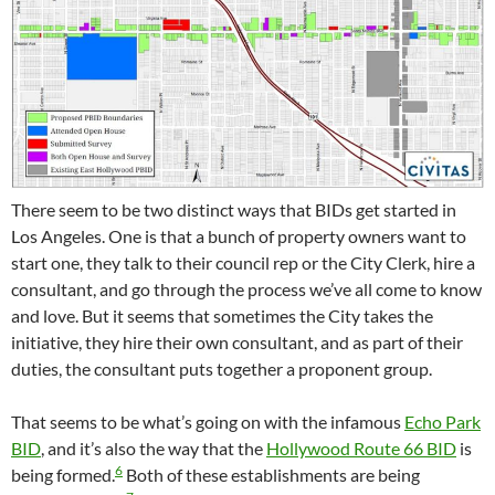
There seem to be two distinct ways that BIDs get started in
Los Angeles. One is that a bunch of property owners want to
start one, they talk to their council rep or the City Clerk, hire a
consultant, and go through the process we’ve all come to know
and love. But it seems that sometimes the City takes the
initiative, they hire their own consultant, and as part of their
duties, the consultant puts together a proponent group.
That seems to be what’s going on with the infamous
Echo Park
BID
, and it’s also the way that the
Hollywood Route 66 BID
is
6
being formed.
Both of these establishments are being