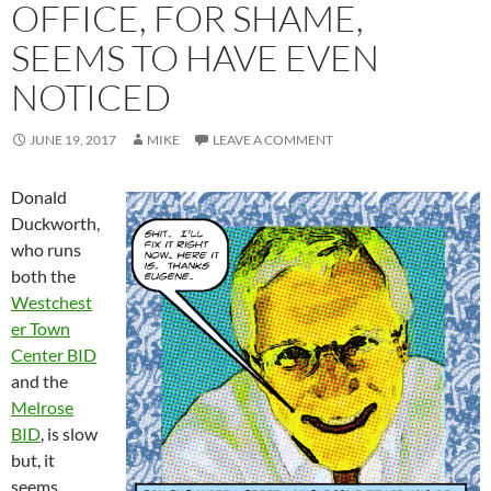
OFFICE, FOR SHAME,
SEEMS TO HAVE EVEN
NOTICED
JUNE 19, 2017
MIKE
LEAVE A COMMENT
Donald
Duckworth,
who runs
both the
Westchest
er Town
Center BID
and the
Melrose
BID
, is slow
but, it
seems,