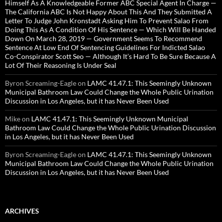
Himself As A Knowledgeable Former ABC Special Agent In Charge —
The California ABC Is Not Happy About This And They Submitted A
Letter To Judge John Kronstadt Asking Him To Prevent Salao From
Doing This As A Condition Of His Sentence — Which Will Be Handed
Down On March 28, 2019 — Government Seems To Recommend
Sentence At Low End Of Sentencing Guidelines For Indicted Salao
Co-Conspirator Scott Seo — Although It’s Hard To Be Sure Because A
Lot Of Their Reasoning Is Under Seal
Byron Screaming-Eagle
on
LAMC 41.47.1: This Seemingly Unknown
Municipal Bathroom Law Could Change the Whole Public Urination
Discussion in Los Angeles, but it has Never Been Used
Mike
on
LAMC 41.47.1: This Seemingly Unknown Municipal
Bathroom Law Could Change the Whole Public Urination Discussion
in Los Angeles, but it has Never Been Used
Byron Screaming-Eagle
on
LAMC 41.47.1: This Seemingly Unknown
Municipal Bathroom Law Could Change the Whole Public Urination
Discussion in Los Angeles, but it has Never Been Used
ARCHIVES