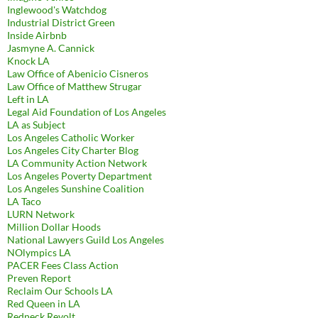
Inglewood's Watchdog
Industrial District Green
Inside Airbnb
Jasmyne A. Cannick
Knock LA
Law Office of Abenicio Cisneros
Law Office of Matthew Strugar
Left in LA
Legal Aid Foundation of Los Angeles
LA as Subject
Los Angeles Catholic Worker
Los Angeles City Charter Blog
LA Community Action Network
Los Angeles Poverty Department
Los Angeles Sunshine Coalition
LA Taco
LURN Network
Million Dollar Hoods
National Lawyers Guild Los Angeles
NOlympics LA
PACER Fees Class Action
Preven Report
Reclaim Our Schools LA
Red Queen in LA
Redneck Revolt