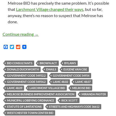
Melrose BID has precisely the same problem. It’s possible
that
Larchmont Village changed their ways
, but so far,
anyway, there’s no reason to suspect that Melrose has
done.
Hundreds Of Emails Between Melrose BID And T
Continue reading
→
F
T
R
a
w
e
c
i
d
e
t
d
b
t
i
BID CONSULTANTS
BROWN ACT
BYLAWS
o
e
t
DONALD DUCKWORTH
EMAILS
EUGENE VAN CISE
o
r
k
GOVERNMENT CODE 54952.2
GOVERNMENT CODE 54954
GOVERNMENT CODE 54954.2
LAMC 48.02
LAMC 48.07
LAMC 48.09
LARCHMONT VILLAGE BID
MELROSE BID
MELROSE BUSINESS IMPROVEMENT ASSOCIATION
MIRANDA PASTER
MUNICIPAL LOBBYING ORDINANCE
RICK SCOTT
STATUTE OF LIMITATIONS
STREETS AND HIGHWAYS CODE 36612
WESTCHESTER TOWN CENTER BID