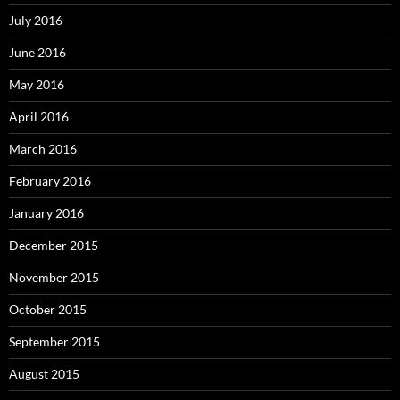
July 2016
June 2016
May 2016
April 2016
March 2016
February 2016
January 2016
December 2015
November 2015
October 2015
September 2015
August 2015