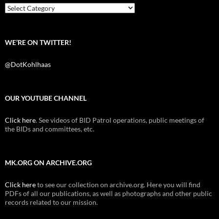
k
Categories
WE’RE ON TWITTER!
@DotKohlhaas
OUR YOUTUBE CHANNEL
Click here
. See videos of BID Patrol operations, public meetings of
the BIDs and committees, etc.
MK.ORG ON ARCHIVE.ORG
Click here
to see our collection on archive.org. Here you will find
PDFs of all our publications, as well as photographs and other public
records related to our mission.