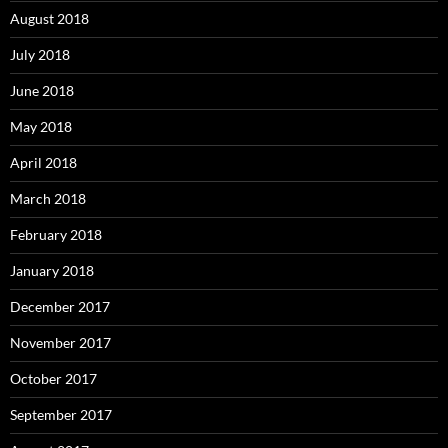
August 2018
July 2018
June 2018
May 2018
April 2018
March 2018
February 2018
January 2018
December 2017
November 2017
October 2017
September 2017