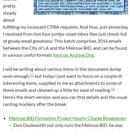
pretty
steady
about
fulfilling my incessant CPRA requests. And thus, just yesterday
I received from him four jumbo-sized mbox files just chock-full
of gooey email goodness! This batch comprises 2016 emails
between the City of LA and the Melrose BID, and can be found
in various useful formats
here on Archive.Org
.
I will be writing about various items in this document dump
11
soon enough,
but today I just want to focus on a couple of
interesting items, supplied to me as attachments to some of
12
these emails and cleaned up a little for ease of reading.
Here’s the short version, and you can find details and the usual
ranting mockery after the break:
Melrose BID Formation Project Hourly Charge Breakdown
— Don Duckworth not only runs the Melrose BID, he was