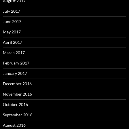
August 2017
July 2017
June 2017
May 2017
April 2017
March 2017
February 2017
January 2017
December 2016
November 2016
October 2016
September 2016
August 2016