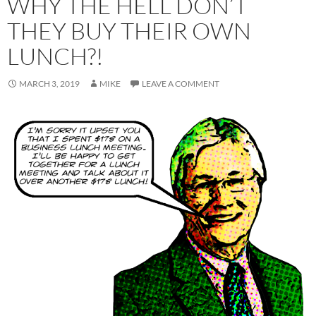
WHY THE HELL DON’T
THEY BUY THEIR OWN
LUNCH?!
MARCH 3, 2019
MIKE
LEAVE A COMMENT