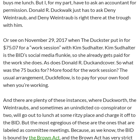
buys me lunch. But I, for my part, have to ask an accountant for
permission. Donald R. Duckwalk just has to ask Deny
Weintraub, and Deny Weintraub is right there at the trough
with him.
Or see on November 29, 2017 when The Duckster put in for
$75.07 for a “work session” with Kim Sudhalter. Kim Sudhalter
is the BID’s social media flunkie, so she already gets paid for
the work she does. As does Donald R. Duckandcover. So what
was the 75 bucks for? More food for the work session? The
usual arrangement, Duckfellow, is to pay for your own food
when you’re working.
And there are plenty of these instances, where Duckworth, the
Weintraubs, and sometimes an unindicted co-conspirator or
two, will go out to lunch at some ritzy place and charge it off to
the BID. But the most egregious of these are the ones that are
labeled as committee meetings. Because, as we know, the BID
is bound by
the Brown Act
, and the Brown Act has very strict