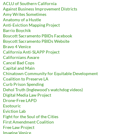
ACLU of Southern California
Against Business Improvement Districts
Amy Writes Sometimes
Anatomy of a Hustle
Anti-Eviction Mapping Project
Barrio Boychik
Boycott Sacramento PBIDs Facebook
Boycott Sacramento PBIDs Website
Bravo 4 Venice
California Anti-SLAPP Project
Californians Aware
Cancel Bad Cops
Capital and Main
Chinatown Community for Equitable Development
Coalition to Preserve LA
Curb Prison Spending
Dehol Truth (Inglewood's watchdog videos)
Digital Media Law Project
Drone-Free LAPD
Esotouric
Eviction Lab
Fight for the Soul of the Cities
First Amendment Coalition
Free Law Project
Imagine Venice