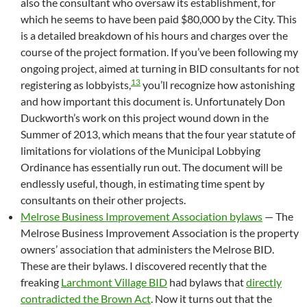
also the consultant who oversaw its establishment, for
which he seems to have been paid $80,000 by the City. This
is a detailed breakdown of his hours and charges over the
course of the project formation. If you’ve been following my
ongoing project, aimed at turning in BID consultants for not
13
registering as lobbyists,
you’ll recognize how astonishing
and how important this document is. Unfortunately Don
Duckworth’s work on this project wound down in the
Summer of 2013, which means that the four year statute of
limitations for violations of the Municipal Lobbying
Ordinance has essentially run out. The document will be
endlessly useful, though, in estimating time spent by
consultants on their other projects.
Melrose Business Improvement Association bylaws
— The
Melrose Business Improvement Association is the property
owners’ association that administers the Melrose BID.
These are their bylaws. I discovered recently that the
freaking
Larchmont Village BID
had bylaws that
directly
contradicted the Brown Act
. Now it turns out that the