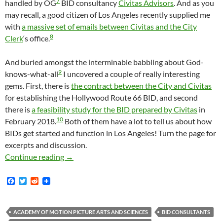
7
handled by OG
BID consultancy
Civitas Advisors
. And as you
may recall, a good citizen of Los Angeles recently supplied me
with
a massive set of emails between Civitas and the City
8
Clerk
‘s office.
And buried amongst the interminable babbling about God-
9
knows-what-all
I uncovered a couple of really interesting
gems. First, there is
the contract between the City and Civitas
for establishing the Hollywood Route 66 BID, and second
there is
a feasibility study for the BID prepared by Civitas
in
10
February 2018.
Both of them have a lot to tell us about how
BIDs get started and function in Los Angeles! Turn the page for
excerpts and discussion.
Two Very Interesting Records For Release — 
Continue reading
→
F
T
R
a
w
e
c
i
d
e
t
d
b
t
i
ACADEMY OF MOTION PICTURE ARTS AND SCIENCES
BID CONSULTANTS
o
e
t