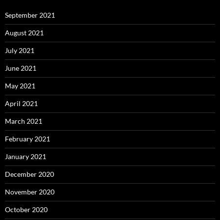
September 2021
August 2021
July 2021
June 2021
May 2021
April 2021
March 2021
February 2021
January 2021
December 2020
November 2020
October 2020