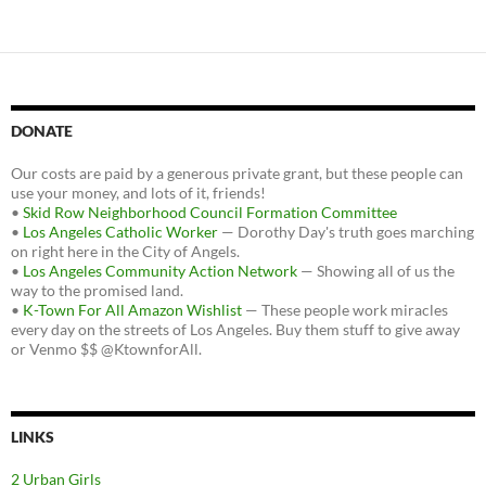
DONATE
Our costs are paid by a generous private grant, but these people can
use your money, and lots of it, friends!
•
Skid Row Neighborhood Council Formation Committee
•
Los Angeles Catholic Worker
— Dorothy Day's truth goes marching
on right here in the City of Angels.
•
Los Angeles Community Action Network
— Showing all of us the
way to the promised land.
•
K-Town For All Amazon Wishlist
— These people work miracles
every day on the streets of Los Angeles. Buy them stuff to give away
or Venmo $$ @KtownforAll.
LINKS
2 Urban Girls