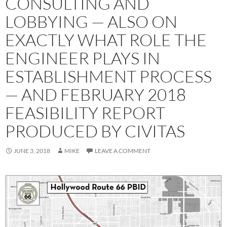
CONSULTING AND
LOBBYING — ALSO ON
EXACTLY WHAT ROLE THE
ENGINEER PLAYS IN
ESTABLISHMENT PROCESS
— AND FEBRUARY 2018
FEASIBILITY REPORT
PRODUCED BY CIVITAS
JUNE 3, 2018
MIKE
LEAVE A COMMENT