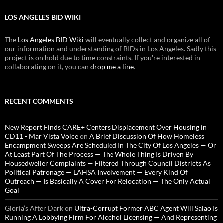
LOS ANGELES BID WIKI
The
Los Angeles BID Wiki
will eventually collect and organize all of
our information and understanding of BIDs in Los Angeles. Sadly this
project is on hold due to time constraints. If you're interested in
collaborating on it, you can
drop me a line
.
RECENT COMMENTS
New Report Finds CARE+ Centers Displacement Over Housing in
CD11 - Mar Vista Voice
on
A Brief Discussion Of How Homeless
Encampment Sweeps Are Scheduled In The City Of Los Angeles — Or
At Least Part Of The Process — The Whole Thing Is Driven By
Housedweller Complaints — Filtered Through Council Districts As
Political Patronage — LAHSA Involvement — Every Kind Of
Outreach — Is Basically A Cover For Relocation — The Only Actual
Goal
Gloria’s After Dark
on
Ultra-Corrupt Former ABC Agent Will Salao Is
Running A Lobbying Firm For Alcohol Licensing — And Representing