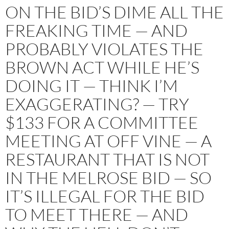
ON THE BID’S DIME ALL THE
FREAKING TIME — AND
PROBABLY VIOLATES THE
BROWN ACT WHILE HE’S
DOING IT — THINK I’M
EXAGGERATING? — TRY
$133 FOR A COMMITTEE
MEETING AT OFF VINE — A
RESTAURANT THAT IS NOT
IN THE MELROSE BID — SO
IT’S ILLEGAL FOR THE BID
TO MEET THERE — AND