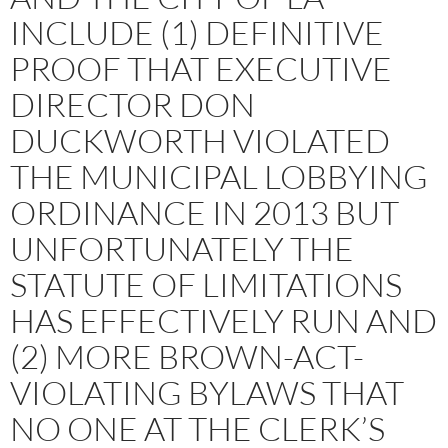
INCLUDE (1) DEFINITIVE
PROOF THAT EXECUTIVE
DIRECTOR DON
DUCKWORTH VIOLATED
THE MUNICIPAL LOBBYING
ORDINANCE IN 2013 BUT
UNFORTUNATELY THE
STATUTE OF LIMITATIONS
HAS EFFECTIVELY RUN AND
(2) MORE BROWN-ACT-
VIOLATING BYLAWS THAT
NO ONE AT THE CLERK’S