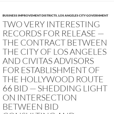
BUSINESS IMPROVEMENT DISTRICTS
,
LOS ANGELES CITY GOVERNMENT
TWO VERY INTERESTING
RECORDS FOR RELEASE —
THE CONTRACT BETWEEN
THE CITY OF LOS ANGELES
AND CIVITAS ADVISORS
FOR ESTABLISHMENT OF
THE HOLLYWOOD ROUTE
66 BID — SHEDDING LIGHT
ON INTERSECTION
BETWEEN BID