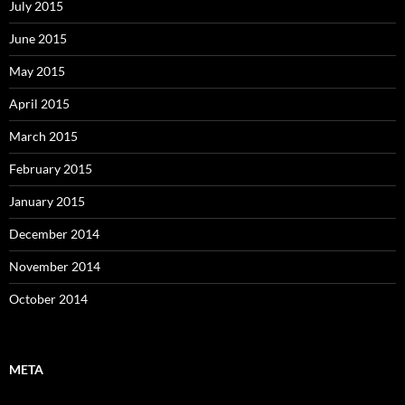
July 2015
June 2015
May 2015
April 2015
March 2015
February 2015
January 2015
December 2014
November 2014
October 2014
META