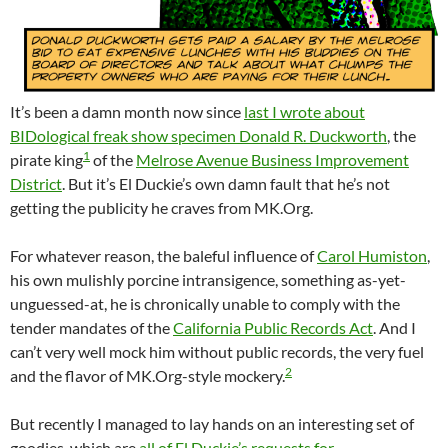
It’s been a damn month now since
last I wrote about
BIDological freak show specimen Donald R. Duckworth
, the
1
pirate king
of the
Melrose Avenue Business Improvement
District
. But it’s El Duckie’s own damn fault that he’s not
getting the publicity he craves from MK.Org.
For whatever reason, the baleful influence of
Carol Humiston
,
his own mulishly porcine intransigence, something as-yet-
unguessed-at, he is chronically unable to comply with the
tender mandates of the
California Public Records Act
. And I
can’t very well mock him without public records, the very fuel
2
and the flavor of MK.Org-style mockery.
But recently I managed to lay hands on an interesting set of
goodies, which are
all of El Duckie’s requests for