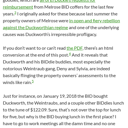
reimbursement
from Melrose BID coffers for the last few
3
years.
I originally asked for these because last summer the
property owners of Melrose were
in open and fiery rebellion
against the Duckworthian regime
and one of the underlying
causes was Duckworth’s irrepressible profligacy.
If you don’t want to or can’t read
the PDF
, there’s an html
4
conversion at the end of this post.
And it reveals that
Duckworth and his BIDdie buddies, most especially the
notorious Weintraub gang, Deny and Sylvia, are indeed
basically flinging the property owners’ assessments to the
5
winds like rain.
Just for instance, on January 19, 2018 the BID bought
Duckworth, the Weintraubs, and a couple other BIDdies lunch
to the tune of $122.09. Sure, that’s not over the top for lunch
for five, but why is the BID buying lunch in the first place? I
have to go to work meetings all the damn time and no one