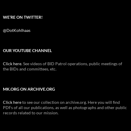
WE’RE ON TWITTER!
@DotKohlhaas
OUR YOUTUBE CHANNEL
Click here
. See videos of BID Patrol operations, public meetings of
the BIDs and committees, etc.
MK.ORG ON ARCHIVE.ORG
Click here
to see our collection on archive.org. Here you will find
PDFs of all our publications, as well as photographs and other public
records related to our mission.