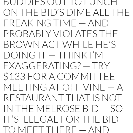
BUDDIES OUT TO LUNCH
ON THE BID’S DIME ALL THE
FREAKING TIME — AND
PROBABLY VIOLATES THE
BROWN ACT WHILE HE’S
DOING IT — THINK I’M
EXAGGERATING? — TRY
$133 FOR A COMMITTEE
MEETING AT OFF VINE — A
RESTAURANT THAT IS NOT
IN THE MELROSE BID — SO
IT’S ILLEGAL FOR THE BID
TO MEET THERE — AND