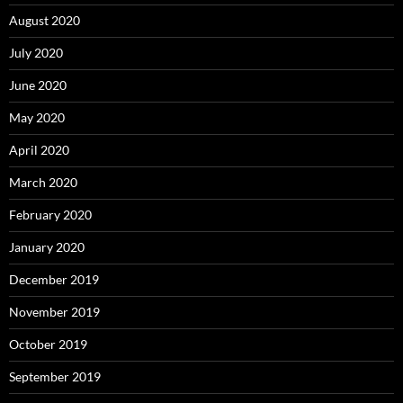
August 2020
July 2020
June 2020
May 2020
April 2020
March 2020
February 2020
January 2020
December 2019
November 2019
October 2019
September 2019