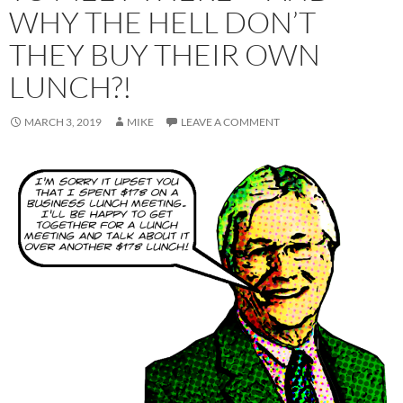
WHY THE HELL DON’T
THEY BUY THEIR OWN
LUNCH?!
MARCH 3, 2019
MIKE
LEAVE A COMMENT