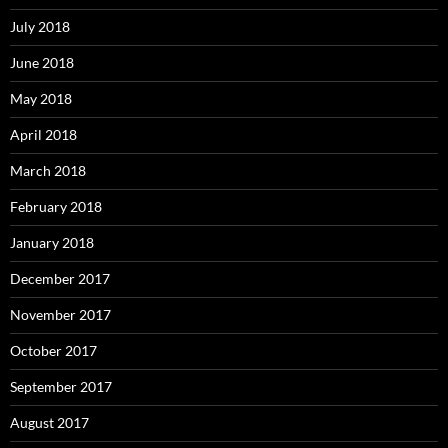
July 2018
June 2018
May 2018
April 2018
March 2018
February 2018
January 2018
December 2017
November 2017
October 2017
September 2017
August 2017