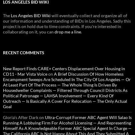
LOS ANGELES BID WIKI
The
Los Angeles BID Wiki
will eventually collect and organize all of
our information and understanding of BIDs in Los Angeles. Sadly this
project is on hold due to time constraints. If you're interested in
collaborating on it, you can
drop me a line
.
RECENT COMMENTS
New Report Finds CARE+ Centers Displacement Over Housing in
CD11 - Mar Vista Voice
on
A Brief Discussion Of How Homeless
Encampment Sweeps Are Scheduled In The City Of Los Angeles — Or
At Least Part Of The Process — The Whole Thing Is Driven By
Housedweller Complaints — Filtered Through Council Districts As
Political Patronage — LAHSA Involvement — Every Kind Of
Outreach — Is Basically A Cover For Relocation — The Only Actual
Goal
Gloria’s After Dark
on
Ultra-Corrupt Former ABC Agent Will Salao Is
Running A Lobbying Firm For Alcohol Licensing — And Representing
Himself As A Knowledgeable Former ABC Special Agent In Charge —
The California ABC Is Not Happy About This And They Submitted A