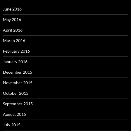
June 2016
May 2016
April 2016
March 2016
February 2016
January 2016
December 2015
November 2015
October 2015
September 2015
August 2015
July 2015