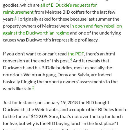
goodies, which are
all of El Duckie’s requests for
reimbursement
from Melrose BID coffers for the last few
3
years.
I originally asked for these because last summer the
property owners of Melrose were
in open and fiery rebellion
against the Duckworthian regime
and one of the underlying
causes was Duckworth’s irrepressible profligacy.
If you don’t want to or can’t read
the PDF
, there’s an html
4
conversion at the end of this post.
And it reveals that
Duckworth and his BIDdie buddies, most especially the
notorious Weintraub gang, Deny and Sylvia, are indeed
basically flinging the property owners’ assessments to the
5
winds like rain.
Just for instance, on January 19, 2018 the BID bought
Duckworth, the Weintraubs, and a couple other BIDdies lunch
to the tune of $122.09. Sure, that’s not over the top for lunch
for five, but why is the BID buying lunch in the first place? I