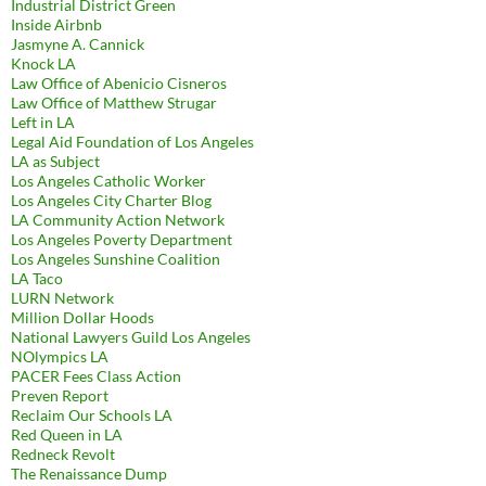
Industrial District Green
Inside Airbnb
Jasmyne A. Cannick
Knock LA
Law Office of Abenicio Cisneros
Law Office of Matthew Strugar
Left in LA
Legal Aid Foundation of Los Angeles
LA as Subject
Los Angeles Catholic Worker
Los Angeles City Charter Blog
LA Community Action Network
Los Angeles Poverty Department
Los Angeles Sunshine Coalition
LA Taco
LURN Network
Million Dollar Hoods
National Lawyers Guild Los Angeles
NOlympics LA
PACER Fees Class Action
Preven Report
Reclaim Our Schools LA
Red Queen in LA
Redneck Revolt
The Renaissance Dump