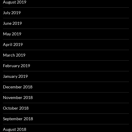
August 2019
July 2019
June 2019
May 2019
April 2019
March 2019
February 2019
January 2019
December 2018
November 2018
October 2018
September 2018
August 2018