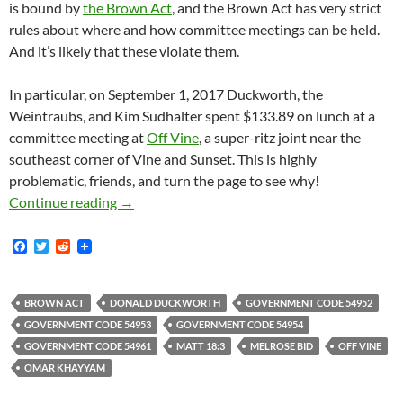
is bound by
the Brown Act
, and the Brown Act has very strict
rules about where and how committee meetings can be held.
And it’s likely that these violate them.
In particular, on September 1, 2017 Duckworth, the
Weintraubs, and Kim Sudhalter spent $133.89 on lunch at a
committee meeting at
Off Vine
, a super-ritz joint near the
southeast corner of Vine and Sunset. This is highly
problematic, friends, and turn the page to see why!
Donald “El Duckie” Duckworth — Pirate King O
Continue reading
→
F
T
R
a
w
e
c
i
d
e
t
d
b
t
i
BROWN ACT
DONALD DUCKWORTH
GOVERNMENT CODE 54952
o
e
t
GOVERNMENT CODE 54953
GOVERNMENT CODE 54954
o
r
k
GOVERNMENT CODE 54961
MATT 18:3
MELROSE BID
OFF VINE
OMAR KHAYYAM