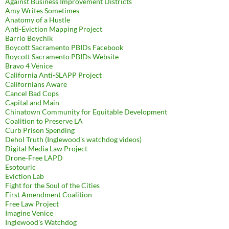
Against Business Improvement Districts
Amy Writes Sometimes
Anatomy of a Hustle
Anti-Eviction Mapping Project
Barrio Boychik
Boycott Sacramento PBIDs Facebook
Boycott Sacramento PBIDs Website
Bravo 4 Venice
California Anti-SLAPP Project
Californians Aware
Cancel Bad Cops
Capital and Main
Chinatown Community for Equitable Development
Coalition to Preserve LA
Curb Prison Spending
Dehol Truth (Inglewood's watchdog videos)
Digital Media Law Project
Drone-Free LAPD
Esotouric
Eviction Lab
Fight for the Soul of the Cities
First Amendment Coalition
Free Law Project
Imagine Venice
Inglewood's Watchdog