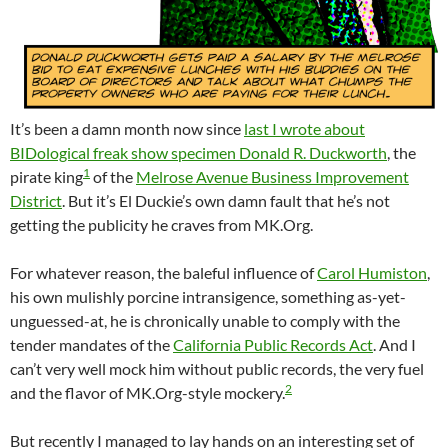
It’s been a damn month now since
last I wrote about
BIDological freak show specimen Donald R. Duckworth
, the
1
pirate king
of the
Melrose Avenue Business Improvement
District
. But it’s El Duckie’s own damn fault that he’s not
getting the publicity he craves from MK.Org.
For whatever reason, the baleful influence of
Carol Humiston
,
his own mulishly porcine intransigence, something as-yet-
unguessed-at, he is chronically unable to comply with the
tender mandates of the
California Public Records Act
. And I
can’t very well mock him without public records, the very fuel
2
and the flavor of MK.Org-style mockery.
But recently I managed to lay hands on an interesting set of