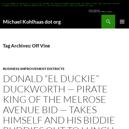
Search
Michael Kohlhaas dot org
SKIP
PRIMAR
TO
MENU
CONTENT
Tag Archives: Off Vine
BUSINESS IMPROVEMENT DISTRICTS
DONALD “EL DUCKIE”
DUCKWORTH — PIRATE
KING OF THE MELROSE
AVENUE BID — TAKES
HIMSELF AND HIS BIDDIE