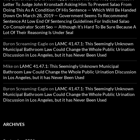
Letter To Judge John Kronstadt Asking Him To Prevent Salao From
Doing This As A Condition Of His Sentence — Which Will Be Handed
Down On March 28, 2019 — Government Seems To Recommend
Sentence At Low End Of Sentencing Guidelines For Indicted Salao
Co-Conspirator Scott Seo — Although It’s Hard To Be Sure Because A
Lot Of Their Reasoning Is Under Seal
Byron Screaming-Eagle
on
LAMC 41.47.1: This Seemingly Unknown
Municipal Bathroom Law Could Change the Whole Public Urination
Discussion in Los Angeles, but it has Never Been Used
Mike
on
LAMC 41.47.1: This Seemingly Unknown Municipal
Bathroom Law Could Change the Whole Public Urination Discussion
in Los Angeles, but it has Never Been Used
Byron Screaming-Eagle
on
LAMC 41.47.1: This Seemingly Unknown
Municipal Bathroom Law Could Change the Whole Public Urination
Discussion in Los Angeles, but it has Never Been Used
ARCHIVES