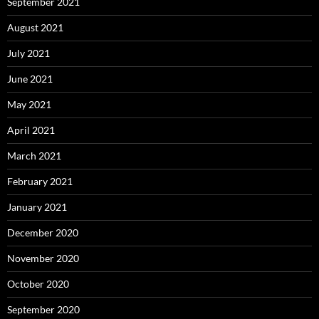
September 2021
August 2021
July 2021
June 2021
May 2021
April 2021
March 2021
February 2021
January 2021
December 2020
November 2020
October 2020
September 2020