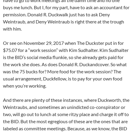
have to go to work meetings all the damn time and no one
buys me lunch. But I, for my part, have to ask an accountant for
permission. Donald R. Duckwalk just has to ask Deny
Weintraub, and Deny Weintraub is right there at the trough
with him.
Or see on November 29, 2017 when The Duckster put in for
$75.07 for a “work session” with Kim Sudhalter. Kim Sudhalter
is the BID’s social media flunkie, so she already gets paid for
the work she does. As does Donald R. Duckandcover. So what
was the 75 bucks for? More food for the work session? The
usual arrangement, Duckfellow, is to pay for your own food
when you’re working.
And there are plenty of these instances, where Duckworth, the
Weintraubs, and sometimes an unindicted co-conspirator or
two, will go out to lunch at some ritzy place and charge it off to
the BID. But the most egregious of these are the ones that are
labeled as committee meetings. Because, as we know, the BID