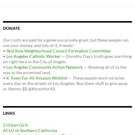
DONATE
Our costs are paid by a generous private grant, but these people can
use your money, and lots of it, friends!
•
Skid Row Neighborhood Council Formation Committee
•
Los Angeles Catholic Worker
— Dorothy Day's truth goes marching
on right here in the City of Angels.
•
Los Angeles Community Action Network
— Showing all of us the
way to the promised land.
•
K-Town For All Amazon Wishlist
— These people work miracles
every day on the streets of Los Angeles. Buy them stuff to give away
or Venmo $$ @KtownforAll.
LINKS
2 Urban Girls
ACLU of Southern California