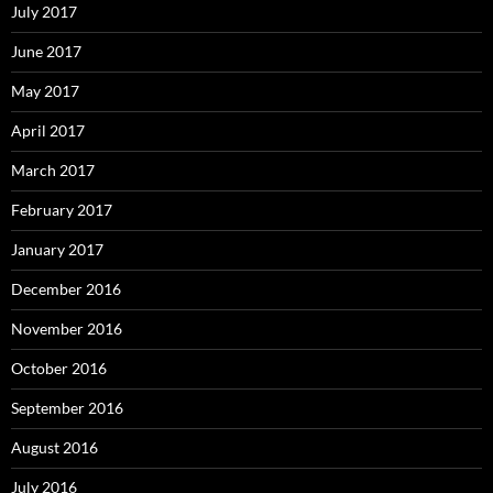
July 2017
June 2017
May 2017
April 2017
March 2017
February 2017
January 2017
December 2016
November 2016
October 2016
September 2016
August 2016
July 2016