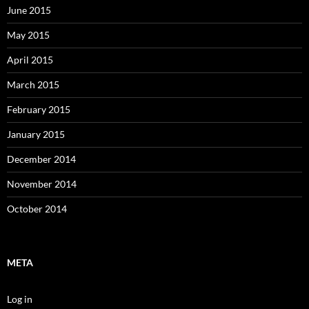
June 2015
May 2015
April 2015
March 2015
February 2015
January 2015
December 2014
November 2014
October 2014
META
Log in