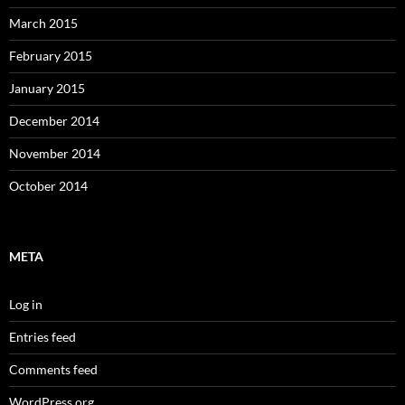
March 2015
February 2015
January 2015
December 2014
November 2014
October 2014
META
Log in
Entries feed
Comments feed
WordPress.org