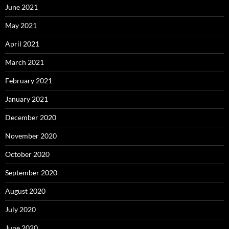
June 2021
May 2021
April 2021
March 2021
February 2021
January 2021
December 2020
November 2020
October 2020
September 2020
August 2020
July 2020
June 2020