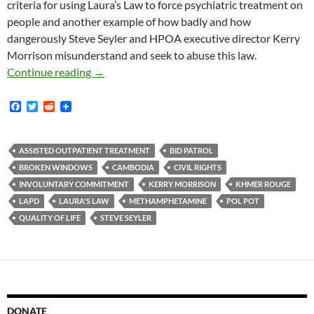
criteria for using Laura’s Law to force psychiatric treatment on
people and another example of how badly and how
dangerously Steve Seyler and HPOA executive director Kerry
Morrison misunderstand and seek to abuse this law.
Steve Seyler is “a Little Fuzzy on the Criteria
Continue reading
→
F
T
R
a
w
e
c
i
d
e
t
d
b
t
i
ASSISTED OUTPATIENT TREATMENT
BID PATROL
o
e
t
BROKEN WINDOWS
CAMBODIA
CIVIL RIGHTS
o
r
k
INVOLUNTARY COMMITMENT
KERRY MORRISON
KHMER ROUGE
LAPD
LAURA'S LAW
METHAMPHETAMINE
POL POT
QUALITY OF LIFE
STEVE SEYLER
DONATE