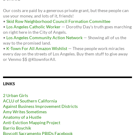
Our costs are paid by a generous private grant, but these people can
use your money, and lots of it, friends!
•
Skid Row Neighborhood Council Formation Committee
•
Los Angeles Catholic Worker
— Dorothy Day's truth goes marching
on right here in the City of Angels.
•
Los Angeles Community Action Network
— Showing all of us the
way to the promised land.
•
K-Town For All Amazon Wishlist
— These people work miracles
every day on the streets of Los Angeles. Buy them stuff to give away
or Venmo $$ @KtownforAll.
LINKS
2 Urban Girls
ACLU of Southern California
Against Business Improvement Districts
Amy Writes Sometimes
Anatomy of a Hustle
Anti-Eviction Mapping Project
Barrio Boychik
Boycott Sacramento PBIDs Facebook