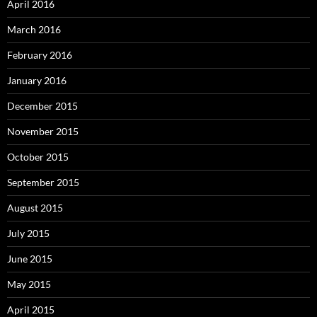
April 2016
March 2016
February 2016
January 2016
December 2015
November 2015
October 2015
September 2015
August 2015
July 2015
June 2015
May 2015
April 2015