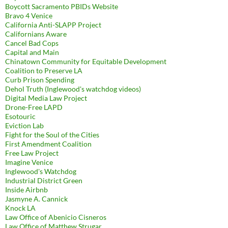
Boycott Sacramento PBIDs Website
Bravo 4 Venice
California Anti-SLAPP Project
Californians Aware
Cancel Bad Cops
Capital and Main
Chinatown Community for Equitable Development
Coalition to Preserve LA
Curb Prison Spending
Dehol Truth (Inglewood's watchdog videos)
Digital Media Law Project
Drone-Free LAPD
Esotouric
Eviction Lab
Fight for the Soul of the Cities
First Amendment Coalition
Free Law Project
Imagine Venice
Inglewood's Watchdog
Industrial District Green
Inside Airbnb
Jasmyne A. Cannick
Knock LA
Law Office of Abenicio Cisneros
Law Office of Matthew Strugar