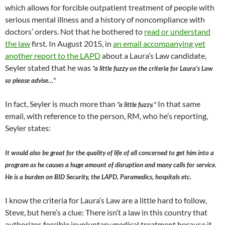
which allows for forcible outpatient treatment of people with
serious mental illness and a history of noncompliance with
doctors’ orders. Not that he bothered to
read or understand
the law
first. In August 2015, in
an email accompanying yet
another report to the LAPD
about a Laura’s Law candidate,
Seyler stated that he was
“a little fuzzy on the criteria for Laura’s Law
so please advise…”
In fact, Seyler is much more than
In that same
“a little fuzzy.”
email, with reference to the person, RM, who he’s reporting,
Seyler states:
It would also be great for the quality of life of all concerned to get him into a
program as he causes a huge amount of disruption and many calls for service.
He is a burden on BID Security, the LAPD, Paramedics, hospitals etc.
I know the criteria for Laura’s Law are a little hard to follow,
Steve, but here’s a clue: There isn’t a law in this country that
authorizes forcible involuntary medical treatment because it