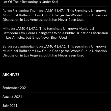
Lot Of Their Reasoning Is Under Seal
Byron Screaming-Eagle
on
LAMC 41.47.1: This Seemingly Unknown
Municipal Bathroom Law Could Change the Whole Public Urination
Discussion in Los Angeles, but it has Never Been Used
Mike
on
LAMC 41.47.1: This Seemingly Unknown Municipal
Bathroom Law Could Change the Whole Public Urination Discussion
in Los Angeles, but it has Never Been Used
Byron Screaming-Eagle
on
LAMC 41.47.1: This Seemingly Unknown
Municipal Bathroom Law Could Change the Whole Public Urination
Discussion in Los Angeles, but it has Never Been Used
ARCHIVES
September 2021
August 2021
July 2021