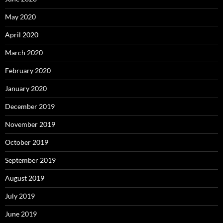
May 2020
April 2020
March 2020
February 2020
January 2020
December 2019
November 2019
October 2019
September 2019
August 2019
July 2019
June 2019