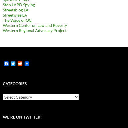
Stop LAPD Spying
Streetsblog LA
Streetwise LA
The Voice of OC
Western Center on Law and Poverty
Western Regional Advocacy Project
F
T
R
a
w
e
c
i
d
e
t
d
b
t
i
CATEGORIES
o
e
t
o
r
k
Categories
WE’RE ON TWITTER!