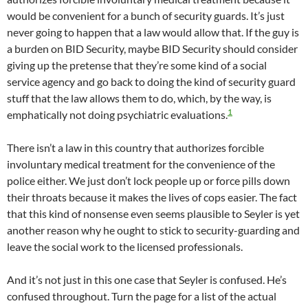
would be convenient for a bunch of security guards. It’s just
never going to happen that a law would allow that. If the guy is
a burden on BID Security, maybe BID Security should consider
giving up the pretense that they’re some kind of a social
service agency and go back to doing the kind of security guard
stuff that the law allows them to do, which, by the way, is
1
emphatically not doing psychiatric evaluations.
There isn’t a law in this country that authorizes forcible
involuntary medical treatment for the convenience of the
police either. We just don’t lock people up or force pills down
their throats because it makes the lives of cops easier. The fact
that this kind of nonsense even seems plausible to Seyler is yet
another reason why he ought to stick to security-guarding and
leave the social work to the licensed professionals.
And it’s not just in this one case that Seyler is confused. He’s
confused throughout. Turn the page for a list of the actual