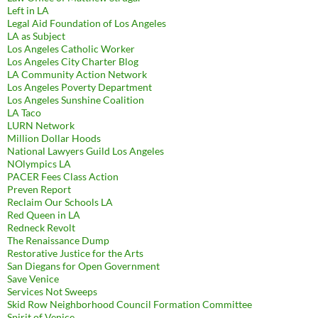
Left in LA
Legal Aid Foundation of Los Angeles
LA as Subject
Los Angeles Catholic Worker
Los Angeles City Charter Blog
LA Community Action Network
Los Angeles Poverty Department
Los Angeles Sunshine Coalition
LA Taco
LURN Network
Million Dollar Hoods
National Lawyers Guild Los Angeles
NOlympics LA
PACER Fees Class Action
Preven Report
Reclaim Our Schools LA
Red Queen in LA
Redneck Revolt
The Renaissance Dump
Restorative Justice for the Arts
San Diegans for Open Government
Save Venice
Services Not Sweeps
Skid Row Neighborhood Council Formation Committee
Spirit of Venice