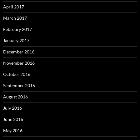
April 2017
March 2017
February 2017
January 2017
December 2016
November 2016
October 2016
September 2016
August 2016
July 2016
June 2016
May 2016