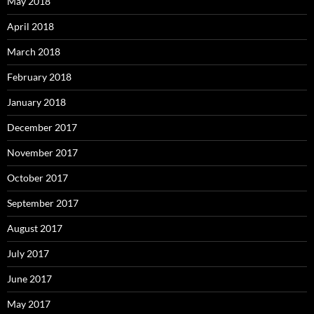
May 2018
April 2018
March 2018
February 2018
January 2018
December 2017
November 2017
October 2017
September 2017
August 2017
July 2017
June 2017
May 2017