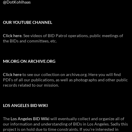
@DotKohlhaas
OUR YOUTUBE CHANNEL
Click here
. See videos of BID Patrol operations, public meetings of
the BIDs and committees, etc.
MK.ORG ON ARCHIVE.ORG
Click here
to see our collection on archive.org. Here you will find
PDFs of all our publications, as well as photographs and other public
records related to our mission.
LOS ANGELES BID WIKI
The
Los Angeles BID Wiki
will eventually collect and organize all of
our information and understanding of BIDs in Los Angeles. Sadly this
project is on hold due to time constraints. If you're interested in