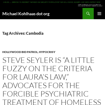
Search
Michael Kohlhaas dot org
SKIP
PRIMAR
TO
MENU
CONTENT
Tag Archives: Cambodia
HOLLYWOOD BID PATROL
,
HYPOCRISY
STEVE SEYLER IS “A LITTLE
FUZZY ON THE CRITERIA
FOR LAURA’S LAW,”
ADVOCATES FOR THE
FORCIBLE PSYCHIATRIC
TREATMENT OF HOMELESS