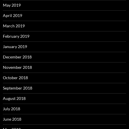
May 2019
April 2019
March 2019
February 2019
January 2019
December 2018
November 2018
October 2018
September 2018
August 2018
July 2018
June 2018