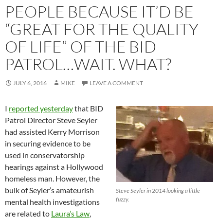
PEOPLE BECAUSE IT’D BE
“GREAT FOR THE QUALITY
OF LIFE” OF THE BID
PATROL…WAIT. WHAT?
JULY 6, 2016
MIKE
LEAVE A COMMENT
I
reported yesterday
that BID
Patrol Director Steve Seyler
had assisted Kerry Morrison
in securing evidence to be
used in conservatorship
hearings against a Hollywood
homeless man. However, the
bulk of Seyler’s amateurish
Steve Seyler in 2014 looking a little
fuzzy.
mental health investigations
are related to
Laura’s Law
,