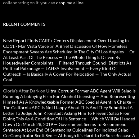
collaborating on it, you can
drop me a line
.
RECENT COMMENTS
New Report Finds CARE+ Centers Displacement Over Housing in
CD11 - Mar Vista Voice
on
A Brief Discussion Of How Homeless
Encampment Sweeps Are Scheduled In The City Of Los Angeles — Or
At Least Part Of The Process — The Whole Thing Is Driven By
Housedweller Complaints — Filtered Through Council Districts As
Political Patronage — LAHSA Involvement — Every Kind Of
Outreach — Is Basically A Cover For Relocation — The Only Actual
Goal
Gloria’s After Dark
on
Ultra-Corrupt Former ABC Agent Will Salao Is
Running A Lobbying Firm For Alcohol Licensing — And Representing
Himself As A Knowledgeable Former ABC Special Agent In Charge —
The California ABC Is Not Happy About This And They Submitted A
Letter To Judge John Kronstadt Asking Him To Prevent Salao From
Doing This As A Condition Of His Sentence — Which Will Be Handed
Down On March 28, 2019 — Government Seems To Recommend
Sentence At Low End Of Sentencing Guidelines For Indicted Salao
Co-Conspirator Scott Seo — Although It’s Hard To Be Sure Because A