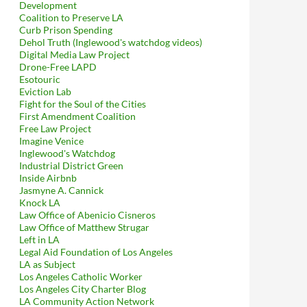
Development
Coalition to Preserve LA
Curb Prison Spending
Dehol Truth (Inglewood's watchdog videos)
Digital Media Law Project
Drone-Free LAPD
Esotouric
Eviction Lab
Fight for the Soul of the Cities
First Amendment Coalition
Free Law Project
Imagine Venice
Inglewood's Watchdog
Industrial District Green
Inside Airbnb
Jasmyne A. Cannick
Knock LA
Law Office of Abenicio Cisneros
Law Office of Matthew Strugar
Left in LA
Legal Aid Foundation of Los Angeles
LA as Subject
Los Angeles Catholic Worker
Los Angeles City Charter Blog
LA Community Action Network