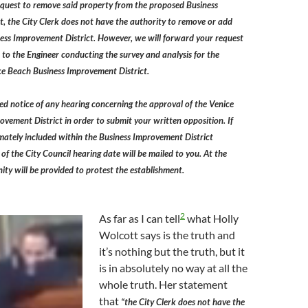
equest to remove said property from the proposed Business
, the City Clerk does not have the authority to remove or add
ness Improvement District. However, we will forward your request
 to the Engineer conducting the survey and analysis for the
ce Beach Business Improvement District.
ed notice of any hearing concerning the approval of the Venice
vement District in order to submit your written opposition. If
imately included within the Business Improvement District
of the City Council hearing date will be mailed to you. At the
ity will be provided to protest the establishment.
2
As far as I can tell
what Holly
Wolcott says is the truth and
it’s nothing but the truth, but it
is in absolutely no way at all the
whole truth. Her statement
that
“the City Clerk does not have the