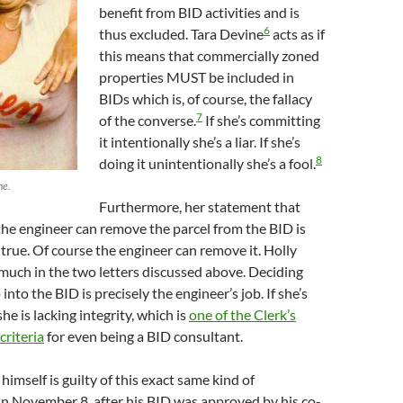
benefit from BID activities and is
6
thus excluded. Tara Devine
acts as if
this means that commercially zoned
properties MUST be included in
BIDs which is, of course, the fallacy
7
of the converse.
If she’s committing
it intentionally she’s a liar. If she’s
8
doing it unintentionally she’s a fool.
ne.
Furthermore, her statement that
the engineer can remove the parcel from the BID is
t true. Of course the engineer can remove it. Holly
much in the two letters discussed above. Deciding
into the BID is precisely the engineer’s job. If she’s
she is lacking integrity, which is
one of the Clerk’s
criteria
for even being a BID consultant.
imself is guilty of this exact same kind of
n November 8, after his BID was approved by his co-