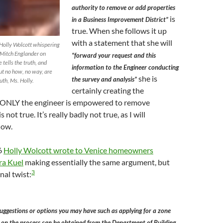
authority to remove or add properties
is
in a Business Improvement District”
true. When she follows it up
with a statement that she will
 Holly Wolcott whispering
 Mitch Englander on
“forward your request and this
tells the truth, and
information to the Engineer conducting
but no how, no way, are
she is
the survey and analysis”
uth, Ms. Holly.
certainly creating the
 ONLY the engineer is empowered to remove
s not true. It’s really badly not true, as I will
low.
6
Holly Wolcott wrote to Venice homeowners
ra Kuel
making essentially the same argument, but
3
nal twist:
uggestions or options you may have such as applying for a zone
 on the process can be obtained from the Department of Building