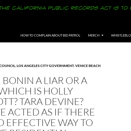
SKIP TO CONTENT
HOW TO COMPLAIN ABOUT BID PATROL
MERCH
WHISTLEBL
 COUNCIL
,
LOS ANGELES CITY GOVERNMENT
,
VENICE BEACH
E BONIN A LIAR OR A
WHICH IS HOLLY
TT? TARA DEVINE?
E ACTED AS IF THERE
O EFFECTIVE WAY TO