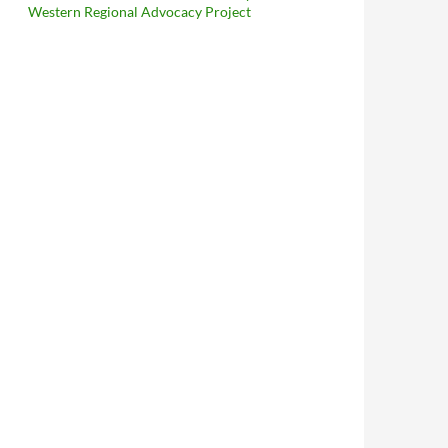
Western Regional Advocacy Project