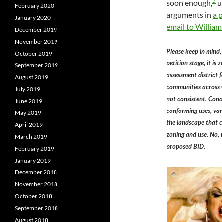
5
soon enough,
u
February 2020
arguments in
a 
January 2020
email to William
December 2019
November 2019
Please keep in mind,
October 2019
petition stage, it is
September 2019
assessment district 
August 2019
communities across C
July 2019
not consistent. Condi
June 2019
conforming uses, vari
May 2019
the landscape that 
April 2019
zoning and use. No, 
March 2019
proposed BID.
February 2019
January 2019
December 2018
November 2018
October 2018
September 2018
August 2018