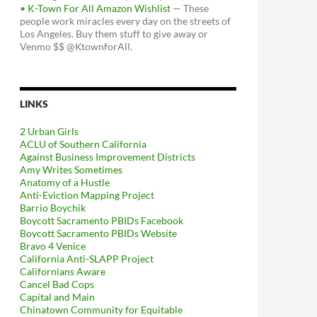
•
K-Town For All Amazon Wishlist
— These
people work miracles every day on the streets of
Los Angeles. Buy them stuff to give away or
Venmo $$ @KtownforAll.
LINKS
2 Urban Girls
ACLU of Southern California
Against Business Improvement Districts
Amy Writes Sometimes
Anatomy of a Hustle
Anti-Eviction Mapping Project
Barrio Boychik
Boycott Sacramento PBIDs Facebook
Boycott Sacramento PBIDs Website
Bravo 4 Venice
California Anti-SLAPP Project
Californians Aware
Cancel Bad Cops
Capital and Main
Chinatown Community for Equitable