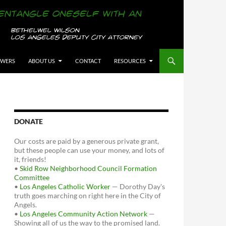
OWERS
ABOUT US
CONTACT
RESOURCES
DONATE
Our costs are paid by a generous private grant,
but these people can use your money, and lots of
it, friends!
•
Skid Row Neighborhood Council Formation
Committee
•
Los Angeles Catholic Worker
— Dorothy Day's
truth goes marching on right here in the City of
Angels.
•
Los Angeles Community Action Network
—
Showing all of us the way to the promised land.