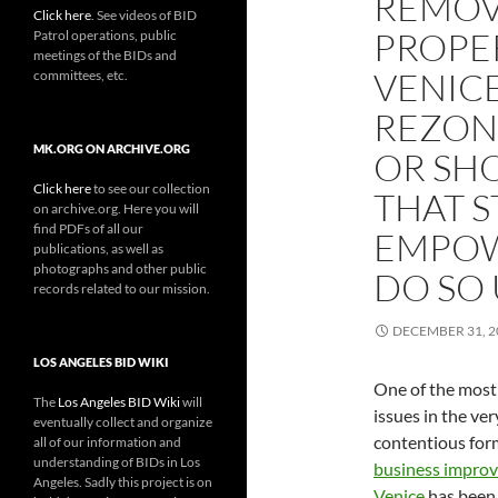
REMOV
Click here
. See videos of BID
PROPE
Patrol operations, public
meetings of the BIDs and
VENIC
committees, etc.
REZON
MK.ORG ON ARCHIVE.ORG
OR SH
Click here
to see our collection
THAT S
on archive.org. Here you will
find PDFs of all our
EMPOW
publications, as well as
photographs and other public
DO SO 
records related to our mission.
DECEMBER 31, 2
LOS ANGELES BID WIKI
One of the most
The
Los Angeles BID Wiki
will
issues in the ver
eventually collect and organize
contentious for
all of our information and
understanding of BIDs in Los
business improve
Angeles. Sadly this project is on
Venice
has been 