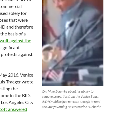
 commercial
used solely for
oses that were
BID and therefore
 the basis of a
wsuit against the
significant
 protests against
 May 2016, Venice
is Traeger wrote
esting the
Did Mike Bonin lie about his ability to
 home in the BID.
remove properties from the Venice Beach
 Los Angeles City
BID? Or did he just not care enough to read
the law governing BID formation? Or both?
cott answered