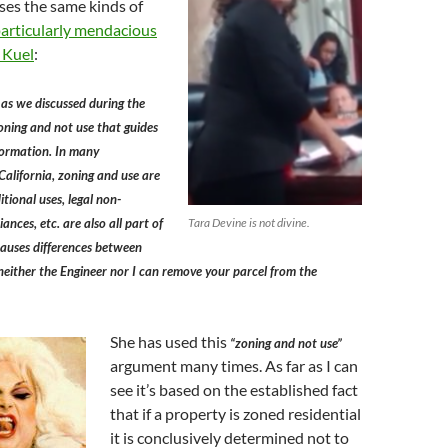
ses the same kinds of
particularly mendacious
 Kuel
:
 as we discussed during the
 zoning and not use that guides
formation. In many
alifornia, zoning and use are
tional uses, legal non­
ances, etc. are also all part of
Tara Devine is not divine.
causes differences between
neither the Engineer nor I can remove your parcel from the
She has used this
“zoning and not use”
argument many times. As far as I can
see it’s based on the established fact
that if a property is zoned residential
it is conclusively determined not to