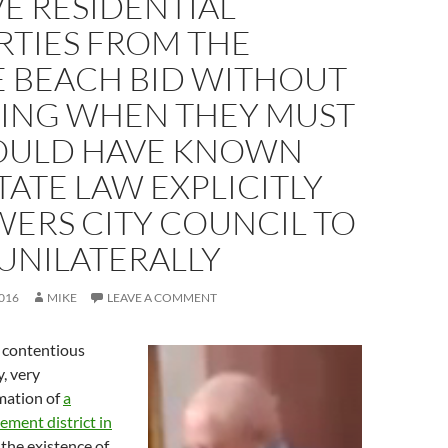
E RESIDENTIAL
RTIES FROM THE
E BEACH BID WITHOUT
ING WHEN THEY MUST
OULD HAVE KNOWN
TATE LAW EXPLICITLY
ERS CITY COUNCIL TO
UNILATERALLY
016
MIKE
LEAVE A COMMENT
 contentious
y, very
mation of
a
ment district in
the existence of