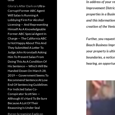
In address of your r
Gloria’s After Dark
on
Ultra-
Improvement District
Corrupt Former ABC Agent
properties in a Busi
Will Salao Is Running A
Lobbying Firm For Alcohol
and this information
Licensing — And Representing
creation of the Veni
Himself As A Knowledgeable
Former ABC Special Agent In
Charge — The California ABC
Further, you request
Is Not Happy About This And
Beach Business Impro
They Submitted A Letter To
your property is ult
Judge John Kronstadt Asking
Him To Prevent Salao From
boundaries, a notice 
Doing This As A Condition Of
hearing, an opportun
His Sentence — Which Will Be
Handed Down On March 28,
2019 — Government Seems To
Recommend Sentence At Low
End Of Sentencing Guidelines
For Indicted Salao Co-
Conspirator Scott Seo —
Although It’s Hard To Be Sure
Because A Lot Of Their
Reasoning Is Under Seal
Byron Screaming-Eagle
on