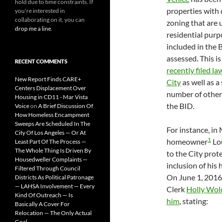
hold due to time constraints. If
properties with
you're interested in
collaborating on it, you can
zoning that are 
drop me a line
.
residential purp
included in the 
assessed. This is
RECENT COMMENTS
recently filed la
New Report Finds CARE+
City
as well as a 
Centers Displacement Over
number of other
Housing in CD11 - Mar Vista
the BID.
Voice
on
A Brief Discussion Of
How Homeless Encampment
Sweeps Are Scheduled In The
For instance, in
City Of Los Angeles — Or At
1
homeowner
Lou
Least Part Of The Process —
The Whole Thing Is Driven By
to the City prot
Housedweller Complaints —
inclusion of his
Filtered Through Council
On June 1, 2016
Districts As Political Patronage
— LAHSA Involvement — Every
Clerk
Holly Wol
Kind Of Outreach — Is
him
, stating:
Basically A Cover For
Relocation — The Only Actual
Goal