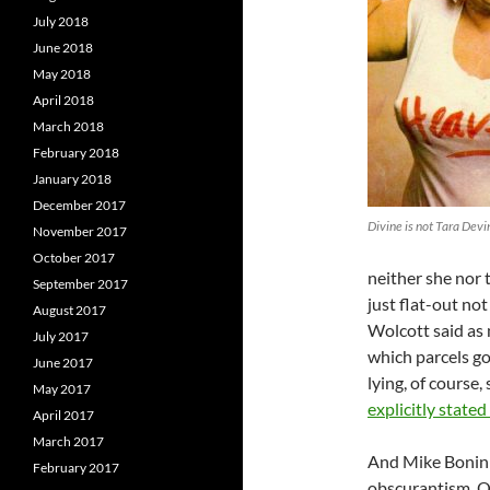
July 2018
June 2018
May 2018
April 2018
March 2018
February 2018
January 2018
December 2017
Divine is not Tara Devi
November 2017
October 2017
neither she nor 
September 2017
just flat-out no
August 2017
Wolcott said as 
July 2017
which parcels go 
June 2017
lying, of course, 
May 2017
explicitly stated 
April 2017
March 2017
And Mike Bonin h
February 2017
obscurantism. O