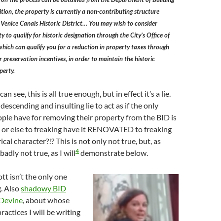
ition, the property is currently a non-contributing structure
 Venice Canals Historic District… You may wish to consider
y to qualify for historic designation through the City’s Office of
which can qualify you for a reduction in property taxes through
r preservation incentives, in order to maintain the historic
perty.
can see, this is all true enough, but in effect it’s a lie.
ndescending and insulting lie to act as if the only
ple have for removing their property from the BID is
d or else to freaking have it RENOVATED to freaking
rical character?!? This is not only not true, but, as
4
 badly not true, as I will
demonstrate below.
t isn’t the only one
g. Also
shadowy BID
 Devine
, about whose
practices I will be writing