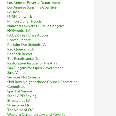
Los Angeles Poverty Department
Los Angeles Sunshine Coalition
LA Taco
LURN Network
Million Dollar Hoods
National Lawyers Guild Los Angeles
NOlympics LA
PACER Fees Class Action
Preven Report
Reclaim Our Schools LA
Red Queen in LA
Redneck Revolt
The Renaissance Dump
Restorative Justice for the Arts
San Diegans for Open Government
Save Venice
Services Not Sweeps
Skid Row Neighborhood Council Formation
Committee
Spirit of Venice
Stop LAPD Spying
Streetsblog LA
Streetwise LA
The Voice of OC
Western Center on Law and Poverty