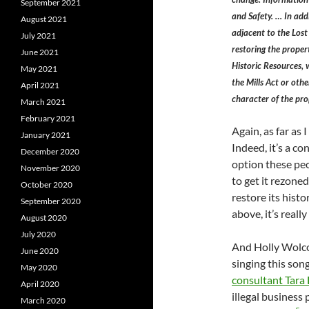
September 2021
and Safety. … In add
August 2021
adjacent to the Lost
July 2021
restoring the propert
June 2021
Historic Resources, 
May 2021
the Mills Act or othe
April 2021
character of the pro
March 2021
February 2021
Again, as far as I 
January 2021
Indeed, it’s a co
December 2020
option these peo
November 2020
to get it rezone
October 2020
restore its histo
September 2020
above, it’s really
August 2020
July 2020
And Holly Wolcot
June 2020
singing this son
May 2020
consultant Tara
April 2020
illegal business 
March 2020