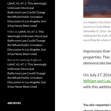
LAMC 41.47.1: This Seemingly
Unknown Municipal
Bathroom Law Could Change
the Whole Public Urination
Discussion in Los Angeles, but
Los Angeles City Clerk
it has Never Been Used
secrets to Councildude
November 8, 2016. She 
Mike
on
LAMC 41.47.1: This
nothing but the truth, 
Seemingly Unknown Municipal
you telling the whole tr
Bathroom Law Could Change
the Whole Public Urination
Discussion in Los Angeles, but
impression that
it has Never Been Used
properties. This i
Byron Screaming-Eagle
on
demonstrate be
LAMC 41.47.1: This Seemingly
Unknown Municipal
Bathroom Law Could Change
On July 27, 201
the Whole Public Urination
William and Lau
Discussion in Los Angeles, but
with this additio
it has Never Been Used
ARCHIVES
You also requested s
change. Information