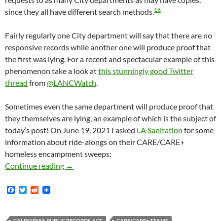
18
since they all have different search methods.
Fairly regularly one City department will say that there are no
responsive records while another one will produce proof that
the first was lying. For a recent and spectacular example of this
phenomenon take a look at
this stunningly good Twitter
thread
from
@LANCWatch
.
Sometimes even the same department will produce proof that
they themselves are lying, an example of which is the subject of
today’s post! On June 19, 2021 I asked
LA Sanitation
for some
information about ride-alongs on their CARE/CARE+
homeless encampment sweeps:
LA City Sanitation Blatantly Lied In A Resp
Continue reading
→
F
T
R
a
w
e
c
i
d
e
t
d
CALIFORNIA PUBLIC RECORDS ACT
CARE/CARE+ TEAMS