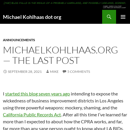
Search
Michael Kohlhaas dot org
SKIP
PRIMAR
TO
MENU
CONTENT
ANNOUNCEMENTS
MICHAELKOHLHAAS.ORG
— THE LAST POST
SEPTEMBER 28, 2021
MIKE
5 COMMENTS
I
started this blog seven years ago
intending to expose the
wickedness of business improvement districts in Los Angeles
using three powerful weapons: mockery, shaming, and the
California Public Records Act
. After all this time I’ve learned far
more than I expected to about how the CPRA works, and far,
far more than any sane person ought to know about LA BIDs.