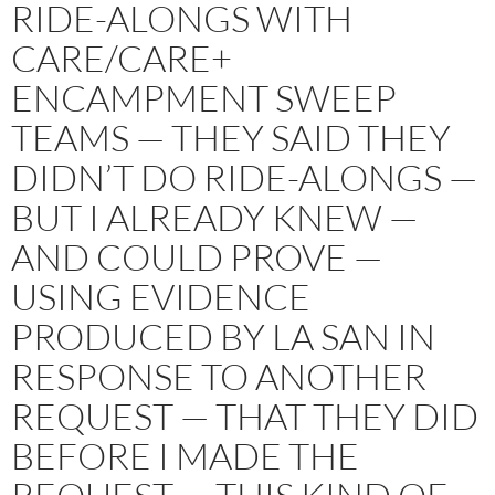
RIDE-ALONGS WITH
CARE/CARE+
ENCAMPMENT SWEEP
TEAMS — THEY SAID THEY
DIDN’T DO RIDE-ALONGS —
BUT I ALREADY KNEW —
AND COULD PROVE —
USING EVIDENCE
PRODUCED BY LA SAN IN
RESPONSE TO ANOTHER
REQUEST — THAT THEY DID
BEFORE I MADE THE