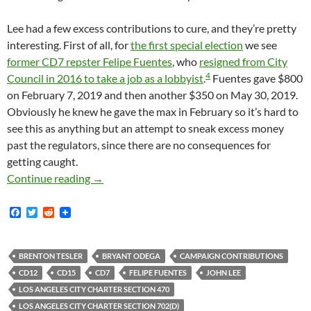
Lee had a few excess contributions to cure, and they’re pretty
interesting. First of all, for
the first special election
we see
former CD7 repster Felipe Fuentes
, who
resigned from City
4
Council in 2016 to take a job as a lobbyist
.
Fuentes gave $800
on February 7, 2019 and then another $350 on May 30, 2019.
Obviously he knew he gave the max in February so it’s hard to
see this as anything but an attempt to sneak excess money
past the regulators, since there are no consequences for
getting caught.
John Lee Had To Return A Number Of Illegal 
Continue reading
→
F
T
R
a
w
e
c
i
d
e
t
d
b
t
i
BRENTON TESLER
BRYANT ODEGA
CAMPAIGN CONTRIBUTIONS
o
e
t
CD12
CD15
CD7
FELIPE FUENTES
JOHN LEE
o
r
k
LOS ANGELES CITY CHARTER SECTION 470
LOS ANGELES CITY CHARTER SECTION 702(D)