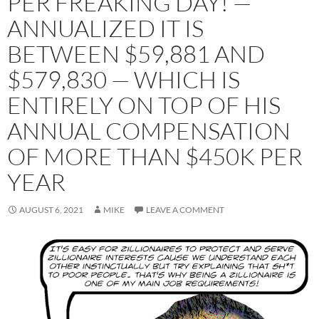
PER FREAKING DAY! —
ANNUALIZED IT IS
BETWEEN $59,881 AND
$579,830 — WHICH IS
ENTIRELY ON TOP OF HIS
ANNUAL COMPENSATION
OF MORE THAN $450K PER
YEAR
AUGUST 6, 2021
MIKE
LEAVE A COMMENT