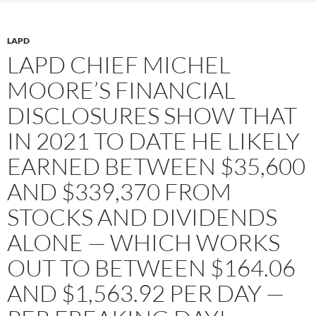
LAPD
LAPD CHIEF MICHEL
MOORE’S FINANCIAL
DISCLOSURES SHOW THAT
IN 2021 TO DATE HE LIKELY
EARNED BETWEEN $35,600
AND $339,370 FROM
STOCKS AND DIVIDENDS
ALONE — WHICH WORKS
OUT TO BETWEEN $164.06
AND $1,563.92 PER DAY —