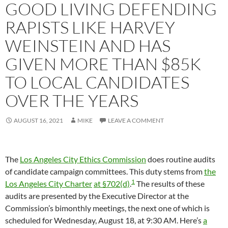
GOOD LIVING DEFENDING
RAPISTS LIKE HARVEY
WEINSTEIN AND HAS
GIVEN MORE THAN $85K
TO LOCAL CANDIDATES
OVER THE YEARS
AUGUST 16, 2021
MIKE
LEAVE A COMMENT
The
Los Angeles City Ethics Commission
does routine audits
of candidate campaign committees. This duty stems from
the
1
Los Angeles City Charter
at §702(d)
.
The results of these
audits are presented by the Executive Director at the
Commission’s bimonthly meetings, the next one of which is
scheduled for Wednesday, August 18, at 9:30 AM. Here’s
a