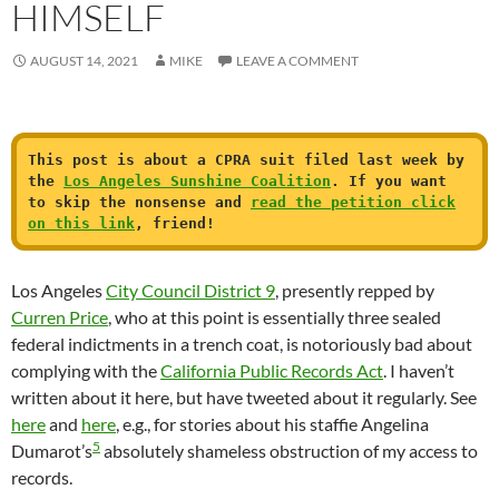
HIMSELF
AUGUST 14, 2021
MIKE
LEAVE A COMMENT
This post is about a CPRA suit filed last week by
the
Los Angeles Sunshine Coalition
. If you want
to skip the nonsense and
read the petition click
on this link
, friend!
Los Angeles
City Council District 9
, presently repped by
Curren Price
, who at this point is essentially three sealed
federal indictments in a trench coat, is notoriously bad about
complying with the
California Public Records Act
. I haven’t
written about it here, but have tweeted about it regularly. See
here
and
here
, e.g., for stories about his staffie Angelina
5
Dumarot’s
absolutely shameless obstruction of my access to
records.