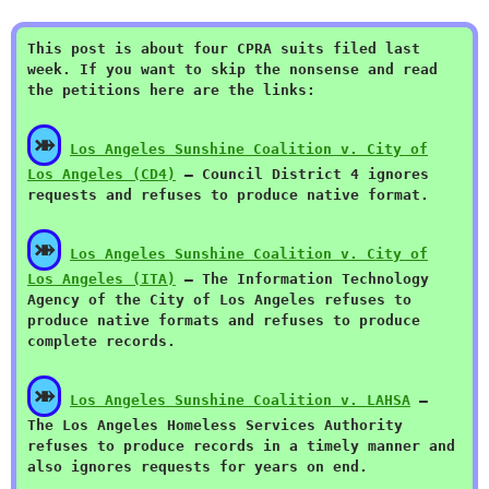
This post is about four CPRA suits filed last
week. If you want to skip the nonsense and read
the petitions here are the links:
⤕
Los Angeles Sunshine Coalition v. City of
Los Angeles (CD4)
— Council District 4 ignores
requests and refuses to produce native format.
⤕
Los Angeles Sunshine Coalition v. City of
Los Angeles (ITA)
— The Information Technology
Agency of the City of Los Angeles refuses to
produce native formats and refuses to produce
complete records.
⤕
Los Angeles Sunshine Coalition v. LAHSA
—
The Los Angeles Homeless Services Authority
refuses to produce records in a timely manner and
also ignores requests for years on end.