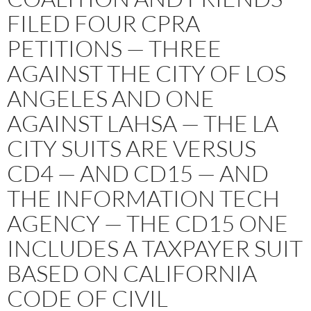
FILED FOUR CPRA
PETITIONS — THREE
AGAINST THE CITY OF LOS
ANGELES AND ONE
AGAINST LAHSA — THE LA
CITY SUITS ARE VERSUS
CD4 — AND CD15 — AND
THE INFORMATION TECH
AGENCY — THE CD15 ONE
INCLUDES A TAXPAYER SUIT
BASED ON CALIFORNIA
CODE OF CIVIL