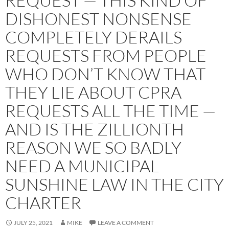
REQUEST — THIS KIND OF
DISHONEST NONSENSE
COMPLETELY DERAILS
REQUESTS FROM PEOPLE
WHO DON’T KNOW THAT
THEY LIE ABOUT CPRA
REQUESTS ALL THE TIME —
AND IS THE ZILLIONTH
REASON WE SO BADLY
NEED A MUNICIPAL
SUNSHINE LAW IN THE CITY
CHARTER
JULY 25, 2021
MIKE
LEAVE A COMMENT