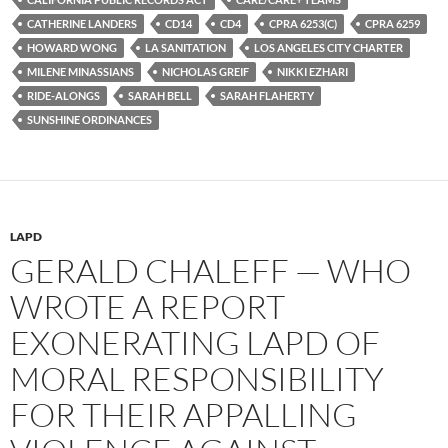
b
t
i
o
e
t
CATHERINE LANDERS
CD14
CD4
CPRA 6253(C)
CPRA 6259
o
r
k
HOWARD WONG
LA SANITATION
LOS ANGELES CITY CHARTER
MILENE MINASSIANS
NICHOLAS GREIF
NIKKI EZHARI
RIDE-ALONGS
SARAH BELL
SARAH FLAHERTY
SUNSHINE ORDINANCES
LAPD
GERALD CHALEFF — WHO
WROTE A REPORT
EXONERATING LAPD OF
MORAL RESPONSIBILITY
FOR THEIR APPALLING