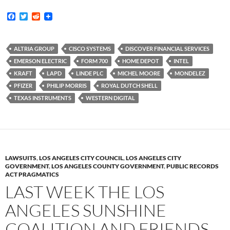
F
T
R
a
w
e
c
i
d
e
t
d
b
t
i
ALTRIA GROUP
CISCO SYSTEMS
DISCOVER FINANCIAL SERVICES
o
e
t
EMERSON ELECTRIC
FORM 700
HOME DEPOT
INTEL
o
r
k
KRAFT
LAPD
LINDE PLC
MICHEL MOORE
MONDELEZ
PFIZER
PHILIP MORRIS
ROYAL DUTCH SHELL
TEXAS INSTRUMENTS
WESTERN DIGITAL
LAWSUITS
,
LOS ANGELES CITY COUNCIL
,
LOS ANGELES CITY
GOVERNMENT
,
LOS ANGELES COUNTY GOVERNMENT
,
PUBLIC RECORDS
ACT PRAGMATICS
LAST WEEK THE LOS
ANGELES SUNSHINE
COALITION AND FRIENDS