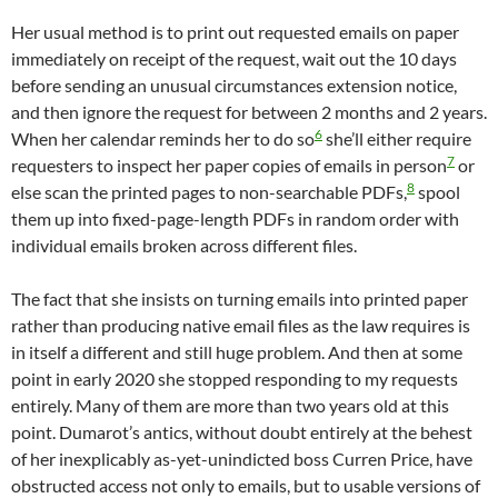
Her usual method is to print out requested emails on paper
immediately on receipt of the request, wait out the 10 days
before sending an unusual circumstances extension notice,
and then ignore the request for between 2 months and 2 years.
6
When her calendar reminds her to do so
she’ll either require
7
requesters to inspect her paper copies of emails in person
or
8
else scan the printed pages to non-searchable PDFs,
spool
them up into fixed-page-length PDFs in random order with
individual emails broken across different files.
The fact that she insists on turning emails into printed paper
rather than producing native email files as the law requires is
in itself a different and still huge problem. And then at some
point in early 2020 she stopped responding to my requests
entirely. Many of them are more than two years old at this
point. Dumarot’s antics, without doubt entirely at the behest
of her inexplicably as-yet-unindicted boss Curren Price, have
obstructed access not only to emails, but to usable versions of