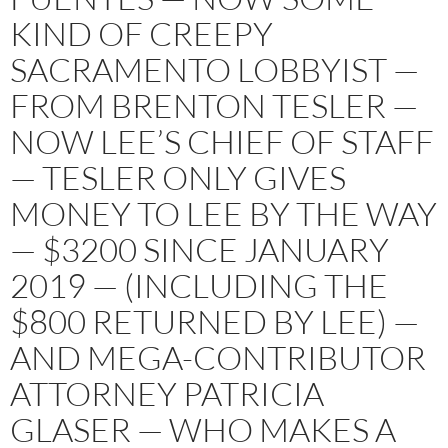
KIND OF CREEPY
SACRAMENTO LOBBYIST —
FROM BRENTON TESLER —
NOW LEE’S CHIEF OF STAFF
— TESLER ONLY GIVES
MONEY TO LEE BY THE WAY
— $3200 SINCE JANUARY
2019 — (INCLUDING THE
$800 RETURNED BY LEE) —
AND MEGA-CONTRIBUTOR
ATTORNEY PATRICIA
GLASER — WHO MAKES A