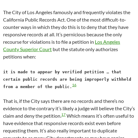
The City of Los Angeles famously and frequently violates the
California Public Records Act. One of the most difficult-to-
counter ways in which they do this is to deny that they have
responsive records at all. It’s pernicious because the only
recourse for violations is to file a petition in
Los Angeles
County Superior Court
but the statute only authorizes
petitions when:
it is made to appear by verified petition … that
certain public records are being improperly withheld
16
from a member of the public.
That is, if the City says there are no records and there’s no
evidence to the contrary it’s likely a judge will believe the City’s
17
claim and deny the petition.
Which means it’s often useful to
have evidence that responsive records exist even before
requesting them. It’s also really important to duplicate
requests to as many City departments as may have copies,