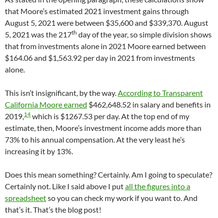
that Moore’s estimated 2021 investment gains through
August 5, 2021 were between $35,600 and $339,370. August
th
5, 2021 was the 217
day of the year, so simple division shows
that from investments alone in 2021 Moore earned between
$164.06 and $1,563.92 per day in 2021 from investments
alone.
This isn’t insignificant, by the way.
According to Transparent
California Moore earned
$462,648.52 in salary and benefits in
14
2019,
which is $1267.53 per day. At the top end of my
estimate, then, Moore’s investment income adds more than
73% to his annual compensation. At the very least he’s
increasing it by 13%.
Does this mean something? Certainly. Am I going to speculate?
Certainly not. Like I said above I put
all the figures into a
spreadsheet
so you can check my work if you want to. And
that’s it. That’s the blog post!