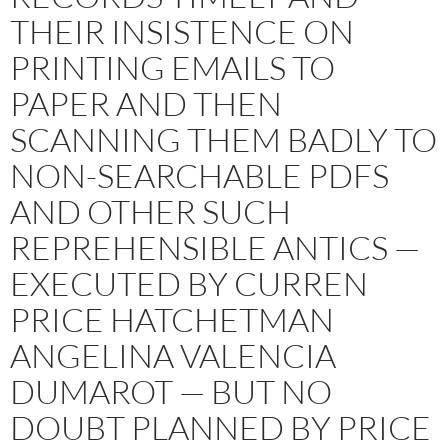
THEIR INSISTENCE ON
PRINTING EMAILS TO
PAPER AND THEN
SCANNING THEM BADLY TO
NON-SEARCHABLE PDFS
AND OTHER SUCH
REPREHENSIBLE ANTICS —
EXECUTED BY CURREN
PRICE HATCHETMAN
ANGELINA VALENCIA
DUMAROT — BUT NO
DOUBT PLANNED BY PRICE