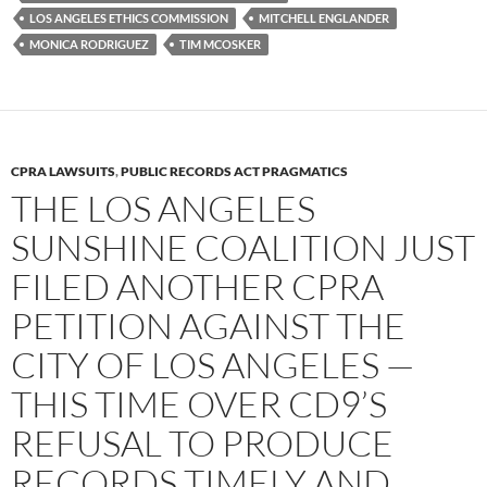
LOS ANGELES ETHICS COMMISSION
MITCHELL ENGLANDER
MONICA RODRIGUEZ
TIM MCOSKER
CPRA LAWSUITS
,
PUBLIC RECORDS ACT PRAGMATICS
THE LOS ANGELES
SUNSHINE COALITION JUST
FILED ANOTHER CPRA
PETITION AGAINST THE
CITY OF LOS ANGELES —
THIS TIME OVER CD9’S
REFUSAL TO PRODUCE
RECORDS TIMELY AND