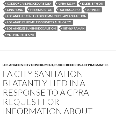
k
CODE OF CIVIL PROCEDURE 526A
CPRA 6253.9
EILEEN BRYSON
GINA HONG
HEIDI MARSTON
JOE BUSCAINO
JOHN LEE
LOS ANGELES CENTER FOR COMMUNITY LAW AND ACTION
LOS ANGELES HOMELESS SERVICES AUTHORITY
LOS ANGELES SUNSHINE COALITION
NITHYA RAMAN
VERIFIED PETITIONS
LOS ANGELES CITY GOVERNMENT
,
PUBLIC RECORDS ACT PRAGMATICS
LA CITY SANITATION
BLATANTLY LIED IN A
RESPONSE TO A CPRA
REQUEST FOR
INFORMATION ABOUT