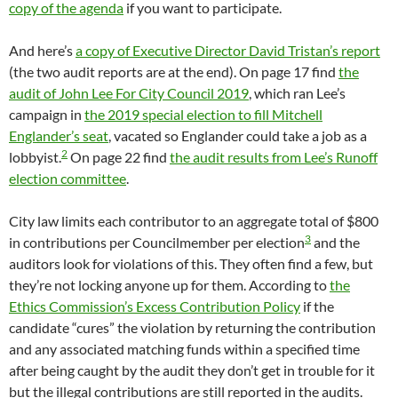
copy of the agenda
if you want to participate.
And here’s
a copy of Executive Director David Tristan’s report
(the two audit reports are at the end). On page 17 find
the
audit of John Lee For City Council 2019
, which ran Lee’s
campaign in
the 2019 special election to fill Mitchell
Englander’s seat
, vacated so Englander could take a job as a
2
lobbyist.
On page 22 find
the audit results from Lee’s Runoff
election committee
.
City law limits each contributor to an aggregate total of $800
3
in contributions per Councilmember per election
and the
auditors look for violations of this. They often find a few, but
they’re not locking anyone up for them. According to
the
Ethics Commission’s Excess Contribution Policy
if the
candidate “cures” the violation by returning the contribution
and any associated matching funds within a specified time
after being caught by the audit they don’t get in trouble for it
but the illegal contributions are still reported in the audits.