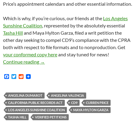
Price’s appointment calendars and other essential information.
Which is why, if you’re curious, our friends at the
Los Angeles
Sunshine Coalition
, represented by the absolutely essential
Tasha Hill
and Maya Hylton Garza, filed a writ petition the
other day seeking to compel CD9’s compliance with the CPRA
both with respect to file formats and to nonproduction. Get
your conformed copy here
and stay tuned for news!
The Los Angeles Sunshine Coalition Just Fil
Continue reading
→
F
T
R
a
w
e
c
i
d
e
t
d
b
t
i
ANGELINA DUMAROT
ANGELINA VALENCIA
o
e
t
CALIFORNIA PUBLIC RECORDS ACT
CD9
CURREN PRICE
o
r
k
LOS ANGELES SUNSHINE COALITION
MAYA HYLTON GARZA
TASHA HILL
VERIFIED PETITIONS