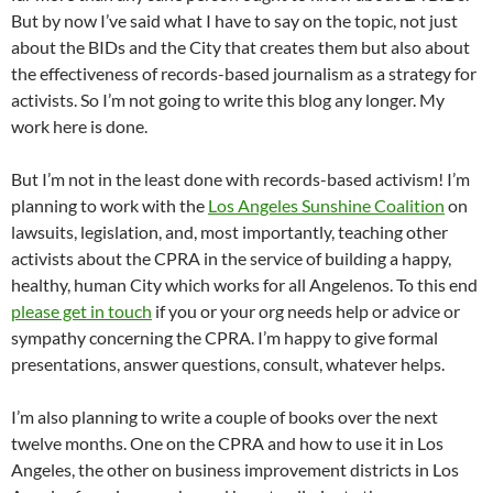
But by now I’ve said what I have to say on the topic, not just
about the BIDs and the City that creates them but also about
the effectiveness of records-based journalism as a strategy for
activists. So I’m not going to write this blog any longer. My
work here is done.
But I’m not in the least done with records-based activism! I’m
planning to work with the
Los Angeles Sunshine Coalition
on
lawsuits, legislation, and, most importantly, teaching other
activists about the CPRA in the service of building a happy,
healthy, human City which works for all Angelenos. To this end
please get in touch
if you or your org needs help or advice or
sympathy concerning the CPRA. I’m happy to give formal
presentations, answer questions, consult, whatever helps.
I’m also planning to write a couple of books over the next
twelve months. One on the CPRA and how to use it in Los
Angeles, the other on business improvement districts in Los