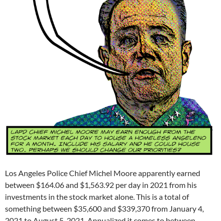
Los Angeles Police Chief Michel Moore apparently earned
between $164.06 and $1,563.92 per day in 2021 from his
investments in the stock market alone. This is a total of
something between $35,600 and $339,370 from January 4,
2021 to August 5, 2021. Annualized it comes to between