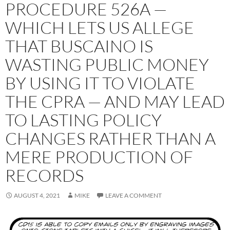
PROCEDURE 526A —
WHICH LETS US ALLEGE
THAT BUSCAINO IS
WASTING PUBLIC MONEY
BY USING IT TO VIOLATE
THE CPRA — AND MAY LEAD
TO LASTING POLICY
CHANGES RATHER THAN A
MERE PRODUCTION OF
RECORDS
AUGUST 4, 2021
MIKE
LEAVE A COMMENT