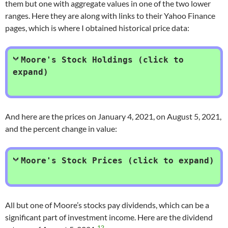
them but one with aggregate values in one of the two lower
ranges. Here they are along with links to their Yahoo Finance
pages, which is where I obtained historical price data:
Moore's Stock Holdings (click to
expand)
And here are the prices on January 4, 2021, on August 5, 2021,
and the percent change in value:
Moore's Stock Prices (click to expand)
All but one of Moore’s stocks pay dividends, which can be a
significant part of investment income. Here are the dividend
12