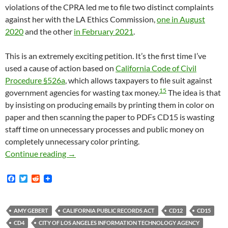
violations of the CPRA led me to file two distinct complaints
against her with the LA Ethics Commission,
one in August
2020
and the other
in February 2021
.
This is an extremely exciting petition. It’s the first time I’ve
used a cause of action based on
California Code of Civil
Procedure §526a
, which allows taxpayers to file suit against
15
government agencies for wasting tax money.
The idea is that
by insisting on producing emails by printing them in color on
paper and then scanning the paper to PDFs CD15 is wasting
staff time on unnecessary processes and public money on
completely unnecessary color printing.
Last Week The Los Angeles Sunshine Coalitio
Continue reading
→
F
T
R
a
w
e
c
i
d
e
t
d
b
t
i
AMY GEBERT
CALIFORNIA PUBLIC RECORDS ACT
CD12
CD15
o
e
t
CD4
CITY OF LOS ANGELES INFORMATION TECHNOLOGY AGENCY
o
r