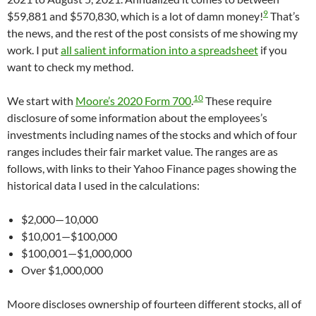
9
$59,881 and $570,830, which is a lot of damn money!
That’s
the news, and the rest of the post consists of me showing my
work. I put
all salient information into a spreadsheet
if you
want to check my method.
10
We start with
Moore’s 2020 Form 700
.
These require
disclosure of some information about the employees’s
investments including names of the stocks and which of four
ranges includes their fair market value. The ranges are as
follows, with links to their Yahoo Finance pages showing the
historical data I used in the calculations:
$2,000—10,000
$10,001—$100,000
$100,001—$1,000,000
Over $1,000,000
Moore discloses ownership of fourteen different stocks, all of