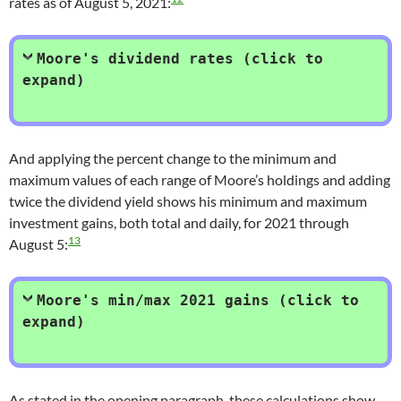
rates as of August 5, 2021:
Moore's dividend rates (click to
expand)
And applying the percent change to the minimum and
maximum values of each range of Moore’s holdings and adding
twice the dividend yield shows his minimum and maximum
investment gains, both total and daily, for 2021 through
13
August 5:
Moore's min/max 2021 gains (click to
expand)
As stated in the opening paragraph, these calculations show