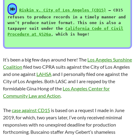
⤕
Riskin v. City of Los Angeles (CD15)
— CD15
refuses to produce records in a timely manner and
won’t produce native format. This one is also a
taxpayer suit under the
California Code of Civil
Procedure at §526a
, which is huge!
It’s been a big few days around here! The
Los Angeles Sunshine
Coalition
filed two CPRA suits against the City of Los Angeles
and one against
LAHSA
and I personally filed one against the
City of Los Angeles. Both LASC and I are repped by the
formidable Gina Hong of the
Los Angeles Center for
Community Law and Action
.
The
case against CD15
is based on a request I made in June
2019, for which, two years later, I’ve only received minimal
responsives with no unexpired deadline for production
forthcoming. Buscaino staffer Amy Gebert’s shameless