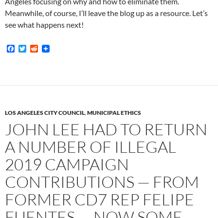
Angeles focusing on why and how to eliminate them.
Meanwhile, of course, I’ll leave the blog up as a resource. Let’s
see what happens next!
F
T
R
a
w
e
c
i
d
e
t
d
b
t
i
o
e
t
o
r
k
LOS ANGELES CITY COUNCIL
,
MUNICIPAL ETHICS
JOHN LEE HAD TO RETURN
A NUMBER OF ILLEGAL
2019 CAMPAIGN
CONTRIBUTIONS — FROM
FORMER CD7 REP FELIPE
FUENTES — NOW SOME