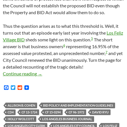
the Council will not establish the proposed BID even though
the Property and BID Act would allow them to do so.
Thus the question arises as to what this threshold is. Well, it
turns out that an episode early last year involving the
Los Feliz
5
Village BID
sheds some light on this question.
The short
6
answer is that business owners
representing 16.95% of the
7
assessed value protested, an unprecedented number,
and yet
City Council renewed the BID unanimously. Turn the page for
a detailed recounting of the tragic details!
What Does The City Of Los Angeles Consider “
Continue reading
→
F
T
R
a
w
e
c
i
d
e
t
d
b
t
i
ALLISON B. COHEN
BID POLICY AND IMPLEMENTATION GUIDELINES
o
e
t
CD4
CF 13-1724
CF 15-0294
CF 96-1972
DAVID RYU
o
r
k
HOLLY WOLCOTT
LOS ANGELES BUSINESS JOURNAL
LOS ANGELES CITY CLERK
LOS ANGELES CITY COUNCIL
LOS FELIZ