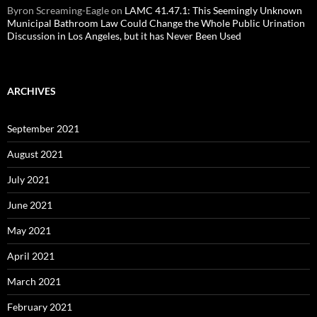
Byron Screaming-Eagle
on
LAMC 41.47.1: This Seemingly Unknown
Municipal Bathroom Law Could Change the Whole Public Urination
Discussion in Los Angeles, but it has Never Been Used
ARCHIVES
September 2021
August 2021
July 2021
June 2021
May 2021
April 2021
March 2021
February 2021