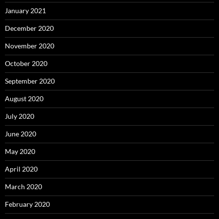
January 2021
December 2020
November 2020
October 2020
September 2020
August 2020
July 2020
June 2020
May 2020
April 2020
March 2020
February 2020