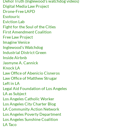
Dehol Truth (Inglewood's watchdog videos)
Digital Media Law Project
Drone-Free LAPD
Esotouric
Eviction Lab
Fight for the Soul of the Cities
First Amendment Coalition
Free Law Project
Imagine Venice
Inglewood's Watchdog
Industrial District Green
Inside Airbnb
Jasmyne A. Cannick
Knock LA
Law Office of Abenicio Cisneros
Law Office of Matthew Strugar
Left in LA
Legal Aid Foundation of Los Angeles
LA as Subject
Los Angeles Catholic Worker
Los Angeles City Charter Blog
LA Community Action Network
Los Angeles Poverty Department
Los Angeles Sunshine Coalition
LA Taco