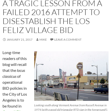
A TRAGIC LESSON FROM A
FAILED 2016 ATTEMPT TO
DISESTABLISH THE LOS
FELIZ VILLAGE BID
JANUARY 21, 2017
MIKE
LEAVE A COMMENT
Long-time
readers of this
blog will recall
that the
locus
classicus
of
operational
BID policies in
the City of Los
Angeles is to
Looking south along Vermont Avenue from Russell Avenue in
be found in
1974 (with a good old triangular RTD sign in the foreground!).