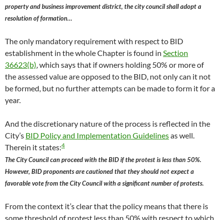
property and business improvement district, the city council shall adopt a
resolution of formation…
The only mandatory requirement with respect to BID
establishment in the whole Chapter is found in
Section
36623(b)
, which says that if owners holding 50% or more of
the assessed value are opposed to the BID, not only can it not
be formed, but no further attempts can be made to form it for a
year.
And the discretionary nature of the process is reflected in the
City’s
BID Policy and Implementation Guidelines
as well.
4
Therein it states:
The City Council can proceed with the BID if the protest is less than 50%.
However, BID proponents are cautioned that they should not expect a
favorable vote from the City Council with a significant number of protests.
From the context it’s clear that the policy means that there is
some threshold of protest less than 50% with respect to which