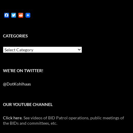
F
T
R
a
w
e
c
i
d
e
t
d
b
t
i
CATEGORIES
o
e
t
o
r
k
Categories
WE’RE ON TWITTER!
@DotKohlhaas
OUR YOUTUBE CHANNEL
Click here
. See videos of BID Patrol operations, public meetings of
the BIDs and committees, etc.