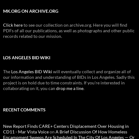
MK.ORG ON ARCHIVE.ORG
Click here
to see our collection on archive.org. Here you will find
PDFs of all our publications, as well as photographs and other public
records related to our mission.
LOS ANGELES BID WIKI
The
Los Angeles BID Wiki
will eventually collect and organize all of
our information and understanding of BIDs in Los Angeles. Sadly this
project is on hold due to time constraints. If you're interested in
collaborating on it, you can
drop me a line
.
RECENT COMMENTS
New Report Finds CARE+ Centers Displacement Over Housing in
CD11 - Mar Vista Voice
on
A Brief Discussion Of How Homeless
Encampment Sweeps Are Scheduled In The City Of Los Angeles — Or