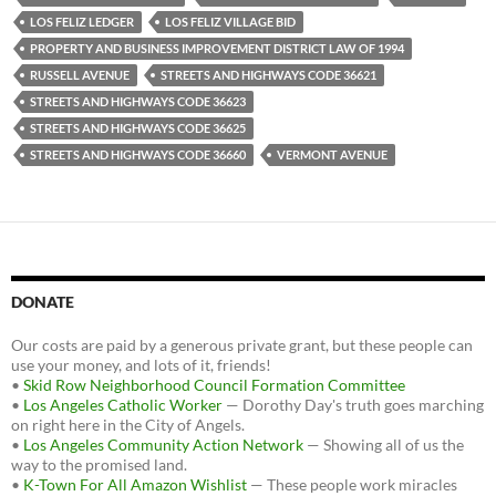
LOS FELIZ LEDGER
LOS FELIZ VILLAGE BID
PROPERTY AND BUSINESS IMPROVEMENT DISTRICT LAW OF 1994
RUSSELL AVENUE
STREETS AND HIGHWAYS CODE 36621
STREETS AND HIGHWAYS CODE 36623
STREETS AND HIGHWAYS CODE 36625
STREETS AND HIGHWAYS CODE 36660
VERMONT AVENUE
DONATE
Our costs are paid by a generous private grant, but these people can
use your money, and lots of it, friends!
•
Skid Row Neighborhood Council Formation Committee
•
Los Angeles Catholic Worker
— Dorothy Day's truth goes marching
on right here in the City of Angels.
•
Los Angeles Community Action Network
— Showing all of us the
way to the promised land.
•
K-Town For All Amazon Wishlist
— These people work miracles