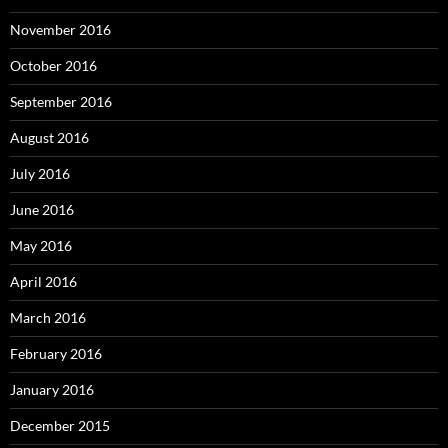
November 2016
October 2016
September 2016
August 2016
July 2016
June 2016
May 2016
April 2016
March 2016
February 2016
January 2016
December 2015