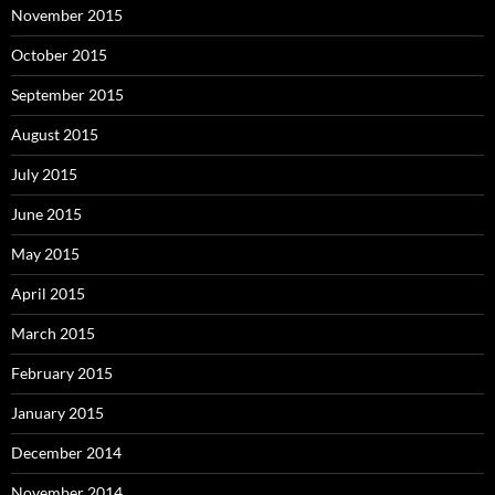
November 2015
October 2015
September 2015
August 2015
July 2015
June 2015
May 2015
April 2015
March 2015
February 2015
January 2015
December 2014
November 2014