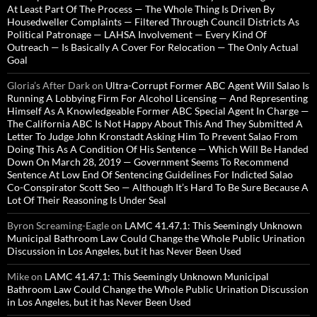
At Least Part Of The Process — The Whole Thing Is Driven By
Housedweller Complaints — Filtered Through Council Districts As
Political Patronage — LAHSA Involvement — Every Kind Of
Outreach — Is Basically A Cover For Relocation — The Only Actual
Goal
Gloria’s After Dark
on
Ultra-Corrupt Former ABC Agent Will Salao Is
Running A Lobbying Firm For Alcohol Licensing — And Representing
Himself As A Knowledgeable Former ABC Special Agent In Charge —
The California ABC Is Not Happy About This And They Submitted A
Letter To Judge John Kronstadt Asking Him To Prevent Salao From
Doing This As A Condition Of His Sentence — Which Will Be Handed
Down On March 28, 2019 — Government Seems To Recommend
Sentence At Low End Of Sentencing Guidelines For Indicted Salao
Co-Conspirator Scott Seo — Although It’s Hard To Be Sure Because A
Lot Of Their Reasoning Is Under Seal
Byron Screaming-Eagle
on
LAMC 41.47.1: This Seemingly Unknown
Municipal Bathroom Law Could Change the Whole Public Urination
Discussion in Los Angeles, but it has Never Been Used
Mike
on
LAMC 41.47.1: This Seemingly Unknown Municipal
Bathroom Law Could Change the Whole Public Urination Discussion
in Los Angeles, but it has Never Been Used