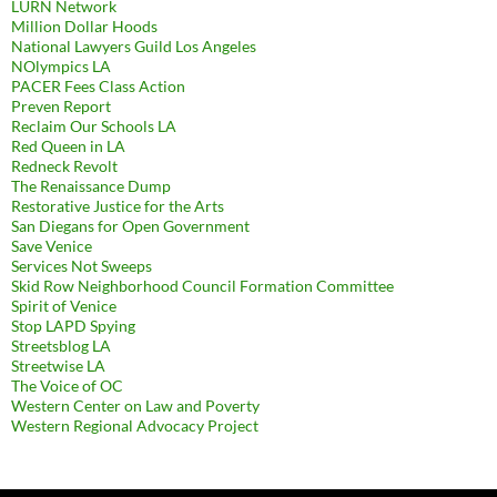
LURN Network
Million Dollar Hoods
National Lawyers Guild Los Angeles
NOlympics LA
PACER Fees Class Action
Preven Report
Reclaim Our Schools LA
Red Queen in LA
Redneck Revolt
The Renaissance Dump
Restorative Justice for the Arts
San Diegans for Open Government
Save Venice
Services Not Sweeps
Skid Row Neighborhood Council Formation Committee
Spirit of Venice
Stop LAPD Spying
Streetsblog LA
Streetwise LA
The Voice of OC
Western Center on Law and Poverty
Western Regional Advocacy Project