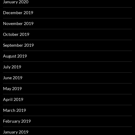
January 2020
December 2019
November 2019
October 2019
September 2019
August 2019
July 2019
June 2019
May 2019
April 2019
March 2019
February 2019
January 2019