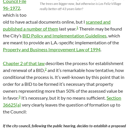
Council File
The trees are bigger now, but otherwise is Los Feliz Village
96-1972
,
really better off 43 years later?
which is too
old to have actual documents online, but I
scanned and
1
published a number of them
last year.
Therein may be found
the City’s
BID Policy and Implementation Guidelines
, which
are meant to provide an L.A.-specific implementation of the
Property and Business Improvement Law of 1994
.
Chapter 2 of that law
describes the process for establishment
2
and renewal of a BID,
and it’s remarkable how tentative, how
conditional the process is. It’s well-known by this point that in
order for a BID to be formed it’s necessary that property
owners representing more than 50% of the assessed value be
3
in favor.
It’s necessary, but it by no means sufficient.
Section
36625(a)
very clearly leaves the question of formation up to
the Council:
If the city council, following the public hearing, decides to establish a proposed