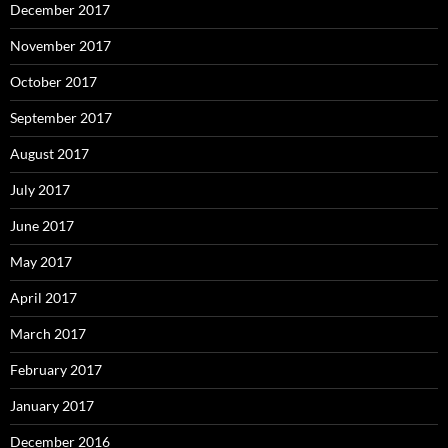
December 2017
November 2017
October 2017
September 2017
August 2017
July 2017
June 2017
May 2017
April 2017
March 2017
February 2017
January 2017
December 2016