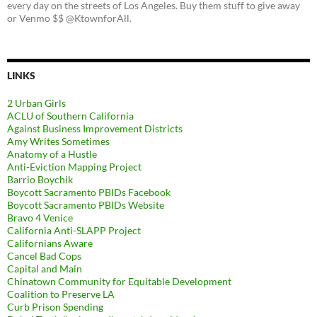
every day on the streets of Los Angeles. Buy them stuff to give away
or Venmo $$ @KtownforAll.
LINKS
2 Urban Girls
ACLU of Southern California
Against Business Improvement Districts
Amy Writes Sometimes
Anatomy of a Hustle
Anti-Eviction Mapping Project
Barrio Boychik
Boycott Sacramento PBIDs Facebook
Boycott Sacramento PBIDs Website
Bravo 4 Venice
California Anti-SLAPP Project
Californians Aware
Cancel Bad Cops
Capital and Main
Chinatown Community for Equitable Development
Coalition to Preserve LA
Curb Prison Spending