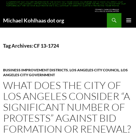
Search
Michael Kohlhaas dot org
SKIP
PRIMAR
TO
MENU
CONTENT
Tag Archives: CF 13-1724
BUSINESS IMPROVEMENT DISTRICTS
,
LOS ANGELES CITY COUNCIL
,
LOS
ANGELES CITY GOVERNMENT
WHAT DOES THE CITY OF
LOS ANGELES CONSIDER “A
SIGNIFICANT NUMBER OF
PROTESTS” AGAINST BID
FORMATION OR RENEWAL?