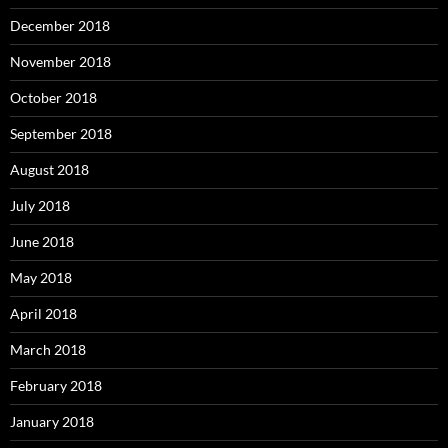
December 2018
November 2018
October 2018
September 2018
August 2018
July 2018
June 2018
May 2018
April 2018
March 2018
February 2018
January 2018