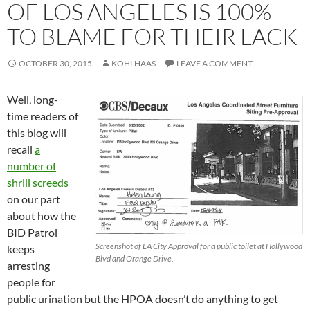
OF LOS ANGELES IS 100%
TO BLAME FOR THEIR LACK
OCTOBER 30, 2015
KOHLHAAS
LEAVE A COMMENT
Well, long-
time readers of
this blog will
recall
a
number of
shrill screeds
on our part
about how the
BID Patrol
Screenshot of LA City Approval for a public toilet at Hollywood
keeps
Blvd and Orange Drive.
arresting
people for
public urination but the HPOA doesn’t do anything to get