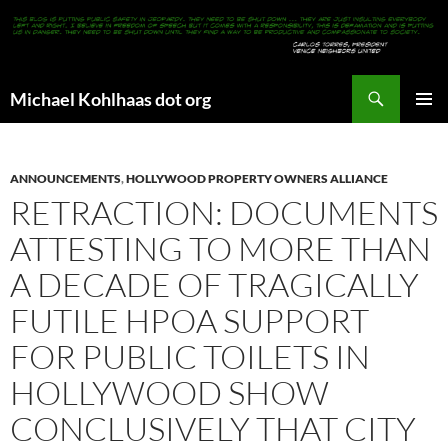
Search
Michael Kohlhaas dot org
SKIP
PRIMAR
TO
MENU
CONTENT
ANNOUNCEMENTS
,
HOLLYWOOD PROPERTY OWNERS ALLIANCE
RETRACTION: DOCUMENTS
ATTESTING TO MORE THAN
A DECADE OF TRAGICALLY
FUTILE HPOA SUPPORT
FOR PUBLIC TOILETS IN
HOLLYWOOD SHOW
CONCLUSIVELY THAT CITY