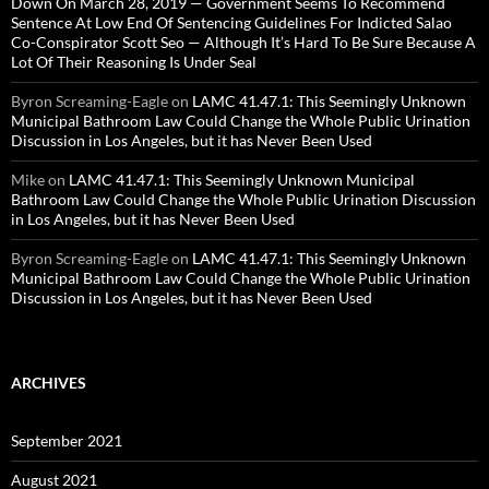
Down On March 28, 2019 — Government Seems To Recommend
Sentence At Low End Of Sentencing Guidelines For Indicted Salao
Co-Conspirator Scott Seo — Although It’s Hard To Be Sure Because A
Lot Of Their Reasoning Is Under Seal
Byron Screaming-Eagle
on
LAMC 41.47.1: This Seemingly Unknown
Municipal Bathroom Law Could Change the Whole Public Urination
Discussion in Los Angeles, but it has Never Been Used
Mike
on
LAMC 41.47.1: This Seemingly Unknown Municipal
Bathroom Law Could Change the Whole Public Urination Discussion
in Los Angeles, but it has Never Been Used
Byron Screaming-Eagle
on
LAMC 41.47.1: This Seemingly Unknown
Municipal Bathroom Law Could Change the Whole Public Urination
Discussion in Los Angeles, but it has Never Been Used
ARCHIVES
September 2021
August 2021