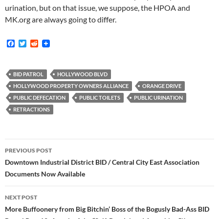
urination, but on that issue, we suppose, the HPOA and
MK.org are always going to differ.
F
T
R
a
w
e
c
i
d
e
t
d
b
t
i
BID PATROL
HOLLYWOOD BLVD
o
e
t
HOLLYWOOD PROPERTY OWNERS ALLIANCE
ORANGE DRIVE
o
r
k
PUBLIC DEFECATION
PUBLIC TOILETS
PUBLIC URINATION
RETRACTIONS
Post
PREVIOUS POST
navigation
Downtown Industrial District BID / Central City East Association
Documents Now Available
NEXT POST
More Buffoonery from Big Bitchin’ Boss of the Bogusly Bad-Ass BID