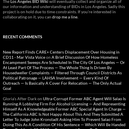
The
Los Angeles BID Wiki
will eventually collect and organize all of
our information and understanding of BIDs in Los Angeles. Sadly this
project is on hold due to time constraints. If you're interested in
collaborating on it, you can
drop me a line
.
RECENT COMMENTS
New Report Finds CARE+ Centers Displacement Over Housing in
CD11 - Mar Vista Voice
on
A Brief Discussion Of How Homeless
Encampment Sweeps Are Scheduled In The City Of Los Angeles — Or
At Least Part Of The Process — The Whole Thing Is Driven By
Housedweller Complaints — Filtered Through Council Districts As
Political Patronage — LAHSA Involvement — Every Kind Of
Outreach — Is Basically A Cover For Relocation — The Only Actual
Goal
Gloria’s After Dark
on
Ultra-Corrupt Former ABC Agent Will Salao Is
Running A Lobbying Firm For Alcohol Licensing — And Representing
Himself As A Knowledgeable Former ABC Special Agent In Charge —
The California ABC Is Not Happy About This And They Submitted A
Letter To Judge John Kronstadt Asking Him To Prevent Salao From
Doing This As A Condition Of His Sentence — Which Will Be Handed