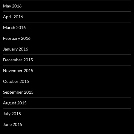
May 2016
April 2016
March 2016
February 2016
January 2016
December 2015
November 2015
October 2015
September 2015
August 2015
July 2015
June 2015