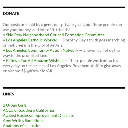
DONATE
Our costs are paid by a generous private grant, but these people can
use your money, and lots of it, friends!
•
Skid Row Neighborhood Council Formation Committee
•
Los Angeles Catholic Worker
— Dorothy Day's truth goes marching
on right here in the City of Angels.
•
Los Angeles Community Action Network
— Showing all of us the
way to the promised land.
•
K-Town For All Amazon Wishlist
— These people work miracles
every day on the streets of Los Angeles. Buy them stuff to give away
or Venmo $$ @KtownforAll.
LINKS
2 Urban Girls
ACLU of Southern California
Against Business Improvement Districts
Amy Writes Sometimes
Anatomy of a Hustle