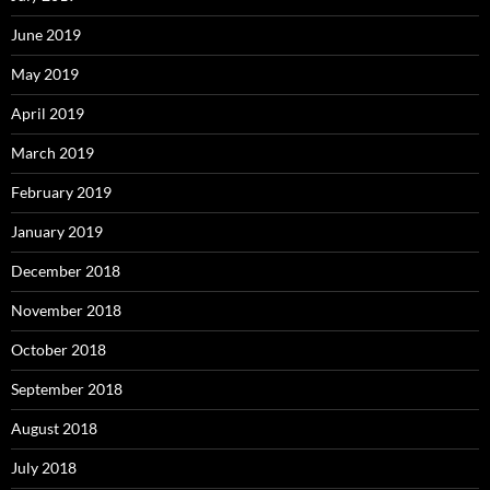
June 2019
May 2019
April 2019
March 2019
February 2019
January 2019
December 2018
November 2018
October 2018
September 2018
August 2018
July 2018