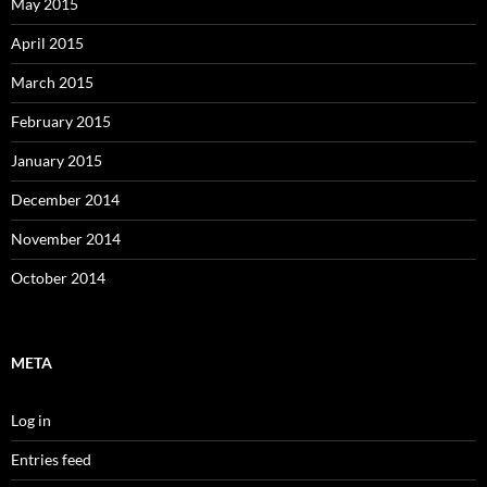
May 2015
April 2015
March 2015
February 2015
January 2015
December 2014
November 2014
October 2014
META
Log in
Entries feed