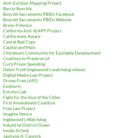
Anti-Eviction Mapping Project
Barrio Boychik
Boycott Sacramento PBIDs Facebook
Boycott Sacramento PBIDs Website
Bravo 4 Venice
California Anti-SLAPP Project
Californians Aware
Cancel Bad Cops
Capital and Main
Chinatown Community for Equitable Development
Coalition to Preserve LA
Curb Prison Spending
Dehol Truth (Inglewood's watchdog videos)
Digital Media Law Project
Drone-Free LAPD
Esotouric
Eviction Lab
Fight for the Soul of the Cities
First Amendment Coalition
Free Law Project
Imagine Venice
Inglewood's Watchdog
Industrial District Green
Inside Airbnb
Jasmyne A. Cannick