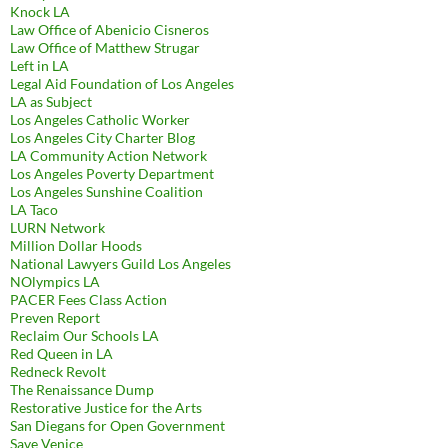
Knock LA
Law Office of Abenicio Cisneros
Law Office of Matthew Strugar
Left in LA
Legal Aid Foundation of Los Angeles
LA as Subject
Los Angeles Catholic Worker
Los Angeles City Charter Blog
LA Community Action Network
Los Angeles Poverty Department
Los Angeles Sunshine Coalition
LA Taco
LURN Network
Million Dollar Hoods
National Lawyers Guild Los Angeles
NOlympics LA
PACER Fees Class Action
Preven Report
Reclaim Our Schools LA
Red Queen in LA
Redneck Revolt
The Renaissance Dump
Restorative Justice for the Arts
San Diegans for Open Government
Save Venice