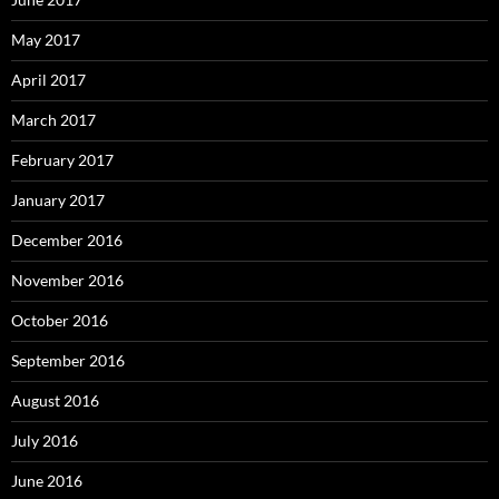
May 2017
April 2017
March 2017
February 2017
January 2017
December 2016
November 2016
October 2016
September 2016
August 2016
July 2016
June 2016