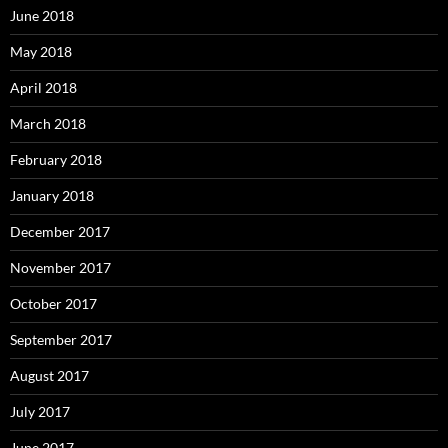
June 2018
May 2018
April 2018
March 2018
February 2018
January 2018
December 2017
November 2017
October 2017
September 2017
August 2017
July 2017
June 2017