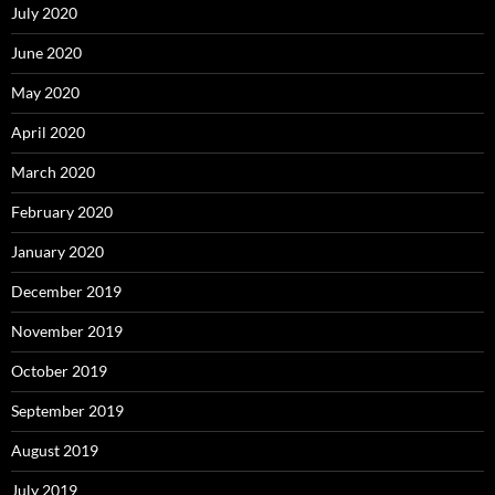
July 2020
June 2020
May 2020
April 2020
March 2020
February 2020
January 2020
December 2019
November 2019
October 2019
September 2019
August 2019
July 2019