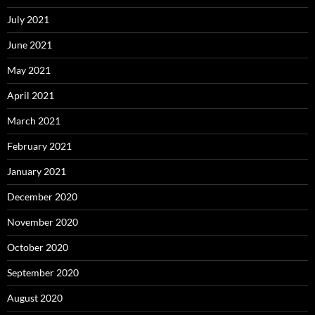
July 2021
June 2021
May 2021
April 2021
March 2021
February 2021
January 2021
December 2020
November 2020
October 2020
September 2020
August 2020