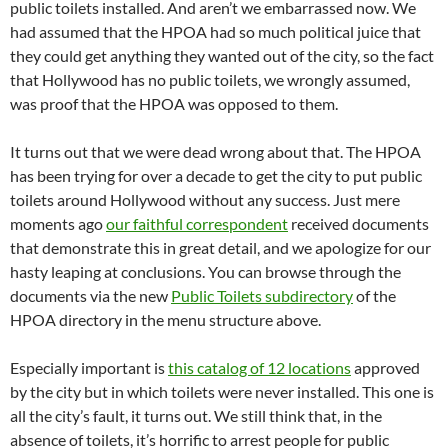
public toilets installed. And aren’t we embarrassed now. We
had assumed that the HPOA had so much political juice that
they could get anything they wanted out of the city, so the fact
that Hollywood has no public toilets, we wrongly assumed,
was proof that the HPOA was opposed to them.
It turns out that we were dead wrong about that. The HPOA
has been trying for over a decade to get the city to put public
toilets around Hollywood without any success. Just mere
moments ago
our faithful correspondent
received documents
that demonstrate this in great detail, and we apologize for our
hasty leaping at conclusions. You can browse through the
documents via the new
Public Toilets subdirectory
of the
HPOA directory in the menu structure above.
Especially important is
this catalog of 12 locations
approved
by the city but in which toilets were never installed. This one is
all the city’s fault, it turns out. We still think that, in the
absence of toilets, it’s horrific to arrest people for public