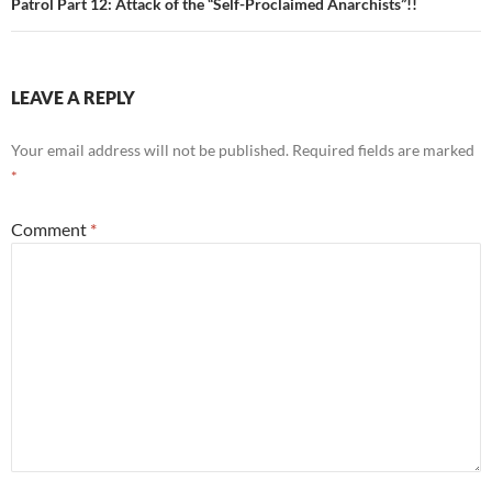
Patrol Part 12: Attack of the “Self-Proclaimed Anarchists”!!
LEAVE A REPLY
Your email address will not be published.
Required fields are marked
*
Comment
*