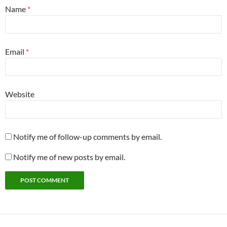
Name
*
Email
*
Website
Notify me of follow-up comments by email.
Notify me of new posts by email.