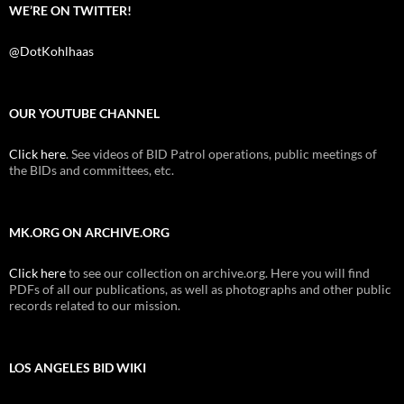
WE’RE ON TWITTER!
@DotKohlhaas
OUR YOUTUBE CHANNEL
Click here
. See videos of BID Patrol operations, public meetings of
the BIDs and committees, etc.
MK.ORG ON ARCHIVE.ORG
Click here
to see our collection on archive.org. Here you will find
PDFs of all our publications, as well as photographs and other public
records related to our mission.
LOS ANGELES BID WIKI