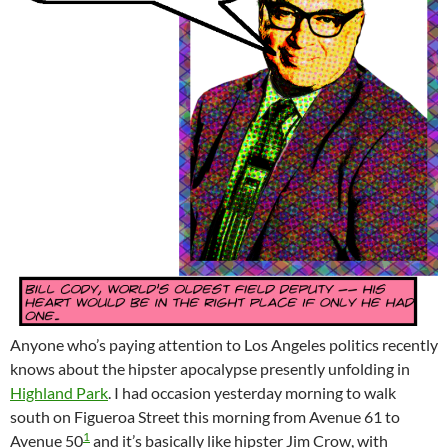
Anyone who’s paying attention to Los Angeles politics recently
knows about the hipster apocalypse presently unfolding in
Highland Park
. I had occasion yesterday morning to walk
south on Figueroa Street this morning from Avenue 61 to
1
Avenue 50
and it’s basically like hipster Jim Crow, with