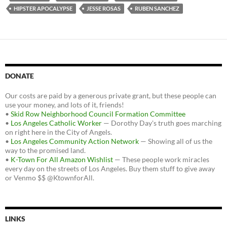
HIPSTER APOCALYPSE
JESSE ROSAS
RUBEN SANCHEZ
DONATE
Our costs are paid by a generous private grant, but these people can
use your money, and lots of it, friends!
•
Skid Row Neighborhood Council Formation Committee
•
Los Angeles Catholic Worker
— Dorothy Day's truth goes marching
on right here in the City of Angels.
•
Los Angeles Community Action Network
— Showing all of us the
way to the promised land.
•
K-Town For All Amazon Wishlist
— These people work miracles
every day on the streets of Los Angeles. Buy them stuff to give away
or Venmo $$ @KtownforAll.
LINKS