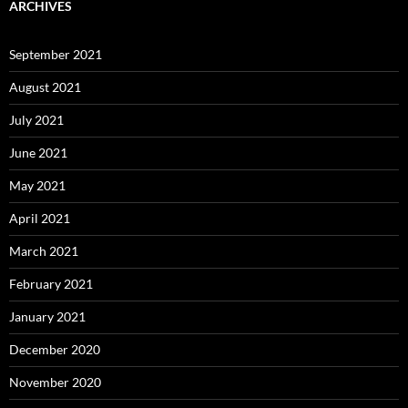
ARCHIVES
September 2021
August 2021
July 2021
June 2021
May 2021
April 2021
March 2021
February 2021
January 2021
December 2020
November 2020