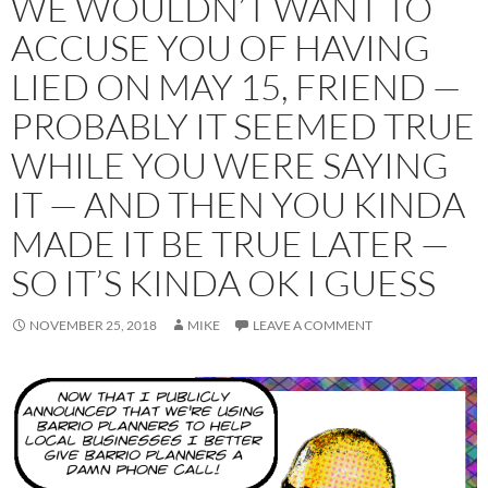
WE WOULDN’T WANT TO
ACCUSE YOU OF HAVING
LIED ON MAY 15, FRIEND —
PROBABLY IT SEEMED TRUE
WHILE YOU WERE SAYING
IT — AND THEN YOU KINDA
MADE IT BE TRUE LATER —
SO IT’S KINDA OK I GUESS
NOVEMBER 25, 2018
MIKE
LEAVE A COMMENT