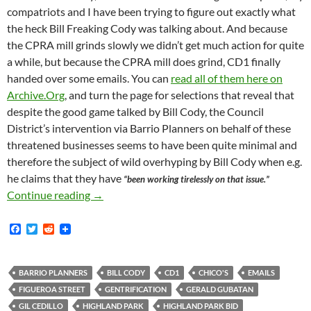
compatriots and I have been trying to figure out exactly what
the heck Bill Freaking Cody was talking about. And because
the CPRA mill grinds slowly we didn’t get much action for quite
a while, but because the CPRA mill does grind, CD1 finally
handed over some emails. You can
read all of them here on
Archive.Org
, and turn the page for selections that reveal that
despite the good game talked by Bill Cody, the Council
District’s intervention via Barrio Planners on behalf of these
threatened businesses seems to have been quite minimal and
therefore the subject of wild overhyping by Bill Cody when e.g.
he claims that they have
“been working tirelessly on that issue.”
As Previously Reported — On May 15, 2018 Bil
Continue reading
→
F
T
R
a
w
e
c
i
d
e
t
d
b
t
i
BARRIO PLANNERS
BILL CODY
CD1
CHICO'S
EMAILS
o
e
t
FIGUEROA STREET
GENTRIFICATION
GERALD GUBATAN
o
r
k
GIL CEDILLO
HIGHLAND PARK
HIGHLAND PARK BID