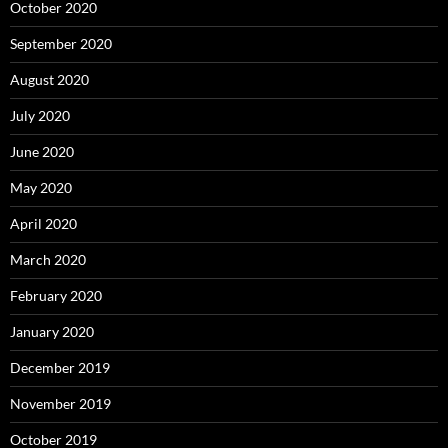
October 2020
September 2020
August 2020
July 2020
June 2020
May 2020
April 2020
March 2020
February 2020
January 2020
December 2019
November 2019
October 2019