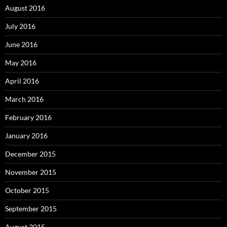
August 2016
July 2016
June 2016
May 2016
April 2016
March 2016
February 2016
January 2016
December 2015
November 2015
October 2015
September 2015
August 2015