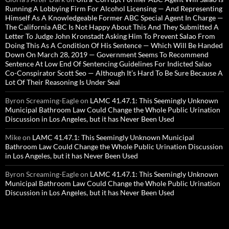
Running A Lobbying Firm For Alcohol Licensing — And Representing
Himself As A Knowledgeable Former ABC Special Agent In Charge —
The California ABC Is Not Happy About This And They Submitted A
Letter To Judge John Kronstadt Asking Him To Prevent Salao From
Doing This As A Condition Of His Sentence — Which Will Be Handed
Down On March 28, 2019 — Government Seems To Recommend
Sentence At Low End Of Sentencing Guidelines For Indicted Salao
Co-Conspirator Scott Seo — Although It’s Hard To Be Sure Because A
Lot Of Their Reasoning Is Under Seal
Byron Screaming-Eagle
on
LAMC 41.47.1: This Seemingly Unknown
Municipal Bathroom Law Could Change the Whole Public Urination
Discussion in Los Angeles, but it has Never Been Used
Mike
on
LAMC 41.47.1: This Seemingly Unknown Municipal
Bathroom Law Could Change the Whole Public Urination Discussion
in Los Angeles, but it has Never Been Used
Byron Screaming-Eagle
on
LAMC 41.47.1: This Seemingly Unknown
Municipal Bathroom Law Could Change the Whole Public Urination
Discussion in Los Angeles, but it has Never Been Used