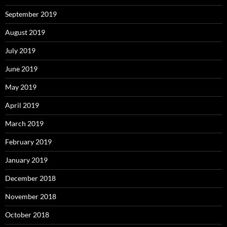
September 2019
August 2019
July 2019
June 2019
May 2019
April 2019
March 2019
February 2019
January 2019
December 2018
November 2018
October 2018