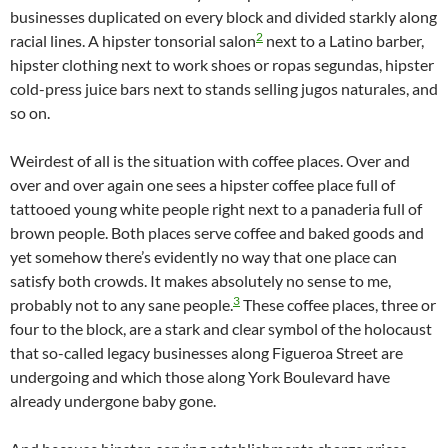
businesses duplicated on every block and divided starkly along
2
racial lines. A hipster tonsorial salon
next to a Latino barber,
hipster clothing next to work shoes or ropas segundas, hipster
cold-press juice bars next to stands selling jugos naturales, and
so on.
Weirdest of all is the situation with coffee places. Over and
over and over again one sees a hipster coffee place full of
tattooed young white people right next to a panaderia full of
brown people. Both places serve coffee and baked goods and
yet somehow there’s evidently no way that one place can
satisfy both crowds. It makes absolutely no sense to me,
3
probably not to any sane people.
These coffee places, three or
four to the block, are a stark and clear symbol of the holocaust
that so-called legacy businesses along Figueroa Street are
undergoing and which those along York Boulevard have
already undergone baby gone.