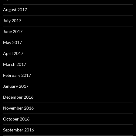
August 2017
July 2017
June 2017
May 2017
April 2017
March 2017
February 2017
January 2017
December 2016
November 2016
October 2016
September 2016