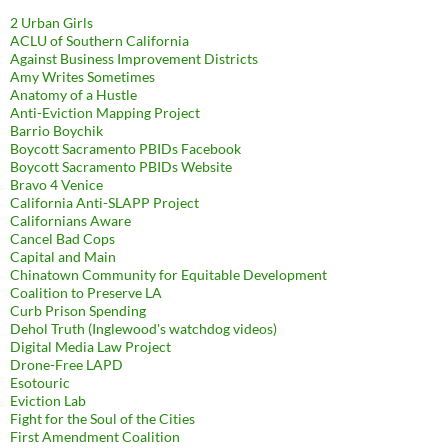
2 Urban Girls
ACLU of Southern California
Against Business Improvement Districts
Amy Writes Sometimes
Anatomy of a Hustle
Anti-Eviction Mapping Project
Barrio Boychik
Boycott Sacramento PBIDs Facebook
Boycott Sacramento PBIDs Website
Bravo 4 Venice
California Anti-SLAPP Project
Californians Aware
Cancel Bad Cops
Capital and Main
Chinatown Community for Equitable Development
Coalition to Preserve LA
Curb Prison Spending
Dehol Truth (Inglewood's watchdog videos)
Digital Media Law Project
Drone-Free LAPD
Esotouric
Eviction Lab
Fight for the Soul of the Cities
First Amendment Coalition