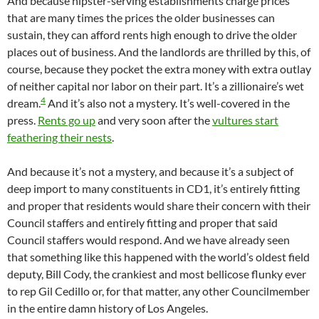
And because hipster-serving establishments charge prices
that are many times the prices the older businesses can
sustain, they can afford rents high enough to drive the older
places out of business. And the landlords are thrilled by this, of
course, because they pocket the extra money with extra outlay
of neither capital nor labor on their part. It’s a zillionaire’s wet
4
dream.
And it’s also not a mystery. It’s well-covered in the
press.
Rents go up
and very soon after the
vultures start
feathering their nests
.
And because it’s not a mystery, and because it’s a subject of
deep import to many constituents in CD1, it’s entirely fitting
and proper that residents would share their concern with their
Council staffers and entirely fitting and proper that said
Council staffers would respond. And we have already seen
that something like this happened with the world’s oldest field
deputy, Bill Cody, the crankiest and most bellicose flunky ever
to rep Gil Cedillo or, for that matter, any other Councilmember
in the entire damn history of Los Angeles.