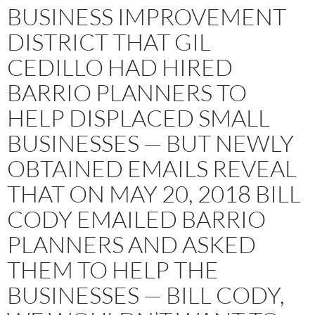
BUSINESS IMPROVEMENT
DISTRICT THAT GIL
CEDILLO HAD HIRED
BARRIO PLANNERS TO
HELP DISPLACED SMALL
BUSINESSES — BUT NEWLY
OBTAINED EMAILS REVEAL
THAT ON MAY 20, 2018 BILL
CODY EMAILED BARRIO
PLANNERS AND ASKED
THEM TO HELP THE
BUSINESSES — BILL CODY,