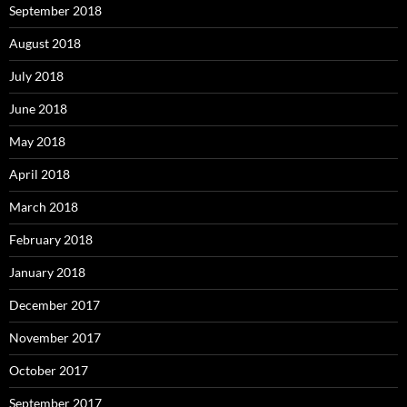
September 2018
August 2018
July 2018
June 2018
May 2018
April 2018
March 2018
February 2018
January 2018
December 2017
November 2017
October 2017
September 2017