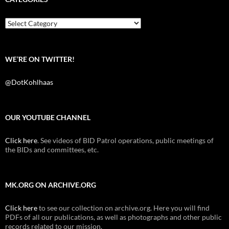
o
e
t
o
r
k
Categories
WE’RE ON TWITTER!
@DotKohlhaas
OUR YOUTUBE CHANNEL
Click here
. See videos of BID Patrol operations, public meetings of
the BIDs and committees, etc.
MK.ORG ON ARCHIVE.ORG
Click here
to see our collection on archive.org. Here you will find
PDFs of all our publications, as well as photographs and other public
records related to our mission.