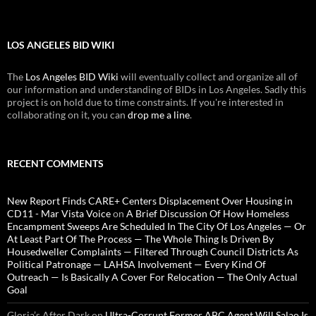
LOS ANGELES BID WIKI
The
Los Angeles BID Wiki
will eventually collect and organize all of
our information and understanding of BIDs in Los Angeles. Sadly this
project is on hold due to time constraints. If you're interested in
collaborating on it, you can
drop me a line
.
RECENT COMMENTS
New Report Finds CARE+ Centers Displacement Over Housing in
CD11 - Mar Vista Voice
on
A Brief Discussion Of How Homeless
Encampment Sweeps Are Scheduled In The City Of Los Angeles — Or
At Least Part Of The Process — The Whole Thing Is Driven By
Housedweller Complaints — Filtered Through Council Districts As
Political Patronage — LAHSA Involvement — Every Kind Of
Outreach — Is Basically A Cover For Relocation — The Only Actual
Goal
Gloria’s After Dark
on
Ultra-Corrupt Former ABC Agent Will Salao Is