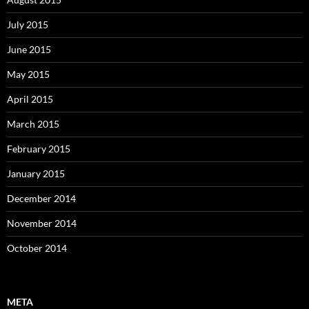
July 2015
June 2015
May 2015
April 2015
March 2015
February 2015
January 2015
December 2014
November 2014
October 2014
META