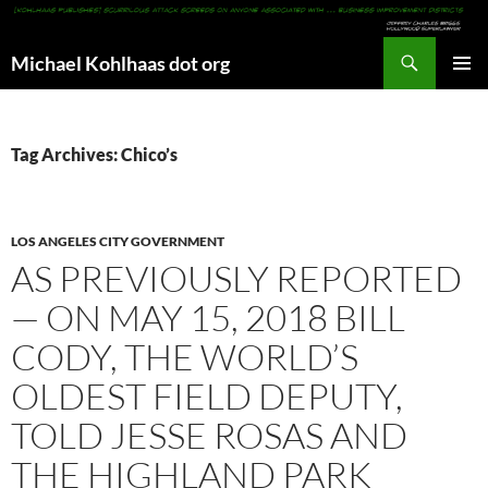
Search
Michael Kohlhaas dot org
SKIP
PRIMAR
TO
MENU
CONTENT
Tag Archives: Chico’s
LOS ANGELES CITY GOVERNMENT
AS PREVIOUSLY REPORTED
— ON MAY 15, 2018 BILL
CODY, THE WORLD’S
OLDEST FIELD DEPUTY,
TOLD JESSE ROSAS AND
THE HIGHLAND PARK