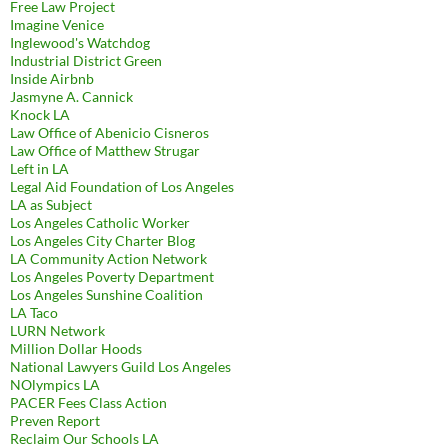
Free Law Project
Imagine Venice
Inglewood's Watchdog
Industrial District Green
Inside Airbnb
Jasmyne A. Cannick
Knock LA
Law Office of Abenicio Cisneros
Law Office of Matthew Strugar
Left in LA
Legal Aid Foundation of Los Angeles
LA as Subject
Los Angeles Catholic Worker
Los Angeles City Charter Blog
LA Community Action Network
Los Angeles Poverty Department
Los Angeles Sunshine Coalition
LA Taco
LURN Network
Million Dollar Hoods
National Lawyers Guild Los Angeles
NOlympics LA
PACER Fees Class Action
Preven Report
Reclaim Our Schools LA