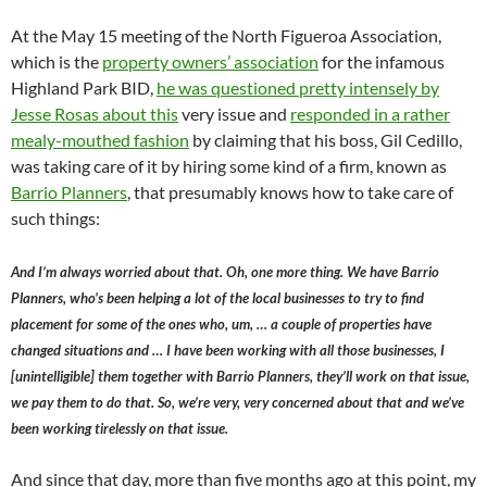
At the May 15 meeting of the North Figueroa Association,
which is the
property owners’ association
for the infamous
Highland Park BID,
he was questioned pretty intensely by
Jesse Rosas about this
very issue and
responded in a rather
mealy-mouthed fashion
by claiming that his boss, Gil Cedillo,
was taking care of it by hiring some kind of a firm, known as
Barrio Planners
, that presumably knows how to take care of
such things:
And I’m always worried about that. Oh, one more thing. We have Barrio
Planners, who’s been helping a lot of the local businesses to try to find
placement for some of the ones who, um, … a couple of properties have
changed situations and … I have been working with all those businesses, I
[unintelligible] them together with Barrio Planners, they’ll work on that issue,
we pay them to do that. So, we’re very, very concerned about that and we’ve
been working tirelessly on that issue.
And since that day, more than five months ago at this point, my