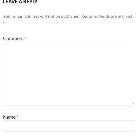
LEAVE A REPLY
Your email address will not be published.
Required fields are marked
*
Comment
*
Name
*