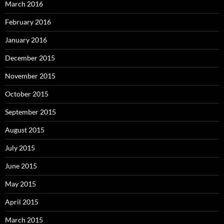
March 2016
February 2016
January 2016
December 2015
November 2015
October 2015
September 2015
August 2015
July 2015
June 2015
May 2015
April 2015
March 2015