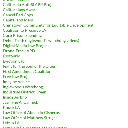
California Anti-SLAPP Project
Californians Aware
Cancel Bad Cops
Capital and Main
Chinatown Community for Equitable Development
Coalition to Preserve LA
Curb Prison Spending
Dehol Truth (Inglewood's watchdog videos)
Digital Media Law Project
Drone-Free LAPD
Esotouric
Eviction Lab
Fight for the Soul of the Cities
First Amendment Coalition
Free Law Project
Imagine Venice
Inglewood's Watchdog
Industrial District Green
Inside Airbnb
Jasmyne A. Cannick
Knock LA
Law Office of Abenicio Cisneros
Law Office of Matthew Strugar
Left in LA
Legal Aid Foundation of Los Angeles