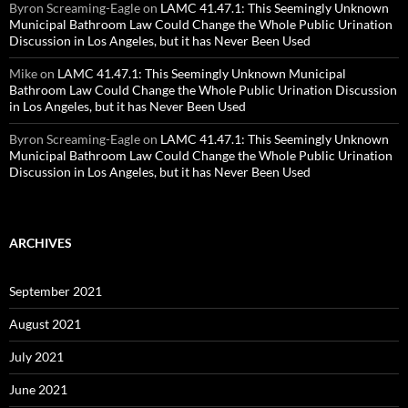
Byron Screaming-Eagle
on
LAMC 41.47.1: This Seemingly Unknown
Municipal Bathroom Law Could Change the Whole Public Urination
Discussion in Los Angeles, but it has Never Been Used
Mike
on
LAMC 41.47.1: This Seemingly Unknown Municipal
Bathroom Law Could Change the Whole Public Urination Discussion
in Los Angeles, but it has Never Been Used
Byron Screaming-Eagle
on
LAMC 41.47.1: This Seemingly Unknown
Municipal Bathroom Law Could Change the Whole Public Urination
Discussion in Los Angeles, but it has Never Been Used
ARCHIVES
September 2021
August 2021
July 2021
June 2021