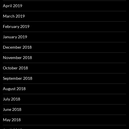
April 2019
March 2019
February 2019
January 2019
December 2018
November 2018
October 2018
September 2018
August 2018
July 2018
June 2018
May 2018