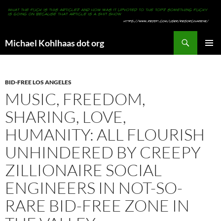
Search
Michael Kohlhaas dot org
SKIP
PRIMAR
TO
MENU
CONTENT
BID-FREE LOS ANGELES
MUSIC, FREEDOM,
SHARING, LOVE,
HUMANITY: ALL FLOURISH
UNHINDERED BY CREEPY
ZILLIONAIRE SOCIAL
ENGINEERS IN NOT-SO-
RARE BID-FREE ZONE IN