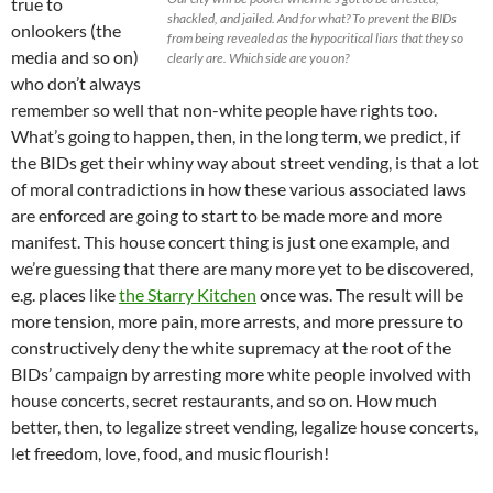
true to
shackled, and jailed. And for what? To prevent the BIDs
onlookers (the
from being revealed as the hypocritical liars that they so
media and so on)
clearly are. Which side are you on?
who don’t always
remember so well that non-white people have rights too.
What’s going to happen, then, in the long term, we predict, if
the BIDs get their whiny way about street vending, is that a lot
of moral contradictions in how these various associated laws
are enforced are going to start to be made more and more
manifest. This house concert thing is just one example, and
we’re guessing that there are many more yet to be discovered,
e.g. places like
the Starry Kitchen
once was. The result will be
more tension, more pain, more arrests, and more pressure to
constructively deny the white supremacy at the root of the
BIDs’ campaign by arresting more white people involved with
house concerts, secret restaurants, and so on. How much
better, then, to legalize street vending, legalize house concerts,
let freedom, love, food, and music flourish!