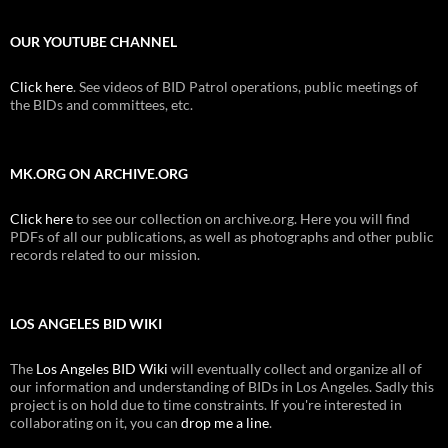
OUR YOUTUBE CHANNEL
Click here
. See videos of BID Patrol operations, public meetings of
the BIDs and committees, etc.
MK.ORG ON ARCHIVE.ORG
Click here
to see our collection on archive.org. Here you will find
PDFs of all our publications, as well as photographs and other public
records related to our mission.
LOS ANGELES BID WIKI
The
Los Angeles BID Wiki
will eventually collect and organize all of
our information and understanding of BIDs in Los Angeles. Sadly this
project is on hold due to time constraints. If you're interested in
collaborating on it, you can
drop me a line
.