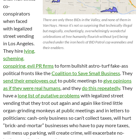
co-
conspirators
There are only three BIDs in the Valley, and none of them in
when faced
Van Nuys. Hence it’s not so surprising that technically illegal
with legalized
but magically, enchantingly, overwhelmingly wonderful
street vending
celebrations of free humanity flourish without (yet) being
crushed under the iron heels of BID Patrol cop wannabes and
in Los Angeles.
their enablers.
They hire
lying,
scheming,
conspiring, evil PR firms
to form bullshit astro-turf fake-ass
political fronts like the
Coalition to Save Small Business
. They
send their employees out
to public meetings to
give opinions
as if they were real humans
, and they
do this repeatedly
. They
have a
long list of putative problems
with legalized street
vending that they trot out again and again like tired little
organ-grinding monkeys at public meetings and in letters to
politicians: cash-only business so can’t collect taxes, will hurt
“brick-and-mortar” businesses who have to pay more taxes,
will mess up parking, will create crime, will exacerbate no-