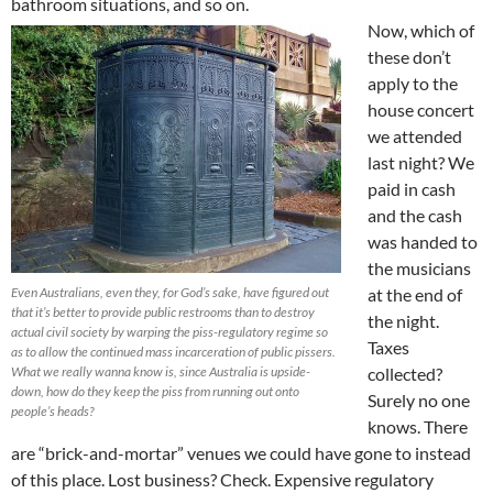
bathroom situations, and so on.
Now, which of
these don’t
apply to the
house concert
we attended
last night? We
paid in cash
and the cash
was handed to
the musicians
Even Australians, even they, for God’s sake, have figured out
at the end of
that it’s better to provide public restrooms than to destroy
the night.
actual civil society by warping the piss-regulatory regime so
Taxes
as to allow the continued mass incarceration of public pissers.
What we really wanna know is, since Australia is upside-
collected?
down, how do they keep the piss from running out onto
Surely no one
people’s heads?
knows. There
are “brick-and-mortar” venues we could have gone to instead
of this place. Lost business? Check. Expensive regulatory