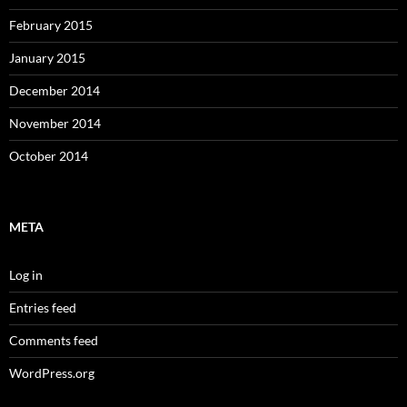
February 2015
January 2015
December 2014
November 2014
October 2014
META
Log in
Entries feed
Comments feed
WordPress.org