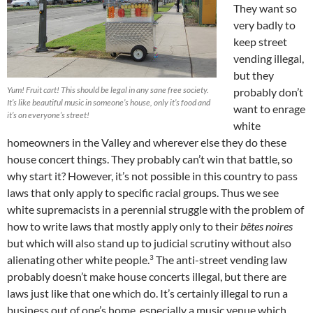
They want so
very badly to
keep street
vending illegal,
but they
Yum! Fruit cart! This should be legal in any sane free society.
probably don’t
It’s like beautiful music in someone’s house, only it’s food and
want to enrage
it’s on everyone’s street!
white
homeowners in the Valley and wherever else they do these
house concert things. They probably can’t win that battle, so
why start it? However, it’s not possible in this country to pass
laws that only apply to specific racial groups. Thus we see
white supremacists in a perennial struggle with the problem of
how to write laws that mostly apply only to their
bêtes noires
but which will also stand up to judicial scrutiny without also
3
alienating other white people.
The anti-street vending law
probably doesn’t make house concerts illegal, but there are
laws just like that one which do. It’s certainly illegal to run a
business out of one’s home, especially a music venue which