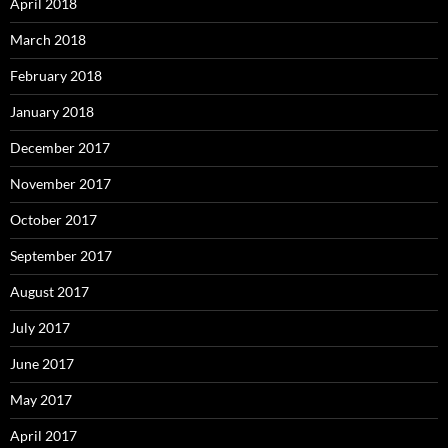
April 2018
March 2018
February 2018
January 2018
December 2017
November 2017
October 2017
September 2017
August 2017
July 2017
June 2017
May 2017
April 2017