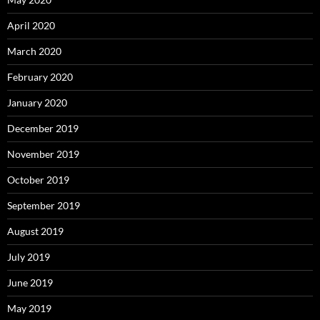
April 2020
March 2020
February 2020
January 2020
December 2019
November 2019
October 2019
September 2019
August 2019
July 2019
June 2019
May 2019