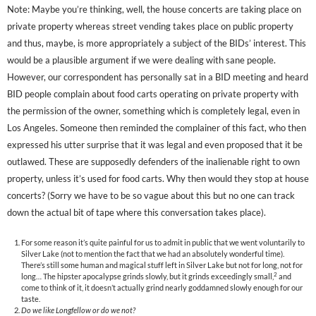
Note: Maybe you’re thinking, well, the house concerts are taking place on
private property whereas street vending takes place on public property
and thus, maybe, is more appropriately a subject of the BIDs’ interest. This
would be a plausible argument if we were dealing with sane people.
However, our correspondent has personally sat in a BID meeting and heard
BID people complain about food carts operating on private property with
the permission of the owner, something which is completely legal, even in
Los Angeles. Someone then reminded the complainer of this fact, who then
expressed his utter surprise that it was legal and even proposed that it be
outlawed. These are supposedly defenders of the inalienable right to own
property, unless it’s used for food carts. Why then would they stop at house
concerts? (Sorry we have to be so vague about this but no one can track
down the actual bit of tape where this conversation takes place).
For some reason it’s quite painful for us to admit in public that we went voluntarily to
Silver Lake (not to mention the fact that we had an absolutely wonderful time).
There’s still some human and magical stuff left in Silver Lake but not for long, not for
2
long… The hipster apocalypse grinds slowly, but it grinds exceedingly small,
and
come to think of it, it doesn’t actually grind nearly goddamned slowly enough for our
taste.
Do we like Longfellow or do we not?