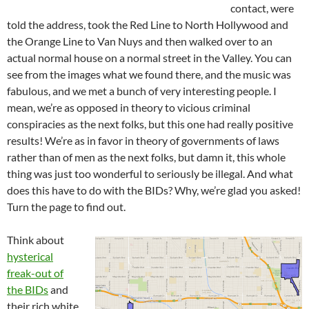
contact, were
told the address, took the Red Line to North Hollywood and
the Orange Line to Van Nuys and then walked over to an
actual normal house on a normal street in the Valley. You can
see from the images what we found there, and the music was
fabulous, and we met a bunch of very interesting people. I
mean, we’re as opposed in theory to vicious criminal
conspiracies as the next folks, but this one had really positive
results! We’re as in favor in theory of governments of laws
rather than of men as the next folks, but damn it, this whole
thing was just too wonderful to seriously be illegal. And what
does this have to do with the BIDs? Why, we’re glad you asked!
Turn the page to find out.
Think about
hysterical
freak-out of
the BIDs
and
their rich white