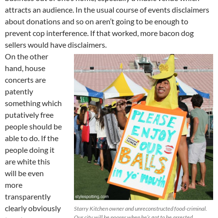
attracts an audience. In the usual course of events disclaimers
about donations and so on aren’t going to be enough to
prevent cop interference. If that worked, more bacon dog
sellers would have disclaimers.
On the other
hand, house
concerts are
patently
something which
putatively free
people should be
able to do. If the
people doing it
are white this
will be even
more
transparently
clearly obviously
Starry Kitchen owner and unreconstructed food-criminal.
Our city will be poorer when he’s got to be arrested,