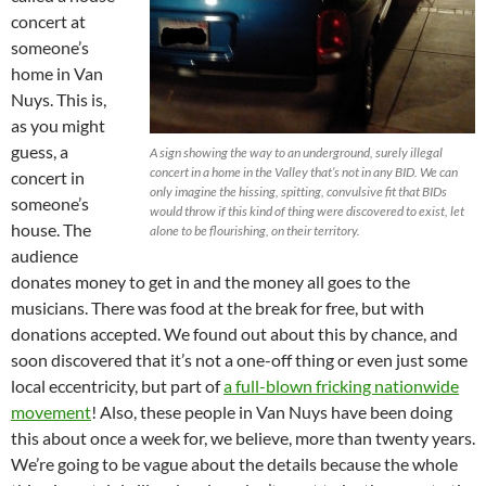
concert at
someone’s
home in Van
Nuys. This is,
as you might
guess, a
A sign showing the way to an underground, surely illegal
concert in a home in the Valley that’s not in any BID. We can
concert in
only imagine the hissing, spitting, convulsive fit that BIDs
someone’s
would throw if this kind of thing were discovered to exist, let
house. The
alone to be flourishing, on their territory.
audience
donates money to get in and the money all goes to the
musicians. There was food at the break for free, but with
donations accepted. We found out about this by chance, and
soon discovered that it’s not a one-off thing or even just some
local eccentricity, but part of
a full-blown fricking nationwide
movement
! Also, these people in Van Nuys have been doing
this about once a week for, we believe, more than twenty years.
We’re going to be vague about the details because the whole