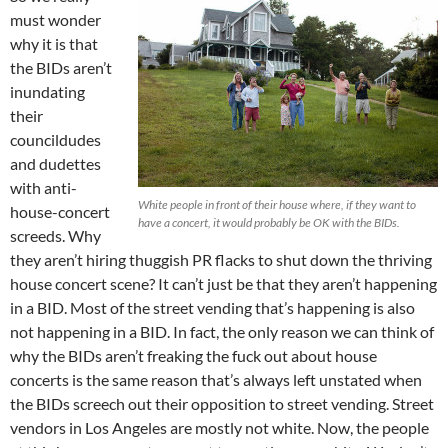
must wonder
why it is that
the BIDs aren’t
inundating
their
councildudes
and dudettes
with anti-
White people in front of their house where, if they want to
house-concert
have a concert, it would probably be OK with the BIDs.
screeds. Why
they aren’t hiring thuggish PR flacks to shut down the thriving
house concert scene? It can’t just be that they aren’t happening
in a BID. Most of the street vending that’s happening is also
not happening in a BID. In fact, the only reason we can think of
why the BIDs aren’t freaking the fuck out about house
concerts is the same reason that’s always left unstated when
the BIDs screech out their opposition to street vending. Street
vendors in Los Angeles are mostly not white. Now, the people