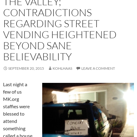
THE VALLEY;
CONTRADICTIONS
REGARDING STREET
VENDING HEIGHTENED
BEYOND SANE
BELIEVABILITY
SEPTEMBER 20, 2015
KOHLHAAS
LEAVE A COMMENT
Last night a
few of us
MK.org
staffies were
blessed to
attend
something
called a house