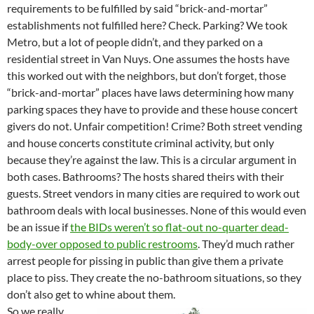
requirements to be fulfilled by said “brick-and-mortar”
establishments not fulfilled here? Check. Parking? We took
Metro, but a lot of people didn’t, and they parked on a
residential street in Van Nuys. One assumes the hosts have
this worked out with the neighbors, but don’t forget, those
“brick-and-mortar” places have laws determining how many
parking spaces they have to provide and these house concert
givers do not. Unfair competition! Crime? Both street vending
and house concerts constitute criminal activity, but only
because they’re against the law. This is a circular argument in
both cases. Bathrooms? The hosts shared theirs with their
guests. Street vendors in many cities are required to work out
bathroom deals with local businesses. None of this would even
be an issue if
the BIDs weren’t so flat-out no-quarter dead-
body-over opposed to public restrooms
. They’d much rather
arrest people for pissing in public than give them a private
place to piss. They create the no-bathroom situations, so they
don’t also get to whine about them.
So we really