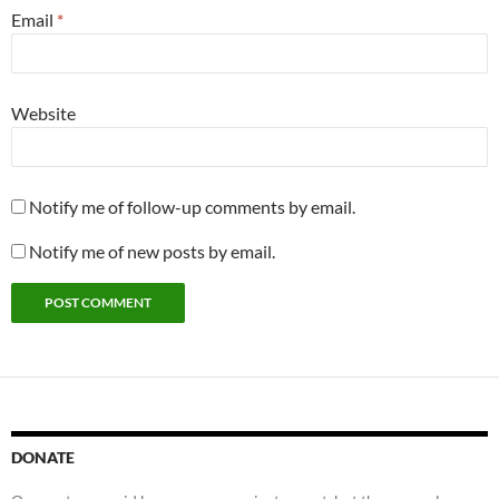
Email
*
Website
Notify me of follow-up comments by email.
Notify me of new posts by email.
DONATE