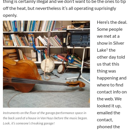
thing is certainly illegal and we don’t want to be the ones to tip
off the heat, but nevertheless it’s all operating suprisingly
openly.
Here’s the deal.
Some people
we met at a
show in Silver
Lake
the
1
other day told
us that this
thing was
happening and
where to find
contact info on
the web. We
looked it up,
emailed the
Instruments on the floor of the garage/performance space in
the back yard of a house in Van Nuys before the music began.
contact,
Look, it’s someone’s freaking garage!
phoned the