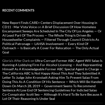
RECENT COMMENTS
New Report Finds CARE+ Centers Displacement Over Housing in
CD11 - Mar Vista Voice
on
A Brief Discussion Of How Homeless
Encampment Sweeps Are Scheduled In The City Of Los Angeles — Or
At Least Part Of The Process — The Whole Thing Is Driven By
Housedweller Complaints — Filtered Through Council Districts As
Political Patronage — LAHSA Involvement — Every Kind Of
Outreach — Is Basically A Cover For Relocation — The Only Actual
Goal
Gloria’s After Dark
on
Ultra-Corrupt Former ABC Agent Will Salao Is
Running A Lobbying Firm For Alcohol Licensing — And Representing
Himself As A Knowledgeable Former ABC Special Agent In Charge —
The California ABC Is Not Happy About This And They Submitted A
Letter To Judge John Kronstadt Asking Him To Prevent Salao From
Doing This As A Condition Of His Sentence — Which Will Be Handed
Down On March 28, 2019 — Government Seems To Recommend
Sentence At Low End Of Sentencing Guidelines For Indicted Salao
Co-Conspirator Scott Seo — Although It’s Hard To Be Sure Because A
Lot Of Their Reasoning Is Under Seal