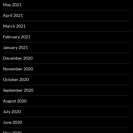
May 2021
April 2021
March 2021
February 2021
January 2021
December 2020
November 2020
October 2020
September 2020
August 2020
July 2020
June 2020
May 2020