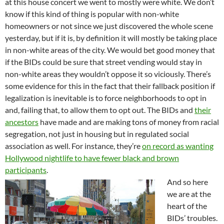
at this house concert we went to mostly were white. We don’t
know if this kind of thing is popular with non-white
homeowners or not since we just discovered the whole scene
yesterday, but if it is, by definition it will mostly be taking place
in non-white areas of the city. We would bet good money that
if the BIDs could be sure that street vending would stay in
non-white areas they wouldn’t oppose it so viciously. There’s
some evidence for this in the fact that their fallback position if
legalization is inevitable is to force neighborhoods to opt in
and, failing that, to allow them to opt out. The BIDs and
their
ancestors
have made and are making tons of money from racial
segregation, not just in housing but in regulated social
association as well. For instance, they’re
on record as wanting
Hollywood nightlife to have fewer black and brown
participants
.
And so here
we are at the
heart of the
BIDs’ troubles.