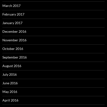
March 2017
February 2017
January 2017
December 2016
November 2016
October 2016
September 2016
August 2016
July 2016
June 2016
May 2016
April 2016