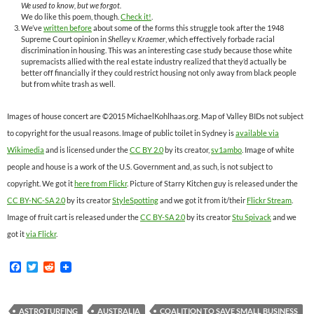
We used to know, but we forgot.
We do like this poem, though.
Check it!
.
We’ve
written before
about some of the forms this struggle took after the 1948
Supreme Court opinion in
Shelley v. Kraemer
, which effectively forbade racial
discrimination in housing. This was an interesting case study because those white
supremacists allied with the real estate industry realized that they’d actually be
better off financially if they could restrict housing not only away from black people
but from white trash as well.
Images of house concert are ©2015 MichaelKohlhaas.org. Map of Valley BIDs not subject
to copyright for the usual reasons. Image of public toilet in Sydney is
available via
Wikimedia
and is licensed under the
CC BY 2.0
by its creator,
sv1ambo
. Image of white
people and house is a work of the U.S. Government and, as such, is not subject to
copyright. We got it
here from Flickr
. Picture of Starry Kitchen guy is released under the
CC BY-NC-SA 2.0
by its creator
StyleSpotting
and we got it from it/their
Flickr Stream
.
Image of fruit cart is released under the
CC BY-SA 2.0
by its creator
Stu Spivack
and we
got it
via Flickr
.
F
T
R
a
w
e
c
i
d
e
t
d
b
t
i
ASTROTURFING
AUSTRALIA
COALITION TO SAVE SMALL BUSINESS