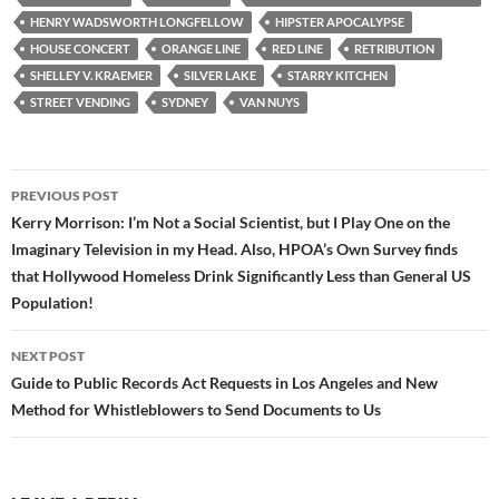
o
e
t
HENRY WADSWORTH LONGFELLOW
HIPSTER APOCALYPSE
o
r
k
HOUSE CONCERT
ORANGE LINE
RED LINE
RETRIBUTION
SHELLEY V. KRAEMER
SILVER LAKE
STARRY KITCHEN
STREET VENDING
SYDNEY
VAN NUYS
Post
PREVIOUS POST
navigation
Kerry Morrison: I’m Not a Social Scientist, but I Play One on the
Imaginary Television in my Head. Also, HPOA’s Own Survey finds
that Hollywood Homeless Drink Significantly Less than General US
Population!
NEXT POST
Guide to Public Records Act Requests in Los Angeles and New
Method for Whistleblowers to Send Documents to Us