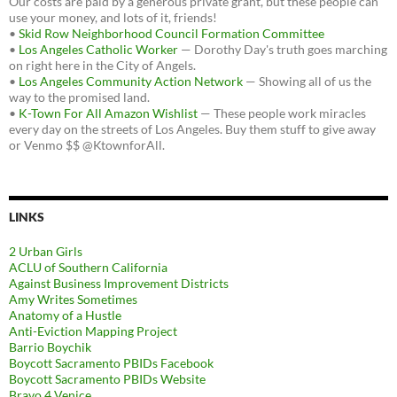
Our costs are paid by a generous private grant, but these people can
use your money, and lots of it, friends!
•
Skid Row Neighborhood Council Formation Committee
•
Los Angeles Catholic Worker
— Dorothy Day's truth goes marching
on right here in the City of Angels.
•
Los Angeles Community Action Network
— Showing all of us the
way to the promised land.
•
K-Town For All Amazon Wishlist
— These people work miracles
every day on the streets of Los Angeles. Buy them stuff to give away
or Venmo $$ @KtownforAll.
LINKS
2 Urban Girls
ACLU of Southern California
Against Business Improvement Districts
Amy Writes Sometimes
Anatomy of a Hustle
Anti-Eviction Mapping Project
Barrio Boychik
Boycott Sacramento PBIDs Facebook
Boycott Sacramento PBIDs Website
Bravo 4 Venice