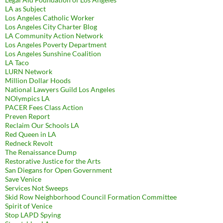
LA as Subject
Los Angeles Catholic Worker
Los Angeles City Charter Blog
LA Community Action Network
Los Angeles Poverty Department
Los Angeles Sunshine Coalition
LA Taco
LURN Network
Million Dollar Hoods
National Lawyers Guild Los Angeles
NOlympics LA
PACER Fees Class Action
Preven Report
Reclaim Our Schools LA
Red Queen in LA
Redneck Revolt
The Renaissance Dump
Restorative Justice for the Arts
San Diegans for Open Government
Save Venice
Services Not Sweeps
Skid Row Neighborhood Council Formation Committee
Spirit of Venice
Stop LAPD Spying