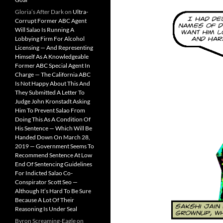
Gloria’s After Dark
on
Ultra-
Corrupt Former ABC Agent
Will Salao Is Running A
Lobbying Firm For Alcohol
Licensing — And Representing
Himself As A Knowledgeable
Former ABC Special Agent In
Charge — The California ABC
Is Not Happy About This And
They Submitted A Letter To
Judge John Kronstadt Asking
Him To Prevent Salao From
Doing This As A Condition Of
His Sentence — Which Will Be
Handed Down On March 28,
2019 — Government Seems To
Recommend Sentence At Low
End Of Sentencing Guidelines
For Indicted Salao Co-
Conspirator Scott Seo —
Although It’s Hard To Be Sure
Because A Lot Of Their
Reasoning Is Under Seal
Byron Screaming-Eagle
on