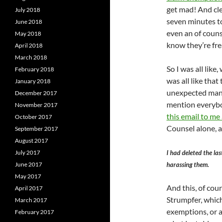
get mad! And cle
July 2018
seven minutes to 
June 2018
even an of couns
May 2018
know they’re fr
April 2018
March 2018
So I was all like, 
February 2018
was all like that
January 2018
unexpected manne
December 2017
mention everybo
November 2017
this email to me
October 2017
Counsel alone, a
September 2017
August 2017
I had deleted the la
July 2017
harassing them.
June 2017
May 2017
And this, of cou
April 2017
Strumpfer, which
March 2017
exemptions, or a
February 2017