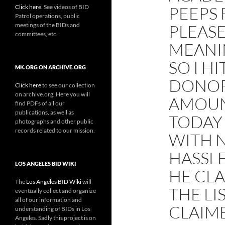
Click here
. See videos of BID
PEEPS
Patrol operations, public
meetings of the BIDs and
PLEASE
committees, etc.
MEANI
SO I HI
MK.ORG ON ARCHIVE.ORG
DONOR
Click here
to see our collection
on archive.org. Here you will
AMOUN
find PDFs of all our
publications, as well as
TODAY 
photographs and other public
records related to our mission.
WITH N
HASSL
LOS ANGELES BID WIKI
HE CL
The
Los Angeles BID Wiki
will
THE LI
eventually collect and organize
all of our information and
CLAIM
understanding of BIDs in Los
Angeles. Sadly this project is on