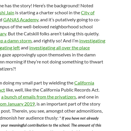
ne has the story! Here’s the background! Noted
shi Jain
is starting a charter school in the
City of
ed
GANAS Academy
, and it’s putatively going to co-
ampus of the well-beloved neighborhood school
ary
. But the Catskill folks aren’t taking this quietly.
up a damn storm
, and rightly so! And I’m
investigating
gating left
and
investigating all over the place
 gaze approvingly upon themselves in the damn
mn morning if they’re not doing something to thwart
tizers?!
m doing my small part by wielding the
California
Act
like, well, like the California Public Records Act.
t
a bunch of emails from the privatizers
, and one in
from January 2019
, is an important part of the story
his post. Therein, you see, amongst other admonitions,
admonish her audience thusly:
” If you have not already
your meaningful contribution to the school. The amount of this