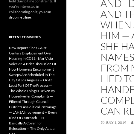
AND I 
hold due to time constraints. If
you're interested in
AND TH
collaborating on it, you can
drop me a line
.
WHEN 
HIM —
RECENT COMMENTS
SHE HA
New Report Finds CARE+
Centers Displacement Over
NAMES
Housing in CD11 - Mar Vista
Voice
on
A Brief Discussion Of
FROM 
How Homeless Encampment
Sweeps Are Scheduled In The
LIED T
City Of Los Angeles — Or At
Least Part Of The Process —
HANDE
The Whole Thing Is Driven By
Housedweller Complaints —
COMPLE
Filtered Through Council
Districts As Political Patronage
CAN RE
— LAHSA Involvement — Every
Kind Of Outreach — Is
JULY 1, 2019
Basically A Cover For
Relocation — The Only Actual
Goal