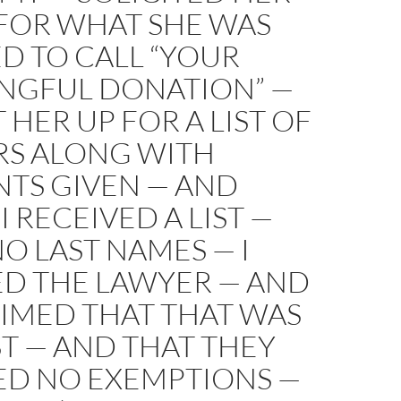
 FOR WHAT SHE WAS
D TO CALL “YOUR
NGFUL DONATION” —
T HER UP FOR A LIST OF
S ALONG WITH
TS GIVEN — AND
I RECEIVED A LIST —
O LAST NAMES — I
ED THE LAWYER — AND
AIMED THAT THAT WAS
ST — AND THAT THEY
ED NO EXEMPTIONS —