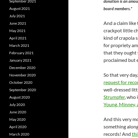
donation is an amoun
September 2021
board members.”
August 2021
July 2021
And a claim like 
June 2021
crackpot little 
May 2021
kind of crapola 
April 2021
for propriety am
March 2021
that they ought t
February 2021
proclaimed but e
January 2021
December 2020
So that very day,
November 2020
request for reco
October 2020
well-dressed lit
September 2020
Strumpfer
, who 
August 2020
Young, Minney, 
July 2020
June 2020
And this very mo
May 2020
something along 
April 2020
records! And
th
March 2020