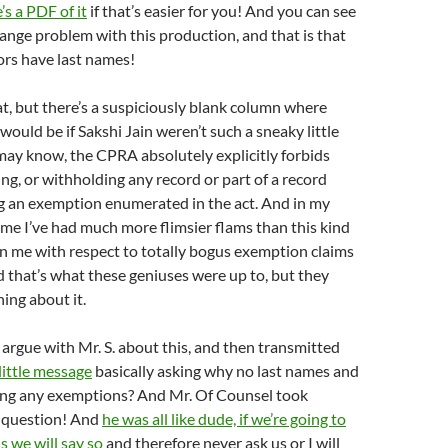
’s a PDF of it
if that’s easier for you! And you can see
trange problem with this production, and that is that
ors have last names!
t, but there’s a suspiciously blank column where
would be if Sakshi Jain weren’t such a sneaky little
 may know, the CPRA absolutely explicitly forbids
ing, or withholding any record or part of a record
g an exemption enumerated in the act. And in my
ime I’ve had much more flimsier flams than this kind
on me with respect to totally bogus exemption claims
d that’s what these geniuses were up to, but they
hing about it.
o argue with Mr. S. about this, and then transmitted
little message
basically asking why no last names and
ing any exemptions? And Mr. Of Counsel took
 question! And
he was all like dude, if we’re going to
 we will say so
and therefore never ask us or I will