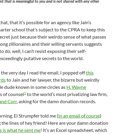
t that is meaningful to you and is not shared with any other
that, that it’s possible for an agency like Jain’s
charter school that’s subject to the CPRA to keep this
secret just because their weirdo sense of what passes
ong zillionaires and their willing servants suggests
o do, well, I can’t resist exposing their self-
xceedingly putative secrets to the world.
 the very day I read the email, I popped off
this
rds
to Jain and her lawyer, the bizarre but weirdly
tle dude known in some circles as
H. Wayne
1
is of counsel
to the world’s most privatizing law firm,
and Corr
, asking for the damn donation records.
rning, El Strumpfer told me (
in an email of course
)
the lines of hey friend! Here are your damn donation
is is what he sent me
! It’s an Excel spreadsheet, which