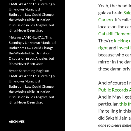
LAMC 41.47.1: This Seemingly
Yeah, the headli
Unknown Municipal
galaxy brain
Sak
Bathroom Law Could Change
Carson
. It’s call
the Whole Public Urination
Discussion in Los Angeles, but
locate on the c
it has Never Been Used
Catskill Element
Mike
on
LAMC 41.47.1: This
They’re
kicking 
Seemingly Unknown Municipal
right
and
investi
Bathroom Law Could Change
the Whole Public Urination
because who can
Discussion in Los Angeles, but
mirror in the da
it has Never Been Used
these damn priva
Byron Screaming-Eagle
on
LAMC 41.47.1: This Seemingly
Unknown Municipal
And of course I’
Bathroom Law Could Change
Public Records 
the Whole Public Urination
And in May I go
Discussion in Los Angeles, but
it has Never Been Used
particular,
this 
I’m telling in t
did Sakshi Jain 
ARCHIVES
done so please make 