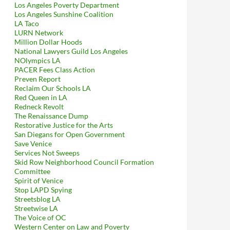
Los Angeles Poverty Department
Los Angeles Sunshine Coalition
LA Taco
LURN Network
Million Dollar Hoods
National Lawyers Guild Los Angeles
NOlympics LA
PACER Fees Class Action
Preven Report
Reclaim Our Schools LA
Red Queen in LA
Redneck Revolt
The Renaissance Dump
Restorative Justice for the Arts
San Diegans for Open Government
Save Venice
Services Not Sweeps
Skid Row Neighborhood Council Formation
Committee
Spirit of Venice
Stop LAPD Spying
Streetsblog LA
Streetwise LA
The Voice of OC
Western Center on Law and Poverty