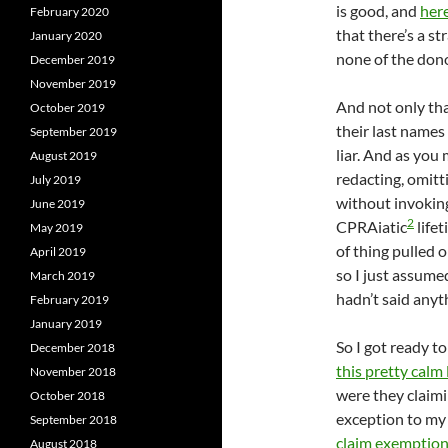
is good, and
here
February 2020
that there’s a s
January 2020
none of the don
December 2019
November 2019
And not only tha
October 2019
their last names 
September 2019
liar. And as you
August 2019
redacting, omitt
July 2019
without invokin
June 2019
2
CPRAiatic
lifet
May 2019
of thing pulled 
April 2019
so I just assume
March 2019
hadn’t said anyt
February 2019
January 2019
So I got ready t
December 2018
this pretty calm 
November 2018
were they claim
October 2018
exception to my
September 2018
claim exemptions
August 2018