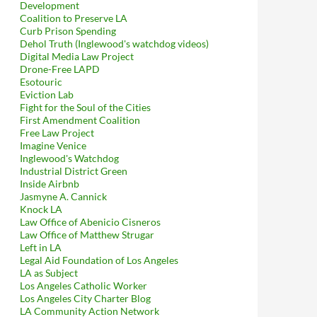
Development
Coalition to Preserve LA
Curb Prison Spending
Dehol Truth (Inglewood's watchdog videos)
Digital Media Law Project
Drone-Free LAPD
Esotouric
Eviction Lab
Fight for the Soul of the Cities
First Amendment Coalition
Free Law Project
Imagine Venice
Inglewood's Watchdog
Industrial District Green
Inside Airbnb
Jasmyne A. Cannick
Knock LA
Law Office of Abenicio Cisneros
Law Office of Matthew Strugar
Left in LA
Legal Aid Foundation of Los Angeles
LA as Subject
Los Angeles Catholic Worker
Los Angeles City Charter Blog
LA Community Action Network