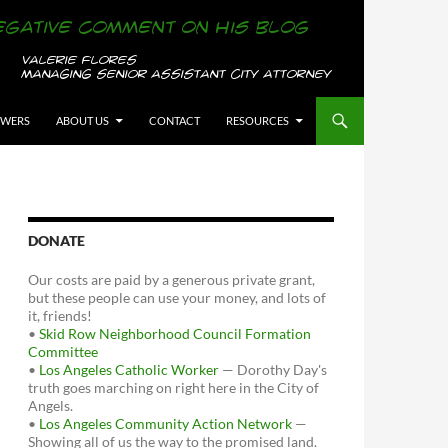
OWERS
ABOUT US
CONTACT
RESOURCES
DONATE
Our costs are paid by a generous private grant,
but these people can use your money, and lots of
it, friends!
•
Skid Row Neighborhood Council Formation
Committee
•
Los Angeles Catholic Worker
— Dorothy Day's
truth goes marching on right here in the City of
Angels.
•
Los Angeles Community Action Network
—
Showing all of us the way to the promised land.