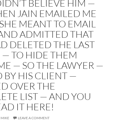
DIDN’T BELIEVE HIM —
EN JAIN EMAILED ME
SHE MEANT TO EMAIL
 AND ADMITTED THAT
D DELETED THE LAST
 — TO HIDE THEM
ME — SO THE LAWYER —
O BY HIS CLIENT —
D OVER THE
TE LIST — AND YOU
AD IT HERE!
MIKE
LEAVE A COMMENT