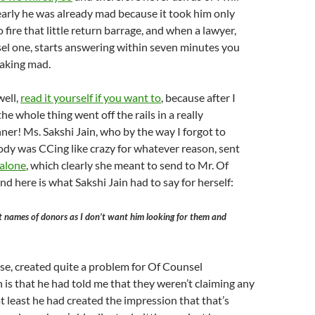
arly he was already mad because it took him only
fire that little return barrage, and when a lawyer,
el one, starts answering within seven minutes you
eaking mad.
well,
read it yourself if you want to
, because after I
 the whole thing went off the rails in a really
r! Ms. Sakshi Jain, who by the way I forgot to
dy was CCing like crazy for whatever reason, sent
 alone
, which clearly she meant to send to Mr. Of
nd here is what Sakshi Jain had to say for herself:
st names of donors as I don’t want him looking for them and
rse, created quite a problem for Of Counsel
 is that he had told me that they weren’t claiming any
t least he had created the impression that that’s