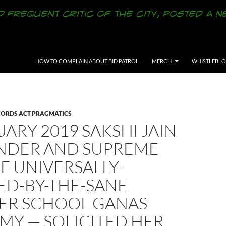
SKIP TO CONTENT
HOW TO COMPLAIN ABOUT BID PATROL
MERCH
WHISTLEBL
CORDS ACT PRAGMATICS
UARY 2019 SAKSHI JAIN
NDER AND SUPREME
F UNIVERSALLY-
ED-BY-THE-SANE
ER SCHOOL GANAS
MY — SOLICITED HER