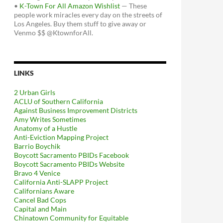
•
K-Town For All Amazon Wishlist
— These
people work miracles every day on the streets of
Los Angeles. Buy them stuff to give away or
Venmo $$ @KtownforAll.
LINKS
2 Urban Girls
ACLU of Southern California
Against Business Improvement Districts
Amy Writes Sometimes
Anatomy of a Hustle
Anti-Eviction Mapping Project
Barrio Boychik
Boycott Sacramento PBIDs Facebook
Boycott Sacramento PBIDs Website
Bravo 4 Venice
California Anti-SLAPP Project
Californians Aware
Cancel Bad Cops
Capital and Main
Chinatown Community for Equitable