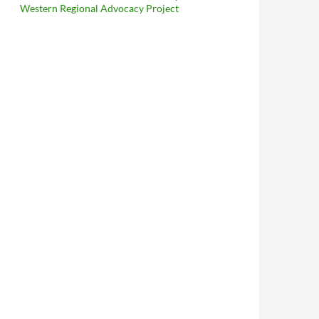
Western Regional Advocacy Project