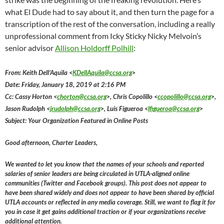
what El Dude had to say about it, and then turn the page for a
transcription of the rest of the conversation, including a really
unprofessional comment from Icky Sticky Nicky Melvoin’s
senior advisor
Allison Holdorff Polhill
:
From: Keith Dell’Aquila <
KDellAquila@ccsa.org
>
Date: Friday, January 18, 2019 at 2:16 PM
Cc: Cassy Horton <
chorton@ccsa.org
>, Chris Copolillo <
ccopolillo@ccsa.org
>,
Jason Rudolph <
jrudolph@ccsa.org
>, Luis Figueroa <
lfigueroa@ccsa.org
>
Subject: Your Organization Featured in Online Posts
Good afternoon, Charter Leaders,
We wanted to let you know that the names of your schools and reported
salaries of senior leaders are being circulated in UTLA-aligned online
communities (Twitter and Facebook groups). This post does not appear to
have been shared widely and does not appear to have been shared by official
UTLA accounts or reflected in any media coverage. Still, we want to flag it for
you in case it get gains additional traction or if your organizations receive
additional attention.