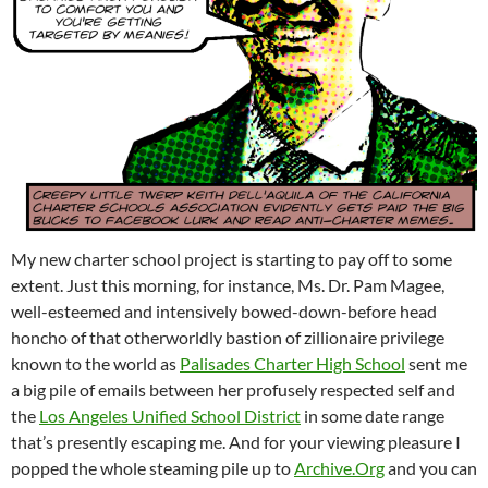
My new charter school project is starting to pay off to some
extent. Just this morning, for instance, Ms. Dr. Pam Magee,
well-esteemed and intensively bowed-down-before head
honcho of that otherworldly bastion of zillionaire privilege
known to the world as
Palisades Charter High School
sent me
a big pile of emails between her profusely respected self and
the
Los Angeles Unified School District
in some date range
that’s presently escaping me. And for your viewing pleasure I
popped the whole steaming pile up to
Archive.Org
and you can