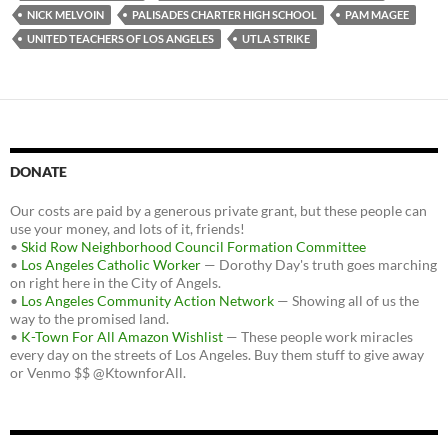
NICK MELVOIN
PALISADES CHARTER HIGH SCHOOL
PAM MAGEE
UNITED TEACHERS OF LOS ANGELES
UTLA STRIKE
DONATE
Our costs are paid by a generous private grant, but these people can
use your money, and lots of it, friends!
•
Skid Row Neighborhood Council Formation Committee
•
Los Angeles Catholic Worker
— Dorothy Day's truth goes marching
on right here in the City of Angels.
•
Los Angeles Community Action Network
— Showing all of us the
way to the promised land.
•
K-Town For All Amazon Wishlist
— These people work miracles
every day on the streets of Los Angeles. Buy them stuff to give away
or Venmo $$ @KtownforAll.