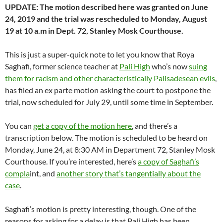
UPDATE: The motion described here was granted on June
24, 2019 and the trial was rescheduled to Monday, August
19 at 10 a.m in Dept. 72, Stanley Mosk Courthouse.
This is just a super-quick note to let you know that Roya
Saghafi, former science teacher at
Pali High
who’s now
suing
them for racism and other characteristically Palisadesean evils
,
has filed an ex parte motion asking the court to postpone the
trial, now scheduled for July 29, until some time in September.
You can
get a copy of the motion here
, and there’s a
transcription below. The motion is scheduled to be heard on
Monday, June 24, at 8:30 AM in Department 72, Stanley Mosk
Courthouse. If you’re interested, here’s
a copy of Saghafi’s
compla
int, and
another story that’s tangentially about the
case
.
Saghafi’s motion is pretty interesting, though. One of the
reasons for asking for a delay is that Pali High has been