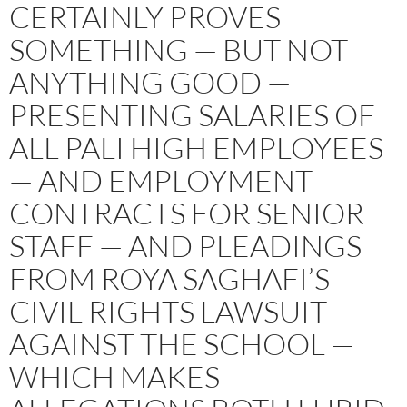
CERTAINLY PROVES
SOMETHING — BUT NOT
ANYTHING GOOD —
PRESENTING SALARIES OF
ALL PALI HIGH EMPLOYEES
— AND EMPLOYMENT
CONTRACTS FOR SENIOR
STAFF — AND PLEADINGS
FROM ROYA SAGHAFI’S
CIVIL RIGHTS LAWSUIT
AGAINST THE SCHOOL —
WHICH MAKES