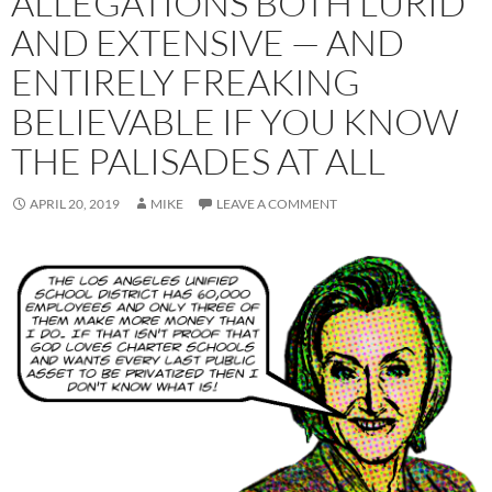
ALLEGATIONS BOTH LURID
AND EXTENSIVE — AND
ENTIRELY FREAKING
BELIEVABLE IF YOU KNOW
THE PALISADES AT ALL
APRIL 20, 2019
MIKE
LEAVE A COMMENT