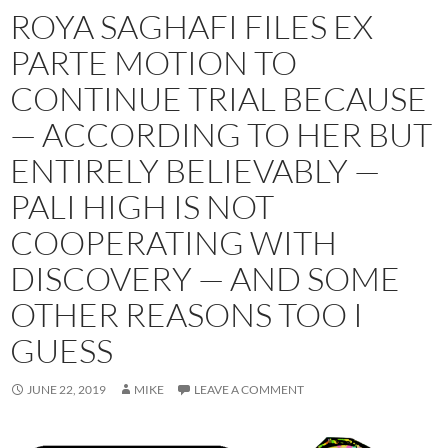
ROYA SAGHAFI FILES EX
PARTE MOTION TO
CONTINUE TRIAL BECAUSE
— ACCORDING TO HER BUT
ENTIRELY BELIEVABLY —
PALI HIGH IS NOT
COOPERATING WITH
DISCOVERY — AND SOME
OTHER REASONS TOO I
GUESS
JUNE 22, 2019
MIKE
LEAVE A COMMENT