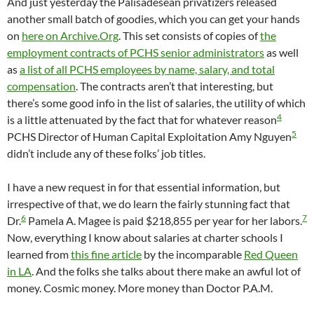
And just yesterday the Palisadesean privatizers released
another small batch of goodies, which you can get your hands
on
here on Archive.Org
. This set consists of copies of
the
employment contracts of PCHS senior administrators
as well
as
a list of all PCHS employees by name, salary, and total
compensation
. The contracts aren’t that interesting, but
there’s some good info in the list of salaries, the utility of which
4
is a little attenuated by the fact that for whatever reason
5
PCHS Director of Human Capital Exploitation Amy Nguyen
didn’t include any of these folks’ job titles.
I have a new request in for that essential information, but
irrespective of that, we do learn the fairly stunning fact that
6
7
Dr.
Pamela A. Magee is paid $218,855 per year for her labors.
Now, everything I know about salaries at charter schools I
learned from
this fine article
by the incomparable
Red Queen
in LA
. And the folks she talks about there make an awful lot of
money. Cosmic money. More money than Doctor P.A.M.