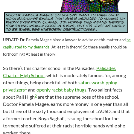
UPDATE: Dr. Pamela Magee hired a lawyer to advise on this matter and
he
capitulated to my demands
! At least in theory! So these emails should be
forthcoming! At least in theory!
So there’s this charter school in the Palisades,
Palisades
Charter High School
, which is moderately famous for, among
other things, being chock full of both
satan-worshipping
1
privatizers
and
openly racist baby thugs
. Two salient facts
2
about Pali High
are that the supreme boss of the school,
Doctor Pamela Magee, earns more money in one year than all
but three of the sixty thousand employees of LAUSD, and that
a former teacher, Roya Saghafi, is suing the school for the
torment she suffered at their racist horrible hands while she
worked there.