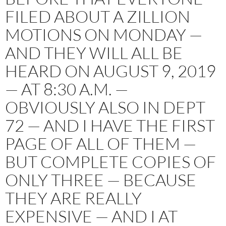
FILED ABOUT A ZILLION
MOTIONS ON MONDAY —
AND THEY WILL ALL BE
HEARD ON AUGUST 9, 2019
— AT 8:30 A.M. —
OBVIOUSLY ALSO IN DEPT
72 — AND I HAVE THE FIRST
PAGE OF ALL OF THEM —
BUT COMPLETE COPIES OF
ONLY THREE — BECAUSE
THEY ARE REALLY
EXPENSIVE — AND I AT