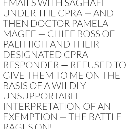
EMAILS WITH SAGHAFI
UNDER THE CPRA — AND
THEN DOCTOR PAMELA
MAGEE — CHIEF BOSS OF
PALI HIGH AND THEIR
DESIGNATED CPRA
RESPONDER — REFUSED TO
GIVE THEM TO ME ON THE
BASIS OF A WILDLY
UNSUPPORTABLE
INTERPRETATION OF AN
EXEMPTION — THE BATTLE
RAGES ON!