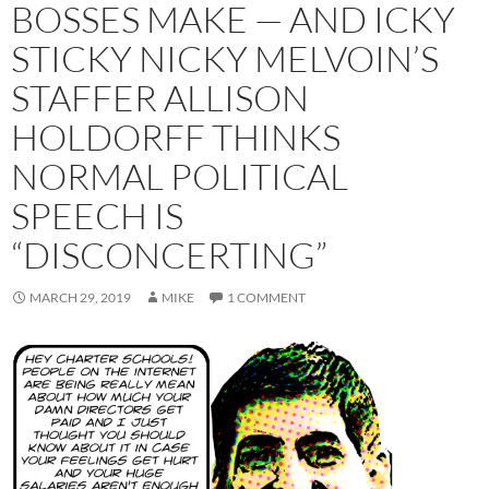
BOSSES MAKE — AND ICKY
STICKY NICKY MELVOIN’S
STAFFER ALLISON
HOLDORFF THINKS
NORMAL POLITICAL
SPEECH IS
“DISCONCERTING”
MARCH 29, 2019
MIKE
1 COMMENT