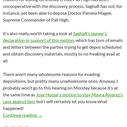
uncooperative with the discovery process. Saghafi has not, for
instance, yet been able to depose Doctor Pamela Magee,
Supreme Commander of Pali High.
It’s also really worth taking a look at
Saghafi’s lawyer’s
declaration in support of this motion
, which has tons of emails
and letters between the parties trying to get depos scheduled
and obtain discovery materials, mostly to no freaking avail at
all.
There aren’t many wholesome reasons for evading
depositions, but pretty many unwholesome ones. Anyway, I
probably won’t go to this hearing on Monday because it’s at
the same time as
Jose Huizar’s motion to stay Mayra Alvarez’s
case against him
, but I will certainly let you know what
happened!
Roya Saghafi Files Ex Parte Motion To Contin
Continue reading
→