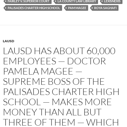
FAIRLEY V. SUPERIOR COURT
LA COUNTY LAW LIBRARY
LEXISNEXIS
o
r
k
PALISADES CHARTER HIGH SCHOOL
PAM MAGEE
ROYA SAGHAFI
LAUSD
LAUSD HAS ABOUT 60,000
EMPLOYEES — DOCTOR
PAMELA MAGEE —
SUPREME BOSS OF THE
PALISADES CHARTER HIGH
SCHOOL — MAKES MORE
MONEY THAN ALL BUT
THREE OF THEM — WHICH