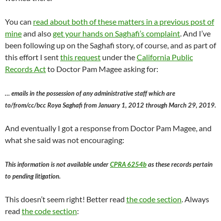
You can
read about both of these matters in a previous post of
mine
and also
get your hands on Saghafi’s complaint
. And I’ve
been following up on the Saghafi story, of course, and as part of
this effort I sent
this request
under the
California Public
Records Act
to Doctor Pam Magee asking for:
… emails in the possession of any administrative staff which are
to/from/cc/bcc Roya Saghafi from January 1, 2012 through March 29, 2019.
And eventually I got a response from Doctor Pam Magee, and
what she said was not encouraging:
This information is not available under
CPRA 6254b
as these records pertain
to pending litigation.
This doesn’t seem right! Better read
the code section
. Always
read
the code section
: