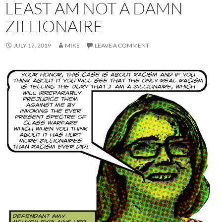
LEAST AM NOT A DAMN
ZILLIONAIRE
JULY 17, 2019
MIKE
LEAVE A COMMENT