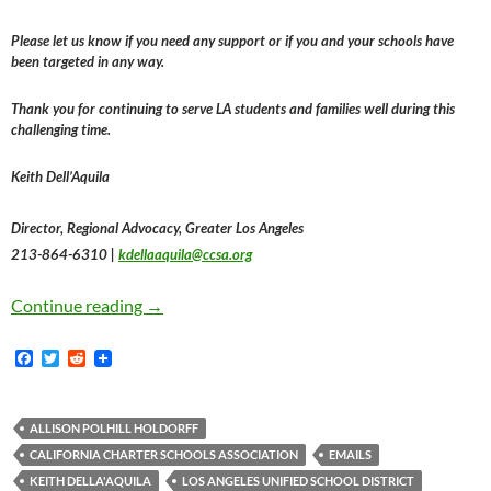
Please let us know if you need any support or if you and your schools have
been targeted in any way.
Thank you for continuing to serve LA students and families well during this
challenging time.
Keith Dell’Aquila
Director, Regional Advocacy, Greater Los Angeles
213-864-6310 |
kdellaaquila@ccsa.org
The California Charter Schools Association I
Continue reading
→
F
T
R
a
w
e
c
i
d
e
t
d
b
t
i
ALLISON POLHILL HOLDORFF
o
e
t
CALIFORNIA CHARTER SCHOOLS ASSOCIATION
EMAILS
o
r
k
KEITH DELLA'AQUILA
LOS ANGELES UNIFIED SCHOOL DISTRICT