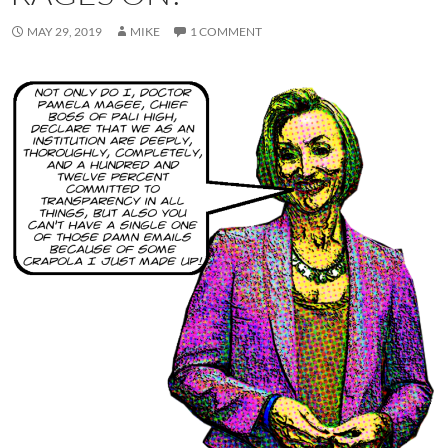
MAY 29, 2019
MIKE
1 COMMENT