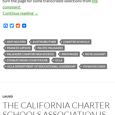
turn the page for some transcribed selections from
the
complaint
.
LAUSD Has About 60,000 Employees — Doctor P
Continue reading
→
F
T
R
a
w
e
c
i
d
e
t
d
b
t
i
AMY NGUYEN
AUSTIN BEUTNER
CHARTER SCHOOLS
o
e
t
FRANCES GIPSON
PACIFIC PALISADES
o
r
k
PALISADES CHARTER HIGH SCHOOL
PAM MAGEE
ROYA SAGHAFI
STANLEY MOSK COURTHOUSE
UCLA
UCLA DEPARTMENT OF EDUCATIONAL LEADERSHIP
VIVIAN EKCHIAN
LAUSD
THE CALIFORNIA CHARTER
SCHOOLS ASSOCIATION IS