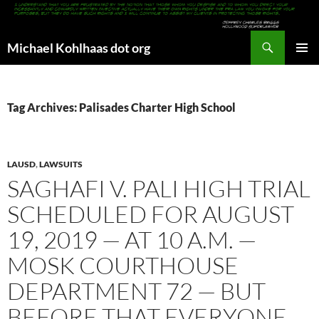
Search
Michael Kohlhaas dot org
SKIP
PRIMAR
TO
MENU
CONTENT
Tag Archives: Palisades Charter High School
LAUSD
,
LAWSUITS
SAGHAFI V. PALI HIGH TRIAL
SCHEDULED FOR AUGUST
19, 2019 — AT 10 A.M. —
MOSK COURTHOUSE
DEPARTMENT 72 — BUT
BEFORE THAT EVERYONE