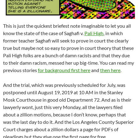
This is just the quickest briefest note imaginable to let you all
know the state of the case of Saghafi v.
Pali High
, in which
former teacher Saghafi will seek to prove in court the clearly
true but maybe not so easy to prove in court theory that these
Pali High folks are a bunch of damn racists and that they due
to their damn racism, messed her up big-time. You can read my
previous stories
for background first here
and
then here
.
And the trial, which was previously scheduled for July, was
postponed until August 19, 2019 at 10 AM in the Stanley
Mosk Courthouse in good old Department 72. And as is their
lawyerly wont, just this very Monday, all the lawyers filed
about a zillion motions, because I don’t know, perhaps that
was the last day to do it. And the Los Angeles County Superior
Court charges about a zillion dollars a page for PDFs of
pleadings but they give one the first page for free.