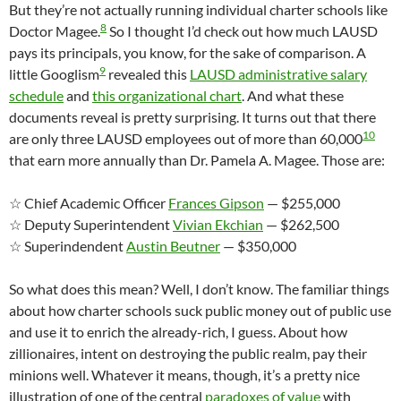
But they’re not actually running individual charter schools like
8
Doctor Magee.
So I thought I’d check out how much LAUSD
pays its principals, you know, for the sake of comparison. A
9
little Googlism
revealed this
LAUSD administrative salary
schedule
and
this organizational chart
. And what these
documents reveal is pretty surprising. It turns out that there
10
are only three LAUSD employees out of more than 60,000
that earn more annually than Dr. Pamela A. Magee. Those are:
☆ Chief Academic Officer
Frances Gipson
— $255,000
☆ Deputy Superintendent
Vivian Ekchian
— $262,500
☆ Superindendent
Austin Beutner
— $350,000
So what does this mean? Well, I don’t know. The familiar things
about how charter schools suck public money out of public use
and use it to enrich the already-rich, I guess. About how
zillionaires, intent on destroying the public realm, pay their
minions well. Whatever it means, though, it’s a pretty nice
illustration of one of the central
paradoxes of value
with