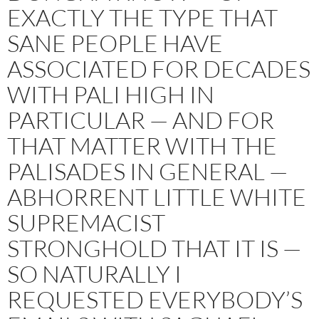
EXACTLY THE TYPE THAT
SANE PEOPLE HAVE
ASSOCIATED FOR DECADES
WITH PALI HIGH IN
PARTICULAR — AND FOR
THAT MATTER WITH THE
PALISADES IN GENERAL —
ABHORRENT LITTLE WHITE
SUPREMACIST
STRONGHOLD THAT IT IS —
SO NATURALLY I
REQUESTED EVERYBODY’S