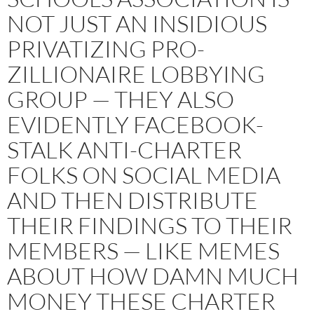
NOT JUST AN INSIDIOUS
PRIVATIZING PRO-
ZILLIONAIRE LOBBYING
GROUP — THEY ALSO
EVIDENTLY FACEBOOK-
STALK ANTI-CHARTER
FOLKS ON SOCIAL MEDIA
AND THEN DISTRIBUTE
THEIR FINDINGS TO THEIR
MEMBERS — LIKE MEMES
ABOUT HOW DAMN MUCH
MONEY THESE CHARTER