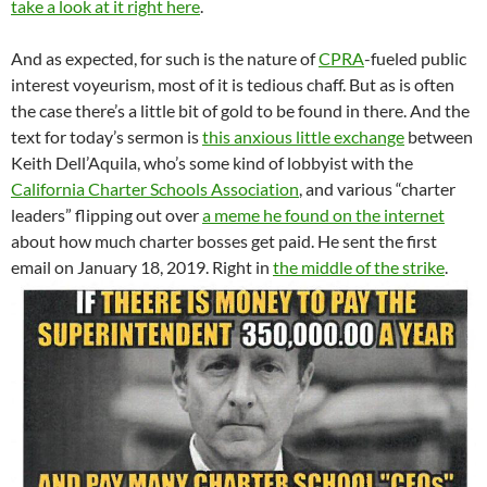
take a look at it right here
.
And as expected, for such is the nature of
CPRA
-fueled public
interest voyeurism, most of it is tedious chaff. But as is often
the case there’s a little bit of gold to be found in there. And the
text for today’s sermon is
this anxious little exchange
between
Keith Dell’Aquila, who’s some kind of lobbyist with the
California Charter Schools Association
, and various “charter
leaders” flipping out over
a meme he found on the internet
about how much charter bosses get paid. He sent the first
email on January 18, 2019. Right in
the middle of the strike
.