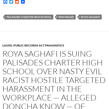
F
T
R
a
w
e
c
i
d
e
t
d
b
t
i
PALISADES CHARTER HIGH SCHOOL
PAM MAGEE
ROYA SAGHAFI
o
e
t
o
r
k
LAUSD
,
PUBLIC RECORDS ACT PRAGMATICS
ROYA SAGHAFI IS SUING
PALISADES CHARTER HIGH
SCHOOL OVER NASTY EVIL
RACIST HOSTILE TARGETED
HARASSMENT IN THE
WORKPLACE — ALLEGED
DONCHA KNOW — OF