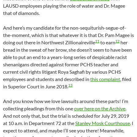
LAUSD employees playing the role of water and Dr. Magee
that of diamonds.
And here’s my candidate for the non-sequiturish-segue-of-
the-moment, which is that whatever it is that Dr. Pam Magee is
11
12
doing out there in Northwest Zillionaireville
to earn
her
bread in the sweat of her brow, she doesn’t seem to have been
able to put an end to a years-long series of despicable racist
shenanigans directed against former PCHS teacher and
current civil rights litigant Roya Saghafi by various PCHS
employees and students and described in
this complaint
, filed
13
in Superior Court in June 2018.
And you know how we love lawsuits around these parts! I’m
collecting pleadings from this one
over here on the Archive
.
And not only that, but the trial is scheduled for July 29, 2019
at 10 a.m. in Department 72 at the
Stanley Mosk Courthouse
. I
expect to attend, and maybe I’ll see you there! Meanwhile,