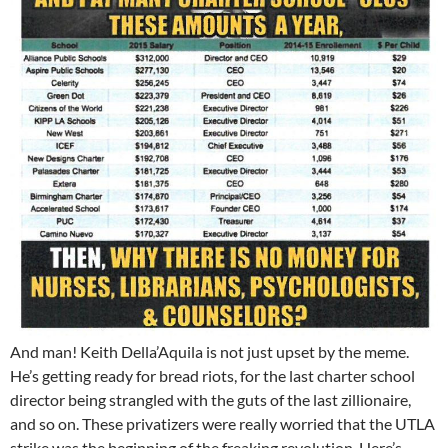
And man! Keith Della’Aquila is not just upset by the meme.
He’s getting ready for bread riots, for the last charter school
director being strangled with the guts of the last zillionaire,
and so on. These privatizers were really worried that the UTLA
strike was the beginning of the freaking revolution. Here’s