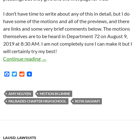
I don’t have time to write about any of this in detail, but I do
have some of the motions and all of the previews, and there
are links and some very brief comments below. The motions
themselves are to be heard in Department 72 on August 9,
2019 at 8:30 AM. I am not completely sure I can make it but I
will certainly try my best!
Saghafi V. Pali High Trial Scheduled For Aug
Continue reading
→
F
T
R
a
w
e
c
i
d
e
t
d
b
t
i
AMY NGUYEN
MOTION IN LIMINE
o
e
t
PALISADES CHARTER HIGH SCHOOL
ROYA SAGHAFI
o
r
k
LAUSD
,
LAWSUITS