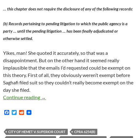
… this chapter does not require the disclosure of any of the following records:
(b) Records pertaining to pending litigation to which the public agency is a
party … until the pending litigation … has been finally adjudicated or
otherwise settled.
Yikes, man! She quoted it accurately, so that was a
disappointment. But on the other hand it seemed really
implausible that the emails I’d requested could be exempt on
this theory. First of all, they obviously weren’t exempt before
Saghafi filed suit so they couldn’t really become exempt on the
day she filed.
Roya Saghafi Is Suing Palisades Charter Hig
Continue reading
→
F
T
R
a
w
e
c
i
d
e
t
d
b
t
i
CITY OF HEMET V. SUPERIOR COURT
CPRA 6254(B)
o
e
t