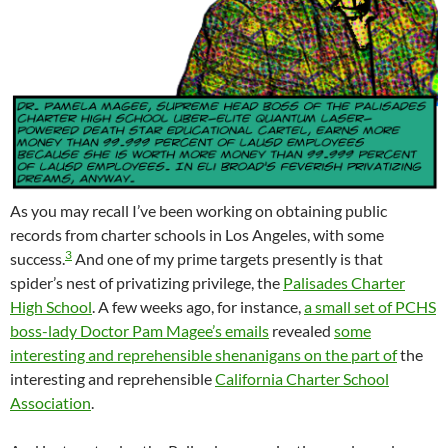
As you may recall I’ve been working on obtaining public
records from charter schools in Los Angeles, with some
3
success.
And one of my prime targets presently is that
spider’s nest of privatizing privilege, the
Palisades Charter
High School
. A few weeks ago, for instance,
a small set of PCHS
boss-lady Doctor Pam Magee’s emails
revealed
some
interesting and reprehensible shenanigans on the part of
the
interesting and reprehensible
California Charter School
Association
.