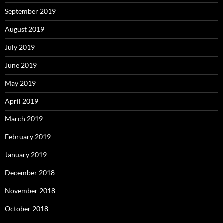
September 2019
August 2019
July 2019
June 2019
May 2019
April 2019
March 2019
February 2019
January 2019
December 2018
November 2018
October 2018