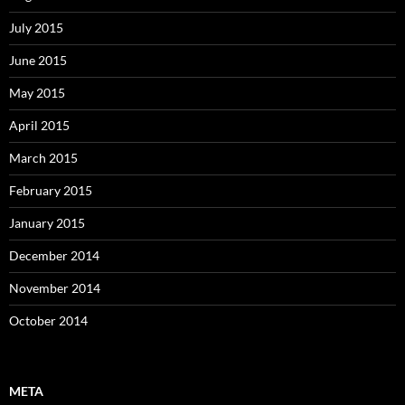
July 2015
June 2015
May 2015
April 2015
March 2015
February 2015
January 2015
December 2014
November 2014
October 2014
META