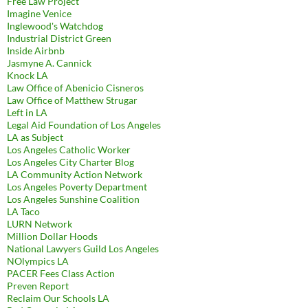
Free Law Project
Imagine Venice
Inglewood's Watchdog
Industrial District Green
Inside Airbnb
Jasmyne A. Cannick
Knock LA
Law Office of Abenicio Cisneros
Law Office of Matthew Strugar
Left in LA
Legal Aid Foundation of Los Angeles
LA as Subject
Los Angeles Catholic Worker
Los Angeles City Charter Blog
LA Community Action Network
Los Angeles Poverty Department
Los Angeles Sunshine Coalition
LA Taco
LURN Network
Million Dollar Hoods
National Lawyers Guild Los Angeles
NOlympics LA
PACER Fees Class Action
Preven Report
Reclaim Our Schools LA