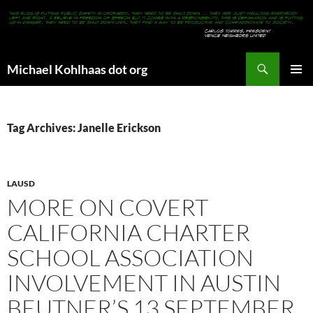
Search
Michael Kohlhaas dot org
SKIP
PRIMAR
TO
MENU
CONTENT
Tag Archives: Janelle Erickson
LAUSD
MORE ON COVERT
CALIFORNIA CHARTER
SCHOOL ASSOCIATION
INVOLVEMENT IN AUSTIN
BEUTNER’S 13 SEPTEMBER