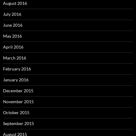
August 2016
July 2016
June 2016
May 2016
April 2016
March 2016
February 2016
January 2016
December 2015
November 2015
October 2015
September 2015
August 2015