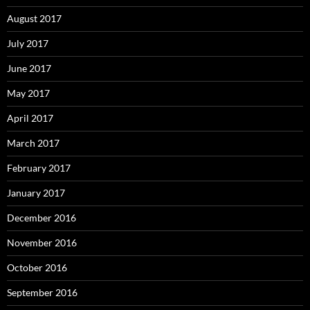
August 2017
July 2017
June 2017
May 2017
April 2017
March 2017
February 2017
January 2017
December 2016
November 2016
October 2016
September 2016