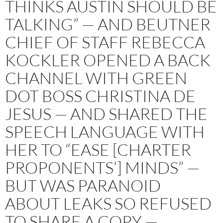
THINKS AUSTIN SHOULD BE
TALKING” — AND BEUTNER
CHIEF OF STAFF REBECCA
KOCKLER OPENED A BACK
CHANNEL WITH GREEN
DOT BOSS CHRISTINA DE
JESUS — AND SHARED THE
SPEECH LANGUAGE WITH
HER TO “EASE [CHARTER
PROPONENTS’] MINDS” —
BUT WAS PARANOID
ABOUT LEAKS SO REFUSED
TO SHARE A COPY —