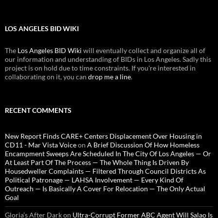
LOS ANGELES BID WIKI
The
Los Angeles BID Wiki
will eventually collect and organize all of
our information and understanding of BIDs in Los Angeles. Sadly this
project is on hold due to time constraints. If you're interested in
collaborating on it, you can
drop me a line
.
RECENT COMMENTS
New Report Finds CARE+ Centers Displacement Over Housing in
CD11 - Mar Vista Voice
on
A Brief Discussion Of How Homeless
Encampment Sweeps Are Scheduled In The City Of Los Angeles — Or
At Least Part Of The Process — The Whole Thing Is Driven By
Housedweller Complaints — Filtered Through Council Districts As
Political Patronage — LAHSA Involvement — Every Kind Of
Outreach — Is Basically A Cover For Relocation — The Only Actual
Goal
Gloria’s After Dark
on
Ultra-Corrupt Former ABC Agent Will Salao Is