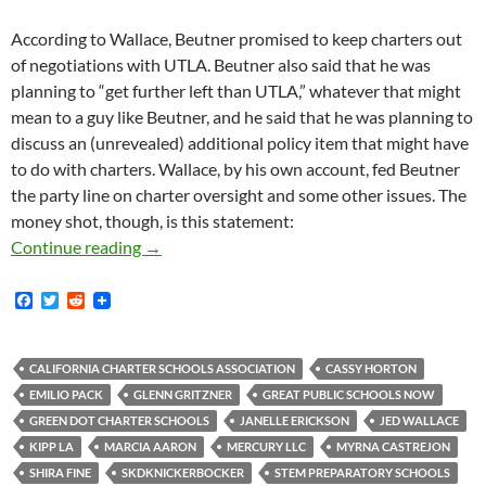
According to Wallace, Beutner promised to keep charters out
of negotiations with UTLA. Beutner also said that he was
planning to “get further left than UTLA,” whatever that might
mean to a guy like Beutner, and he said that he was planning to
discuss an (unrevealed) additional policy item that might have
to do with charters. Wallace, by his own account, fed Beutner
the party line on charter oversight and some other issues. The
money shot, though, is this statement:
More On Covert California Charter School As
Continue reading
→
F
T
R
a
w
e
c
i
d
e
t
d
b
t
i
CALIFORNIA CHARTER SCHOOLS ASSOCIATION
CASSY HORTON
o
e
t
EMILIO PACK
GLENN GRITZNER
GREAT PUBLIC SCHOOLS NOW
o
r
k
GREEN DOT CHARTER SCHOOLS
JANELLE ERICKSON
JED WALLACE
KIPP LA
MARCIA AARON
MERCURY LLC
MYRNA CASTREJON
SHIRA FINE
SKDKNICKERBOCKER
STEM PREPARATORY SCHOOLS