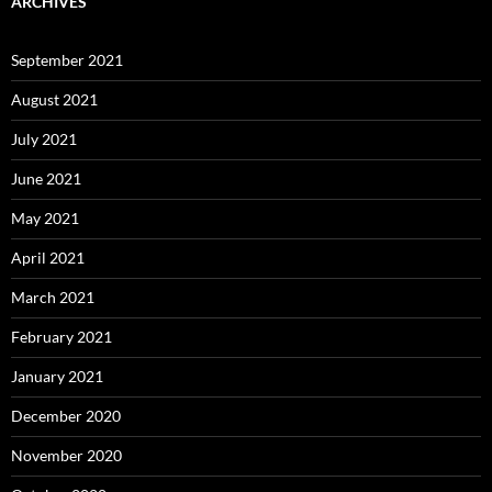
ARCHIVES
September 2021
August 2021
July 2021
June 2021
May 2021
April 2021
March 2021
February 2021
January 2021
December 2020
November 2020