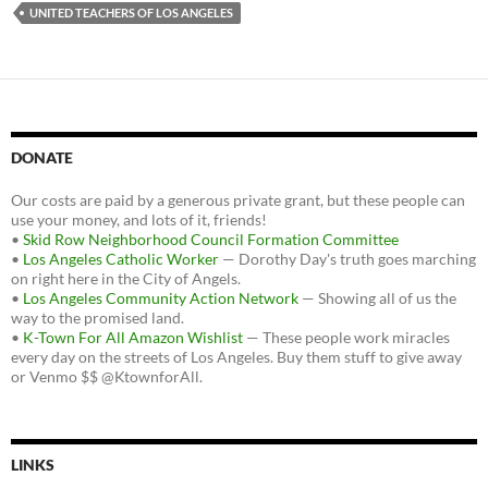
UNITED TEACHERS OF LOS ANGELES
DONATE
Our costs are paid by a generous private grant, but these people can
use your money, and lots of it, friends!
•
Skid Row Neighborhood Council Formation Committee
•
Los Angeles Catholic Worker
— Dorothy Day's truth goes marching
on right here in the City of Angels.
•
Los Angeles Community Action Network
— Showing all of us the
way to the promised land.
•
K-Town For All Amazon Wishlist
— These people work miracles
every day on the streets of Los Angeles. Buy them stuff to give away
or Venmo $$ @KtownforAll.
LINKS