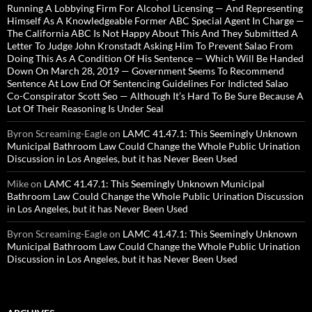
Running A Lobbying Firm For Alcohol Licensing — And Representing
Himself As A Knowledgeable Former ABC Special Agent In Charge —
The California ABC Is Not Happy About This And They Submitted A
Letter To Judge John Kronstadt Asking Him To Prevent Salao From
Doing This As A Condition Of His Sentence — Which Will Be Handed
Down On March 28, 2019 — Government Seems To Recommend
Sentence At Low End Of Sentencing Guidelines For Indicted Salao
Co-Conspirator Scott Seo — Although It’s Hard To Be Sure Because A
Lot Of Their Reasoning Is Under Seal
Byron Screaming-Eagle
on
LAMC 41.47.1: This Seemingly Unknown
Municipal Bathroom Law Could Change the Whole Public Urination
Discussion in Los Angeles, but it has Never Been Used
Mike
on
LAMC 41.47.1: This Seemingly Unknown Municipal
Bathroom Law Could Change the Whole Public Urination Discussion
in Los Angeles, but it has Never Been Used
Byron Screaming-Eagle
on
LAMC 41.47.1: This Seemingly Unknown
Municipal Bathroom Law Could Change the Whole Public Urination
Discussion in Los Angeles, but it has Never Been Used