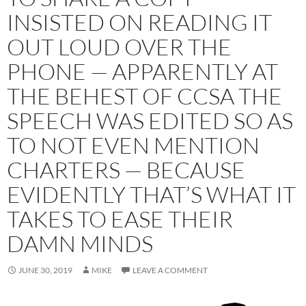
INSISTED ON READING IT
OUT LOUD OVER THE
PHONE — APPARENTLY AT
THE BEHEST OF CCSA THE
SPEECH WAS EDITED SO AS
TO NOT EVEN MENTION
CHARTERS — BECAUSE
EVIDENTLY THAT’S WHAT IT
TAKES TO EASE THEIR
DAMN MINDS
JUNE 30, 2019
MIKE
LEAVE A COMMENT