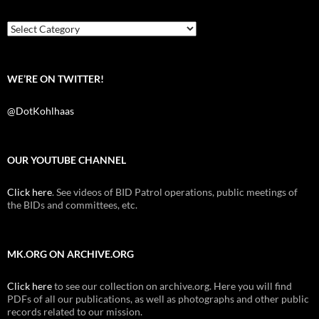
o
e
t
o
r
k
Categories
WE’RE ON TWITTER!
@DotKohlhaas
OUR YOUTUBE CHANNEL
Click here
. See videos of BID Patrol operations, public meetings of
the BIDs and committees, etc.
MK.ORG ON ARCHIVE.ORG
Click here
to see our collection on archive.org. Here you will find
PDFs of all our publications, as well as photographs and other public
records related to our mission.