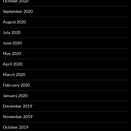
October 2020
September 2020
August 2020
July 2020
June 2020
May 2020
April 2020
March 2020
February 2020
January 2020
December 2019
November 2019
October 2019