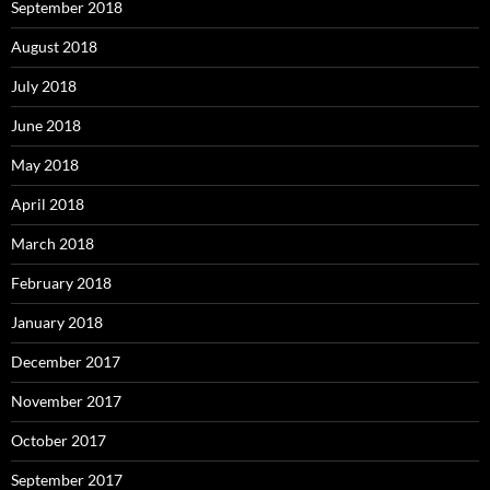
September 2018
August 2018
July 2018
June 2018
May 2018
April 2018
March 2018
February 2018
January 2018
December 2017
November 2017
October 2017
September 2017