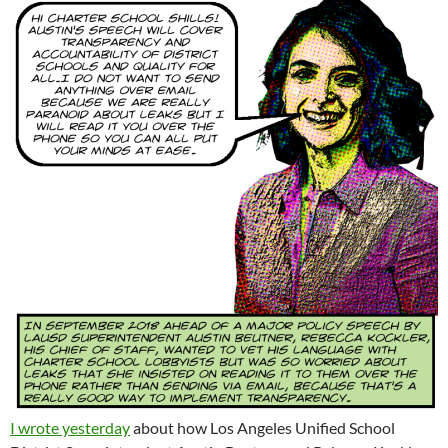
I wrote yesterday
about how Los Angeles Unified School