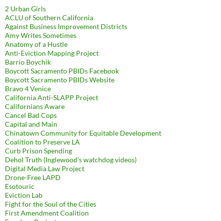
2 Urban Girls
ACLU of Southern California
Against Business Improvement Districts
Amy Writes Sometimes
Anatomy of a Hustle
Anti-Eviction Mapping Project
Barrio Boychik
Boycott Sacramento PBIDs Facebook
Boycott Sacramento PBIDs Website
Bravo 4 Venice
California Anti-SLAPP Project
Californians Aware
Cancel Bad Cops
Capital and Main
Chinatown Community for Equitable Development
Coalition to Preserve LA
Curb Prison Spending
Dehol Truth (Inglewood's watchdog videos)
Digital Media Law Project
Drone-Free LAPD
Esotouric
Eviction Lab
Fight for the Soul of the Cities
First Amendment Coalition