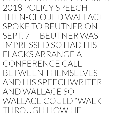
2018 POLICY SPEECH —
THEN-CEO JED WALLACE
SPOKE TO BEUTNER ON
SEPT. 7 — BEUTNER WAS
IMPRESSED SO HAD HIS
FLACKS ARRANGE A
CONFERENCE CALL
BETWEEN THEMSELVES
AND HIS SPEECHWRITER
AND WALLACE SO
WALLACE COULD “WALK
THROUGH HOW HE