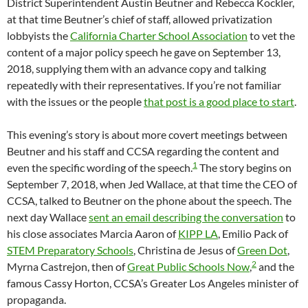
District Superintendent Austin Beutner and Rebecca Kockler,
at that time Beutner’s chief of staff, allowed privatization
lobbyists the
California Charter School Association
to vet the
content of a major policy speech he gave on September 13,
2018, supplying them with an advance copy and talking
repeatedly with their representatives. If you’re not familiar
with the issues or the people
that post is a good place to start
.
This evening’s story is about more covert meetings between
Beutner and his staff and CCSA regarding the content and
1
even the specific wording of the speech.
The story begins on
September 7, 2018, when Jed Wallace, at that time the CEO of
CCSA, talked to Beutner on the phone about the speech. The
next day Wallace
sent an email describing the conversation
to
his close associates Marcia Aaron of
KIPP LA
, Emilio Pack of
STEM Preparatory Schools
, Christina de Jesus of
Green Dot
,
2
Myrna Castrejon, then of
Great Public Schools Now
,
and the
famous Cassy Horton, CCSA’s Greater Los Angeles minister of
propaganda.