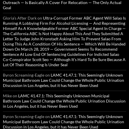
Outreach — Is Basically A Cover For Relocation — The Only Actual
Goal
Gloria’s After Dark
on
Ultra-Corrupt Former ABC Agent Will Salao Is
Running A Lobbying Firm For Alcohol Licensing — And Representing
Himself As A Knowledgeable Former ABC Special Agent In Charge —
The California ABC Is Not Happy About This And They Submitted A
Letter To Judge John Kronstadt Asking Him To Prevent Salao From
Doing This As A Condition Of His Sentence — Which Will Be Handed
Down On March 28, 2019 — Government Seems To Recommend
Sentence At Low End Of Sentencing Guidelines For Indicted Salao
Co-Conspirator Scott Seo — Although It’s Hard To Be Sure Because A
Lot Of Their Reasoning Is Under Seal
Byron Screaming-Eagle
on
LAMC 41.47.1: This Seemingly Unknown
Municipal Bathroom Law Could Change the Whole Public Urination
Discussion in Los Angeles, but it has Never Been Used
Mike
on
LAMC 41.47.1: This Seemingly Unknown Municipal
Bathroom Law Could Change the Whole Public Urination Discussion
in Los Angeles, but it has Never Been Used
Byron Screaming-Eagle
on
LAMC 41.47.1: This Seemingly Unknown
Municipal Bathroom Law Could Change the Whole Public Urination
Discussion in Los Angeles, but it has Never Been Used