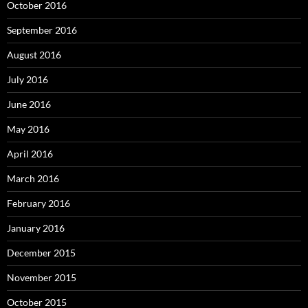
October 2016
September 2016
August 2016
July 2016
June 2016
May 2016
April 2016
March 2016
February 2016
January 2016
December 2015
November 2015
October 2015