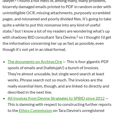
lawyer.
I found a hot mess of, among many, many problems,
bizarrely damaged emails printed to PDF in random order with
unintelligible OCR, missing attachments, purposely scrambled
pages, and misnamed and poorly divided files. It’s going to take
quite a while to put this nonsense into any kind of useful
3
state,
but I know a lot of my readers are wondering what’s up
4
with shadowy BID consultant Tara Devine,
so I thought I’d get
the information concerning her up as fast as possible, even
though it’s not yet in an ideal format.
The documents on Archive.Org
— This is four gigantic PDF
spools of emails and (hallelujah!) a bunch of invoices.
They’re almost unusable, but single word search at least
works. Phrase search not so much. The invoices are the
really essential item, though, and are linked-to directly and
described in the next line.
All invoices from Devine Strategies to SPBID since 2012
—
This is damning with respect to constructing further reports
to the
Ethics Commission
on Tara Devine’s unregistered