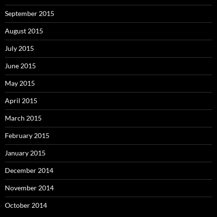
September 2015
August 2015
July 2015
June 2015
May 2015
April 2015
March 2015
February 2015
January 2015
December 2014
November 2014
October 2014