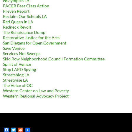
NOlympics LA
PACER Fees Class Action
Preven Report
Reclaim Our Schools LA
Red Queen in LA
Redneck Revolt
The Renaissance Dump
Restorative Justice for the Arts
San Diegans for Open Government
Save Venice
Services Not Sweeps
Skid Row Neighborhood Council Formation Committee
Spirit of Venice
Stop LAPD Spying
Streetsblog LA
Streetwise LA
The Voice of OC
Western Center on Law and Poverty
Western Regional Advocacy Project
F
T
R