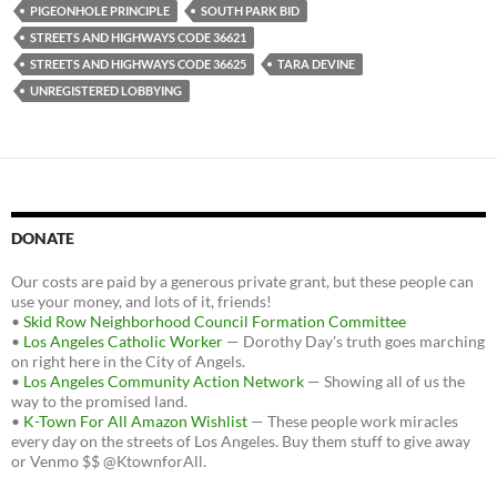
PIGEONHOLE PRINCIPLE
SOUTH PARK BID
STREETS AND HIGHWAYS CODE 36621
STREETS AND HIGHWAYS CODE 36625
TARA DEVINE
UNREGISTERED LOBBYING
DONATE
Our costs are paid by a generous private grant, but these people can
use your money, and lots of it, friends!
•
Skid Row Neighborhood Council Formation Committee
•
Los Angeles Catholic Worker
— Dorothy Day's truth goes marching
on right here in the City of Angels.
•
Los Angeles Community Action Network
— Showing all of us the
way to the promised land.
•
K-Town For All Amazon Wishlist
— These people work miracles
every day on the streets of Los Angeles. Buy them stuff to give away
or Venmo $$ @KtownforAll.