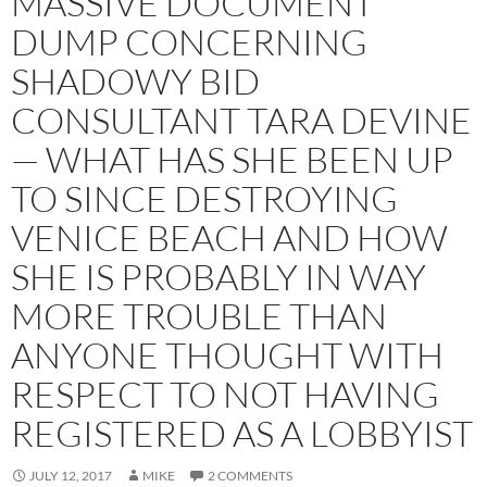
MASSIVE DOCUMENT
DUMP CONCERNING
SHADOWY BID
CONSULTANT TARA DEVINE
— WHAT HAS SHE BEEN UP
TO SINCE DESTROYING
VENICE BEACH AND HOW
SHE IS PROBABLY IN WAY
MORE TROUBLE THAN
ANYONE THOUGHT WITH
RESPECT TO NOT HAVING
REGISTERED AS A LOBBYIST
JULY 12, 2017
MIKE
2 COMMENTS