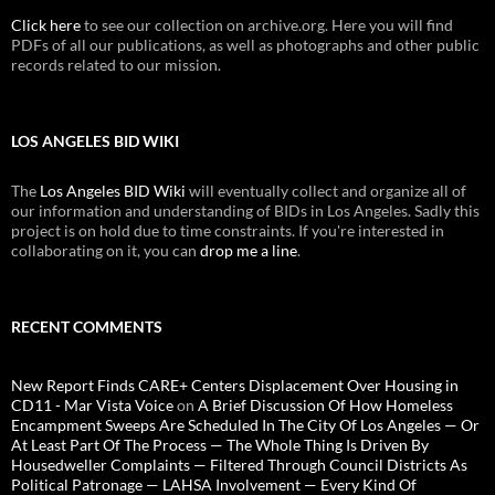
Click here
to see our collection on archive.org. Here you will find
PDFs of all our publications, as well as photographs and other public
records related to our mission.
LOS ANGELES BID WIKI
The
Los Angeles BID Wiki
will eventually collect and organize all of
our information and understanding of BIDs in Los Angeles. Sadly this
project is on hold due to time constraints. If you're interested in
collaborating on it, you can
drop me a line
.
RECENT COMMENTS
New Report Finds CARE+ Centers Displacement Over Housing in
CD11 - Mar Vista Voice
on
A Brief Discussion Of How Homeless
Encampment Sweeps Are Scheduled In The City Of Los Angeles — Or
At Least Part Of The Process — The Whole Thing Is Driven By
Housedweller Complaints — Filtered Through Council Districts As
Political Patronage — LAHSA Involvement — Every Kind Of