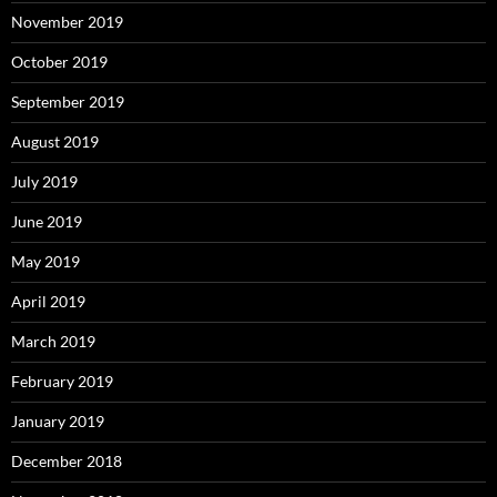
November 2019
October 2019
September 2019
August 2019
July 2019
June 2019
May 2019
April 2019
March 2019
February 2019
January 2019
December 2018