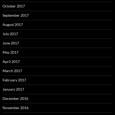
October 2017
September 2017
August 2017
July 2017
June 2017
May 2017
April 2017
March 2017
February 2017
January 2017
December 2016
November 2016