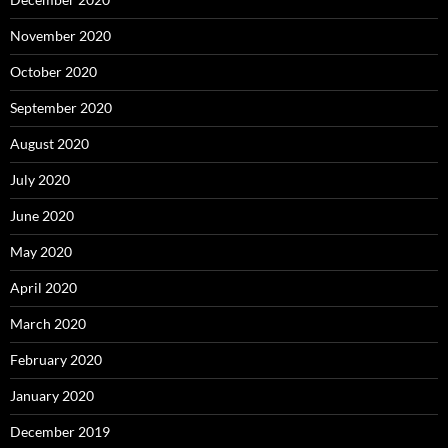
November 2020
October 2020
September 2020
August 2020
July 2020
June 2020
May 2020
April 2020
March 2020
February 2020
January 2020
December 2019