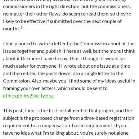
commissioners in the right direction, but the commissioners,
no matter their other flaws, do seem to read them, so they’re
likely to be effective if submitted over the next couple of
1
months.
I had planned to write a letter to the Commission about all the
issues together and publish it here as well, but the more I think
about it the more I have to say. Thus I thought it would be
much easier for everyone if I wrote about one issue at a time
and then edited the posts down into a single letter to the
Commission. Also, maybe you’ll find some of my ideas useful in
framing your own letters, which should be sent to
ethics.policy@lacity.org
.
This post, then, is the first installment of that project, and the
subject is the proposed change from a time-based registration
requirement to a compensation-based requirement. If you
have no idea what I’m talking about, you’re surely not alone.