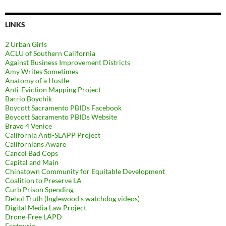
LINKS
2 Urban Girls
ACLU of Southern California
Against Business Improvement Districts
Amy Writes Sometimes
Anatomy of a Hustle
Anti-Eviction Mapping Project
Barrio Boychik
Boycott Sacramento PBIDs Facebook
Boycott Sacramento PBIDs Website
Bravo 4 Venice
California Anti-SLAPP Project
Californians Aware
Cancel Bad Cops
Capital and Main
Chinatown Community for Equitable Development
Coalition to Preserve LA
Curb Prison Spending
Dehol Truth (Inglewood's watchdog videos)
Digital Media Law Project
Drone-Free LAPD
Esotouric