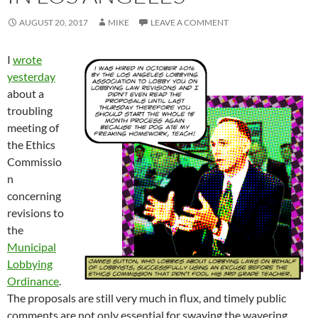
AUGUST 20, 2017
MIKE
LEAVE A COMMENT
I
wrote
yesterday
about a
troubling
meeting of
the Ethics
Commissio
n
concerning
revisions to
the
Municipal
Lobbying
Ordinance
.
The proposals are still very much in flux, and timely public
comments are not only essential for swaying the wavering