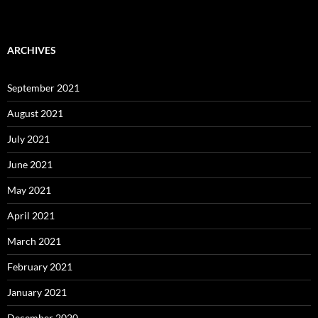
ARCHIVES
September 2021
August 2021
July 2021
June 2021
May 2021
April 2021
March 2021
February 2021
January 2021
December 2020