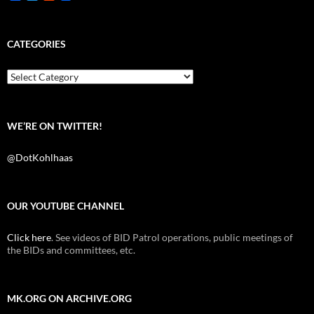
a
w
e
c
i
d
e
t
d
b
t
i
CATEGORIES
o
e
t
o
r
k
Categories
WE’RE ON TWITTER!
@DotKohlhaas
OUR YOUTUBE CHANNEL
Click here
. See videos of BID Patrol operations, public meetings of
the BIDs and committees, etc.
MK.ORG ON ARCHIVE.ORG