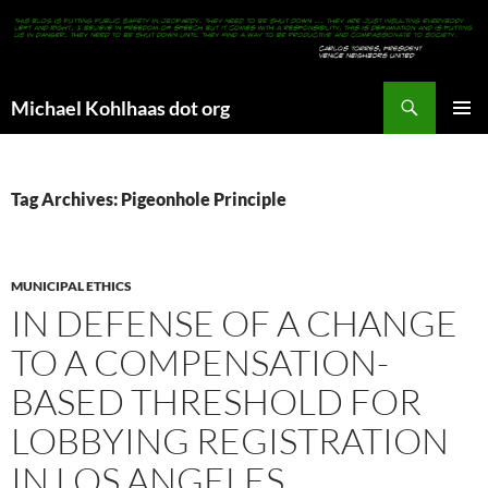
Search
Michael Kohlhaas dot org
SKIP
PRIMAR
TO
MENU
CONTENT
Tag Archives: Pigeonhole Principle
MUNICIPAL ETHICS
IN DEFENSE OF A CHANGE
TO A COMPENSATION-
BASED THRESHOLD FOR
LOBBYING REGISTRATION
IN LOS ANGELES