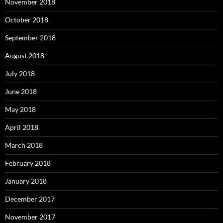
November 2018
October 2018
September 2018
August 2018
July 2018
June 2018
May 2018
April 2018
March 2018
February 2018
January 2018
December 2017
November 2017