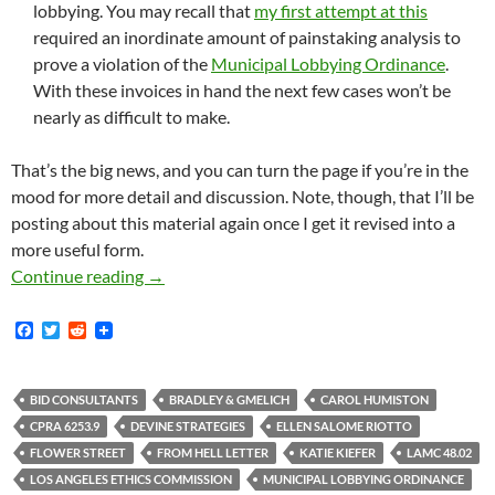
lobbying. You may recall that
my first attempt at this
required an inordinate amount of painstaking analysis to
prove a violation of the
Municipal Lobbying Ordinance
.
With these invoices in hand the next few cases won’t be
nearly as difficult to make.
That’s the big news, and you can turn the page if you’re in the
mood for more detail and discussion. Note, though, that I’ll be
posting about this material again once I get it revised into a
more useful form.
Massive Document Dump Concerning Shadowy B
Continue reading
→
F
T
R
a
w
e
c
i
d
e
t
d
b
t
i
BID CONSULTANTS
BRADLEY & GMELICH
CAROL HUMISTON
o
e
t
CPRA 6253.9
DEVINE STRATEGIES
ELLEN SALOME RIOTTO
o
r
k
FLOWER STREET
FROM HELL LETTER
KATIE KIEFER
LAMC 48.02
LOS ANGELES ETHICS COMMISSION
MUNICIPAL LOBBYING ORDINANCE