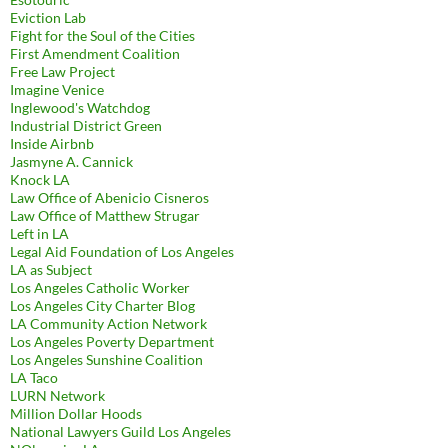
Eviction Lab
Fight for the Soul of the Cities
First Amendment Coalition
Free Law Project
Imagine Venice
Inglewood's Watchdog
Industrial District Green
Inside Airbnb
Jasmyne A. Cannick
Knock LA
Law Office of Abenicio Cisneros
Law Office of Matthew Strugar
Left in LA
Legal Aid Foundation of Los Angeles
LA as Subject
Los Angeles Catholic Worker
Los Angeles City Charter Blog
LA Community Action Network
Los Angeles Poverty Department
Los Angeles Sunshine Coalition
LA Taco
LURN Network
Million Dollar Hoods
National Lawyers Guild Los Angeles