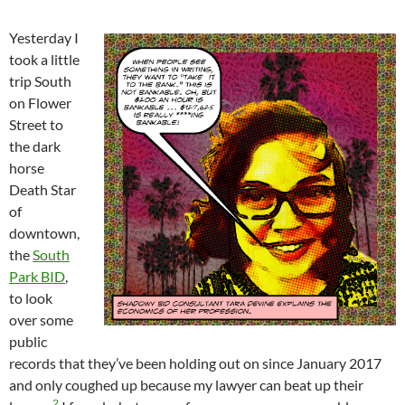
Yesterday I
took a little
trip South
on Flower
Street to
the dark
horse
Death Star
of
downtown,
the
South
Park BID
,
to look
over some
public
records that they’ve been holding out on since January 2017
and only coughed up because my lawyer can beat up their
2