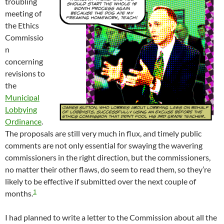
troubling
meeting of
the Ethics
Commissio
n
concerning
revisions to
the
Municipal
Lobbying
Ordinance
.
The proposals are still very much in flux, and timely public
comments are not only essential for swaying the wavering
commissioners in the right direction, but the commissioners,
no matter their other flaws, do seem to read them, so they’re
likely to be effective if submitted over the next couple of
1
months.
I had planned to write a letter to the Commission about all the