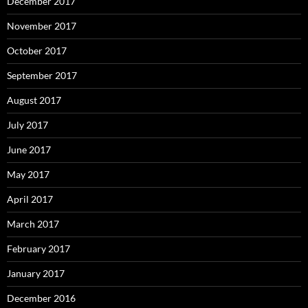
December 2017
November 2017
October 2017
September 2017
August 2017
July 2017
June 2017
May 2017
April 2017
March 2017
February 2017
January 2017
December 2016