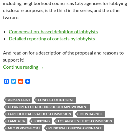
including neighborhood councils as City agencies for lobbying
disclosure purposes, is the third in the series, and the other
two are:
Compensation-based definition of lobbyists
Detailed reporting of contacts by lobbyists
And read on for a description of the proposal and reasons to
support it!
In Defense Of Counting Neighborhood Council
Continue reading
→
F
T
R
a
w
e
c
i
d
e
t
d
b
t
i
ARMAN TARZI
CONFLICT OF INTEREST
o
e
t
DEPARTMENT OF NEIGHBORHOOD EMPOWERMENT
o
r
k
FAIR POLITICAL PRACTICES COMMISSION
JOHN DARNELL
LAMC 48.02
LOBBYING
LOS ANGELES ETHICS COMMISSION
MLO REVISIONS 2017
MUNICIPAL LOBBYING ORDINANCE