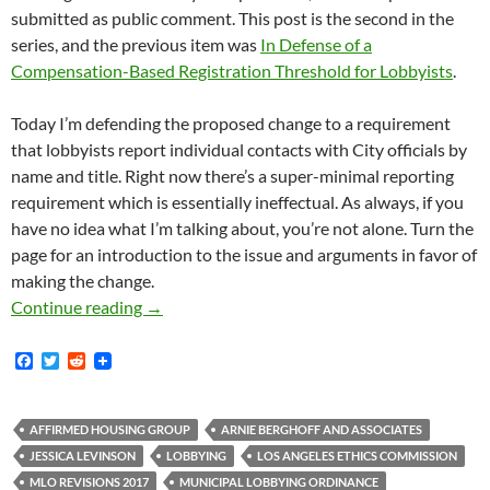
submitted as public comment. This post is the second in the
series, and the previous item was
In Defense of a
Compensation-Based Registration Threshold for Lobbyists
.
Today I’m defending the proposed change to a requirement
that lobbyists report individual contacts with City officials by
name and title. Right now there’s a super-minimal reporting
requirement which is essentially ineffectual. As always, if you
have no idea what I’m talking about, you’re not alone. Turn the
page for an introduction to the issue and arguments in favor of
making the change.
In Defense Of Detailed Reporting Of Contacts
Continue reading
→
F
T
R
a
w
e
c
i
d
e
t
d
b
t
i
AFFIRMED HOUSING GROUP
ARNIE BERGHOFF AND ASSOCIATES
o
e
t
JESSICA LEVINSON
LOBBYING
LOS ANGELES ETHICS COMMISSION
o
r
k
MLO REVISIONS 2017
MUNICIPAL LOBBYING ORDINANCE