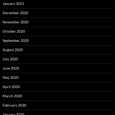
January 2021
December 2020
November 2020
October 2020
September 2020
August 2020
July 2020
June 2020
May 2020
April 2020
March 2020
February 2020
January 2020