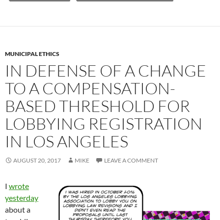
MUNICIPAL ETHICS
IN DEFENSE OF A CHANGE
TO A COMPENSATION-
BASED THRESHOLD FOR
LOBBYING REGISTRATION
IN LOS ANGELES
AUGUST 20, 2017
MIKE
LEAVE A COMMENT
I
wrote
yesterday
about a