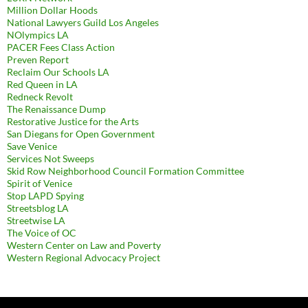
Million Dollar Hoods
National Lawyers Guild Los Angeles
NOlympics LA
PACER Fees Class Action
Preven Report
Reclaim Our Schools LA
Red Queen in LA
Redneck Revolt
The Renaissance Dump
Restorative Justice for the Arts
San Diegans for Open Government
Save Venice
Services Not Sweeps
Skid Row Neighborhood Council Formation Committee
Spirit of Venice
Stop LAPD Spying
Streetsblog LA
Streetwise LA
The Voice of OC
Western Center on Law and Poverty
Western Regional Advocacy Project