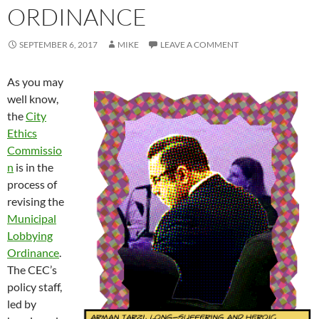
ORDINANCE
SEPTEMBER 6, 2017
MIKE
LEAVE A COMMENT
As you may
well know,
the
City
Ethics
Commissio
n
is in the
process of
revising the
Municipal
Lobbying
Ordinance
.
The CEC’s
policy staff,
led by