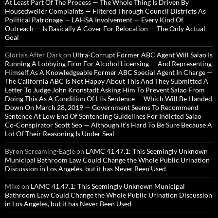
At Least Part Of The Process — The Whole Thing Is Driven By
Housedweller Complaints — Filtered Through Council Districts As
Political Patronage — LAHSA Involvement — Every Kind Of
Outreach — Is Basically A Cover For Relocation — The Only Actual
Goal
Gloria’s After Dark
on
Ultra-Corrupt Former ABC Agent Will Salao Is
Running A Lobbying Firm For Alcohol Licensing — And Representing
Himself As A Knowledgeable Former ABC Special Agent In Charge —
The California ABC Is Not Happy About This And They Submitted A
Letter To Judge John Kronstadt Asking Him To Prevent Salao From
Doing This As A Condition Of His Sentence — Which Will Be Handed
Down On March 28, 2019 — Government Seems To Recommend
Sentence At Low End Of Sentencing Guidelines For Indicted Salao
Co-Conspirator Scott Seo — Although It’s Hard To Be Sure Because A
Lot Of Their Reasoning Is Under Seal
Byron Screaming-Eagle
on
LAMC 41.47.1: This Seemingly Unknown
Municipal Bathroom Law Could Change the Whole Public Urination
Discussion in Los Angeles, but it has Never Been Used
Mike
on
LAMC 41.47.1: This Seemingly Unknown Municipal
Bathroom Law Could Change the Whole Public Urination Discussion
in Los Angeles, but it has Never Been Used