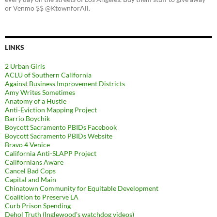
or Venmo $$ @KtownforAll.
LINKS
2 Urban Girls
ACLU of Southern California
Against Business Improvement Districts
Amy Writes Sometimes
Anatomy of a Hustle
Anti-Eviction Mapping Project
Barrio Boychik
Boycott Sacramento PBIDs Facebook
Boycott Sacramento PBIDs Website
Bravo 4 Venice
California Anti-SLAPP Project
Californians Aware
Cancel Bad Cops
Capital and Main
Chinatown Community for Equitable Development
Coalition to Preserve LA
Curb Prison Spending
Dehol Truth (Inglewood's watchdog videos)