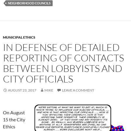
NEIGHBORHOOD COUNCILS
MUNICIPAL ETHICS
IN DEFENSE OF DETAILED
REPORTING OF CONTACTS
BETWEEN LOBBYISTS AND
CITY OFFICIALS
AUGUST 23, 2017
MIKE
LEAVE A COMMENT
On August
15 the City
Ethics