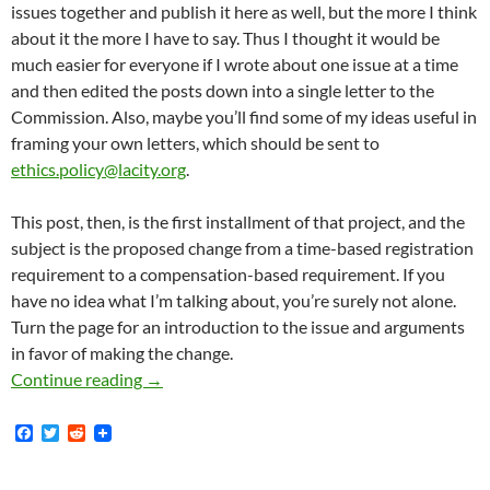
issues together and publish it here as well, but the more I think
about it the more I have to say. Thus I thought it would be
much easier for everyone if I wrote about one issue at a time
and then edited the posts down into a single letter to the
Commission. Also, maybe you’ll find some of my ideas useful in
framing your own letters, which should be sent to
ethics.policy@lacity.org
.
This post, then, is the first installment of that project, and the
subject is the proposed change from a time-based registration
requirement to a compensation-based requirement. If you
have no idea what I’m talking about, you’re surely not alone.
Turn the page for an introduction to the issue and arguments
in favor of making the change.
In Defense Of A Change To A Compensation-Ba
Continue reading
→
F
T
R
a
w
e
c
i
d
e
t
d