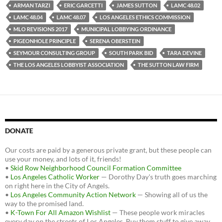
b
t
i
ARMAN TARZI
ERIC GARCETTI
JAMES SUTTON
LAMC 48.02
o
e
t
LAMC 48.04
LAMC 48.07
LOS ANGELES ETHICS COMMISSION
o
r
k
MLO REVISIONS 2017
MUNICIPAL LOBBYING ORDINANCE
PIGEONHOLE PRINCIPLE
SERENA OBERSTEIN
SEYMOUR CONSULTING GROUP
SOUTH PARK BID
TARA DEVINE
THE LOS ANGELES LOBBYIST ASSOCIATION
THE SUTTON LAW FIRM
DONATE
Our costs are paid by a generous private grant, but these people can
use your money, and lots of it, friends!
•
Skid Row Neighborhood Council Formation Committee
•
Los Angeles Catholic Worker
— Dorothy Day's truth goes marching
on right here in the City of Angels.
•
Los Angeles Community Action Network
— Showing all of us the
way to the promised land.
•
K-Town For All Amazon Wishlist
— These people work miracles
every day on the streets of Los Angeles. Buy them stuff to give away