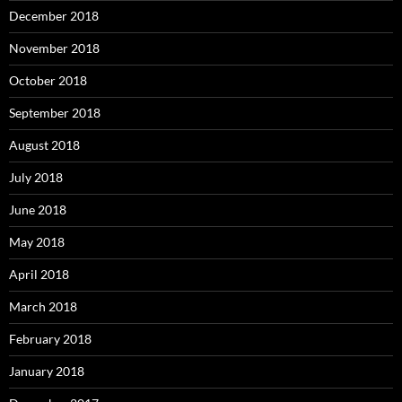
December 2018
November 2018
October 2018
September 2018
August 2018
July 2018
June 2018
May 2018
April 2018
March 2018
February 2018
January 2018