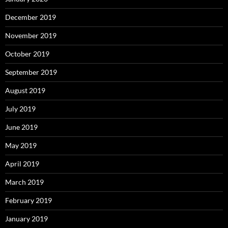
December 2019
November 2019
October 2019
September 2019
August 2019
July 2019
June 2019
May 2019
April 2019
March 2019
February 2019
January 2019