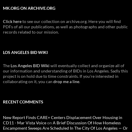
MK.ORG ON ARCHIVE.ORG
Click here
to see our collection on archive.org. Here you will find
PDFs of all our publications, as well as photographs and other public
records related to our mission.
LOS ANGELES BID WIKI
The
Los Angeles BID Wiki
will eventually collect and organize all of
our information and understanding of BIDs in Los Angeles. Sadly this
project is on hold due to time constraints. If you're interested in
collaborating on it, you can
drop me a line
.
RECENT COMMENTS
New Report Finds CARE+ Centers Displacement Over Housing in
CD11 - Mar Vista Voice
on
A Brief Discussion Of How Homeless
Encampment Sweeps Are Scheduled In The City Of Los Angeles — Or