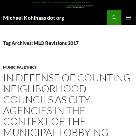
Search
Michael Kohlhaas dot org
SKIP
PRIMAR
TO
MENU
CONTENT
Tag Archives: MLO Revisions 2017
MUNICIPAL ETHICS
IN DEFENSE OF COUNTING
NEIGHBORHOOD
COUNCILS AS CITY
AGENCIES IN THE
CONTEXT OF THE
MUNICIPAL LOBBYING