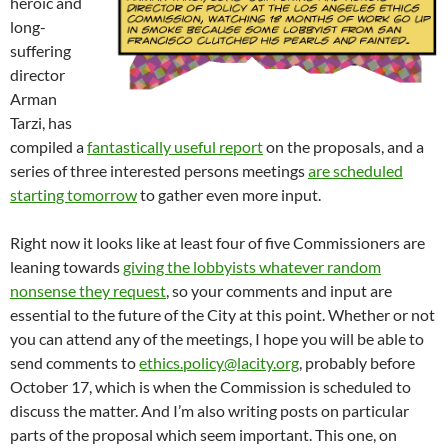
heroic and
long-
suffering
director
Arman
Tarzi, has
compiled a
fantastically useful report
on the proposals, and a
series of three interested persons meetings
are scheduled
starting tomorrow
to gather even more input.
Right now it looks like at least four of five Commissioners are
leaning towards
giving the lobbyists whatever random
nonsense they request
, so your comments and input are
essential to the future of the City at this point. Whether or not
you can attend any of the meetings, I hope you will be able to
send comments to
ethics.policy@lacity.org
, probably before
October 17, which is when the Commission is scheduled to
discuss the matter. And I’m also writing posts on particular
parts of the proposal which seem important. This one, on