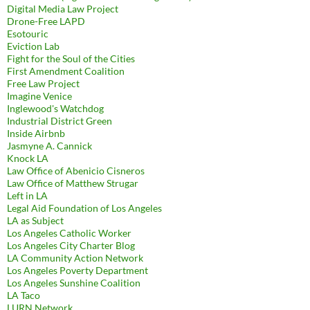
Digital Media Law Project
Drone-Free LAPD
Esotouric
Eviction Lab
Fight for the Soul of the Cities
First Amendment Coalition
Free Law Project
Imagine Venice
Inglewood's Watchdog
Industrial District Green
Inside Airbnb
Jasmyne A. Cannick
Knock LA
Law Office of Abenicio Cisneros
Law Office of Matthew Strugar
Left in LA
Legal Aid Foundation of Los Angeles
LA as Subject
Los Angeles Catholic Worker
Los Angeles City Charter Blog
LA Community Action Network
Los Angeles Poverty Department
Los Angeles Sunshine Coalition
LA Taco
LURN Network