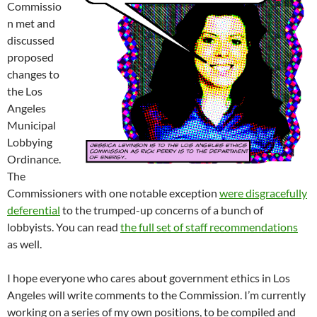
Commissio
n met and
discussed
proposed
changes to
the Los
Angeles
Municipal
Lobbying
Ordinance.
The
Commissioners with one notable exception
were disgracefully
deferential
to the trumped-up concerns of a bunch of
lobbyists. You can read
the full set of staff recommendations
as well.
I hope everyone who cares about government ethics in Los
Angeles will write comments to the Commission. I’m currently
working on a series of my own positions, to be compiled and