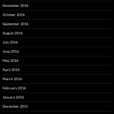
November 2016
October 2016
September 2016
August 2016
July 2016
June 2016
May 2016
April 2016
March 2016
February 2016
January 2016
December 2015