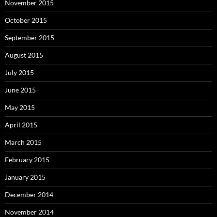
November 2015
October 2015
September 2015
August 2015
July 2015
June 2015
May 2015
April 2015
March 2015
February 2015
January 2015
December 2014
November 2014