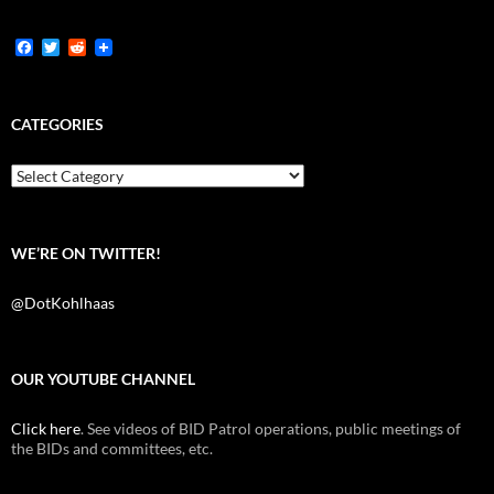
F
T
R
a
w
e
c
i
d
e
t
d
b
t
i
CATEGORIES
o
e
t
o
r
k
Categories
WE’RE ON TWITTER!
@DotKohlhaas
OUR YOUTUBE CHANNEL
Click here
. See videos of BID Patrol operations, public meetings of
the BIDs and committees, etc.