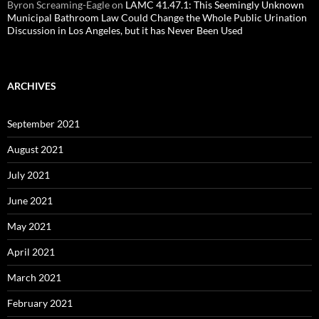
Byron Screaming-Eagle
on
LAMC 41.47.1: This Seemingly Unknown
Municipal Bathroom Law Could Change the Whole Public Urination
Discussion in Los Angeles, but it has Never Been Used
ARCHIVES
September 2021
August 2021
July 2021
June 2021
May 2021
April 2021
March 2021
February 2021