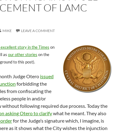
CEMENT OF LAMC
MIKE
LEAVE A COMMENT
 excellent story in the Times
on
ll as
our other stories
on the
ground to this post).
t month Judge Otero
issued
junction
forbidding the
les from confiscating the
eless people in and/or
 without following required due process. Today the
on asking Otero to clarify
what he meant. They also
 order
for the Judge’s signature which, I imagine, is
here as it shows what the City wishes the injunction