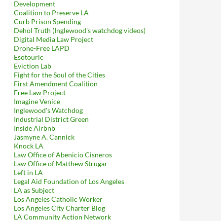
Development
Coalition to Preserve LA
Curb Prison Spending
Dehol Truth (Inglewood's watchdog videos)
Digital Media Law Project
Drone-Free LAPD
Esotouric
Eviction Lab
Fight for the Soul of the Cities
First Amendment Coalition
Free Law Project
Imagine Venice
Inglewood's Watchdog
Industrial District Green
Inside Airbnb
Jasmyne A. Cannick
Knock LA
Law Office of Abenicio Cisneros
Law Office of Matthew Strugar
Left in LA
Legal Aid Foundation of Los Angeles
LA as Subject
Los Angeles Catholic Worker
Los Angeles City Charter Blog
LA Community Action Network