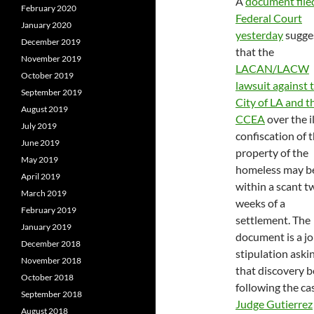
A
document filed
February 2020
Federal Court
January 2020
yesterday
sugge
December 2019
that the
November 2019
LACAN/LACW
October 2019
lawsuit against 
September 2019
City of LA and t
August 2019
CCEA
over the i
July 2019
confiscation of 
June 2019
property of the
May 2019
homeless may b
April 2019
within a scant t
March 2019
weeks of a
February 2019
settlement. The
January 2019
document is a jo
December 2018
stipulation aski
November 2018
that discovery be
October 2018
following the ca
September 2018
Judge Gutierrez
August 2018