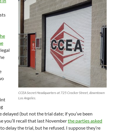
 in
sts
the
he
llegal
the
e
wo
CCEA Secret Headquarters at 725 Crocker Street, downtown
Los Angeles.
int
ng
 delayed (but not the trial date; if you’ve been
se you’ll recall that last November
the parties asked
to delay the trial, but he refused. I suppose they’re