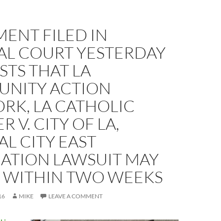
ENT FILED IN
AL COURT YESTERDAY
TS THAT LA
NITY ACTION
RK, LA CATHOLIC
 V. CITY OF LA,
L CITY EAST
IATION LAWSUIT MAY
E WITHIN TWO WEEKS
16
MIKE
LEAVE A COMMENT