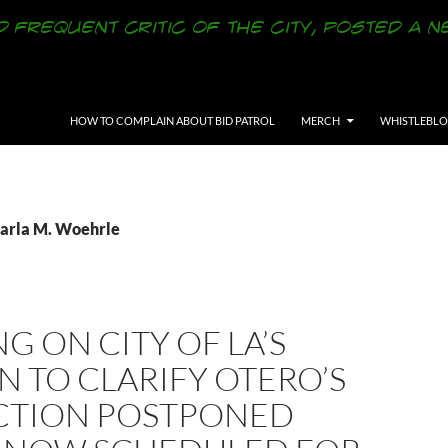
SKIP TO CONTENT
HOW TO COMPLAIN ABOUT BID PATROL
MERCH
WHISTLEBL
Carla M. Woehrle
G ON CITY OF LA’S
 TO CLARIFY OTERO’S
CTION POSTPONED