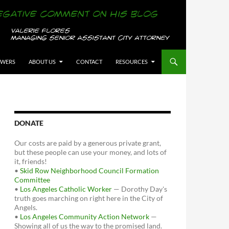
OWERS
ABOUT US
CONTACT
RESOURCES
DONATE
Our costs are paid by a generous private grant,
but these people can use your money, and lots of
it, friends!
•
Skid Row Neighborhood Council Formation
Committee
•
Los Angeles Catholic Worker
— Dorothy Day's
truth goes marching on right here in the City of
Angels.
•
Los Angeles Community Action Network
—
Showing all of us the way to the promised land.