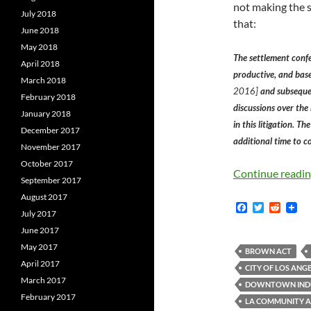
not making the s
July 2018
that:
June 2018
May 2018
The settlement conf
April 2018
productive, and bas
March 2018
2016]
and subsequen
February 2018
discussions over the
January 2018
in this litigation. T
December 2017
additional time to co
November 2017
October 2017
Continue readi
September 2017
August 2017
F
T
R
July 2017
a
w
e
c
i
d
June 2017
e
t
d
May 2017
b
t
i
BROWN ACT
o
e
t
April 2017
CITY OF LOS ANG
o
r
March 2017
k
DOWNTOWN INDUS
February 2017
LA COMMUNITY 