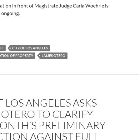
tion in front of Magistrate Judge Carla Woehrle is
d ongoing.
LE
CITY OF LOS ANGELES
ATION OF PROPERTY
JAMES OTERO
F LOS ANGELES ASKS
OTERO TO CLARIFY
MONTH’S PRELIMINARY
TION AGAINST FULL