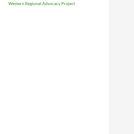
Western Regional Advocacy Project
reliminary Injunction Against Full Enforcement of LAMC 56.11