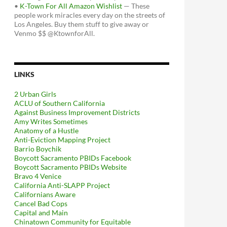
•
K-Town For All Amazon Wishlist
— These
people work miracles every day on the streets of
Los Angeles. Buy them stuff to give away or
Venmo $$ @KtownforAll.
LINKS
2 Urban Girls
ACLU of Southern California
Against Business Improvement Districts
Amy Writes Sometimes
Anatomy of a Hustle
Anti-Eviction Mapping Project
Barrio Boychik
Boycott Sacramento PBIDs Facebook
Boycott Sacramento PBIDs Website
Bravo 4 Venice
California Anti-SLAPP Project
Californians Aware
Cancel Bad Cops
Capital and Main
Chinatown Community for Equitable