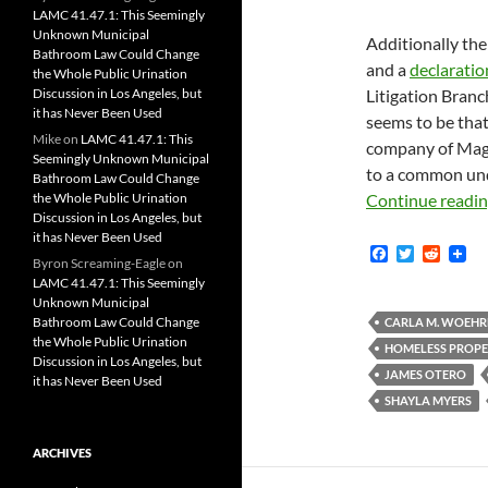
LAMC 41.47.1: This Seemingly
Unknown Municipal
Additionally the 
Bathroom Law Could Change
and a
declaratio
the Whole Public Urination
Discussion in Los Angeles, but
Litigation Branc
it has Never Been Used
seems to be that
Mike
on
LAMC 41.47.1: This
company of Magi
Seemingly Unknown Municipal
to a common und
Bathroom Law Could Change
the Whole Public Urination
Continue readi
Discussion in Los Angeles, but
it has Never Been Used
F
T
R
Byron Screaming-Eagle
on
a
w
e
LAMC 41.47.1: This Seemingly
c
i
d
Unknown Municipal
e
t
d
b
t
i
Bathroom Law Could Change
CARLA M. WOEHR
o
e
t
the Whole Public Urination
HOMELESS PROPE
o
r
Discussion in Los Angeles, but
k
JAMES OTERO
it has Never Been Used
SHAYLA MYERS
ARCHIVES