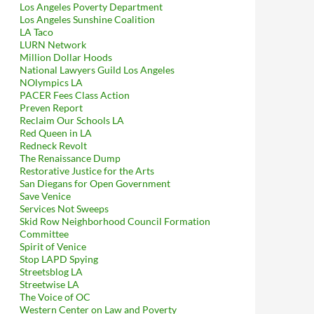
Los Angeles Poverty Department
Los Angeles Sunshine Coalition
LA Taco
LURN Network
Million Dollar Hoods
National Lawyers Guild Los Angeles
NOlympics LA
PACER Fees Class Action
Preven Report
Reclaim Our Schools LA
Red Queen in LA
Redneck Revolt
The Renaissance Dump
Restorative Justice for the Arts
San Diegans for Open Government
Save Venice
Services Not Sweeps
Skid Row Neighborhood Council Formation
Committee
Spirit of Venice
Stop LAPD Spying
Streetsblog LA
Streetwise LA
The Voice of OC
Western Center on Law and Poverty