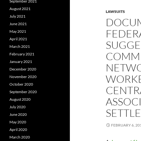
September 2021
August 2021
LAWSUITS
July 2021
DOCUM
June 2021
FEDER
May 2021
April 2021
SUGGES
March 2021
COMMU
February 2021
January 2021
NETWO
December 2020
WORKER
November 2020
October 2020
CENTRA
September 2020
ASSOC
August 2020
July 2020
SETTL
June 2020
May 2020
FEBRUARY 6, 20
April 2020
March 2020