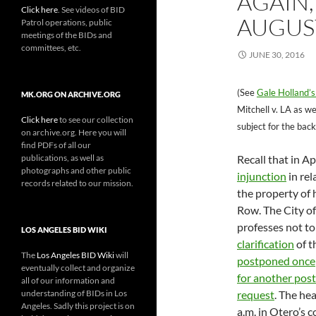
AGAIN
Click here
. See videos of BID
AUGUST
Patrol operations, public
meetings of the BIDs and
committees, etc.
JUNE 30, 2016
(See
Gale Holland’s
MK.ORG ON ARCHIVE.ORG
Mitchell v. LA as we
Click here
to see our collection
subject for the back
on archive.org. Here you will
find PDFs of all our
publications, as well as
Recall that in A
photographs and other public
injunction
in rel
records related to our mission.
the property of
Row. The City o
professes not to
LOS ANGELES BID WIKI
clarification
of t
The
Los Angeles BID Wiki
will
postponed once
eventually collect and organize
for another po
all of our information and
understanding of BIDs in Los
request
. The he
Angeles. Sadly this project is on
a.m. in Otero’s