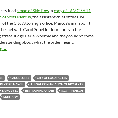
city filed
a map of Skid Row
, a
copy of LAMC 56.11
,
n of Scott Marcus
, the assistant chief of the Civil
h of the City Attorney’s office. Marcus’s main point
 he met with Carol Sobel for four hours in the
strate Judge Carla Woerhle and they couldn’t come
erstanding about what the order meant.
City of Los Angeles asks Judge Otero to Clarify Last Month’s P
ng
→
LE
CAROL SOBEL
CITY OF LOS ANGELES
RTY ORDINANCE
ILLEGAL CONFISCATION OF PROPERTY
LAMC 56.11
RESTRAINING ORDER
SCOTT MARCUS
SKID ROW