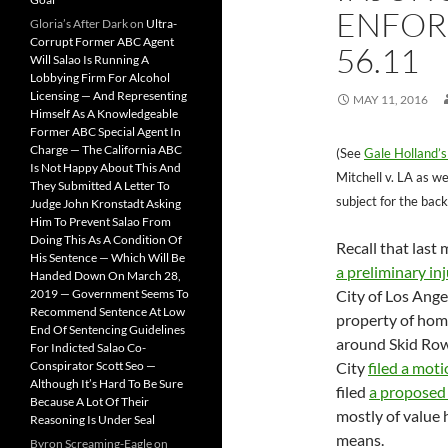
ENFOR
Gloria’s After Dark
on
Ultra-
Corrupt Former ABC Agent
56.11
Will Salao Is Running A
Lobbying Firm For Alcohol
Licensing — And Representing
MAY 11, 2016
Himself As A Knowledgeable
Former ABC Special Agent In
Charge — The California ABC
(See
Gale Holland’s
Is Not Happy About This And
Mitchell v. LA as we
They Submitted A Letter To
subject for the back
Judge John Kronstadt Asking
Him To Prevent Salao From
Doing This As A Condition Of
Recall that las
His Sentence — Which Will Be
a preliminary in
Handed Down On March 28,
2019 — Government Seems To
City of Los Ange
Recommend Sentence At Low
property of hom
End Of Sentencing Guidelines
around Skid Row
For Indicted Salao Co-
Conspirator Scott Seo —
City
filed a moti
Although It’s Hard To Be Sure
filed
a proposed
Because A Lot Of Their
mostly of value 
Reasoning Is Under Seal
means.
Byron Screaming-Eagle
on