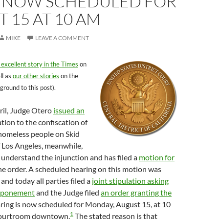
, NOW SCHEDULED FOR
 15 AT 10 AM
MIKE
LEAVE A COMMENT
 excellent story in the Times
on
ll as
our other stories
on the
ground to this post).
pril, Judge Otero
issued an
ation to the confiscation of
 homeless people on Skid
f Los Angeles, meanwhile,
 understand the injunction and has filed a
motion for
he order. A scheduled hearing on this motion was
and today all parties filed a
joint stipulation asking
stponement
and the Judge filed
an order granting the
aring is now scheduled for Monday, August 15, at 10
1
 courtroom downtown.
The stated reason is that