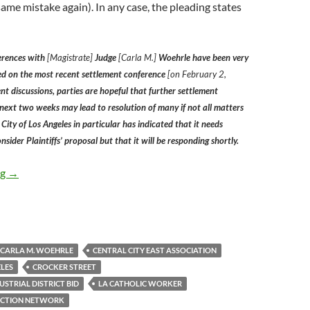
ame mistake again). In any case, the pleading states
erences with
[Magistrate]
Judge
[Carla M.]
Woehrle have been very
ed on the most recent settlement conference
[on February 2,
t discussions, parties are hopeful that further settlement
 next two weeks may lead to resolution of many if not all matters
he City of Los Angeles in particular has indicated that it needs
nsider Plaintiffs’ proposal but that it will be responding shortly.
Document Filed in Federal Court Yesterday Suggests that LA Co
ng
→
CARLA M. WOEHRLE
CENTRAL CITY EAST ASSOCIATION
ELES
CROCKER STREET
TRIAL DISTRICT BID
LA CATHOLIC WORKER
ACTION NETWORK