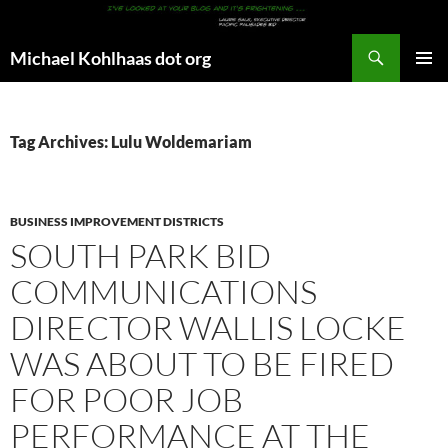
Search
Michael Kohlhaas dot org
SKIP
PRIMAR
TO
MENU
CONTENT
Tag Archives: Lulu Woldemariam
BUSINESS IMPROVEMENT DISTRICTS
SOUTH PARK BID
COMMUNICATIONS
DIRECTOR WALLIS LOCKE
WAS ABOUT TO BE FIRED
FOR POOR JOB
PERFORMANCE AT THE