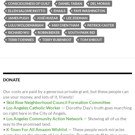
o
e
t
CONSCIOUSNESS OF GUILT
DANIEL TABAN
DEL MORAIS
o
r
k
ELLEN SALOME RIOTTO
EMAILS
FAYE WASHINGTON
JAMES PUGH
JOSÉ HUIZAR
LEE ZEIDMAN
LULU WOLDEMARIAM
MAY CHEN THAM
PATRICK CASTER
RICHARD WU
ROBIN BIEKER
SOUTH PARK BID
TERRI TOENNIES
TERRY RUBENROIT
TOM SHROUT
DONATE
Our costs are paid by a generous private grant, but these people can
use your money, and lots of it, friends!
•
Skid Row Neighborhood Council Formation Committee
•
Los Angeles Catholic Worker
— Dorothy Day's truth goes marching
on right here in the City of Angels.
•
Los Angeles Community Action Network
— Showing all of us the
way to the promised land.
•
K-Town For All Amazon Wishlist
— These people work miracles
every day on the streets of Los Angeles. Buy them stuff to give away