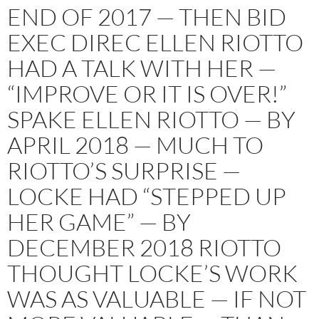
END OF 2017 — THEN BID
EXEC DIREC ELLEN RIOTTO
HAD A TALK WITH HER —
“IMPROVE OR IT IS OVER!”
SPAKE ELLEN RIOTTO — BY
APRIL 2018 — MUCH TO
RIOTTO’S SURPRISE —
LOCKE HAD “STEPPED UP
HER GAME” — BY
DECEMBER 2018 RIOTTO
THOUGHT LOCKE’S WORK
WAS AS VALUABLE — IF NOT