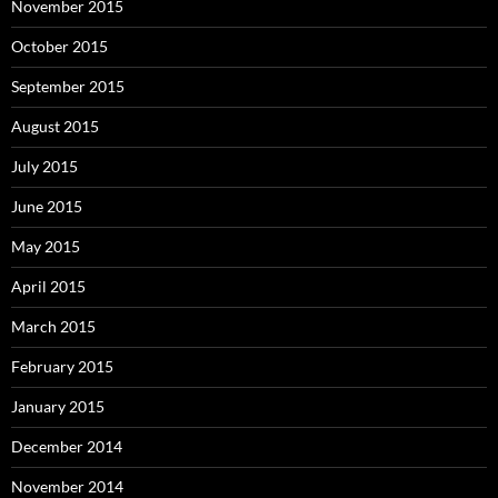
November 2015
October 2015
September 2015
August 2015
July 2015
June 2015
May 2015
April 2015
March 2015
February 2015
January 2015
December 2014
November 2014