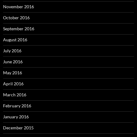
November 2016
October 2016
September 2016
August 2016
July 2016
June 2016
May 2016
April 2016
March 2016
February 2016
January 2016
December 2015