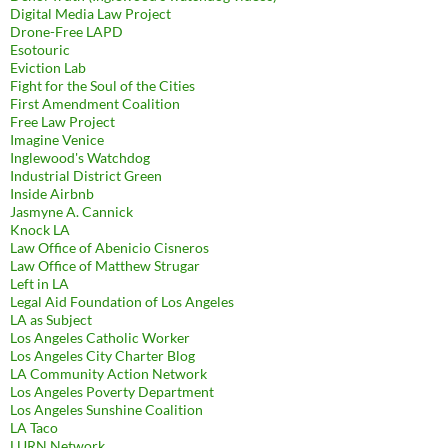
Digital Media Law Project
Drone-Free LAPD
Esotouric
Eviction Lab
Fight for the Soul of the Cities
First Amendment Coalition
Free Law Project
Imagine Venice
Inglewood's Watchdog
Industrial District Green
Inside Airbnb
Jasmyne A. Cannick
Knock LA
Law Office of Abenicio Cisneros
Law Office of Matthew Strugar
Left in LA
Legal Aid Foundation of Los Angeles
LA as Subject
Los Angeles Catholic Worker
Los Angeles City Charter Blog
LA Community Action Network
Los Angeles Poverty Department
Los Angeles Sunshine Coalition
LA Taco
LURN Network