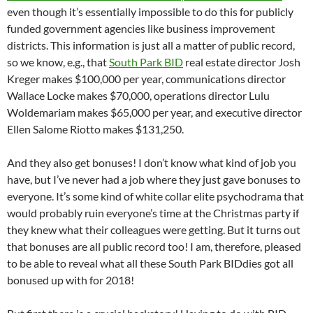
even though it’s essentially impossible to do this for publicly
funded government agencies like business improvement
districts. This information is just all a matter of public record,
so we know, e.g., that
South Park BID
real estate director Josh
Kreger makes $100,000 per year, communications director
Wallace Locke makes $70,000, operations director Lulu
Woldemariam makes $65,000 per year, and executive director
Ellen Salome Riotto makes $131,250.
And they also get bonuses! I don’t know what kind of job you
have, but I’ve never had a job where they just gave bonuses to
everyone. It’s some kind of white collar elite psychodrama that
would probably ruin everyone’s time at the Christmas party if
they knew what their colleagues were getting. But it turns out
that bonuses are all public record too! I am, therefore, pleased
to be able to reveal what all these South Park BIDdies got all
bonused up with for 2018!