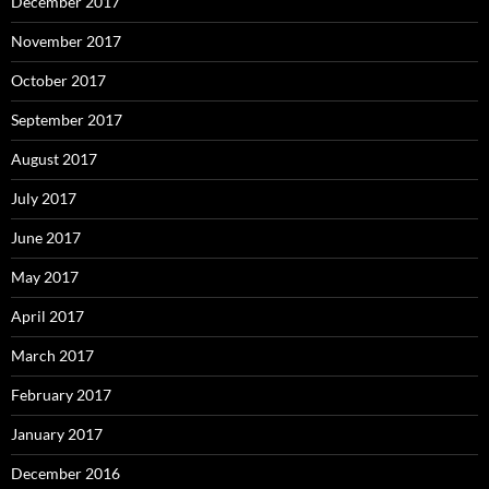
December 2017
November 2017
October 2017
September 2017
August 2017
July 2017
June 2017
May 2017
April 2017
March 2017
February 2017
January 2017
December 2016