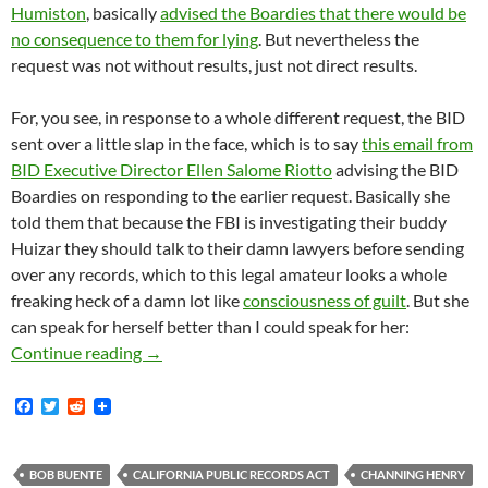
Humiston
, basically
advised the Boardies that there would be
no consequence to them for lying
. But nevertheless the
request was not without results, just not direct results.
For, you see, in response to a whole different request, the BID
sent over a little slap in the face, which is to say
this email from
BID Executive Director Ellen Salome Riotto
advising the BID
Boardies on responding to the earlier request. Basically she
told them that because the FBI is investigating their buddy
Huizar they should talk to their damn lawyers before sending
over any records, which to this legal amateur looks a whole
freaking heck of a damn lot like
consciousness of guilt
. But she
can speak for herself better than I could speak for her:
The FBI Searched José Huizar’s Personal Ema
Continue reading
→
F
T
R
a
w
e
c
i
d
e
t
d
b
t
i
BOB BUENTE
CALIFORNIA PUBLIC RECORDS ACT
CHANNING HENRY