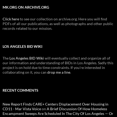
MK.ORG ON ARCHIVE.ORG
Click here
to see our collection on archive.org. Here you will find
PDFs of all our publications, as well as photographs and other public
records related to our mission.
LOS ANGELES BID WIKI
The
Los Angeles BID Wiki
will eventually collect and organize all of
our information and understanding of BIDs in Los Angeles. Sadly this
project is on hold due to time constraints. If you're interested in
collaborating on it, you can
drop me a line
.
RECENT COMMENTS
New Report Finds CARE+ Centers Displacement Over Housing in
CD11 - Mar Vista Voice
on
A Brief Discussion Of How Homeless
Encampment Sweeps Are Scheduled In The City Of Los Angeles — Or