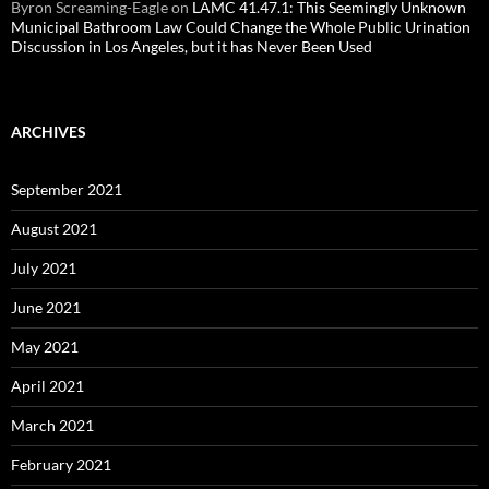
Byron Screaming-Eagle
on
LAMC 41.47.1: This Seemingly Unknown
Municipal Bathroom Law Could Change the Whole Public Urination
Discussion in Los Angeles, but it has Never Been Used
ARCHIVES
September 2021
August 2021
July 2021
June 2021
May 2021
April 2021
March 2021
February 2021