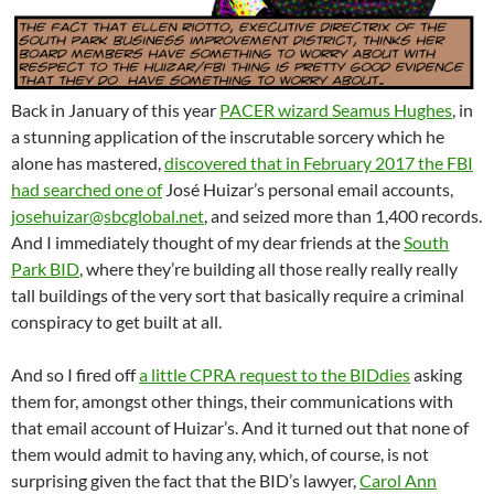
Back in January of this year
PACER wizard Seamus Hughes
, in
a stunning application of the inscrutable sorcery which he
alone has mastered,
discovered that in February 2017 the FBI
had searched one of
José Huizar’s personal email accounts,
josehuizar@sbcglobal.net
, and seized more than 1,400 records.
And I immediately thought of my dear friends at the
South
Park BID
, where they’re building all those really really really
tall buildings of the very sort that basically require a criminal
conspiracy to get built at all.
And so I fired off
a little CPRA request to the BIDdies
asking
them for, amongst other things, their communications with
that email account of Huizar’s. And it turned out that none of
them would admit to having any, which, of course, is not
surprising given the fact that the BID’s lawyer,
Carol Ann