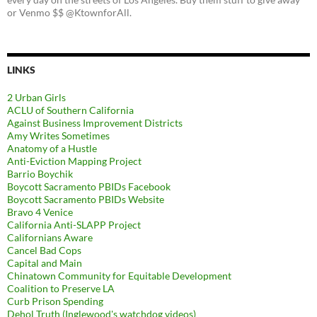
or Venmo $$ @KtownforAll.
LINKS
2 Urban Girls
ACLU of Southern California
Against Business Improvement Districts
Amy Writes Sometimes
Anatomy of a Hustle
Anti-Eviction Mapping Project
Barrio Boychik
Boycott Sacramento PBIDs Facebook
Boycott Sacramento PBIDs Website
Bravo 4 Venice
California Anti-SLAPP Project
Californians Aware
Cancel Bad Cops
Capital and Main
Chinatown Community for Equitable Development
Coalition to Preserve LA
Curb Prison Spending
Dehol Truth (Inglewood's watchdog videos)