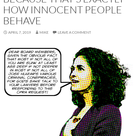
HOW INNOCENT PEOPLE
BEHAVE
APRIL 7, 2019
MIKE
LEAVE A COMMENT