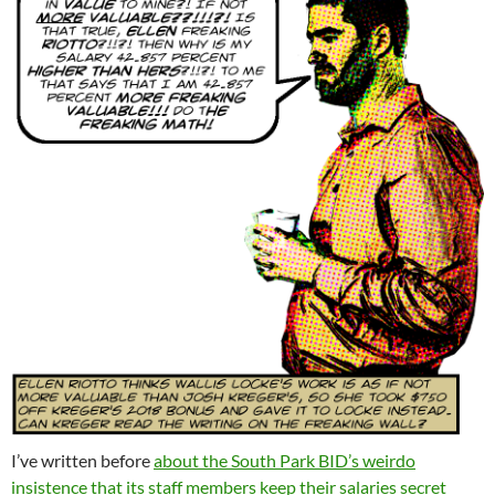
I’ve written before
about the South Park BID’s weirdo
insistence that its staff members keep their salaries secret