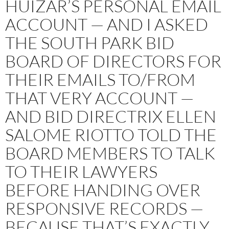
HUIZAR’S PERSONAL EMAIL
ACCOUNT — AND I ASKED
THE SOUTH PARK BID
BOARD OF DIRECTORS FOR
THEIR EMAILS TO/FROM
THAT VERY ACCOUNT —
AND BID DIRECTRIX ELLEN
SALOME RIOTTO TOLD THE
BOARD MEMBERS TO TALK
TO THEIR LAWYERS
BEFORE HANDING OVER
RESPONSIVE RECORDS —
BECAUSE THAT’S EXACTLY