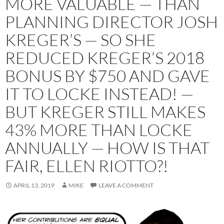
MORE VALUABLE — THAN
PLANNING DIRECTOR JOSH
KREGER’S — SO SHE
REDUCED KREGER’S 2018
BONUS BY $750 AND GAVE
IT TO LOCKE INSTEAD! —
BUT KREGER STILL MAKES
43% MORE THAN LOCKE
ANNUALLY — HOW IS THAT
FAIR, ELLEN RIOTTO?!
APRIL 13, 2019
MIKE
LEAVE A COMMENT