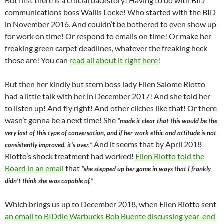
But first there is a crucial backstory! Having to do with BID
communications boss Wallis Locke! Who started with the BID
in November 2016. And couldn’t be bothered to even show up
for work on time! Or respond to emails on time! Or make her
freaking green carpet deadlines, whatever the freaking heck
those are! You can
read all about it right here
!
But then her kindly but stern boss lady Ellen Salome Riotto
had a little talk with her in December 2017! And she told her
to listen up! And fly right! And other cliches like that! Or there
wasn’t gonna be a next time! She
“made it clear that this would be the
very last of this type of conversation, and if her work ethic and attitude is not
And it seems that by April 2018
consistently improved, it’s over.”
Riotto’s shock treatment had worked!
Ellen Riotto told the
Board in an email
that
“she stepped up her game in ways that I frankly
didn’t think she was capable of.”
Which brings us up to December 2018, when Ellen Riotto sent
an email to BIDdie Warbucks Bob Buente discussing year-end