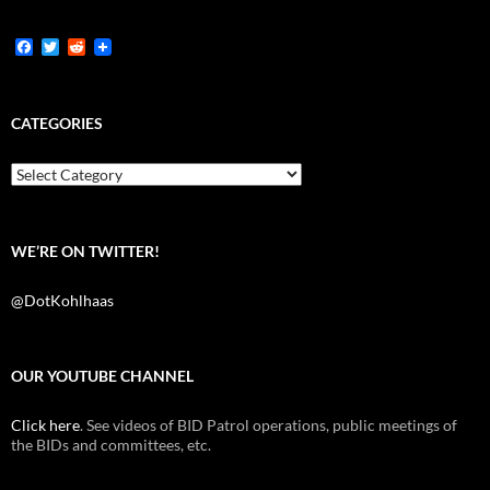
F
T
R
a
w
e
c
i
d
e
t
d
b
t
i
CATEGORIES
o
e
t
o
r
k
Categories
WE’RE ON TWITTER!
@DotKohlhaas
OUR YOUTUBE CHANNEL
Click here
. See videos of BID Patrol operations, public meetings of
the BIDs and committees, etc.