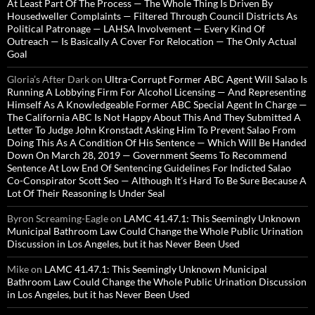
At Least Part Of The Process — The Whole Thing Is Driven By
Housedweller Complaints — Filtered Through Council Districts As
Political Patronage — LAHSA Involvement — Every Kind Of
Outreach — Is Basically A Cover For Relocation — The Only Actual
Goal
Gloria’s After Dark
on
Ultra-Corrupt Former ABC Agent Will Salao Is
Running A Lobbying Firm For Alcohol Licensing — And Representing
Himself As A Knowledgeable Former ABC Special Agent In Charge —
The California ABC Is Not Happy About This And They Submitted A
Letter To Judge John Kronstadt Asking Him To Prevent Salao From
Doing This As A Condition Of His Sentence — Which Will Be Handed
Down On March 28, 2019 — Government Seems To Recommend
Sentence At Low End Of Sentencing Guidelines For Indicted Salao
Co-Conspirator Scott Seo — Although It’s Hard To Be Sure Because A
Lot Of Their Reasoning Is Under Seal
Byron Screaming-Eagle
on
LAMC 41.47.1: This Seemingly Unknown
Municipal Bathroom Law Could Change the Whole Public Urination
Discussion in Los Angeles, but it has Never Been Used
Mike
on
LAMC 41.47.1: This Seemingly Unknown Municipal
Bathroom Law Could Change the Whole Public Urination Discussion
in Los Angeles, but it has Never Been Used