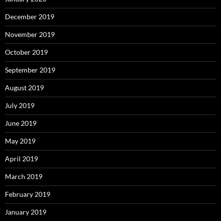
December 2019
November 2019
October 2019
September 2019
August 2019
July 2019
June 2019
May 2019
April 2019
March 2019
February 2019
January 2019