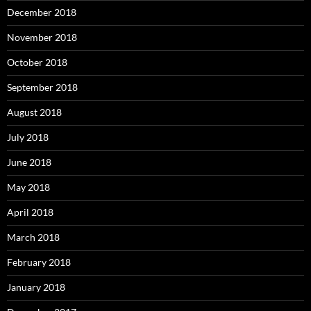
December 2018
November 2018
October 2018
September 2018
August 2018
July 2018
June 2018
May 2018
April 2018
March 2018
February 2018
January 2018