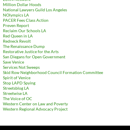
Million Dollar Hoods
National Lawyers Guild Los Angeles
NOlympics LA
PACER Fees Class Action
Preven Report
Reclaim Our Schools LA
Red Queen in LA
Redneck Revolt
The Renaissance Dump
Restorative Justice for the Arts
San Diegans for Open Government
Save Venice
Services Not Sweeps
Skid Row Neighborhood Council Formation Committee
Spirit of Venice
Stop LAPD Spying
Streetsblog LA
Streetwise LA
The Voice of OC
Western Center on Law and Poverty
Western Regional Advocacy Project