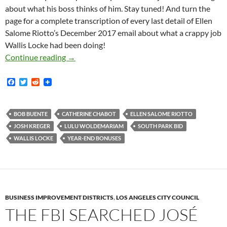
about what his boss thinks of him. Stay tuned! And turn the
page for a complete transcription of every last detail of Ellen
Salome Riotto’s December 2017 email about what a crappy job
Wallis Locke had been doing!
South Park BID Communications Director Walli
Continue reading
→
F
T
R
a
w
e
c
i
d
e
t
d
b
t
i
BOB BUENTE
CATHERINE CHABOT
ELLEN SALOME RIOTTO
o
e
t
JOSH KREGER
LULU WOLDEMARIAM
SOUTH PARK BID
o
r
k
WALLIS LOCKE
YEAR-END BONUSES
BUSINESS IMPROVEMENT DISTRICTS
,
LOS ANGELES CITY COUNCIL
THE FBI SEARCHED JOSÉ