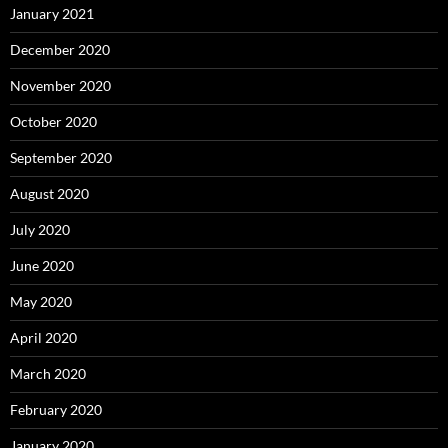
January 2021
December 2020
November 2020
October 2020
September 2020
August 2020
July 2020
June 2020
May 2020
April 2020
March 2020
February 2020
January 2020