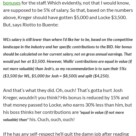
bonuses
for the staff. Which evidently, not that I would know,
are supposed to be 5% of salary. So that, based on the numbers
above, Kreger should have gotten $5,000 and Locke $3,500.
But, says Riotto to Buente:
WL’s salary is still lower than where I’d like her to be, based on the competitive
landscape in the industry and her specific contributions to the BID. Her bonus
should be calculated on her current salary, not on gross annual earnings. That
would put her at $3,500. However, Wallis’ contributions are equal in value (if
not more valuable) than Josh’s, so my recommendation is to sum their 5%s
($3,500 for WL, $5,000 for Josh = $8,500) and split ($4,250).
And that’s what they did. Oh, ouch! That’s gotta hurt Josh
Kreger, wouldn’t you think? His bonus is reduced by 15% and
that money passed to Locke, who earns 30% less than him, but
his boss thinks her contributions are
“equal in value (if not more
his. Ouch, ouch, ouch!
valuable) than”
If he has any self-respect he’ll quit the damn job after reading