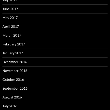
June 2017
May 2017
April 2017
March 2017
February 2017
January 2017
December 2016
November 2016
October 2016
September 2016
August 2016
July 2016