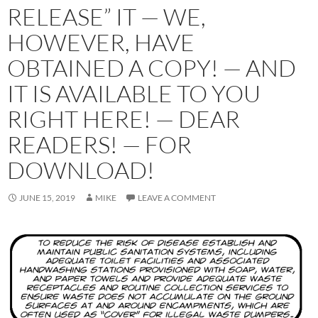
RELEASE” IT — WE,
HOWEVER, HAVE
OBTAINED A COPY! — AND
IT IS AVAILABLE TO YOU
RIGHT HERE! — DEAR
READERS! — FOR
DOWNLOAD!
JUNE 15, 2019
MIKE
LEAVE A COMMENT