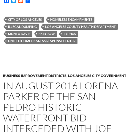
F
T
R
a
w
e
c
i
d
e
t
d
b
t
i
CITY OF LOS ANGELES
HOMELESS ENCAMPMENTS
o
e
t
ILLEGAL DUMPING
LOS ANGELES COUNTY HEALTH DEPARTMENT
o
r
k
MUNTU DAVIS
SKID ROW
TYPHUS
UNIFIED HOMELESSNESS RESPONSE CENTER
BUSINESS IMPROVEMENT DISTRICTS
,
LOS ANGELES CITY GOVERNMENT
IN AUGUST 2016 LORENA
PARKER OF THE SAN
PEDRO HISTORIC
WATERFRONT BID
INTERCEDED WITH JOE