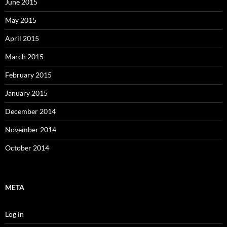
June 2015
May 2015
April 2015
March 2015
February 2015
January 2015
December 2014
November 2014
October 2014
META
Log in