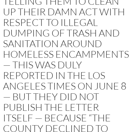
TELLING THEM TO CLEAN
UP THEIR DAMN ACT WITH
RESPECT TO ILLEGAL
DUMPING OF TRASH AND
SANITATION AROUND
HOMELESS ENCAMPMENTS
— THIS WAS DULY
REPORTED IN THE LOS
ANGELES TIMES ON JUNE 8
— BUT THEY DID NOT
PUBLISH THE LETTER
ITSELF — BECAUSE “THE
COUNTY DECLINED TO