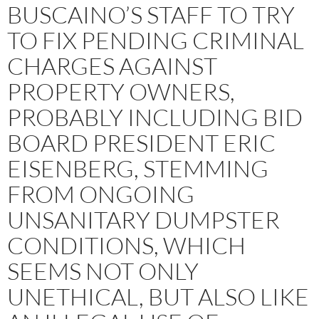
BUSCAINO’S STAFF TO TRY
TO FIX PENDING CRIMINAL
CHARGES AGAINST
PROPERTY OWNERS,
PROBABLY INCLUDING BID
BOARD PRESIDENT ERIC
EISENBERG, STEMMING
FROM ONGOING
UNSANITARY DUMPSTER
CONDITIONS, WHICH
SEEMS NOT ONLY
UNETHICAL, BUT ALSO LIKE