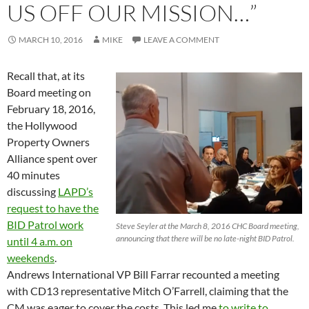
US OFF OUR MISSION…”
MARCH 10, 2016
MIKE
LEAVE A COMMENT
Recall that, at its
Board meeting on
February 18, 2016,
the Hollywood
Property Owners
Alliance spent over
40 minutes
discussing
LAPD’s
request to have the
BID Patrol work
Steve Seyler at the March 8, 2016 CHC Board meeting,
announcing that there will be no late-night BID Patrol.
until 4 a.m. on
weekends
.
Andrews International VP Bill Farrar recounted a meeting
with CD13 representative Mitch O’Farrell, claiming that the
CM was eager to cover the costs. This led me
to write to