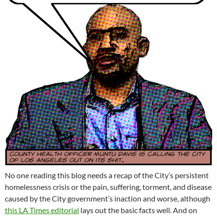
No one reading this blog needs a recap of the City’s persistent
homelessness crisis or the pain, suffering, torment, and disease
caused by the City government’s inaction and worse, although
this LA Times editorial
lays out the basic facts well. And on