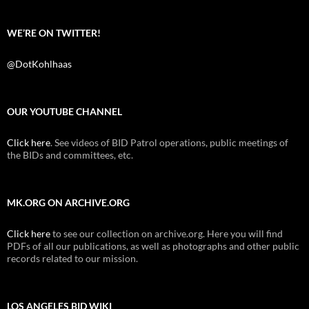
WE’RE ON TWITTER!
@DotKohlhaas
OUR YOUTUBE CHANNEL
Click here
. See videos of BID Patrol operations, public meetings of
the BIDs and committees, etc.
MK.ORG ON ARCHIVE.ORG
Click here
to see our collection on archive.org. Here you will find
PDFs of all our publications, as well as photographs and other public
records related to our mission.
LOS ANGELES BID WIKI