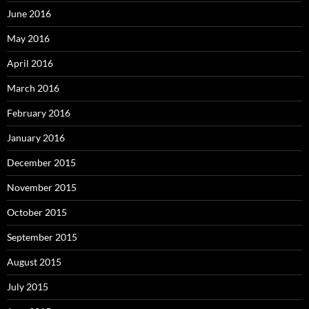
June 2016
May 2016
April 2016
March 2016
February 2016
January 2016
December 2015
November 2015
October 2015
September 2015
August 2015
July 2015