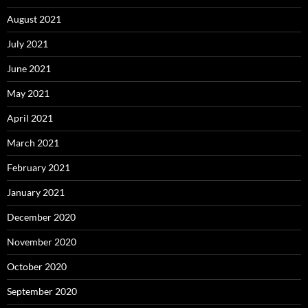
August 2021
July 2021
June 2021
May 2021
April 2021
March 2021
February 2021
January 2021
December 2020
November 2020
October 2020
September 2020