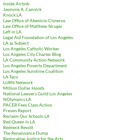
Inside Airbnb
Jasmyne A. Cannick
Knock LA
Law Office of Abenicio Cisneros
Law Office of Matthew Strugar
Left in LA
Legal Aid Foundation of Los Angeles
LA as Subject
Los Angeles Catholic Worker
Los Angeles City Charter Blog
LA Community Action Network
Los Angeles Poverty Department
Los Angeles Sunshine Coalition
LA Taco
LURN Network
Million Dollar Hoods
National Lawyers Guild Los Angeles
NOlympics LA
PACER Fees Class Action
Preven Report
Reclaim Our Schools LA
Red Queen in LA
Redneck Revolt
The Renaissance Dump
Restorative Justice for the Arts