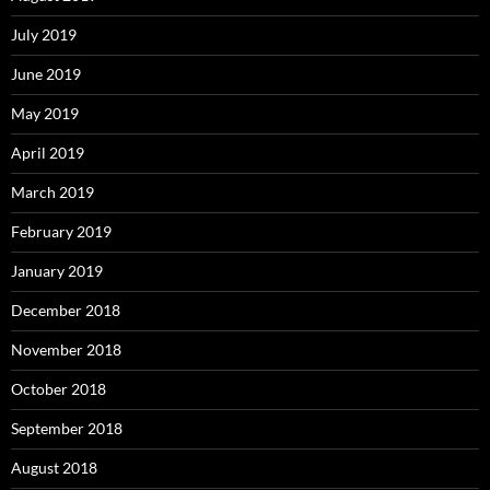
July 2019
June 2019
May 2019
April 2019
March 2019
February 2019
January 2019
December 2018
November 2018
October 2018
September 2018
August 2018