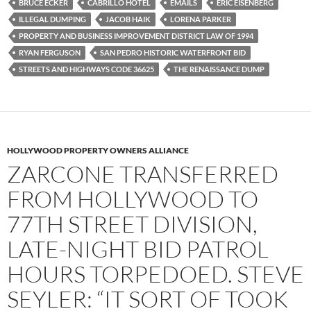
b
t
i
BRUCE ECKER
CABRILLO HOTEL
EMAILS
ERIC EISENBERG
o
e
t
ILLEGAL DUMPING
JACOB HAIK
LORENA PARKER
o
r
k
PROPERTY AND BUSINESS IMPROVEMENT DISTRICT LAW OF 1994
RYAN FERGUSON
SAN PEDRO HISTORIC WATERFRONT BID
STREETS AND HIGHWAYS CODE 36625
THE RENAISSANCE DUMP
HOLLYWOOD PROPERTY OWNERS ALLIANCE
ZARCONE TRANSFERRED
FROM HOLLYWOOD TO
77TH STREET DIVISION,
LATE-NIGHT BID PATROL
HOURS TORPEDOED. STEVE
SEYLER: “IT SORT OF TOOK