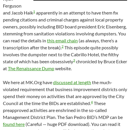
Ferguson
1
and Jacob Haik
apparently in an attempt to have them fix
pending citations and criminal charges against local property
owners, possibly including BID board president Eric Eisenberg,
stemming from sanitation violations involving dumpsters. You
can read the details in
this email chain
(as always, there’s a
2
transcription after the break).
This episode quite possibly
involves the dumpster next to the Cabrillo Hotel, the filthy
3
state of which has been obsessively
chronicled by Bruce Ecker
at
The Renaissance Dump
website.
We here at MK.Org have
discussed at length
the much-
violated requirement that business improvement districts only
spend their money on activities that are approved by the City
4
Council at the time the BIDs are established.
These
preapproved activities are enshrined in the so-called
Management District Plan. The San Pedro BID’s MDP can be
found here
(Careful — huge PDF download). You can read it