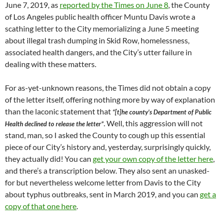
June 7, 2019, as
reported by the Times on June 8
, the County
of Los Angeles public health officer Muntu Davis wrote a
scathing letter to the City memorializing a June 5 meeting
about illegal trash dumping in Skid Row, homelessness,
associated health dangers, and the City’s utter failure in
dealing with these matters.
For as-yet-unknown reasons, the Times did not obtain a copy
of the letter itself, offering nothing more by way of explanation
than the laconic statement that
“[t]he county’s Department of Public
. Well, this aggression will not
Health declined to release the letter”
stand, man, so I asked the County to cough up this essential
piece of our City’s history and, yesterday, surprisingly quickly,
they actually did! You can
get your own copy of the letter here
,
and there’s a transcription below. They also sent an unasked-
for but nevertheless welcome letter from Davis to the City
about typhus outbreaks, sent in March 2019, and you can
get a
copy of that one here
.