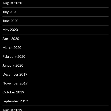
August 2020
July 2020
June 2020
May 2020
April 2020
March 2020
February 2020
January 2020
December 2019
November 2019
October 2019
September 2019
August 2019