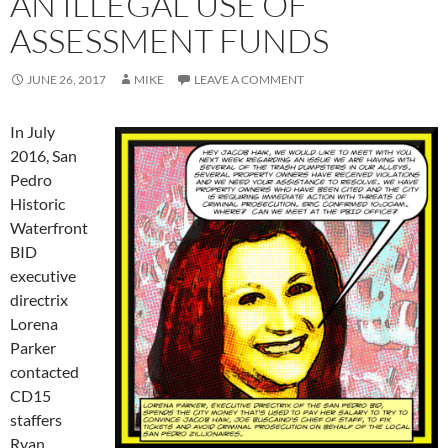
AN ILLEGAL USE OF
ASSESSMENT FUNDS
JUNE 26, 2017
MIKE
LEAVE A COMMENT
In July
2016, San
Pedro
Historic
Waterfront
BID
executive
directrix
Lorena
Parker
contacted
CD15
staffers
Ryan