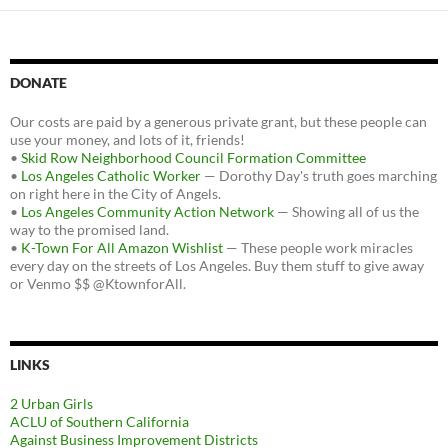
DONATE
Our costs are paid by a generous private grant, but these people can
use your money, and lots of it, friends!
•
Skid Row Neighborhood Council Formation Committee
•
Los Angeles Catholic Worker
— Dorothy Day's truth goes marching
on right here in the City of Angels.
•
Los Angeles Community Action Network
— Showing all of us the
way to the promised land.
•
K-Town For All Amazon Wishlist
— These people work miracles
every day on the streets of Los Angeles. Buy them stuff to give away
or Venmo $$ @KtownforAll.
LINKS
2 Urban Girls
ACLU of Southern California
Against Business Improvement Districts