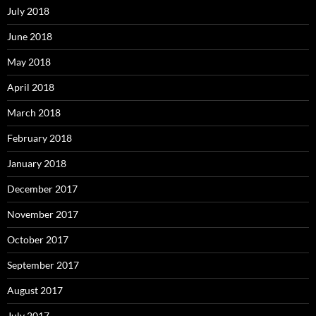
July 2018
June 2018
May 2018
April 2018
March 2018
February 2018
January 2018
December 2017
November 2017
October 2017
September 2017
August 2017
July 2017