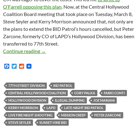
O’Farrell opposing this plan
. Now, at the Central Hollywood
Coalition Board meeting that took place on Tuesday, March 8,
Steve Seyler and Kerry Morrison announced that, not only are
the plans to extend the BID Patrol’s hours cancelled, but Peter
Zarcone, formerly CO of LAPD’s Hollywood Division, has been
transferred to 77th Street.
Zarcone Transferred from Hollywood to 77th St
Continue reading
→
F
T
R
a
w
e
c
i
d
e
t
d
b
t
i
77TH STREET DIVISION
BID PATROL
o
e
t
CENTRAL HOLLYWOOD COALITION
CORY PALKA
FABIO CONTI
o
r
k
HOLLYWOOD DIVISION
ILLEGAL DUMPING
JOE MARIANI
KERRY MORRISON
LAPD
LATE-NIGHT BID PATROL
LIVE FIRE NIGHT SHOOTING
MISSION CREEP
PETER ZARCONE
STEVE SEYLER
SUNSET-VINE BID