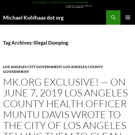
Search
Michael Kohlhaas dot org
SKIP
PRIMAR
TO
MENU
CONTENT
Tag Archives: Illegal Dumping
LOS ANGELES CITY GOVERNMENT
,
LOS ANGELES COUNTY
GOVERNMENT
MK.ORG EXCLUSIVE! — ON
JUNE 7, 2019 LOS ANGELES
COUNTY HEALTH OFFICER
MUNTU DAVIS WROTE TO
THE CITY OF LOS ANGELES