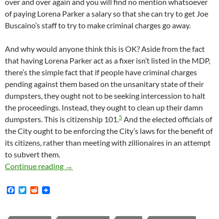
over and over again and you will find no mention whatsoever
of paying Lorena Parker a salary so that she can try to get Joe
Buscaino’s staff to try to make criminal charges go away.
And why would anyone think this is OK? Aside from the fact
that having Lorena Parker act as a fixer isn’t listed in the MDP,
there’s the simple fact that if people have criminal charges
pending against them based on the unsanitary state of their
dumpsters, they ought not to be seeking intercession to halt
the proceedings. Instead, they ought to clean up their damn
5
dumpsters. This is citizenship 101.
And the elected officials of
the City ought to be enforcing the City’s laws for the benefit of
its citizens, rather than meeting with zillionaires in an attempt
to subvert them.
In August 2016 Lorena Parker Of The San Pedr
Continue reading
→
F
T
R
a
w
e
c
i
d
e
t
d