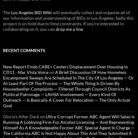
The
Los Angeles BID Wiki
will eventually collect and organize all of
our information and understanding of BIDs in Los Angeles. Sadly this
project is on hold due to time constraints. If you're interested in
collaborating on it, you can
drop me a line
.
RECENT COMMENTS
New Report Finds CARE+ Centers Displacement Over Housing in
CD11 - Mar Vista Voice
on
A Brief Discussion Of How Homeless
Encampment Sweeps Are Scheduled In The City Of Los Angeles — Or
At Least Part Of The Process — The Whole Thing Is Driven By
Housedweller Complaints — Filtered Through Council Districts As
Political Patronage — LAHSA Involvement — Every Kind Of
Outreach — Is Basically A Cover For Relocation — The Only Actual
Goal
Gloria’s After Dark
on
Ultra-Corrupt Former ABC Agent Will Salao Is
Running A Lobbying Firm For Alcohol Licensing — And Representing
Himself As A Knowledgeable Former ABC Special Agent In Charge —
The California ABC Is Not Happy About This And They Submitted A