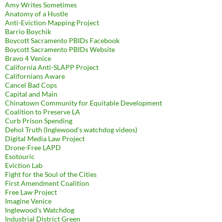
Amy Writes Sometimes
Anatomy of a Hustle
Anti-Eviction Mapping Project
Barrio Boychik
Boycott Sacramento PBIDs Facebook
Boycott Sacramento PBIDs Website
Bravo 4 Venice
California Anti-SLAPP Project
Californians Aware
Cancel Bad Cops
Capital and Main
Chinatown Community for Equitable Development
Coalition to Preserve LA
Curb Prison Spending
Dehol Truth (Inglewood's watchdog videos)
Digital Media Law Project
Drone-Free LAPD
Esotouric
Eviction Lab
Fight for the Soul of the Cities
First Amendment Coalition
Free Law Project
Imagine Venice
Inglewood's Watchdog
Industrial District Green