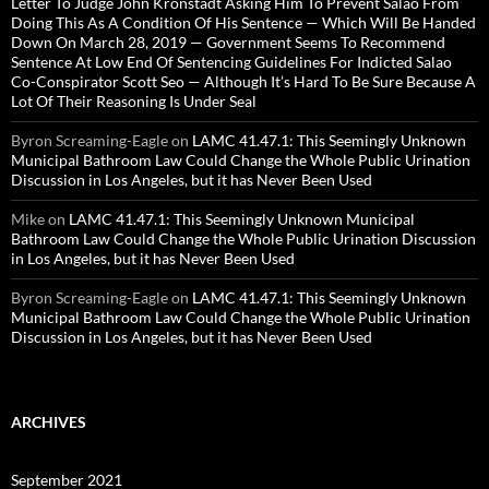
Letter To Judge John Kronstadt Asking Him To Prevent Salao From
Doing This As A Condition Of His Sentence — Which Will Be Handed
Down On March 28, 2019 — Government Seems To Recommend
Sentence At Low End Of Sentencing Guidelines For Indicted Salao
Co-Conspirator Scott Seo — Although It’s Hard To Be Sure Because A
Lot Of Their Reasoning Is Under Seal
Byron Screaming-Eagle
on
LAMC 41.47.1: This Seemingly Unknown
Municipal Bathroom Law Could Change the Whole Public Urination
Discussion in Los Angeles, but it has Never Been Used
Mike
on
LAMC 41.47.1: This Seemingly Unknown Municipal
Bathroom Law Could Change the Whole Public Urination Discussion
in Los Angeles, but it has Never Been Used
Byron Screaming-Eagle
on
LAMC 41.47.1: This Seemingly Unknown
Municipal Bathroom Law Could Change the Whole Public Urination
Discussion in Los Angeles, but it has Never Been Used
ARCHIVES
September 2021