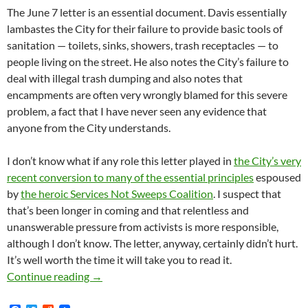
The June 7 letter is an essential document. Davis essentially
lambastes the City for their failure to provide basic tools of
sanitation — toilets, sinks, showers, trash receptacles — to
people living on the street. He also notes the City’s failure to
deal with illegal trash dumping and also notes that
encampments are often very wrongly blamed for this severe
problem, a fact that I have never seen any evidence that
anyone from the City understands.
I don’t know what if any role this letter played in
the City’s very
recent conversion to many of the essential principles
espoused
by
the heroic Services Not Sweeps Coalition
. I suspect that
that’s been longer in coming and that relentless and
unanswerable pressure from activists is more responsible,
although I don’t know. The letter, anyway, certainly didn’t hurt.
It’s well worth the time it will take you to read it.
MK.Org Exclusive! — On June 7, 2019 Los Ang
Continue reading
→