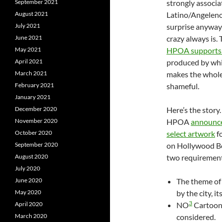
September 2021
strongly associa
August 2021
Latino/Angeleno 
July 2021
surprise anyway.
June 2021
crazy always is. 
May 2021
HPOA supports g
April 2021
produced by wh
March 2021
makes the whole
February 2021
shameful.
January 2021
December 2020
Here’s the story.
November 2020
HPOA
announce
October 2020
select artwork
fo
September 2020
on Hollywood B
August 2020
two requirement
July 2020
June 2020
The theme of 
May 2020
by the city, i
3
April 2020
NO
Cartoon 
March 2020
considered.