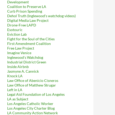
Development
Coalition to Preserve LA
Curb Prison Spending
Dehol Truth (Inglewood's watchdog videos)
Digital Media Law Project
Drone-Free LAPD
Esotouric
Eviction Lab
Fight for the Soul of the Cities
First Amendment Coalition
Free Law Project
Imagine Venice
Inglewood's Watchdog
Industrial District Green
Inside Airbnb
Jasmyne A. Cannick
Knock LA
Law Office of Abenicio Cisneros
Law Office of Matthew Strugar
Left in LA
Legal Aid Foundation of Los Angeles
LA as Subject
Los Angeles Catholic Worker
Los Angeles City Charter Blog
LA Community Action Network