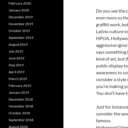
February 2020
January 2020
Do you see the c
December 2019
even more so th
November 2019
graffiti work, bo
October 2019
Latino culture i
September 2019
HPOA, Hollywood
August 2019
aggressive ignor
July 2019
says something li
June 2019
kind of art, but 
May 2019
public display to
April 2019
awareness to un
March 2019
consider a style 
February 2019
you’re making you
January 2019
You don’t have t
December 2018
November 2018
Just for instance
October 2018
consider the wo
September 2018
famous
August 2018
Hollywood/Vine