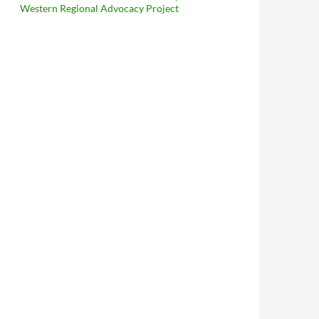
Western Regional Advocacy Project