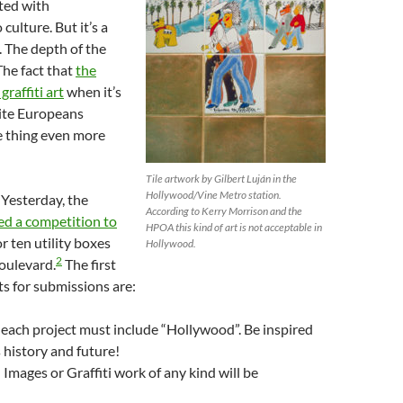
ted with
culture. But it’s a
 The depth of the
The fact that
the
raffiti art
when it’s
ite Europeans
 thing even more
Tile artwork by Gilbert Luján in the
Hollywood/Vine Metro station.
 Yesterday, the
According to Kerry Morrison and the
d a competition to
HPOA this kind of art is not acceptable in
r ten utility boxes
Hollywood.
2
oulevard.
The first
s for submissions are:
each project must include “Hollywood”. Be inspired
ts history and future!
Images or Graffiti work of any kind will be