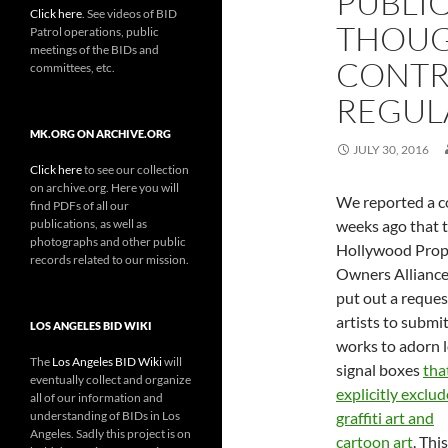
PUBLIC
Click here
. See videos of BID
THOUG
Patrol operations, public
meetings of the BIDs and
CONTR
committees, etc.
REGUL
MK.ORG ON ARCHIVE.ORG
JULY 30, 2016
Click here
to see our collection
on archive.org. Here you will
We reported a c
find PDFs of all our
publications, as well as
weeks ago that 
photographs and other public
Hollywood Prop
records related to our mission.
Owners Allianc
put out a reques
artists to submi
LOS ANGELES BID WIKI
works to adorn l
The
Los Angeles BID Wiki
will
signal boxes
tha
eventually collect and organize
explicitly exclu
all of our information and
understanding of BIDs in Los
graffiti art and
Angeles. Sadly this project is on
cartoon art
. This