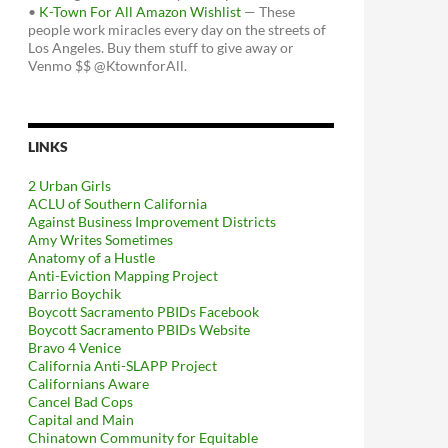
•
K-Town For All Amazon Wishlist
— These
people work miracles every day on the streets of
Los Angeles. Buy them stuff to give away or
Venmo $$ @KtownforAll.
LINKS
2 Urban Girls
ACLU of Southern California
Against Business Improvement Districts
Amy Writes Sometimes
Anatomy of a Hustle
Anti-Eviction Mapping Project
Barrio Boychik
Boycott Sacramento PBIDs Facebook
Boycott Sacramento PBIDs Website
Bravo 4 Venice
California Anti-SLAPP Project
Californians Aware
Cancel Bad Cops
Capital and Main
Chinatown Community for Equitable