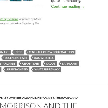
quite illuminating.
Mitch O’Farrell 
Continue reading
→
te hipster band
, approved by Mitch
 a signal box in Los Angeles by the
AN ART
CD13
CENTRAL HOLLYWOOD COALITION
DEGENERATE ART
DOG WHISTLES
 STANDARDS
GRAFFITI ART
LADOT
LATINO ART
SUNSET-VINE BID
WHITE SUPREMACY
ERTY OWNERS ALLIANCE
,
HYPOCRISY
,
THE RACE CARD
 MORRISON AND THE