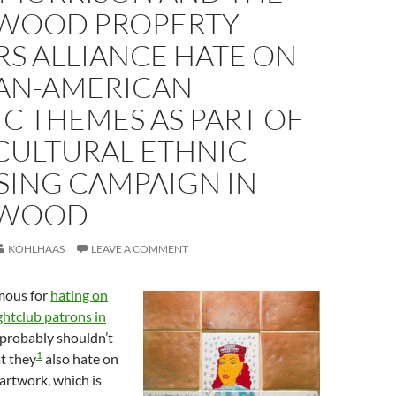
WOOD PROPERTY
S ALLIANCE HATE ON
AN-AMERICAN
IC THEMES AS PART OF
CULTURAL ETHNIC
SING CAMPAIGN IN
YWOOD
KOHLHAAS
LEAVE A COMMENT
mous for
hating on
ghtclub patrons in
 probably shouldn’t
1
at they
also hate on
 artwork, which is