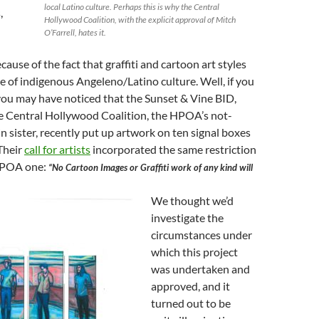
local Latino culture. Perhaps this is why the Central
,
Hollywood Coalition, with the explicit approval of Mitch
O’Farrell, hates it.
ecause of the fact that graffiti and cartoon art styles
e of indigenous Angeleno/Latino culture. Well, if you
, you may have noticed that the Sunset & Vine BID,
he Central Hollywood Coalition, the HPOA’s not-
in sister, recently put up artwork on ten signal boxes
 Their
call for artists
incorporated the same restriction
 HPOA one:
“No Cartoon Images or Graffiti work of any kind will
We thought we’d
investigate the
circumstances under
which this project
was undertaken and
approved, and it
turned out to be