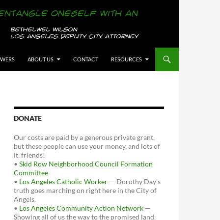
OWERS
ABOUT US
CONTACT
RESOURCES
DONATE
Our costs are paid by a generous private grant,
but these people can use your money, and lots of
it, friends!
•
Skid Row Neighborhood Council Formation
Committee
•
Los Angeles Catholic Worker
— Dorothy Day's
truth goes marching on right here in the City of
Angels.
•
Los Angeles Community Action Network
—
Showing all of us the way to the promised land.