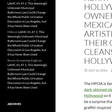
LAMC 41.47.1: This Seemingly
HOLLY
Unknown Municipal
Bathroom Law Could Change
OWNER
the Whole Public Urination
Discussion in Los Angeles, but
MEXIC
it has Never Been Used
ARTIST
Mike
on
LAMC 41.47.1: This
Seemingly Unknown Municipal
THEIR 
Bathroom Law Could Change
the Whole Public Urination
CLEAN
Discussion in Los Angeles, but
it has Never Been Used
HOLL
Byron Screaming-Eagle
on
LAMC 41.47.1: This Seemingly
Unknown Municipal
JULY 16, 2016
Bathroom Law Could Change
the Whole Public Urination
Discussion in Los Angeles, but
The HPOA is fa
it has Never Been Used
dark-skinned ni
Hollywood
so it
be a surprise th
ARCHIVES
graffiti-inspired