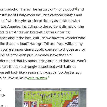
4
ontradiction here? The history of “Hollywood”
and
e future of Hollywood includes cartoon images and
th of which styles are inextricably associated with
n Los Angeles, including, to the evident dismay of the
 itself. And even bracketing this uncaring
ance about the local culture, we have to wonder who
ke that out loud? Hate graffiti art if you will, or any
if you’re announcing a public contest to choose art for
 be paid for with public money, have the self-
derstand that by announcing out loud that you won’t
of art that’s so strongly associated with Latinos
rself look like a ignorant racist yahoo. Just a fact.
5
o believe us, ask
your PR firm
.
,
rld-
 Red