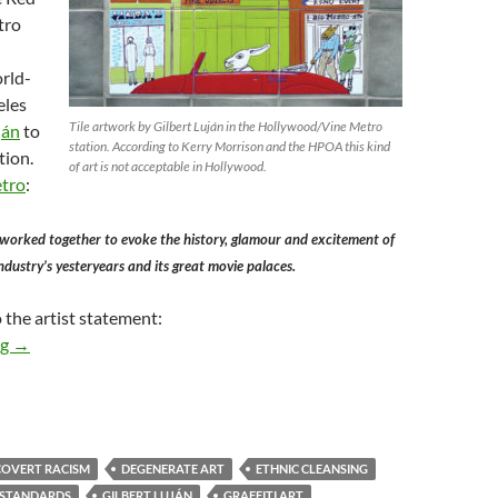
tro
rld-
eles
Tile artwork by Gilbert Luján in the Hollywood/Vine Metro
ján
to
station. According to Kerry Morrison and the HPOA this kind
tion.
of art is not acceptable in Hollywood.
etro
:
 worked together to evoke the history, glamour and excitement of
ndustry’s yesteryears and its great movie palaces.
 the artist statement:
Kerry Morrison and the Hollywood Property Owners Alliance Ha
ng
→
COVERT RACISM
DEGENERATE ART
ETHNIC CLEANSING
 STANDARDS
GILBERT LUJÁN
GRAFFITI ART