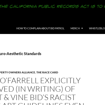
SKIP TO CONTENT
HOW TO COMPLAIN ABOUT BID PATROL
MERCH
WHISTLEBL
Euro-Aesthetic Standards
ERTY OWNERS ALLIANCE
,
THE RACE CARD
O’FARRELL EXPLICITLY
ED (IN WRITING) OF
 & VINE BID’S RACIST