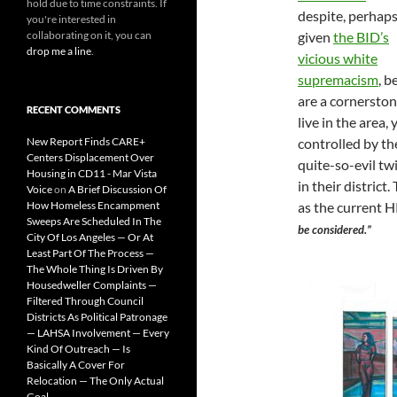
hold due to time constraints. If
despite, perhaps
you're interested in
collaborating on it, you can
given
the BID’s
drop me a line
.
vicious white
supremacism
, b
are a cornerston
RECENT COMMENTS
live in the area
New Report Finds CARE+
controlled by t
Centers Displacement Over
quite-so-evil tw
Housing in CD11 - Mar Vista
in their district.
Voice
on
A Brief Discussion Of
How Homeless Encampment
as the current
Sweeps Are Scheduled In The
be considered.”
City Of Los Angeles — Or At
Least Part Of The Process —
The Whole Thing Is Driven By
Housedweller Complaints —
Filtered Through Council
Districts As Political Patronage
— LAHSA Involvement — Every
Kind Of Outreach — Is
Basically A Cover For
Relocation — The Only Actual
Goal