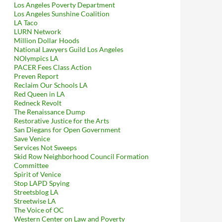
Los Angeles Poverty Department
Explicitly Approved (in Writing) of Sunset & Vine BID’s Racist 
Los Angeles Sunshine Coalition
LA Taco
LURN Network
Million Dollar Hoods
National Lawyers Guild Los Angeles
NOlympics LA
PACER Fees Class Action
Preven Report
Reclaim Our Schools LA
Red Queen in LA
Redneck Revolt
The Renaissance Dump
Restorative Justice for the Arts
San Diegans for Open Government
Save Venice
Services Not Sweeps
Skid Row Neighborhood Council Formation
Committee
Spirit of Venice
Stop LAPD Spying
Streetsblog LA
Streetwise LA
The Voice of OC
Western Center on Law and Poverty