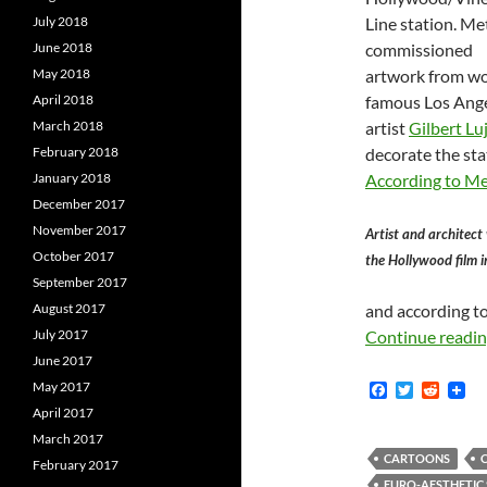
July 2018
Line station. Me
June 2018
commissioned
May 2018
artwork from wo
April 2018
famous Los Ang
March 2018
artist
Gilbert Lu
February 2018
decorate the sta
January 2018
According to M
December 2017
November 2017
Artist and architect
October 2017
the Hollywood film i
September 2017
August 2017
and according to
July 2017
Continue readi
June 2017
May 2017
F
T
R
a
w
e
April 2017
c
i
d
March 2017
e
t
d
b
t
i
CARTOONS
February 2017
o
e
t
EURO-AESTHETIC