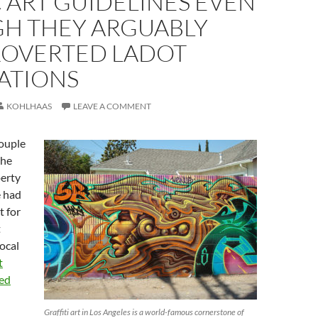
 ART GUIDELINES EVEN
H THEY ARGUABLY
OVERTED LADOT
ATIONS
KOHLHAAS
LEAVE A COMMENT
ouple
the
erty
e had
t for
t
ocal
t
ded
Graffiti art in Los Angeles is a world-famous cornerstone of