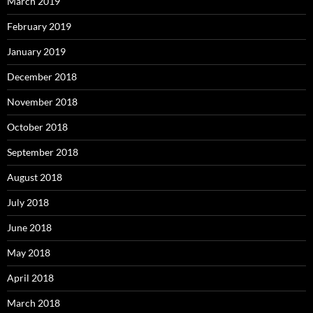
March 2019
February 2019
January 2019
December 2018
November 2018
October 2018
September 2018
August 2018
July 2018
June 2018
May 2018
April 2018
March 2018