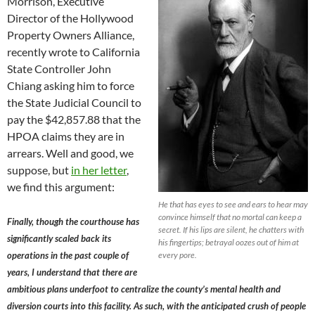
Morrison, Executive
Director of the Hollywood
Property Owners Alliance,
recently wrote to California
State Controller John
Chiang asking him to force
the State Judicial Council to
pay the $42,857.88 that the
HPOA claims they are in
arrears. Well and good, we
suppose, but
in her letter
,
we find this argument:
He that has eyes to see and ears to hear may
convince himself that no mortal can keep a
Finally, though the courthouse has
secret. If his lips are silent, he chatters with
significantly scaled back its
his fingertips; betrayal oozes out of him at
operations in the past couple of
every pore.
years, I understand that there are
ambitious plans underfoot to centralize the county’s mental health and
diversion courts into this facility. As such, with the anticipated crush of people