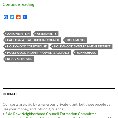
State Judicial Council Gets “No Benefits Fro
Continue reading
→
F
T
R
a
w
e
c
i
d
e
t
d
b
t
i
AARON EPSTEIN
ASSESSMENTS
o
e
t
CALIFORNIA STATE JUDICIAL COUNCIL
DOCUMENTS
o
r
k
HOLLYWOOD COURTHOUSE
HOLLYWOOD ENTERTAINMENT DISTRICT
HOLLYWOOD PROPERTY OWNERS ALLIANCE
JOHN CHIANG
KERRY MORRISON
DONATE
Our costs are paid by a generous private grant, but these people can
use your money, and lots of it, friends!
•
Skid Row Neighborhood Council Formation Committee