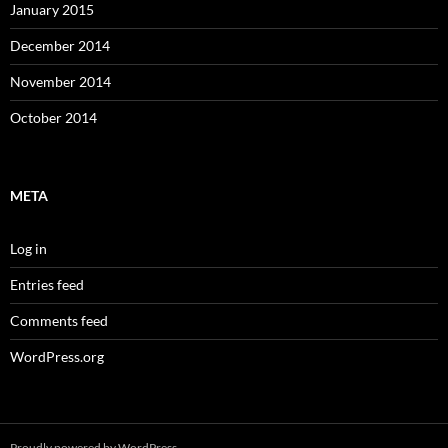
January 2015
December 2014
November 2014
October 2014
META
Log in
Entries feed
Comments feed
WordPress.org
Proudly powered by WordPress