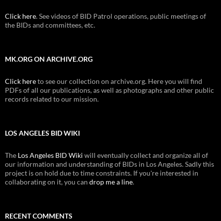
Click here
. See videos of BID Patrol operations, public meetings of
the BIDs and committees, etc.
MK.ORG ON ARCHIVE.ORG
Click here
to see our collection on archive.org. Here you will find
PDFs of all our publications, as well as photographs and other public
records related to our mission.
LOS ANGELES BID WIKI
The
Los Angeles BID Wiki
will eventually collect and organize all of
our information and understanding of BIDs in Los Angeles. Sadly this
project is on hold due to time constraints. If you're interested in
collaborating on it, you can
drop me a line
.
RECENT COMMENTS