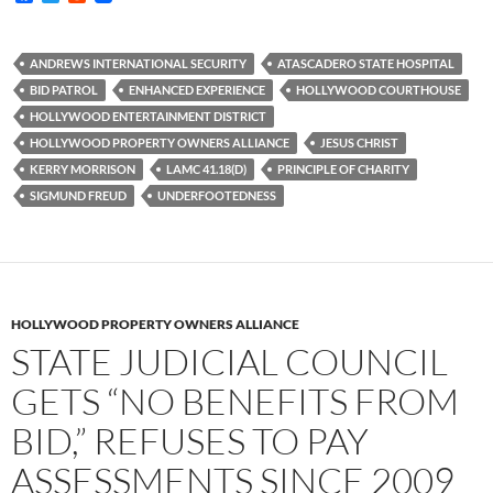
a
w
e
c
i
d
e
t
d
b
t
i
ANDREWS INTERNATIONAL SECURITY
ATASCADERO STATE HOSPITAL
o
e
t
BID PATROL
ENHANCED EXPERIENCE
HOLLYWOOD COURTHOUSE
o
r
k
HOLLYWOOD ENTERTAINMENT DISTRICT
HOLLYWOOD PROPERTY OWNERS ALLIANCE
JESUS CHRIST
KERRY MORRISON
LAMC 41.18(D)
PRINCIPLE OF CHARITY
SIGMUND FREUD
UNDERFOOTEDNESS
HOLLYWOOD PROPERTY OWNERS ALLIANCE
STATE JUDICIAL COUNCIL
GETS “NO BENEFITS FROM
BID,” REFUSES TO PAY
ASSESSMENTS SINCE 2009