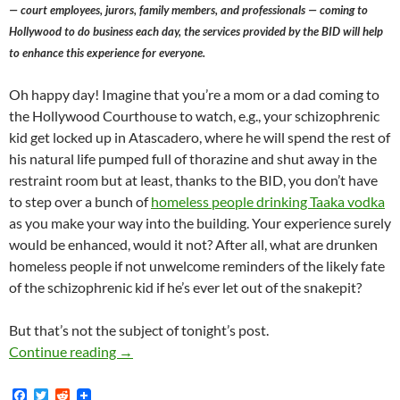
— court employees, jurors, family members, and professionals — coming to
Hollywood to do business each day, the services provided by the BID will help
to enhance this experience for everyone.
Oh happy day! Imagine that you’re a mom or a dad coming to
the Hollywood Courthouse to watch, e.g., your schizophrenic
kid get locked up in Atascadero, where he will spend the rest of
his natural life pumped full of thorazine and shut away in the
restraint room but at least, thanks to the BID, you don’t have
to step over a bunch of
homeless people drinking Taaka vodka
as you make your way into the building. Your experience surely
would be enhanced, would it not? After all, what are drunken
homeless people if not unwelcome reminders of the likely fate
of the schizophrenic kid if he’s ever let out of the snakepit?
But that’s not the subject of tonight’s post.
Freud, Jesus agree: Kerry Morrison finds LA Co
Continue reading
→
F
T
R