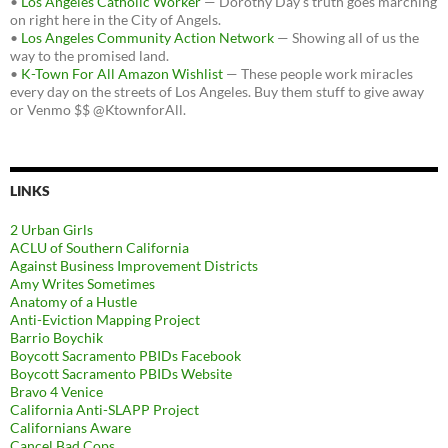
•
Los Angeles Catholic Worker
— Dorothy Day's truth goes marching
on right here in the City of Angels.
•
Los Angeles Community Action Network
— Showing all of us the
way to the promised land.
•
K-Town For All Amazon Wishlist
— These people work miracles
every day on the streets of Los Angeles. Buy them stuff to give away
or Venmo $$ @KtownforAll.
LINKS
2 Urban Girls
ACLU of Southern California
Against Business Improvement Districts
Amy Writes Sometimes
Anatomy of a Hustle
Anti-Eviction Mapping Project
Barrio Boychik
Boycott Sacramento PBIDs Facebook
Boycott Sacramento PBIDs Website
Bravo 4 Venice
California Anti-SLAPP Project
Californians Aware
Cancel Bad Cops