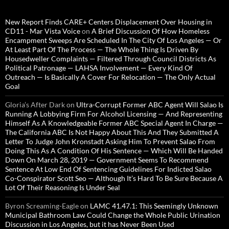
New Report Finds CARE+ Centers Displacement Over Housing in
CD11 - Mar Vista Voice
on
A Brief Discussion Of How Homeless
Encampment Sweeps Are Scheduled In The City Of Los Angeles — Or
At Least Part Of The Process — The Whole Thing Is Driven By
Housedweller Complaints — Filtered Through Council Districts As
Political Patronage — LAHSA Involvement — Every Kind Of
Outreach — Is Basically A Cover For Relocation — The Only Actual
Goal
Gloria’s After Dark
on
Ultra-Corrupt Former ABC Agent Will Salao Is
Running A Lobbying Firm For Alcohol Licensing — And Representing
Himself As A Knowledgeable Former ABC Special Agent In Charge —
The California ABC Is Not Happy About This And They Submitted A
Letter To Judge John Kronstadt Asking Him To Prevent Salao From
Doing This As A Condition Of His Sentence — Which Will Be Handed
Down On March 28, 2019 — Government Seems To Recommend
Sentence At Low End Of Sentencing Guidelines For Indicted Salao
Co-Conspirator Scott Seo — Although It’s Hard To Be Sure Because A
Lot Of Their Reasoning Is Under Seal
Byron Screaming-Eagle
on
LAMC 41.47.1: This Seemingly Unknown
Municipal Bathroom Law Could Change the Whole Public Urination
Discussion in Los Angeles, but it has Never Been Used