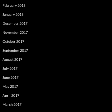
February 2018
January 2018
December 2017
November 2017
October 2017
September 2017
August 2017
July 2017
June 2017
May 2017
April 2017
March 2017