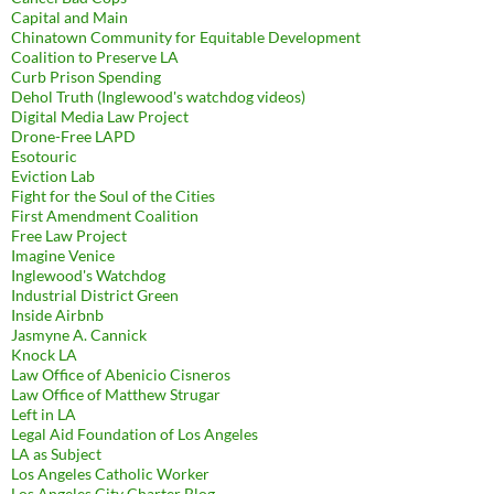
Capital and Main
Chinatown Community for Equitable Development
Coalition to Preserve LA
Curb Prison Spending
Dehol Truth (Inglewood's watchdog videos)
Digital Media Law Project
Drone-Free LAPD
Esotouric
Eviction Lab
Fight for the Soul of the Cities
First Amendment Coalition
Free Law Project
Imagine Venice
Inglewood's Watchdog
Industrial District Green
Inside Airbnb
Jasmyne A. Cannick
Knock LA
Law Office of Abenicio Cisneros
Law Office of Matthew Strugar
Left in LA
Legal Aid Foundation of Los Angeles
LA as Subject
Los Angeles Catholic Worker
Los Angeles City Charter Blog