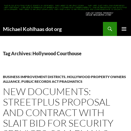
Search
Michael Kohlhaas dot org
SKIP
PRIMAR
TO
MENU
CONTENT
Tag Archives: Hollywood Courthouse
BUSINESS IMPROVEMENT DISTRICTS
,
HOLLYWOOD PROPERTY OWNERS
ALLIANCE
,
PUBLIC RECORDS ACT PRAGMATICS
NEW DOCUMENTS:
STREETPLUS PROPOSAL
AND CONTRACT WITH
SLAIT BID FOR SECURITY