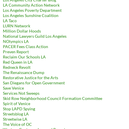
LA Community Action Network
Los Angeles Poverty Department
Los Angeles Sunshine Coalition
LA Taco
LURN Network
Million Dollar Hoods
National Lawyers Guild Los Angeles
NOlympics LA
PACER Fees Class Action
Preven Report
Reclaim Our Schools LA
Red Queen in LA
Redneck Revolt
The Renaissance Dump
Restorative Justice for the Arts
San Diegans for Open Government
Save Venice
Services Not Sweeps
Skid Row Neighborhood Council Formation Committee
Spirit of Venice
Stop LAPD Spying
Streetsblog LA
Streetwise LA
The Voice of OC