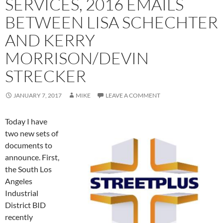
SERVICES, 2016 EMAILS
BETWEEN LISA SCHECHTER
AND KERRY
MORRISON/DEVIN
STRECKER
JANUARY 7, 2017
MIKE
LEAVE A COMMENT
Today I have
two new sets of
documents to
announce. First,
the South Los
Angeles
Industrial
District BID
recently