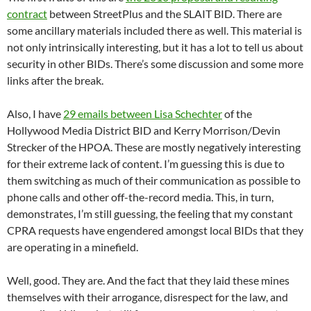
contract
between StreetPlus and the SLAIT BID. There are
some ancillary materials included there as well. This material is
not only intrinsically interesting, but it has a lot to tell us about
security in other BIDs. There’s some discussion and some more
links after the break.
Also, I have
29 emails between Lisa Schechter
of the
Hollywood Media District BID and Kerry Morrison/Devin
Strecker of the HPOA. These are mostly negatively interesting
for their extreme lack of content. I’m guessing this is due to
them switching as much of their communication as possible to
phone calls and other off-the-record media. This, in turn,
demonstrates, I’m still guessing, the feeling that my constant
CPRA requests have engendered amongst local BIDs that they
are operating in a minefield.
Well, good. They are. And the fact that they laid these mines
themselves with their arrogance, disrespect for the law, and