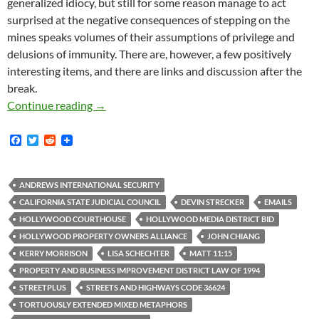
generalized idiocy, but still for some reason manage to act
surprised at the negative consequences of stepping on the
mines speaks volumes of their assumptions of privilege and
delusions of immunity. There are, however, a few positively
interesting items, and there are links and discussion after the
break.
New Documents: StreetPlus Proposal And Cont
Continue reading
→
F
T
R
a
w
e
c
i
d
e
t
d
b
t
i
ANDREWS INTERNATIONAL SECURITY
o
e
t
CALIFORNIA STATE JUDICIAL COUNCIL
DEVIN STRECKER
EMAILS
o
r
k
HOLLYWOOD COURTHOUSE
HOLLYWOOD MEDIA DISTRICT BID
HOLLYWOOD PROPERTY OWNERS ALLIANCE
JOHN CHIANG
KERRY MORRISON
LISA SCHECHTER
MATT 11:15
PROPERTY AND BUSINESS IMPROVEMENT DISTRICT LAW OF 1994
STREETPLUS
STREETS AND HIGHWAYS CODE 36624
TORTUOUSLY EXTENDED MIXED METAPHORS