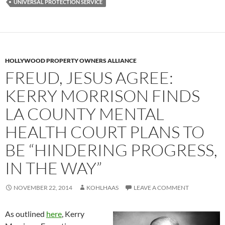
UNIVERSAL PROTECTION SERVICE
HOLLYWOOD PROPERTY OWNERS ALLIANCE
FREUD, JESUS AGREE:
KERRY MORRISON FINDS
LA COUNTY MENTAL
HEALTH COURT PLANS TO
BE “HINDERING PROGRESS,
IN THE WAY”
NOVEMBER 22, 2014
KOHLHAAS
LEAVE A COMMENT
As outlined
here
, Kerry