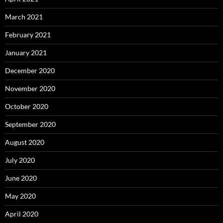
March 2021
February 2021
January 2021
December 2020
November 2020
October 2020
September 2020
August 2020
July 2020
June 2020
May 2020
April 2020