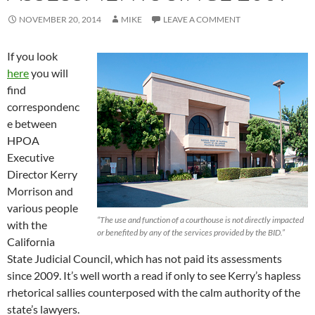
NOVEMBER 20, 2014
MIKE
LEAVE A COMMENT
If you look
here
you will
find
correspondenc
e between
HPOA
Executive
Director Kerry
Morrison and
various people
“The use and function of a courthouse is not directly impacted
with the
or benefited by any of the services provided by the BID.”
California
State Judicial Council, which has not paid its assessments
since 2009. It’s well worth a read if only to see Kerry’s hapless
rhetorical sallies counterposed with the calm authority of the
state’s lawyers.