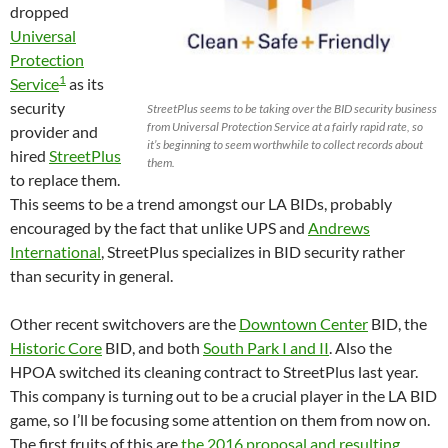
dropped
Universal
Protection
1
Service
as its
security
StreetPlus seems to be taking over the BID security business
from Universal Protection Service at a fairly rapid rate, so
provider and
it’s beginning to seem worthwhile to collect records about
hired
StreetPlus
them.
to replace them.
This seems to be a trend amongst our LA BIDs, probably
encouraged by the fact that unlike UPS and
Andrews
International
, StreetPlus specializes in BID security rather
than security in general.
Other recent switchovers are the
Downtown Center
BID, the
Historic Core
BID, and both
South Park I and II
. Also the
HPOA switched its cleaning contract to StreetPlus last year.
This company is turning out to be a crucial player in the LA BID
game, so I’ll be focusing some attention on them from now on.
The first fruits of this are
the 2016 proposal and resulting