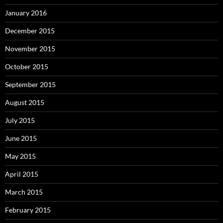
January 2016
December 2015
November 2015
October 2015
September 2015
August 2015
July 2015
June 2015
May 2015
April 2015
March 2015
February 2015