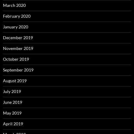
March 2020
February 2020
January 2020
December 2019
November 2019
October 2019
September 2019
August 2019
July 2019
June 2019
May 2019
April 2019