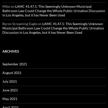
Mike
on
LAMC 41.47.1: This Seemingly Unknown Municipal
Bathroom Law Could Change the Whole Public Urination Discussion
in Los Angeles, but it has Never Been Used
Byron Screaming-Eagle
on
LAMC 41.47.1: This Seemingly Unknown
Municipal Bathroom Law Could Change the Whole Public Urination
Discussion in Los Angeles, but it has Never Been Used
ARCHIVES
September 2021
August 2021
July 2021
June 2021
May 2021
April 2021