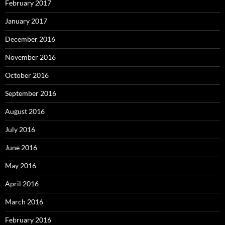
February 2017
January 2017
December 2016
November 2016
October 2016
September 2016
August 2016
July 2016
June 2016
May 2016
April 2016
March 2016
February 2016