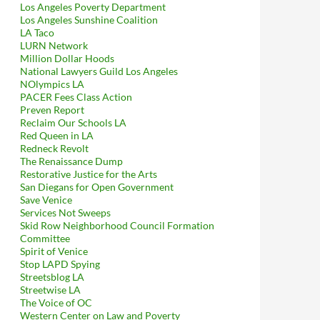
Los Angeles Poverty Department
Los Angeles Sunshine Coalition
LA Taco
LURN Network
Million Dollar Hoods
National Lawyers Guild Los Angeles
NOlympics LA
PACER Fees Class Action
Preven Report
Reclaim Our Schools LA
Red Queen in LA
Redneck Revolt
The Renaissance Dump
Restorative Justice for the Arts
San Diegans for Open Government
Save Venice
Services Not Sweeps
Skid Row Neighborhood Council Formation
Committee
Spirit of Venice
Stop LAPD Spying
Streetsblog LA
Streetwise LA
ID For Security Services, 2016 Emails Between Lisa Schechter A
The Voice of OC
Western Center on Law and Poverty