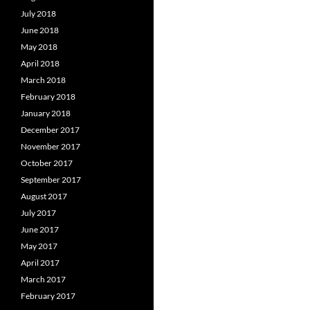
July 2018
June 2018
May 2018
April 2018
March 2018
February 2018
January 2018
December 2017
November 2017
October 2017
September 2017
August 2017
July 2017
June 2017
May 2017
April 2017
March 2017
February 2017