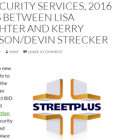
CURITY SERVICES, 2016
 BETWEEN LISA
HTER AND KERRY
SON/DEVIN STRECKER
7
MIKE
LEAVE A COMMENT
o new
ts to
 the
es
ict BID
d
ction
ecurity
red
place