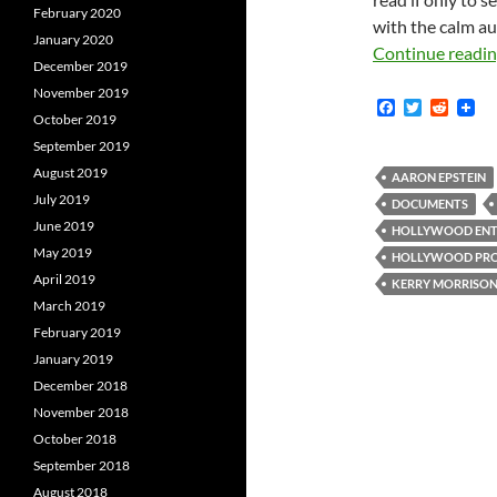
February 2020
with the calm aut
January 2020
Continue readi
December 2019
November 2019
F
T
R
October 2019
a
w
e
c
i
d
September 2019
e
t
d
August 2019
b
t
i
AARON EPSTEIN
o
e
t
July 2019
DOCUMENTS
o
r
June 2019
k
HOLLYWOOD ENTE
May 2019
HOLLYWOOD PRO
April 2019
KERRY MORRISO
March 2019
February 2019
January 2019
December 2018
November 2018
October 2018
September 2018
August 2018