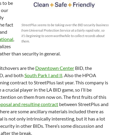
s to be
 our
ly
he fact
StreetPlus seems to be taking over the BID security business
from Universal Protection Service at a fairly rapid rate, so
 and
it’s beginning to seem worthwhile to collect records about
tional
,
them.
alizes
ather than security in general.
itchovers are the
Downtown Center
BID, the
D, and both
South Park I and II
. Also the HPOA
aning contract to StreetPlus last year. This company is
 a crucial player in the LA BID game, so I’ll be
tention on them from now on. The first fruits of this
posal and resulting contract
between StreetPlus and
here are some ancillary materials included there as
l is not only intrinsically interesting, but it has a lot
 security in other BIDs. There’s some discussion and
after the break.