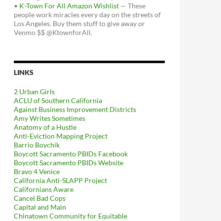
•
K-Town For All Amazon Wishlist
— These
people work miracles every day on the streets of
Los Angeles. Buy them stuff to give away or
Venmo $$ @KtownforAll.
LINKS
2 Urban Girls
ACLU of Southern California
Against Business Improvement Districts
Amy Writes Sometimes
Anatomy of a Hustle
Anti-Eviction Mapping Project
Barrio Boychik
Boycott Sacramento PBIDs Facebook
Boycott Sacramento PBIDs Website
Bravo 4 Venice
California Anti-SLAPP Project
Californians Aware
Cancel Bad Cops
Capital and Main
Chinatown Community for Equitable