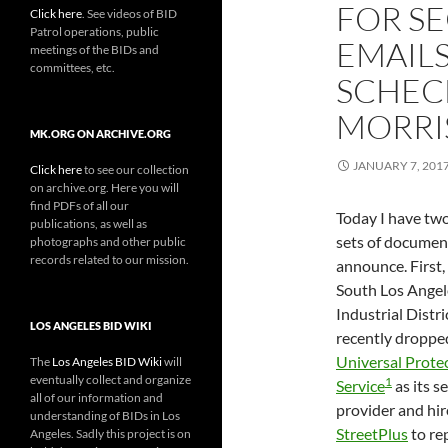
FOR SE
Click here
. See videos of BID
Patrol operations, public
EMAILS
meetings of the BIDs and
committees, etc.
SCHEC
MORRI
MK.ORG ON ARCHIVE.ORG
JANUARY 7, 201
Click here
to see our collection
on archive.org. Here you will
find PDFs of all our
Today I have tw
publications, as well as
sets of documen
photographs and other public
records related to our mission.
announce. First,
South Los Angel
Industrial Distr
LOS ANGELES BID WIKI
recently droppe
Universal Prote
The
Los Angeles BID Wiki
will
eventually collect and organize
1
Service
as its s
all of our information and
provider and hi
understanding of BIDs in Los
StreetPlus
to re
Angeles. Sadly this project is on