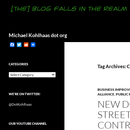
Search
Michael Kohlhaas dot org
F
T
R
a
w
e
c
i
d
e
t
d
b
t
i
CATEGORIES
Tag Archives: C
o
e
t
o
r
Categories
k
BUSINESS IMPROV
WE’RE ON TWITTER!
ALLIANCE
,
PUBLIC
NEW D
@DotKohlhaas
STREE
CONTRA
OUR YOUTUBE CHANNEL