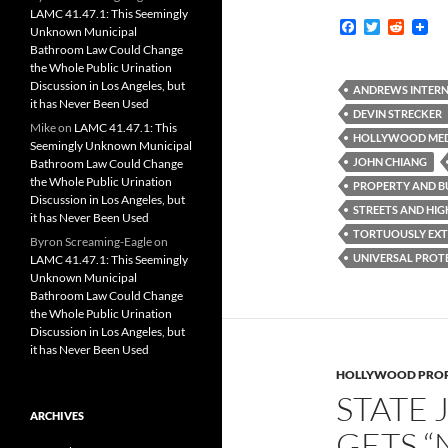
LAMC 41.47.1: This Seemingly
F
T
R
Unknown Municipal
a
w
e
Bathroom Law Could Change
c
i
d
the Whole Public Urination
e
t
d
Discussion in Los Angeles, but
b
t
i
ANDREWS INTERN
it has Never Been Used
o
e
t
DEVIN STRECKER
o
r
Mike
on
LAMC 41.47.1: This
k
HOLLYWOOD MEDI
Seemingly Unknown Municipal
JOHN CHIANG
Bathroom Law Could Change
the Whole Public Urination
PROPERTY AND BU
Discussion in Los Angeles, but
STREETS AND HIG
it has Never Been Used
TORTUOUSLY EXT
Byron Screaming-Eagle
on
UNIVERSAL PROTE
LAMC 41.47.1: This Seemingly
Unknown Municipal
Bathroom Law Could Change
the Whole Public Urination
Discussion in Los Angeles, but
it has Never Been Used
HOLLYWOOD PROP
STATE 
ARCHIVES
GETS “