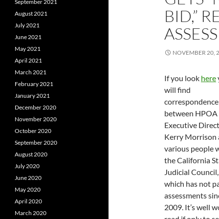
September 2021
BID,” 
August 2021
July 2021
ASSESS
June 2021
May 2021
NOVEMBER 20, 
April 2021
March 2021
If you look
here
February 2021
will find
January 2021
correspondence
December 2020
between HPOA
November 2020
Executive Direc
October 2020
Kerry Morrison
September 2020
various people 
August 2020
the California S
July 2020
Judicial Council,
June 2020
which has not pa
May 2020
assessments sin
April 2020
2009. It’s well w
March 2020
read if only to s