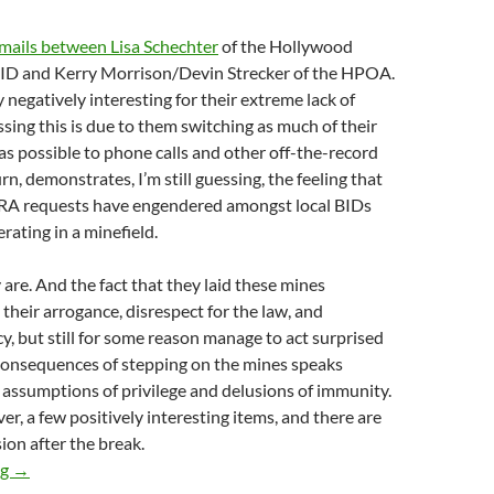
mails between Lisa Schechter
of the Hollywood
BID and Kerry Morrison/Devin Strecker of the HPOA.
 negatively interesting for their extreme lack of
ssing this is due to them switching as much of their
 possible to phone calls and other off-the-record
urn, demonstrates, I’m still guessing, the feeling that
RA requests have engendered amongst local BIDs
rating in a minefield.
 are. And the fact that they laid these mines
their arrogance, disrespect for the law, and
cy, but still for some reason manage to act surprised
 consequences of stepping on the mines speaks
 assumptions of privilege and delusions of immunity.
er, a few positively interesting items, and there are
ion after the break.
New Documents: StreetPlus Proposal And Contract With SLAIT B
ng
→