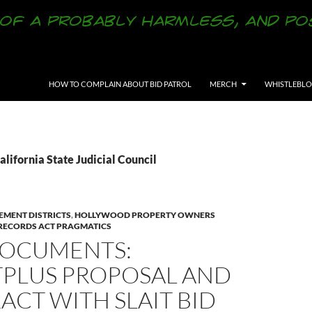
SKIP TO CONTENT
HOW TO COMPLAIN ABOUT BID PATROL
MERCH
WHISTLEBL
alifornia State Judicial Council
EMENT DISTRICTS
,
HOLLYWOOD PROPERTY OWNERS
 RECORDS ACT PRAGMATICS
OCUMENTS:
TPLUS PROPOSAL AND
CT WITH SLAIT BID