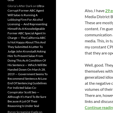
Gloria’s After Dark
on
Ultra-
Also, I have
29 e
Corrupt Former ABC Agent
Will Salao Is Running A
Media District 
Lobbying Firm For Alcohol
These are mostly
Licensing — And Representing
content. I’m gue
Himself As A Knowledgeable
Former ABC Special Agent In
communication as
Charge — The California ABC
media. This, in t
Is Not Happy About This And
my constant CP
They Submitted A Letter To
Judge John Kronstadt Asking
that they are ope
Him To Prevent Salao From
Doing This As A Condition Of
Well, good. They
His Sentence — Which Will Be
Handed Down On March 28,
themselves with 
2019 — Government Seems To
generalized idio
Recommend Sentence At Low
at the negative
End Of Sentencing Guidelines
For Indicted Salao Co-
volumes of their
Conspirator Scott Seo —
There are, howev
Although It’s Hard To Be Sure
links and discuss
Because A Lot Of Their
Reasoning Is Under Seal
Continue readi
Byron Screaming-Eagle
on