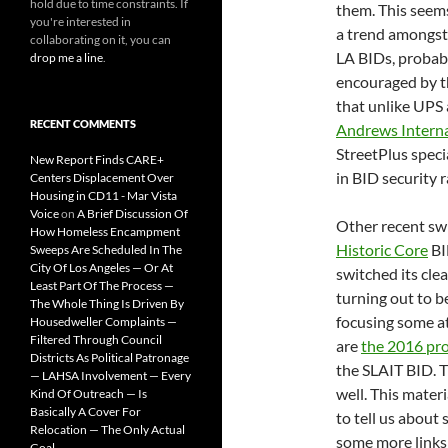
hold due to time constraints. If
them. This seem
you're interested in
a trend amongst
collaborating on it, you can
LA BIDs, probab
drop me a line
.
encouraged by t
that unlike UPS
RECENT COMMENTS
Andrews Interna
StreetPlus speci
New Report Finds CARE+
in BID security r
Centers Displacement Over
Housing in CD11 - Mar Vista
Voice
on
A Brief Discussion Of
Other recent sw
How Homeless Encampment
Historic Core
BI
Sweeps Are Scheduled In The
City Of Los Angeles — Or At
switched its cle
Least Part Of The Process —
turning out to be
The Whole Thing Is Driven By
focusing some at
Housedweller Complaints —
Filtered Through Council
are
the 2016 pro
Districts As Political Patronage
the SLAIT BID. T
— LAHSA Involvement — Every
well. This materia
Kind Of Outreach — Is
Basically A Cover For
to tell us about
Relocation — The Only Actual
some more links 
Goal