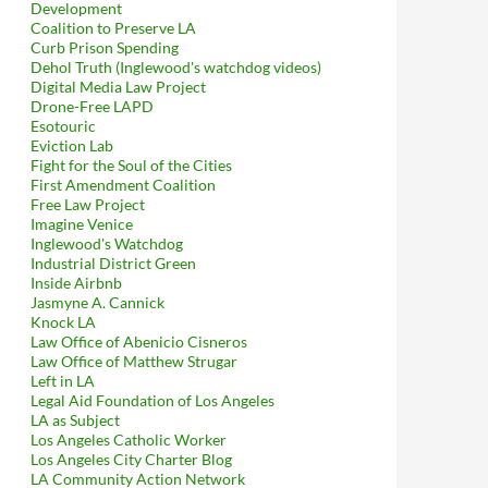
Development
Coalition to Preserve LA
Curb Prison Spending
Dehol Truth (Inglewood's watchdog videos)
Digital Media Law Project
Drone-Free LAPD
Esotouric
Eviction Lab
Fight for the Soul of the Cities
First Amendment Coalition
Free Law Project
Imagine Venice
Inglewood's Watchdog
Industrial District Green
Inside Airbnb
Jasmyne A. Cannick
Knock LA
Law Office of Abenicio Cisneros
Law Office of Matthew Strugar
Left in LA
Legal Aid Foundation of Los Angeles
LA as Subject
Los Angeles Catholic Worker
Los Angeles City Charter Blog
LA Community Action Network