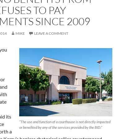
REFUSES TO PAY
MENTS SINCE 2009
2014
MIKE
LEAVE A COMMENT
you
tor
 and
with
tate
id its
“The use and function of a courthouse is not directly impacted
ce
or benefited by any of the services provided by the BID.”
orth a
ee Kerry’s hapless rhetorical sallies counterposed