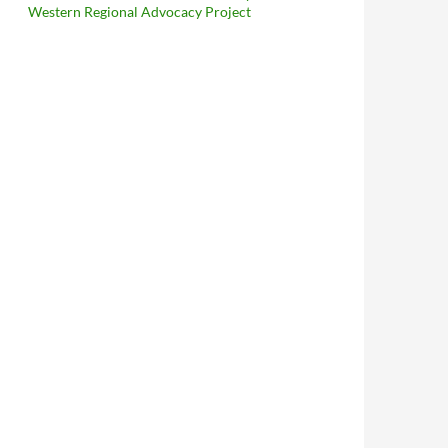
Western Regional Advocacy Project