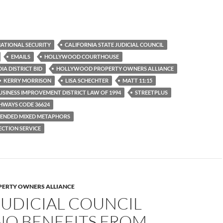
ATIONAL SECURITY
CALIFORNIA STATE JUDICIAL COUNCIL
EMAILS
HOLLYWOOD COURTHOUSE
A DISTRICT BID
HOLLYWOOD PROPERTY OWNERS ALLIANCE
KERRY MORRISON
LISA SCHECHTER
MATT 11:15
SINESS IMPROVEMENT DISTRICT LAW OF 1994
STREETPLUS
HWAYS CODE 36624
ENDED MIXED METAPHORS
CTION SERVICE
ERTY OWNERS ALLIANCE
JUDICIAL COUNCIL
NO BENEFITS FROM