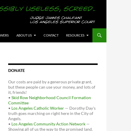
OWERS
ABOUT US
CONTACT
RESOURCES
DONATE
Our costs are paid by a generous private grant,
but these people can use your money, and lots of
it, friends!
•
Skid Row Neighborhood Council Formation
Committee
•
Los Angeles Catholic Worker
— Dorothy Day's
truth goes marching on right here in the City of
Angels.
•
Los Angeles Community Action Network
—
Showing all of us the way to the promised land.