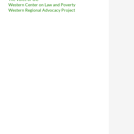
Western Center on Law and Poverty
Western Regional Advocacy Project
anitation Boss Flackie Elena Stern Asking For A Bunch Of Info — 