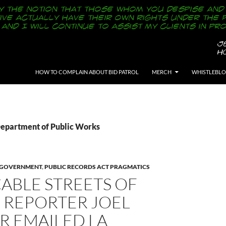
SKIP TO CONTENT
HOW TO COMPLAIN ABOUT BID PATROL
MERCH
WHISTLEBL
Department of Public Works
Y GOVERNMENT
,
PUBLIC RECORDS ACT PRAGMATICS
ABLE STREETS OF
 REPORTER JOEL
R EMAILED LA