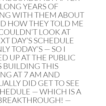
 LONG YEARS OF
ING WITH THEM ABOUT
ND HOW THEY TOLD ME
 COULDN’T LOOK AT
XT DAY’S SCHEDULE
LY TODAY’S — SO I
D UP AT THE PUBLIC
 BUILDING THIS
NG AT 7 AM AND
ALLY DID GET TO SEE
HEDULE — WHICH IS A
BREAKTHROUGH! —