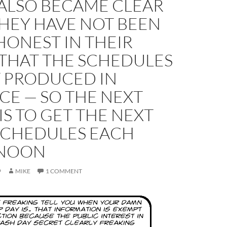
 ALSO BECAME CLEAR
HEY HAVE NOT BEEN
HONEST IN THEIR
 THAT THE SCHEDULES
T PRODUCED IN
CE — SO THE NEXT
IS TO GET THE NEXT
 SCHEDULES EACH
RNOON
9
MIKE
1 COMMENT