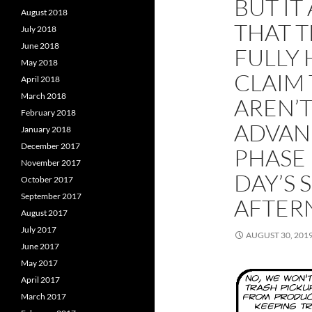
BUT IT
August 2018
THAT T
July 2018
June 2018
FULLY 
May 2018
CLAIM
April 2018
March 2018
AREN’
February 2018
ADVAN
January 2018
December 2017
PHASE 
November 2017
DAY’S
October 2017
September 2017
AFTE
August 2017
July 2017
AUGUST 30, 201
June 2017
May 2017
April 2017
March 2017