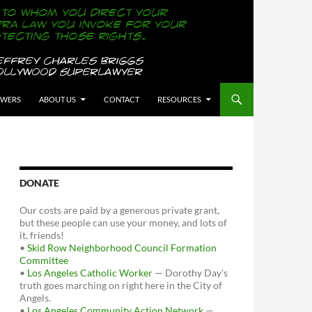
OWERS
ABOUT US
CONTACT
RESOURCES
DONATE
Our costs are paid by a generous private grant,
but these people can use your money, and lots of
it, friends!
•
Skid Row Neighborhood Council Formation
Committee
•
Los Angeles Catholic Worker
— Dorothy Day's
truth goes marching on right here in the City of
Angels.
•
Los Angeles Community Action Network
—