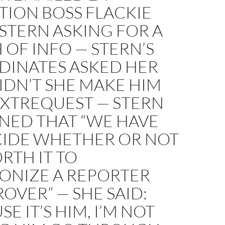
TION BOSS FLACKIE
STERN ASKING FOR A
OF INFO — STERN’S
DINATES ASKED HER
IDN’T SHE MAKE HIM
EXTREQUEST — STERN
NED THAT “WE HAVE
CIDE WHETHER OR NOT
ORTH IT TO
ONIZE A REPORTER
ROVER” — SHE SAID:
SE IT’S HIM, I’M NOT