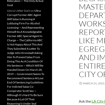
Relocation — The Only Actual
MASTER
Goal
Gloria’s After Dark
on
Ultra-
DEPAR
Corrupt Former ABC Agent
Will Salao Is Running A
WORKS 
Lobbying Firm For Alcohol
Licensing — And Representing
REPOR
Himself As A Knowledgeable
Former ABC Special Agent In
LIKE M
Charge — The California ABC
Is Not Happy About This And
EGREGI
They Submitted A Letter To
Judge John Kronstadt Asking
AND I
Him To Prevent Salao From
Doing This As A Condition Of
ENTIR
His Sentence — Which Will Be
Handed Down On March 28,
CITY O
2019 — Government Seems To
Recommend Sentence At Low
End Of Sentencing Guidelines
MARCH 31, 2021
For Indicted Salao Co-
Conspirator Scott Seo —
Although It’s Hard To Be Sure
Because A Lot Of Their
Ask the
LA City 
Reasoning Is Under Seal