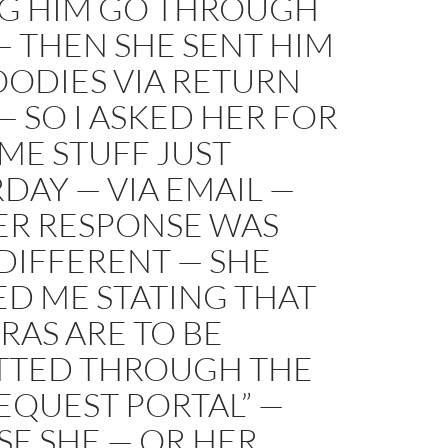
G HIM GO THROUGH
— THEN SHE SENT HIM
OODIES VIA RETURN
— SO I ASKED HER FOR
ME STUFF JUST
DAY — VIA EMAIL —
ER RESPONSE WAS
DIFFERENT — SHE
D ME STATING THAT
PRAS ARE TO BE
TTED THROUGH THE
EQUEST PORTAL” —
E SHE — OR HER