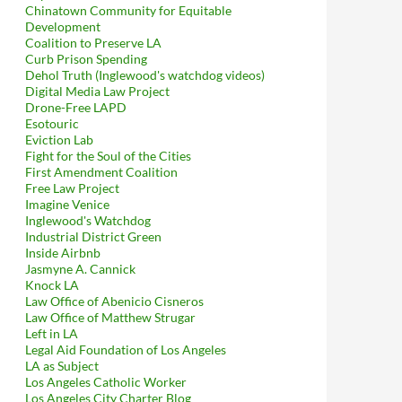
Chinatown Community for Equitable
Development
Coalition to Preserve LA
Curb Prison Spending
Dehol Truth (Inglewood's watchdog videos)
Digital Media Law Project
Drone-Free LAPD
Esotouric
Eviction Lab
Fight for the Soul of the Cities
First Amendment Coalition
Free Law Project
Imagine Venice
Inglewood's Watchdog
Industrial District Green
Inside Airbnb
Jasmyne A. Cannick
Knock LA
Law Office of Abenicio Cisneros
Law Office of Matthew Strugar
Left in LA
Legal Aid Foundation of Los Angeles
LA as Subject
Los Angeles Catholic Worker
Los Angeles City Charter Blog