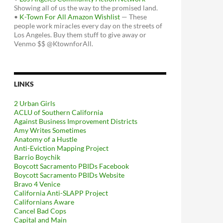
Showing all of us the way to the promised land.
•
K-Town For All Amazon Wishlist
— These
people work miracles every day on the streets of
Los Angeles. Buy them stuff to give away or
Venmo $$ @KtownforAll.
LINKS
2 Urban Girls
ACLU of Southern California
Against Business Improvement Districts
Amy Writes Sometimes
Anatomy of a Hustle
Anti-Eviction Mapping Project
Barrio Boychik
Boycott Sacramento PBIDs Facebook
Boycott Sacramento PBIDs Website
Bravo 4 Venice
California Anti-SLAPP Project
Californians Aware
Cancel Bad Cops
Capital and Main