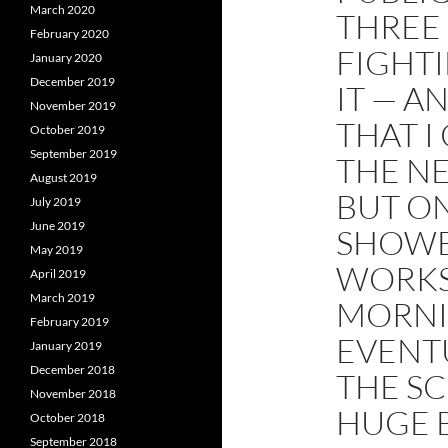
March 2020
THREE
February 2020
FIGHT
January 2020
December 2019
IT — A
November 2019
THAT I
October 2019
September 2019
THE NE
August 2019
BUT ON
July 2019
June 2019
SHOWE
May 2019
WORKS
April 2019
March 2019
MORNI
February 2019
EVENTU
January 2019
December 2018
THE SC
November 2018
HUGE 
October 2018
September 2018