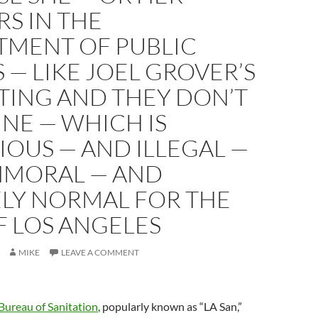
S IN THE
TMENT OF PUBLIC
— LIKE JOEL GROVER’S
TING AND THEY DON’T
INE — WHICH IS
OUS — AND ILLEGAL —
MMORAL — AND
ELY NORMAL FOR THE
F LOS ANGELES
MIKE
LEAVE A COMMENT
Bureau of Sanitation
, popularly known as “LA San,”