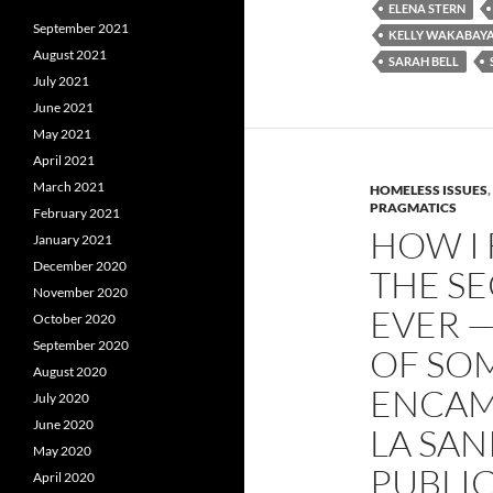
o
e
t
ELENA STERN
o
r
September 2021
k
KELLY WAKABAYA
August 2021
SARAH BELL
July 2021
June 2021
May 2021
April 2021
March 2021
HOMELESS ISSUES
,
PRAGMATICS
February 2021
HOW I 
January 2021
December 2020
THE S
November 2020
EVER 
October 2020
September 2020
OF SO
August 2020
ENCAM
July 2020
June 2020
LA SAN
May 2020
PUBLI
April 2020