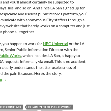
ds and you’ll almost certainly be subjected to
ays, lies, and so on. And since LA San signed up for
 despicable and useless public records platform, you’ll
mmunicate with anonymous City staffers through a
avy website that barely works on a computer and just
r phone all together.
e, you happen to work for
NBC Universal
or the LA
rn, Senior Public Information Director with the
Public Works
, which includes LA San, is happy to
 requests informally via email. This is no accident,
n clearly understands the utter uselessness of
 the pain it causes. Here’s the story.
Despicable Streets Of Shame Reporter Joel Grover Emailed LA S
ng
→
IC RECORDS ACT
DEPARTMENT OF PUBLIC WORKS