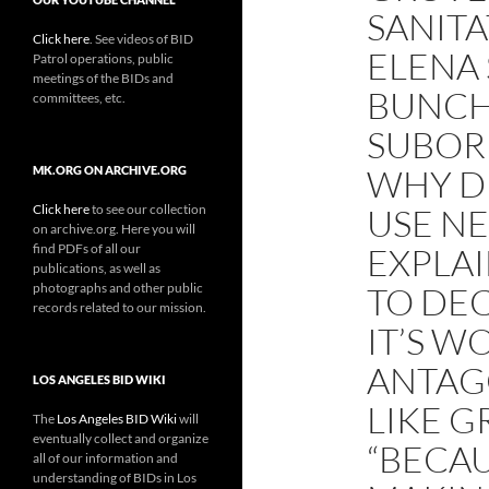
SANITA
Click here
. See videos of BID
ELENA 
Patrol operations, public
meetings of the BIDs and
BUNCH 
committees, etc.
SUBOR
WHY D
MK.ORG ON ARCHIVE.ORG
Click here
to see our collection
USE N
on archive.org. Here you will
find PDFs of all our
EXPLAI
publications, as well as
photographs and other public
TO DE
records related to our mission.
IT’S W
ANTAG
LOS ANGELES BID WIKI
LIKE G
The
Los Angeles BID Wiki
will
eventually collect and organize
“BECAU
all of our information and
understanding of BIDs in Los