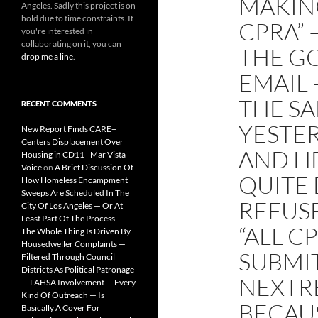
MAKIN
Angeles. Sadly this project is on
hold due to time constraints. If
CPRA” 
you're interested in
collaborating on it, you can
THE G
drop me a line
.
EMAIL 
THE SA
RECENT COMMENTS
YESTER
New Report Finds CARE+
Centers Displacement Over
AND H
Housing in CD11 - Mar Vista
Voice
on
A Brief Discussion Of
QUITE 
How Homeless Encampment
Sweeps Are Scheduled In The
REFUSE
City Of Los Angeles — Or At
Least Part Of The Process —
“ALL C
The Whole Thing Is Driven By
Housedweller Complaints —
SUBMI
Filtered Through Council
Districts As Political Patronage
NEXTR
— LAHSA Involvement — Every
Kind Of Outreach — Is
BECAUS
Basically A Cover For