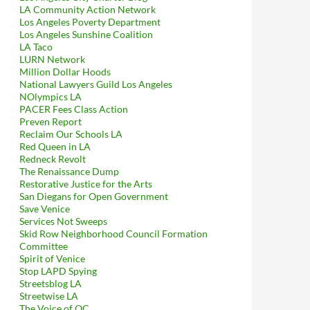
LA Community Action Network
Los Angeles Poverty Department
Los Angeles Sunshine Coalition
LA Taco
LURN Network
Million Dollar Hoods
National Lawyers Guild Los Angeles
NOlympics LA
PACER Fees Class Action
Preven Report
Reclaim Our Schools LA
Red Queen in LA
Redneck Revolt
The Renaissance Dump
Restorative Justice for the Arts
San Diegans for Open Government
Save Venice
Services Not Sweeps
Skid Row Neighborhood Council Formation
Committee
Spirit of Venice
Stop LAPD Spying
Streetsblog LA
Streetwise LA
The Voice of OC