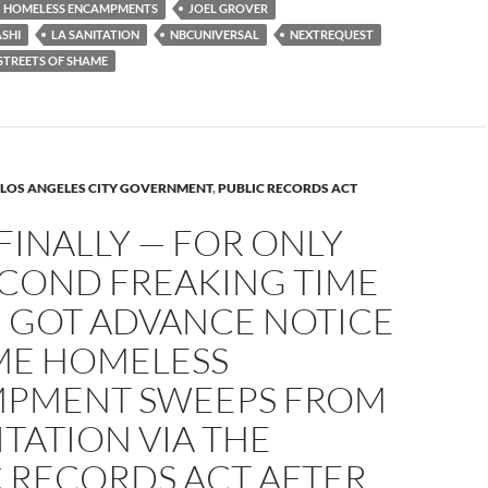
HOMELESS ENCAMPMENTS
JOEL GROVER
SHI
LA SANITATION
NBCUNIVERSAL
NEXTREQUEST
STREETS OF SHAME
LOS ANGELES CITY GOVERNMENT
,
PUBLIC RECORDS ACT
FINALLY — FOR ONLY
ECOND FREAKING TIME
— GOT ADVANCE NOTICE
ME HOMELESS
PMENT SWEEPS FROM
ITATION VIA THE
C RECORDS ACT AFTER