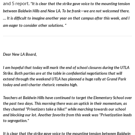
and 5 report.
“It is clear that the strike gave voice to the mounting tension
between Baldwin Hills and New LA. To be frank—we are not welcomed there.
… It is difficult to imagine another year on that campus after this week, and I
am eager to consider other solutions. “
Dear New LA Board,
I am hopeful that today will mark the end of school closures during the UTLA
Strike. Both parties are at the table in confidential negotiations that will
extend through the weekend UTLA has planned a huge rally at Grand Park
today and anti-charter rhetoric remains high.
Teachers at Baldwin Hills have continued to target the Elementary School over
the past two days. This morning there was an uptick in their momentum, as
they chanted “Privatizers take a hike!” while marching towards our school
and blocking our lot. Another favorite from this week was “Privatization leads
to segregation.”
It is clear that the strike gave voice to the mounting tension between Baldwin