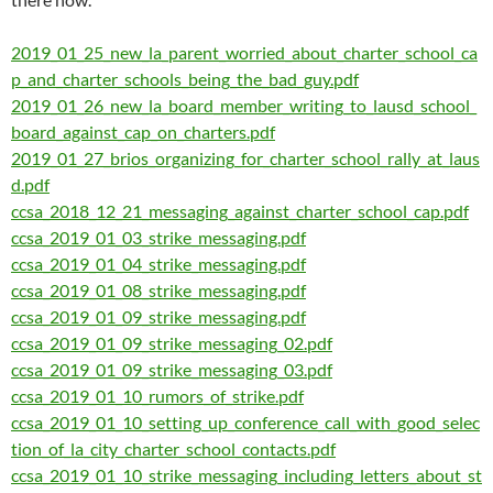
2019_01_25_new_la_parent_worried_about_charter_school_ca
p_and_charter_schools_being_the_bad_guy.pdf
2019_01_26_new_la_board_member_writing_to_lausd_school_
board_against_cap_on_charters.pdf
2019_01_27_brios_organizing_for_charter_school_rally_at_laus
d.pdf
ccsa_2018_12_21_messaging_against_charter_school_cap.pdf
ccsa_2019_01_03_strike_messaging.pdf
ccsa_2019_01_04_strike_messaging.pdf
ccsa_2019_01_08_strike_messaging.pdf
ccsa_2019_01_09_strike_messaging.pdf
ccsa_2019_01_09_strike_messaging_02.pdf
ccsa_2019_01_09_strike_messaging_03.pdf
ccsa_2019_01_10_rumors_of_strike.pdf
ccsa_2019_01_10_setting_up_conference_call_with_good_selec
tion_of_la_city_charter_school_contacts.pdf
ccsa_2019_01_10_strike_messaging_including_letters_about_st