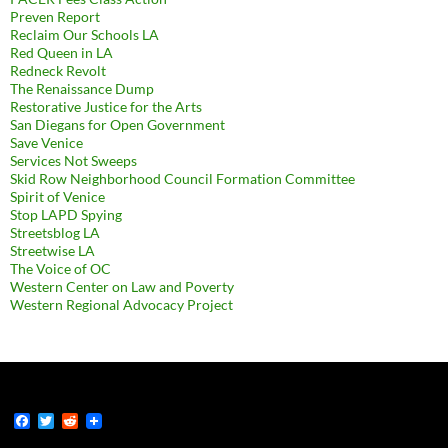
Preven Report
Reclaim Our Schools LA
Red Queen in LA
Redneck Revolt
The Renaissance Dump
Restorative Justice for the Arts
San Diegans for Open Government
Save Venice
Services Not Sweeps
Skid Row Neighborhood Council Formation Committee
Spirit of Venice
Stop LAPD Spying
Streetsblog LA
Streetwise LA
The Voice of OC
Western Center on Law and Poverty
Western Regional Advocacy Project
F
T
R
a
w
e