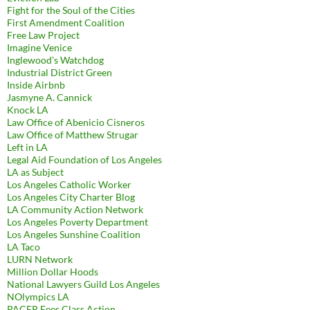
Fight for the Soul of the Cities
First Amendment Coalition
Free Law Project
Imagine Venice
Inglewood's Watchdog
Industrial District Green
Inside Airbnb
Jasmyne A. Cannick
Knock LA
Law Office of Abenicio Cisneros
Law Office of Matthew Strugar
Left in LA
Legal Aid Foundation of Los Angeles
LA as Subject
Los Angeles Catholic Worker
Los Angeles City Charter Blog
LA Community Action Network
Los Angeles Poverty Department
Los Angeles Sunshine Coalition
LA Taco
LURN Network
Million Dollar Hoods
National Lawyers Guild Los Angeles
NOlympics LA
PACER Fees Class Action