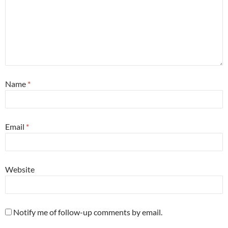
Name
*
Email
*
Website
Notify me of follow-up comments by email.