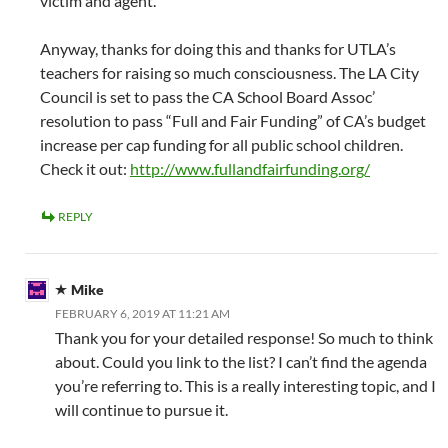
victim and agent.
Anyway, thanks for doing this and thanks for UTLA’s
teachers for raising so much consciousness. The LA City
Council is set to pass the CA School Board Assoc’
resolution to pass “Full and Fair Funding” of CA’s budget
increase per cap funding for all public school children.
Check it out:
http://www.fullandfairfunding.org/
REPLY
Mike
FEBRUARY 6, 2019 AT 11:21 AM
Thank you for your detailed response! So much to think
about. Could you link to the list? I can’t find the agenda
you’re referring to. This is a really interesting topic, and I
will continue to pursue it.