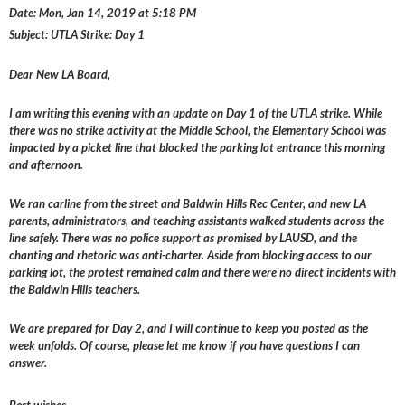
Date: Mon, Jan 14, 2019 at 5:18 PM
Subject: UTLA Strike: Day 1
Dear New LA Board,
I am writing this evening with an update on Day 1 of the UTLA strike. While
there was no strike activity at the Middle School, the Elementary School was
impacted by a picket line that blocked the parking lot entrance this morning
and afternoon.
We ran carline from the street and Baldwin Hills Rec Center, and new LA
parents, administrators, and teaching assistants walked students across the
line safely. There was no police support as promised by LAUSD, and the
chanting and rhetoric was anti-charter. Aside from blocking access to our
parking lot, the protest remained calm and there were no direct incidents with
the Baldwin Hills teachers.
We are prepared for Day 2, and I will continue to keep you posted as the
week unfolds. Of course, please let me know if you have questions I can
answer.