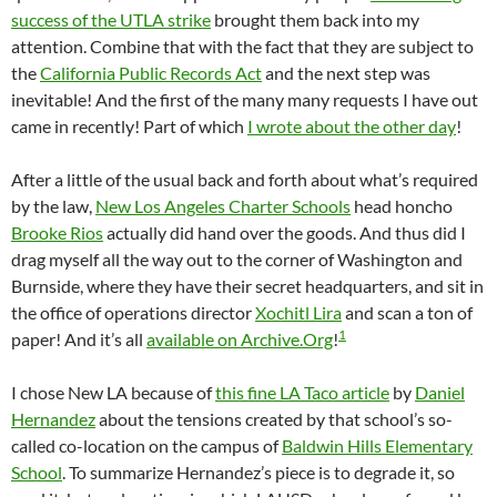
success of the UTLA strike
brought them back into my
attention. Combine that with the fact that they are subject to
the
California Public Records Act
and the next step was
inevitable! And the first of the many many requests I have out
came in recently! Part of which
I wrote about the other day
!
After a little of the usual back and forth about what’s required
by the law,
New Los Angeles Charter Schools
head honcho
Brooke Rios
actually did hand over the goods. And thus did I
drag myself all the way out to the corner of Washington and
Burnside, where they have their secret headquarters, and sit in
the office of operations director
Xochitl Lira
and scan a ton of
1
paper! And it’s all
available on Archive.Org
!
I chose New LA because of
this fine LA Taco article
by
Daniel
Hernandez
about the tensions created by that school’s so-
called co-location on the campus of
Baldwin Hills Elementary
School
. To summarize Hernandez’s piece is to degrade it, so