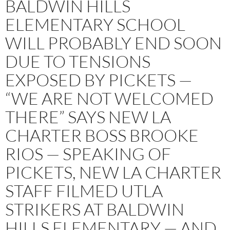
BALDWIN HILLS
ELEMENTARY SCHOOL
WILL PROBABLY END SOON
DUE TO TENSIONS
EXPOSED BY PICKETS —
“WE ARE NOT WELCOMED
THERE” SAYS NEW LA
CHARTER BOSS BROOKE
RIOS — SPEAKING OF
PICKETS, NEW LA CHARTER
STAFF FILMED UTLA
STRIKERS AT BALDWIN
HILLS ELEMENTARY — AND