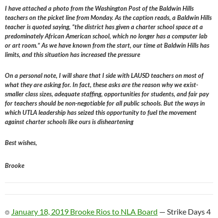
I have attached a photo from the Washington Post of the Baldwin Hills
teachers on the picket line from Monday. As the caption reads, a Baldwin Hills
teacher is quoted saying, “the district has given a charter school space at a
predominately African American school, which no longer has a computer lab
or art room.” As we have known from the start, our time at Baldwin Hills has
limits, and this situation has increased the pressure
On a personal note, I will share that I side with LAUSD teachers on most of
what they are asking for. In fact, these asks are the reason why we exist-
smaller class sizes, adequate staffing, opportunities for students, and fair pay
for teachers should be non-negotiable for all public schools. But the ways in
which UTLA leadership has seized this opportunity to fuel the movement
against charter schools like ours is disheartening
Best wishes,
Brooke
⌾
January 18, 2019 Brooke Rios to NLA Board
— Strike Days 4