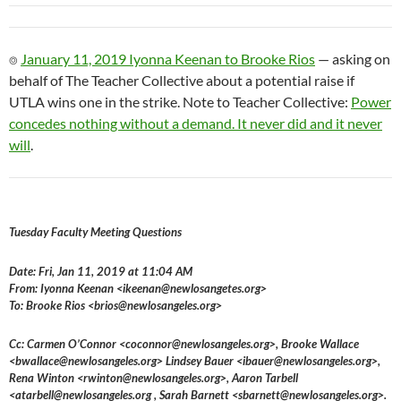
⌾
January 11, 2019 Iyonna Keenan to Brooke Rios
— asking on
behalf of The Teacher Collective about a potential raise if
UTLA wins one in the strike. Note to Teacher Collective:
Power
concedes nothing without a demand. It never did and it never
will
.
Tuesday Faculty Meeting Questions
Date: Fri, Jan 11, 2019 at 11:04 AM
From: Iyonna Keenan <ikeenan@newlosangetes.org>
To: Brooke Rios <brios@newlosangeles.org>
Cc: Carmen O’Connor <coconnor@newlosangeles.org>, Brooke Wallace
<bwallace@newlosangeles.org> Lindsey Bauer <ibauer@newlosangeles.org>,
Rena Winton <rwinton@newlosangeles.org>, Aaron Tarbell
<atarbell@newlosangeles.org , Sarah Barnett <sbarnett@newlosangeles.org>.