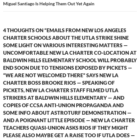
Miguel Santiago Is Helping Them Out Yet Again
4 THOUGHTS ON “EMAILS FROM NEW LOS ANGELES
CHARTER SCHOOLS ABOUT THE UTLA STRIKE SHINE
SOME LIGHT ON VARIOUS INTERESTING MATTERS —
UNCOMFORTABLE NEW LA CHARTER CO-LOCATION AT
BALDWIN HILLS ELEMENTARY SCHOOL WILL PROBABLY
END SOON DUE TO TENSIONS EXPOSED BY PICKETS —
“WE ARE NOT WELCOMED THERE” SAYS NEW LA
CHARTER BOSS BROOKE RIOS — SPEAKING OF
PICKETS, NEW LA CHARTER STAFF FILMED UTLA
STRIKERS AT BALDWIN HILLS ELEMENTARY — AND
COPIES OF CCSA ANTI-UNION PROPAGANDA AND
SOME INFO ABOUT ASTROTURF DEMONSTRATION —
AND A POIGNANT LITTLE EPISODE — NEW LA CHARTER
TEACHERS QUASI-UNION ASKS RIOS IF THEY MIGHT
PLEASE ALSO MAYBE GET A RAISE TOO IF UTLA DOES —