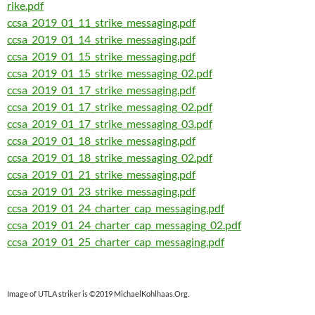
rike.pdf
ccsa_2019_01_11_strike_messaging.pdf
ccsa_2019_01_14_strike_messaging.pdf
ccsa_2019_01_15_strike_messaging.pdf
ccsa_2019_01_15_strike_messaging_02.pdf
ccsa_2019_01_17_strike_messaging.pdf
ccsa_2019_01_17_strike_messaging_02.pdf
ccsa_2019_01_17_strike_messaging_03.pdf
ccsa_2019_01_18_strike_messaging.pdf
ccsa_2019_01_18_strike_messaging_02.pdf
ccsa_2019_01_21_strike_messaging.pdf
ccsa_2019_01_23_strike_messaging.pdf
ccsa_2019_01_24_charter_cap_messaging.pdf
ccsa_2019_01_24_charter_cap_messaging_02.pdf
ccsa_2019_01_25_charter_cap_messaging.pdf
Image of UTLA striker is ©2019 MichaelKohlhaas.Org.