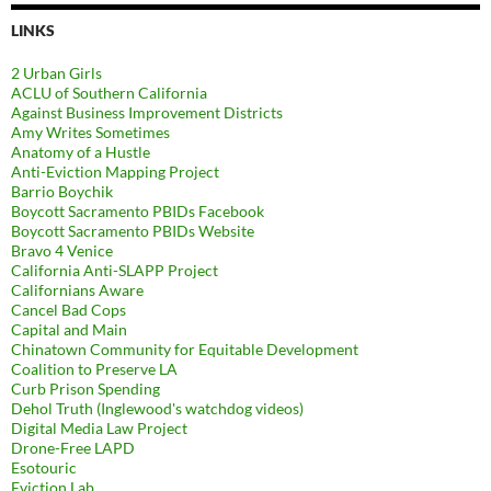
LINKS
2 Urban Girls
ACLU of Southern California
Against Business Improvement Districts
Amy Writes Sometimes
Anatomy of a Hustle
Anti-Eviction Mapping Project
Barrio Boychik
Boycott Sacramento PBIDs Facebook
Boycott Sacramento PBIDs Website
Bravo 4 Venice
California Anti-SLAPP Project
Californians Aware
Cancel Bad Cops
Capital and Main
Chinatown Community for Equitable Development
Coalition to Preserve LA
Curb Prison Spending
Dehol Truth (Inglewood's watchdog videos)
Digital Media Law Project
Drone-Free LAPD
Esotouric
Eviction Lab