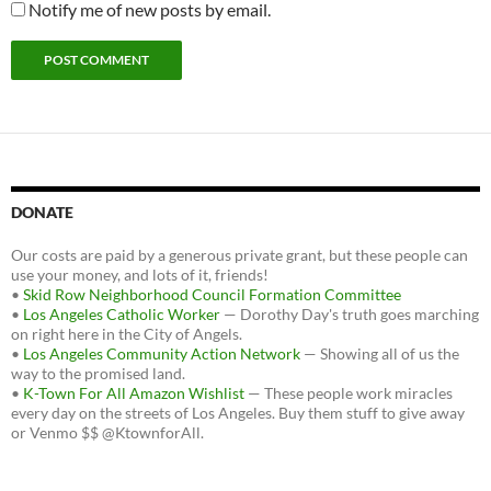
Notify me of new posts by email.
DONATE
Our costs are paid by a generous private grant, but these people can
use your money, and lots of it, friends!
•
Skid Row Neighborhood Council Formation Committee
•
Los Angeles Catholic Worker
— Dorothy Day's truth goes marching
on right here in the City of Angels.
•
Los Angeles Community Action Network
— Showing all of us the
way to the promised land.
•
K-Town For All Amazon Wishlist
— These people work miracles
every day on the streets of Los Angeles. Buy them stuff to give away
or Venmo $$ @KtownforAll.