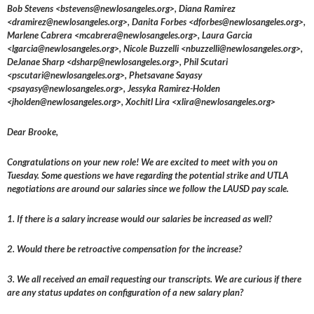
Bob Stevens <bstevens@newlosangeles.org>, Diana Ramirez
<dramirez@newlosangeles.org>, Danita Forbes <dforbes@newlosangeles.org>,
Marlene Cabrera <mcabrera@newlosangeles.org>, Laura Garcia
<lgarcia@newlosangeles.org>, Nicole Buzzelli <nbuzzelli@newlosangeles.org>,
DeJanae Sharp <dsharp@newlosangeles.org>, Phil Scutari
<pscutari@newlosangeles.org>, Phetsavane Sayasy
<psayasy@newlosangeles.org>, Jessyka Ramirez-Holden
<jholden@newlosangeles.org>, Xochitl Lira <xlira@newlosangeles.org>
Dear Brooke,
Congratulations on your new role! We are excited to meet with you on
Tuesday. Some questions we have regarding the potential strike and UTLA
negotiations are around our salaries since we follow the LAUSD pay scale.
1. If there is a salary increase would our salaries be increased as well?
2. Would there be retroactive compensation for the increase?
3. We all received an email requesting our transcripts. We are curious if there
are any status updates on configuration of a new salary plan?