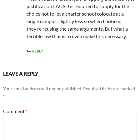
justification LAUSD is required to supply for the
choice not to let a charter school colocate at a
single campus, slightly less so when I noticed
they’re reusing the same arguments. But what a
terrible law that is to even make this necessary.
REPLY
LEAVE A REPLY
Your email address will not be published.
Required fields are marked
*
Comment
*