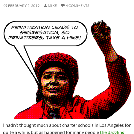
FEBRUARY 5, 2019
MIKE
4 COMMENTS
I hadn’t thought much about charter schools in Los Angeles for
quite a while, but as happened for many people
the dazzling