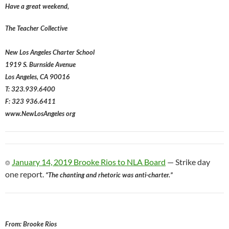
Have a great weekend,
The Teacher Collective
New Los Angeles Charter School
1919 S. Burnside Avenue
Los Angeles, CA 90016
T: 323.939.6400
F: 323 936.6411
www.NewLosAngeles org
⌾
January 14, 2019 Brooke Rios to NLA Board
— Strike day
one report.
“The chanting and rhetoric was anti-charter.”
From: Brooke Rios