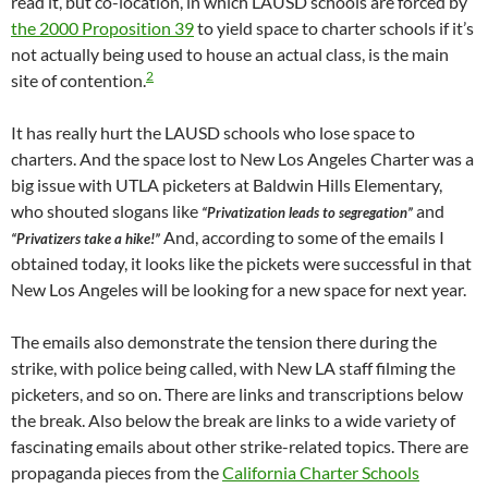
read it, but co-location, in which LAUSD schools are forced by
the 2000 Proposition 39
to yield space to charter schools if it’s
not actually being used to house an actual class, is the main
2
site of contention.
It has really hurt the LAUSD schools who lose space to
charters. And the space lost to New Los Angeles Charter was a
big issue with UTLA picketers at Baldwin Hills Elementary,
who shouted slogans like
and
“Privatization leads to segregation”
And, according to some of the emails I
“Privatizers take a hike!”
obtained today, it looks like the pickets were successful in that
New Los Angeles will be looking for a new space for next year.
The emails also demonstrate the tension there during the
strike, with police being called, with New LA staff filming the
picketers, and so on. There are links and transcriptions below
the break. Also below the break are links to a wide variety of
fascinating emails about other strike-related topics. There are
propaganda pieces from the
California Charter Schools