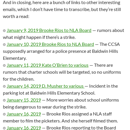
And in closing, here are a bunch of links to other interesting
emails, which I don’t have time to transcribe, but they’re still
worth a read:
⌾
January 9, 2019 Brooke Rios to NLA Board
— rumors about
what might happen if there’s a strike.
⌾
January 10, 2019 Brooke Rios to NLA Board
— The CCSA
supposedly arranged for a police presence at Baldwin Hills
Elementary.
⌾
January 11, 2019 Kate O’Brien to various
— There are
rumors that charter schools will be targeted, so no uniforms
for the children.
⌾
January 14, 2019 D. Musher to various
— Incident in the
parking lot at Baldwin Hills Elementary School.
⌾
January 15, 2019
— More worries about school uniforms
being dangerous to wear during the strike.
⌾
January 16, 2019
— Brooke Rios assigned a NLA staff
member to film the picketers. And she herself filmed them.
⌾
January 16, 2019
— Brooke Rios reporting to the Board