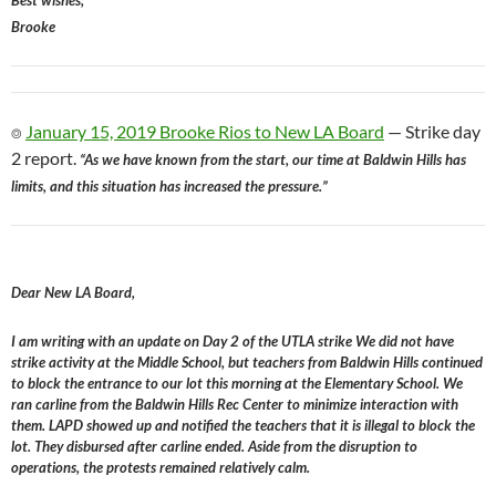
Best wishes,
Brooke
⌾
January 15, 2019 Brooke Rios to New LA Board
— Strike day
2 report.
“As we have known from the start, our time at Baldwin Hills has
limits, and this situation has increased the pressure.”
Dear New LA Board,
I am writing with an update on Day 2 of the UTLA strike We did not have
strike activity at the Middle School, but teachers from Baldwin Hills continued
to block the entrance to our lot this morning at the Elementary School. We
ran carline from the Baldwin Hills Rec Center to minimize interaction with
them. LAPD showed up and notified the teachers that it is illegal to block the
lot. They disbursed after carline ended. Aside from the disruption to
operations, the protests remained relatively calm.