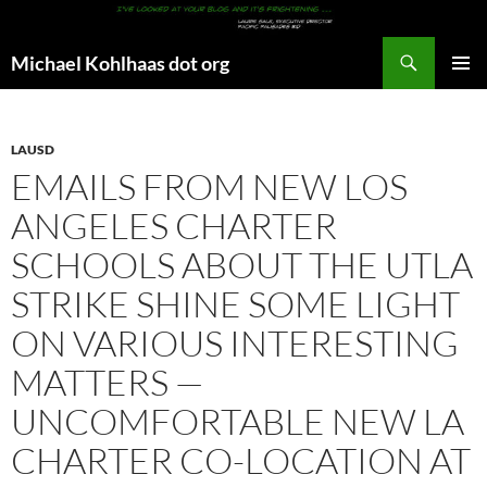
Search
Michael Kohlhaas dot org
SKIP
PRIMAR
TO
MENU
CONTENT
LAUSD
EMAILS FROM NEW LOS
ANGELES CHARTER
SCHOOLS ABOUT THE UTLA
STRIKE SHINE SOME LIGHT
ON VARIOUS INTERESTING
MATTERS —
UNCOMFORTABLE NEW LA
CHARTER CO-LOCATION AT