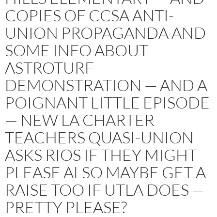
COPIES OF CCSA ANTI-
UNION PROPAGANDA AND
SOME INFO ABOUT
ASTROTURF
DEMONSTRATION — AND A
POIGNANT LITTLE EPISODE
— NEW LA CHARTER
TEACHERS QUASI-UNION
ASKS RIOS IF THEY MIGHT
PLEASE ALSO MAYBE GET A
RAISE TOO IF UTLA DOES —
PRETTY PLEASE?