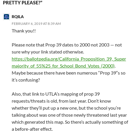
PRETTY PLEASE?”
RQILA
FEBRUARY 6, 2019 AT 8:39 AM
Thank you!!
Please note that Prop 39 dates to 2000 not 2003 — not
sure why your link stated otherwise.
https://ballotpedia.org/California_Proposition_39,_Super
majority_of_55%25_for_School_Bond_Votes_(2000)
.
Maybe because there have been numerous “Prop 39″s so
it’s confusing?
Also, that link to UTLA’s mapping of prop 39
requests/threats is old, from last year. Don’t know
whether they’ll put up a new one, but the school you’re
talking about was one of those newly threatened last year
which generated this map. So there’s actually something of
a before-after effect.