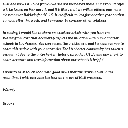
Hills and New LA. To be frank—we are not welcomed there. Our Prop 39 offer
will be issued on February 1, and it is likely that we will be offered one more
classroom at Baldwin for 18-19. It is difficult to imagine another year on that
campus after this week, and I am eager to consider other solutions.
In closing, I would like to share an excellent article with you from the
Washington Post that accurately depicts the situation with public charter
schools in Los Angeles. You can access the article here, and I encourage you to
share this article with your networks. The LA charter community has taken a
serious hit due to the anti-charter rhetoric spread by UTLA, and any effort to
share accurate and true information about our schools is helpful.
I hope to be in touch soon with good news that the Strike is over In the
meantime, I wish everyone the best on the eve of MLK weekend.
Warmly,
Brooke