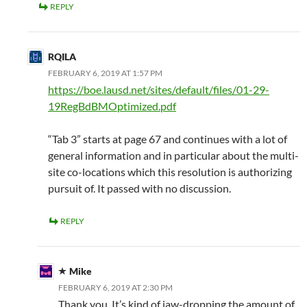
REPLY
RQILA
FEBRUARY 6, 2019 AT 1:57 PM
https://boe.lausd.net/sites/default/files/01-29-
19RegBdBMOptimized.pdf
“Tab 3” starts at page 67 and continues with a lot of
general information and in particular about the multi-
site co-locations which this resolution is authorizing
pursuit of. It passed with no discussion.
REPLY
Mike
FEBRUARY 6, 2019 AT 2:30 PM
Thank you. It’s kind of jaw-dropping the amount of