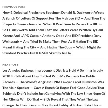
Post
PREVIOUS POST
navigation
How BIDological Freakshow Specimen Donald R. Duckworth Wrote
A Bunch Of Letters Of Support For The Melrose BID — And Then The
Property Owners Revolted When It Was Time To Renew The BID —
So El Duckworth Told Them That The Letters Were Written By Paul
Koretz And LAPD Captain Anthony Oddo And BID President Deny
Weintraub — And Tried To Make Them Feel As If Hating The BID
Meant Hating The City — And Hating The Cops — Which Might Be
Standard Practice But It Is Still Sketchy As Hell
NEXT POST
Los Angeles Business Improvement Districts Held A Seminar In July
2018 To Talk About How To Deal With My Requests For Public
Records — The World’s Angriest CPRA Lawyer Carol Humiston Was
The Main Speaker — Gave A Bunch Of Bogus Feel-Good Advice That
Evidently Didn’t Include Just Complying With The Law Since None Of
Her Clients Will Do That — BIDs Reveal That They Want The Law
Changed In Their Favor — May Hire A Lobbyist To Facilitate This —