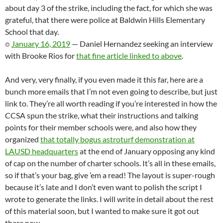
about day 3 of the strike, including the fact, for which she was
grateful, that there were police at Baldwin Hills Elementary
School that day.
⌾
January 16, 2019
— Daniel Hernandez seeking an interview
with Brooke Rios for
that fine article linked to above
.
And very, very finally, if you even made it this far, here are a
bunch more emails that I’m not even going to describe, but just
link to. They’re all worth reading if you’re interested in how the
CCSA spun the strike, what their instructions and talking
points for their member schools were, and also how they
organized
that totally bogus astroturf demonstration at
LAUSD headquarters
at the end of January opposing any kind
of cap on the number of charter schools. It’s all in these emails,
so if that’s your bag, give ’em a read! The layout is super-rough
because it’s late and I don’t even want to polish the script I
wrote to generate the links. I will write in detail about the rest
of this material soon, but I wanted to make sure it got out
there now.