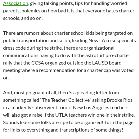
Association
, giving talking points, tips for handling worried
parents, polemics on how bad it is that everyone hates charter
schools, and so on.
There are rumors about charter school kids being targeted on
public transportation and so on, leading New LA to suspend its
dress code during the strike, there are organizational
communications having to do with the astroturf pro-charter
rally that the CCSA organized outside the LAUSD board
meeting where a recommendation for a charter cap was voted
on.
And, most poignant of all, there’s a pleading letter from
something called “The Teacher Collective” asking Brooke Rios
in a markedly subservient tone if New Los Angeles teachers
will also get a raise if the UTLA teachers win one in their strike.
Sounds like some folks are ripe to be organized! Turn the page
for links to everything and transcriptions of some things!