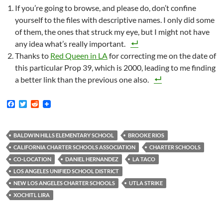
If you’re going to browse, and please do, don’t confine
yourself to the files with descriptive names. I only did some
of them, the ones that struck my eye, but I might not have
any idea what’s really important.
Thanks to
Red Queen in LA
for correcting me on the date of
this particular Prop 39, which is 2000, leading to me finding
a better link than the previous one also.
F
T
R
a
w
e
c
i
d
e
t
d
b
t
i
BALDWIN HILLS ELEMENTARY SCHOOL
BROOKE RIOS
o
e
t
CALIFORNIA CHARTER SCHOOLS ASSOCIATION
CHARTER SCHOOLS
o
r
k
CO-LOCATION
DANIEL HERNANDEZ
LA TACO
LOS ANGELES UNIFIED SCHOOL DISTRICT
NEW LOS ANGELES CHARTER SCHOOLS
UTLA STRIKE
XOCHITL LIRA