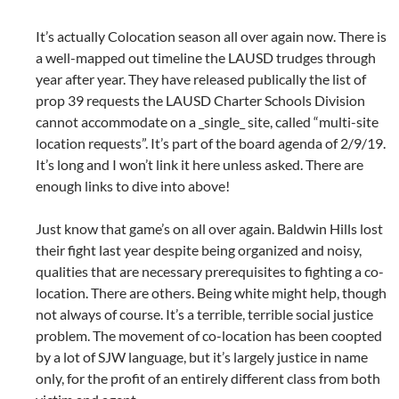
It’s actually Colocation season all over again now. There is
a well-mapped out timeline the LAUSD trudges through
year after year. They have released publically the list of
prop 39 requests the LAUSD Charter Schools Division
cannot accommodate on a _single_ site, called “multi-site
location requests”. It’s part of the board agenda of 2/9/19.
It’s long and I won’t link it here unless asked. There are
enough links to dive into above!
Just know that game’s on all over again. Baldwin Hills lost
their fight last year despite being organized and noisy,
qualities that are necessary prerequisites to fighting a co-
location. There are others. Being white might help, though
not always of course. It’s a terrible, terrible social justice
problem. The movement of co-location has been coopted
by a lot of SJW language, but it’s largely justice in name
only, for the profit of an entirely different class from both