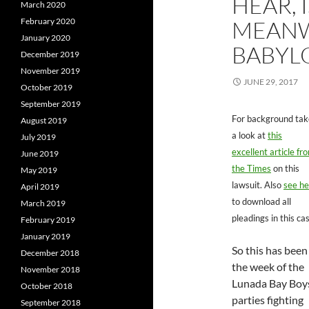
HEAR, I
March 2020
February 2020
MEANW
January 2020
BABYL
December 2019
November 2019
JUNE 29, 2017
October 2019
September 2019
For background tak
August 2019
a look at
this
July 2019
excellent article fr
June 2019
the Times
on this
May 2019
lawsuit. Also
see he
April 2019
to download all
March 2019
pleadings in this ca
February 2019
January 2019
So this has been
December 2018
the week of the
November 2018
Lunada Bay Boy
October 2018
parties fighting
September 2018