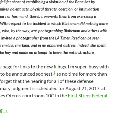
fall far short of establishing a violation of the Bane Act by
ires violent acts, physical threats, coercion, or intimidation
injury or harm and, thereby, prevents them from exercising a
. With respect to the incident in which Blakeman did nothing more
, who, by the way, was photographing Blakeman and others with
invited a photographer from the LA Times, Reed can be seen
 smiling, smirking, and in no apparent distress. Indeed, she spent
the bay and made no attempt to leave the patio structure
 page for links to the new filings. I’m super-busy with
1
, to be announced soonest,
so no time for more than
 forget that the hearing for all of these defense
mary judgment is scheduled for August 21, 2017, at
mes Otero’s courtroom 10C in the
First Street Federal
Lunada Bay Boys Defendants Angelo Ferrara, Jalian Johnston, 
ng
→