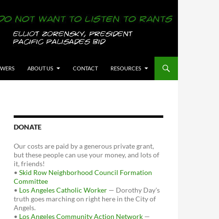
OWERS
ABOUT US
CONTACT
RESOURCES
DONATE
Our costs are paid by a generous private grant,
but these people can use your money, and lots of
it, friends!
•
Skid Row Neighborhood Council Formation
Committee
•
Los Angeles Catholic Worker
— Dorothy Day's
truth goes marching on right here in the City of
Angels.
•
Los Angeles Community Action Network
—