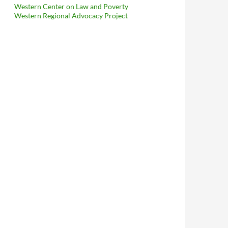
Western Center on Law and Poverty
Western Regional Advocacy Project
and Brant Blakeman File Motions For Summary Judgment, Blakema