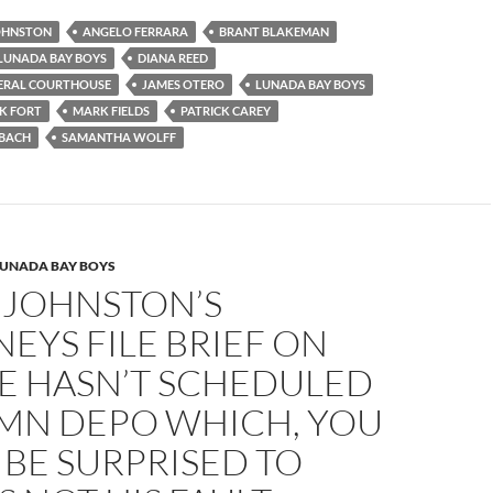
JOHNSTON
ANGELO FERRARA
BRANT BLAKEMAN
 LUNADA BAY BOYS
DIANA REED
DERAL COURTHOUSE
JAMES OTERO
LUNADA BAY BOYS
K FORT
MARK FIELDS
PATRICK CAREY
NBACH
SAMANTHA WOLFF
LUNADA BAY BOYS
 JOHNSTON’S
EYS FILE BRIEF ON
E HASN’T SCHEDULED
AMN DEPO WHICH, YOU
BE SURPRISED TO