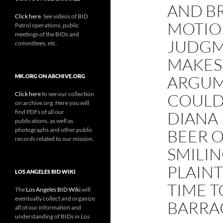
AND B
Click here
. See videos of BID
MOTIO
Patrol operations, public
meetings of the BIDs and
JUDGM
committees, etc.
MAKES
ARGUM
MK.ORG ON ARCHIVE.ORG
Click here
to see our collection
COULD
on archive.org. Here you will
find PDFs of all our
DIANA 
publications, as well as
photographs and other public
BEER O
records related to our mission.
SMILIN
PLAINT
LOS ANGELES BID WIKI
TIME 
The
Los Angeles BID Wiki
will
eventually collect and organize
BARRA
all of our information and
understanding of BIDs in Los