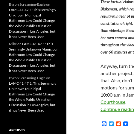
These factual claims 
Byron Screaming-Eagle
on
Blakeman, which requ
LAMC 41.47.1: This Seemingly
Unknown Municipal
resulting in fear of 
Bathroom Law Could Change
constitutional right
the Whole Public Urination
than videotape Reed
Discussion in Los Angeles, but
it has Never Been Used
her own camera and 
Mike
on
LAMC 41.47.1: This
throughout the video
Seemingly Unknown Municipal
over 60 minutes at 
Bathroom Law Could Change
the Whole Public Urination
Discussion in Los Angeles, but
Anyway, turn the
it has Never Been Used
another project
Byron Screaming-Eagle
on
that. Also, don’t
LAMC 41.47.1: This Seemingly
motions for sum
Unknown Municipal
Bathroom Law Could Change
10:00 a.m in Ja
the Whole Public Urination
Courthouse
.
Discussion in Los Angeles, but
Continue readi
it has Never Been Used
F
T
R
a
w
e
ARCHIVES
c
i
d