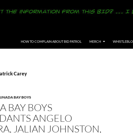
SKIP TO CONTENT
HOW TO COMPLAIN ABOUT BID PATROL
MERCH
WHISTLEBL
Patrick Carey
LUNADA BAY BOYS
A BAY BOYS
DANTS ANGELO
A, JALIAN JOHNSTON,