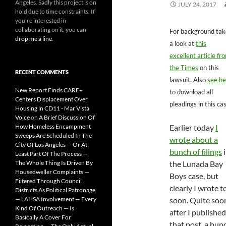
Angeles. Sadly this project is on
JULY 24, 2017
hold due to time constraints. If
you're interested in
collaborating on it, you can
For background tak
drop me a line
.
a look at
this
excellent article fr
the Times
on this
RECENT COMMENTS
lawsuit. Also
see he
New Report Finds CARE+
to download all
Centers Displacement Over
pleadings in this ca
Housing in CD11 - Mar Vista
Voice
on
A Brief Discussion Of
How Homeless Encampment
Earlier today
I
Sweeps Are Scheduled In The
wrote about a
City Of Los Angeles — Or At
bunch of filings
i
Least Part Of The Process —
The Whole Thing Is Driven By
the Lunada Bay
Housedweller Complaints —
Boys case, but
Filtered Through Council
clearly I wrote t
Districts As Political Patronage
— LAHSA Involvement — Every
soon. Quite soo
Kind Of Outreach — Is
after I published
Basically A Cover For
that post, a bun