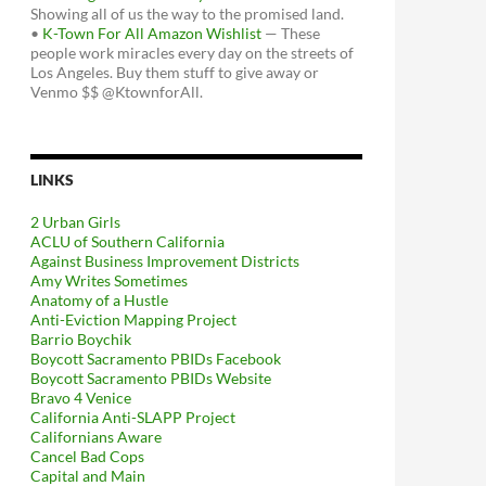
Showing all of us the way to the promised land.
•
K-Town For All Amazon Wishlist
— These
people work miracles every day on the streets of
Los Angeles. Buy them stuff to give away or
Venmo $$ @KtownforAll.
LINKS
2 Urban Girls
ACLU of Southern California
Against Business Improvement Districts
Amy Writes Sometimes
Anatomy of a Hustle
Anti-Eviction Mapping Project
Barrio Boychik
Boycott Sacramento PBIDs Facebook
Boycott Sacramento PBIDs Website
Bravo 4 Venice
California Anti-SLAPP Project
Californians Aware
Cancel Bad Cops
Capital and Main