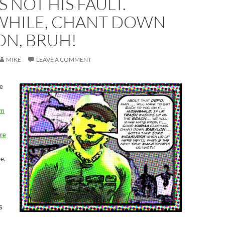
S NOT HIS FAULT.
HILE, CHANT DOWN
ON, BRUH!
MIKE
LEAVE A COMMENT
e
om
re
se.
s