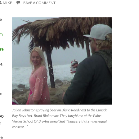
MIKE
LEAVE A COMMENT
e
om
re
se.
n
Jalian Johnston spraying beer on Diana Reed next to the Lunada
oo
Bay Boys fort. Brant Blakeman: They taught me at the Palos
Verdes School Of Bro-fessional Surf Thuggery that smiles equal
n
consent…”
ch