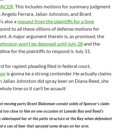
PACER
. This includes motions for summary judgment
 Angelo Ferrara, Jalian Johnston, and Brant
s also a
request from the plaintiffs for a time
pond to all these zillions of defense motions for
t. A major argument therein is, as promised, the
Johnston won’t be deposed until July 28
and the
ine for the plaintiffs to respond is July 31.
rd for rapiest pleading filed in federal court,
ion
is gonna be a strong contender. He actually claims
 Jalian Johnston did spray beer on Diana Reed, she
hole time so it can’t be assault:
inst moving party Brant Blakeman consist solely of Spencer’s claim
d too close to him on one occasion at Lunada Bay and Reed’s
 videotaped her at the patio structure at the Bay when defendant
d a can of beer that sprayed some drops on her arm.