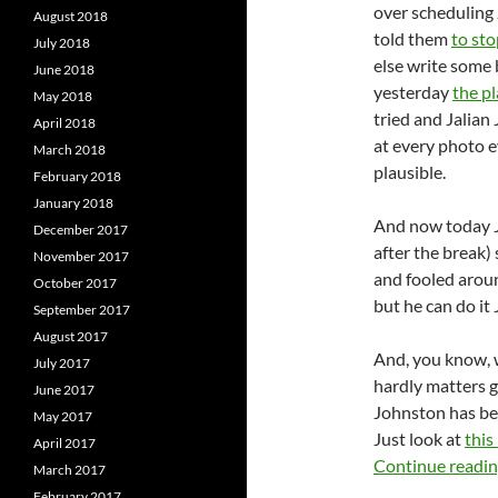
over scheduling
August 2018
told them
to sto
July 2018
else write some 
June 2018
yesterday
the pl
May 2018
tried and Jalian
April 2018
at every photo e
March 2018
plausible.
February 2018
January 2018
And now today J
December 2017
after the break) 
November 2017
and fooled aroun
October 2017
but he can do it 
September 2017
August 2017
And, you know, w
July 2017
hardly matters 
June 2017
Johnston has bec
May 2017
Just look at
this
April 2017
Continue readi
March 2017
February 2017