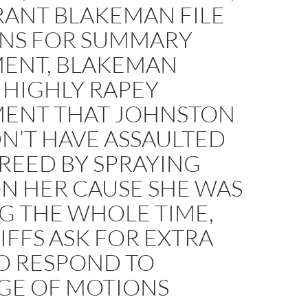
RANT BLAKEMAN FILE
NS FOR SUMMARY
ENT, BLAKEMAN
 HIGHLY RAPEY
ENT THAT JOHNSTON
N’T HAVE ASSAULTED
REED BY SPRAYING
N HER CAUSE SHE WAS
G THE WHOLE TIME,
IFFS ASK FOR EXTRA
TO RESPOND TO
GE OF MOTIONS