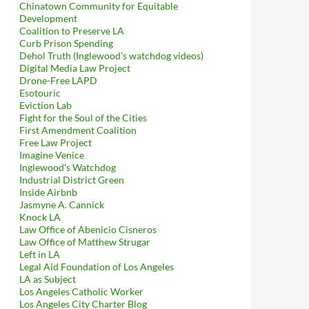
Chinatown Community for Equitable
Development
Coalition to Preserve LA
Curb Prison Spending
Dehol Truth (Inglewood's watchdog videos)
Digital Media Law Project
Drone-Free LAPD
Esotouric
Eviction Lab
Fight for the Soul of the Cities
First Amendment Coalition
Free Law Project
Imagine Venice
Inglewood's Watchdog
Industrial District Green
Inside Airbnb
Jasmyne A. Cannick
Knock LA
Law Office of Abenicio Cisneros
Law Office of Matthew Strugar
Left in LA
Legal Aid Foundation of Los Angeles
LA as Subject
Los Angeles Catholic Worker
Los Angeles City Charter Blog