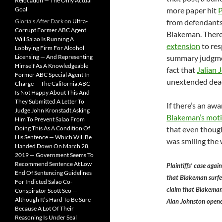
Relocation — The Only Actual
Goal
more paper hit
Gloria’s After Dark
on
Ultra-
from defendants
Corrupt Former ABC Agent
Blakeman. There’
Will Salao Is Running A
extension
to res
Lobbying Firm For Alcohol
Licensing — And Representing
summary judgmen
Himself As A Knowledgeable
fact that
Jalian 
Former ABC Special Agent In
unextended deadl
Charge — The California ABC
Is Not Happy About This And
They Submitted A Letter To
If there’s an awa
Judge John Kronstadt Asking
Blakeman’s mot
Him To Prevent Salao From
Doing This As A Condition Of
that even though
His Sentence — Which Will Be
was smiling the w
Handed Down On March 28,
2019 — Government Seems To
Recommend Sentence At Low
Plaintiffs’ case aga
End Of Sentencing Guidelines
that Blakeman surfe
For Indicted Salao Co-
claim that Blakeman
Conspirator Scott Seo —
Although It’s Hard To Be Sure
Alan Johnston opene
Because A Lot Of Their
Reasoning Is Under Seal