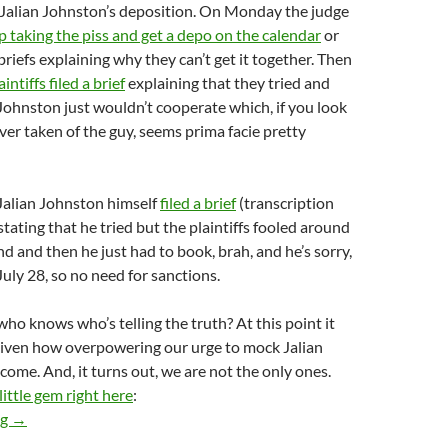
 Jalian Johnston’s deposition. On Monday the judge
p taking the piss and get a depo on the calendar
or
briefs explaining why they can’t get it together. Then
aintiffs filed a brief
explaining that they tried and
 Johnston just wouldn’t cooperate which, if you look
ver taken of the guy, seems prima facie pretty
alian Johnston himself
filed a brief
(transcription
stating that he tried but the plaintiffs fooled around
d and then he just had to book, brah, and he’s sorry,
July 28, so no need for sanctions.
ho knows who’s telling the truth? At this point it
given how overpowering our urge to mock Jalian
ome. And, it turns out, we are not the only ones.
 little gem right here
:
Jalian Johnston’s Attorneys File Brief On Why He Hasn’t Sched
ng
→