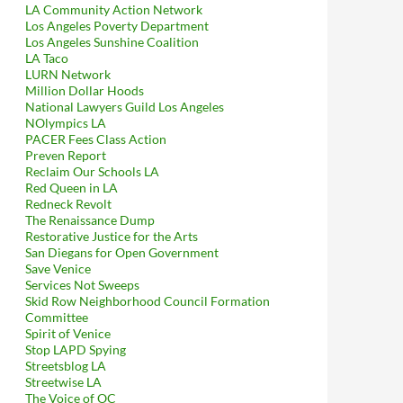
LA Community Action Network
Los Angeles Poverty Department
Los Angeles Sunshine Coalition
LA Taco
LURN Network
Million Dollar Hoods
National Lawyers Guild Los Angeles
NOlympics LA
PACER Fees Class Action
Preven Report
Reclaim Our Schools LA
Red Queen in LA
Redneck Revolt
The Renaissance Dump
Restorative Justice for the Arts
San Diegans for Open Government
Save Venice
Services Not Sweeps
Skid Row Neighborhood Council Formation
Committee
Spirit of Venice
Stop LAPD Spying
Streetsblog LA
Streetwise LA
The Voice of OC