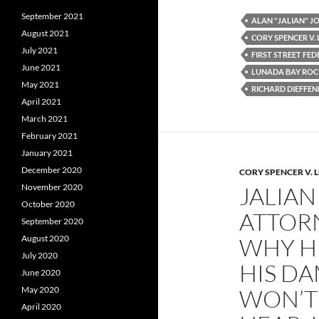
e
t
d
September 2021
b
t
i
ALAN "JALIAN" 
o
e
t
August 2021
CORY SPENCER V.
o
r
July 2021
k
FIRST STREET FE
June 2021
LUNADA BAY ROC
May 2021
RICHARD DIEFFE
April 2021
March 2021
February 2021
January 2021
December 2020
CORY SPENCER V. 
November 2020
JALIAN
October 2020
ATTORN
September 2020
August 2020
WHY H
July 2020
HIS D
June 2020
May 2020
WON’T 
April 2020