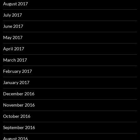
August 2017
July 2017
June 2017
May 2017
April 2017
March 2017
February 2017
January 2017
December 2016
November 2016
October 2016
September 2016
August 2016