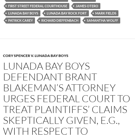
o
r
k
FIRST STREET FEDERAL COURTHOUSE
JAMES OTERO
LUNADA BAY BOYS
LUNADA BAY ROCK FORT
MARK FIELDS
PATRICK CAREY
RICHARD DIEFFENBACH
SAMANTHA WOLFF
CORY SPENCER V. LUNADA BAY BOYS
LUNADA BAY BOYS
DEFENDANT BRANT
BLAKEMAN’S ATTORNEY
URGES FEDERAL COURT TO
TREAT PLAINTIFFS’ CLAIMS
SKEPTICALLY GIVEN, E.G.,
WITH RESPECT TO