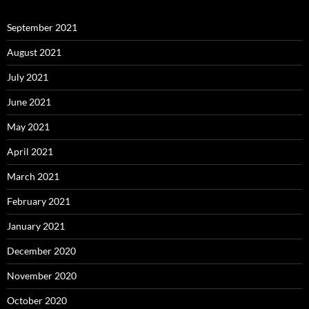
September 2021
August 2021
July 2021
June 2021
May 2021
April 2021
March 2021
February 2021
January 2021
December 2020
November 2020
October 2020