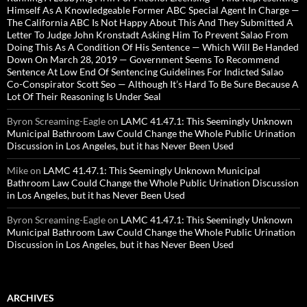
Himself As A Knowledgeable Former ABC Special Agent In Charge —
The California ABC Is Not Happy About This And They Submitted A
Letter To Judge John Kronstadt Asking Him To Prevent Salao From
Doing This As A Condition Of His Sentence — Which Will Be Handed
Down On March 28, 2019 — Government Seems To Recommend
Sentence At Low End Of Sentencing Guidelines For Indicted Salao
Co-Conspirator Scott Seo — Although It’s Hard To Be Sure Because A
Lot Of Their Reasoning Is Under Seal
Byron Screaming-Eagle
on
LAMC 41.47.1: This Seemingly Unknown
Municipal Bathroom Law Could Change the Whole Public Urination
Discussion in Los Angeles, but it has Never Been Used
Mike
on
LAMC 41.47.1: This Seemingly Unknown Municipal
Bathroom Law Could Change the Whole Public Urination Discussion
in Los Angeles, but it has Never Been Used
Byron Screaming-Eagle
on
LAMC 41.47.1: This Seemingly Unknown
Municipal Bathroom Law Could Change the Whole Public Urination
Discussion in Los Angeles, but it has Never Been Used
ARCHIVES