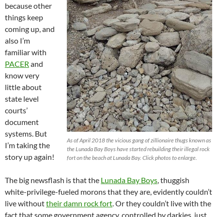
because other
things keep
coming up, and
also I’m
familiar with
PACER
and
know very
little about
state level
courts’
document
systems. But
As of April 2018 the vicious gang of zillionaire thugs known as
I’m taking the
the Lunada Bay Boys have started rebuilding their illegal rock
story up again!
fort on the beach at Lunada Bay. Click photos to enlarge.
The big newsflash is that the
Lunada Bay Boys
, thuggish
white-privilege-fueled morons that they are, evidently couldn’t
live without
their damn rock fort
. Or they couldn’t live with the
fact that some government agency, controlled by darkies, just