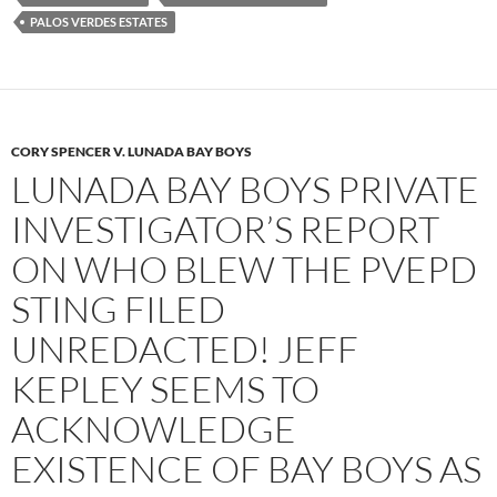
PALOS VERDES ESTATES
CORY SPENCER V. LUNADA BAY BOYS
LUNADA BAY BOYS PRIVATE
INVESTIGATOR’S REPORT
ON WHO BLEW THE PVEPD
STING FILED
UNREDACTED! JEFF
KEPLEY SEEMS TO
ACKNOWLEDGE
EXISTENCE OF BAY BOYS AS