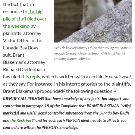
the fact that, in
response to
the big
pile of stuff filed over
the weekend
by
plaintiffs’ attorney
Victor Otten in the
Lunada Bay Boys
Why do lawyers always think that saying my name is
enough to impeach my testimony? At least I’m not
suit, Brant
freaking Rumpelstiltskin!
Blakeman’s attorney
Richard Dieffenbach
has filed
this reply
, which is written with a certain
je ne sais quoi
,
as they say. For instance, in his interrogatories to the plaintiffs,
2
3
Brant Blakeman propounded
the following question:
IDENTIFY ALL PERSONS that have knowledge of any facts that support your
contention in paragraph 18 of the Complaint that BRANT BLAKEMAN “sell[s]
market[s] and use[s] illegal controlled substances from the Lunada Bay Bluffs
and
the Rock Fort
” and for each such PERSON identified state all facts you
contend are within the PERSON’s knowledge.