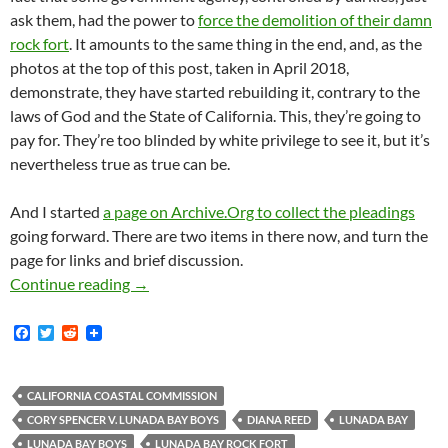
ask them, had the power to
force the demolition of their damn
rock fort
. It amounts to the same thing in the end, and, as the
photos at the top of this post, taken in April 2018,
demonstrate, they have started rebuilding it, contrary to the
laws of God and the State of California. This, they’re going to
pay for. They’re too blinded by white privilege to see it, but it’s
nevertheless true as true can be.
And I started
a page on Archive.Org to collect the pleadings
going forward. There are two items in there now, and turn the
page for links and brief discussion.
World Exclusive News Flash!! Lunada Bay Boys
Continue reading
→
F
T
R
a
w
e
c
i
d
e
t
d
b
t
i
CALIFORNIA COASTAL COMMISSION
o
e
t
CORY SPENCER V. LUNADA BAY BOYS
DIANA REED
LUNADA BAY
o
r
k
LUNADA BAY BOYS
LUNADA BAY ROCK FORT