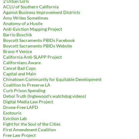
2 Urban Girls
ACLU of Southern California
Against Business Improvement Districts
Amy Writes Sometimes
Anatomy of a Hustle
Anti-Eviction Mapping Project
Barrio Boychik
Boycott Sacramento PBIDs Facebook
Boycott Sacramento PBIDs Website
Bravo 4 Venice
California Anti-SLAPP Project
Californians Aware
Cancel Bad Cops
Capital and Main
Chinatown Community for Equitable Development
Coalition to Preserve LA
Curb Prison Spending
Dehol Truth (Inglewood's watchdog videos)
Digital Media Law Project
Drone-Free LAPD
Esotouric
Eviction Lab
Fight for the Soul of the Cities
First Amendment Coalition
Free Law Project