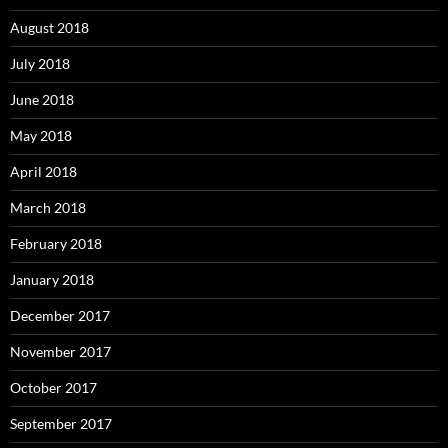
August 2018
July 2018
June 2018
May 2018
April 2018
March 2018
February 2018
January 2018
December 2017
November 2017
October 2017
September 2017