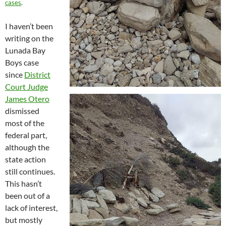
cases
.
I haven’t been
writing on the
Lunada Bay
Boys case
since
District
Court Judge
James Otero
dismissed
most of the
federal part,
although the
state action
still continues.
This hasn’t
been out of a
lack of interest,
but mostly