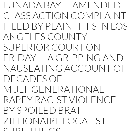
LUNADA BAY — AMENDED
CLASS ACTION COMPLAINT
FILED BY PLAINTIFFS IN LOS
ANGELES COUNTY
SUPERIOR COURT ON
FRIDAY — A GRIPPING AND
NAUSEATING ACCOUNT OF
DECADES OF
MULTIGENERATIONAL
RAPEY RACIST VIOLENCE
BY SPOILED BRAT
ZILLIONAIRE LOCALIST