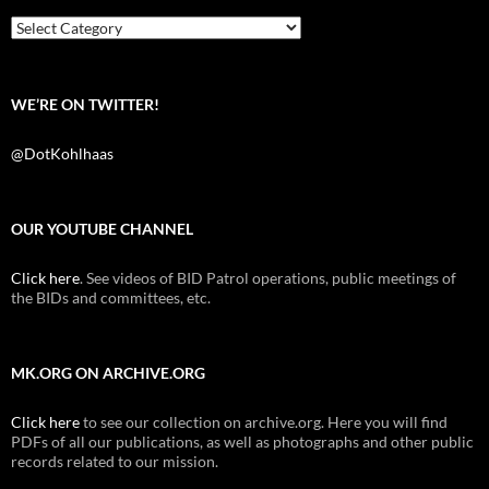
o
r
k
Categories
WE’RE ON TWITTER!
@DotKohlhaas
OUR YOUTUBE CHANNEL
Click here
. See videos of BID Patrol operations, public meetings of
the BIDs and committees, etc.
MK.ORG ON ARCHIVE.ORG
Click here
to see our collection on archive.org. Here you will find
PDFs of all our publications, as well as photographs and other public
records related to our mission.