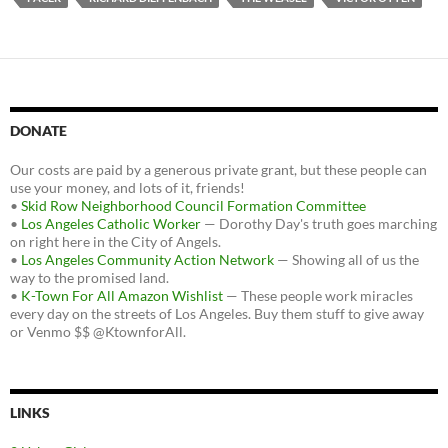
DONATE
Our costs are paid by a generous private grant, but these people can
use your money, and lots of it, friends!
•
Skid Row Neighborhood Council Formation Committee
•
Los Angeles Catholic Worker
— Dorothy Day's truth goes marching
on right here in the City of Angels.
•
Los Angeles Community Action Network
— Showing all of us the
way to the promised land.
•
K-Town For All Amazon Wishlist
— These people work miracles
every day on the streets of Los Angeles. Buy them stuff to give away
or Venmo $$ @KtownforAll.
LINKS