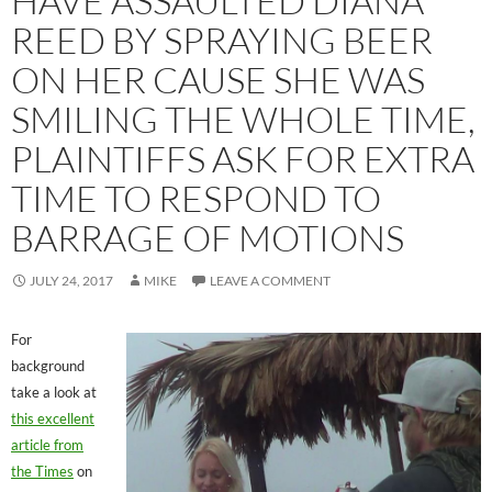
HAVE ASSAULTED DIANA
REED BY SPRAYING BEER
ON HER CAUSE SHE WAS
SMILING THE WHOLE TIME,
PLAINTIFFS ASK FOR EXTRA
TIME TO RESPOND TO
BARRAGE OF MOTIONS
JULY 24, 2017
MIKE
LEAVE A COMMENT
For
background
take a look at
this excellent
article from
the Times
on