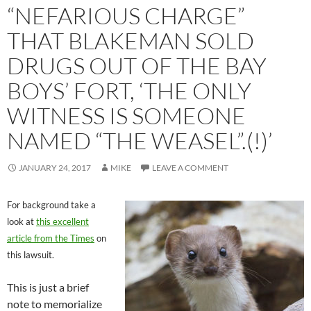
“NEFARIOUS CHARGE”
THAT BLAKEMAN SOLD
DRUGS OUT OF THE BAY
BOYS’ FORT, ‘THE ONLY
WITNESS IS SOMEONE
NAMED “THE WEASEL”.(!)’
JANUARY 24, 2017
MIKE
LEAVE A COMMENT
For background take a
look at
this excellent
article from the Times
on
this lawsuit.
This is just a brief
note to memorialize