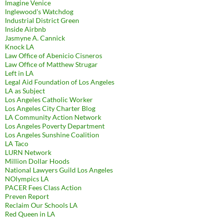
Imagine Venice
Inglewood's Watchdog
Industrial District Green
Inside Airbnb
Jasmyne A. Cannick
Knock LA
Law Office of Abenicio Cisneros
Law Office of Matthew Strugar
Left in LA
Legal Aid Foundation of Los Angeles
LA as Subject
Los Angeles Catholic Worker
Los Angeles City Charter Blog
LA Community Action Network
Los Angeles Poverty Department
Los Angeles Sunshine Coalition
LA Taco
LURN Network
Million Dollar Hoods
National Lawyers Guild Los Angeles
NOlympics LA
PACER Fees Class Action
Preven Report
Reclaim Our Schools LA
Red Queen in LA