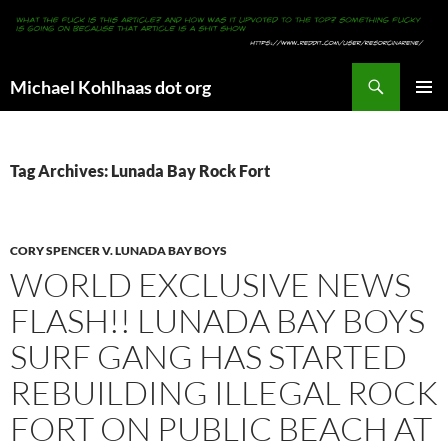
Search
Michael Kohlhaas dot org
SKIP
PRIMAR
TO
MENU
CONTENT
Tag Archives: Lunada Bay Rock Fort
CORY SPENCER V. LUNADA BAY BOYS
WORLD EXCLUSIVE NEWS
FLASH!! LUNADA BAY BOYS
SURF GANG HAS STARTED
REBUILDING ILLEGAL ROCK
FORT ON PUBLIC BEACH AT