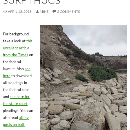
SURF THUGS
APRIL 15, 2018
MIKE
2 COMMENTS
For background
take a look at
this
excellent article
from the Times
on
the federal
lawsuit. Also
see
here
to download
all pleadings in
the federal case
and
see here for
the state court
pleadings. You can
also read
all my
posts on both