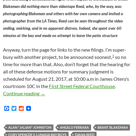
Blakeman did nothing more than videotape Reed, who, by the way, was
photographing Blakeman and others with her own camera and invited a
photographer from the LA Times, Reed can be seen throughout the video
smiling, smirking, and in no apparent distress. Indeed, she spent over 60
minutes at the bay and made no attempt to leave the patio structure
Anyway, turn the page for links to the new filings. I’m super-
1
busy with another project, to be announced soonest,
so no
time for more than that. Also, don’t forget that the hearing for
all of these defense motions for summary judgment is
scheduled for August 21, 2017, at 10:00 a.m in James Otero’s
courtroom 10C in the
First Street Federal Courthouse
.
Lunada Bay Boys Defendants Angelo Ferrara, 
Continue reading
→
F
T
R
a
w
e
c
i
d
e
t
d
b
t
i
ALAN "JALIAN" JOHNSTON
ANGELO FERRARA
BRANT BLAKEMAN
o
e
t
CORY SPENCER V. LUNADA BAY BOYS
DIANA REED