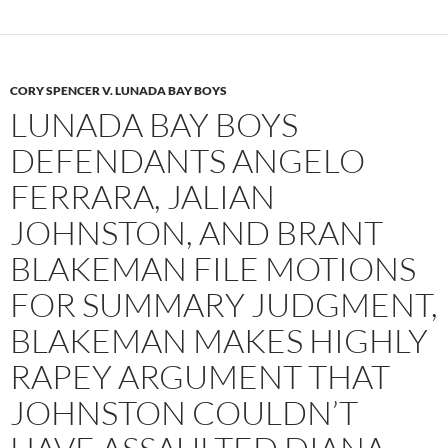
CORY SPENCER V. LUNADA BAY BOYS
LUNADA BAY BOYS
DEFENDANTS ANGELO
FERRARA, JALIAN
JOHNSTON, AND BRANT
BLAKEMAN FILE MOTIONS
FOR SUMMARY JUDGMENT,
BLAKEMAN MAKES HIGHLY
RAPEY ARGUMENT THAT
JOHNSTON COULDN’T