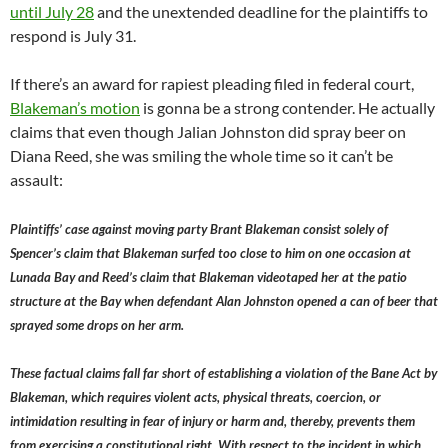
until July 28
and the unextended deadline for the plaintiffs to
respond is July 31.
If there’s an award for rapiest pleading filed in federal court,
Blakeman’s motion
is gonna be a strong contender. He actually
claims that even though Jalian Johnston did spray beer on
Diana Reed, she was smiling the whole time so it can’t be
assault:
Plaintiffs’ case against moving party Brant Blakeman consist solely of
Spencer’s claim that Blakeman surfed too close to him on one occasion at
Lunada Bay and Reed’s claim that Blakeman videotaped her at the patio
structure at the Bay when defendant Alan Johnston opened a can of beer that
sprayed some drops on her arm.
These factual claims fall far short of establishing a violation of the Bane Act by
Blakeman, which requires violent acts, physical threats, coercion, or
intimidation resulting in fear of injury or harm and, thereby, prevents them
from exercising a constitutional right. With respect to the incident in which