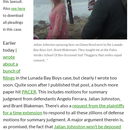
this lawsuit.
Also
see here
to download
all pleadings
in this case.
Earlier
Jalian Johnston spraying beer on Diana Reed next to the Lunada
today
I
Bay Boys fort. Brant Blakeman: They taught me at the Palos
Verdes School Of Bro-fessional Surf Thuggery that smiles equal
wrote
consent…”
about a
bunch of
filings
in the Lunada Bay Boys case, but clearly I wrote too
soon. Quite soon after I published that post, a bunch more
paper hit
PACER
. This includes motions for summary
judgment from defendants Angelo Ferrara, Jalian Johnston,
and Brant Blakeman. There’s also a
request from the plaintiffs
for a time extension
to respond to all these zillions of defense
motions for summary judgment. A major argument therein is,
as promised, the fact that
Jalian Johnston won’t be deposed