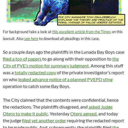
For background take a look at
this excellent article from the Times
on this
lawsuit. Also
see here
to download all pleadings in this case.
So a couple days ago the plaintiffs in the Lunada Bay Boys case
filed a ton of papers
to go along with their opposition to
the
City of PVE’s motion for summary judgment
. Among this stuff
was a
totally redacted copy
of the private investigator’s report
on who
leaked advance notice of a planned PVEPD sting
operation to catch some Bay Boys.
The City claimed that the contents were confidential, hence
the redactions. The plaintiffs disagreed, and
asked Judge
Otero to make it public
. Yesterday
Otero agreed
, and today
the judge
filed yet another order
requiring the redacted report
to be made public. And, subsequently, the plaintiffs filed
the