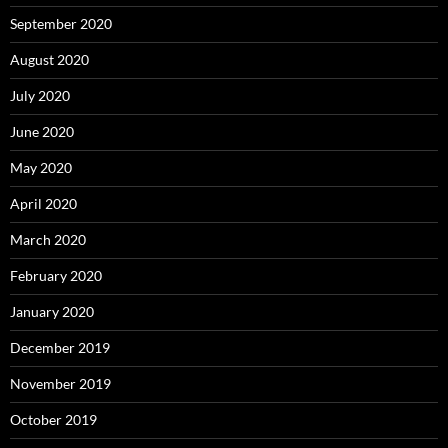
September 2020
August 2020
July 2020
June 2020
May 2020
April 2020
March 2020
February 2020
January 2020
December 2019
November 2019
October 2019