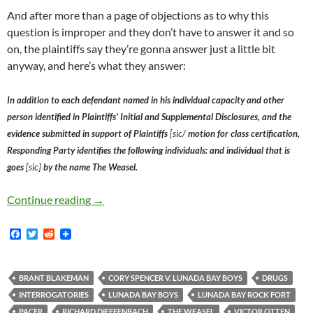
And after more than a page of objections as to why this
question is improper and they don’t have to answer it and so
on, the plaintiffs say they’re gonna answer just a little bit
anyway, and here’s what they answer:
In addition to each defendant named in his individual capacity and other
person identified in Plaintiffs’ Initial and Supplemental Disclosures, and the
evidence submitted in support of Plaintiffs
[sic/
motion for class certification,
Responding Party identifies the following individuals: and individual that is
goes
[sic]
by the name The Weasel.
Lunada Bay Boys Defendant Brant Blakeman’s At
Continue reading
→
F
T
R
a
w
e
c
i
d
e
t
d
b
t
i
BRANT BLAKEMAN
CORY SPENCER V. LUNADA BAY BOYS
DRUGS
o
e
t
INTERROGATORIES
LUNADA BAY BOYS
LUNADA BAY ROCK FORT
o
r
k
PACER
RICHARD DIEFFENBACH
THE WEASEL
VICTOR OTTEN