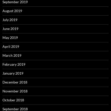
September 2019
August 2019
July 2019
June 2019
May 2019
April 2019
March 2019
February 2019
January 2019
December 2018
November 2018
October 2018
September 2018