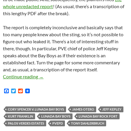
whole unredacted report
! (As usual, there’s a transcription of
this lengthy PDF after the break).
The report is completely inconclusive and basically says that
too many people knew about the sting, so it’s not possible to
figure out who leaked it. There’s a lot of interesting stuff in
there, though. In particular, PVE chief of police Jeff Kepley
speaks about the Bay Boys as if their existence is an
established fact. Turn the page for some more commentary
and, as usual, a transcription of the report itself.
Lunada Bay Boys Private Investigator’s Repo
Continue reading
→
F
T
R
a
w
e
c
i
d
e
t
d
b
t
i
CORY SPENCER V. LUNADA BAY BOYS
JAMES OTERO
JEFF KEPLEY
o
e
t
KURT FRANKLIN
LUNADA BAY BOYS
LUNADA BAY ROCK FORT
o
r
k
PALOS VERDES ESTATES
PVEPD
TONY DAHLERBRUCH