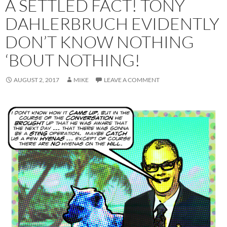
A SETTLED FACT! TONY
DAHLERBRUCH EVIDENTLY
DON’T KNOW NOTHING
‘BOUT NOTHING!
AUGUST 2, 2017
MIKE
LEAVE A COMMENT