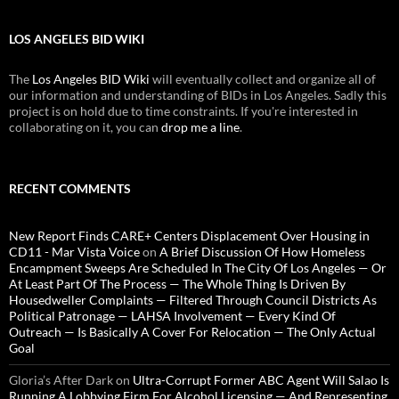
LOS ANGELES BID WIKI
The
Los Angeles BID Wiki
will eventually collect and organize all of
our information and understanding of BIDs in Los Angeles. Sadly this
project is on hold due to time constraints. If you're interested in
collaborating on it, you can
drop me a line
.
RECENT COMMENTS
New Report Finds CARE+ Centers Displacement Over Housing in
CD11 - Mar Vista Voice
on
A Brief Discussion Of How Homeless
Encampment Sweeps Are Scheduled In The City Of Los Angeles — Or
At Least Part Of The Process — The Whole Thing Is Driven By
Housedweller Complaints — Filtered Through Council Districts As
Political Patronage — LAHSA Involvement — Every Kind Of
Outreach — Is Basically A Cover For Relocation — The Only Actual
Goal
Gloria’s After Dark
on
Ultra-Corrupt Former ABC Agent Will Salao Is
Running A Lobbying Firm For Alcohol Licensing — And Representing