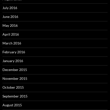
July 2016
June 2016
May 2016
April 2016
March 2016
February 2016
January 2016
December 2015
November 2015
October 2015
September 2015
August 2015