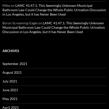
Mike
on
LAMC 41.47.1: This Seemingly Unknown Municipal
Bathroom Law Could Change the Whole Public Urination Discussion
in Los Angeles, but it has Never Been Used
Byron Screaming-Eagle
on
LAMC 41.47.1: This Seemingly Unknown
Municipal Bathroom Law Could Change the Whole Public Urination
Discussion in Los Angeles, but it has Never Been Used
ARCHIVES
September 2021
August 2021
July 2021
June 2021
May 2021
April 2021