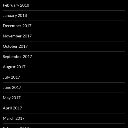
February 2018
January 2018
December 2017
November 2017
October 2017
September 2017
August 2017
July 2017
June 2017
May 2017
April 2017
March 2017