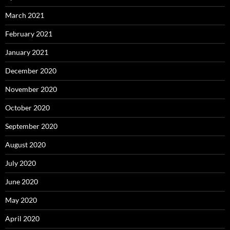
March 2021
February 2021
January 2021
December 2020
November 2020
October 2020
September 2020
August 2020
July 2020
June 2020
May 2020
April 2020