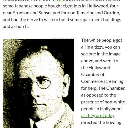
some Japanese people bought eight lots in Hollywood, four
near Bronson and Sunset and four on Tamarind and Gordon,
and had the nerve to wish to build some apartment buildings
and a church.
The white people got
all in a tizzy, you can
see one in the image
above, and went to
the Hollywood
Chamber of
Commerce screaming
for help. The Chamber,
as opposed to the
presence of non-white
people in Hollywood
as they are today
,
directed the howling