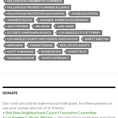
k
HOLLYWOOD CHAMBER OF COMMERCE
HOLLYWOOD PROPERTY OWNERS ALLIANCE
HOLLYWOOD PROTECTIVE ASSOCIATION
HOMELESS PEOPLE
JAPANESE PEOPLE
JAPANESE-AMERICAN INTERNMENT
JESS STEPHENS
JIM CROW
KARL MARX
LE CONTE JUNIOR HIGH SCHOOL
LOS ANGELES CITY ATTORNEY
LOS ANGELES COUNTY ANTI-ASIATIC ASSOCIATION
MARTY SHELTON
NIPPONESE
PRESBYTERIANS
REAL ESTATE AGENTS
SCOTT KURASHIGE
SEGREGATION
SUNSET BLVD
TAMARIND AVENUE
WHITE SUPREMACY
DONATE
Our costs are paid by a generous private grant, but these people can
use your money, and lots of it, friends!
•
Skid Row Neighborhood Council Formation Committee
•
Los Angeles Catholic Worker
— Dorothy Day's truth goes marching