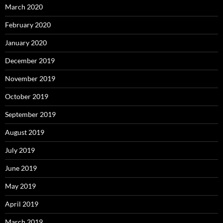
March 2020
February 2020
January 2020
December 2019
November 2019
October 2019
September 2019
August 2019
July 2019
June 2019
May 2019
April 2019
March 2019