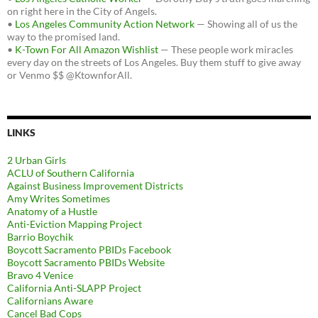
on right here in the City of Angels.
•
Los Angeles Community Action Network
— Showing all of us the
way to the promised land.
•
K-Town For All Amazon Wishlist
— These people work miracles
every day on the streets of Los Angeles. Buy them stuff to give away
or Venmo $$ @KtownforAll.
LINKS
2 Urban Girls
ACLU of Southern California
Against Business Improvement Districts
Amy Writes Sometimes
Anatomy of a Hustle
Anti-Eviction Mapping Project
Barrio Boychik
Boycott Sacramento PBIDs Facebook
Boycott Sacramento PBIDs Website
Bravo 4 Venice
California Anti-SLAPP Project
Californians Aware
Cancel Bad Cops