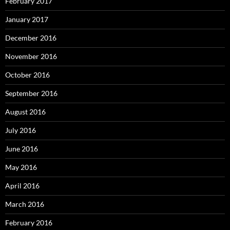
February 2017
January 2017
December 2016
November 2016
October 2016
September 2016
August 2016
July 2016
June 2016
May 2016
April 2016
March 2016
February 2016