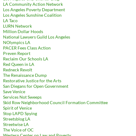
LA Community Action Network
Los Angeles Poverty Department
Los Angeles Sunshine Coalition
LA Taco
LURN Network
Million Dollar Hoods
National Lawyers Guild Los Angeles
NOlympics LA
PACER Fees Class Action
Preven Report
Reclaim Our Schools LA
Red Queen in LA
Redneck Revolt
The Renaissance Dump
Restorative Justice for the Arts
San Diegans for Open Government
Save Venice
Services Not Sweeps
Skid Row Neighborhood Council Formation Committee
Spirit of Venice
Stop LAPD Spying
Streetsblog LA
Streetwise LA
The Voice of OC
Western Center on Law and Poverty