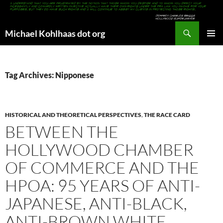
Search
Michael Kohlhaas dot org
SKIP
PRIMAR
TO
MENU
CONTENT
Tag Archives: Nipponese
HISTORICAL AND THEORETICAL PERSPECTIVES
,
THE RACE CARD
BETWEEN THE
HOLLYWOOD CHAMBER
OF COMMERCE AND THE
HPOA: 95 YEARS OF ANTI-
JAPANESE, ANTI-BLACK,
ANTI-BROWN WHITE