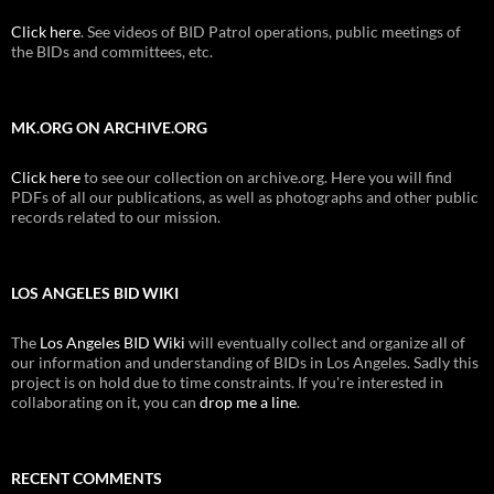
Click here
. See videos of BID Patrol operations, public meetings of
the BIDs and committees, etc.
MK.ORG ON ARCHIVE.ORG
Click here
to see our collection on archive.org. Here you will find
PDFs of all our publications, as well as photographs and other public
records related to our mission.
LOS ANGELES BID WIKI
The
Los Angeles BID Wiki
will eventually collect and organize all of
our information and understanding of BIDs in Los Angeles. Sadly this
project is on hold due to time constraints. If you're interested in
collaborating on it, you can
drop me a line
.
RECENT COMMENTS