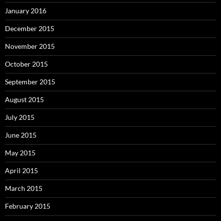
January 2016
December 2015
November 2015
October 2015
September 2015
August 2015
July 2015
June 2015
May 2015
April 2015
March 2015
February 2015