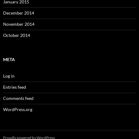
January 2015
December 2014
November 2014
October 2014
META
Log in
Entries feed
Comments feed
WordPress.org
Proudly powered by WordPress