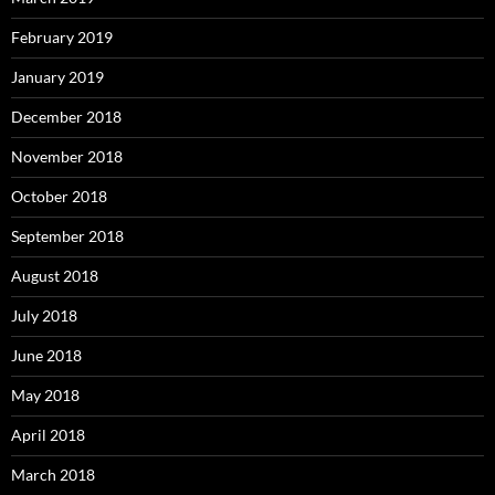
February 2019
January 2019
December 2018
November 2018
October 2018
September 2018
August 2018
July 2018
June 2018
May 2018
April 2018
March 2018