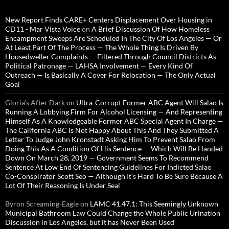
New Report Finds CARE+ Centers Displacement Over Housing in
CD11 - Mar Vista Voice
on
A Brief Discussion Of How Homeless
Encampment Sweeps Are Scheduled In The City Of Los Angeles — Or
At Least Part Of The Process — The Whole Thing Is Driven By
Housedweller Complaints — Filtered Through Council Districts As
Political Patronage — LAHSA Involvement — Every Kind Of
Outreach — Is Basically A Cover For Relocation — The Only Actual
Goal
Gloria’s After Dark
on
Ultra-Corrupt Former ABC Agent Will Salao Is
Running A Lobbying Firm For Alcohol Licensing — And Representing
Himself As A Knowledgeable Former ABC Special Agent In Charge —
The California ABC Is Not Happy About This And They Submitted A
Letter To Judge John Kronstadt Asking Him To Prevent Salao From
Doing This As A Condition Of His Sentence — Which Will Be Handed
Down On March 28, 2019 — Government Seems To Recommend
Sentence At Low End Of Sentencing Guidelines For Indicted Salao
Co-Conspirator Scott Seo — Although It’s Hard To Be Sure Because A
Lot Of Their Reasoning Is Under Seal
Byron Screaming-Eagle
on
LAMC 41.47.1: This Seemingly Unknown
Municipal Bathroom Law Could Change the Whole Public Urination
Discussion in Los Angeles, but it has Never Been Used