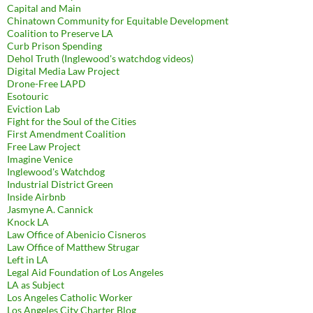
Capital and Main
Chinatown Community for Equitable Development
Coalition to Preserve LA
Curb Prison Spending
Dehol Truth (Inglewood's watchdog videos)
Digital Media Law Project
Drone-Free LAPD
Esotouric
Eviction Lab
Fight for the Soul of the Cities
First Amendment Coalition
Free Law Project
Imagine Venice
Inglewood's Watchdog
Industrial District Green
Inside Airbnb
Jasmyne A. Cannick
Knock LA
Law Office of Abenicio Cisneros
Law Office of Matthew Strugar
Left in LA
Legal Aid Foundation of Los Angeles
LA as Subject
Los Angeles Catholic Worker
Los Angeles City Charter Blog