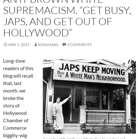
SUPREMACISM. “GET BUSY,
JAPS, AND GET OUT OF
HOLLYWOOD”
MAY 1, 2015
KOHLHAAS
2 COMMENTS
Long-time
readers of this
blog will recall
that, last
month, we
broke the
story of
Hollywood
Chamber of
Commerce
biggity-wig