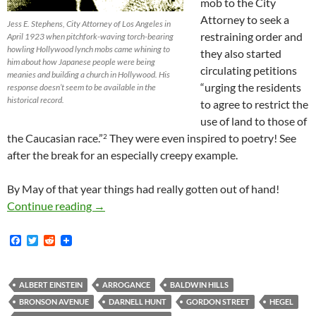
mob to the City
Attorney to seek a
Jess E. Stephens, City Attorney of Los Angeles in
restraining order and
April 1923 when pitchfork-waving torch-bearing
howling Hollywood lynch mobs came whining to
they also started
him about how Japanese people were being
circulating petitions
meanies and building a church in Hollywood. His
“urging the residents
response doesn’t seem to be available in the
historical record.
to agree to restrict the
use of land to those of
the Caucasian race.”
They were even inspired to poetry! See
2
after the break for an especially creepy example.
By May of that year things had really gotten out of hand!
Between the Hollywood Chamber of Commerc
Continue reading
→
F
T
R
a
w
e
c
i
d
e
t
d
b
t
i
ALBERT EINSTEIN
ARROGANCE
BALDWIN HILLS
o
e
t
BRONSON AVENUE
DARNELL HUNT
GORDON STREET
HEGEL
o
r