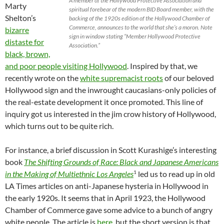
A member of the Hollywood Protective Association and
Marty
spiritual forebear of the modern BID Board member, with the
Shelton’s
backing of the 1920s edition of the Hollywood Chamber of
Commerce, announces to the world that she’s a moron. Note
bizarre
sign in window stating “Member Hollywood Protective
distaste for
Association.”
black, brown,
and poor people visiting Hollywood
. Inspired by that, we
recently wrote on the
white supremacist roots
of our beloved
Hollywood sign and the inwrought caucasians-only policies of
the real-estate development it once promoted. This line of
inquiry got us interested in the jim crow history of Hollywood,
which turns out to be quite rich.
For instance, a brief discussion in Scott Kurashige’s interesting
book
The Shifting Grounds of Race: Black and Japanese Americans
1
in the Making of Multiethnic Los Angeles
led us to read up in old
LA Times articles on anti-Japanese hysteria in Hollywood in
the early 1920s. It seems that in April 1923, the Hollywood
Chamber of Commerce gave some advice to a bunch of angry
white people. The article is
here
, but the short version is that