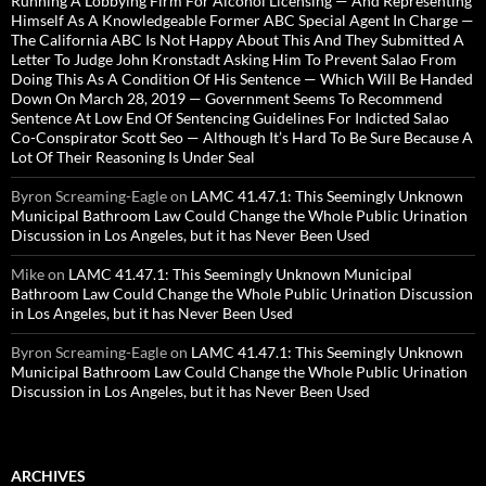
Running A Lobbying Firm For Alcohol Licensing — And Representing
Himself As A Knowledgeable Former ABC Special Agent In Charge —
The California ABC Is Not Happy About This And They Submitted A
Letter To Judge John Kronstadt Asking Him To Prevent Salao From
Doing This As A Condition Of His Sentence — Which Will Be Handed
Down On March 28, 2019 — Government Seems To Recommend
Sentence At Low End Of Sentencing Guidelines For Indicted Salao
Co-Conspirator Scott Seo — Although It’s Hard To Be Sure Because A
Lot Of Their Reasoning Is Under Seal
Byron Screaming-Eagle
on
LAMC 41.47.1: This Seemingly Unknown
Municipal Bathroom Law Could Change the Whole Public Urination
Discussion in Los Angeles, but it has Never Been Used
Mike
on
LAMC 41.47.1: This Seemingly Unknown Municipal
Bathroom Law Could Change the Whole Public Urination Discussion
in Los Angeles, but it has Never Been Used
Byron Screaming-Eagle
on
LAMC 41.47.1: This Seemingly Unknown
Municipal Bathroom Law Could Change the Whole Public Urination
Discussion in Los Angeles, but it has Never Been Used
ARCHIVES