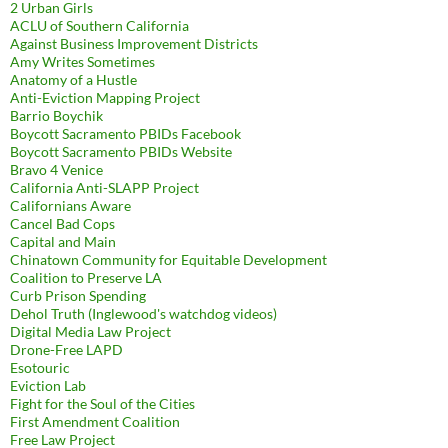
2 Urban Girls
ACLU of Southern California
Against Business Improvement Districts
Amy Writes Sometimes
Anatomy of a Hustle
Anti-Eviction Mapping Project
Barrio Boychik
Boycott Sacramento PBIDs Facebook
Boycott Sacramento PBIDs Website
Bravo 4 Venice
California Anti-SLAPP Project
Californians Aware
Cancel Bad Cops
Capital and Main
Chinatown Community for Equitable Development
Coalition to Preserve LA
Curb Prison Spending
Dehol Truth (Inglewood's watchdog videos)
Digital Media Law Project
Drone-Free LAPD
Esotouric
Eviction Lab
Fight for the Soul of the Cities
First Amendment Coalition
Free Law Project