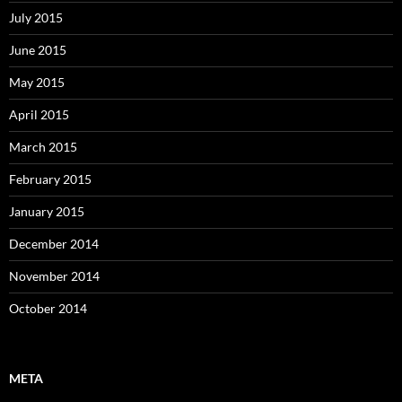
July 2015
June 2015
May 2015
April 2015
March 2015
February 2015
January 2015
December 2014
November 2014
October 2014
META