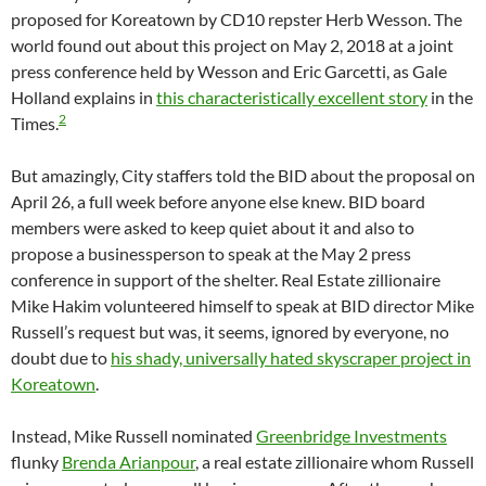
proposed for Koreatown by CD10 repster Herb Wesson. The
world found out about this project on May 2, 2018 at a joint
press conference held by Wesson and Eric Garcetti, as Gale
Holland explains in
this characteristically excellent story
in the
2
Times.
But amazingly, City staffers told the BID about the proposal on
April 26, a full week before anyone else knew. BID board
members were asked to keep quiet about it and also to
propose a businessperson to speak at the May 2 press
conference in support of the shelter. Real Estate zillionaire
Mike Hakim volunteered himself to speak at BID director Mike
Russell’s request but was, it seems, ignored by everyone, no
doubt due to
his shady, universally hated skyscraper project in
Koreatown
.
Instead, Mike Russell nominated
Greenbridge Investments
flunky
Brenda Arianpour
, a real estate zillionaire whom Russell