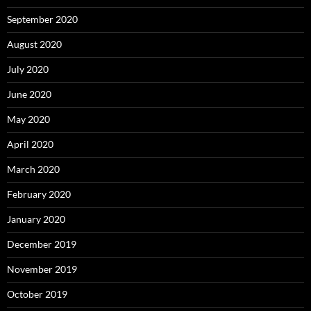
September 2020
August 2020
July 2020
June 2020
May 2020
April 2020
March 2020
February 2020
January 2020
December 2019
November 2019
October 2019