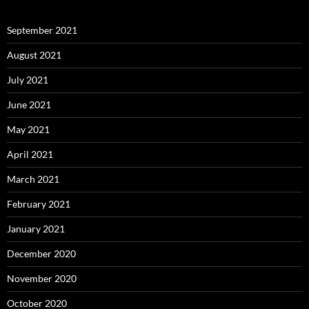
September 2021
August 2021
July 2021
June 2021
May 2021
April 2021
March 2021
February 2021
January 2021
December 2020
November 2020
October 2020