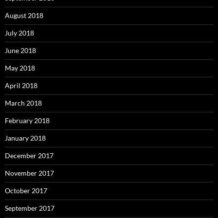
August 2018
July 2018
June 2018
May 2018
April 2018
March 2018
February 2018
January 2018
December 2017
November 2017
October 2017
September 2017