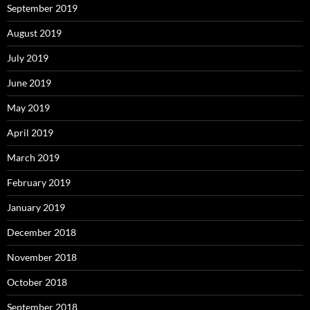
September 2019
August 2019
July 2019
June 2019
May 2019
April 2019
March 2019
February 2019
January 2019
December 2018
November 2018
October 2018
September 2018