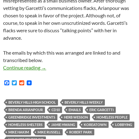
misrepresented as a small business owner. After thorough
vetting by Garcetti’s communications flacks, Arianpour was
chosen to speak in favor of the project. Although not, of
course, to speak in her own unscrutinized words. Garcetti’s
flacks were sure to discuss “talking points” with her in
advance.
The emails by which this was arranged are linked to and
transcribed below.
An Interesting Example From Wilshire Center
Continue reading
→
F
T
R
a
w
e
c
i
d
e
t
d
b
t
i
BEVERLY HILLS HIGH SCHOOL
BEVERLY HILLS WEEKLY
o
e
t
BRENDA ARIANPOUR
CD10
EMAILS
ERIC GARCETTI
o
r
k
GREENBRIDGE INVESTMENTS
HERB WESSON
HOMELESS PEOPLE
HOMELESS SHELTERS
JAMIE HWANG
KOREATOWN
LOBBYING
MIKE HAKIM
MIKE RUSSELL
ROBERT PARK