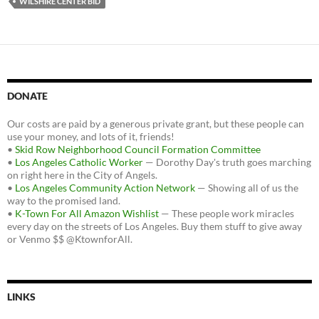
WILSHIRE CENTER BID
DONATE
Our costs are paid by a generous private grant, but these people can
use your money, and lots of it, friends!
•
Skid Row Neighborhood Council Formation Committee
•
Los Angeles Catholic Worker
— Dorothy Day's truth goes marching
on right here in the City of Angels.
•
Los Angeles Community Action Network
— Showing all of us the
way to the promised land.
•
K-Town For All Amazon Wishlist
— These people work miracles
every day on the streets of Los Angeles. Buy them stuff to give away
or Venmo $$ @KtownforAll.
LINKS