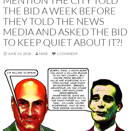
MENTION THE CITY TOLD
THE BID A WEEK BEFORE
THEY TOLD THE NEWS
MEDIA AND ASKED THE BID
TO KEEP QUIET ABOUT IT?!
JUNE 23, 2018
MIKE
1 COMMENT