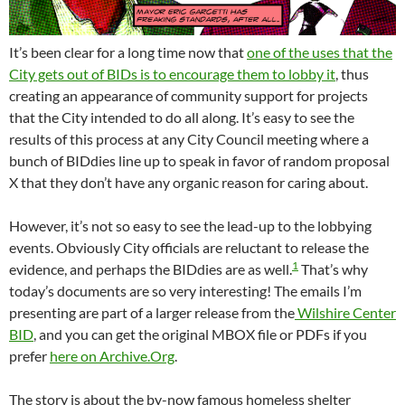
It’s been clear for a long time now that
one of the uses that the
City gets out of BIDs is to encourage them to lobby it
, thus
creating an appearance of community support for projects
that the City intended to do all along. It’s easy to see the
results of this process at any City Council meeting where a
bunch of BIDdies line up to speak in favor of random proposal
X that they don’t have any organic reason for caring about.
However, it’s not so easy to see the lead-up to the lobbying
events. Obviously City officials are reluctant to release the
1
evidence, and perhaps the BIDdies are as well.
That’s why
today’s documents are so very interesting! The emails I’m
presenting are part of a larger release from the
Wilshire Center
BID
, and you can get the original MBOX file or PDFs if you
prefer
here on Archive.Org
.
The story is about the by-now famous homeless shelter