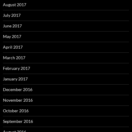
August 2017
July 2017
June 2017
May 2017
April 2017
March 2017
February 2017
January 2017
December 2016
November 2016
October 2016
September 2016
August 2016