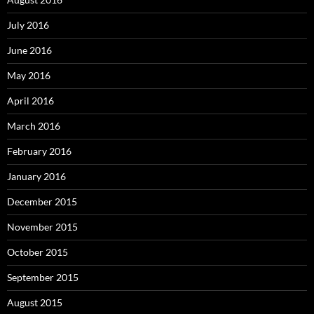
July 2016
June 2016
May 2016
April 2016
March 2016
February 2016
January 2016
December 2015
November 2015
October 2015
September 2015
August 2015