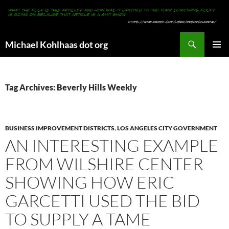
Search
Michael Kohlhaas dot org
SKIP
PRIMAR
TO
MENU
CONTENT
Tag Archives: Beverly Hills Weekly
BUSINESS IMPROVEMENT DISTRICTS
,
LOS ANGELES CITY GOVERNMENT
AN INTERESTING EXAMPLE
FROM WILSHIRE CENTER
SHOWING HOW ERIC
GARCETTI USED THE BID
TO SUPPLY A TAME