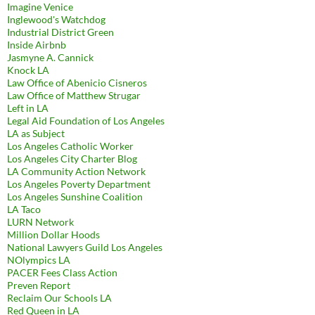
Imagine Venice
Inglewood's Watchdog
Industrial District Green
Inside Airbnb
Jasmyne A. Cannick
Knock LA
Law Office of Abenicio Cisneros
Law Office of Matthew Strugar
Left in LA
Legal Aid Foundation of Los Angeles
LA as Subject
Los Angeles Catholic Worker
Los Angeles City Charter Blog
LA Community Action Network
Los Angeles Poverty Department
Los Angeles Sunshine Coalition
LA Taco
LURN Network
Million Dollar Hoods
National Lawyers Guild Los Angeles
NOlympics LA
PACER Fees Class Action
Preven Report
Reclaim Our Schools LA
Red Queen in LA