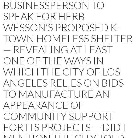
BUSINESSPERSON TO
SPEAK FOR HERB
WESSON’S PROPOSED K-
TOWN HOMELESS SHELTER
— REVEALING AT LEAST
ONE OF THE WAYS IN
WHICH THE CITY OF LOS
ANGELES RELIES ON BIDS
TO MANUFACTURE AN
APPEARANCE OF
COMMUNITY SUPPORT
FOR ITS PROJECTS — DID I