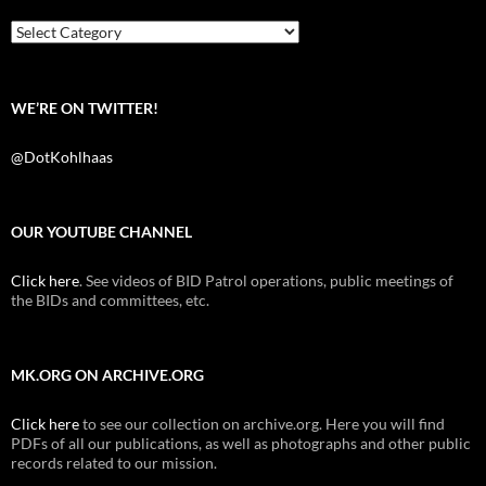
o
r
k
Categories
WE’RE ON TWITTER!
@DotKohlhaas
OUR YOUTUBE CHANNEL
Click here
. See videos of BID Patrol operations, public meetings of
the BIDs and committees, etc.
MK.ORG ON ARCHIVE.ORG
Click here
to see our collection on archive.org. Here you will find
PDFs of all our publications, as well as photographs and other public
records related to our mission.