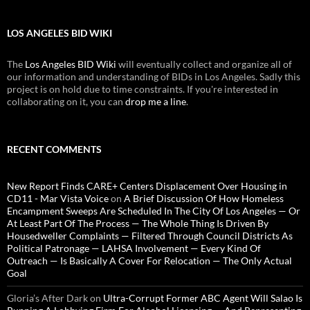
LOS ANGELES BID WIKI
The
Los Angeles BID Wiki
will eventually collect and organize all of
our information and understanding of BIDs in Los Angeles. Sadly this
project is on hold due to time constraints. If you're interested in
collaborating on it, you can
drop me a line
.
RECENT COMMENTS
New Report Finds CARE+ Centers Displacement Over Housing in
CD11 - Mar Vista Voice
on
A Brief Discussion Of How Homeless
Encampment Sweeps Are Scheduled In The City Of Los Angeles — Or
At Least Part Of The Process — The Whole Thing Is Driven By
Housedweller Complaints — Filtered Through Council Districts As
Political Patronage — LAHSA Involvement — Every Kind Of
Outreach — Is Basically A Cover For Relocation — The Only Actual
Goal
Gloria’s After Dark
on
Ultra-Corrupt Former ABC Agent Will Salao Is