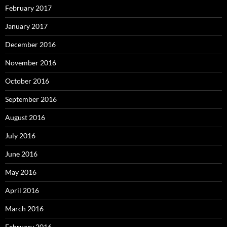
February 2017
January 2017
December 2016
November 2016
October 2016
September 2016
August 2016
July 2016
June 2016
May 2016
April 2016
March 2016
February 2016