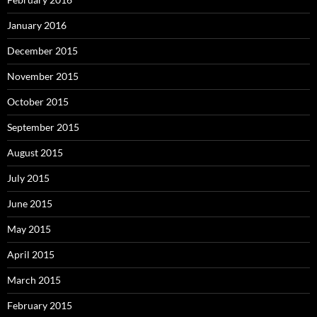
January 2016
December 2015
November 2015
October 2015
September 2015
August 2015
July 2015
June 2015
May 2015
April 2015
March 2015
February 2015