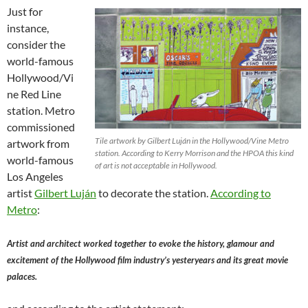
Just for
instance,
consider the
world-famous
Hollywood/Vi
ne Red Line
station. Metro
commissioned
Tile artwork by Gilbert Luján in the Hollywood/Vine Metro
artwork from
station. According to Kerry Morrison and the HPOA this kind
world-famous
of art is not acceptable in Hollywood.
Los Angeles
artist
Gilbert Luján
to decorate the station.
According to
Metro
:
Artist and architect worked together to evoke the history, glamour and
excitement of the Hollywood film industry’s yesteryears and its great movie
palaces.