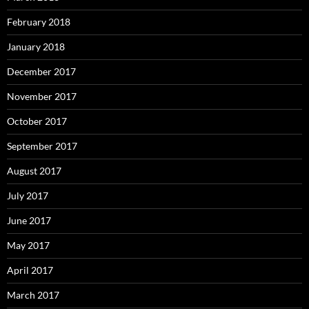
February 2018
January 2018
December 2017
November 2017
October 2017
September 2017
August 2017
July 2017
June 2017
May 2017
April 2017
March 2017