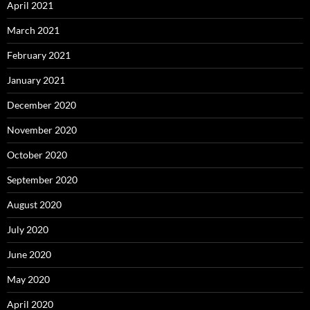
April 2021
March 2021
February 2021
January 2021
December 2020
November 2020
October 2020
September 2020
August 2020
July 2020
June 2020
May 2020
April 2020