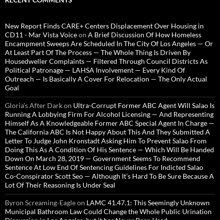
New Report Finds CARE+ Centers Displacement Over Housing in
CD11 - Mar Vista Voice
on
A Brief Discussion Of How Homeless
Encampment Sweeps Are Scheduled In The City Of Los Angeles — Or
At Least Part Of The Process — The Whole Thing Is Driven By
Housedweller Complaints — Filtered Through Council Districts As
Political Patronage — LAHSA Involvement — Every Kind Of
Outreach — Is Basically A Cover For Relocation — The Only Actual
Goal
Gloria’s After Dark
on
Ultra-Corrupt Former ABC Agent Will Salao Is
Running A Lobbying Firm For Alcohol Licensing — And Representing
Himself As A Knowledgeable Former ABC Special Agent In Charge —
The California ABC Is Not Happy About This And They Submitted A
Letter To Judge John Kronstadt Asking Him To Prevent Salao From
Doing This As A Condition Of His Sentence — Which Will Be Handed
Down On March 28, 2019 — Government Seems To Recommend
Sentence At Low End Of Sentencing Guidelines For Indicted Salao
Co-Conspirator Scott Seo — Although It’s Hard To Be Sure Because A
Lot Of Their Reasoning Is Under Seal
Byron Screaming-Eagle
on
LAMC 41.47.1: This Seemingly Unknown
Municipal Bathroom Law Could Change the Whole Public Urination