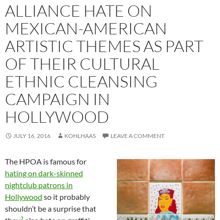
ALLIANCE HATE ON
MEXICAN-AMERICAN
ARTISTIC THEMES AS PART
OF THEIR CULTURAL
ETHNIC CLEANSING
CAMPAIGN IN
HOLLYWOOD
JULY 16, 2016
KOHLHAAS
LEAVE A COMMENT
The HPOA is famous for
hating on dark-skinned
nightclub patrons in
Hollywood
so it probably
shouldn’t be a surprise that
2