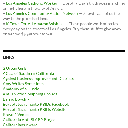
•
Los Angeles Catholic Worker
— Dorothy Day's truth goes marching
on right here in the City of Angels.
•
Los Angeles Community Action Network
— Showing all of us the
way to the promised land.
•
K-Town For All Amazon Wishlist
— These people work miracles
every day on the streets of Los Angeles. Buy them stuff to give away
or Venmo $$ @KtownforAll.
LINKS
2 Urban Girls
ACLU of Southern California
Against Business Improvement Districts
Amy Writes Sometimes
Anatomy of a Hustle
Anti-Eviction Mapping Project
Barrio Boychik
Boycott Sacramento PBIDs Facebook
Boycott Sacramento PBIDs Website
Bravo 4 Venice
California Anti-SLAPP Project
Californians Aware