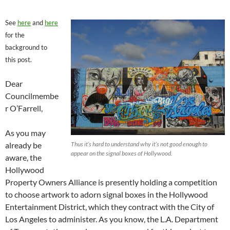
See
here
and
here
for the
background to
this post.
Dear
Councilmembe
r O’Farrell,
As you may
already be
Thus it’s hard to understand why it’s not good enough to
appear on the signal boxes of Hollywood.
aware, the
Hollywood
Property Owners Alliance is presently holding a competition
to choose artwork to adorn signal boxes in the Hollywood
Entertainment District, which they contract with the City of
Los Angeles to administer. As you know, the L.A. Department