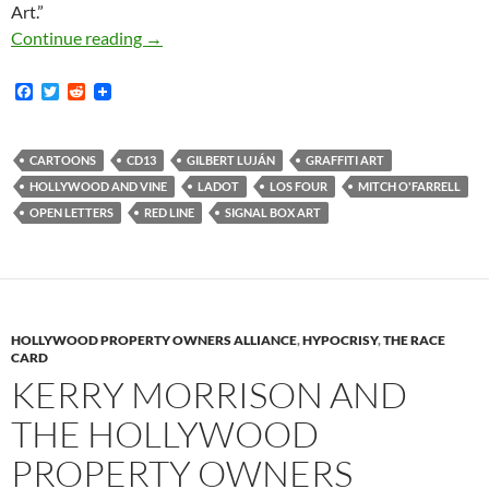
Art.”
An Open Letter to Mitch O’Farrell Regarding S
Continue reading
→
F
T
R
a
w
e
c
i
d
e
t
d
b
t
i
CARTOONS
CD13
GILBERT LUJÁN
GRAFFITI ART
o
e
t
HOLLYWOOD AND VINE
LADOT
LOS FOUR
MITCH O'FARRELL
o
r
k
OPEN LETTERS
RED LINE
SIGNAL BOX ART
HOLLYWOOD PROPERTY OWNERS ALLIANCE
,
HYPOCRISY
,
THE RACE
CARD
KERRY MORRISON AND
THE HOLLYWOOD
PROPERTY OWNERS