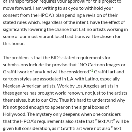
of Transportation requires your approval for this project to
move forward. I am writing to ask you to withhold your
consent from the HPOA’s plan pending a revision of their
stated rules which, regardless of the intent, have the effect of
significantly lowering the chance that Latino artists working in
some of our most vibrant local traditions will be chosen for
this honor.
The problem is that the BID’s stated requirements for
submissions include the proviso that “NO Cartoon Images or
1
Graffiti work of any kind will be considered.”
Graffiti art and
cartoon styles are associated in L.A. with Latino, especially
Mexican-American artists. Work by Los Angeles artists in
these genres has brought world renown, not just to the artists
themselves, but to our City. Thus it’s hard to understand why
it’s not good enough to appear on the signal boxes of
Hollywood. The mystery only deepens when one considers
that the HPOA’s requirements also state that “Text Art” will be
given full consideration, as if Graffiti art were not also “Text