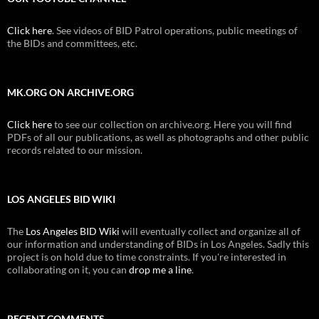
Click here
. See videos of BID Patrol operations, public meetings of
the BIDs and committees, etc.
MK.ORG ON ARCHIVE.ORG
Click here
to see our collection on archive.org. Here you will find
PDFs of all our publications, as well as photographs and other public
records related to our mission.
LOS ANGELES BID WIKI
The
Los Angeles BID Wiki
will eventually collect and organize all of
our information and understanding of BIDs in Los Angeles. Sadly this
project is on hold due to time constraints. If you're interested in
collaborating on it, you can
drop me a line
.
RECENT COMMENTS