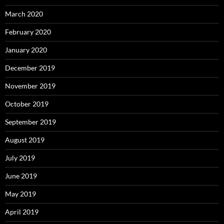
March 2020
February 2020
January 2020
December 2019
November 2019
October 2019
September 2019
August 2019
July 2019
June 2019
May 2019
April 2019