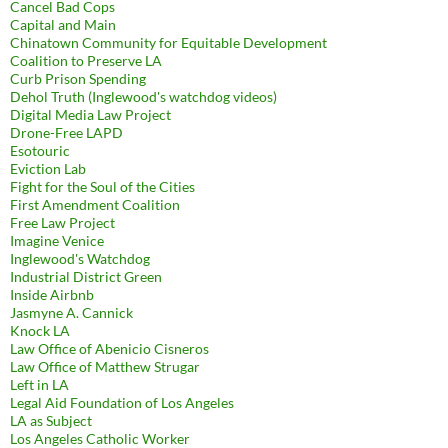
Cancel Bad Cops
Capital and Main
Chinatown Community for Equitable Development
Coalition to Preserve LA
Curb Prison Spending
Dehol Truth (Inglewood's watchdog videos)
Digital Media Law Project
Drone-Free LAPD
Esotouric
Eviction Lab
Fight for the Soul of the Cities
First Amendment Coalition
Free Law Project
Imagine Venice
Inglewood's Watchdog
Industrial District Green
Inside Airbnb
Jasmyne A. Cannick
Knock LA
Law Office of Abenicio Cisneros
Law Office of Matthew Strugar
Left in LA
Legal Aid Foundation of Los Angeles
LA as Subject
Los Angeles Catholic Worker