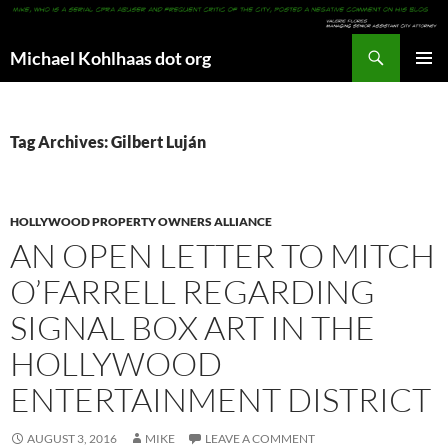
Search
Michael Kohlhaas dot org
SKIP
PRIMAR
TO
MENU
CONTENT
Tag Archives: Gilbert Luján
HOLLYWOOD PROPERTY OWNERS ALLIANCE
AN OPEN LETTER TO MITCH
O’FARRELL REGARDING
SIGNAL BOX ART IN THE
HOLLYWOOD
ENTERTAINMENT DISTRICT
AUGUST 3, 2016
MIKE
LEAVE A COMMENT