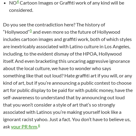
4
NO
Cartoon Images or Graffiti work of any kind will be
considered.
Do you see the contradiction here? The history of
5
“Hollywood”
and even more so the future of Hollywood
includes cartoon images and graffiti work, both of which styles
are inextricably associated with Latino culture in Los Angeles,
including, to the evident dismay of the HPOA, Hollywood
itself. And even bracketing this uncaring aggressive ignorance
about the local culture, we have to wonder who says
something like that out loud? Hate graffiti art if you will, or any
kind of art, but if you’re announcing a public contest to choose
art for public display to be paid for with public money, have the
self-awareness to understand that by announcing out loud
that you won’t consider a style of art that’s so strongly
associated with Latinos you’re making yourself look like a
ignorant racist yahoo. Just a fact. You don’t have to believe us,
6
ask
your PR firm
.