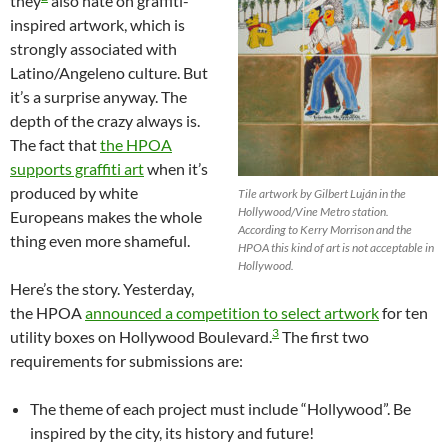
they
also hate on graffiti-
inspired artwork, which is
strongly associated with
Latino/Angeleno culture. But
it’s a surprise anyway. The
depth of the crazy always is.
The fact that
the HPOA
supports graffiti art
when it’s
produced by white
Tile artwork by Gilbert Luján in the
Hollywood/Vine Metro station.
Europeans makes the whole
According to Kerry Morrison and the
thing even more shameful.
HPOA this kind of art is not acceptable in
Hollywood.
Here’s the story. Yesterday,
the HPOA
announced a competition to select artwork
for ten
3
utility boxes on Hollywood Boulevard.
The first two
requirements for submissions are:
The theme of each project must include “Hollywood”. Be
inspired by the city, its history and future!