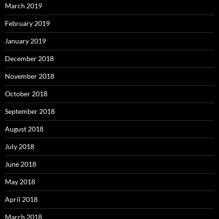
March 2019
February 2019
January 2019
December 2018
November 2018
October 2018
September 2018
August 2018
July 2018
June 2018
May 2018
April 2018
March 2018