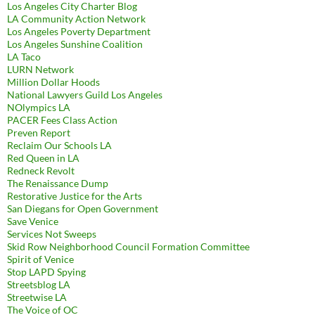
Los Angeles City Charter Blog
LA Community Action Network
Los Angeles Poverty Department
Los Angeles Sunshine Coalition
LA Taco
LURN Network
Million Dollar Hoods
National Lawyers Guild Los Angeles
NOlympics LA
PACER Fees Class Action
Preven Report
Reclaim Our Schools LA
Red Queen in LA
Redneck Revolt
The Renaissance Dump
Restorative Justice for the Arts
San Diegans for Open Government
Save Venice
Services Not Sweeps
Skid Row Neighborhood Council Formation Committee
Spirit of Venice
Stop LAPD Spying
Streetsblog LA
Streetwise LA
The Voice of OC