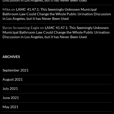
Discussion in Los Angeles, but it has Never Been Used
Mike
on
LAMC 41.47.1: This Seemingly Unknown Municipal
Bathroom Law Could Change the Whole Public Urination Discussion
in Los Angeles, but it has Never Been Used
Byron Screaming-Eagle
on
LAMC 41.47.1: This Seemingly Unknown
Municipal Bathroom Law Could Change the Whole Public Urination
Discussion in Los Angeles, but it has Never Been Used
ARCHIVES
September 2021
August 2021
July 2021
June 2021
May 2021