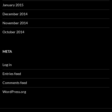
January 2015
December 2014
November 2014
October 2014
META
Log in
Entries feed
Comments feed
WordPress.org