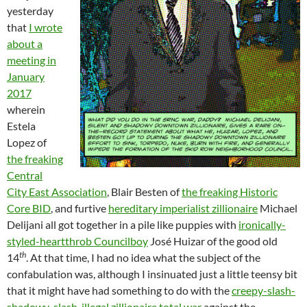
yesterday
that
I wrote
about a
meeting in
January
2017
wherein
Estela
Lopez of
the freaking
Central
City East Association
, Blair Besten of
the freaking Historic
Core BID
, and furtive
hereditary imperialist zillionaire
Michael
Delijani all got together in a pile like puppies with
ironically-
styled-heartthrob Councilboy
José Huizar of the good old
th
14
. At that time, I had no idea what the subject of the
confabulation was, although I insinuated just a little teensy bit
that it might have had something to do with the
creepy-slash-
shadowy-slash-illegal zillionaire total war
against the