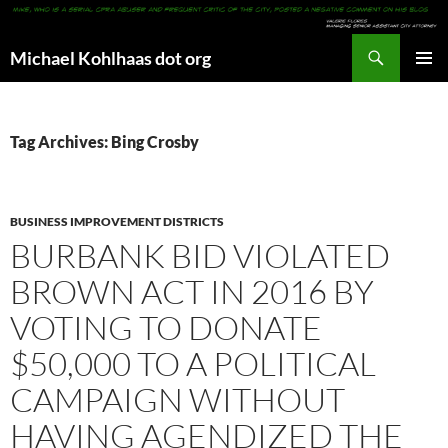
Search
Michael Kohlhaas dot org
SKIP
PRIMAR
TO
MENU
CONTENT
Tag Archives: Bing Crosby
BUSINESS IMPROVEMENT DISTRICTS
BURBANK BID VIOLATED
BROWN ACT IN 2016 BY
VOTING TO DONATE
$50,000 TO A POLITICAL
CAMPAIGN WITHOUT
HAVING AGENDIZED THE