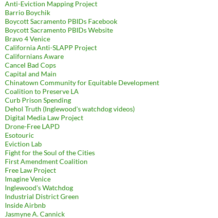
Anti-Eviction Mapping Project
Barrio Boychik
Boycott Sacramento PBIDs Facebook
Boycott Sacramento PBIDs Website
Bravo 4 Venice
California Anti-SLAPP Project
Californians Aware
Cancel Bad Cops
Capital and Main
Chinatown Community for Equitable Development
Coalition to Preserve LA
Curb Prison Spending
Dehol Truth (Inglewood's watchdog videos)
Digital Media Law Project
Drone-Free LAPD
Esotouric
Eviction Lab
Fight for the Soul of the Cities
First Amendment Coalition
Free Law Project
Imagine Venice
Inglewood's Watchdog
Industrial District Green
Inside Airbnb
Jasmyne A. Cannick