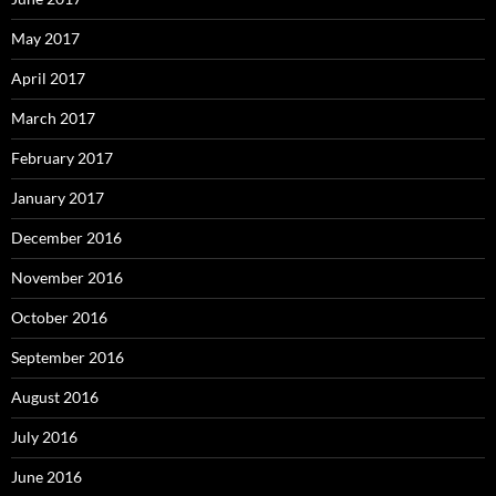
May 2017
April 2017
March 2017
February 2017
January 2017
December 2016
November 2016
October 2016
September 2016
August 2016
July 2016
June 2016