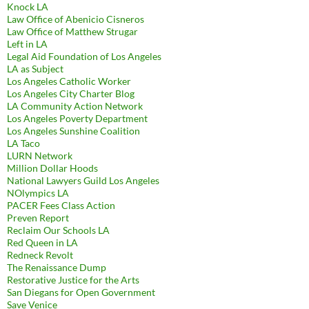
Knock LA
Law Office of Abenicio Cisneros
Law Office of Matthew Strugar
Left in LA
Legal Aid Foundation of Los Angeles
LA as Subject
Los Angeles Catholic Worker
Los Angeles City Charter Blog
LA Community Action Network
Los Angeles Poverty Department
Los Angeles Sunshine Coalition
LA Taco
LURN Network
Million Dollar Hoods
National Lawyers Guild Los Angeles
NOlympics LA
PACER Fees Class Action
Preven Report
Reclaim Our Schools LA
Red Queen in LA
Redneck Revolt
The Renaissance Dump
Restorative Justice for the Arts
San Diegans for Open Government
Save Venice