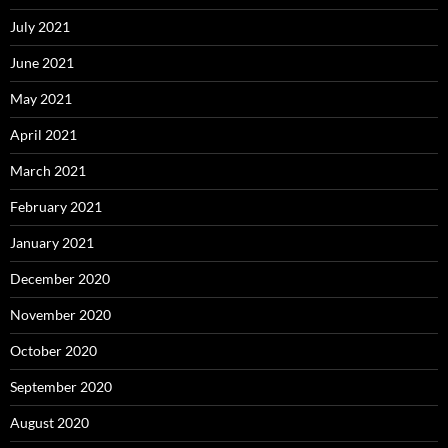
July 2021
June 2021
May 2021
April 2021
March 2021
February 2021
January 2021
December 2020
November 2020
October 2020
September 2020
August 2020