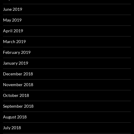
June 2019
May 2019
April 2019
March 2019
February 2019
January 2019
December 2018
November 2018
October 2018
September 2018
August 2018
July 2018