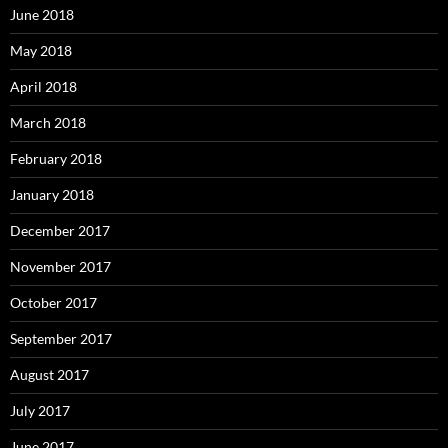
June 2018
May 2018
April 2018
March 2018
February 2018
January 2018
December 2017
November 2017
October 2017
September 2017
August 2017
July 2017
June 2017