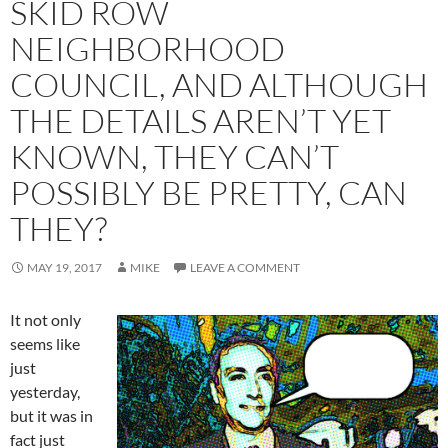
SKID ROW
NEIGHBORHOOD
COUNCIL, AND ALTHOUGH
THE DETAILS AREN’T YET
KNOWN, THEY CAN’T
POSSIBLY BE PRETTY, CAN
THEY?
MAY 19, 2017
MIKE
LEAVE A COMMENT
It not only
seems like
just
yesterday,
but it was in
fact just