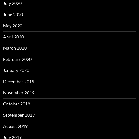
July 2020
June 2020
May 2020
April 2020
March 2020
February 2020
January 2020
December 2019
November 2019
October 2019
September 2019
August 2019
July 2019