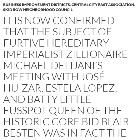
BUSINESS IMPROVEMENT DISTRICTS
,
CENTRAL CITY EAST ASSOCIATION
,
SKID ROW NEIGHBORHOOD COUNCIL
IT IS NOW CONFIRMED
THAT THE SUBJECT OF
FURTIVE HEREDITARY
IMPERIALIST ZILLIONAIRE
MICHAEL DELIJANI’S
MEETING WITH JOSÉ
HUIZAR, ESTELA LOPEZ,
AND BATTY LITTLE
FUSSPOT QUEEN OF THE
HISTORIC CORE BID BLAIR
BESTEN WAS IN FACT THE