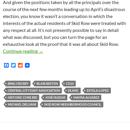
And given the positions taken by all the principals over the
course of the next few months leading up to April’s disastrous
election, you know it wasn’t a conversation in which the
interests of the actual residents of Skid Row were treated with
any respect at all. It’s not presently possible to say in detail
what was discussed, but you can turn the page for an
exhaustive look at the proof that it was all about Skid Row.
It Is Now Confirmed That The Subject Of Furti
Continue reading
→
F
T
R
a
w
e
c
i
d
e
t
d
b
t
i
BING CROSBY
BLAIR BESTEN
CD14
o
e
t
CENTRAL CITY EAST ASSOCIATION
DLANC
ESTELA LOPEZ
o
r
k
HISTORIC CORE BID
JOSÉ HUIZAR
MAYRA ALVAREZ
MICHAEL DELIJANI
SKID ROW NEIGHBORHOOD COUNCIL