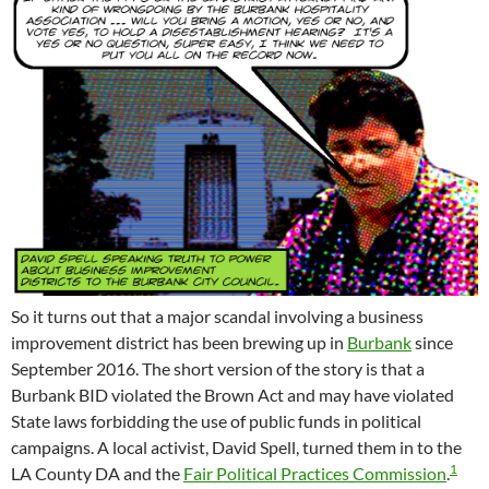
So it turns out that a major scandal involving a business
improvement district has been brewing up in
Burbank
since
September 2016. The short version of the story is that a
Burbank BID violated the Brown Act and may have violated
State laws forbidding the use of public funds in political
campaigns. A local activist, David Spell, turned them in to the
1
LA County DA and the
Fair Political Practices Commission
.