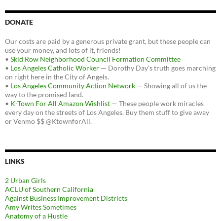
DONATE
Our costs are paid by a generous private grant, but these people can
use your money, and lots of it, friends!
•
Skid Row Neighborhood Council Formation Committee
•
Los Angeles Catholic Worker
— Dorothy Day's truth goes marching
on right here in the City of Angels.
•
Los Angeles Community Action Network
— Showing all of us the
way to the promised land.
•
K-Town For All Amazon Wishlist
— These people work miracles
every day on the streets of Los Angeles. Buy them stuff to give away
or Venmo $$ @KtownforAll.
LINKS
2 Urban Girls
ACLU of Southern California
Against Business Improvement Districts
Amy Writes Sometimes
Anatomy of a Hustle