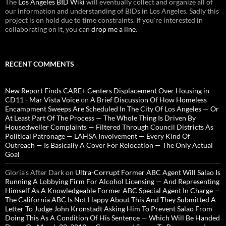
The
Los Angeles BID Wiki
will eventually collect and organize all of
our information and understanding of BIDs in Los Angeles. Sadly this
project is on hold due to time constraints. If you're interested in
collaborating on it, you can
drop me a line
.
RECENT COMMENTS
New Report Finds CARE+ Centers Displacement Over Housing in
CD11 - Mar Vista Voice
on
A Brief Discussion Of How Homeless
Encampment Sweeps Are Scheduled In The City Of Los Angeles — Or
At Least Part Of The Process — The Whole Thing Is Driven By
Housedweller Complaints — Filtered Through Council Districts As
Political Patronage — LAHSA Involvement — Every Kind Of
Outreach — Is Basically A Cover For Relocation — The Only Actual
Goal
Gloria’s After Dark
on
Ultra-Corrupt Former ABC Agent Will Salao Is
Running A Lobbying Firm For Alcohol Licensing — And Representing
Himself As A Knowledgeable Former ABC Special Agent In Charge —
The California ABC Is Not Happy About This And They Submitted A
Letter To Judge John Kronstadt Asking Him To Prevent Salao From
Doing This As A Condition Of His Sentence — Which Will Be Handed