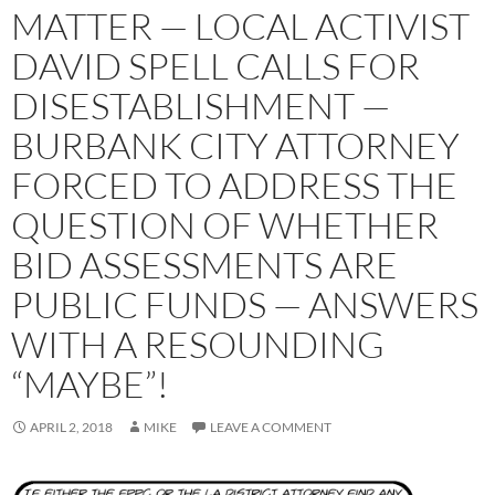
MATTER — LOCAL ACTIVIST
DAVID SPELL CALLS FOR
DISESTABLISHMENT —
BURBANK CITY ATTORNEY
FORCED TO ADDRESS THE
QUESTION OF WHETHER
BID ASSESSMENTS ARE
PUBLIC FUNDS — ANSWERS
WITH A RESOUNDING
“MAYBE”!
APRIL 2, 2018
MIKE
LEAVE A COMMENT