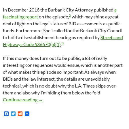
In December 2016 the Burbank City Attorney published
a
2
fascinating report
on the episode,
which may shine a great
deal of light on the legal status of BID assessments as public
funds. Furthermore, Spell called for the Burbank City Council
to hold a disestablishment hearing as required by
Streets and
3
Highways Code §36670(a)(1)
.
If this money does turn out to be public, a lot of really
interesting consequences would ensue, which is another part
of what makes this episode so important. As always when
BIDs and the law intersect, the details are unavoidably
technical, which is no doubt why the L.A. Times skips over
them and also why I’m hiding them below the fold!
Burbank BID Violated Brown Act In 2016 By V
Continue reading
→
F
T
R
a
w
e
c
i
d
e
t
d