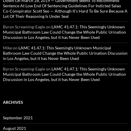
Down On March 28, 2019 — Government Seems To Recommend
Sentence At Low End Of Sentencing Guidelines For Indicted Salao
Co-Conspirator Scott Seo — Although It’s Hard To Be Sure Because A
Lot Of Their Reasoning Is Under Seal
Byron Screaming-Eagle
on
LAMC 41.47.1: This Seemingly Unknown
Municipal Bathroom Law Could Change the Whole Public Urination
Discussion in Los Angeles, but it has Never Been Used
Mike
on
LAMC 41.47.1: This Seemingly Unknown Municipal
Bathroom Law Could Change the Whole Public Urination Discussion
in Los Angeles, but it has Never Been Used
Byron Screaming-Eagle
on
LAMC 41.47.1: This Seemingly Unknown
Municipal Bathroom Law Could Change the Whole Public Urination
Discussion in Los Angeles, but it has Never Been Used
ARCHIVES
September 2021
August 2021