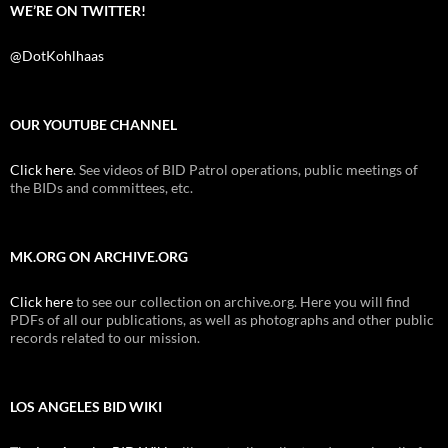
WE’RE ON TWITTER!
@DotKohlhaas
OUR YOUTUBE CHANNEL
Click here
. See videos of BID Patrol operations, public meetings of
the BIDs and committees, etc.
MK.ORG ON ARCHIVE.ORG
Click here
to see our collection on archive.org. Here you will find
PDFs of all our publications, as well as photographs and other public
records related to our mission.
LOS ANGELES BID WIKI