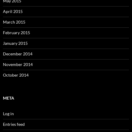
May 2015
April 2015
March 2015
February 2015
January 2015
December 2014
November 2014
October 2014
META
Log in
Entries feed