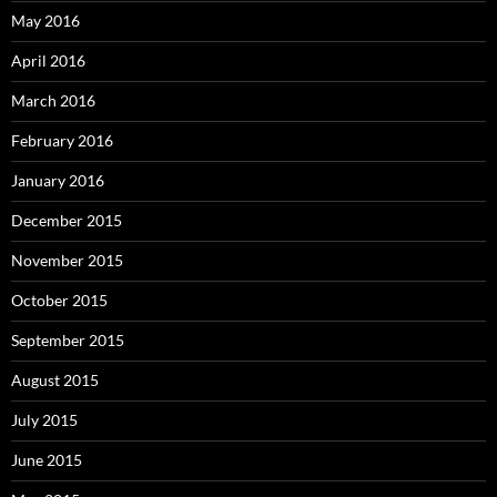
May 2016
April 2016
March 2016
February 2016
January 2016
December 2015
November 2015
October 2015
September 2015
August 2015
July 2015
June 2015