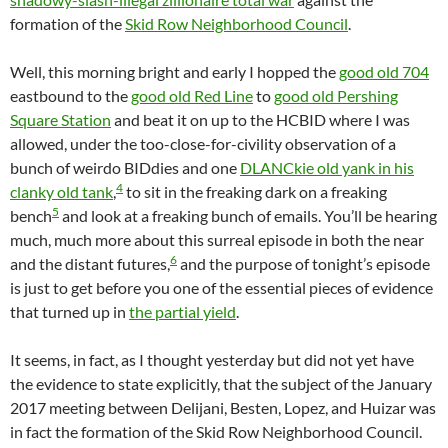
formation of the
Skid Row Neighborhood Council
.
Well, this morning bright and early I hopped the
good old 704
eastbound to the
good old Red Line
to
good old Pershing
Square Station
and beat it on up to the HCBID where I was
allowed, under the too-close-for-civility observation of a
bunch of weirdo BIDdies and one
DLANCkie old yank in his
4
clanky old tank
,
to sit in the freaking dark on a freaking
5
bench
and look at a freaking bunch of emails. You’ll be hearing
much, much more about this surreal episode in both the near
6
and the distant futures,
and the purpose of tonight’s episode
is just to get before you one of the essential pieces of evidence
that turned up in
the partial yield
.
It seems, in fact, as I thought yesterday but did not yet have
the evidence to state explicitly, that the subject of the January
2017 meeting between Delijani, Besten, Lopez, and Huizar was
in fact the formation of the Skid Row Neighborhood Council.