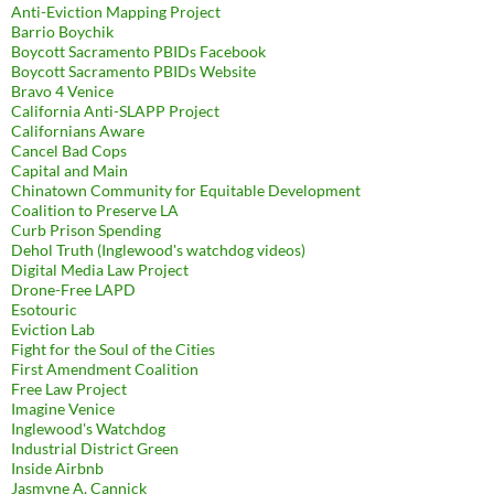
Anti-Eviction Mapping Project
Barrio Boychik
Boycott Sacramento PBIDs Facebook
Boycott Sacramento PBIDs Website
Bravo 4 Venice
California Anti-SLAPP Project
Californians Aware
Cancel Bad Cops
Capital and Main
Chinatown Community for Equitable Development
Coalition to Preserve LA
Curb Prison Spending
Dehol Truth (Inglewood's watchdog videos)
Digital Media Law Project
Drone-Free LAPD
Esotouric
Eviction Lab
Fight for the Soul of the Cities
First Amendment Coalition
Free Law Project
Imagine Venice
Inglewood's Watchdog
Industrial District Green
Inside Airbnb
Jasmyne A. Cannick