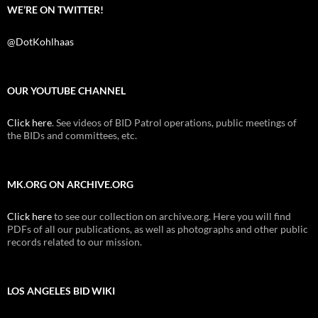
WE’RE ON TWITTER!
@DotKohlhaas
OUR YOUTUBE CHANNEL
Click here
. See videos of BID Patrol operations, public meetings of
the BIDs and committees, etc.
MK.ORG ON ARCHIVE.ORG
Click here
to see our collection on archive.org. Here you will find
PDFs of all our publications, as well as photographs and other public
records related to our mission.
LOS ANGELES BID WIKI