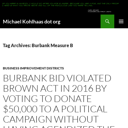
Search
Michael Kohlhaas dot org
SKIP
PRIMAR
TO
MENU
CONTENT
Tag Archives: Burbank Measure B
BUSINESS IMPROVEMENT DISTRICTS
BURBANK BID VIOLATED
BROWN ACT IN 2016 BY
VOTING TO DONATE
$50,000 TO A POLITICAL
CAMPAIGN WITHOUT