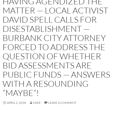
HAVING AGENDIZED THE
MATTER — LOCAL ACTIVIST
DAVID SPELL CALLS FOR
DISESTABLISHMENT —
BURBANK CITY ATTORNEY
FORCED TO ADDRESS THE
QUESTION OF WHETHER
BID ASSESSMENTS ARE
PUBLIC FUNDS — ANSWERS
WITH A RESOUNDING
“MAYBE”!
APRIL 2, 2018
MIKE
LEAVE A COMMENT