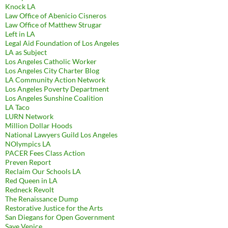
Knock LA
Law Office of Abenicio Cisneros
Law Office of Matthew Strugar
Left in LA
Legal Aid Foundation of Los Angeles
LA as Subject
Los Angeles Catholic Worker
Los Angeles City Charter Blog
LA Community Action Network
Los Angeles Poverty Department
Los Angeles Sunshine Coalition
LA Taco
LURN Network
Million Dollar Hoods
National Lawyers Guild Los Angeles
NOlympics LA
PACER Fees Class Action
Preven Report
Reclaim Our Schools LA
Red Queen in LA
Redneck Revolt
The Renaissance Dump
Restorative Justice for the Arts
San Diegans for Open Government
Save Venice