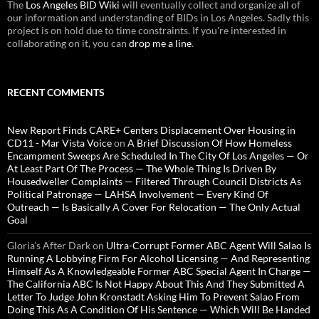
The
Los Angeles BID Wiki
will eventually collect and organize all of
our information and understanding of BIDs in Los Angeles. Sadly this
project is on hold due to time constraints. If you're interested in
collaborating on it, you can
drop me a line
.
RECENT COMMENTS
New Report Finds CARE+ Centers Displacement Over Housing in
CD11 - Mar Vista Voice
on
A Brief Discussion Of How Homeless
Encampment Sweeps Are Scheduled In The City Of Los Angeles — Or
At Least Part Of The Process — The Whole Thing Is Driven By
Housedweller Complaints — Filtered Through Council Districts As
Political Patronage — LAHSA Involvement — Every Kind Of
Outreach — Is Basically A Cover For Relocation — The Only Actual
Goal
Gloria’s After Dark
on
Ultra-Corrupt Former ABC Agent Will Salao Is
Running A Lobbying Firm For Alcohol Licensing — And Representing
Himself As A Knowledgeable Former ABC Special Agent In Charge —
The California ABC Is Not Happy About This And They Submitted A
Letter To Judge John Kronstadt Asking Him To Prevent Salao From
Doing This As A Condition Of His Sentence — Which Will Be Handed