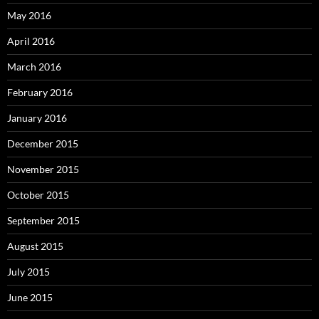
May 2016
April 2016
March 2016
February 2016
January 2016
December 2015
November 2015
October 2015
September 2015
August 2015
July 2015
June 2015