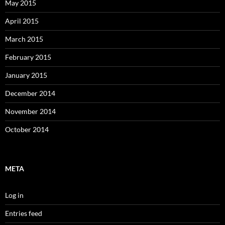
May 2015
April 2015
March 2015
February 2015
January 2015
December 2014
November 2014
October 2014
META
Log in
Entries feed