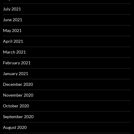
July 2021
June 2021
May 2021
April 2021
March 2021
February 2021
January 2021
December 2020
November 2020
October 2020
September 2020
August 2020