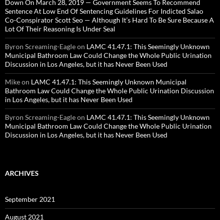
Down On March 28, 2019 — Government Seems To Recommend
Sentence At Low End Of Sentencing Guidelines For Indicted Salao
Co-Conspirator Scott Seo — Although It’s Hard To Be Sure Because A
Lot Of Their Reasoning Is Under Seal
Byron Screaming-Eagle
on
LAMC 41.47.1: This Seemingly Unknown
Municipal Bathroom Law Could Change the Whole Public Urination
Discussion in Los Angeles, but it has Never Been Used
Mike
on
LAMC 41.47.1: This Seemingly Unknown Municipal
Bathroom Law Could Change the Whole Public Urination Discussion
in Los Angeles, but it has Never Been Used
Byron Screaming-Eagle
on
LAMC 41.47.1: This Seemingly Unknown
Municipal Bathroom Law Could Change the Whole Public Urination
Discussion in Los Angeles, but it has Never Been Used
ARCHIVES
September 2021
August 2021