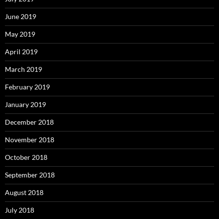
June 2019
May 2019
April 2019
March 2019
February 2019
January 2019
December 2018
November 2018
October 2018
September 2018
August 2018
July 2018