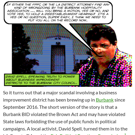
So it turns out that a major scandal involving a business
improvement district has been brewing up in
Burbank
since
September 2016. The short version of the story is that a
Burbank BID violated the Brown Act and may have violated
State laws forbidding the use of public funds in political
campaigns. A local activist, David Spell, turned them in to the
1