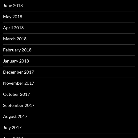
June 2018
May 2018
April 2018
March 2018
February 2018
January 2018
December 2017
November 2017
October 2017
September 2017
August 2017
July 2017