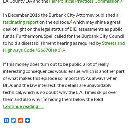
LA County DA and the
Fair Political Practices Commission
.
In December 2016 the Burbank City Attorney published
a
2
fascinating report
on the episode,
which may shine a great
deal of light on the legal status of BID assessments as public
funds. Furthermore, Spell called for the Burbank City Council
to hold a disestablishment hearing as required by
Streets and
3
Highways Code §36670(a)(1)
.
If this money does turn out to be public, a lot of really
interesting consequences would ensue, which is another part
of what makes this episode so important. As always when
BIDs and the law intersect, the details are unavoidably
technical, which is no doubt why the L.A. Times skips over
them and also why I’m hiding them below the fold!
Burbank BID Violated Brown Act In 2016 By V
Continue reading
→
F
T
R
a
w
e
c
i
d