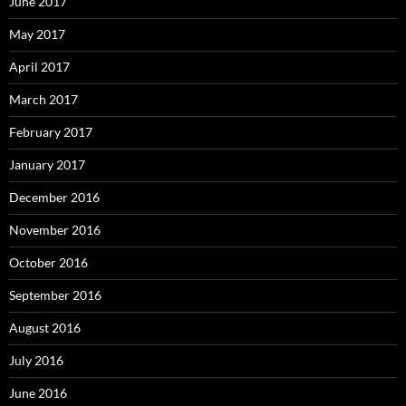
June 2017
May 2017
April 2017
March 2017
February 2017
January 2017
December 2016
November 2016
October 2016
September 2016
August 2016
July 2016
June 2016