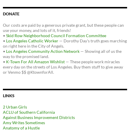
DONATE
Our costs are paid by a generous private grant, but these people can
use your money, and lots of it, friends!
•
Skid Row Neighborhood Council Formation Committee
•
Los Angeles Catholic Worker
— Dorothy Day's truth goes marching
on right here in the City of Angels.
•
Los Angeles Community Action Network
— Showing all of us the
way to the promised land.
•
K-Town For All Amazon Wishlist
— These people work miracles
every day on the streets of Los Angeles. Buy them stuff to give away
or Venmo $$ @KtownforAll.
LINKS
2 Urban Girls
ACLU of Southern California
Against Business Improvement Districts
Amy Writes Sometimes
Anatomy of a Hustle