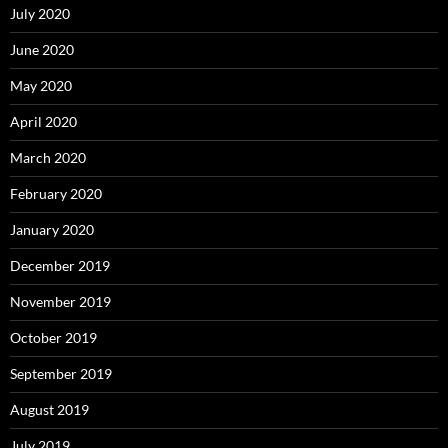
July 2020
June 2020
May 2020
April 2020
March 2020
February 2020
January 2020
December 2019
November 2019
October 2019
September 2019
August 2019
July 2019