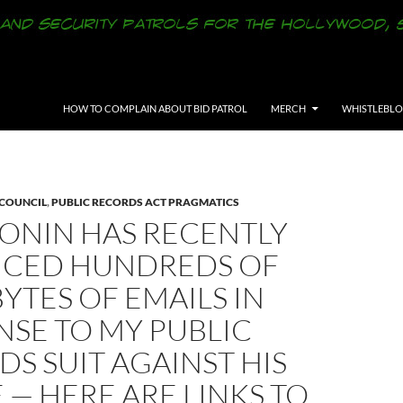
SKIP TO CONTENT
HOW TO COMPLAIN ABOUT BID PATROL
MERCH
WHISTLEBL
 COUNCIL
,
PUBLIC RECORDS ACT PRAGMATICS
BONIN HAS RECENTLY
CED HUNDREDS OF
TES OF EMAILS IN
SE TO MY PUBLIC
S SUIT AGAINST HIS
 — HERE ARE LINKS TO