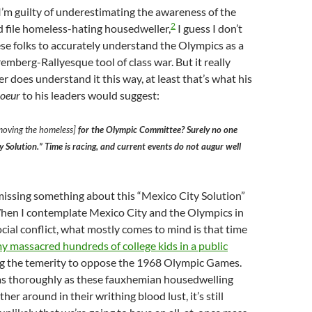
’m guilty of underestimating the awareness of the
2
 file homeless-hating housedweller,
I guess I don’t
ese folks to accurately understand the Olympics as a
berg-Rallyesque tool of class war. But it really
r does understand it this way, at least that’s what his
coeur
to his leaders would suggest:
moving the homeless]
for the Olympic Committee? Surely no one
 Solution.” Time is racing, and current events do not augur well
issing something about this “Mexico City Solution”
When I contemplate Mexico City and the Olympics in
ocial conflict, what mostly comes to mind is that time
 massacred hundreds of college kids in a public
ng the temerity to oppose the 1968 Olympic Games.
 as thoroughly as these fauxhemian housedwelling
ther around in their writhing blood lust, it’s still