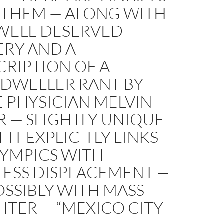
F THEM — ALONG WITH
WELL-DESERVED
RY AND A
RIPTION OF A
DWELLER RANT BY
 PHYSICIAN MELVIN
 — SLIGHTLY UNIQUE
T IT EXPLICITLY LINKS
LYMPICS WITH
ESS DISPLACEMENT —
SSIBLY WITH MASS
TER — “MEXICO CITY