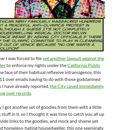
ear I was forced to file
yet another lawsuit against the
les
to enforce my rights under the
California Public
he face of their habitual reflexive intransigence, this
11 over emails having to do with those goddamned
as I have already reported,
the City caved immediately
ng over records
.
y I got another set of goodies from them with a little
 stuff in it, so I thought it was time to catch you all up
ovide links to the goodies, and mock and shame yet
d homeless-hating housedweller, this one seemingly