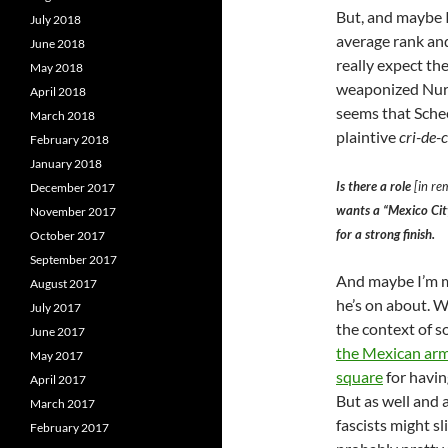
But, and maybe I
July 2018
average rank and
June 2018
really expect th
May 2018
weaponized Nurem
April 2018
seems that Schee
March 2018
plaintive
cri-de-
February 2018
January 2018
Is there a role
[in re
December 2017
wants a “Mexico City
November 2017
for a strong finish.
October 2017
September 2017
And maybe I’m m
August 2017
he’s on about. 
July 2017
the context of s
June 2017
the Mexican army
May 2017
square
for havi
April 2017
But as well and
March 2017
fascists might sli
February 2017