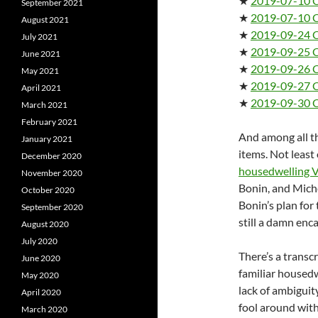
★
2019-07-10 
September 2021
★
2019-07-10 
August 2021
★
2019-09-24 C
July 2021
★
2019-09-25 C
June 2021
★
2019-09-26 C
May 2021
★
2019-09-27 C
April 2021
★
2019-09-30 C
March 2021
February 2021
And among all th
January 2021
items. Not least 
December 2020
housedwelling V
November 2020
Bonin, and Mich
October 2020
Bonin’s plan for
September 2020
still a damn en
August 2020
July 2020
There’s a transc
June 2020
familiar housed
May 2020
lack of ambiguit
April 2020
fool around wit
March 2020