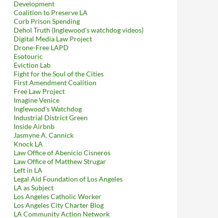
Development
Coalition to Preserve LA
Curb Prison Spending
Dehol Truth (Inglewood's watchdog videos)
Digital Media Law Project
Drone-Free LAPD
Esotouric
Eviction Lab
Fight for the Soul of the Cities
First Amendment Coalition
Free Law Project
Imagine Venice
Inglewood's Watchdog
Industrial District Green
Inside Airbnb
Jasmyne A. Cannick
Knock LA
Law Office of Abenicio Cisneros
Law Office of Matthew Strugar
Left in LA
Legal Aid Foundation of Los Angeles
LA as Subject
Los Angeles Catholic Worker
Los Angeles City Charter Blog
LA Community Action Network