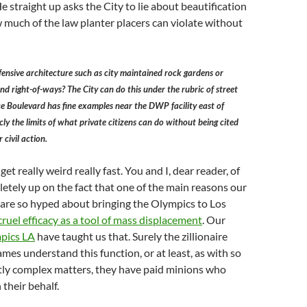
. He straight up asks the City to lie about beautification
w much of the law planter placers can violate without
defensive architecture such as city maintained rock gardens or
and right-of-ways? The City can do this under the rubric of street
ce Boulevard has fine examples near the DWP facility east of
cly the limits of what private citizens can do without being cited
 civil action.
et really weird really fast. You and I, dear reader, of
etely up on the fact that one of the main reasons our
es are so hyped about bringing the Olympics to Los
cruel efficacy as a tool of mass displacement
. Our
pics LA
have taught us that. Surely the zillionaire
ames understand this function, or at least, as with so
tly complex matters, they have paid minions who
 their behalf.