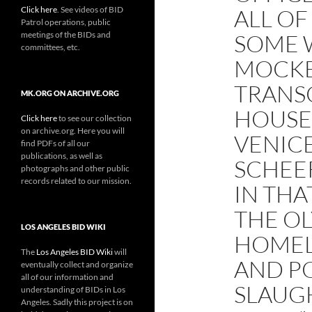
Click here
. See videos of BID
ALL O
Patrol operations, public
meetings of the BIDs and
SOME 
committees, etc.
MOCKE
TRANSC
MK.ORG ON ARCHIVE.ORG
HOUSE
Click here
to see our collection
on archive.org. Here you will
VENICE
find PDFs of all our
publications, as well as
SCHEER
photographs and other public
records related to our mission.
IN THA
THE O
LOS ANGELES BID WIKI
HOMEL
The
Los Angeles BID Wiki
will
AND PO
eventually collect and organize
all of our information and
SLAUGH
understanding of BIDs in Los
Angeles. Sadly this project is on