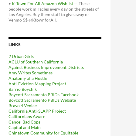
•
K-Town For All Amazon Wishlist
— These
people work miracles every day on the streets of
Los Angeles. Buy them stuff to give away or
Venmo $$ @KtownforAll.
LINKS
2 Urban Girls
ACLU of Southern California
Against Business Improvement Districts
Amy Writes Sometimes
Anatomy of a Hustle
Anti-Eviction Mapping Project
Barrio Boychik
Boycott Sacramento PBIDs Facebook
Boycott Sacramento PBIDs Website
Bravo 4 Venice
California Anti-SLAPP Project
Californians Aware
Cancel Bad Cops
Capital and Main
Chinatown Community for Equitable