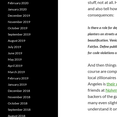
stuff, not at all
February 2020
and also tell ho
January 2020
consequences:
December 2019
November 2019
Is there a role for 
October 2019
planters on streets 
September 2019
beautification. Veni
August 2019
Fairfax. Define publi
July 2019
for code violations or
June 2019
May 2019
And then things g
April 2019
course are compl
March 2019
local zillionair
February 2019
Angeles is
their 
January 2019
friends at
Nolym
December 2018
backers of the g
November 2018
many even sligh
October 2018
understand it on
September 2018
August 2018