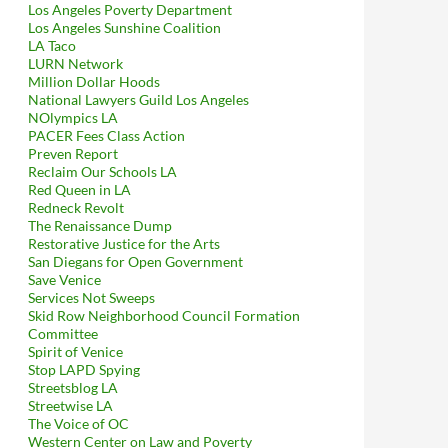
Los Angeles Poverty Department
Los Angeles Sunshine Coalition
LA Taco
LURN Network
Million Dollar Hoods
National Lawyers Guild Los Angeles
NOlympics LA
PACER Fees Class Action
Preven Report
Reclaim Our Schools LA
Red Queen in LA
Redneck Revolt
The Renaissance Dump
Restorative Justice for the Arts
San Diegans for Open Government
Save Venice
Services Not Sweeps
Skid Row Neighborhood Council Formation
Committee
Spirit of Venice
Stop LAPD Spying
Streetsblog LA
Streetwise LA
The Voice of OC
Western Center on Law and Poverty