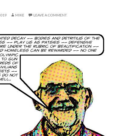
2019
MIKE
LEAVE A COMMENT