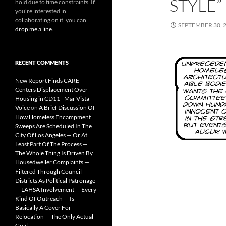
STYLE”
hold due to time constraints. If
you're interested in
collaborating on it, you can
SEPTEMBER 30, 
drop me a line
.
RECENT COMMENTS
New Report Finds CARE+
Centers Displacement Over
Housing in CD11 - Mar Vista
Voice
on
A Brief Discussion Of
How Homeless Encampment
Sweeps Are Scheduled In The
City Of Los Angeles — Or At
Least Part Of The Process —
The Whole Thing Is Driven By
Housedweller Complaints —
Filtered Through Council
Districts As Political Patronage
— LAHSA Involvement — Every
Kind Of Outreach — Is
Basically A Cover For
Relocation — The Only Actual
Goal