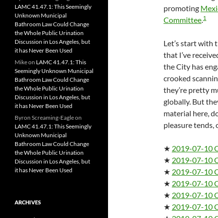
LAMC 41.47.1: This Seemingly
promoting
Mexic
Unknown Municipal
1
Committee
.
Bathroom Law Could Change
the Whole Public Urination
Discussion in Los Angeles, but
Let’s start with t
it has Never Been Used
that I’ve receive
Mike
on
LAMC 41.47.1: This
the City has eng
Seemingly Unknown Municipal
crooked scanning
Bathroom Law Could Change
the Whole Public Urination
they’re pretty 
Discussion in Los Angeles, but
globally. But the
it has Never Been Used
material here, 
Byron Screaming-Eagle
on
pleasure tends, o
LAMC 41.47.1: This Seemingly
Unknown Municipal
Bathroom Law Could Change
★
2019-07-10 
the Whole Public Urination
★
2019-07-10 
Discussion in Los Angeles, but
it has Never Been Used
★
2019-07-10 
★
2019-07-10 
★
2019-07-10 
ARCHIVES
★
2019-07-10 