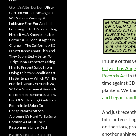
Gloria’s After Dark
on
Ultra-
Corrupt Former ABC Agent
Will Salao Is Running A
Lobbying Firm For Alcohol
Licensing — And Representing
Himself As A Knowledgeable
Former ABC Special Agent In
Charge — The California ABC
Is Not Happy About This And
They Submitted A Letter To
In June of this y
Judge John Kronstadt Asking
Him To Prevent Salao From
City of Los Ange
Doing This As A Condition Of
Records Act
in t
His Sentence — Which Will Be
time against CD
Handed Down On March 28,
2019 — Government Seems To
planters. Well, 
Recommend Sentence At Low
and began handi
End Of Sentencing Guidelines
For Indicted Salao Co-
Conspirator Scott Seo —
And just recentl
Although It’s Hard To Be Sure
bit of interesting
Because A Lot Of Their
on the story, pr
Reasoning Is Under Seal
another unhinge
Byron Screaming-Eagle
on