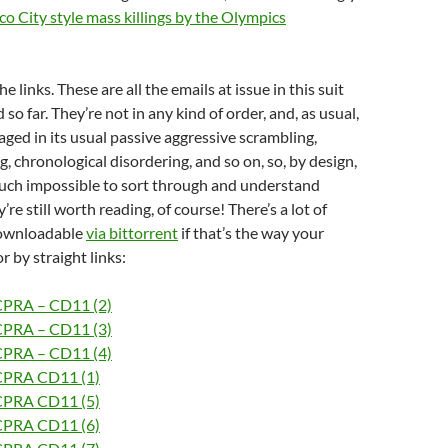
o City style mass killings by the Olympics
he links. These are all the emails at issue in this suit
d so far. They’re not in any kind of order, and, as usual,
aged in its usual passive aggressive scrambling,
, chronological disordering, and so on, so, by design,
much impossible to sort through and understand
y’re still worth reading, of course! There’s a lot of
downloadable
via bittorrent
if that’s the way your
r by straight links:
CPRA – CD11 (2)
CPRA – CD11 (3)
CPRA – CD11 (4)
CPRA CD11 (1)
CPRA CD11 (5)
CPRA CD11 (6)