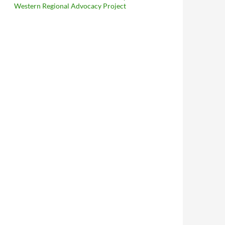
Western Regional Advocacy Project