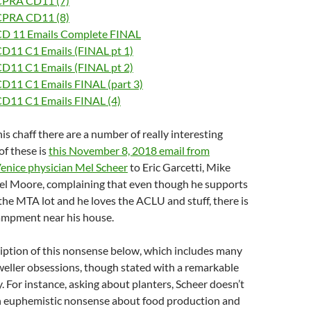
CPRA CD11 (7)
CPRA CD11 (8)
D 11 Emails Complete FINAL
D11 C1 Emails (FINAL pt 1)
D11 C1 Emails (FINAL pt 2)
D11 C1 Emails FINAL (part 3)
D11 C1 Emails FINAL (4)
is chaff there are a number of really interesting
of these is
this November 8, 2018 email from
enice physician Mel Scheer
to Eric Garcetti, Mike
el Moore, complaining that even though he supports
 the MTA lot and he loves the ACLU and stuff, there is
campment near his house.
ription of this nonsense below, which includes many
weller obsessions, though stated with a remarkable
y. For instance, asking about planters, Scheer doesn’t
h euphemistic nonsense about food production and