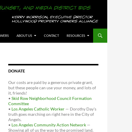
OWERS
ABOUT US
CONTACT
RESOURCES
DONATE
Our costs are paid by a generous private grant,
but these people can use your money, and lots of
it, friends!
•
Skid Row Neighborhood Council Formation
Committee
•
Los Angeles Catholic Worker
— Dorothy Day's
truth goes marching on right here in the City of
Angels.
•
Los Angeles Community Action Network
—
Showing all of us the way to the promised land.