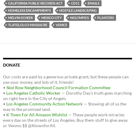
b
t
i
CALIFORNIA PUBLIC RECORDS ACT
CD11
EMAILS
o
e
t
HOMELESS ENCAMPMENTS
HOSTILE LANDSCAPING
o
r
k
MELVIN SCHEER
MEXICO CITY
NOLYMPICS
PLANTERS
TLATELOLCO MASSACRE
VENICE
DONATE
Our costs are paid by a generous private grant, but these people can
use your money, and lots of it, friends!
•
Skid Row Neighborhood Council Formation Committee
•
Los Angeles Catholic Worker
— Dorothy Day's truth goes marching
on right here in the City of Angels.
•
Los Angeles Community Action Network
— Showing all of us the
way to the promised land.
•
K-Town For All Amazon Wishlist
— These people work miracles
every day on the streets of Los Angeles. Buy them stuff to give away
or Venmo $$ @KtownforAll.