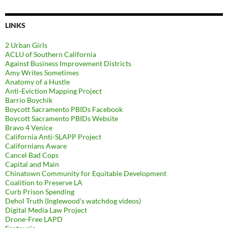
LINKS
2 Urban Girls
ACLU of Southern California
Against Business Improvement Districts
Amy Writes Sometimes
Anatomy of a Hustle
Anti-Eviction Mapping Project
Barrio Boychik
Boycott Sacramento PBIDs Facebook
Boycott Sacramento PBIDs Website
Bravo 4 Venice
California Anti-SLAPP Project
Californians Aware
Cancel Bad Cops
Capital and Main
Chinatown Community for Equitable Development
Coalition to Preserve LA
Curb Prison Spending
Dehol Truth (Inglewood's watchdog videos)
Digital Media Law Project
Drone-Free LAPD