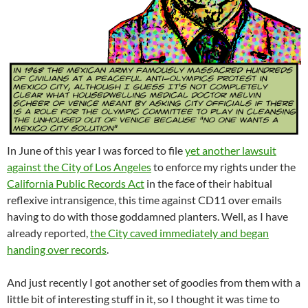
In June of this year I was forced to file
yet another lawsuit
against the City of Los Angeles
to enforce my rights under the
California Public Records Act
in the face of their habitual
reflexive intransigence, this time against CD11 over emails
having to do with those goddamned planters. Well, as I have
already reported,
the City caved immediately and began
handing over records
.
And just recently I got another set of goodies from them with a
little bit of interesting stuff in it, so I thought it was time to