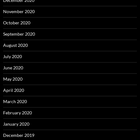
December 2020
November 2020
October 2020
September 2020
August 2020
July 2020
June 2020
May 2020
April 2020
March 2020
February 2020
January 2020
December 2019