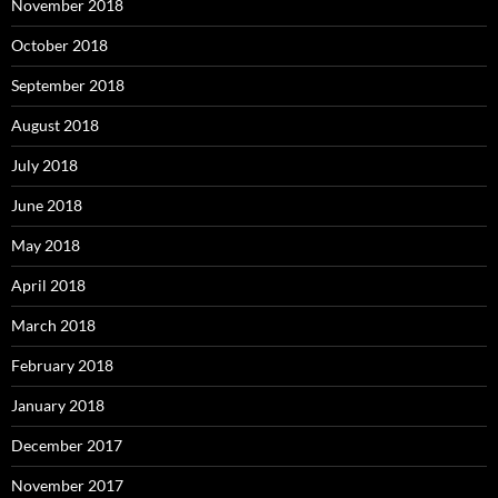
November 2018
October 2018
September 2018
August 2018
July 2018
June 2018
May 2018
April 2018
March 2018
February 2018
January 2018
December 2017
November 2017