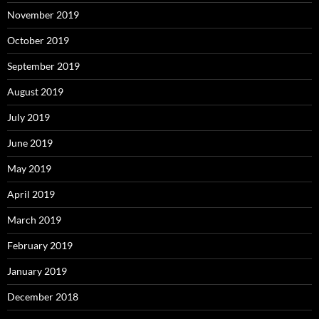
November 2019
October 2019
September 2019
August 2019
July 2019
June 2019
May 2019
April 2019
March 2019
February 2019
January 2019
December 2018