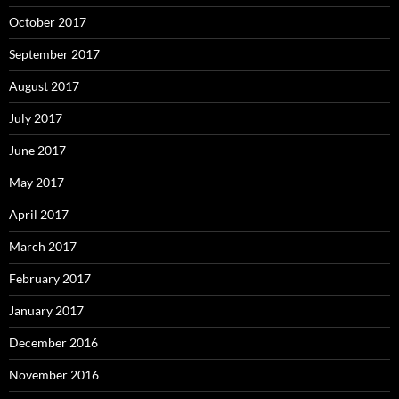
October 2017
September 2017
August 2017
July 2017
June 2017
May 2017
April 2017
March 2017
February 2017
January 2017
December 2016
November 2016