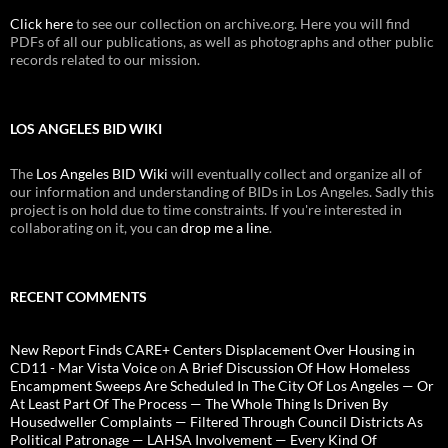
Click here
to see our collection on archive.org. Here you will find
PDFs of all our publications, as well as photographs and other public
records related to our mission.
LOS ANGELES BID WIKI
The
Los Angeles BID Wiki
will eventually collect and organize all of
our information and understanding of BIDs in Los Angeles. Sadly this
project is on hold due to time constraints. If you're interested in
collaborating on it, you can
drop me a line
.
RECENT COMMENTS
New Report Finds CARE+ Centers Displacement Over Housing in
CD11 - Mar Vista Voice
on
A Brief Discussion Of How Homeless
Encampment Sweeps Are Scheduled In The City Of Los Angeles — Or
At Least Part Of The Process — The Whole Thing Is Driven By
Housedweller Complaints — Filtered Through Council Districts As
Political Patronage — LAHSA Involvement — Every Kind Of