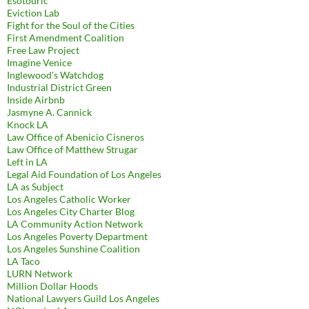
Esotouric
Eviction Lab
Fight for the Soul of the Cities
First Amendment Coalition
Free Law Project
Imagine Venice
Inglewood's Watchdog
Industrial District Green
Inside Airbnb
Jasmyne A. Cannick
Knock LA
Law Office of Abenicio Cisneros
Law Office of Matthew Strugar
Left in LA
Legal Aid Foundation of Los Angeles
LA as Subject
Los Angeles Catholic Worker
Los Angeles City Charter Blog
LA Community Action Network
Los Angeles Poverty Department
Los Angeles Sunshine Coalition
LA Taco
LURN Network
Million Dollar Hoods
National Lawyers Guild Los Angeles