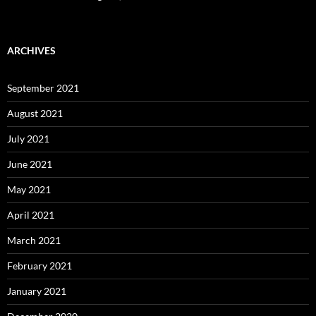
ARCHIVES
September 2021
August 2021
July 2021
June 2021
May 2021
April 2021
March 2021
February 2021
January 2021