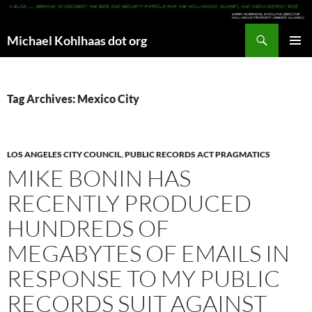
Search
Michael Kohlhaas dot org
SKIP
PRIMAR
TO
MENU
CONTENT
Tag Archives: Mexico City
LOS ANGELES CITY COUNCIL
,
PUBLIC RECORDS ACT PRAGMATICS
MIKE BONIN HAS
RECENTLY PRODUCED
HUNDREDS OF
MEGABYTES OF EMAILS IN
RESPONSE TO MY PUBLIC
RECORDS SUIT AGAINST