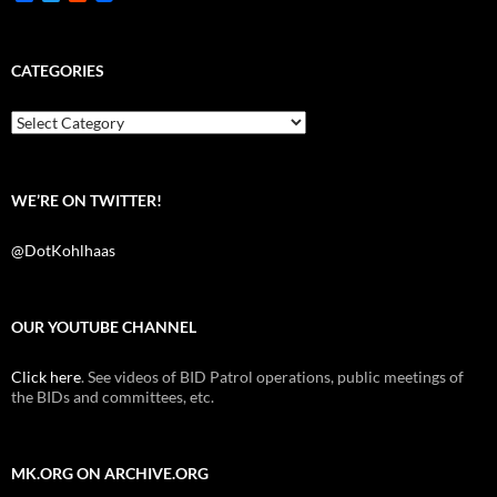
a
w
e
c
i
d
e
t
d
b
t
i
CATEGORIES
o
e
t
o
r
k
Categories
WE’RE ON TWITTER!
@DotKohlhaas
OUR YOUTUBE CHANNEL
Click here
. See videos of BID Patrol operations, public meetings of
the BIDs and committees, etc.
MK.ORG ON ARCHIVE.ORG