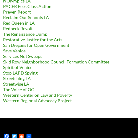
NOlympics LA
PACER Fees Class Action
Preven Report
Reclaim Our Schools LA
Red Queen in LA
Redneck Revolt
The Renaissance Dump
Restorative Justice for the Arts
San Diegans for Open Government
Save Venice
Services Not Sweeps
Skid Row Neighborhood Council Formation Committee
Spirit of Venice
Stop LAPD Spying
Streetsblog LA
Streetwise LA
The Voice of OC
Western Center on Law and Poverty
Western Regional Advocacy Project
F
T
R