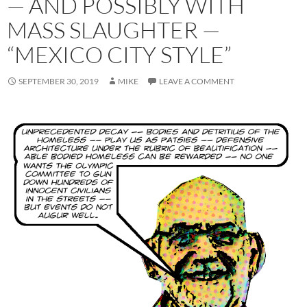
— AND POSSIBLY WITH
MASS SLAUGHTER —
“MEXICO CITY STYLE”
SEPTEMBER 30, 2019
MIKE
LEAVE A COMMENT