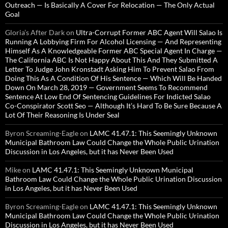
Outreach — Is Basically A Cover For Relocation — The Only Actual
Goal
Gloria’s After Dark
on
Ultra-Corrupt Former ABC Agent Will Salao Is
Running A Lobbying Firm For Alcohol Licensing — And Representing
Himself As A Knowledgeable Former ABC Special Agent In Charge —
The California ABC Is Not Happy About This And They Submitted A
Letter To Judge John Kronstadt Asking Him To Prevent Salao From
Doing This As A Condition Of His Sentence — Which Will Be Handed
Down On March 28, 2019 — Government Seems To Recommend
Sentence At Low End Of Sentencing Guidelines For Indicted Salao
Co-Conspirator Scott Seo — Although It’s Hard To Be Sure Because A
Lot Of Their Reasoning Is Under Seal
Byron Screaming-Eagle
on
LAMC 41.47.1: This Seemingly Unknown
Municipal Bathroom Law Could Change the Whole Public Urination
Discussion in Los Angeles, but it has Never Been Used
Mike
on
LAMC 41.47.1: This Seemingly Unknown Municipal
Bathroom Law Could Change the Whole Public Urination Discussion
in Los Angeles, but it has Never Been Used
Byron Screaming-Eagle
on
LAMC 41.47.1: This Seemingly Unknown
Municipal Bathroom Law Could Change the Whole Public Urination
Discussion in Los Angeles, but it has Never Been Used