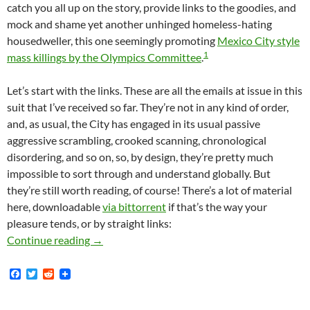
catch you all up on the story, provide links to the goodies, and
mock and shame yet another unhinged homeless-hating
housedweller, this one seemingly promoting
Mexico City style
1
mass killings by the Olympics Committee
.
Let’s start with the links. These are all the emails at issue in this
suit that I’ve received so far. They’re not in any kind of order,
and, as usual, the City has engaged in its usual passive
aggressive scrambling, crooked scanning, chronological
disordering, and so on, so, by design, they’re pretty much
impossible to sort through and understand globally. But
they’re still worth reading, of course! There’s a lot of material
here, downloadable
via bittorrent
if that’s the way your
pleasure tends, or by straight links:
Mike Bonin Has Recently Produced Hundreds O
Continue reading
→
F
T
R
a
w
e
c
i
d
e
t
d