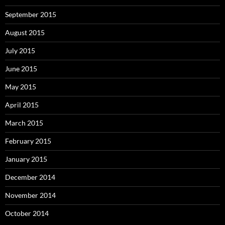
September 2015
August 2015
July 2015
June 2015
May 2015
April 2015
March 2015
February 2015
January 2015
December 2014
November 2014
October 2014