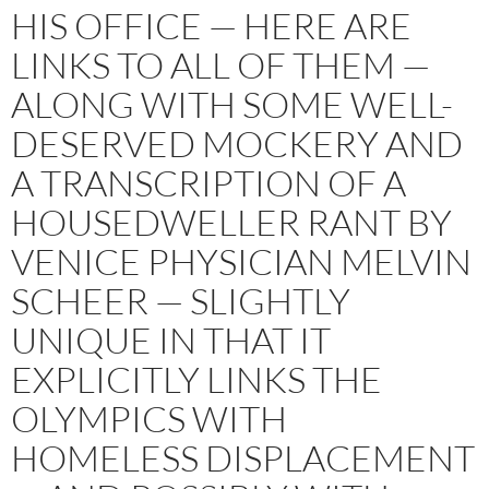
HIS OFFICE — HERE ARE
LINKS TO ALL OF THEM —
ALONG WITH SOME WELL-
DESERVED MOCKERY AND
A TRANSCRIPTION OF A
HOUSEDWELLER RANT BY
VENICE PHYSICIAN MELVIN
SCHEER — SLIGHTLY
UNIQUE IN THAT IT
EXPLICITLY LINKS THE
OLYMPICS WITH
HOMELESS DISPLACEMENT