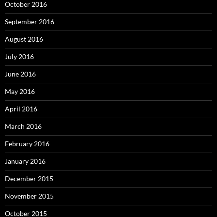
October 2016
September 2016
August 2016
July 2016
June 2016
May 2016
April 2016
March 2016
February 2016
January 2016
December 2015
November 2015
October 2015