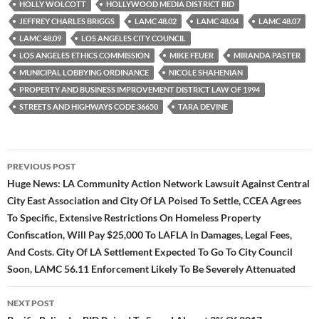
HOLLY WOLCOTT
HOLLYWOOD MEDIA DISTRICT BID
JEFFREY CHARLES BRIGGS
LAMC 48.02
LAMC 48.04
LAMC 48.07
LAMC 48.09
LOS ANGELES CITY COUNCIL
LOS ANGELES ETHICS COMMISSION
MIKE FEUER
MIRANDA PASTER
MUNICIPAL LOBBYING ORDINANCE
NICOLE SHAHENIAN
PROPERTY AND BUSINESS IMPROVEMENT DISTRICT LAW OF 1994
STREETS AND HIGHWAYS CODE 36650
TARA DEVINE
Post
PREVIOUS POST
navigation
Huge News: LA Community Action Network Lawsuit Against Central
City East Association and City Of LA Poised To Settle, CCEA Agrees
To Specific, Extensive Restrictions On Homeless Property
Confiscation, Will Pay $25,000 To LAFLA In Damages, Legal Fees,
And Costs. City Of LA Settlement Expected To Go To City Council
Soon, LAMC 56.11 Enforcement Likely To Be Severely Attenuated
NEXT POST