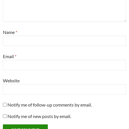
Name
*
Email
*
Website
Notify me of follow-up comments by email.
Notify me of new posts by email.