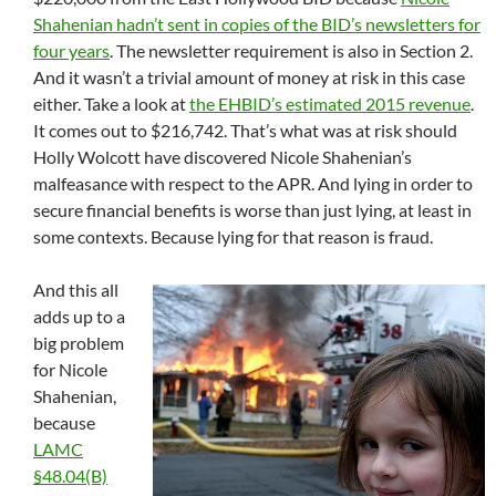
Shahenian hadn’t sent in copies of the BID’s newsletters for
four years
. The newsletter requirement is also in Section 2.
And it wasn’t a trivial amount of money at risk in this case
either. Take a look at
the EHBID’s estimated 2015 revenue
.
It comes out to $216,742. That’s what was at risk should
Holly Wolcott have discovered Nicole Shahenian’s
malfeasance with respect to the APR. And lying in order to
secure financial benefits is worse than just lying, at least in
some contexts. Because lying for that reason is fraud.
And this all
adds up to a
big problem
for Nicole
Shahenian,
because
LAMC
§48.04(B)