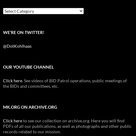
o
r
k
Categories
WE’RE ON TWITTER!
@DotKohlhaas
OUR YOUTUBE CHANNEL
Click here
. See videos of BID Patrol operations, public meetings of
the BIDs and committees, etc.
MK.ORG ON ARCHIVE.ORG
Click here
to see our collection on archive.org. Here you will find
PDFs of all our publications, as well as photographs and other public
records related to our mission.