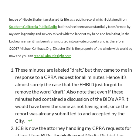
Image of Nicole Shahenian started its life as a public record, which I obtained from
Southern California Public Radio
, but it’s since been so substantially transformed by
my own ingenuity and so very mixed with the labor of my hand and brain that, in the
Lockean sense, it has been transmutated into private property and is, therefore,
©2017 MichaelKohlhaas.Org. Disaster Girl is the property of the whole wide world by
now and you can
read all about it right here
.
These minutes are labeled “draft,” but they came to me in
response to a CPRA request for all minutes. Hence it’s
almost surely the case that the EHBID just forgot to
remove the word “draft.” Also note that even if these
minutes had contained a discussion of the BID’s APR it
would have been the same as not having met, since the
report was already submitted to and accepted by the
City.
JCB is now the attorney handling my CPRA requests for
at least four BIDs: the Hollywood Media District, Los