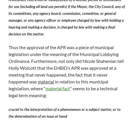
for use (including all land use permits) if the Mayor, the City Council, any of
its committees, any agency board, commission, committee, or general
manager, or any agency officer or employee charged by law with holding a
hearing and making a decision, is charged by law with making a final
decision on the matter.
Thus the approval of the APR was a piece of municipal
legislation under the meaning of the Municipal Lobbying
Ordinance. Furthermore, not only did Nicole Shahenian tell
Holly Wolcott that the EHBID’s APR was approved at a
meeting that never happened, the fact that it never
happened was
material
in relation to this municipal
legislation, where “
material fact
” seems to be a technical
legal term meaning:
crucial to the interpretation of a phenomenon or a subject matter, or to
the determination of an issue at hand