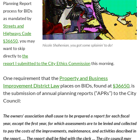
Planning Report
process for BIDs
as mandated by
Streets and
Highways Code
§36650
, you may
Nicole Shahenian, you got some splainin’ to do!
want to skip
directly to
the
report I submitted to the City Ethics Commission
this morning.
One requirement that the
Property and Business
Improvement District Law
places on BIDs, found at
§36650
, is
the submission of annual planning reports (“APRs”) to the City
Council:
The owners’ association shall cause to be prepared a report for each fiscal
year, except the first year, for which assessments are to be levied and collected
to pay the costs of the improvements, maintenance, and activities described in
the report. … The report shall be filed with the clerk … The city council may