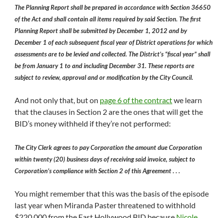
The Planning Report shall be prepared in accordance with Section 36650
of the Act and shall contain all items required by said Section. The first
Planning Report shall be submitted by December 1, 2012 and by
December 1 of each subsequent fiscal year of District operations for which
assessments are to be levied and collected. The District’s “fiscal year” shall
be from January 1 to and including December 31. These reports are
subject to review, approval and or modification by the City Council.
And not only that, but on
page 6 of the contract
we learn
that the clauses in Section 2 are the ones that will get the
BID’s money withheld if they’re not performed:
The City Clerk agrees to pay Corporation the amount due Corporation
within twenty (20) business days of receiving said invoice, subject to
Corporation’s compliance with Section 2 of this Agreement . . .
You might remember that this was the basis of the episode
last year when Miranda Paster threatened to withhold
$220,000 from the East Hollywood BID because
Nicole