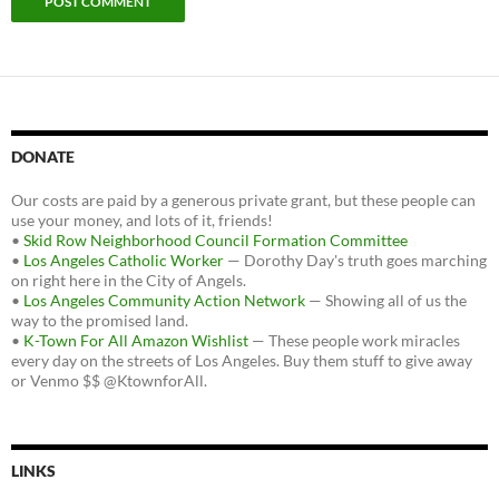
DONATE
Our costs are paid by a generous private grant, but these people can
use your money, and lots of it, friends!
•
Skid Row Neighborhood Council Formation Committee
•
Los Angeles Catholic Worker
— Dorothy Day's truth goes marching
on right here in the City of Angels.
•
Los Angeles Community Action Network
— Showing all of us the
way to the promised land.
•
K-Town For All Amazon Wishlist
— These people work miracles
every day on the streets of Los Angeles. Buy them stuff to give away
or Venmo $$ @KtownforAll.
LINKS