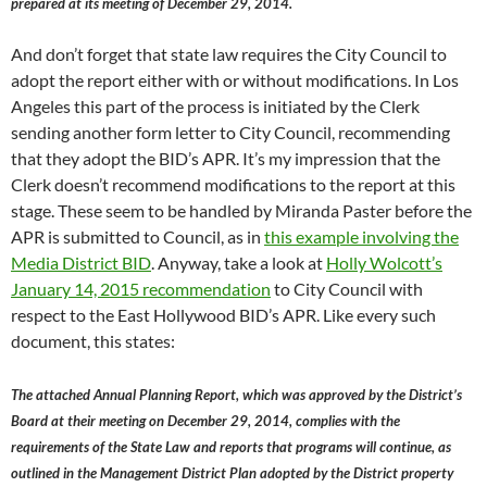
prepared at its meeting of December 29, 2014.
And don’t forget that state law requires the City Council to
adopt the report either with or without modifications. In Los
Angeles this part of the process is initiated by the Clerk
sending another form letter to City Council, recommending
that they adopt the BID’s APR. It’s my impression that the
Clerk doesn’t recommend modifications to the report at this
stage. These seem to be handled by Miranda Paster before the
APR is submitted to Council, as in
this example involving the
Media District BID
. Anyway, take a look at
Holly Wolcott’s
January 14, 2015 recommendation
to City Council with
respect to the East Hollywood BID’s APR. Like every such
document, this states:
The attached Annual Planning Report, which was approved by the District’s
Board at their meeting on December 29, 2014, complies with the
requirements of the State Law and reports that programs will continue, as
outlined in the Management District Plan adopted by the District property