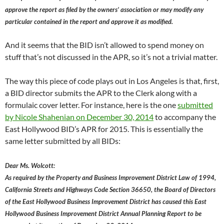
approve the report as filed by the owners’ association or may modify any
particular contained in the report and approve it as modified.
And it seems that the BID isn’t allowed to spend money on
stuff that’s not discussed in the APR, so it’s not a trivial matter.
The way this piece of code plays out in Los Angeles is that, first,
a BID director submits the APR to the Clerk along with a
formulaic cover letter. For instance, here is the one
submitted
by Nicole Shahenian on December 30, 2014
to accompany the
East Hollywood BID’s APR for 2015. This is essentially the
same letter submitted by all BIDs:
Dear Ms. Wolcott:
As required by the Property and Business Improvement District Law of 1994,
California Streets and Highways Code Section 36650, the Board of Directors
of the East Hollywood Business Improvement District has caused this East
Hollywood Business Improvement District Annual Planning Report to be