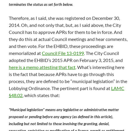
terminates the status as set forth below.
Therefore, as I said, she was registered on December 30,
2014. Oh, and not only that, but, as I said above, the City
Council has to approve APRs for them to be in force. And
they do this at actual Council meetings and hear comments,
and then vote. For the EHBID, these proceedings are
memorialized at
Council File 13-0199
. The City Council
adopted the EHBID’s 2015 APR on February 3, 2015, and
here is a memo attesting that fact
. What’s interesting here
is the fact that because APRs have to go through this
process, they are defined to be “municipal legislation” in the
Lobbying Ordinance. The pertinent part is found at
LAMC
§48.02
, which states that:
“Municipal legislation” means any legislative or administrative matter
proposed or pending before any agency (as defined in this article),
including but not limited to those involving the granting, denial,
revocation, restriction or modification of a license, permit or entitlement