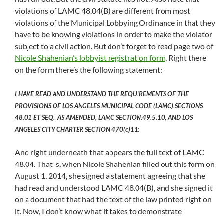
violations of LAMC 48.04(B) are different from most
violations of the Municipal Lobbying Ordinance in that they
have to be
knowing
violations in order to make the violator
subject to a civil action. But don’t forget to read page two of
Nicole Shahenian’s lobbyist registration form
. Right there
on the form there’s the following statement:
I HAVE READ AND UNDERSTAND THE REQUIREMENTS OF THE
PROVISIONS OF LOS ANGELES MUNICIPAL CODE (LAMC) SECTIONS
48.01 ET SEQ., AS AMENDED, LAMC SECTION.49.5.10, AND LOS
ANGELES CITY CHARTER SECTION 470(c)11:
And right underneath that appears the full text of LAMC
48.04. That is, when Nicole Shahenian filled out this form on
August 1, 2014, she signed a statement agreeing that she
had read and understood LAMC 48.04(B), and she signed it
on a document that had the text of the law printed right on
it. Now, I don’t know what it takes to demonstrate