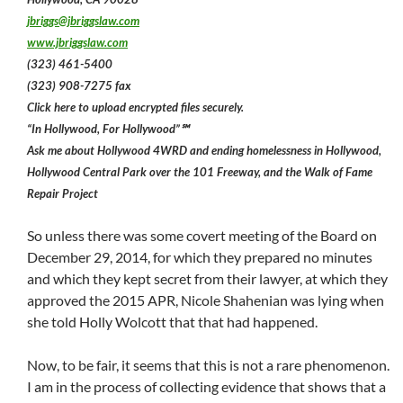
jbriggs@jbriggslaw.com
www.jbriggslaw.com
(323) 461-5400
(323) 908-7275 fax
Click here to upload encrypted files securely.
“In Hollywood, For Hollywood”℠
Ask me about Hollywood 4WRD and ending homelessness in Hollywood,
Hollywood Central Park over the 101 Freeway, and the Walk of Fame
Repair Project
So unless there was some covert meeting of the Board on
December 29, 2014, for which they prepared no minutes
and which they kept secret from their lawyer, at which they
approved the 2015 APR, Nicole Shahenian was lying when
she told Holly Wolcott that that had happened.
Now, to be fair, it seems that this is not a rare phenomenon.
I am in the process of collecting evidence that shows that a