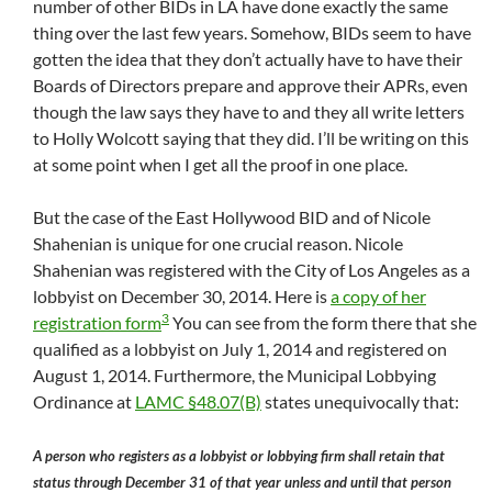
number of other BIDs in LA have done exactly the same
thing over the last few years. Somehow, BIDs seem to have
gotten the idea that they don’t actually have to have their
Boards of Directors prepare and approve their APRs, even
though the law says they have to and they all write letters
to Holly Wolcott saying that they did. I’ll be writing on this
at some point when I get all the proof in one place.
But the case of the East Hollywood BID and of Nicole
Shahenian is unique for one crucial reason. Nicole
Shahenian was registered with the City of Los Angeles as a
lobbyist on December 30, 2014. Here is
a copy of her
3
registration form
You can see from the form there that she
qualified as a lobbyist on July 1, 2014 and registered on
August 1, 2014. Furthermore, the Municipal Lobbying
Ordinance at
LAMC §48.07(B)
states unequivocally that:
A person who registers as a lobbyist or lobbying firm shall retain that
status through December 31 of that year unless and until that person