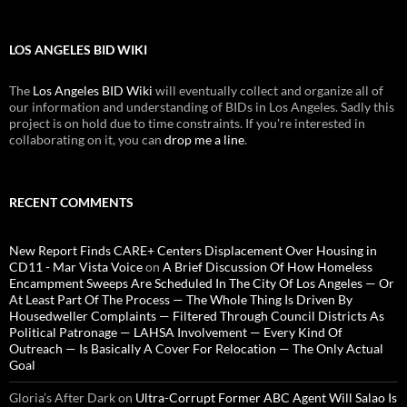
LOS ANGELES BID WIKI
The
Los Angeles BID Wiki
will eventually collect and organize all of
our information and understanding of BIDs in Los Angeles. Sadly this
project is on hold due to time constraints. If you're interested in
collaborating on it, you can
drop me a line
.
RECENT COMMENTS
New Report Finds CARE+ Centers Displacement Over Housing in
CD11 - Mar Vista Voice
on
A Brief Discussion Of How Homeless
Encampment Sweeps Are Scheduled In The City Of Los Angeles — Or
At Least Part Of The Process — The Whole Thing Is Driven By
Housedweller Complaints — Filtered Through Council Districts As
Political Patronage — LAHSA Involvement — Every Kind Of
Outreach — Is Basically A Cover For Relocation — The Only Actual
Goal
Gloria’s After Dark
on
Ultra-Corrupt Former ABC Agent Will Salao Is