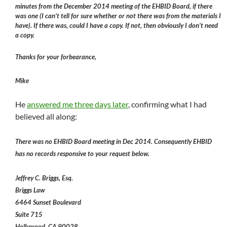
minutes from the December 2014 meeting of the EHBID Board, if there
was one (I can’t tell for sure whether or not there was from the materials I
have). If there was, could I have a copy. If not, then obviously I don’t need
a copy.
Thanks for your forbearance,
Mike
He
answered me three days later
, confirming what I had
believed all along:
There was no EHBID Board meeting in Dec 2014. Consequently EHBID
has no records responsive to your request below.
Jeffrey C. Briggs, Esq.
Briggs Law
6464 Sunset Boulevard
Suite 715
Hollywood, CA 90028