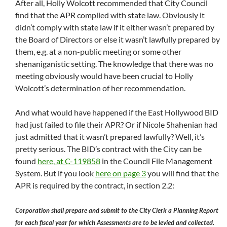
After all, Holly Wolcott recommended that City Council
find that the APR complied with state law. Obviously it
didn’t comply with state law if it either wasn’t prepared by
the Board of Directors or else it wasn’t lawfully prepared by
them, e.g. at a non-public meeting or some other
shenaniganistic setting. The knowledge that there was no
meeting obviously would have been crucial to Holly
Wolcott’s determination of her recommendation.
And what would have happened if the East Hollywood BID
had just failed to file their APR? Or if Nicole Shahenian had
just admitted that it wasn’t prepared lawfully? Well, it’s
pretty serious. The BID’s contract with the City can be
found
here, at C-119858
in the Council File Management
System. But if you look
here on page 3
you will find that the
APR is required by the contract, in section 2.2:
Corporation shall prepare and submit to the City Clerk a Planning Report
for each fiscal year for which Assessments are to be levied and collected.