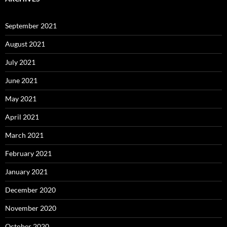
September 2021
August 2021
July 2021
June 2021
May 2021
April 2021
March 2021
February 2021
January 2021
December 2020
November 2020
October 2020