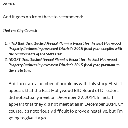
owners.
And it goes on from there to recommend:
That the City Council:
FIND that the attached Annual Planning Report for the East Hollywood
Property Business Improvement District’s 2015 fiscal year complies with
the requirements of the State Law.
ADOPT the attached Annual Planning Report for the East Hollywood
Property Business Improvement District’s 2015 fiscal year, pursuant to
the State Law.
But there are a number of problems with this story. First, it
appears that the East Hollywood BID Board of Directors
did not actually meet on December 29, 2014. In fact, it
appears that they did not meet at all in December 2014. Of
course, it’s notoriously difficult to prove a negative, but I’m
going to give it a go.