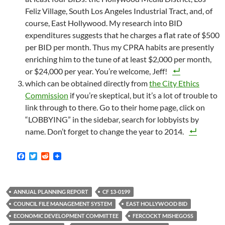
Feliz Village, South Los Angeles Industrial Tract, and, of
course, East Hollywood. My research into BID
expenditures suggests that he charges a flat rate of $500
per BID per month. Thus my CPRA habits are presently
enriching him to the tune of at least $2,000 per month,
or $24,000 per year. You’re welcome, Jeff!
which can be obtained directly from
the City Ethics
Commission
if you’re skeptical, but it’s a lot of trouble to
link through to there. Go to their home page, click on
“LOBBYING” in the sidebar, search for lobbyists by
name. Don’t forget to change the year to 2014.
F
T
R
a
w
e
c
i
d
e
t
d
b
t
i
ANNUAL PLANNING REPORT
CF 13-0199
o
e
t
o
r
COUNCIL FILE MANAGEMENT SYSTEM
EAST HOLLYWOOD BID
k
ECONOMIC DEVELOPMENT COMMITTEE
FERCOCKT MISHEGOSS