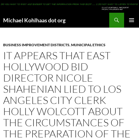
Search
Michael Kohlhaas dot org
SKIP
PRIMAR
TO
MENU
CONTENT
BUSINESS IMPROVEMENT DISTRICTS
,
MUNICIPAL ETHICS
IT APPEARS THAT EAST
HOLLYWOOD BID
DIRECTOR NICOLE
SHAHENIAN LIED TO LOS
ANGELES CITY CLERK
HOLLY WOLCOTT ABOUT
THE CIRCUMSTANCES OF
THE PREPARATION OF THE