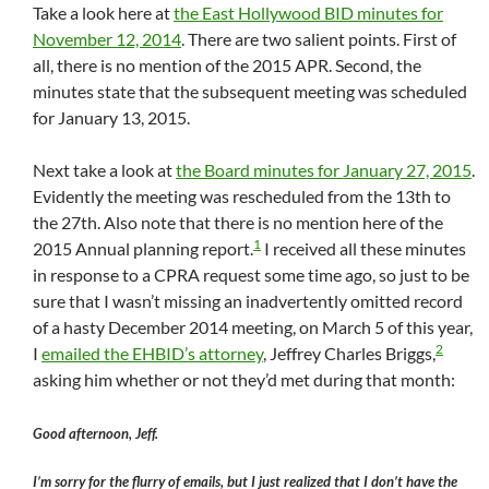
Take a look here at
the East Hollywood BID minutes for
November 12, 2014
. There are two salient points. First of
all, there is no mention of the 2015 APR. Second, the
minutes state that the subsequent meeting was scheduled
for January 13, 2015.
Next take a look at
the Board minutes for January 27, 2015
.
Evidently the meeting was rescheduled from the 13th to
the 27th. Also note that there is no mention here of the
1
2015 Annual planning report.
I received all these minutes
in response to a CPRA request some time ago, so just to be
sure that I wasn’t missing an inadvertently omitted record
of a hasty December 2014 meeting, on March 5 of this year,
2
I
emailed the EHBID’s attorney
, Jeffrey Charles Briggs,
asking him whether or not they’d met during that month:
Good afternoon, Jeff.
I’m sorry for the flurry of emails, but I just realized that I don’t have the