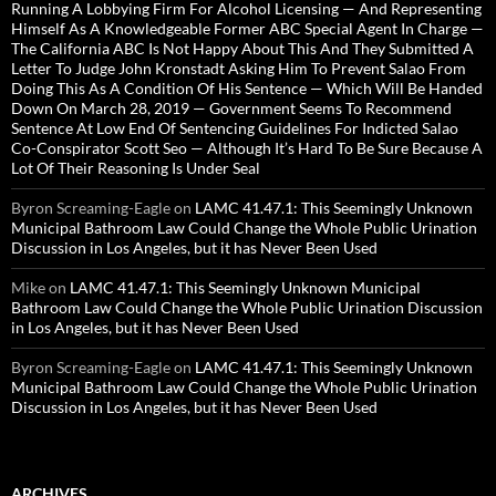
Running A Lobbying Firm For Alcohol Licensing — And Representing
Himself As A Knowledgeable Former ABC Special Agent In Charge —
The California ABC Is Not Happy About This And They Submitted A
Letter To Judge John Kronstadt Asking Him To Prevent Salao From
Doing This As A Condition Of His Sentence — Which Will Be Handed
Down On March 28, 2019 — Government Seems To Recommend
Sentence At Low End Of Sentencing Guidelines For Indicted Salao
Co-Conspirator Scott Seo — Although It’s Hard To Be Sure Because A
Lot Of Their Reasoning Is Under Seal
Byron Screaming-Eagle
on
LAMC 41.47.1: This Seemingly Unknown
Municipal Bathroom Law Could Change the Whole Public Urination
Discussion in Los Angeles, but it has Never Been Used
Mike
on
LAMC 41.47.1: This Seemingly Unknown Municipal
Bathroom Law Could Change the Whole Public Urination Discussion
in Los Angeles, but it has Never Been Used
Byron Screaming-Eagle
on
LAMC 41.47.1: This Seemingly Unknown
Municipal Bathroom Law Could Change the Whole Public Urination
Discussion in Los Angeles, but it has Never Been Used
ARCHIVES