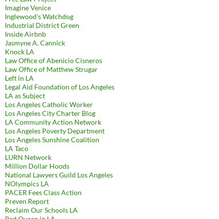
Imagine Venice
Inglewood's Watchdog
Industrial District Green
Inside Airbnb
Jasmyne A. Cannick
Knock LA
Law Office of Abenicio Cisneros
Law Office of Matthew Strugar
Left in LA
Legal Aid Foundation of Los Angeles
LA as Subject
Los Angeles Catholic Worker
Los Angeles City Charter Blog
LA Community Action Network
Los Angeles Poverty Department
Los Angeles Sunshine Coalition
LA Taco
LURN Network
Million Dollar Hoods
National Lawyers Guild Los Angeles
NOlympics LA
PACER Fees Class Action
Preven Report
Reclaim Our Schools LA
Red Queen in LA