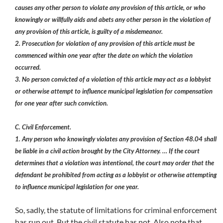
causes any other person to violate any provision of this article, or who
knowingly or willfully aids and abets any other person in the violation of
any provision of this article, is guilty of a misdemeanor.
2. Prosecution for violation of any provision of this article must be
commenced within one year after the date on which the violation
occurred.
3. No person convicted of a violation of this article may act as a lobbyist
or otherwise attempt to influence municipal legislation for compensation
for one year after such conviction.
C. Civil Enforcement.
1. Any person who knowingly violates any provision of Section 48.04 shall
be liable in a civil action brought by the City Attorney. … If the court
determines that a violation was intentional, the court may order that the
defendant be prohibited from acting as a lobbyist or otherwise attempting
to influence municipal legislation for one year.
So, sadly, the statute of limitations for criminal enforcement
has run out. But the civil statute has not. Also note that