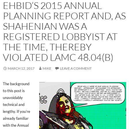
EHBID’S 2015 ANNUAL
PLANNING REPORT AND, AS
SHAHENIAN WAS A
REGISTERED LOBBYIST AT
THE TIME, THEREBY
VIOLATED LAMC 48.04(B)
MARCH 12, 2017
MIKE
LEAVE A COMMENT
The background
to this post is
unavoidably
technical and
lengthy. If you’re
already familiar
with the Annual