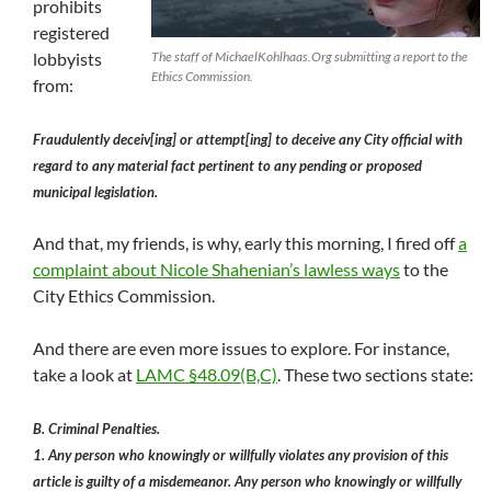
prohibits
registered
lobbyists
The staff of MichaelKohlhaas.Org submitting a report to the
Ethics Commission.
from:
Fraudulently deceiv[ing] or attempt[ing] to deceive any City official with
regard to any material fact pertinent to any pending or proposed
municipal legislation.
And that, my friends, is why, early this morning, I fired off
a
complaint about Nicole Shahenian’s lawless ways
to the
City Ethics Commission.
And there are even more issues to explore. For instance,
take a look at
LAMC §48.09(B,C)
. These two sections state:
B. Criminal Penalties.
1. Any person who knowingly or willfully violates any provision of this
article is guilty of a misdemeanor. Any person who knowingly or willfully