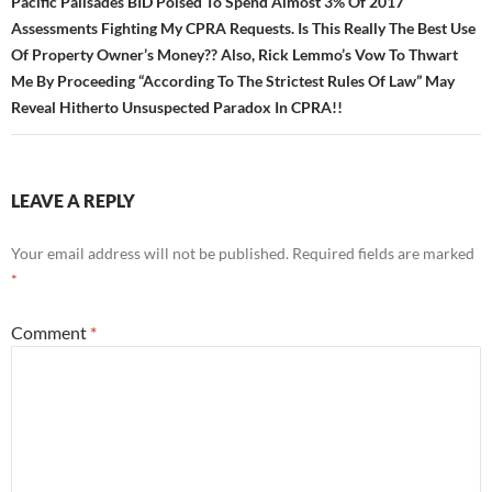
Pacific Palisades BID Poised To Spend Almost 3% Of 2017
Assessments Fighting My CPRA Requests. Is This Really The Best Use
Of Property Owner’s Money?? Also, Rick Lemmo’s Vow To Thwart
Me By Proceeding “According To The Strictest Rules Of Law” May
Reveal Hitherto Unsuspected Paradox In CPRA!!
LEAVE A REPLY
Your email address will not be published.
Required fields are marked
*
Comment
*