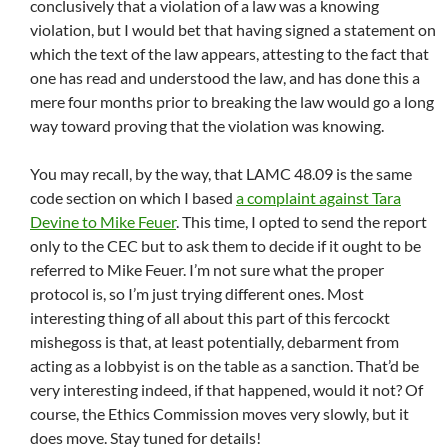
conclusively that a violation of a law was a knowing
violation, but I would bet that having signed a statement on
which the text of the law appears, attesting to the fact that
one has read and understood the law, and has done this a
mere four months prior to breaking the law would go a long
way toward proving that the violation was knowing.
You may recall, by the way, that LAMC 48.09 is the same
code section on which I based
a complaint against Tara
Devine to Mike Feuer
. This time, I opted to send the report
only to the CEC but to ask them to decide if it ought to be
referred to Mike Feuer. I’m not sure what the proper
protocol is, so I’m just trying different ones. Most
interesting thing of all about this part of this fercockt
mishegoss is that, at least potentially, debarment from
acting as a lobbyist is on the table as a sanction. That’d be
very interesting indeed, if that happened, would it not? Of
course, the Ethics Commission moves very slowly, but it
does move. Stay tuned for details!