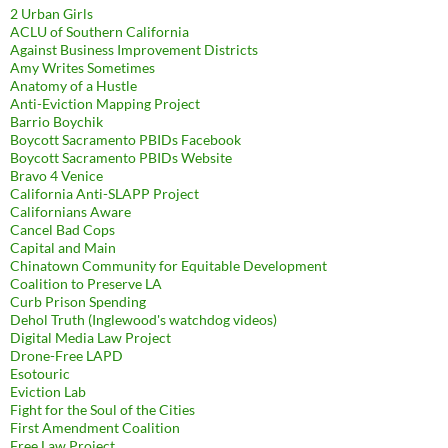
2 Urban Girls
ACLU of Southern California
Against Business Improvement Districts
Amy Writes Sometimes
Anatomy of a Hustle
Anti-Eviction Mapping Project
Barrio Boychik
Boycott Sacramento PBIDs Facebook
Boycott Sacramento PBIDs Website
Bravo 4 Venice
California Anti-SLAPP Project
Californians Aware
Cancel Bad Cops
Capital and Main
Chinatown Community for Equitable Development
Coalition to Preserve LA
Curb Prison Spending
Dehol Truth (Inglewood's watchdog videos)
Digital Media Law Project
Drone-Free LAPD
Esotouric
Eviction Lab
Fight for the Soul of the Cities
First Amendment Coalition
Free Law Project