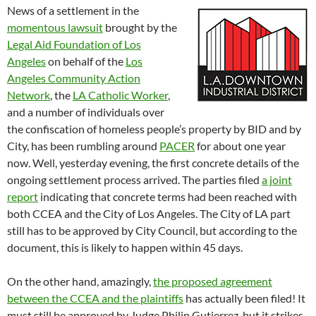
News of a settlement in the
momentous lawsuit
brought by the
Legal Aid Foundation of Los
Angeles
on behalf of the
Los
Angeles Community Action
Network
, the
LA Catholic Worker
,
and a number of individuals over
the confiscation of homeless people’s property by BID and by
City, has been rumbling around
PACER
for about one year
now. Well, yesterday evening, the first concrete details of the
ongoing settlement process arrived. The parties filed
a joint
report
indicating that concrete terms had been reached with
both CCEA and the City of Los Angeles. The City of LA part
still has to be approved by City Council, but according to the
document, this is likely to happen within 45 days.
On the other hand, amazingly,
the proposed agreement
between the CCEA and the plaintiffs
has actually been filed! It
must still be approved by Judge Philip Gutierrez, but it strikes