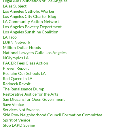
Legal Aid Foundation of Los Angeles
LA as Subject
Los Angeles Catholic Worker
Los Angeles City Charter Blog
LA Community Action Network
Los Angeles Poverty Department
Los Angeles Sunshine Coalition
LA Taco
LURN Network
Million Dollar Hoods
National Lawyers Guild Los Angeles
NOlympics LA
PACER Fees Class Action
Preven Report
Reclaim Our Schools LA
Red Queen in LA
Redneck Revolt
The Renaissance Dump
Restorative Justice for the Arts
San Diegans for Open Government
Save Venice
Services Not Sweeps
Skid Row Neighborhood Council Formation Committee
Spirit of Venice
Stop LAPD Spying