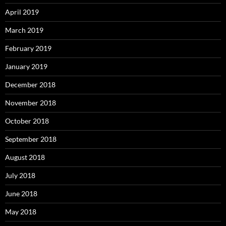
April 2019
March 2019
February 2019
January 2019
December 2018
November 2018
October 2018
September 2018
August 2018
July 2018
June 2018
May 2018