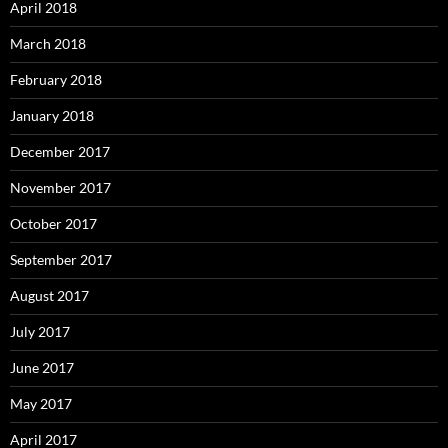
April 2018
March 2018
February 2018
January 2018
December 2017
November 2017
October 2017
September 2017
August 2017
July 2017
June 2017
May 2017
April 2017