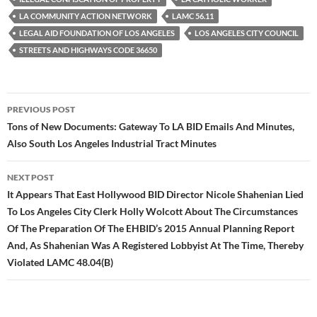
LA COMMUNITY ACTION NETWORK
LAMC 56.11
LEGAL AID FOUNDATION OF LOS ANGELES
LOS ANGELES CITY COUNCIL
STREETS AND HIGHWAYS CODE 36650
Post
PREVIOUS POST
navigation
Tons of New Documents: Gateway To LA BID Emails And Minutes,
Also South Los Angeles Industrial Tract Minutes
NEXT POST
It Appears That East Hollywood BID Director Nicole Shahenian Lied
To Los Angeles City Clerk Holly Wolcott About The Circumstances
Of The Preparation Of The EHBID’s 2015 Annual Planning Report
And, As Shahenian Was A Registered Lobbyist At The Time, Thereby
Violated LAMC 48.04(B)