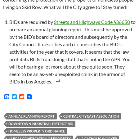
living on Skid Row. What will the City agree to? Stay tuned!
BIDs are required by
Streets and Highways Code §36650
to
prepare an annual planning report. This must be approved
by the BID’s board of directors and subsequently by the
City Council. It describes and circumscribes the BID’s
activities for the year that it covers. It seems that the law
prohibits BIDs from doing stuff that’s not in the APR. You
will be hearing a lot more about these quite soon. They
seem to be an as-yet-unexploited chink in the armor of
BIDs in Los Angeles.
F
T
R
a
w
e
c
i
d
e
t
d
b
t
i
ANNUAL PLANNING REPORT
CENTRAL CITY EAST ASSOCIATION
o
e
t
DOWNTOWN INDUSTRIAL DISTRICT BID
o
r
k
HOMELESS PROPERTY ORDINANCE
ILLEGAL CONFISCATION OF PROPERTY
LA CATHOLIC WORKER