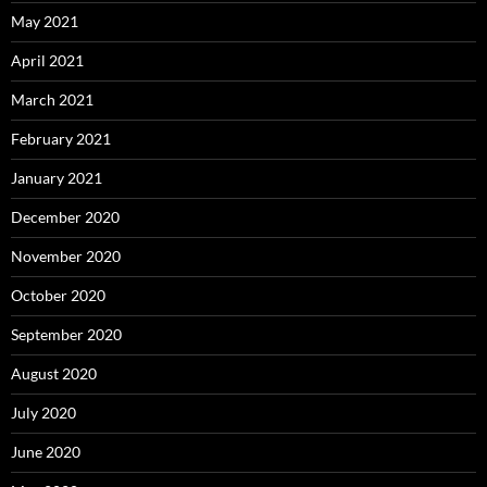
May 2021
April 2021
March 2021
February 2021
January 2021
December 2020
November 2020
October 2020
September 2020
August 2020
July 2020
June 2020