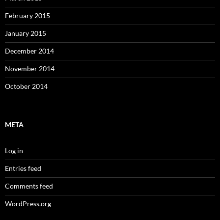
February 2015
January 2015
December 2014
November 2014
October 2014
META
Log in
Entries feed
Comments feed
WordPress.org