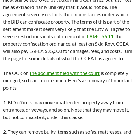
me as extraordinarily unlikely that it would not be. The
agreement severely restricts the circumstances under which
the BID can confiscate property. The terms of this part of the
settlement make it seem very likely that the City will agree to
severe restrictions in its enforcement of
LAMC 56.11
, the
property confiscation ordinance, at least on Skid Row. CCEA
will also pay LAFLA $25,000 for damages, fees, and costs. Turn
the page for some details of what the CCEA has agreed to.
The OCR on
the document filed with the court
is completely
munged, so I can’t quote much. Here’s a summary of important
points:
1. BID officers may move unattended property away from
entrances, driveways, and so on. Note that they may move it,
but not confiscate it, under this clause.
2. They can remove bulky items such as sofas, mattresses, and