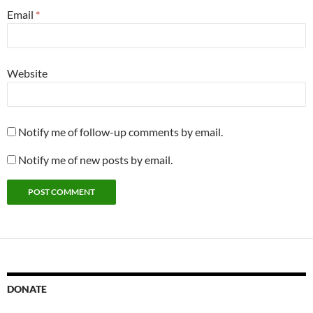
Email
*
Website
Notify me of follow-up comments by email.
Notify me of new posts by email.
DONATE