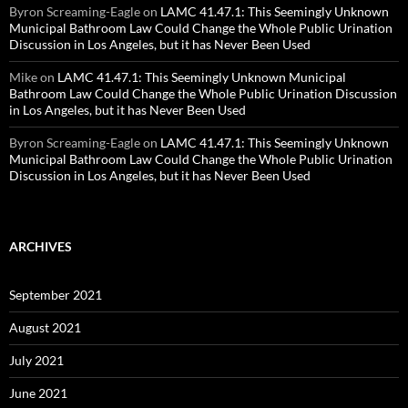
Byron Screaming-Eagle
on
LAMC 41.47.1: This Seemingly Unknown
Municipal Bathroom Law Could Change the Whole Public Urination
Discussion in Los Angeles, but it has Never Been Used
Mike
on
LAMC 41.47.1: This Seemingly Unknown Municipal
Bathroom Law Could Change the Whole Public Urination Discussion
in Los Angeles, but it has Never Been Used
Byron Screaming-Eagle
on
LAMC 41.47.1: This Seemingly Unknown
Municipal Bathroom Law Could Change the Whole Public Urination
Discussion in Los Angeles, but it has Never Been Used
ARCHIVES
September 2021
August 2021
July 2021
June 2021