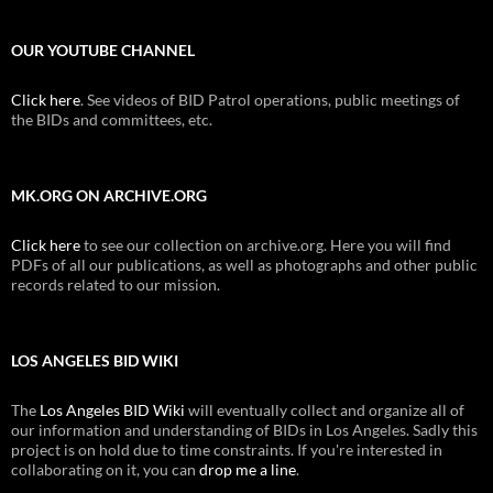
OUR YOUTUBE CHANNEL
Click here
. See videos of BID Patrol operations, public meetings of
the BIDs and committees, etc.
MK.ORG ON ARCHIVE.ORG
Click here
to see our collection on archive.org. Here you will find
PDFs of all our publications, as well as photographs and other public
records related to our mission.
LOS ANGELES BID WIKI
The
Los Angeles BID Wiki
will eventually collect and organize all of
our information and understanding of BIDs in Los Angeles. Sadly this
project is on hold due to time constraints. If you're interested in
collaborating on it, you can
drop me a line
.