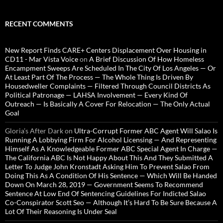
RECENT COMMENTS
New Report Finds CARE+ Centers Displacement Over Housing in
CD11 - Mar Vista Voice
on
A Brief Discussion Of How Homeless
Encampment Sweeps Are Scheduled In The City Of Los Angeles — Or
At Least Part Of The Process — The Whole Thing Is Driven By
Housedweller Complaints — Filtered Through Council Districts As
Political Patronage — LAHSA Involvement — Every Kind Of
Outreach — Is Basically A Cover For Relocation — The Only Actual
Goal
Gloria’s After Dark
on
Ultra-Corrupt Former ABC Agent Will Salao Is
Running A Lobbying Firm For Alcohol Licensing — And Representing
Himself As A Knowledgeable Former ABC Special Agent In Charge —
The California ABC Is Not Happy About This And They Submitted A
Letter To Judge John Kronstadt Asking Him To Prevent Salao From
Doing This As A Condition Of His Sentence — Which Will Be Handed
Down On March 28, 2019 — Government Seems To Recommend
Sentence At Low End Of Sentencing Guidelines For Indicted Salao
Co-Conspirator Scott Seo — Although It’s Hard To Be Sure Because A
Lot Of Their Reasoning Is Under Seal