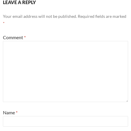
LEAVE A REPLY
Your email address will not be published.
Required fields are marked
*
Comment
*
Name
*