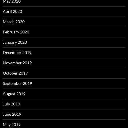
May 2020
April 2020
March 2020
February 2020
January 2020
December 2019
November 2019
October 2019
September 2019
August 2019
July 2019
June 2019
May 2019