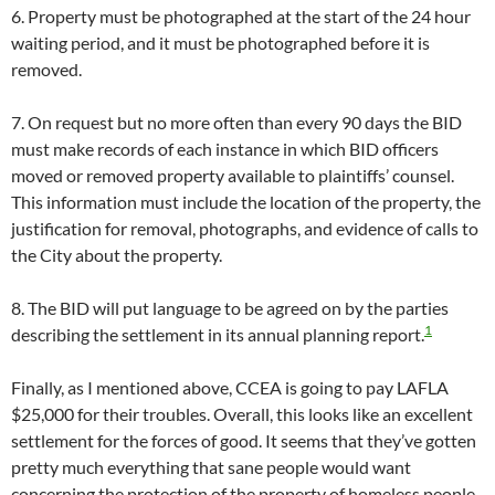
6. Property must be photographed at the start of the 24 hour
waiting period, and it must be photographed before it is
removed.
7. On request but no more often than every 90 days the BID
must make records of each instance in which BID officers
moved or removed property available to plaintiffs’ counsel.
This information must include the location of the property, the
justification for removal, photographs, and evidence of calls to
the City about the property.
8. The BID will put language to be agreed on by the parties
1
describing the settlement in its annual planning report.
Finally, as I mentioned above, CCEA is going to pay LAFLA
$25,000 for their troubles. Overall, this looks like an excellent
settlement for the forces of good. It seems that they’ve gotten
pretty much everything that sane people would want
concerning the protection of the property of homeless people