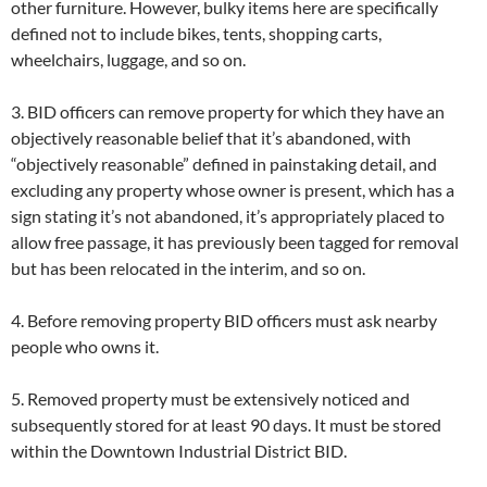
other furniture. However, bulky items here are specifically
defined not to include bikes, tents, shopping carts,
wheelchairs, luggage, and so on.
3. BID officers can remove property for which they have an
objectively reasonable belief that it’s abandoned, with
“objectively reasonable” defined in painstaking detail, and
excluding any property whose owner is present, which has a
sign stating it’s not abandoned, it’s appropriately placed to
allow free passage, it has previously been tagged for removal
but has been relocated in the interim, and so on.
4. Before removing property BID officers must ask nearby
people who owns it.
5. Removed property must be extensively noticed and
subsequently stored for at least 90 days. It must be stored
within the Downtown Industrial District BID.