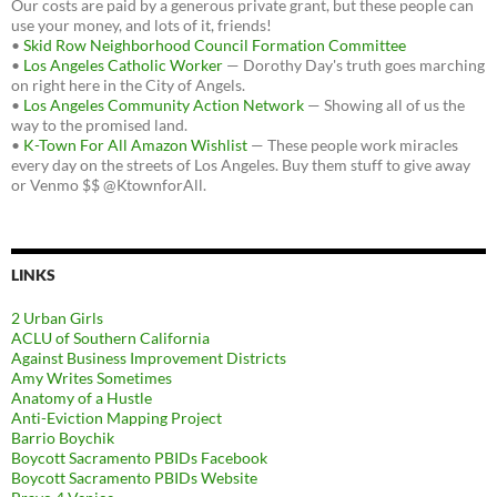
Our costs are paid by a generous private grant, but these people can
use your money, and lots of it, friends!
•
Skid Row Neighborhood Council Formation Committee
•
Los Angeles Catholic Worker
— Dorothy Day's truth goes marching
on right here in the City of Angels.
•
Los Angeles Community Action Network
— Showing all of us the
way to the promised land.
•
K-Town For All Amazon Wishlist
— These people work miracles
every day on the streets of Los Angeles. Buy them stuff to give away
or Venmo $$ @KtownforAll.
LINKS
2 Urban Girls
ACLU of Southern California
Against Business Improvement Districts
Amy Writes Sometimes
Anatomy of a Hustle
Anti-Eviction Mapping Project
Barrio Boychik
Boycott Sacramento PBIDs Facebook
Boycott Sacramento PBIDs Website