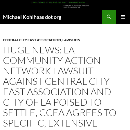
Search
Michael Kohlhaas dot org
SKIP
PRIMAR
TO
MENU
CONTENT
CENTRAL CITY EAST ASSOCIATION
,
LAWSUITS
HUGE NEWS: LA
COMMUNITY ACTION
NETWORK LAWSUIT
AGAINST CENTRAL CITY
EAST ASSOCIATION AND
CITY OF LA POISED TO
SETTLE, CCEA AGREES TO
SPECIFIC, EXTENSIVE