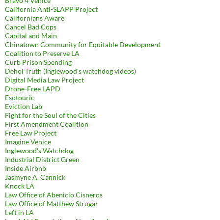
Bravo 4 Venice
California Anti-SLAPP Project
Californians Aware
Cancel Bad Cops
Capital and Main
Chinatown Community for Equitable Development
Coalition to Preserve LA
Curb Prison Spending
Dehol Truth (Inglewood's watchdog videos)
Digital Media Law Project
Drone-Free LAPD
Esotouric
Eviction Lab
Fight for the Soul of the Cities
First Amendment Coalition
Free Law Project
Imagine Venice
Inglewood's Watchdog
Industrial District Green
Inside Airbnb
Jasmyne A. Cannick
Knock LA
Law Office of Abenicio Cisneros
Law Office of Matthew Strugar
Left in LA