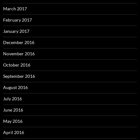
March 2017
February 2017
January 2017
December 2016
November 2016
October 2016
September 2016
August 2016
July 2016
June 2016
May 2016
April 2016