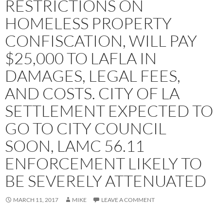
RESTRICTIONS ON
HOMELESS PROPERTY
CONFISCATION, WILL PAY
$25,000 TO LAFLA IN
DAMAGES, LEGAL FEES,
AND COSTS. CITY OF LA
SETTLEMENT EXPECTED TO
GO TO CITY COUNCIL
SOON, LAMC 56.11
ENFORCEMENT LIKELY TO
BE SEVERELY ATTENUATED
MARCH 11, 2017
MIKE
LEAVE A COMMENT