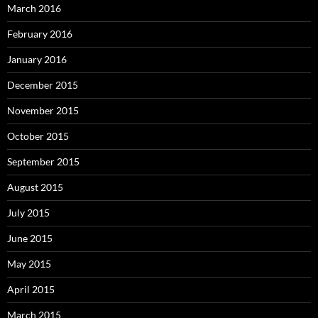
March 2016
February 2016
January 2016
December 2015
November 2015
October 2015
September 2015
August 2015
July 2015
June 2015
May 2015
April 2015
March 2015