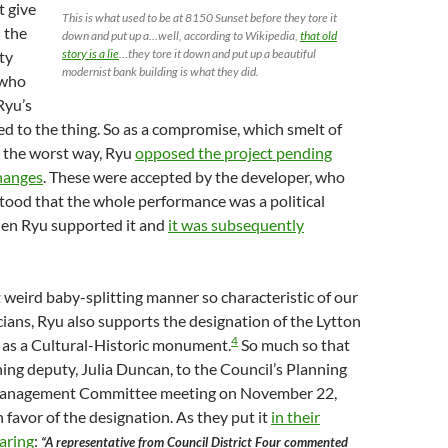
t give
This is what used to be at 8150 Sunset before they tore it
 the
down and put up a…well, according to Wikipedia,
that old
story is a lie
…they tore it down and put up a beautiful
ty
modernist bank building is what they did.
 who
 Ryu’s
sed to the thing. So as a compromise, which smelt of
 the worst way, Ryu
opposed the project pending
hanges
. These were accepted by the developer, who
tood that the whole performance was a political
hen Ryu supported it and
it was subsequently
 weird baby-splitting manner so characteristic of our
icians, Ryu also supports the designation of the Lytton
4
g as a Cultural-Historic monument.
So much so that
ning deputy, Julia Duncan, to the Council’s Planning
anagement Committee meeting on November 22,
n favor of the designation. As they put it
in their
aring
:
“A representative from Council District Four commented