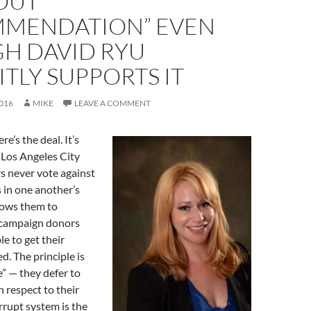
OUT
MENDATION” EVEN
H DAVID RYU
ITLY SUPPORTS IT
016
MIKE
LEAVE A COMMENT
re’s the deal. It’s
 Los Angeles City
 never vote against
 in one another’s
llows them to
 campaign donors
le to get their
d. The principle is
e” — they defer to
 respect to their
orrupt system is the