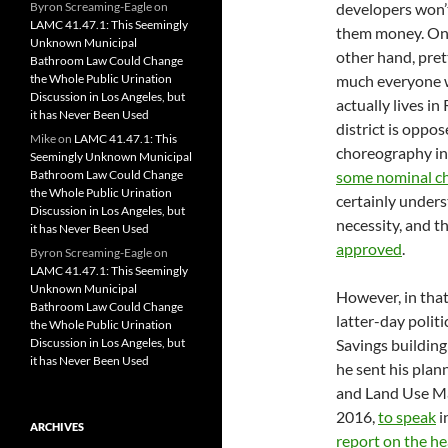
Byron Screaming-Eagle
on
developers won’
LAMC 41.47.1: This Seemingly
them money. On
Unknown Municipal
other hand, pret
Bathroom Law Could Change
the Whole Public Urination
much everyone
Discussion in Los Angeles, but
actually lives in
it has Never Been Used
district is oppo
Mike
on
LAMC 41.47.1: This
choreography in
Seemingly Unknown Municipal
Bathroom Law Could Change
some nominal c
the Whole Public Urination
certainly unders
Discussion in Los Angeles, but
necessity, and t
it has Never Been Used
approved
.
Byron Screaming-Eagle
on
LAMC 41.47.1: This Seemingly
Unknown Municipal
However, in that
Bathroom Law Could Change
latter-day polit
the Whole Public Urination
Discussion in Los Angeles, but
Savings buildin
it has Never Been Used
he sent his plan
and Land Use M
2016,
to speak
i
ARCHIVES
report on the he