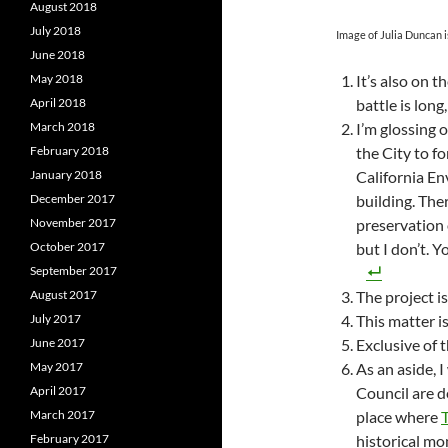
August 2018
July 2018
Image of Julia Duncan i
June 2018
May 2018
It’s also on t
April 2018
battle is long
March 2018
I’m glossing 
February 2018
the City to f
January 2018
California En
December 2017
building. The
November 2017
preservation 
October 2017
but I don’t. 
September 2017
August 2017
The project is
July 2017
This matter i
June 2017
Exclusive of 
May 2017
As an aside, I
April 2017
Council are d
March 2017
place where
February 2017
historical m