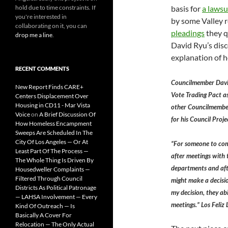
hold due to time constraints. If
basis for
a lawsu
you're interested in
by some Valley r
collaborating on it, you can
pleadings
they 
drop me a line
.
David Ryu’s dis
explanation of h
RECENT COMMENTS
Councilmember Davi
New Report Finds CARE+
Vote Trading Pact as
Centers Displacement Over
Housing in CD11 - Mar Vista
other Councilmember’
Voice
on
A Brief Discussion Of
for his Council Proje
How Homeless Encampment
Sweeps Are Scheduled In The
City Of Los Angeles — Or At
“For someone to com
Least Part Of The Process —
after meetings with
The Whole Thing Is Driven By
departments and afte
Housedweller Complaints —
Filtered Through Council
might make a decisio
Districts As Political Patronage
my decision, they ab
— LAHSA Involvement — Every
meetings.” Los Feli
Kind Of Outreach — Is
Basically A Cover For
Relocation — The Only Actual