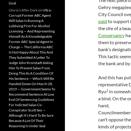
The next piece o
Goal
Gehry megaplex 
Gloria’s After Dark
on
Ultra-
City Council ov
Corrupt Former ABC Agent
Will Salao Is Running A
paid
to support i
Lobbying Firm For Alcohol
the site of a be
Licensing — And Representing
Conservancy
ha
Himself As A Knowledgeable
Former ABC Special Agent In
them to preserve
Charge — The California ABC
bank’s designati
Is Not Happy About This And
This tactic see
They Submitted A Letter To
Judge John Kronstadt Asking
the bank and by
Him To Prevent Salao From
Doing This As A Condition Of
And this has pu
His Sentence — Which Will Be
Handed Down On March 28,
representative 
2019 — Government Seems To
3
Ryu
in somewha
Recommend Sentence At Low
a bind. On the o
End Of Sentencing Guidelines
For Indicted Salao Co-
hand,
Conspirator Scott Seo —
Councilmember
Although It’s Hard To Be Sure
can’t oppose th
Because A Lot Of Their
Reasoning Is Under Seal
kinds of projects