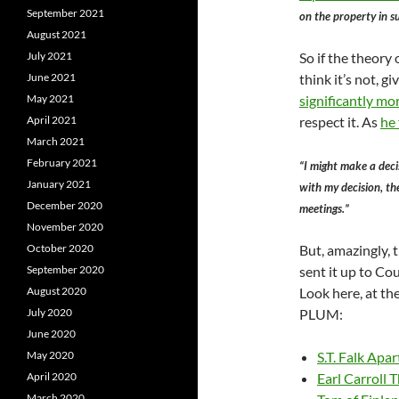
September 2021
on the property in s
August 2021
July 2021
So if the theory 
June 2021
think it’s not, g
May 2021
significantly mo
April 2021
respect it. As
he
March 2021
February 2021
“I might make a deci
January 2021
with my decision, th
December 2020
meetings.”
November 2020
October 2020
But, amazingly,
September 2020
sent it up to Co
August 2020
Look here, at t
July 2020
PLUM:
June 2020
May 2020
S.T. Falk Apa
April 2020
Earl Carroll 
March 2020