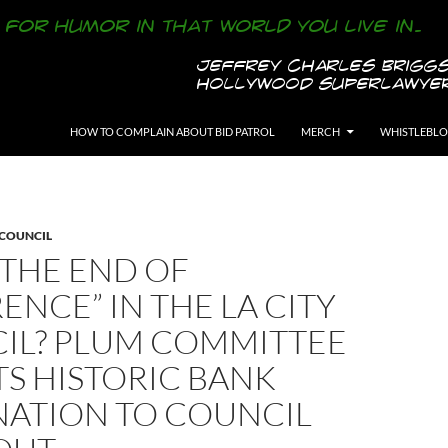
SKIP TO CONTENT
HOW TO COMPLAIN ABOUT BID PATROL
MERCH
WHISTLEBL
 COUNCIL
S THE END OF
ENCE” IN THE LA CITY
IL? PLUM COMMITTEE
S HISTORIC BANK
NATION TO COUNCIL