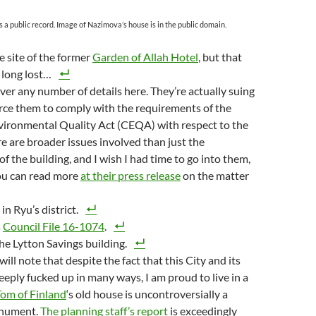
s a public record. Image of Nazimova’s house is in the public domain.
he site of the former
Garden of Allah Hotel
, but that
, long lost…
over any number of details here. They’re actually suing
orce them to comply with the requirements of the
vironmental Quality Act (CEQA) with respect to the
re are broader issues involved than just the
of the building, and I wish I had time to go into them,
You can read more
at their press release
on the matter
 in Ryu’s district.
s
Council File 16-1074
.
the Lytton Savings building.
 will note that despite the fact that this City and its
eeply fucked up in many ways, I am proud to live in a
Tom of Finland
‘s old house is uncontroversially a
onument.
The planning staff’s report
is exceedingly