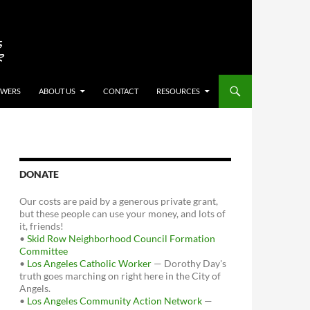
OWERS
ABOUT US
CONTACT
RESOURCES
DONATE
Our costs are paid by a generous private grant,
but these people can use your money, and lots of
it, friends!
•
Skid Row Neighborhood Council Formation
Committee
•
Los Angeles Catholic Worker
— Dorothy Day's
truth goes marching on right here in the City of
Angels.
•
Los Angeles Community Action Network
—