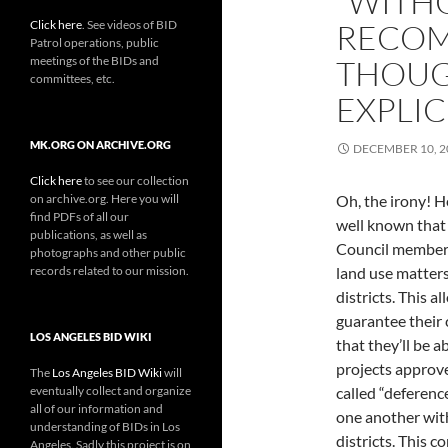
“WITH
Click here
. See videos of BID
RECOM
Patrol operations, public
meetings of the BIDs and
THOUG
committees, etc.
EXPLIC
MK.ORG ON ARCHIVE.ORG
DECEMBER 10, 2
Click here
to see our collection
on archive.org. Here you will
Oh, the irony! He
find PDFs of all our
well known that
publications, as well as
Council members
photographs and other public
records related to our mission.
land use matters
districts. This a
guarantee their
LOS ANGELES BID WIKI
that they’ll be ab
projects approve
The
Los Angeles BID Wiki
will
eventually collect and organize
called “deferenc
all of our information and
one another with
understanding of BIDs in Los
districts. This c
Angeles. Sadly this project is on