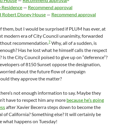
nd House
—
Recommend approval
e Residence
—
Recommend approval
d Robert Disney House
—
Recommend approval
 of them, but I would be surprised if PLUM has ever, at
ent modern era of City Council unanimity, forwarded
7
ithout recommendation.
Why, all of a sudden, is
 enough? Has he lost what he himself calls the respect
? Is the City Council poised to give up on “deference”?
developers of 8150 Sunset oppose the designation,
 worried about the future flow of campaign
hould they approve the matter?
there’s not enough information to say. Maybe they
on’t have to respect him any more
because he’s going
ess
after Xavier Becerra steps down to become the
 of California? Something else? It will certainly be
see what happens on Tuesday!