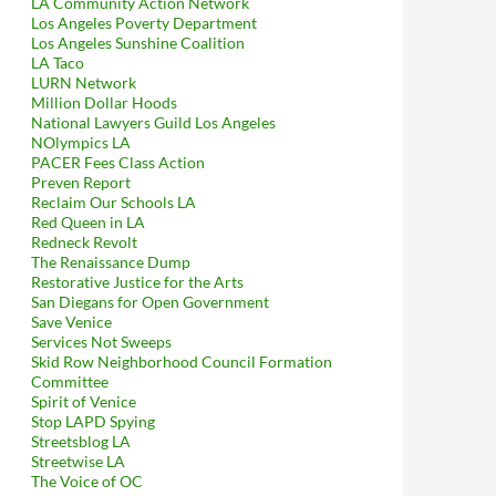
LA Community Action Network
Los Angeles Poverty Department
Los Angeles Sunshine Coalition
LA Taco
LURN Network
Million Dollar Hoods
National Lawyers Guild Los Angeles
NOlympics LA
PACER Fees Class Action
Preven Report
Reclaim Our Schools LA
Red Queen in LA
Redneck Revolt
The Renaissance Dump
Restorative Justice for the Arts
San Diegans for Open Government
Save Venice
Services Not Sweeps
Skid Row Neighborhood Council Formation
Committee
Spirit of Venice
Stop LAPD Spying
Streetsblog LA
Streetwise LA
The Voice of OC