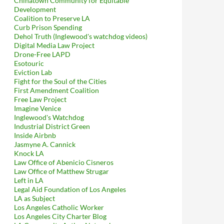
Chinatown Community for Equitable
Development
Coalition to Preserve LA
Curb Prison Spending
Dehol Truth (Inglewood's watchdog videos)
Digital Media Law Project
Drone-Free LAPD
Esotouric
Eviction Lab
Fight for the Soul of the Cities
First Amendment Coalition
Free Law Project
Imagine Venice
Inglewood's Watchdog
Industrial District Green
Inside Airbnb
Jasmyne A. Cannick
Knock LA
Law Office of Abenicio Cisneros
Law Office of Matthew Strugar
Left in LA
Legal Aid Foundation of Los Angeles
LA as Subject
Los Angeles Catholic Worker
Los Angeles City Charter Blog