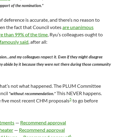
upport of the nomination.”
of deference is accurate, and there’s no reason to
iven the fact that Council votes
are unanimous
re than 99% of the time
, Ryu’s colleagues ought to
 famously said
, after all:
sion…and my colleagues respect it. Even if they might disagree
ey abide by it because they were not there during those community
 that’s not what happened. The PLUM Committee
uncil
This NEVER happens.
“without recommendation.”
5
he five most recent CHM proposals
to go before
rtments
—
Recommend approval
Theater
—
Recommend approval
6