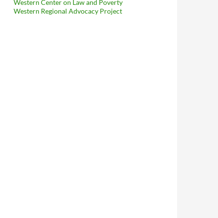
Western Center on Law and Poverty
Western Regional Advocacy Project