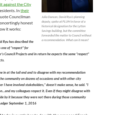
it against the City
esidents. In
their
quote Councilman
Julia Duncan, David Ryu’s planning
deputy, spoke at PLUM in favor of a
concertingly honest
historical designation for the Lytton
ow it works:
Savings building, but the committee
forwarded the matter to Council without
a recommendation. What can it mean?
d Ryu has described the
 one of “respect” for
s Council Projects and in return he expects the same “respect”
cts.
e in at the tail end and to disagree with my recommendation
 the community on dozens of occasions and with other city
r I have involved stakeholders,” doesn’t make sense, he said. “I
n…and my colleagues respect it. Even if they might disagree with
ide by it because they were not there during those community
z Ledger September 1, 2016