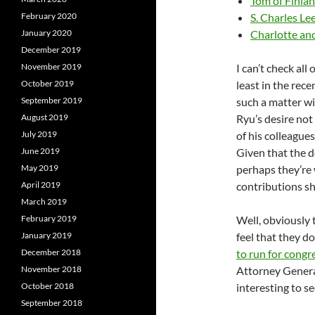
Tom of Finla
February 2020
S. Charles Le
January 2020
Charlotte an
December 2019
November 2019
I can’t check all
October 2019
least in the rec
September 2019
such a matter w
August 2019
Ryu’s desire not
July 2019
of his colleagues
June 2019
Given that the 
May 2019
perhaps they’re
April 2019
contributions s
March 2019
February 2019
Well, obviously 
January 2019
feel that they d
December 2018
to run for congr
November 2018
Attorney General
October 2018
interesting to 
September 2018