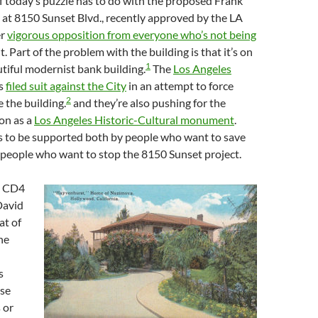
f today’s puzzle has to do with the proposed Frank
at 8150 Sunset Blvd., recently approved by the LA
er
vigorous opposition from everyone who’s not being
t. Part of the problem with the building is that it’s on
1
autiful modernist bank building.
The
Los Angeles
s
filed suit against the City
in an attempt to force
2
 the building.
and they’re also pushing for the
on as a
Los Angeles Historic-Cultural monument
.
ms to be supported both by people who want to save
 people who want to stop the 8150 Sunset project.
t CD4
David
t of
ne
s
ese
 or