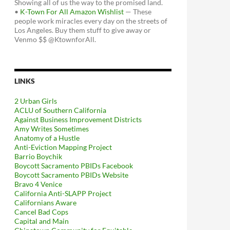
Showing all of us the way to the promised land.
•
K-Town For All Amazon Wishlist
— These
people work miracles every day on the streets of
Los Angeles. Buy them stuff to give away or
Venmo $$ @KtownforAll.
LINKS
2 Urban Girls
ACLU of Southern California
Against Business Improvement Districts
Amy Writes Sometimes
Anatomy of a Hustle
Anti-Eviction Mapping Project
Barrio Boychik
Boycott Sacramento PBIDs Facebook
Boycott Sacramento PBIDs Website
Bravo 4 Venice
California Anti-SLAPP Project
Californians Aware
Cancel Bad Cops
Capital and Main