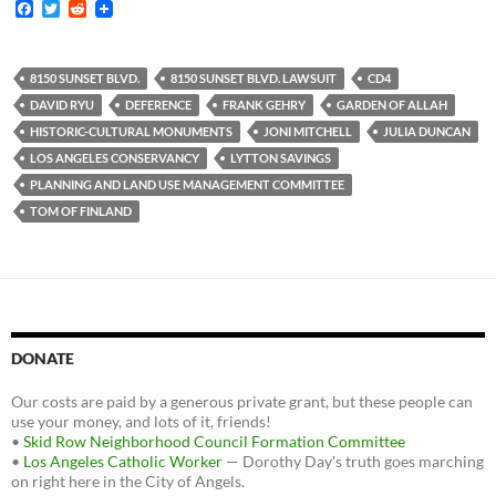
F
T
R
a
w
e
c
i
d
e
t
d
b
t
i
8150 SUNSET BLVD.
8150 SUNSET BLVD. LAWSUIT
CD4
o
e
t
DAVID RYU
DEFERENCE
FRANK GEHRY
GARDEN OF ALLAH
o
r
k
HISTORIC-CULTURAL MONUMENTS
JONI MITCHELL
JULIA DUNCAN
LOS ANGELES CONSERVANCY
LYTTON SAVINGS
PLANNING AND LAND USE MANAGEMENT COMMITTEE
TOM OF FINLAND
DONATE
Our costs are paid by a generous private grant, but these people can
use your money, and lots of it, friends!
•
Skid Row Neighborhood Council Formation Committee
•
Los Angeles Catholic Worker
— Dorothy Day's truth goes marching
on right here in the City of Angels.