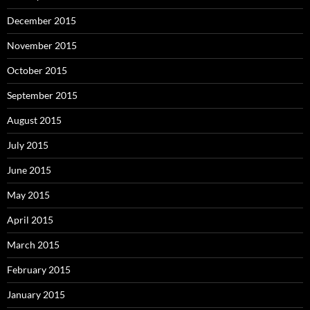
December 2015
November 2015
October 2015
September 2015
August 2015
July 2015
June 2015
May 2015
April 2015
March 2015
February 2015
January 2015