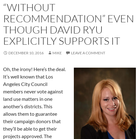
“WITHOUT
RECOMMENDATION” EVEN
THOUGH DAVID RYU
EXPLICITLY SUPPORTS IT
DECEMBER 10, 2016
MIKE
LEAVE A COMMENT
Oh, the irony! Here’s the deal.
It’s well known that Los
Angeles City Council
members never vote against
land use matters in one
another’s districts. This
allows them to guarantee
their campaign donors that
they’ll be able to get their
projects approved. The