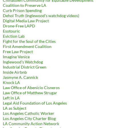
Chinatown Community for Equitable Development
Coalition to Preserve LA
Curb Prison Spending
Dehol Truth (Inglewood's watchdog videos)
Digital Media Law Project
Drone-Free LAPD
Esotouric
Eviction Lab
Fight for the Soul of the Cities
First Amendment Coalition
Free Law Project
Imagine Venice
Inglewood's Watchdog
Industrial District Green
Inside Airbnb
Jasmyne A. Cannick
Knock LA
Law Office of Abenicio Cisneros
Law Office of Matthew Strugar
Left in LA
Legal Aid Foundation of Los Angeles
LA as Subject
Los Angeles Catholic Worker
Los Angeles City Charter Blog
LA Community Action Network