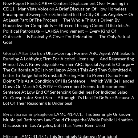
New Report Finds CARE+ Centers Displacement Over Housing in
CD11 - Mar Vista Voice
on
A Brief Discussion Of How Homeless
Encampment Sweeps Are Scheduled In The City Of Los Angeles — Or
At Least Part Of The Process — The Whole Thing Is Driven By
Housedweller Complaints — Filtered Through Council Districts As
Political Patronage — LAHSA Involvement — Every Kind Of
Outreach — Is Basically A Cover For Relocation — The Only Actual
Goal
Gloria’s After Dark
on
Ultra-Corrupt Former ABC Agent Will Salao Is
Running A Lobbying Firm For Alcohol Licensing — And Representing
Himself As A Knowledgeable Former ABC Special Agent In Charge —
The California ABC Is Not Happy About This And They Submitted A
Letter To Judge John Kronstadt Asking Him To Prevent Salao From
Doing This As A Condition Of His Sentence — Which Will Be Handed
Down On March 28, 2019 — Government Seems To Recommend
Sentence At Low End Of Sentencing Guidelines For Indicted Salao
Co-Conspirator Scott Seo — Although It’s Hard To Be Sure Because A
Lot Of Their Reasoning Is Under Seal
Byron Screaming-Eagle
on
LAMC 41.47.1: This Seemingly Unknown
Municipal Bathroom Law Could Change the Whole Public Urination
Discussion in Los Angeles, but it has Never Been Used
Mike
on
LAMC 41.47.1: This Seemingly Unknown Municipal