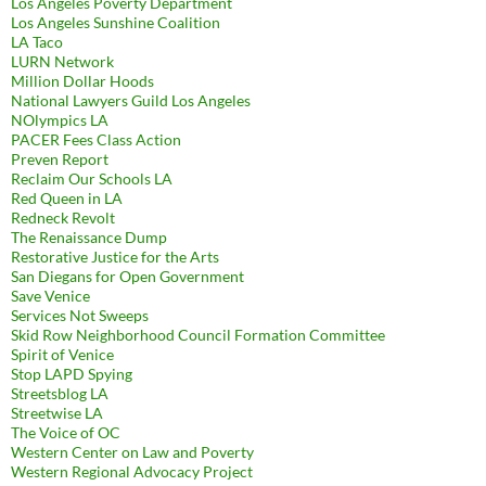
Los Angeles Poverty Department
Los Angeles Sunshine Coalition
LA Taco
LURN Network
Million Dollar Hoods
National Lawyers Guild Los Angeles
NOlympics LA
PACER Fees Class Action
Preven Report
Reclaim Our Schools LA
Red Queen in LA
Redneck Revolt
The Renaissance Dump
Restorative Justice for the Arts
San Diegans for Open Government
Save Venice
Services Not Sweeps
Skid Row Neighborhood Council Formation Committee
Spirit of Venice
Stop LAPD Spying
Streetsblog LA
Streetwise LA
The Voice of OC
Western Center on Law and Poverty
Western Regional Advocacy Project