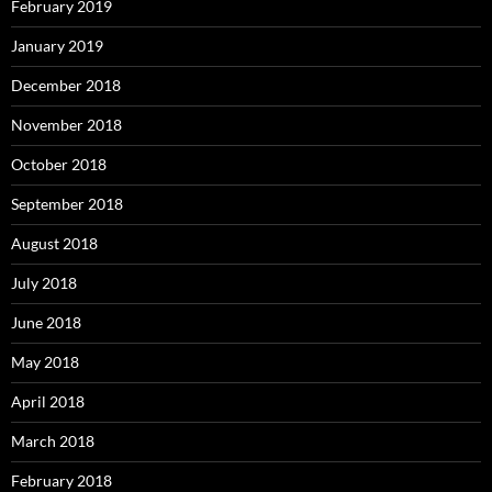
February 2019
January 2019
December 2018
November 2018
October 2018
September 2018
August 2018
July 2018
June 2018
May 2018
April 2018
March 2018
February 2018