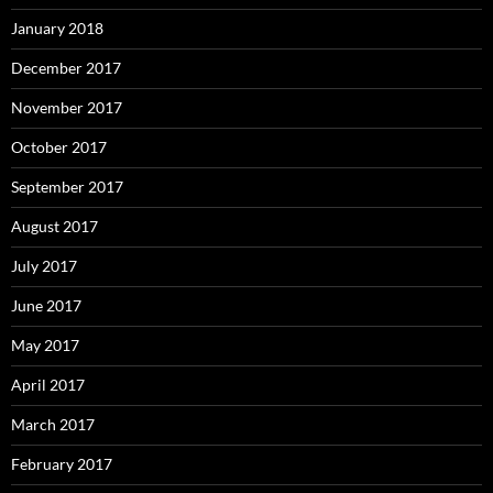
January 2018
December 2017
November 2017
October 2017
September 2017
August 2017
July 2017
June 2017
May 2017
April 2017
March 2017
February 2017