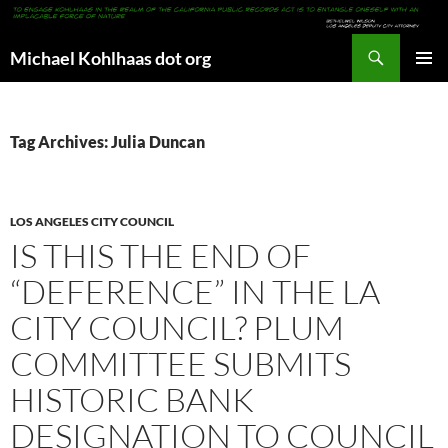
Search
Michael Kohlhaas dot org
SKIP
PRIMAR
TO
MENU
CONTENT
Tag Archives: Julia Duncan
LOS ANGELES CITY COUNCIL
IS THIS THE END OF
“DEFERENCE” IN THE LA
CITY COUNCIL? PLUM
COMMITTEE SUBMITS
HISTORIC BANK
DESIGNATION TO COUNCIL