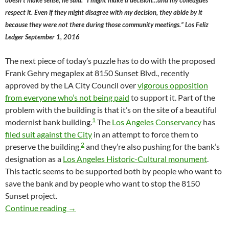
doesn’t make sense, he said. “I might make a decision…and my colleagues
respect it. Even if they might disagree with my decision, they abide by it
because they were not there during those community meetings.” Los Feliz
Ledger September 1, 2016
The next piece of today’s puzzle has to do with the proposed
Frank Gehry megaplex at 8150 Sunset Blvd., recently
approved by the LA City Council over
vigorous opposition
from everyone who’s not being paid
to support it. Part of the
problem with the building is that it’s on the site of a beautiful
1
modernist bank building.
The
Los Angeles Conservancy
has
filed suit against the City
in an attempt to force them to
2
preserve the building.
and they’re also pushing for the bank’s
designation as a
Los Angeles Historic-Cultural monument
.
This tactic seems to be supported both by people who want to
save the bank and by people who want to stop the 8150
Sunset project.
Is This The End Of “Deference” In The LA Ci
Continue reading
→