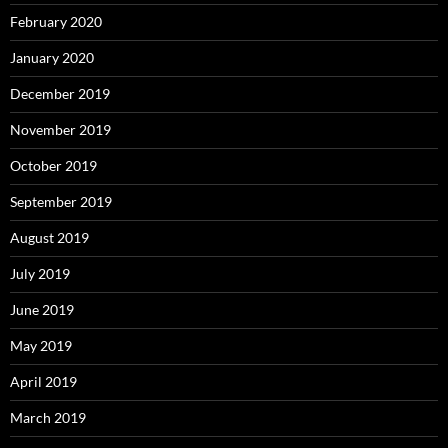
February 2020
January 2020
December 2019
November 2019
October 2019
September 2019
August 2019
July 2019
June 2019
May 2019
April 2019
March 2019