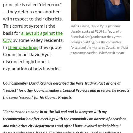
principle is called “deference”
— they defer to one another
with respect to their districts.
This corrupt system is the
Julia Duncan, David Ryu’s planning
deputy, spoke at PLUM in favor of a
basis for
a lawsuit against the
historical designation for the Lytton
City
by some Valley residents.
Savings building, but the committee
In
their pleadings
they quote
forwarded the matter to Council without
a recommendation. What can it mean?
Councilman David Ryu’s
disconcertingly honest
explanation of how it works:
Councilmember David Ryu has described the Vote Trading Pact as one of
“respect” for other Councilmember’s Council Projects and in return he expects
the same “respect” for his Council Projects.
“For someone to come in at the tail end and to disagree with my
recommendation after meetings with the community on dozens of occasions
and with other city departments and after I have involved stakeholders,”