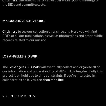
Click here
. See videos of BID Patrol operations, public meetings of
the BIDs and committees, etc.
MK.ORG ON ARCHIVE.ORG
Click here
to see our collection on archive.org. Here you will find
PDFs of all our publications, as well as photographs and other public
records related to our mission.
LOS ANGELES BID WIKI
The
Los Angeles BID Wiki
will eventually collect and organize all of
our information and understanding of BIDs in Los Angeles. Sadly this
project is on hold due to time constraints. If you're interested in
collaborating on it, you can
drop me a line
.
RECENT COMMENTS