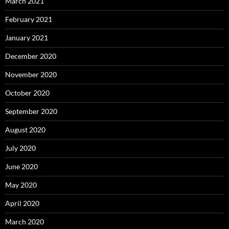
March 2021
February 2021
January 2021
December 2020
November 2020
October 2020
September 2020
August 2020
July 2020
June 2020
May 2020
April 2020
March 2020