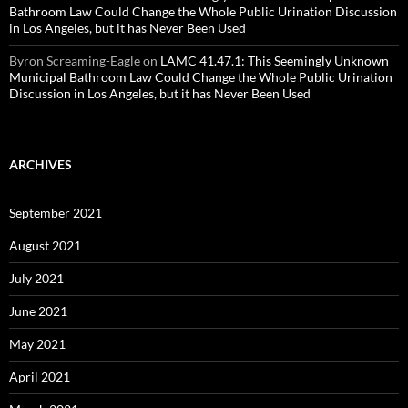
Bathroom Law Could Change the Whole Public Urination Discussion
in Los Angeles, but it has Never Been Used
Byron Screaming-Eagle
on
LAMC 41.47.1: This Seemingly Unknown
Municipal Bathroom Law Could Change the Whole Public Urination
Discussion in Los Angeles, but it has Never Been Used
ARCHIVES
September 2021
August 2021
July 2021
June 2021
May 2021
April 2021