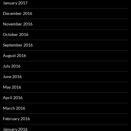
January 2017
December 2016
November 2016
October 2016
September 2016
August 2016
July 2016
June 2016
May 2016
April 2016
March 2016
February 2016
January 2016