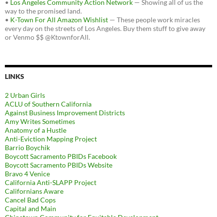
•
Los Angeles Community Action Network
— Showing all of us the
way to the promised land.
•
K-Town For All Amazon Wishlist
— These people work miracles
every day on the streets of Los Angeles. Buy them stuff to give away
or Venmo $$ @KtownforAll.
LINKS
2 Urban Girls
ACLU of Southern California
Against Business Improvement Districts
Amy Writes Sometimes
Anatomy of a Hustle
Anti-Eviction Mapping Project
Barrio Boychik
Boycott Sacramento PBIDs Facebook
Boycott Sacramento PBIDs Website
Bravo 4 Venice
California Anti-SLAPP Project
Californians Aware
Cancel Bad Cops
Capital and Main