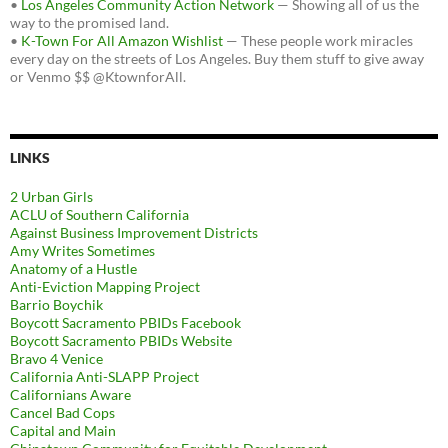
•
Los Angeles Community Action Network
— Showing all of us the
way to the promised land.
•
K-Town For All Amazon Wishlist
— These people work miracles
every day on the streets of Los Angeles. Buy them stuff to give away
or Venmo $$ @KtownforAll.
LINKS
2 Urban Girls
ACLU of Southern California
Against Business Improvement Districts
Amy Writes Sometimes
Anatomy of a Hustle
Anti-Eviction Mapping Project
Barrio Boychik
Boycott Sacramento PBIDs Facebook
Boycott Sacramento PBIDs Website
Bravo 4 Venice
California Anti-SLAPP Project
Californians Aware
Cancel Bad Cops
Capital and Main