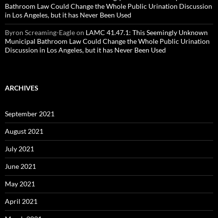
Bathroom Law Could Change the Whole Public Urination Discussion
in Los Angeles, but it has Never Been Used
Byron Screaming-Eagle
on
LAMC 41.47.1: This Seemingly Unknown
Municipal Bathroom Law Could Change the Whole Public Urination
Discussion in Los Angeles, but it has Never Been Used
ARCHIVES
September 2021
August 2021
July 2021
June 2021
May 2021
April 2021