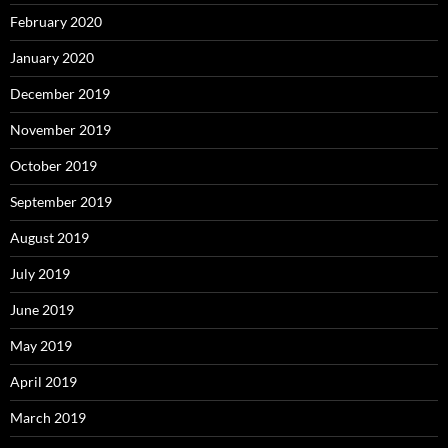
February 2020
January 2020
December 2019
November 2019
October 2019
September 2019
August 2019
July 2019
June 2019
May 2019
April 2019
March 2019