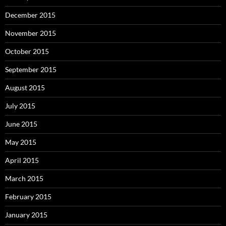
December 2015
November 2015
October 2015
September 2015
August 2015
July 2015
June 2015
May 2015
April 2015
March 2015
February 2015
January 2015