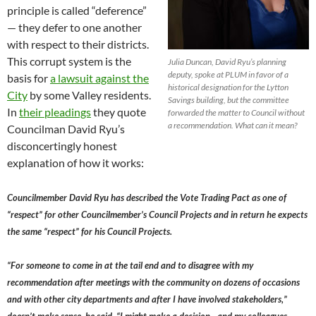
principle is called “deference”
— they defer to one another
with respect to their districts.
This corrupt system is the
Julia Duncan, David Ryu’s planning
deputy, spoke at PLUM in favor of a
basis for
a lawsuit against the
historical designation for the Lytton
City
by some Valley residents.
Savings building, but the committee
In
their pleadings
they quote
forwarded the matter to Council without
a recommendation. What can it mean?
Councilman David Ryu’s
disconcertingly honest
explanation of how it works:
Councilmember David Ryu has described the Vote Trading Pact as one of
“respect” for other Councilmember’s Council Projects and in return he expects
the same “respect” for his Council Projects.
“For someone to come in at the tail end and to disagree with my
recommendation after meetings with the community on dozens of occasions
and with other city departments and after I have involved stakeholders,”