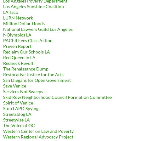
Los Angeles Poverty Department
Los Angeles Sunshine Coalition
LA Taco
LURN Network
Million Dollar Hoods
National Lawyers Guild Los Angeles
NOlympics LA
PACER Fees Class Action
Preven Report
Reclaim Our Schools LA
Red Queen in LA
Redneck Revolt
The Renaissance Dump
Restorative Justice for the Arts
San Diegans for Open Government
Save Venice
Services Not Sweeps
Skid Row Neighborhood Council Formation Committee
Spirit of Venice
Stop LAPD Spying
Streetsblog LA
Streetwise LA
The Voice of OC
Western Center on Law and Poverty
Western Regional Advocacy Project