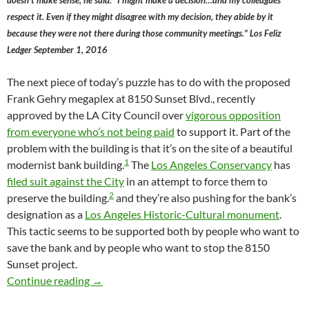
doesn’t make sense, he said. “I might make a decision…and my colleagues
respect it. Even if they might disagree with my decision, they abide by it
because they were not there during those community meetings.” Los Feliz
Ledger September 1, 2016
The next piece of today’s puzzle has to do with the proposed
Frank Gehry megaplex at 8150 Sunset Blvd., recently
approved by the LA City Council over
vigorous opposition
from everyone who’s not being paid
to support it. Part of the
problem with the building is that it’s on the site of a beautiful
1
modernist bank building.
The
Los Angeles Conservancy
has
filed suit against the City
in an attempt to force them to
2
preserve the building.
and they’re also pushing for the bank’s
designation as a
Los Angeles Historic-Cultural monument
.
This tactic seems to be supported both by people who want to
save the bank and by people who want to stop the 8150
Sunset project.
Is This The End Of “Deference” In The LA Ci
Continue reading
→