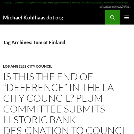
Search
Michael Kohlhaas dot org
SKIP
PRIMAR
TO
MENU
CONTENT
Tag Archives: Tom of Finland
LOS ANGELES CITY COUNCIL
IS THIS THE END OF
“DEFERENCE” IN THE LA
CITY COUNCIL? PLUM
COMMITTEE SUBMITS
HISTORIC BANK
DESIGNATION TO COUNCIL