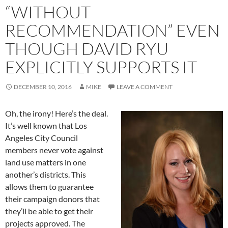
“WITHOUT
RECOMMENDATION” EVEN
THOUGH DAVID RYU
EXPLICITLY SUPPORTS IT
DECEMBER 10, 2016
MIKE
LEAVE A COMMENT
Oh, the irony! Here’s the deal.
It’s well known that Los
Angeles City Council
members never vote against
land use matters in one
another’s districts. This
allows them to guarantee
their campaign donors that
they’ll be able to get their
projects approved. The