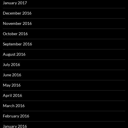
January 2017
December 2016
November 2016
October 2016
September 2016
August 2016
July 2016
June 2016
May 2016
April 2016
March 2016
February 2016
January 2016