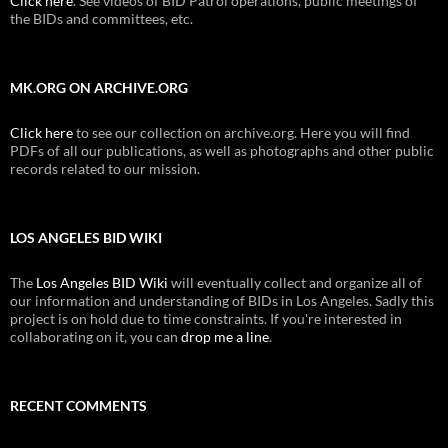
Click here
. See videos of BID Patrol operations, public meetings of
the BIDs and committees, etc.
MK.ORG ON ARCHIVE.ORG
Click here
to see our collection on archive.org. Here you will find
PDFs of all our publications, as well as photographs and other public
records related to our mission.
LOS ANGELES BID WIKI
The
Los Angeles BID Wiki
will eventually collect and organize all of
our information and understanding of BIDs in Los Angeles. Sadly this
project is on hold due to time constraints. If you're interested in
collaborating on it, you can
drop me a line
.
RECENT COMMENTS