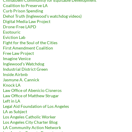
Chinatown Community for Equitable Development
Coalition to Preserve LA
Curb Prison Spending
Dehol Truth (Inglewood's watchdog videos)
Digital Media Law Project
Drone-Free LAPD
Esotouric
Eviction Lab
Fight for the Soul of the Cities
First Amendment Coalition
Free Law Project
Imagine Venice
Inglewood's Watchdog
Industrial District Green
Inside Airbnb
Jasmyne A. Cannick
Knock LA
Law Office of Abenicio Cisneros
Law Office of Matthew Strugar
Left in LA
Legal Aid Foundation of Los Angeles
LA as Subject
Los Angeles Catholic Worker
Los Angeles City Charter Blog
LA Community Action Network