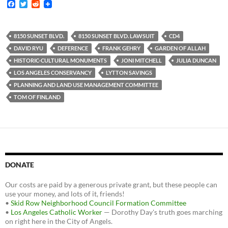
F
T
R
a
w
e
c
i
d
e
t
d
b
t
i
8150 SUNSET BLVD.
8150 SUNSET BLVD. LAWSUIT
CD4
o
e
t
DAVID RYU
DEFERENCE
FRANK GEHRY
GARDEN OF ALLAH
o
r
k
HISTORIC-CULTURAL MONUMENTS
JONI MITCHELL
JULIA DUNCAN
LOS ANGELES CONSERVANCY
LYTTON SAVINGS
PLANNING AND LAND USE MANAGEMENT COMMITTEE
TOM OF FINLAND
DONATE
Our costs are paid by a generous private grant, but these people can
use your money, and lots of it, friends!
•
Skid Row Neighborhood Council Formation Committee
•
Los Angeles Catholic Worker
— Dorothy Day's truth goes marching
on right here in the City of Angels.