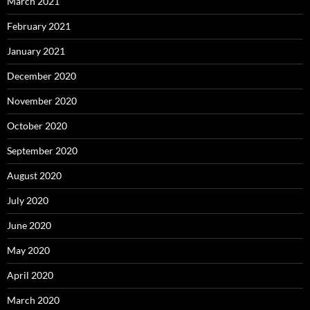
March 2021
February 2021
January 2021
December 2020
November 2020
October 2020
September 2020
August 2020
July 2020
June 2020
May 2020
April 2020
March 2020