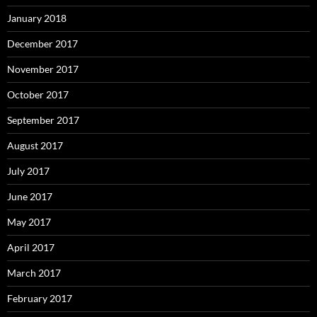
January 2018
December 2017
November 2017
October 2017
September 2017
August 2017
July 2017
June 2017
May 2017
April 2017
March 2017
February 2017