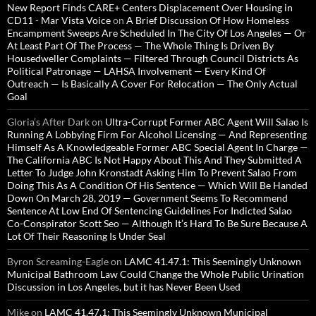
New Report Finds CARE+ Centers Displacement Over Housing in
CD11 - Mar Vista Voice
on
A Brief Discussion Of How Homeless
Encampment Sweeps Are Scheduled In The City Of Los Angeles — Or
At Least Part Of The Process — The Whole Thing Is Driven By
Housedweller Complaints — Filtered Through Council Districts As
Political Patronage — LAHSA Involvement — Every Kind Of
Outreach — Is Basically A Cover For Relocation — The Only Actual
Goal
Gloria’s After Dark
on
Ultra-Corrupt Former ABC Agent Will Salao Is
Running A Lobbying Firm For Alcohol Licensing — And Representing
Himself As A Knowledgeable Former ABC Special Agent In Charge —
The California ABC Is Not Happy About This And They Submitted A
Letter To Judge John Kronstadt Asking Him To Prevent Salao From
Doing This As A Condition Of His Sentence — Which Will Be Handed
Down On March 28, 2019 — Government Seems To Recommend
Sentence At Low End Of Sentencing Guidelines For Indicted Salao
Co-Conspirator Scott Seo — Although It’s Hard To Be Sure Because A
Lot Of Their Reasoning Is Under Seal
Byron Screaming-Eagle
on
LAMC 41.47.1: This Seemingly Unknown
Municipal Bathroom Law Could Change the Whole Public Urination
Discussion in Los Angeles, but it has Never Been Used
Mike
on
LAMC 41.47.1: This Seemingly Unknown Municipal