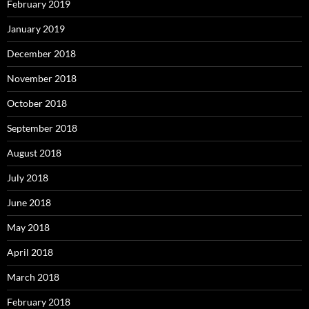
February 2019
January 2019
December 2018
November 2018
October 2018
September 2018
August 2018
July 2018
June 2018
May 2018
April 2018
March 2018
February 2018