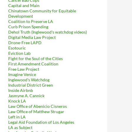
Cancel Bad Cops
Capital and Main
Chinatown Community for Equitable
Development
Coalition to Preserve LA
Curb Prison Spending
Dehol Truth (Inglewood's watchdog videos)
Digital Media Law Project
Drone-Free LAPD
Esotouric
Eviction Lab
Fight for the Soul of the Cities
First Amendment Coalition
Free Law Project
Imagine Venice
Inglewood's Watchdog
Industrial District Green
Inside Airbnb
Jasmyne A. Cannick
Knock LA
Law Office of Abenicio Cisneros
Law Office of Matthew Strugar
Left in LA
Legal Aid Foundation of Los Angeles
LA as Subject