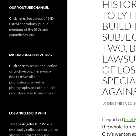
HISTOR
OUR YOUTUBE CHANNEL
TO LYT
Click here
. See videos of BID
BUILDI
Patrol operations, public
meetings of the BIDs and
SUBJEC
committees, etc.
TWO, B
LAWSUI
MK.ORG ON ARCHIVE.ORG
Click here
to see our collection
OF LOS
on archive.org. Here you will
find PDFs of all our
SPECI
publications, as well as
photographs and other public
AGAIN
records related to our mission.
DECEMBER 12, 2
LOS ANGELES BID WIKI
I reported
briefl
The
Los Angeles BID Wiki
will
the whole to-do
eventually collect and organize
City’s wanton ap
all of our information and