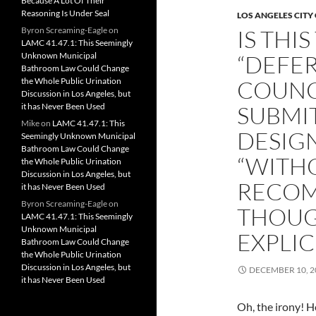
Because A Lot Of Their
Reasoning Is Under Seal
LOS ANGELES CITY
Byron Screaming-Eagle
on
IS THI
LAMC 41.47.1: This Seemingly
Unknown Municipal
“DEFER
Bathroom Law Could Change
the Whole Public Urination
COUNC
Discussion in Los Angeles, but
it has Never Been Used
SUBMIT
Mike
on
LAMC 41.47.1: This
DESIG
Seemingly Unknown Municipal
Bathroom Law Could Change
“WITH
the Whole Public Urination
Discussion in Los Angeles, but
RECOM
it has Never Been Used
Byron Screaming-Eagle
on
THOUG
LAMC 41.47.1: This Seemingly
Unknown Municipal
EXPLIC
Bathroom Law Could Change
the Whole Public Urination
Discussion in Los Angeles, but
DECEMBER 10, 2
it has Never Been Used
Oh, the irony! He