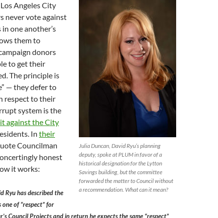
 Los Angeles City
 never vote against
 in one another’s
llows them to
 campaign donors
le to get their
d. The principle is
e” — they defer to
 respect to their
orrupt system is the
it against the City
esidents. In
their
quote Councilman
Julia Duncan, David Ryu’s planning
deputy, spoke at PLUM in favor of a
concertingly honest
historical designation for the Lytton
ow it works:
Savings building, but the committee
forwarded the matter to Council without
a recommendation. What can it mean?
d Ryu has described the
 one of “respect” for
s Council Projects and in return he expects the same “respect”