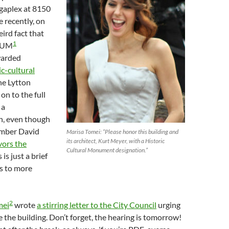
gaplex at 8150
 recently, on
ird fact that
1
PLUM
warded
c-cultural
he Lytton
on to the full
 a
, even though
mber David
Marisa Tomei: “Please honor this building and
its architect, Kurt Meyer, with a Historic
avors the
Cultural Monument designation.”
s is just a brief
s to more
2
mei
wrote
a stirring letter to the City Council
urging
 the building. Don’t forget, the hearing is tomorrow!