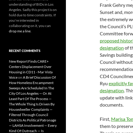
understanding of BIDs in Los
Frank Gehry me
Angeles. Sadly this project is on
Sunset and, more
hold due to time constraints. If
the extremely we
you're interested in
collaborating on it, you can
the Council’s 
drop me a line
.
Committee for
proposed histori
designation
of t
RECENT COMMENTS
Savings building 
New Report Finds CARE+
Council without
Centers Displacement Over
recommendation
Housing in CD11 - Mar Vista
CD4 Councilme
Voice
on
A Brief Discussion Of
How Homeless Encampment
Ryu
explicitly f
Sweeps Are Scheduled In The
designation
. Thi
City Of Los Angeles — Or At
update with link
Least Part Of The Process —
The Whole Thing Is Driven By
documents.
Housedweller Complaints —
Filtered Through Council
First,
Marisa To
Districts As Political Patronage
— LAHSA Involvement — Every
them to preserve
Kind Of Outreach — Is