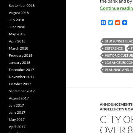
the bank and by
September 2018
Continue readi
August 2018
July 2018
F
T
R
a
w
e
June 2018
c
i
d
May 2018
e
t
d
b
t
i
April 2018
8150 SUNSET BLVD
o
e
t
March 2018
DEFERENCE
F
o
r
k
February 2018
HISTORIC-CULTU
January 2018
LOS ANGELES CO
December 2017
PLANNING AND L
November 2017
October 2017
September 2017
August 2017
ANNOUNCEMENTS
July 2017
ANGELES CITY GO
June 2017
CITY O
May 2017
OVER 8
April 2017