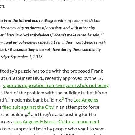
cts.
e in at the tail end and to disagree with my recommendation
 the community on dozens of occasions and with other city
r I have involved stakeholders,” doesn’t make sense, he said. “I
n…and my colleagues respect it. Even if they might disagree with
ide by it because they were not there during those community
z Ledger September 1, 2016
f today’s puzzle has to do with the proposed Frank
at 8150 Sunset Blvd., recently approved by the LA
er
vigorous opposition from everyone who’s not being
t. Part of the problem with the building is that it’s on
3
autiful modernist bank building.
The
Los Angeles
s
filed suit against the City
in an attempt to force
4
 the building.
and they’re also pushing for the
on as a
Los Angeles Historic-Cultural monument
.
ms to be supported both by people who want to save