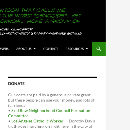
OWERS
ABOUT US
CONTACT
RESOURCES
DONATE
Our costs are paid by a generous private grant,
but these people can use your money, and lots of
it, friends!
•
Skid Row Neighborhood Council Formation
Committee
•
Los Angeles Catholic Worker
— Dorothy Day's
truth goes marching on right here in the City of