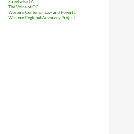
Streetwise LA
The Voice of OC
Western Center on Law and Poverty
Western Regional Advocacy Project