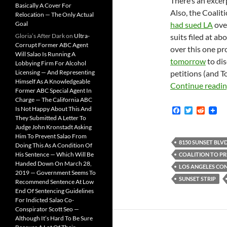
There’s an excerp
Basically A Cover For
Also, the Coalit
Relocation — The Only Actual
Goal
had sued LA
over
Gloria’s After Dark
on
Ultra-
suits filed at ab
Corrupt Former ABC Agent
over this one pr
Will Salao Is Running A
tomorrow
to dis
Lobbying Firm For Alcohol
Licensing — And Representing
petitions (and To
Himself As A Knowledgeable
Continue readi
Former ABC Special Agent In
Charge — The California ABC
Is Not Happy About This And
F
T
R
a
w
e
They Submitted A Letter To
c
i
d
Judge John Kronstadt Asking
e
t
d
Him To Prevent Salao From
b
t
i
8150 SUNSET BLVD
Doing This As A Condition Of
o
e
t
His Sentence — Which Will Be
COALITION TO PR
o
r
Handed Down On March 28,
k
LOS ANGELES CO
2019 — Government Seems To
SUNSET STRIP
Recommend Sentence At Low
End Of Sentencing Guidelines
For Indicted Salao Co-
Conspirator Scott Seo —
Although It’s Hard To Be Sure