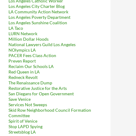
Los Angeles Catholic Worker
Los Angeles City Charter Blog
LA Community Action Network
Los Angeles Poverty Department
Los Angeles Sunshine Coalition
LA Taco
LURN Network
Million Dollar Hoods
National Lawyers Guild Los Angeles
NOlympics LA
Status To Lytton Savings Building, 8150 Sunset Subject Of Not One
PACER Fees Class Action
Preven Report
Reclaim Our Schools LA
Red Queen in LA
Redneck Revolt
The Renaissance Dump
Restorative Justice for the Arts
San Diegans for Open Government
Save Venice
Services Not Sweeps
Skid Row Neighborhood Council Formation
Committee
Spirit of Venice
Stop LAPD Spying
Streetsblog LA