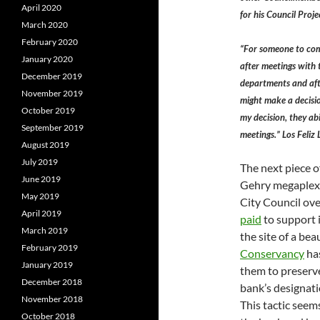
April 2020
for his Council Proje
March 2020
February 2020
“For someone to com
January 2020
after meetings with
December 2019
departments and afte
November 2019
might make a decisio
October 2019
my decision, they ab
September 2019
meetings.” Los Feli
August 2019
July 2019
The next piece o
June 2019
Gehry megaplex 
May 2019
City Council ov
April 2019
paid
to support i
March 2019
the site of a be
February 2019
Conservancy
ha
January 2019
them to preserve
December 2018
bank’s designati
November 2018
This tactic see
October 2018