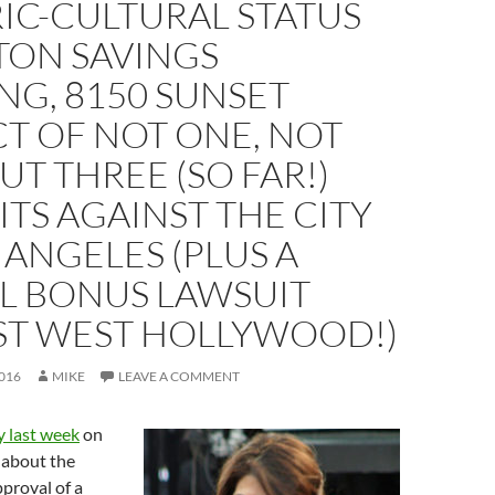
IC-CULTURAL STATUS
TON SAVINGS
NG, 8150 SUNSET
T OF NOT ONE, NOT
UT THREE (SO FAR!)
TS AGAINST THE CITY
 ANGELES (PLUS A
AL BONUS LAWSUIT
ST WEST HOLLYWOOD!)
016
MIKE
LEAVE A COMMENT
y last week
on
 about the
proval of a