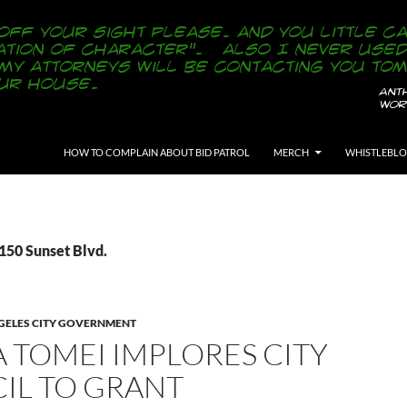
SKIP TO CONTENT
HOW TO COMPLAIN ABOUT BID PATROL
MERCH
WHISTLEBL
150 Sunset Blvd.
GELES CITY GOVERNMENT
 TOMEI IMPLORES CITY
IL TO GRANT