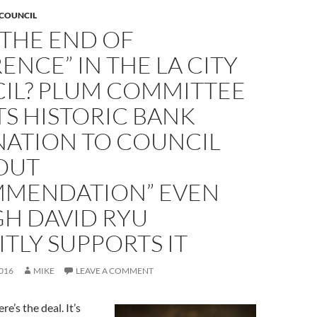
 COUNCIL
S THE END OF
ENCE” IN THE LA CITY
IL? PLUM COMMITTEE
S HISTORIC BANK
NATION TO COUNCIL
OUT
MENDATION” EVEN
H DAVID RYU
ITLY SUPPORTS IT
016
MIKE
LEAVE A COMMENT
re’s the deal. It’s