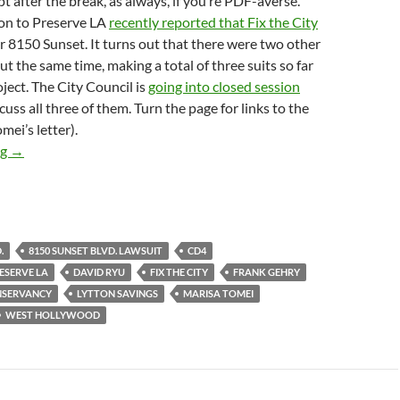
t after the break, as always, if you’re PDF-averse.
ion to Preserve LA
recently reported that Fix the City
 8150 Sunset. It turns out that there were two other
out the same time, making a total of three suits so far
oject. The City Council is
going into closed session
cuss all three of them. Turn the page for links to the
mei’s letter).
Marisa Tomei Implores City Council To Grant Historic-Cultural 
ng
→
.
8150 SUNSET BLVD. LAWSUIT
CD4
ESERVE LA
DAVID RYU
FIX THE CITY
FRANK GEHRY
NSERVANCY
LYTTON SAVINGS
MARISA TOMEI
WEST HOLLYWOOD