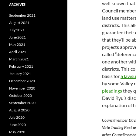
well known that
ARCHIVES
Council members
September 2021
land use matters
August 2021
districts. This a
July 2021
guarantee their
June 2021
that they’ll be ab
May 2021
projects approve
April 2021
called “deferenc
March 2021
one another with
February 2021
districts. This c
January 2021
basis for
a lawsu
December 2020
by some Valley r
November 2020
pleadings
they 
October 2020
David Ryu’s dis
September 2020
explanation of h
August 2020
July 2020
Councilmember Davi
June 2020
Vote Trading Pact as
May 2020
other Councilmember’