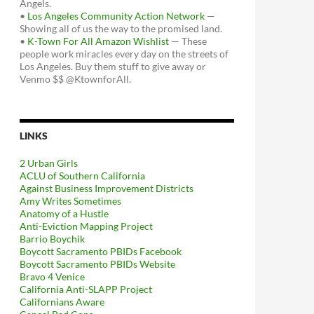
Angels.
•
Los Angeles Community Action Network
—
Showing all of us the way to the promised land.
•
K-Town For All Amazon Wishlist
— These
people work miracles every day on the streets of
Los Angeles. Buy them stuff to give away or
Venmo $$ @KtownforAll.
LINKS
2 Urban Girls
ACLU of Southern California
Against Business Improvement Districts
Amy Writes Sometimes
Anatomy of a Hustle
Anti-Eviction Mapping Project
Barrio Boychik
Boycott Sacramento PBIDs Facebook
Boycott Sacramento PBIDs Website
Bravo 4 Venice
California Anti-SLAPP Project
Californians Aware