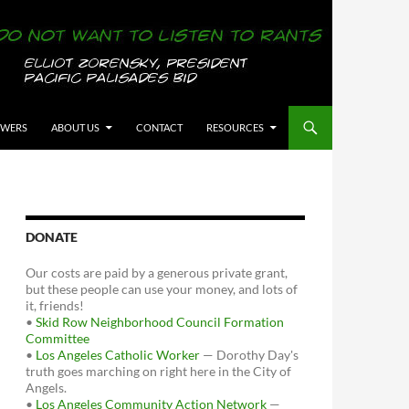
OWERS
ABOUT US
CONTACT
RESOURCES
DONATE
Our costs are paid by a generous private grant,
but these people can use your money, and lots of
it, friends!
•
Skid Row Neighborhood Council Formation
Committee
•
Los Angeles Catholic Worker
— Dorothy Day's
truth goes marching on right here in the City of
Angels.
•
Los Angeles Community Action Network
—