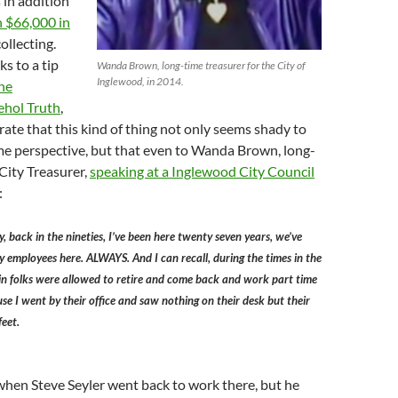
s in addition
 $66,000 in
ollecting.
ks to a tip
Wanda Brown, long-time treasurer for the City of
Inglewood, in 2014.
he
ehol Truth
,
te that this kind of thing not only seems shady to
e perspective, but that even to Wanda Brown, long-
City Treasurer,
speaking at a Inglewood City Council
:
y, back in the nineties, I’ve been here twenty seven years, we’ve
employees here. ALWAYS. And I can recall, during the times in the
in folks were allowed to retire and come back and work part time
se I went by their office and saw nothing on their desk but their
feet.
hen Steve Seyler went back to work there, but he