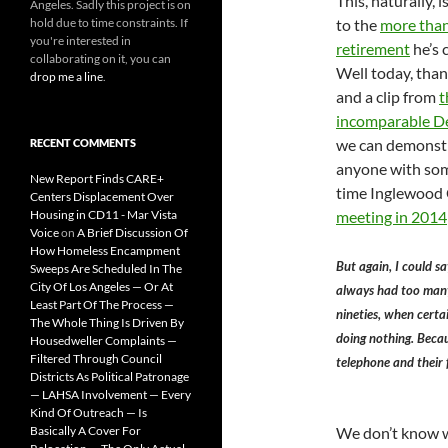
This, naturally, i
Angeles. Sadly this project is on
hold due to time constraints. If
to the
more than
you're interested in
retirement
he’s c
collaborating on it, you can
Well today, than
drop me a line
.
and a clip from
t
incomparable D
we can demonstra
RECENT COMMENTS
anyone with som
New Report Finds CARE+
time Inglewood 
Centers Displacement Over
Housing in CD11 - Mar Vista
meeting in 2014
Voice
on
A Brief Discussion Of
How Homeless Encampment
But again, I could sa
Sweeps Are Scheduled In The
City Of Los Angeles — Or At
always had too many 
Least Part Of The Process —
nineties, when certa
The Whole Thing Is Driven By
doing nothing. Becau
Housedweller Complaints —
Filtered Through Council
telephone and their 
Districts As Political Patronage
— LAHSA Involvement — Every
Kind Of Outreach — Is
Basically A Cover For
We don’t know w