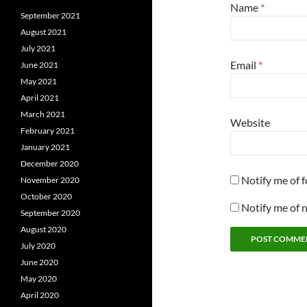
Name
*
September 2021
August 2021
July 2021
Email
*
June 2021
May 2021
April 2021
March 2021
Website
February 2021
January 2021
December 2020
Notify me of 
November 2020
October 2020
Notify me of 
September 2020
August 2020
July 2020
June 2020
May 2020
April 2020