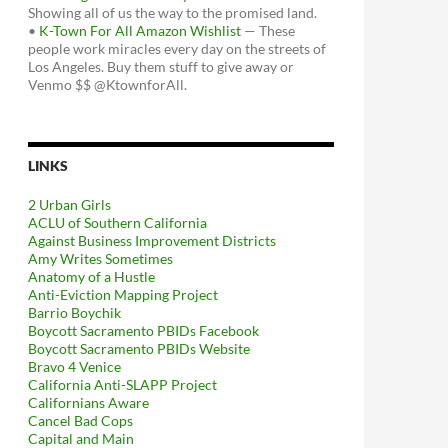
Showing all of us the way to the promised land.
•
K-Town For All Amazon Wishlist
— These
people work miracles every day on the streets of
Los Angeles. Buy them stuff to give away or
Venmo $$ @KtownforAll.
LINKS
2 Urban Girls
ACLU of Southern California
Against Business Improvement Districts
Amy Writes Sometimes
Anatomy of a Hustle
Anti-Eviction Mapping Project
Barrio Boychik
Boycott Sacramento PBIDs Facebook
Boycott Sacramento PBIDs Website
Bravo 4 Venice
California Anti-SLAPP Project
Californians Aware
Cancel Bad Cops
Capital and Main