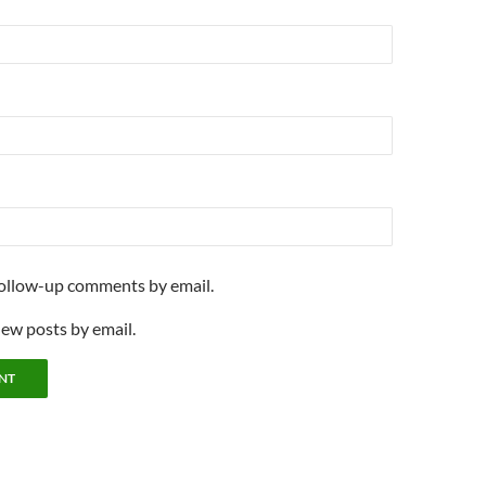
follow-up comments by email.
new posts by email.