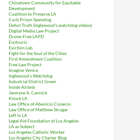
Chinatown Community for Equitable
Development
Coalition to Preserve LA
Curb Prison Spending
Dehol Truth (Inglewood's watchdog videos)
Digital Media Law Project
Drone-Free LAPD
Esotouric
Eviction Lab
Fight for the Soul of the Cities
First Amendment Coalition
Free Law Project
Imagine Venice
Inglewood's Watchdog
Industrial District Green
Inside Airbnb
Jasmyne A. Cannick
Knock LA
Law Office of Abenicio Cisneros
Law Office of Matthew Strugar
Left in LA
Legal Aid Foundation of Los Angeles
LA as Subject
Los Angeles Catholic Worker
Los Angeles City Charter Blog