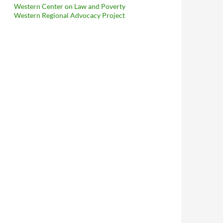
Western Center on Law and Poverty
Western Regional Advocacy Project