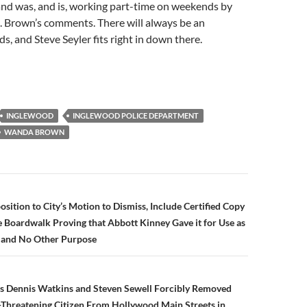
and was, and is, working part-time on weekends by
. Brown’s comments. There will always be an
s, and Steve Seyler fits right in down there.
INGLEWOOD
INGLEWOOD POLICE DEPARTMENT
WANDA BROWN
n
position to City’s Motion to Dismiss, Include Certified Copy
e Boardwalk Proving that Abbott Kinney Gave it for Use as
k and No Other Purpose
rs Dennis Watkins and Steven Sewell Forcibly Removed
Threatening Citizen From Hollywood Main Streets in