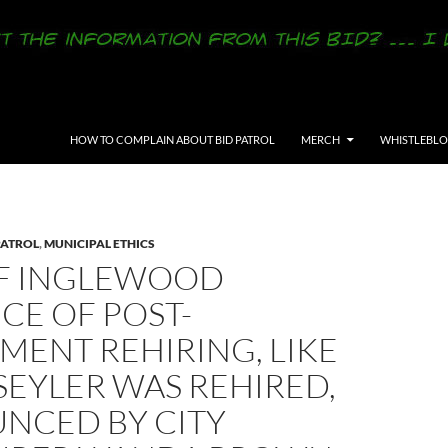
SKIP TO CONTENT
HOW TO COMPLAIN ABOUT BID PATROL
MERCH
WHISTLEBL
PATROL
,
MUNICIPAL ETHICS
OF INGLEWOOD
CE OF POST-
MENT REHIRING, LIKE
SEYLER WAS REHIRED,
NCED BY CITY