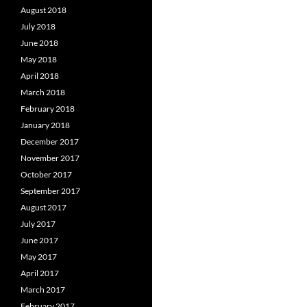
August 2018
July 2018
June 2018
May 2018
April 2018
March 2018
February 2018
January 2018
December 2017
November 2017
October 2017
September 2017
August 2017
July 2017
June 2017
May 2017
April 2017
March 2017
February 2017