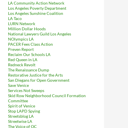
LA Community Action Network
Los Angeles Poverty Department
Los Angeles Sunshine Coalition
LA Taco
LURN Network
Million Dollar Hoods
National Lawyers Guild Los Angeles
NOlympics LA
PACER Fees Class Action
Preven Report
Reclaim Our Schools LA
Red Queen in LA
Redneck Revolt
The Renaissance Dump
Restorative Justice for the Arts
San Diegans for Open Government
Save Venice
Services Not Sweeps
Skid Row Neighborhood Council Formation
Committee
Spirit of Venice
Stop LAPD Spying
Streetsblog LA
Streetwise LA
The Voice of OC