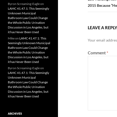
Byron Screaming-Eagle
on
2015 Because “He 
LAMC 41.47.1: This Seemingly
Unknown Municipal
Bathroom Law Could Change
the Whole Public Urination
LEAVE A REPL
Discussion in Los Angeles, but
it has Never Been Used
Mike
on
LAMC 41.47.1: This
Your email address
Seemingly Unknown Municipal
Bathroom Law Could Change
Comment
*
the Whole Public Urination
Discussion in Los Angeles, but
it has Never Been Used
Byron Screaming-Eagle
on
LAMC 41.47.1: This Seemingly
Unknown Municipal
Bathroom Law Could Change
the Whole Public Urination
Discussion in Los Angeles, but
it has Never Been Used
ARCHIVES