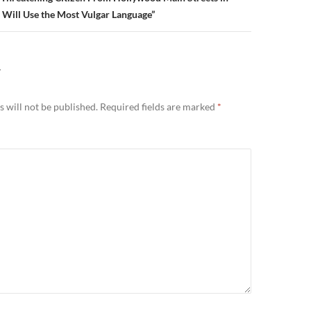
Will Use the Most Vulgar Language”
Y
 will not be published.
Required fields are marked
*