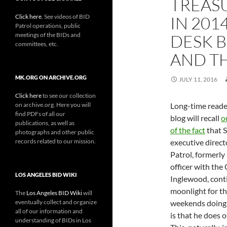
TREAS
Click here
. See videos of BID
IN 201
Patrol operations, public
meetings of the BIDs and
DESK 
committees, etc.
AND TH
MK.ORG ON ARCHIVE.ORG
JULY 11, 2016
Click here
to see our collection
on archive.org. Here you will
Long-time reader
find PDFs of all our
blog will recall
o
publications, as well as
of the fact
that S
photographs and other public
records related to our mission.
executive direct
Patrol, formerly 
officer with the 
LOS ANGELES BID WIKI
Inglewood, cont
moonlight for t
The
Los Angeles BID Wiki
will
eventually collect and organize
weekends doing 
all of our information and
is that he does o
understanding of BIDs in Los