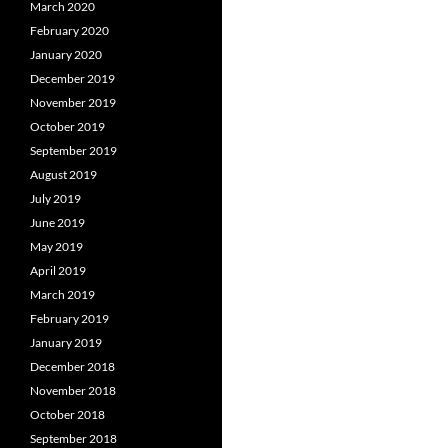
March 2020
February 2020
January 2020
December 2019
November 2019
October 2019
September 2019
August 2019
July 2019
June 2019
May 2019
April 2019
March 2019
February 2019
January 2019
December 2018
November 2018
October 2018
September 2018