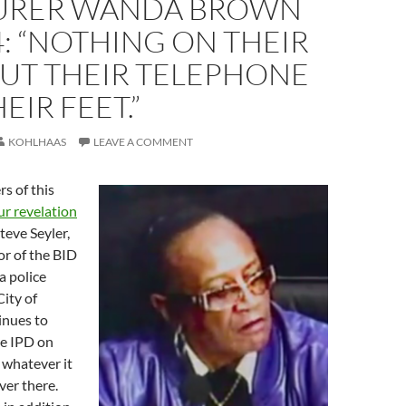
URER WANDA BROWN
4: “NOTHING ON THEIR
BUT THEIR TELEPHONE
EIR FEET.”
KOHLHAAS
LEAVE A COMMENT
s of this
ur revelation
teve Seyler,
or of the BID
a police
City of
inues to
he IPD on
whatever it
ver there.