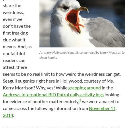
share the
weirdness,
even if we
don’t have the
first freaking
clue what it
means. And, as
An angry Hollywood seagull, condemned by Kerry Morrison to
our faithful
shoot blanks.
readers can
attest, there
seems to be no real limit to how weird the weirdness can get.
Seagull eugenics right here in Hollywood, courtesy of Ms.
Kerry Morrison? Why, yes! While
grepping around
in the
Andrews International BID Patrol daily activity logs
looking
1
for evidence of another matter entirely,
we were amazed to
come across the following information from
November 11,
2014
: