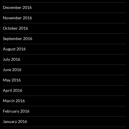
December 2016
November 2016
October 2016
September 2016
August 2016
July 2016
June 2016
May 2016
April 2016
March 2016
February 2016
January 2016