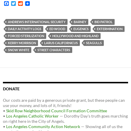
F
T
R
a
w
e
c
i
d
e
t
d
b
t
i
ANDREWS INTERNATIONAL SECURITY
BARNEY
BID PATROL
o
e
t
DAILY ACTIVITY LOGS
ED WOOD
EUGENICS
EXTERMINATION
o
r
k
FORCED STERILIZATION
HOLLYWOOD AND HIGHLAND
KERRY MORRISON
LARUS CALIFORNICUS
SEAGULLS
SNOW WHITE
STREET CHARACTERS
DONATE
Our costs are paid by a generous private grant, but these people can
use your money, and lots of it, friends!
•
Skid Row Neighborhood Council Formation Committee
•
Los Angeles Catholic Worker
— Dorothy Day's truth goes marching
on right here in the City of Angels.
•
Los Angeles Community Action Network
— Showing all of us the