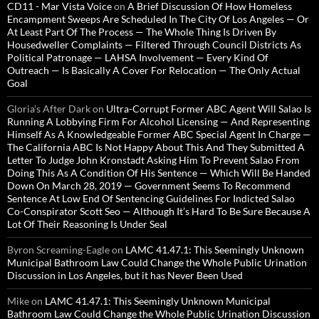
CD11 - Mar Vista Voice
on
A Brief Discussion Of How Homeless
Encampment Sweeps Are Scheduled In The City Of Los Angeles — Or
At Least Part Of The Process — The Whole Thing Is Driven By
Housedweller Complaints — Filtered Through Council Districts As
Political Patronage — LAHSA Involvement — Every Kind Of
Outreach — Is Basically A Cover For Relocation — The Only Actual
Goal
Gloria’s After Dark
on
Ultra-Corrupt Former ABC Agent Will Salao Is
Running A Lobbying Firm For Alcohol Licensing — And Representing
Himself As A Knowledgeable Former ABC Special Agent In Charge —
The California ABC Is Not Happy About This And They Submitted A
Letter To Judge John Kronstadt Asking Him To Prevent Salao From
Doing This As A Condition Of His Sentence — Which Will Be Handed
Down On March 28, 2019 — Government Seems To Recommend
Sentence At Low End Of Sentencing Guidelines For Indicted Salao
Co-Conspirator Scott Seo — Although It’s Hard To Be Sure Because A
Lot Of Their Reasoning Is Under Seal
Byron Screaming-Eagle
on
LAMC 41.47.1: This Seemingly Unknown
Municipal Bathroom Law Could Change the Whole Public Urination
Discussion in Los Angeles, but it has Never Been Used
Mike
on
LAMC 41.47.1: This Seemingly Unknown Municipal
Bathroom Law Could Change the Whole Public Urination Discussion