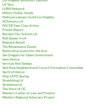
Los Angeles Sunshine Coalition
LA Taco
LURN Network
Million Dollar Hoods
National Lawyers Guild Los Angeles
NOlympics LA
PACER Fees Class Action
Preven Report
Reclaim Our Schools LA
Red Queen in LA
Redneck Revolt
The Renaissance Dump
Restorative Justice for the Arts
San Diegans for Open Government
Save Venice
Services Not Sweeps
Skid Row Neighborhood Council Formation Committee
Spirit of Venice
Stop LAPD Spying
Streetsblog LA
Streetwise LA
The Voice of OC
Western Center on Law and Poverty
Western Regional Advocacy Project