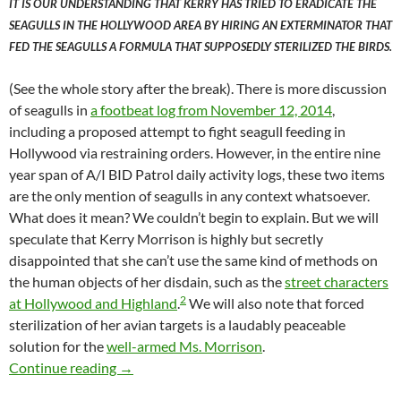
IT IS OUR UNDERSTANDING THAT KERRY HAS TRIED TO ERADICATE THE
SEAGULLS IN THE HOLLYWOOD AREA BY HIRING AN EXTERMINATOR THAT
FED THE SEAGULLS A FORMULA THAT SUPPOSEDLY STERILIZED THE BIRDS.
(See the whole story after the break). There is more discussion
of seagulls in
a footbeat log from November 12, 2014
,
including a proposed attempt to fight seagull feeding in
Hollywood via restraining orders. However, in the entire nine
year span of A/I BID Patrol daily activity logs, these two items
are the only mention of seagulls in any context whatsoever.
What does it mean? We couldn’t begin to explain. But we will
speculate that Kerry Morrison is highly but secretly
disappointed that she can’t use the same kind of methods on
the human objects of her disdain, such as the
street characters
2
at Hollywood and Highland
.
We will also note that forced
sterilization of her avian targets is a laudably peaceable
solution for the
well-armed Ms. Morrison
.
Kerry Morrison, Seagull Eugenicist to the Star
Continue reading
→