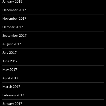
January 2018
December 2017
November 2017
October 2017
September 2017
August 2017
July 2017
June 2017
May 2017
April 2017
March 2017
February 2017
January 2017