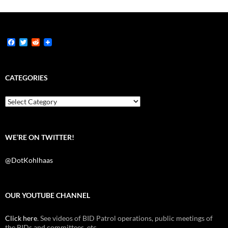
F
T
R
a
w
e
c
i
d
e
t
d
b
t
i
CATEGORIES
o
e
t
o
r
k
Categories
WE’RE ON TWITTER!
@DotKohlhaas
OUR YOUTUBE CHANNEL
Click here
. See videos of BID Patrol operations, public meetings of
the BIDs and committees, etc.