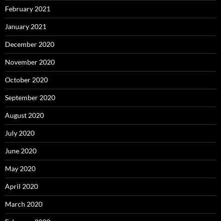
February 2021
January 2021
December 2020
November 2020
October 2020
September 2020
August 2020
July 2020
June 2020
May 2020
April 2020
March 2020