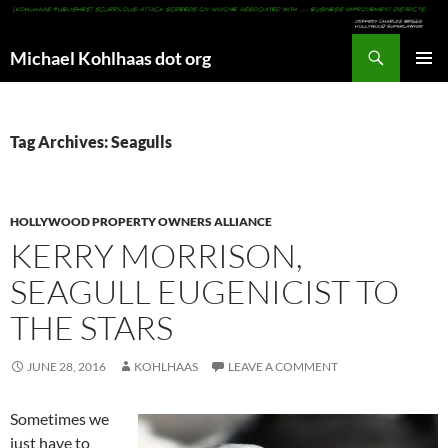
Search
Michael Kohlhaas dot org
SKIP
PRIMAR
TO
MENU
CONTENT
Tag Archives: Seagulls
HOLLYWOOD PROPERTY OWNERS ALLIANCE
KERRY MORRISON,
SEAGULL EUGENICIST TO
THE STARS
JUNE 28, 2016
KOHLHAAS
LEAVE A COMMENT
Sometimes we
just have to