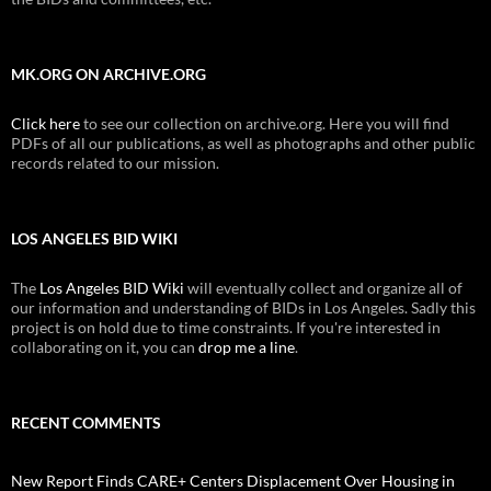
MK.ORG ON ARCHIVE.ORG
Click here
to see our collection on archive.org. Here you will find
PDFs of all our publications, as well as photographs and other public
records related to our mission.
LOS ANGELES BID WIKI
The
Los Angeles BID Wiki
will eventually collect and organize all of
our information and understanding of BIDs in Los Angeles. Sadly this
project is on hold due to time constraints. If you're interested in
collaborating on it, you can
drop me a line
.
RECENT COMMENTS
New Report Finds CARE+ Centers Displacement Over Housing in