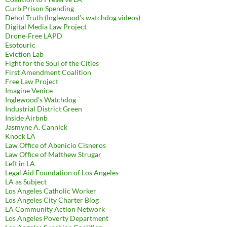
Curb Prison Spending
Dehol Truth (Inglewood's watchdog videos)
Digital Media Law Project
Drone-Free LAPD
Esotouric
Eviction Lab
Fight for the Soul of the Cities
First Amendment Coalition
Free Law Project
Imagine Venice
Inglewood's Watchdog
Industrial District Green
Inside Airbnb
Jasmyne A. Cannick
Knock LA
Law Office of Abenicio Cisneros
Law Office of Matthew Strugar
Left in LA
Legal Aid Foundation of Los Angeles
LA as Subject
Los Angeles Catholic Worker
Los Angeles City Charter Blog
LA Community Action Network
Los Angeles Poverty Department