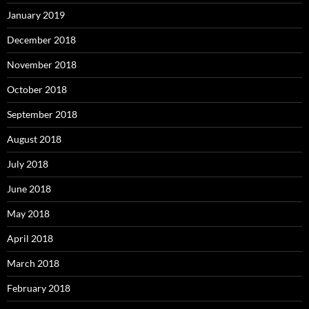
January 2019
December 2018
November 2018
October 2018
September 2018
August 2018
July 2018
June 2018
May 2018
April 2018
March 2018
February 2018