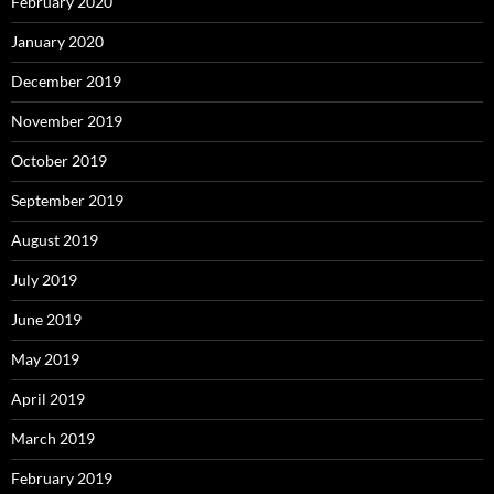
February 2020
January 2020
December 2019
November 2019
October 2019
September 2019
August 2019
July 2019
June 2019
May 2019
April 2019
March 2019
February 2019