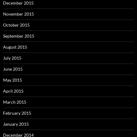
December 2015
November 2015
October 2015
September 2015
August 2015
July 2015
June 2015
May 2015
April 2015
March 2015
February 2015
January 2015
December 2014