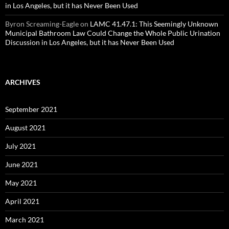
in Los Angeles, but it has Never Been Used
Byron Screaming-Eagle
on
LAMC 41.47.1: This Seemingly Unknown
Municipal Bathroom Law Could Change the Whole Public Urination
Discussion in Los Angeles, but it has Never Been Used
ARCHIVES
September 2021
August 2021
July 2021
June 2021
May 2021
April 2021
March 2021