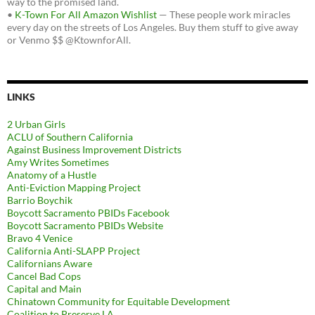
way to the promised land.
•
K-Town For All Amazon Wishlist
— These people work miracles
every day on the streets of Los Angeles. Buy them stuff to give away
or Venmo $$ @KtownforAll.
LINKS
2 Urban Girls
ACLU of Southern California
Against Business Improvement Districts
Amy Writes Sometimes
Anatomy of a Hustle
Anti-Eviction Mapping Project
Barrio Boychik
Boycott Sacramento PBIDs Facebook
Boycott Sacramento PBIDs Website
Bravo 4 Venice
California Anti-SLAPP Project
Californians Aware
Cancel Bad Cops
Capital and Main
Chinatown Community for Equitable Development
Coalition to Preserve LA