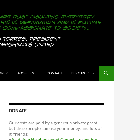
OWERS
ABOUT US
CONTACT
RESOURCES
DONATE
Our costs are paid by a generous private grant,
but these people can use your money, and lots of
it, friends!
•
Skid Row Neighborhood Council Formation