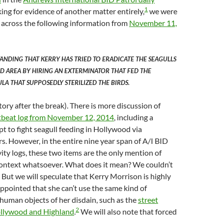
1
ing for evidence of another matter entirely,
we were
across the following information from
November 11,
TANDING THAT KERRY HAS TRIED TO ERADICATE THE SEAGULLS
 AREA BY HIRING AN EXTERMINATOR THAT FED THE
LA THAT SUPPOSEDLY STERILIZED THE BIRDS.
tory after the break). There is more discussion of
tbeat log from November 12, 2014
, including a
 to fight seagull feeding in Hollywood via
rs. However, in the entire nine year span of A/I BID
vity logs, these two items are the only mention of
 context whatsoever. What does it mean? We couldn’t
. But we will speculate that Kerry Morrison is highly
appointed that she can’t use the same kind of
human objects of her disdain, such as the
street
2
ollywood and Highland
.
We will also note that forced