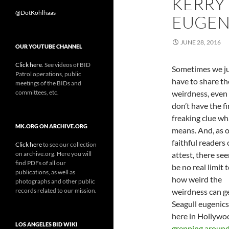
KERRY
@DotKohlhaas
EUGENI
JUNE 28, 2016
OUR YOUTUBE CHANNEL
Click here
. See videos of BID
Sometimes we j
Patrol operations, public
have to share th
meetings of the BIDs and
committees, etc.
weirdness, even 
don’t have the fi
freaking clue wha
MK.ORG ON ARCHIVE.ORG
means. And, as 
faithful readers
Click here
to see our collection
on archive.org. Here you will
attest, there se
find PDFs of all our
be no real limit 
publications, as well as
how weird the
photographs and other public
records related to our mission.
weirdness can ge
Seagull eugenics
here in Hollywo
LOS ANGELES BID WIKI
grepping aroun