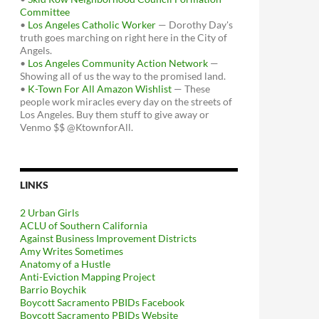
Committee
•
Los Angeles Catholic Worker
— Dorothy Day's
truth goes marching on right here in the City of
Angels.
•
Los Angeles Community Action Network
—
Showing all of us the way to the promised land.
•
K-Town For All Amazon Wishlist
— These
people work miracles every day on the streets of
Los Angeles. Buy them stuff to give away or
Venmo $$ @KtownforAll.
LINKS
2 Urban Girls
ACLU of Southern California
Against Business Improvement Districts
Amy Writes Sometimes
Anatomy of a Hustle
Anti-Eviction Mapping Project
Barrio Boychik
Boycott Sacramento PBIDs Facebook
Boycott Sacramento PBIDs Website