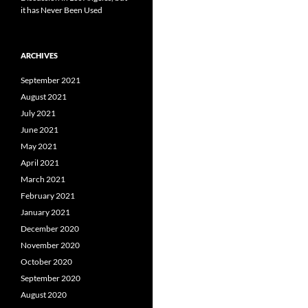
it has Never Been Used
ARCHIVES
September 2021
August 2021
July 2021
June 2021
May 2021
April 2021
March 2021
February 2021
January 2021
December 2020
November 2020
October 2020
September 2020
August 2020