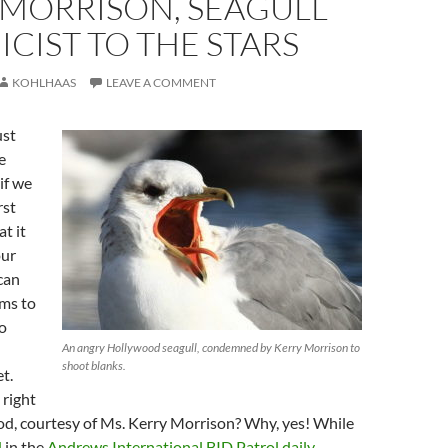
 MORRISON, SEAGULL
CIST TO THE STARS
KOHLHAAS
LEAVE A COMMENT
ust
e
if we
rst
t it
our
 can
ems to
to
An angry Hollywood seagull, condemned by Kerry Morrison to
shoot blanks.
t.
 right
od, courtesy of Ms. Kerry Morrison? Why, yes! While
d
in the
Andrews International BID Patrol daily