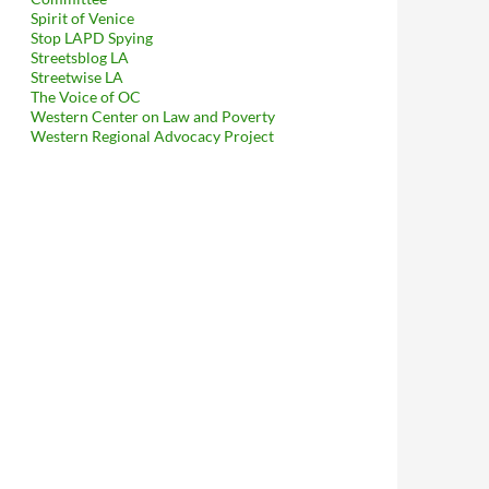
Spirit of Venice
Stop LAPD Spying
Streetsblog LA
Streetwise LA
The Voice of OC
Western Center on Law and Poverty
Western Regional Advocacy Project