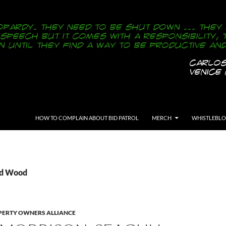
SKIP TO CONTENT
HOW TO COMPLAIN ABOUT BID PATROL
MERCH
WHISTLEBL
Ed Wood
ERTY OWNERS ALLIANCE