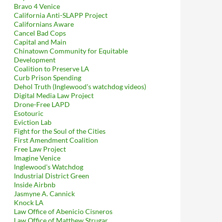
Bravo 4 Venice
California Anti-SLAPP Project
Californians Aware
Cancel Bad Cops
Capital and Main
Chinatown Community for Equitable
Development
Coalition to Preserve LA
Curb Prison Spending
Dehol Truth (Inglewood's watchdog videos)
Digital Media Law Project
Drone-Free LAPD
Esotouric
Eviction Lab
Fight for the Soul of the Cities
First Amendment Coalition
Free Law Project
Imagine Venice
Inglewood's Watchdog
Industrial District Green
Inside Airbnb
Jasmyne A. Cannick
Knock LA
Law Office of Abenicio Cisneros
Law Office of Matthew Strugar