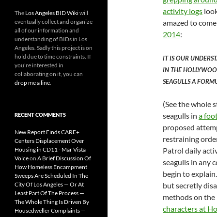
activity logs
look
The
Los Angeles BID Wiki
will
eventually collect and organize
amazed to come 
all of our information and
2014
:
understanding of BIDs in Los
Angeles. Sadly this project is on
hold due to time constraints. If
IT IS OUR UNDERS
you're interested in
IN THE HOLLYWOOD
collaborating on it, you can
SEAGULLS A FORMU
drop me a line
.
(See the whole s
seagulls in
a foo
RECENT COMMENTS
proposed attempt
New Report Finds CARE+
restraining orde
Centers Displacement Over
Housing in CD11 - Mar Vista
Patrol daily acti
Voice
on
A Brief Discussion Of
seagulls in any
How Homeless Encampment
begin to explain
Sweeps Are Scheduled In The
City Of Los Angeles — Or At
but secretly dis
Least Part Of The Process —
methods on the 
The Whole Thing Is Driven By
characters at H
Housedweller Complaints —