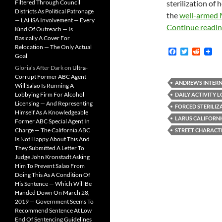
Filtered Through Council
sterilization of 
Districts As Political Patronage
the
well-armed 
— LAHSA Involvement — Every
Continue readi
Kind Of Outreach — Is
Basically A Cover For
Relocation — The Only Actual
F
T
R
Goal
a
w
e
c
i
d
Gloria’s After Dark
on
Ultra-
e
t
d
Corrupt Former ABC Agent
b
t
i
ANDREWS INTERN
Will Salao Is Running A
o
e
t
Lobbying Firm For Alcohol
DAILY ACTIVITY 
o
r
Licensing — And Representing
k
FORCED STERILIZ
Himself As A Knowledgeable
LARUS CALIFORN
Former ABC Special Agent In
Charge — The California ABC
STREET CHARACT
Is Not Happy About This And
They Submitted A Letter To
Judge John Kronstadt Asking
Him To Prevent Salao From
Doing This As A Condition Of
His Sentence — Which Will Be
Handed Down On March 28,
2019 — Government Seems To
Recommend Sentence At Low
End Of Sentencing Guidelines