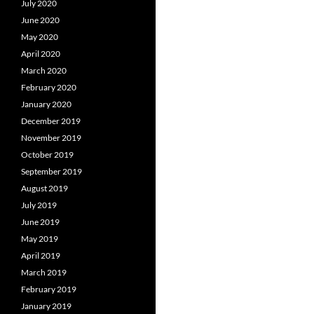
July 2020
June 2020
May 2020
April 2020
March 2020
February 2020
January 2020
December 2019
November 2019
October 2019
September 2019
August 2019
July 2019
June 2019
May 2019
April 2019
March 2019
February 2019
January 2019