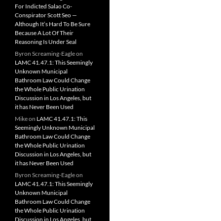
For Indicted Salao Co-
Conspirator Scott Seo —
Although It’s Hard To Be Sure
Because A Lot Of Their
Reasoning Is Under Seal
Byron Screaming-Eagle
on
LAMC 41.47.1: This Seemingly
Unknown Municipal
Bathroom Law Could Change
the Whole Public Urination
Discussion in Los Angeles, but
it has Never Been Used
Mike
on
LAMC 41.47.1: This
Seemingly Unknown Municipal
Bathroom Law Could Change
the Whole Public Urination
Discussion in Los Angeles, but
it has Never Been Used
Byron Screaming-Eagle
on
LAMC 41.47.1: This Seemingly
Unknown Municipal
Bathroom Law Could Change
the Whole Public Urination
Discussion in Los Angeles, but