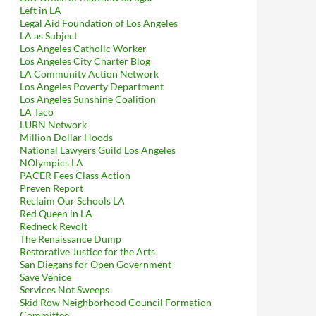
Left in LA
Legal Aid Foundation of Los Angeles
LA as Subject
Los Angeles Catholic Worker
Los Angeles City Charter Blog
LA Community Action Network
Los Angeles Poverty Department
Los Angeles Sunshine Coalition
LA Taco
LURN Network
Million Dollar Hoods
National Lawyers Guild Los Angeles
NOlympics LA
PACER Fees Class Action
Preven Report
Reclaim Our Schools LA
Red Queen in LA
Redneck Revolt
The Renaissance Dump
Restorative Justice for the Arts
San Diegans for Open Government
Save Venice
Services Not Sweeps
Skid Row Neighborhood Council Formation
Committee