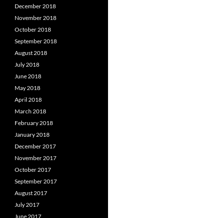
December 2018
November 2018
October 2018
September 2018
August 2018
July 2018
June 2018
May 2018
April 2018
March 2018
February 2018
January 2018
December 2017
November 2017
October 2017
September 2017
August 2017
July 2017
June 2017