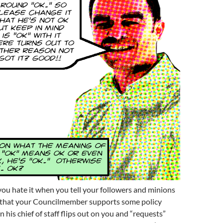
ou hate it when you tell your followers and minions
that your Councilmember supports some policy
 his chief of staff flips out on you and “requests”