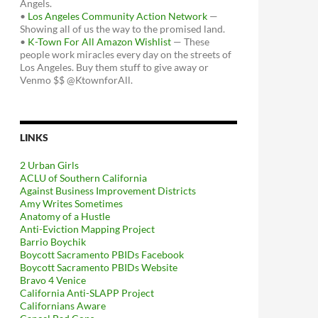
Angels.
•
Los Angeles Community Action Network
—
Showing all of us the way to the promised land.
•
K-Town For All Amazon Wishlist
— These
people work miracles every day on the streets of
Los Angeles. Buy them stuff to give away or
Venmo $$ @KtownforAll.
LINKS
2 Urban Girls
ACLU of Southern California
Against Business Improvement Districts
Amy Writes Sometimes
Anatomy of a Hustle
Anti-Eviction Mapping Project
Barrio Boychik
Boycott Sacramento PBIDs Facebook
Boycott Sacramento PBIDs Website
Bravo 4 Venice
California Anti-SLAPP Project
Californians Aware