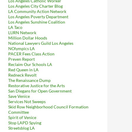
Los Angeles Catholic Worker
Los Angeles City Charter Blog
LA Community Action Network
Los Angeles Poverty Department
Los Angeles Sunshine Coalition
LA Taco
LURN Network
Million Dollar Hoods
National Lawyers Guild Los Angeles
NOlympics LA
PACER Fees Class Action
Preven Report
Reclaim Our Schools LA
Red Queen in LA
Redneck Revolt
The Renaissance Dump
Restorative Justice for the Arts
San Diegans for Open Government
Save Venice
Services Not Sweeps
Skid Row Neighborhood Council Formation
Committee
Spirit of Venice
Stop LAPD Spying
Streetsblog LA