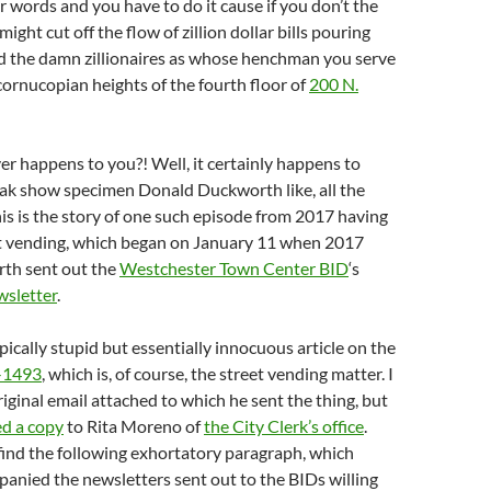
r words and you have to do it cause if you don’t the
might cut off the flow of zillion dollar bills pouring
 the damn zillionaires as whose henchman you serve
ornucopian heights of the fourth floor of
200 N.
r happens to you?! Well, it certainly happens to
eak show specimen Donald Duckworth like, all the
his is the story of one such episode from 2017 having
et vending, which began on January 11 when 2017
th sent out the
Westchester Town Center BID
‘s
sletter
.
pically stupid but essentially innocuous article on the
-1493
, which is, of course, the street vending matter. I
riginal email attached to which he sent the thing, but
d a copy
to Rita Moreno of
the City Clerk’s office
.
find the following exhortatory paragraph, which
anied the newsletters sent out to the BIDs willing