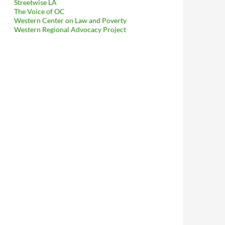
Streetwise LA
The Voice of OC
Western Center on Law and Poverty
Western Regional Advocacy Project