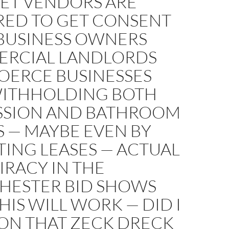
EET VENDORS ARE
RED TO GET CONSENT
BUSINESS OWNERS
RCIAL LANDLORDS
OERCE BUSINESSES
WITHHOLDING BOTH
SSION AND BATHROOM
 — MAYBE EVEN BY
ING LEASES — ACTUAL
RACY IN THE
HESTER BID SHOWS
IS WILL WORK — DID I
ON THAT ZECK DRECK