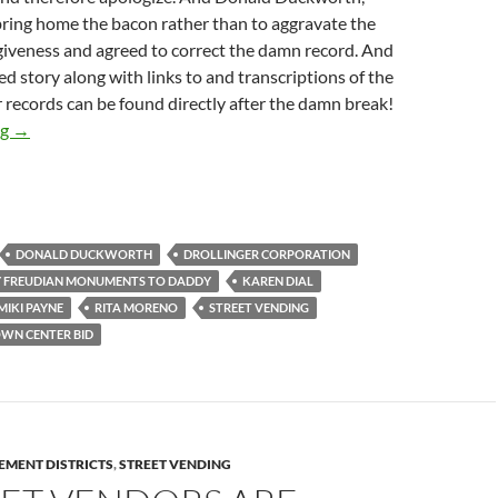
bring home the bacon rather than to aggravate the
giveness and agreed to correct the damn record. And
ed story along with links to and transcriptions of the
 records can be found directly after the damn break!
Some Insight Into How Mike Bonin Arranges For Business Impro
ng
→
DONALD DUCKWORTH
DROLLINGER CORPORATION
 FREUDIAN MONUMENTS TO DADDY
KAREN DIAL
MIKI PAYNE
RITA MORENO
STREET VENDING
WN CENTER BID
EMENT DISTRICTS
,
STREET VENDING