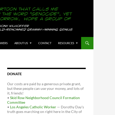
OWERS
ABOUT US
CONTACT
RESOURCES
DONATE
Our costs are paid by a generous private grant,
but these people can use your money, and lots of
it, friends!
•
Skid Row Neighborhood Council Formation
Committee
•
Los Angeles Catholic Worker
— Dorothy Day's
truth goes marching on right here in the City of