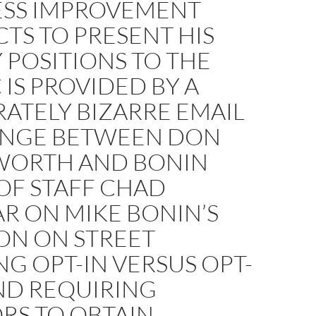
ESS IMPROVEMENT
CTS TO PRESENT HIS
 POSITIONS TO THE
 IS PROVIDED BY A
ATELY BIZARRE EMAIL
NGE BETWEEN DON
ORTH AND BONIN
OF STAFF CHAD
R ON MIKE BONIN’S
ON ON STREET
G OPT-IN VERSUS OPT-
ND REQUIRING
RS TO OBTAIN