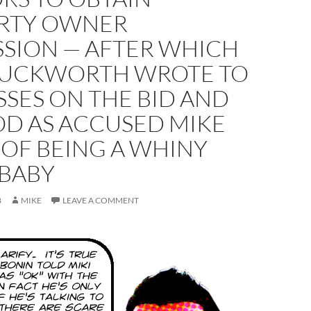
RTY OWNER
SSION — AFTER WHICH
UCKWORTH WROTE TO
SSES ON THE BID AND
OD AS ACCUSED MIKE
 OF BEING A WHINY
 BABY
8
MIKE
LEAVE A COMMENT