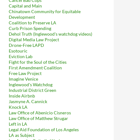
Cancel Bad Cops
Capital and Main
Chinatown Community for Equitable
Development
Coalition to Preserve LA
Curb Prison Spending
Dehol Truth (Inglewood's watchdog videos)
Digital Media Law Project
Drone-Free LAPD
Esotouric
Eviction Lab
Fight for the Soul of the Cities
First Amendment Coalition
Free Law Project
Imagine Venice
Inglewood's Watchdog
Industrial District Green
Inside Airbnb
Jasmyne A. Cannick
Knock LA
Law Office of Abenicio Cisneros
Law Office of Matthew Strugar
Left in LA
Legal Aid Foundation of Los Angeles
LA as Subject