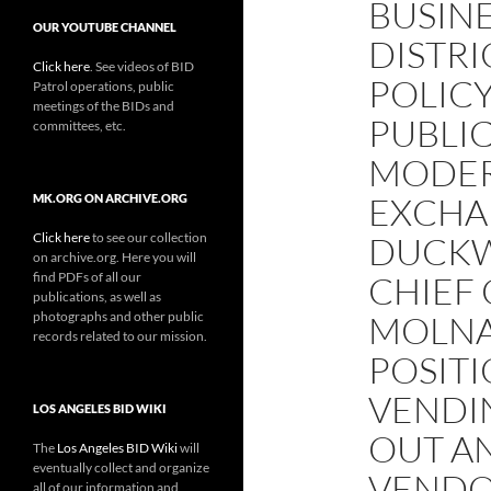
BUSIN
OUR YOUTUBE CHANNEL
DISTRI
Click here
. See videos of BID
POLICY
Patrol operations, public
meetings of the BIDs and
PUBLIC
committees, etc.
MODER
EXCHA
MK.ORG ON ARCHIVE.ORG
Click here
to see our collection
DUCKW
on archive.org. Here you will
find PDFs of all our
CHIEF 
publications, as well as
photographs and other public
MOLNA
records related to our mission.
POSITI
VENDIN
LOS ANGELES BID WIKI
OUT A
The
Los Angeles BID Wiki
will
eventually collect and organize
VENDO
all of our information and