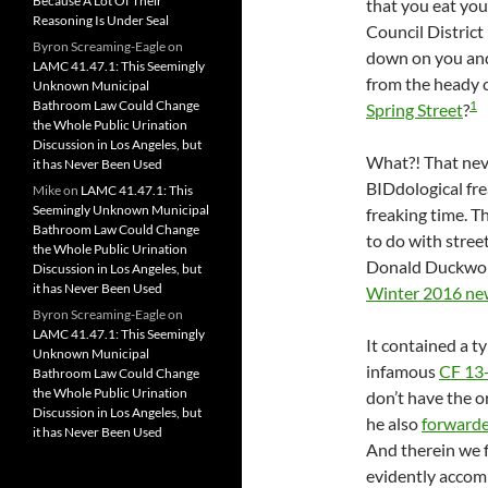
Because A Lot Of Their
that you eat you
Reasoning Is Under Seal
Council District 
Byron Screaming-Eagle
on
down on you and
LAMC 41.47.1: This Seemingly
from the heady c
Unknown Municipal
1
Bathroom Law Could Change
Spring Street
?
the Whole Public Urination
Discussion in Los Angeles, but
What?! That neve
it has Never Been Used
BIDdological fr
Mike
on
LAMC 41.47.1: This
Seemingly Unknown Municipal
freaking time. T
Bathroom Law Could Change
to do with stre
the Whole Public Urination
Donald Duckwor
Discussion in Los Angeles, but
it has Never Been Used
Winter 2016 new
Byron Screaming-Eagle
on
LAMC 41.47.1: This Seemingly
It contained a ty
Unknown Municipal
infamous
CF 13
Bathroom Law Could Change
the Whole Public Urination
don’t have the o
Discussion in Los Angeles, but
he also
forwarde
it has Never Been Used
And therein we 
evidently accomp