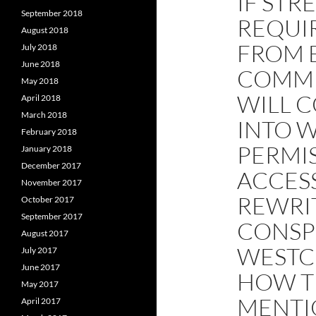
IF STR
September 2018
REQUI
August 2018
FROM 
July 2018
June 2018
COMME
May 2018
WILL C
April 2018
March 2018
INTO 
February 2018
PERMI
January 2018
December 2017
ACCESS
November 2017
REWRIT
October 2017
September 2017
CONSPI
August 2017
WESTC
July 2017
June 2017
HOW TH
May 2017
MENTI
April 2017