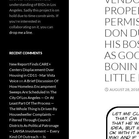
understanding of BIDs in Los
PROPE
Angeles. Sadly this project is on
hold due to time constraints. If
PERMI
you're interested in
collaborating on it, you can
DON D
drop me a line
.
HIS BO
AS GO
RECENT COMMENTS
BONIN
New Report Finds CARE+
Centers Displacement Over
LITTLE
Housing in CD11 - Mar Vista
Voice
on
A Brief Discussion Of
How Homeless Encampment
AUGUST 28, 201
Sweeps Are Scheduled In The
City Of Los Angeles — Or At
Least Part Of The Process —
The Whole Thing Is Driven By
Housedweller Complaints —
Filtered Through Council
Districts As Political Patronage
— LAHSA Involvement — Every
Kind Of Outreach — Is