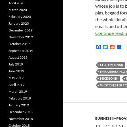
April 2020
whose job is to 
March 2020
pigs, begged for
February 2020
the whole detail
January 2020
emails and other
December 2019
Continue readi
November 2019
October 2019
F
T
R
September 2019
a
w
e
c
i
d
August 2019
e
t
d
July 2019
b
t
i
CHAD MOLNAR
o
e
t
June 2019
EMBARRASSINGLY
o
r
May 2019
k
MIKE BONIN
April 2019
WESTCHESTER TO
March 2019
February 2019
January 2019
December 2018
BUSINESS IMPROV
November 2018
October 2018