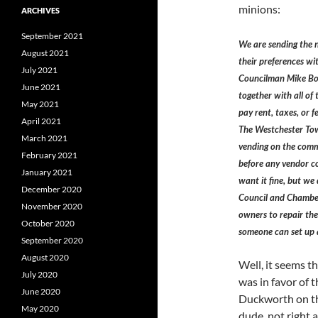
minions:
ARCHIVES
September 2021
We are sending the 
August 2021
their preferences wi
July 2021
Councilman Mike Bon
June 2021
together with all of 
May 2021
pay rent, taxes, or 
April 2021
The Westchester Tow
March 2021
vending on the comm
February 2021
before any vendor co
January 2021
want it fine, but we
December 2020
Council and Chamber
November 2020
owners to repair the
October 2020
someone can set up 
September 2020
August 2020
Well, it seems t
July 2020
was in favor of 
June 2020
Duckworth on th
May 2020
dude, not right