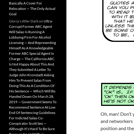
Basically A Cover For
Relocation — The Only Actual
Goal
Gloria’s After Dark
on
Ultra-
Corrupt Former ABC Agent
Will Salao Is Running A
Lobbying Firm For Alcohol
Licensing — And Representing
Himself As A Knowledgeable
Former ABC Special Agent In
Charge — The California ABC
Is Not Happy About This And
They Submitted A Letter To
Judge John Kronstadt Asking
Him To Prevent Salao From
Doing This As A Condition Of
His Sentence — Which Will Be
Handed Down On March 28,
2019 — Government Seems To
Recommend Sentence At Low
End Of Sentencing Guidelines
Oh, man! Don’t y
For Indicted Salao Co-
and networkers 
Conspirator Scott Seo —
position and then
Although It’s Hard To Be Sure