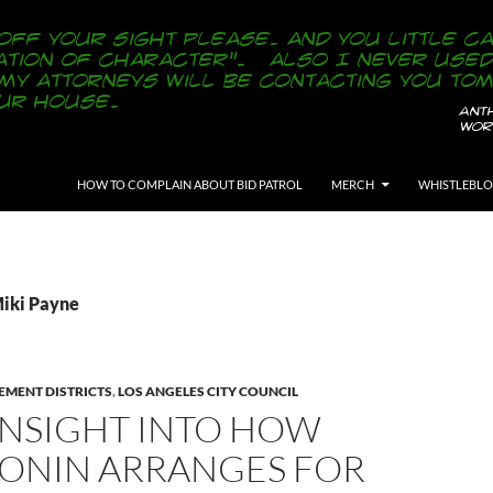
SKIP TO CONTENT
HOW TO COMPLAIN ABOUT BID PATROL
MERCH
WHISTLEBL
Miki Payne
EMENT DISTRICTS
,
LOS ANGELES CITY COUNCIL
INSIGHT INTO HOW
BONIN ARRANGES FOR