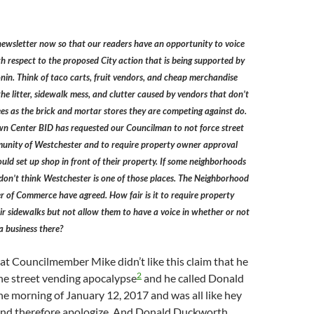
newsletter now so that our readers have an opportunity to voice
th respect to the proposed City action that is being supported by
in. Think of taco carts, fruit vendors, and cheap merchandise
the litter, sidewalk mess, and clutter caused by vendors that don’t
fees as the brick and mortar stores they are competing against do.
n Center BID has requested our Councilman to not force street
unity of Westchester and to require property owner approval
uld set up shop in front of their property. If some neighborhoods
 don’t think Westchester is one of those places. The Neighborhood
 of Commerce have agreed. How fair is it to require property
ir sidewalks but not allow them to have a voice in whether or not
a business there?
hat Councilmember Mike didn’t like this claim that he
2
the street vending apocalypse
and he called Donald
e morning of January 12, 2017 and was all like hey
 and therefore apologize. And Donald Duckworth,